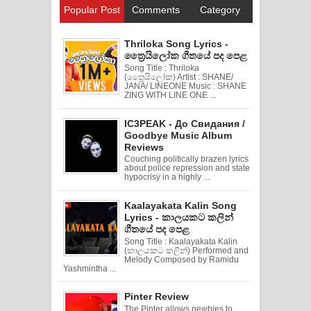
Popular Post
Comments
Category
Thriloka Song Lyrics -
ත්‍රෛයිලෝක ගීතයේ පද පෙළ
Song Title : Thriloka
(ත්‍රෛයිලෝක) Artist : SHANE/
JANA/ LINEONE Music : SHANE
ZING WITH LINE ONE ...
IC3PEAK - До Свидания /
Goodbye Music Album
Reviews
Couching politically brazen lyrics
about police repression and state
hypocrisy in a highly ...
Kaalayakata Kalin Song
Lyrics - කාලයකට කලින්
ගීතයේ පද පෙළ
Song Title : Kaalayakata Kalin
(කාලයකට කලින්) Performed and
Melody Composed by Ramidu
Yashmintha ...
Pinter Review
The Pinter allows newbies to