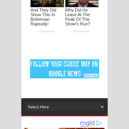
පද පෙළ
DEAR GOD Song Lyrics - ඩියර් ගෝඩ්
ගීතයේ පද පෙළ
MANAMALA KATHA Song Lyrics -
මනමාල කතා ගීතයේ පද පෙළ
Dai Dai Lyrics - Shakira, Burna Boy |
2026 football world cup song lyrics
Lassana Amma Song Lyrics - ලස්සන
අම්මා ගීතයේ පද පෙළ
Gemak Deela Song Lyrics - ගේමක් දීලා