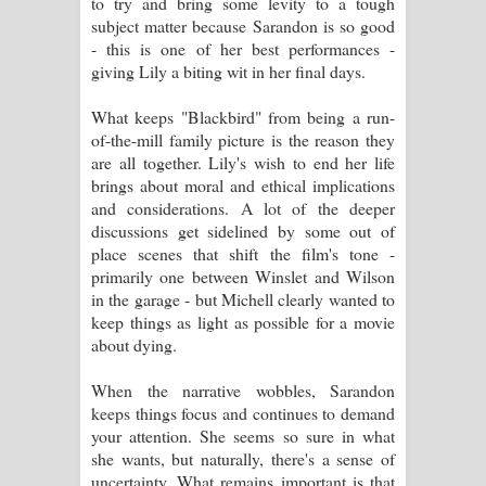
to try and bring some levity to a tough
subject matter because Sarandon is so good
- this is one of her best performances -
giving Lily a biting wit in her final days.
What keeps "Blackbird" from being a run-
of-the-mill family picture is the reason they
are all together. Lily's wish to end her life
brings about moral and ethical implications
and considerations. A lot of the deeper
discussions get sidelined by some out of
place scenes that shift the film's tone -
primarily one between Winslet and Wilson
in the garage - but Michell clearly wanted to
keep things as light as possible for a movie
about dying.
When the narrative wobbles, Sarandon
keeps things focus and continues to demand
your attention. She seems so sure in what
she wants, but naturally, there's a sense of
uncertainty. What remains important is that