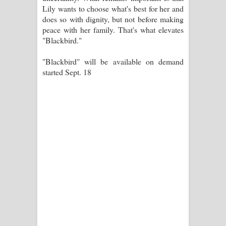
Lily wants to choose what's best for her and
does so with dignity, but not before making
peace with her family. That's what elevates
"Blackbird."
"Blackbird" will be available on demand
started Sept. 18