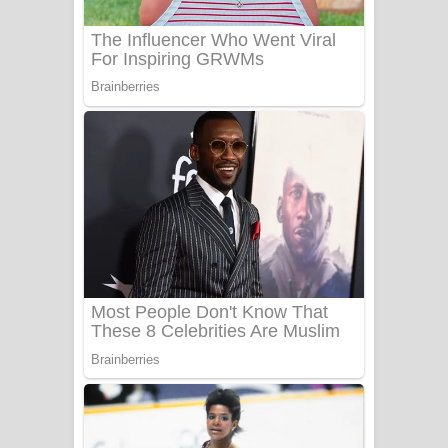
Sanda Babalena Song Lyrics - සඳ
බැබලෙන ගීතයේ පද පෙළ
Adare Wadi Nisa Song Lyrics - ආදරේ
වැඩි නිසා ගීතයේ පද පෙළ
UNUHUMA Song Lyrics - උණුහුම
ගීතයේ පද පෙළ
Katakara Song Lyrics - කටකාර ගීතයේ
පද පෙළ
Tharu Yaye Dilena Song Lyrics - තරු
යායේ දිලෙනා ගීතයේ පද පෙළ
Ow Man Sosa Song Lyrics - ඔව් මං