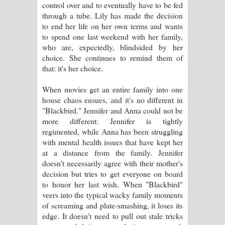
control over and to eventually have to be fed
පෙළ
through a tube. Lily has made the decision
to end her life on her own terms and wants
to spend one last weekend with her family,
who are, expectedly, blindsided by her
choice. She continues to remind them of
that: it's her choice.
When movies get an entire family into one
house chaos ensues, and it's no different in
"Blackbird." Jennifer and Anna could not be
more different: Jennifer is tightly
regimented, while Anna has been struggling
with mental health issues that have kept her
at a distance from the family. Jennifer
doesn't necessarily agree with their mother's
decision but tries to get everyone on board
to honor her last wish. When "Blackbird"
veers into the typical wacky family moments
of screaming and plate-smashing, it loses its
edge. It doesn't need to pull out stale tricks