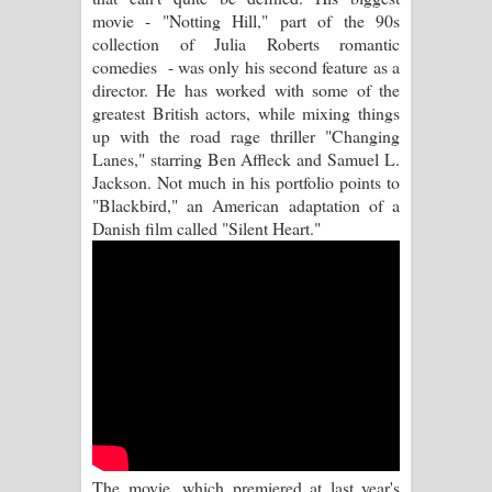
movie - "Notting Hill," part of the 90s
Manobhawa Song Lyrics - මනෝභව
collection of Julia Roberts romantic
comedies - was only his second feature as a
ගීතයේ පද පෙළ
director. He has worked with some of the
greatest British actors, while mixing things
Akahe Indala Song Lyrics - ආකාහේ
up with the road rage thriller "Changing
Lanes," starring Ben Affleck and Samuel L.
ඉඳලා ගීතයේ පද පෙළ
Jackson. Not much in his portfolio points to
"Blackbird," an American adaptation of a
Raawaya Song Lyrics - රාවය ගීතයේ
Danish film called "Silent Heart."
පද පෙළ
Saddeta Denna Song Lyrics - සද්දෙට
දෙන්න ගීතයේ පද පෙළ
Kaalaya Song Lyrics - කාලය ගීතයේ පද
පෙළ
The movie, which premiered at last year's