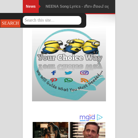
News
Ahimi Wimai Himi Song Lyrics - අහිමි
විමයි හිමි ගීතයේ පද පෙළ
Mathaka Parana Song Lyrics - මතක
පාරනා ගීතයේ පද පෙළ
Nimnadhen Song Lyrics - නිම්නාදෙන්
ගීතයේ පද පෙළ
Obamai Mage Adare Song Lyrics -
ඔබමයි මගේ ආදරේ ගීතයේ පද පෙළ
Pansal Gihin Song Lyrics - පන්සල් ගිහිං
ගීතයේ පද පෙළ
Ankeliya Song Lyrics - අංකෙළිය ගීතයේ