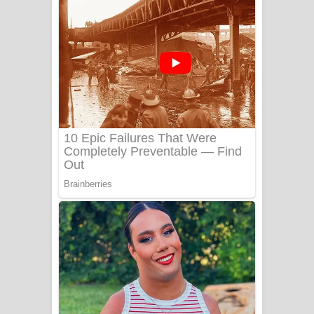
ගීතයේ පද පෙළ
Niwuna Numba Hinda Song Lyrics -
නිවුනා නුඹ හින්දා ගීතයේ පද පෙළ
Numba Dun Aadare Song Lyrics - නුඹ
දුන් ආදරේ ගීතයේ පද පෙළ
Liyamuda Dan Anagathe Song Lyrics
- ලියමුද දැන් අනාගතේ ගීතයේ පද පෙළ
Doni Song Lyrics - දෝණි ගීතයේ පද
පෙළ
Benthara Palame Song Lyrics -
බෙන්තර පාලමේ ගීතයේ පද පෙළ