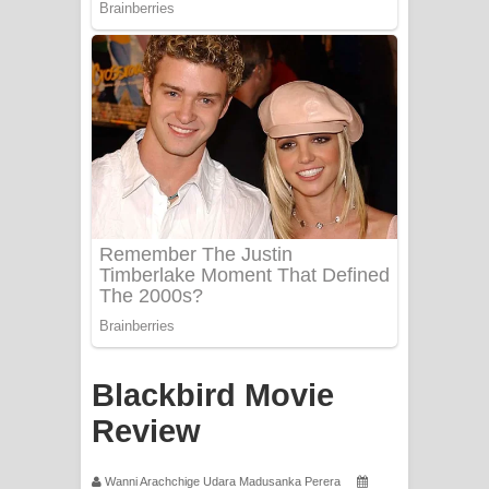
PATHINIYE Song Lyrics - පතිනියනේ
ගීතයේ පද පෙළ
Sorry Sir Song Lyrics - සොරි සර්
ගීතයේ පද පෙළ
Mathaka Aluthin Liyanna Song Lyrics
- මතක අලුතින් ලියන්න ගීතයේ පද පෙළ
Sandak Awith Song Lyrics - සඳක් ඇවිත්
ගීතයේ පද පෙළ
Swetha Sande Song Lyrics - ශ්වේත
Blackbird Movie
සඳේ ගීතයේ පද පෙළ
Review
Ma Igili Giya Lyrics - මා ඉගිලී ගියා
Wanni Arachchige Udara Madusanka Perera