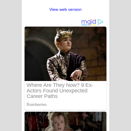
View web version