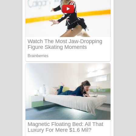
සෝසා ගීතයේ පද පෙළ
Heavy Weight Song Lyrics
Aye Lanweela Song Lyrics - ආයේ
ලංවීලා ගීතයේ පද පෙළ
Ala purannata Song Lyrics - ආල
පුරන්නට ගීතයේ පද පෙළ
FEVER DREAM Lyrics - Alex Warren
BTS : Hooligan Lyrics
Apa Hamuwee Song Lyrics - අප හමුවී
ගීතයේ පද පෙළ