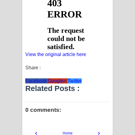
View the original article here
Share :
Facebook
Google+
Twitter
Related Posts :
0 comments:
‹
›
Home