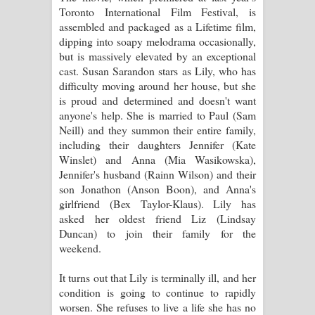
Aramuna Song Lyrics - අරමුණ ගීතයේ
Toronto International Film Festival, is
assembled and packaged as a Lifetime film,
පද පෙළ
dipping into soapy melodrama occasionally,
but is massively elevated by an exceptional
Sandata Duka Hithila Song Lyrics -
cast. Susan Sarandon stars as Lily, who has
difficulty moving around her house, but she
සඳට දුක හිතිලා ගීතයේ පද පෙළ
is proud and determined and doesn't want
anyone's help. She is married to Paul (Sam
Sihina Song Lyrics - සිහින ගීතයේ පද
Neill) and they summon their entire family,
including their daughters Jennifer (Kate
පෙළ
Winslet) and Anna (Mia Wasikowska),
Jennifer's husband (Rainn Wilson) and their
Father Song Lyrics - ෆාදර් ගීතයේ පද
son Jonathon (Anson Boon), and Anna's
girlfriend (Bex Taylor-Klaus). Lily has
පෙළ
asked her oldest friend Liz (Lindsay
Duncan) to join their family for the
Dannawada Mawa Song Lyrics -
weekend.
දන්නවාද මාව ගීතයේ පද පෙළ
It turns out that Lily is terminally ill, and her
condition is going to continue to rapidly
NEENA Song Lyrics - නීනා ගීතයේ පද
worsen. She refuses to live a life she has no