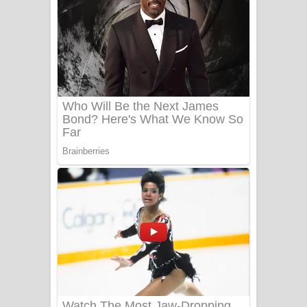
Ala purannata Song Lyrics - ආල
පුරන්නට ගීතයේ පද පෙළ
FEVER DREAM Lyrics - Alex Warren
BTS : Hooligan Lyrics
Apa Hamuwee Song Lyrics - අප හමුවී
ගීතයේ පද පෙළ
PATHINIYE Song Lyrics - පතිනියනේ
ගීතයේ පද පෙළ
Sorry Sir Song Lyrics - සොරි සර්
ගීතයේ පද පෙළ