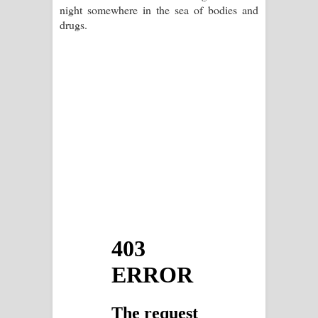
night somewhere in the sea of bodies and
drugs.