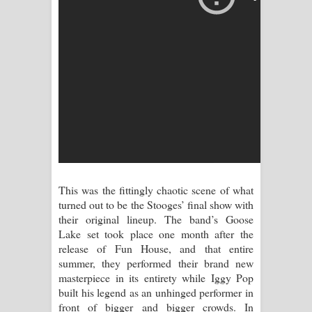
පාරනා ගීතයේ පද පෙළ
This was the fittingly chaotic scene of what
turned out to be the Stooges’ final show with
their original lineup. The band’s Goose
Lake set took place one month after the
release of Fun House, and that entire
summer, they performed their brand new
masterpiece in its entirety while Iggy Pop
built his legend as an unhinged performer in
front of bigger and bigger crowds. In