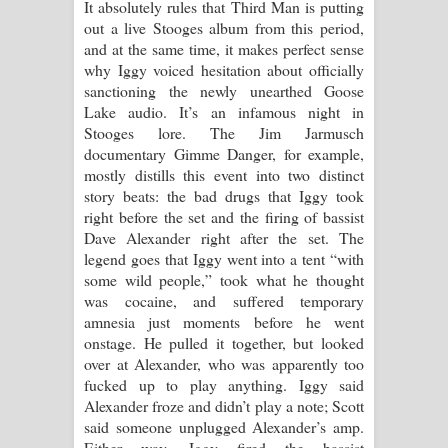
It absolutely rules that Third Man is putting
out a live Stooges album from this period,
and at the same time, it makes perfect sense
why Iggy voiced hesitation about officially
sanctioning the newly unearthed Goose
Lake audio. It’s an infamous night in
Stooges lore. The Jim Jarmusch
documentary Gimme Danger, for example,
mostly distills this event into two distinct
story beats: the bad drugs that Iggy took
right before the set and the firing of bassist
Dave Alexander right after the set. The
legend goes that Iggy went into a tent “with
some wild people,” took what he thought
was cocaine, and suffered temporary
amnesia just moments before he went
onstage. He pulled it together, but looked
over at Alexander, who was apparently too
fucked up to play anything. Iggy said
Alexander froze and didn’t play a note; Scott
said someone unplugged Alexander’s amp.
Either way, Iggy fired the bassist