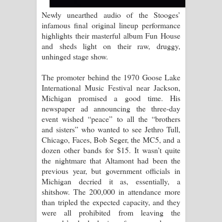
Newly unearthed audio of the Stooges’
Raawaya Song Lyrics - රාවය ගීතයේ
infamous final original lineup performance
highlights their masterful album Fun House
පද පෙළ
and sheds light on their raw, druggy,
unhinged stage show.
Saddeta Denna Song Lyrics - සද්දෙට
The promoter behind the 1970 Goose Lake
දෙන්න ගීතයේ පද පෙළ
International Music Festival near Jackson,
Michigan promised a good time. His
Kaalaya Song Lyrics - කාලය ගීතයේ පද
newspaper ad announcing the three-day
event wished “peace” to all the “brothers
පෙළ
and sisters” who wanted to see Jethro Tull,
Chicago, Faces, Bob Seger, the MC5, and a
Aramuna Song Lyrics - අරමුණ ගීතයේ
dozen other bands for $15. It wasn’t quite
the nightmare that Altamont had been the
පද පෙළ
previous year, but government officials in
Michigan decried it as, essentially, a
Sandata Duka Hithila Song Lyrics -
shitshow. The 200,000 in attendance more
than tripled the expected capacity, and they
සඳට දුක හිතිලා ගීතයේ පද පෙළ
were all prohibited from leaving the