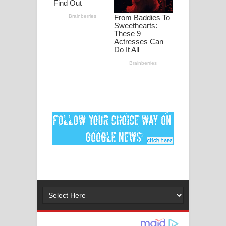
මනමාල කතා ගීතයේ පද පෙළ
Dai Dai Lyrics - Shakira, Burna Boy |
2026 football world cup song lyrics
Lassana Amma Song Lyrics - ලස්සන
අම්මා ගීතයේ පද පෙළ
Gemak Deela Song Lyrics - ගේමක් දීලා
ගීතයේ පද පෙළ
Niwuna Numba Hinda Song Lyrics -
නිවුනා නුඹ හින්දා ගීතයේ පද පෙළ
Numba Dun Aadare Song Lyrics - නුඹ