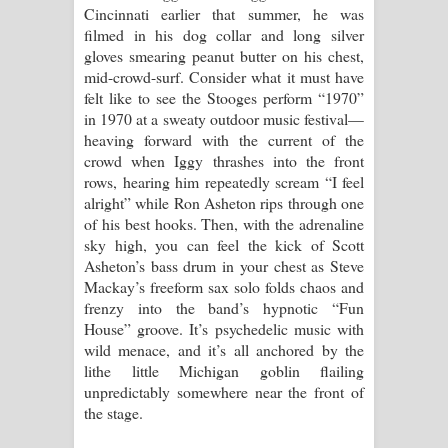
Cincinnati earlier that summer, he was
filmed in his dog collar and long silver
gloves smearing peanut butter on his chest,
mid-crowd-surf. Consider what it must have
felt like to see the Stooges perform “1970”
in 1970 at a sweaty outdoor music festival—
heaving forward with the current of the
crowd when Iggy thrashes into the front
rows, hearing him repeatedly scream “I feel
alright” while Ron Asheton rips through one
of his best hooks. Then, with the adrenaline
sky high, you can feel the kick of Scott
Asheton’s bass drum in your chest as Steve
Mackay’s freeform sax solo folds chaos and
frenzy into the band’s hypnotic “Fun
House” groove. It’s psychedelic music with
wild menace, and it’s all anchored by the
lithe little Michigan goblin flailing
unpredictably somewhere near the front of
the stage.