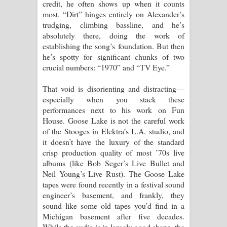
credit, he often shows up when it counts
most. “Dirt” hinges entirely on Alexander’s
trudging, climbing bassline, and he’s
absolutely there, doing the work of
establishing the song’s foundation. But then
he’s spotty for significant chunks of two
crucial numbers: “1970” and “TV Eye.”
That void is disorienting and distracting—
especially when you stack these
performances next to his work on Fun
House. Goose Lake is not the careful work
of the Stooges in Elektra’s L.A. studio, and
it doesn’t have the luxury of the standard
crisp production quality of most ’70s live
albums (like Bob Seger’s Live Bullet and
Neil Young’s Live Rust). The Goose Lake
tapes were found recently in a festival sound
engineer’s basement, and frankly, they
sound like some old tapes you’d find in a
Michigan basement after five decades.
While the audio is in largely good shape, the