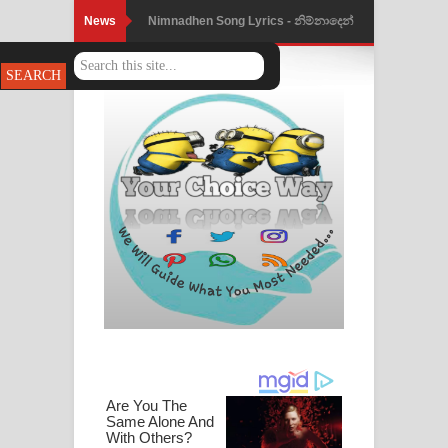
News
Nimnadhen Song Lyrics - නිම්නාදෙන්
ගීතයේ පද පෙළ
Obamai Mage Adare Song Lyrics -
ඔබමයි මගේ ආදරේ ගීතයේ පද පෙළ
Pansal Gihin Song Lyrics - පන්සල් ගිහිං
ගීතයේ පද පෙළ
Ankeliya Song Lyrics - අංකෙළිය ගීතයේ
පද පෙළ
DEAR GOD Song Lyrics - ඩියර් ගෝඩ්
ගීතයේ පද පෙළ
MANAMALA KATHA Song Lyrics -