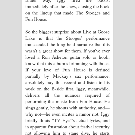
immediately after the show, closing the book
on the lineup that made The Stooges and
Fun House.
So the biggest surprise about Live at Goose
Lake is that the Stooges’ performance
transcended the long-held narrative that this
wasn’t a great show for them. If you’ve ever
loved a Ron Asheton guitar solo or hook,
know that this album’s brimming with those.
If your love of Fun House is defined
partially by Mackay’s sax performance,
absolutely buy this record and listen to his
work on the B-side first. Iggy, meanwhile,
delivers all the nuances required of
performing the music from Fun House. He
sings gently, he shouts with authority, and—
why not—he even incites a minor riot. Iggy
briefly flouts “TV Eye”’s actual lyrics, and
in apparent frustration about festival security
not allowing him to stage dive, he starts