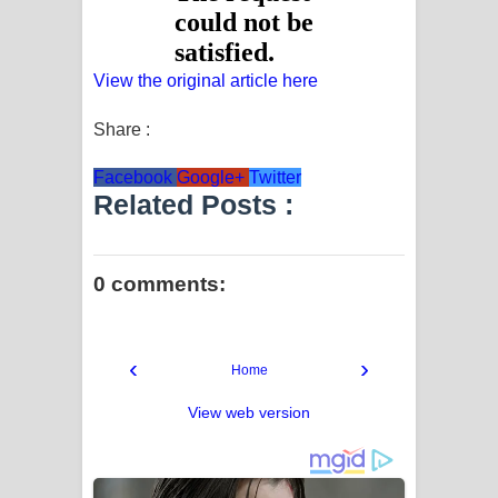
View the original article here
Share :
Facebook
Google+
Twitter
Related Posts :
0 comments:
‹
›
Home
View web version