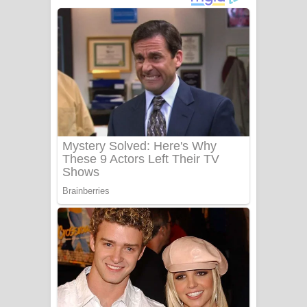
දුන් ආදරේ ගීතයේ පද පෙළ
Liyamuda Dan Anagathe Song Lyrics
- ලියමුද දැන් අනාගතේ ගීතයේ පද පෙළ
Doni Song Lyrics - දෝණි ගීතයේ පද
පෙළ
Benthara Palame Song Lyrics -
බෙන්තර පාලමේ ගීතයේ පද පෙළ
Sanda Babalena Song Lyrics - සඳ
බැබලෙන ගීතයේ පද පෙළ
Adare Wadi Nisa Song Lyrics - ආදරේ
වැඩි නිසා ගීතයේ පද පෙළ