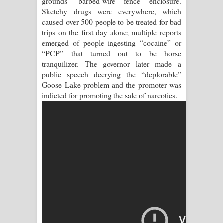
grounds’ barbed-wire fence enclosure.
Sihina Song Lyrics - සිහින ගීතයේ පද
Sketchy drugs were everywhere, which
caused over 500 people to be treated for bad
පෙළ
trips on the first day alone; multiple reports
emerged of people ingesting “cocaine” or
Father Song Lyrics - ෆාදර් ගීතයේ පද
“PCP” that turned out to be horse
tranquilizer. The governor later made a
පෙළ
public speech decrying the “deplorable”
Goose Lake problem and the promoter was
Dannawada Mawa Song Lyrics -
indicted for promoting the sale of narcotics.
දන්නවාද මාව ගීතයේ පද පෙළ
NEENA Song Lyrics - නීනා ගීතයේ පද
පෙළ
Ahimi Wimai Himi Song Lyrics - අහිමි
විමයි හිමි ගීතයේ පද පෙළ
Mathaka Parana Song Lyrics - මතක