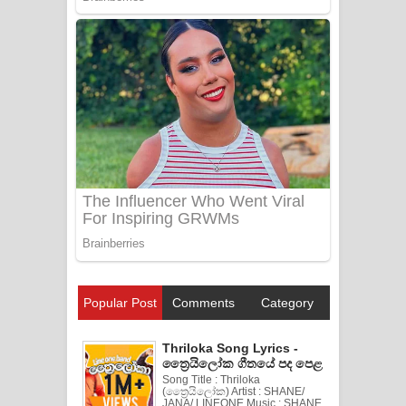
Popular Post
Comments
Category
Thriloka Song Lyrics -
ත්‍රෛයිලෝක ගීතයේ පද පෙළ
Song Title : Thriloka
(ත්‍රෛයිලෝක) Artist : SHANE/
JANA/ LINEONE Music : SHANE