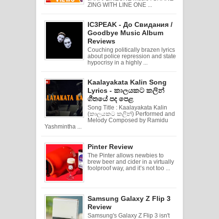
ZING WITH LINE ONE ...
IC3PEAK - До Свидания /
Goodbye Music Album
Reviews
Couching politically brazen lyrics
about police repression and state
hypocrisy in a highly ...
Kaalayakata Kalin Song
Lyrics - කාලයකට කලින්
ගීතයේ පද පෙළ
Song Title : Kaalayakata Kalin
(කාලයකට කලින්) Performed and
Melody Composed by Ramidu
Yashmintha ...
Pinter Review
The Pinter allows newbies to
brew beer and cider in a virtually
foolproof way, and it’s not too ...
Samsung Galaxy Z Flip 3
Review
Samsung's Galaxy Z Flip 3 isn't