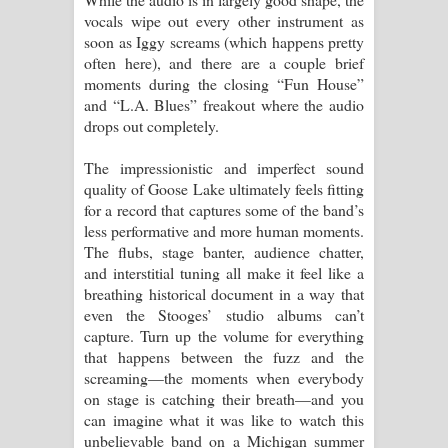
vocals wipe out every other instrument as
soon as Iggy screams (which happens pretty
often here), and there are a couple brief
moments during the closing “Fun House”
and “L.A. Blues” freakout where the audio
drops out completely.
The impressionistic and imperfect sound
quality of Goose Lake ultimately feels fitting
for a record that captures some of the band’s
less performative and more human moments.
The flubs, stage banter, audience chatter,
and interstitial tuning all make it feel like a
breathing historical document in a way that
even the Stooges’ studio albums can’t
capture. Turn up the volume for everything
that happens between the fuzz and the
screaming—the moments when everybody
on stage is catching their breath—and you
can imagine what it was like to watch this
unbelievable band on a Michigan summer