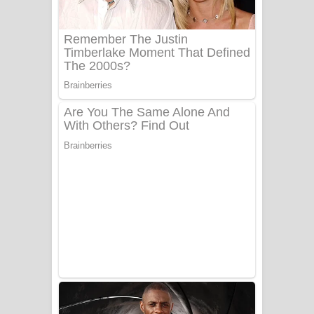
UNUHUMA Song Lyrics - උණුහුම
ගීතයේ පද පෙළ
Katakara Song Lyrics - කටකාර ගීතයේ
පද පෙළ
Tharu Yaye Dilena Song Lyrics - තරු
යායේ දිලෙනා ගීතයේ පද පෙළ
Ow Man Sosa Song Lyrics - ඔව් මං
සෝසා ගීතයේ පද පෙළ
Heavy Weight Song Lyrics
Aye Lanweela Song Lyrics - ආයේ
ලංවීලා ගීතයේ පද පෙළ