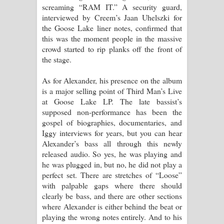
screaming “RAM IT.” A security guard,
interviewed by Creem’s Jaan Uhelszki for
the Goose Lake liner notes, confirmed that
this was the moment people in the massive
crowd started to rip planks off the front of
the stage.
As for Alexander, his presence on the album
is a major selling point of Third Man’s Live
at Goose Lake LP. The late bassist’s
supposed non-performance has been the
gospel of biographies, documentaries, and
Iggy interviews for years, but you can hear
Alexander’s bass all through this newly
released audio. So yes, he was playing and
he was plugged in, but no, he did not play a
perfect set. There are stretches of “Loose”
with palpable gaps where there should
clearly be bass, and there are other sections
where Alexander is either behind the beat or
playing the wrong notes entirely. And to his