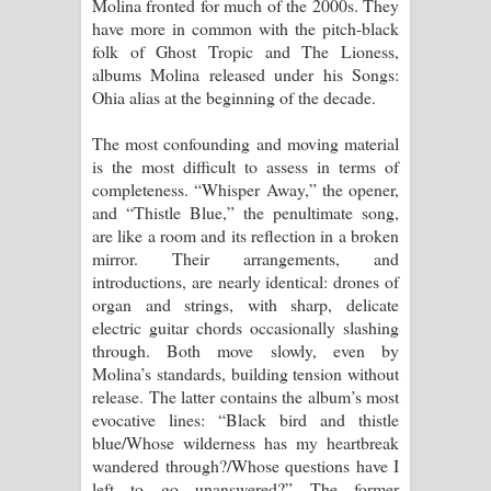
Molina fronted for much of the 2000s. They
have more in common with the pitch-black
folk of Ghost Tropic and The Lioness,
albums Molina released under his Songs:
Ohia alias at the beginning of the decade.
The most confounding and moving material
is the most difficult to assess in terms of
completeness. “Whisper Away,” the opener,
and “Thistle Blue,” the penultimate song,
are like a room and its reflection in a broken
mirror. Their arrangements, and
introductions, are nearly identical: drones of
organ and strings, with sharp, delicate
electric guitar chords occasionally slashing
through. Both move slowly, even by
Molina’s standards, building tension without
release. The latter contains the album’s most
evocative lines: “Black bird and thistle
blue/Whose wilderness has my heartbreak
wandered through?/Whose questions have I
left to go unanswered?” The former