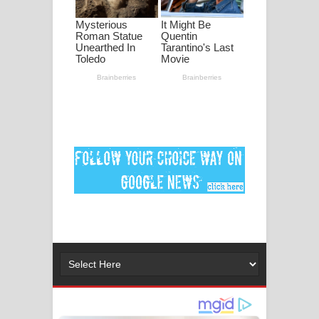
ගීතයේ පද පෙළ
Ankeliya Song Lyrics - අංකෙළිය ගීතයේ
පද පෙළ
DEAR GOD Song Lyrics - ඩියර් ගෝඩ්
ගීතයේ පද පෙළ
MANAMALA KATHA Song Lyrics -
මනමාල කතා ගීතයේ පද පෙළ
Dai Dai Lyrics - Shakira, Burna Boy |
2026 football world cup song lyrics
Lassana Amma Song Lyrics - ලස්සන