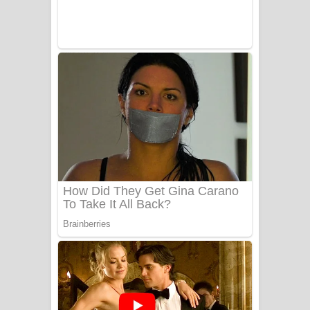
Benthara Palame Song Lyrics -
බෙන්තර පාලමේ ගීතයේ පද පෙළ
Sanda Babalena Song Lyrics - සඳ
බැබලෙන ගීතයේ පද පෙළ
Adare Wadi Nisa Song Lyrics - ආදරේ
වැඩි නිසා ගීතයේ පද පෙළ
UNUHUMA Song Lyrics - උණුහුම
ගීතයේ පද පෙළ
Katakara Song Lyrics - කටකාර ගීතයේ
පද පෙළ
Tharu Yaye Dilena Song Lyrics - තරු