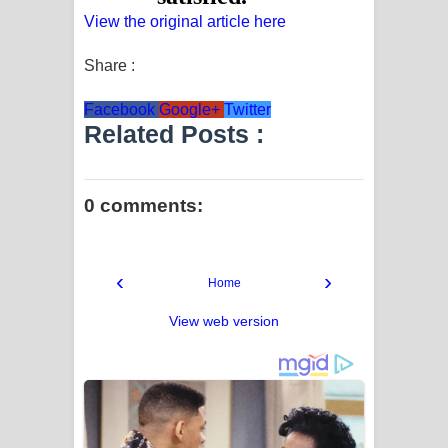
View the original article here
Share :
Facebook
Google+
Twitter
Related Posts :
0 comments:
‹
›
Home
View web version