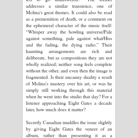
addresses a similar transience, one of
Molina’s great themes. It could also be read
as a premonition of death, or a comment on
the ephemeral character of the music itself:
“Whisper away the howling universe/Pale
against something, pale against what/Hiss
and the fading, the dying radio.” Their
haunting arrangements are rich and
deliberate, but as compositions they are not
wholly realized; neither song feels complete
without the other, and even then the image is
fragmented. Is their uncanny duality a result
of Molina's mastery over his art, or was he
simply still working through this material
when he went into the studio that day? For a
listener approaching Eight Gates a decade
later, how much does it matter?
Secretly Canadian muddles the issue slightly
by giving Eight Gates the veneer of an
album, rather than presenting it as a