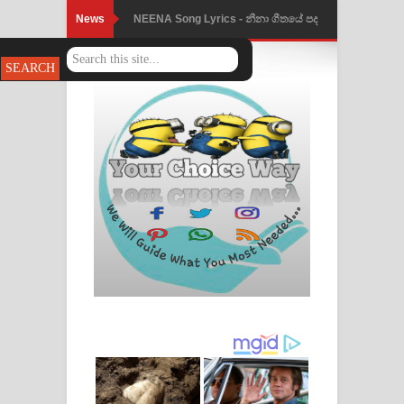
News
NEENA Song Lyrics - නීනා ගීතයේ පද
පෙළ
Ahimi Wimai Himi Song Lyrics - අහිමි
විමයි හිමි ගීතයේ පද පෙළ
Mathaka Parana Song Lyrics - මතක
පාරනා ගීතයේ පද පෙළ
Nimnadhen Song Lyrics - නිම්නාදෙන්
ගීතයේ පද පෙළ
Obamai Mage Adare Song Lyrics -
ඔබමයි මගේ ආදරේ ගීතයේ පද පෙළ
Pansal Gihin Song Lyrics - පන්සල් ගිහිං