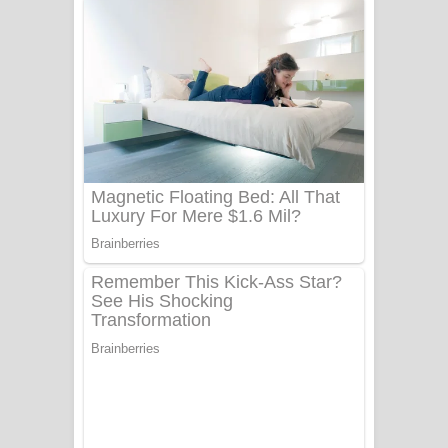
අම්මා ගීතයේ පද පෙළ
Gemak Deela Song Lyrics - ගේමක් දීලා
ගීතයේ පද පෙළ
Niwuna Numba Hinda Song Lyrics -
නිවුනා නුඹ හින්දා ගීතයේ පද පෙළ
Numba Dun Aadare Song Lyrics - නුඹ
දුන් ආදරේ ගීතයේ පද පෙළ
Liyamuda Dan Anagathe Song Lyrics
- ලියමුද දැන් අනාගතේ ගීතයේ පද පෙළ
Doni Song Lyrics - දෝණි ගීතයේ පද
පෙළ