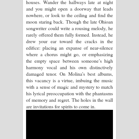
houses. Wander the hallways late at night
and you might open a doorway that leads
Pemwanthiye Song Lyrics -
nowhere, or look to the ceiling and find the
moon staring back. Though the late Ohioan
පෙම්වන්තියේ ගීතයේ පද පෙළ
songwriter could write a rousing melody, he
rarely offered them fully formed. Instead, he
Manobhawa Song Lyrics - මනෝභව
drew your ear toward the cracks in the
edifice: placing an expanse of near-silence
ගීතයේ පද පෙළ
where a chorus might go, or emphasizing
the empty space between someone’s high
Akahe Indala Song Lyrics - ආකාහේ
harmony vocal and his own distinctively
damaged tenor. On Molina’s best albums,
ඉඳලා ගීතයේ පද පෙළ
this vacancy is a virtue, imbuing the music
with a sense of magic and mystery to match
Raawaya Song Lyrics - රාවය ගීතයේ
his lyrical preoccupation with the phantasms
of memory and regret. The holes in the wall
පද පෙළ
are invitations for spirits to come in.
Saddeta Denna Song Lyrics - සද්දෙට
දෙන්න ගීතයේ පද පෙළ