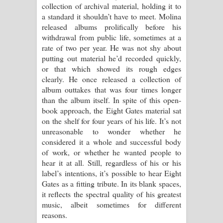
collection of archival material, holding it to
a standard it shouldn’t have to meet. Molina
released albums prolifically before his
withdrawal from public life, sometimes at a
rate of two per year. He was not shy about
putting out material he’d recorded quickly,
or that which showed its rough edges
clearly. He once released a collection of
album outtakes that was four times longer
than the album itself. In spite of this open-
book approach, the Eight Gates material sat
on the shelf for four years of his life. It’s not
unreasonable to wonder whether he
considered it a whole and successful body
of work, or whether he wanted people to
hear it at all. Still, regardless of his or his
label’s intentions, it’s possible to hear Eight
Gates as a fitting tribute. In its blank spaces,
it reflects the spectral quality of his greatest
music, albeit sometimes for different
reasons.