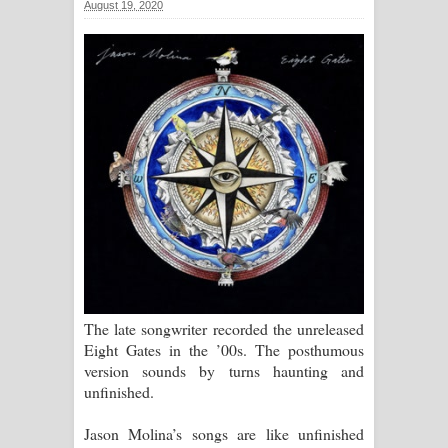
August 19, 2020
සඳේ ගීතයේ පද පෙළ
Ma Igili Giya Lyrics - මා ඉගිලී ගියා
ගීතයේ පද පෙළ
Ras Balan Song Lyrics - රැස් බලන්
ගීතයේ පද පෙළ
Hoda sihiyen Song Lyrics - හොද
සිහියෙන් ගීතයේ පද පෙළ
Awanken Song Lyrics - අවංකෙන්
The late songwriter recorded the unreleased
Eight Gates in the ’00s. The posthumous
ගීතයේ පද පෙළ
version sounds by turns haunting and
unfinished.
Pa Sina Song Lyrics - පෑ සිනා ගීතයේ
Jason Molina’s songs are like unfinished
පද පෙළ