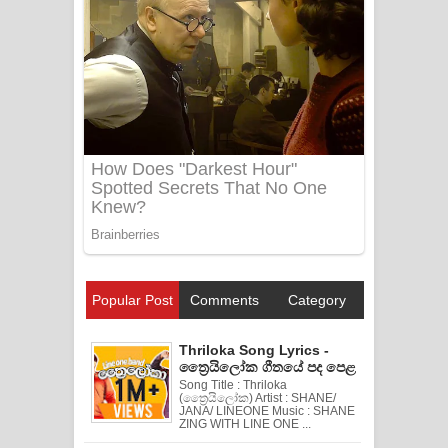
Popular Post
Comments
Category
Thriloka Song Lyrics -
ත්‍රෛයිලෝක ගීතයේ පද පෙළ
Song Title : Thriloka
(ත්‍රෛයිලෝක) Artist : SHANE/
JANA/ LINEONE Music : SHANE
ZING WITH LINE ONE ...