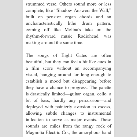
strummed verse. Others sound more or less
complete, like “Shadow Answers the Wall,”
built on pensive organ chords and an
uncharacteristically lithe drum pattern,
coming off like Molina’s take on the
rhythm-forward music Radiohead was
making around the same time.
The songs of Eight Gates are often
beautiful, but they can feel a bit like cues in
a film score without an accompanying
visual, hanging around for long enough to
establish a mood but disappearing before
they have a chance to progress. The palette
is drastically limited—guitar, organ, cello, a
bit of bass, hardly any percussion—and
deployed with painterly aversion to excess,
allowing subtle changes to instrumental
inflection to serve as major events. These
sounds are miles from the rangy rock of
Magnolia Electric Co., the amorphous band