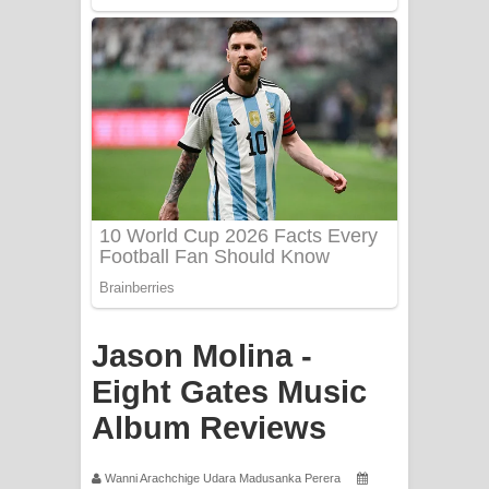
Apa Hamuwee Song Lyrics - අප හමුවී
ගීතයේ පද පෙළ
PATHINIYE Song Lyrics - පතිනියනේ
ගීතයේ පද පෙළ
Sorry Sir Song Lyrics - සොරි සර්
ගීතයේ පද පෙළ
Mathaka Aluthin Liyanna Song Lyrics
- මතක අලුතින් ලියන්න ගීතයේ පද පෙළ
Jason Molina -
Sandak Awith Song Lyrics - සඳක් ඇවිත්
Eight Gates Music
Album Reviews
ගීතයේ පද පෙළ
Swetha Sande Song Lyrics - ශ්වේත
Wanni Arachchige Udara Madusanka Perera