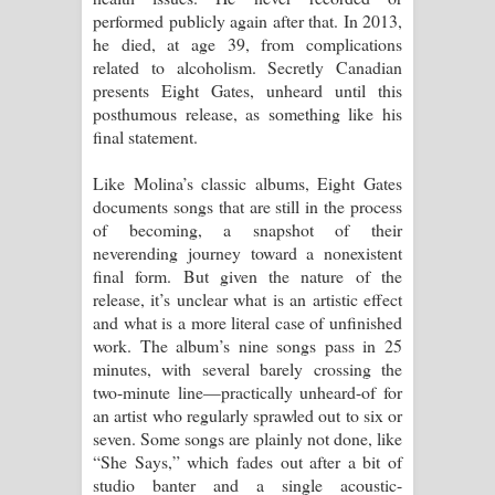
performed publicly again after that. In 2013,
දන්නවාද මාව ගීතයේ පද පෙළ
he died, at age 39, from complications
related to alcoholism. Secretly Canadian
presents Eight Gates, unheard until this
posthumous release, as something like his
final statement.
Like Molina’s classic albums, Eight Gates
documents songs that are still in the process
of becoming, a snapshot of their
neverending journey toward a nonexistent
final form. But given the nature of the
release, it’s unclear what is an artistic effect
and what is a more literal case of unfinished
work. The album’s nine songs pass in 25
minutes, with several barely crossing the
two-minute line—practically unheard-of for
an artist who regularly sprawled out to six or
seven. Some songs are plainly not done, like
“She Says,” which fades out after a bit of
studio banter and a single acoustic-