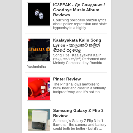
IC3PEAK - До Свидания /
Goodbye Music Album
Reviews
Couching politically brazen lyrics
about police repression and state
hypocrisy in a highly ...
Kaalayakata Kalin Song
Lyrics - කාලයකට කලින්
ගීතයේ පද පෙළ
Song Title : Kaalayakata Kalin
(කාලයකට කලින්) Performed and
Melody Composed by Ramidu
Yashmintha ...
Pinter Review
The Pinter allows newbies to
brew beer and cider in a virtually
foolproof way, and it’s not too ...
Samsung Galaxy Z Flip 3
Review
Samsung's Galaxy Z Flip 3 isn't
flawless - the camera and battery
could both be better - but it's ...