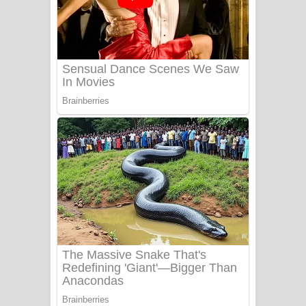
යායේ දිලෙනා ගීතයේ පද පෙළ
Ow Man Sosa Song Lyrics - ඔව් මං
සෝසා ගීතයේ පද පෙළ
Heavy Weight Song Lyrics
Aye Lanweela Song Lyrics - ආයේ
ලංවීලා ගීතයේ පද පෙළ
Ala purannata Song Lyrics - ආල
පුරන්නට ගීතයේ පද පෙළ
FEVER DREAM Lyrics - Alex Warren
BTS : Hooligan Lyrics