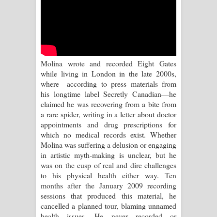
Kaalaya Song Lyrics - කාලය ගීතයේ පද
පෙළ
Aramuna Song Lyrics - අරමුණ ගීතයේ
Molina wrote and recorded Eight Gates
පද පෙළ
while living in London in the late 2000s,
where—according to press materials from
Sandata Duka Hithila Song Lyrics -
his longtime label Secretly Canadian—he
claimed he was recovering from a bite from
සඳට දුක හිතිලා ගීතයේ පද පෙළ
a rare spider, writing in a letter about doctor
appointments and drug prescriptions for
Sihina Song Lyrics - සිහින ගීතයේ පද
which no medical records exist. Whether
Molina was suffering a delusion or engaging
පෙළ
in artistic myth-making is unclear, but he
was on the cusp of real and dire challenges
Father Song Lyrics - ෆාදර් ගීතයේ පද
to his physical health either way. Ten
months after the January 2009 recording
පෙළ
sessions that produced this material, he
cancelled a planned tour, blaming unnamed
Dannawada Mawa Song Lyrics -
health issues. He never recorded or