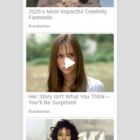
Benthara Palame Song Lyrics -
බෙන්තර පාලමේ ගීතයේ පද පෙළ
Sanda Babalena Song Lyrics - සඳ
බැබලෙන ගීතයේ පද පෙළ
Adare Wadi Nisa Song Lyrics - ආදරේ
වැඩි නිසා ගීතයේ පද පෙළ
UNUHUMA Song Lyrics - උණුහුම
ගීතයේ පද පෙළ
Katakara Song Lyrics - කටකාර ගීතයේ
පද පෙළ
Tharu Yaye Dilena Song Lyrics - තරු