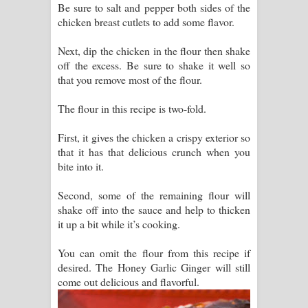
Be sure to salt and pepper both sides of the
chicken breast cutlets to add some flavor.
Next, dip the chicken in the flour then shake
off the excess. Be sure to shake it well so
that you remove most of the flour.
The flour in this recipe is two-fold.
First, it gives the chicken a crispy exterior so
that it has that delicious crunch when you
bite into it.
Second, some of the remaining flour will
shake off into the sauce and help to thicken
it up a bit while it’s cooking.
You can omit the flour from this recipe if
desired. The Honey Garlic Ginger will still
come out delicious and flavorful.