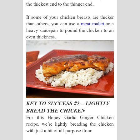
the thickest end to the thinner end.
If some of your chicken breasts are thicker
than others, you can use a
meat mallet
or a
heavy saucepan to pound the chicken to an
even thickness.
KEY TO SUCCESS #2 – LIGHTLY
BREAD THE CHICKEN
For this Honey Garlic Ginger Chicken
recipe, we’re lightly breading the chicken
with just a bit of all-purpose flour.