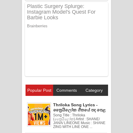
Popular Post
Comments
Category
Thriloka Song Lyrics -
ත්‍රෛයිලෝක ගීතයේ පද පෙළ
Song Title : Thriloka
(ත්‍රෛයිලෝක) Artist : SHANE/
JANA/ LINEONE Music : SHANE
ZING WITH LINE ONE ...