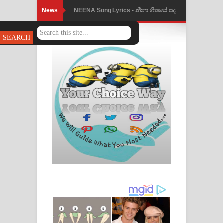
News
NEENA Song Lyrics - නීනා ගීතයේ පද
පෙළ
Ahimi Wimai Himi Song Lyrics - අහිමි
විමයි හිමි ගීතයේ පද පෙළ
Mathaka Parana Song Lyrics - මතක
පාරනා ගීතයේ පද පෙළ
Nimnadhen Song Lyrics - නිම්නාදෙන්
ගීතයේ පද පෙළ
Obamai Mage Adare Song Lyrics -
ඔබමයි මගේ ආදරේ ගීතයේ පද පෙළ
Pansal Gihin Song Lyrics - පන්සල් ගිහිං