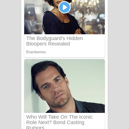
යායේ දිලෙනා ගීතයේ පද පෙළ
Ow Man Sosa Song Lyrics - ඔව් මං
සෝසා ගීතයේ පද පෙළ
Heavy Weight Song Lyrics
Aye Lanweela Song Lyrics - ආයේ
ලංවීලා ගීතයේ පද පෙළ
Ala purannata Song Lyrics - ආල
පුරන්නට ගීතයේ පද පෙළ
FEVER DREAM Lyrics - Alex Warren
BTS : Hooligan Lyrics