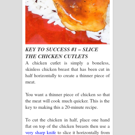
KEY TO SUCCESS #1 – SLICE
THE CHICKEN CUTLETS
A chicken cutlet is simply a boneless,
skinless chicken breast that has been cut in
half horizontally to create a thinner piece of
meat.
You want a thinner piece of chicken so that
the meat will cook much quicker. This is the
key to making this a 20-minute recipe.
To cut the chicken in half, place one hand
flat on top of the chicken breasts then use a
very sharp knife
to slice it horizontally from