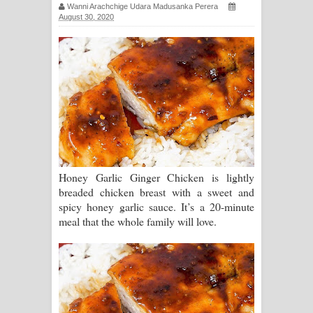
Wanni Arachchige Udara Madusanka Perera
සඳේ ගීතයේ පද පෙළ
August 30, 2020
Ma Igili Giya Lyrics - මා ඉගිලී ගියා
ගීතයේ පද පෙළ
Ras Balan Song Lyrics - රැස් බලන්
ගීතයේ පද පෙළ
Hoda sihiyen Song Lyrics - හොද
Honey Garlic Ginger Chicken is lightly
breaded chicken breast with a sweet and
සිහියෙන් ගීතයේ පද පෙළ
spicy honey garlic sauce. It’s a 20-minute
meal that the whole family will love.
Awanken Song Lyrics - අවංකෙන්
ගීතයේ පද පෙළ
Pa Sina Song Lyrics - පෑ සිනා ගීතයේ
පද පෙළ