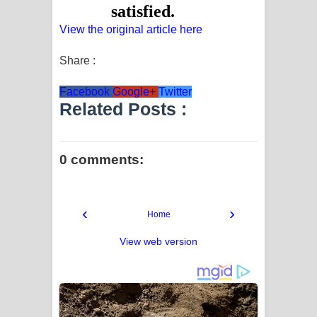
View the original article here
Share :
Facebook
Google+
Twitter
Related Posts :
0 comments:
‹
›
Home
View web version