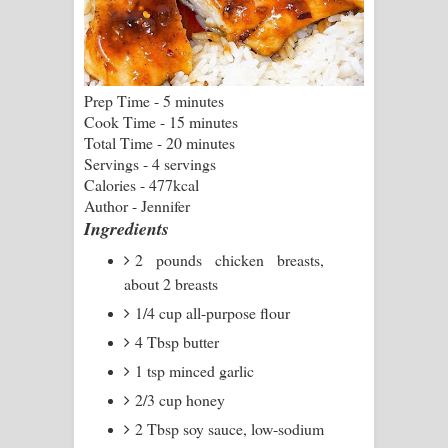
Pemwanthiye Song Lyrics -
පෙම්වන්තියේ ගීතයේ පද පෙළ
Prep Time - 5 minutes
Cook Time - 15 minutes
Manobhawa Song Lyrics - මනෝභව
Total Time - 20 minutes
Servings - 4 servings
ගීතයේ පද පෙළ
Calories - 477kcal
Author - Jennifer
Akahe Indala Song Lyrics - ආකාහේ
Ingredients
ඉඳලා ගීතයේ පද පෙළ
2 pounds chicken breasts,
about 2 breasts
Raawaya Song Lyrics - රාවය ගීතයේ
1/4 cup all-purpose flour
පද පෙළ
4 Tbsp butter
1 tsp minced garlic
Saddeta Denna Song Lyrics - සද්දෙට
2/3 cup honey
දෙන්න ගීතයේ පද පෙළ
2 Tbsp soy sauce, low-sodium