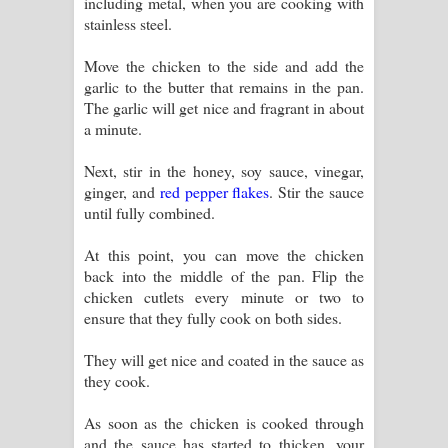
including metal, when you are cooking with
stainless steel.
Move the chicken to the side and add the
garlic to the butter that remains in the pan.
The garlic will get nice and fragrant in about
a minute.
Next, stir in the honey, soy sauce, vinegar,
ginger, and
red pepper flakes
. Stir the sauce
until fully combined.
At this point, you can move the chicken
back into the middle of the pan. Flip the
chicken cutlets every minute or two to
ensure that they fully cook on both sides.
They will get nice and coated in the sauce as
they cook.
As soon as the chicken is cooked through
and the sauce has started to thicken, your