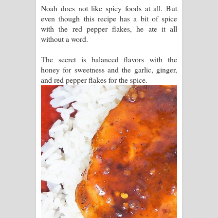
Noah does not like spicy foods at all. But
even though this recipe has a bit of spice
with the red pepper flakes, he ate it all
without a word.
The secret is balanced flavors with the
honey for sweetness and the garlic, ginger,
and red pepper flakes for the spice.