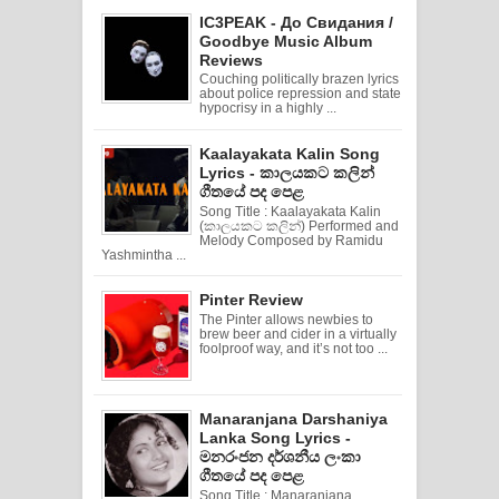
IC3PEAK - До Свидания /
Goodbye Music Album
Reviews
Couching politically brazen lyrics
about police repression and state
hypocrisy in a highly ...
Kaalayakata Kalin Song
Lyrics - කාලයකට කලින්
ගීතයේ පද පෙළ
Song Title : Kaalayakata Kalin
(කාලයකට කලින්) Performed and
Melody Composed by Ramidu
Yashmintha ...
Pinter Review
The Pinter allows newbies to
brew beer and cider in a virtually
foolproof way, and it’s not too ...
Manaranjana Darshaniya
Lanka Song Lyrics -
මනරංජන දර්ශනීය ලංකා
ගීතයේ පද පෙළ
Song Title : Manaranjana