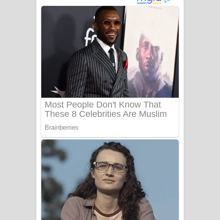
අම්මා ගීතයේ පද පෙළ
Gemak Deela Song Lyrics - ගේමක් දීලා
ගීතයේ පද පෙළ
Niwuna Numba Hinda Song Lyrics -
නිවුනා නුඹ හින්දා ගීතයේ පද පෙළ
Numba Dun Aadare Song Lyrics - නුඹ
දුන් ආදරේ ගීතයේ පද පෙළ
Liyamuda Dan Anagathe Song Lyrics
- ලියමුද දැන් අනාගතේ ගීතයේ පද පෙළ
Doni Song Lyrics - දෝණි ගීතයේ පද
පෙළ