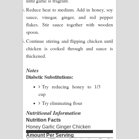
until garlic is fragrant.
දන්නවාද මාව ගීතයේ පද පෙළ
Reduce heat to medium. Add in honey, soy
sauce, vinegar, ginger, and red pepper
flakes. Stir sauce together with wooden
spoon.
Continue stirring and flipping chicken until
chicken is cooked through and sauce is
thickened.
Notes
Diabetic Substitutions:
Try reducing honey to 1/3
cup
Try eliminating flour
Nutritional Information
Nutrition Facts
Honey Garlic Ginger Chicken
Amount Per Serving