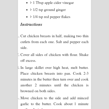
1 Tbsp apple cider vinegar
Kaalaya Song Lyrics - කාලය ගීතයේ පද
1/2 tsp ground ginger
පෙළ
1/4 tsp red pepper flakes
Aramuna Song Lyrics - අරමුණ ගීතයේ
Instructions
පද පෙළ
Cut chicken breasts in half, making two thin
cutlets from each one. Salt and pepper each
Sandata Duka Hithila Song Lyrics -
side.
සඳට දුක හිතිලා ගීතයේ පද පෙළ
Cover all sides of chicken with flour. Shake
off excess.
Sihina Song Lyrics - සිහින ගීතයේ පද
In large skillet over high heat, melt butter.
Place chicken breasts into pan. Cook 2-3
පෙළ
minutes in the butter then turn over and cook
Father Song Lyrics - ෆාදර් ගීතයේ පද
another 2 minutes until the chicken is
browned on both sides.
පෙළ
Move chicken to the side and add minced
garlic to the butter. Cook about 1 minute
Dannawada Mawa Song Lyrics -