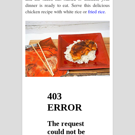
dinner is ready to eat. Serve this delicious
chicken recipe with white rice or
fried rice
.