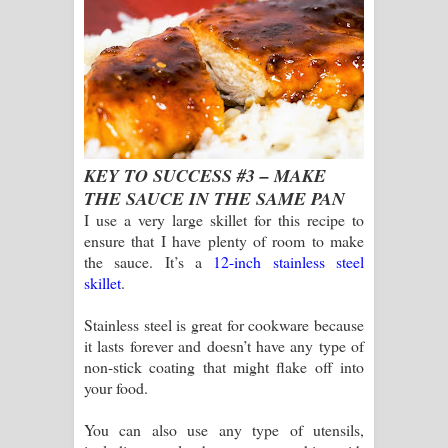
KEY TO SUCCESS #3 – MAKE
THE SAUCE IN THE SAME PAN
I use a very large skillet for this recipe to
ensure that I have plenty of room to make
the sauce. It’s a
12-inch stainless steel
skillet
.
Stainless steel is great for cookware because
it lasts forever and doesn’t have any type of
non-stick coating that might flake off into
your food.
You can also use any type of utensils,