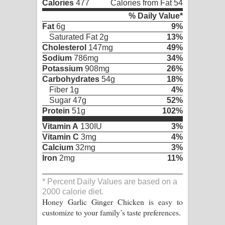
Calories
477
Calories from Fat 54
% Daily Value*
Fat
6g
9%
Saturated Fat 2g
13%
Cholesterol
147mg
49%
Sodium
786mg
34%
Potassium
908mg
26%
Carbohydrates
54g
18%
Fiber 1g
4%
Sugar 47g
52%
Protein
51g
102%
Vitamin A
130IU
3%
Vitamin C
3mg
4%
Calcium
32mg
3%
Iron
2mg
11%
* Percent Daily Values are based on a
2000 calorie diet.
Honey Garlic Ginger Chicken is easy to
customize to your family’s taste preferences.