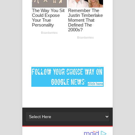
ගීතයේ පද පෙළ
Ankeliya Song Lyrics - අංකෙළිය ගීතයේ
පද පෙළ
DEAR GOD Song Lyrics - ඩියර් ගෝඩ්
ගීතයේ පද පෙළ
MANAMALA KATHA Song Lyrics -
මනමාල කතා ගීතයේ පද පෙළ
Dai Dai Lyrics - Shakira, Burna Boy |
2026 football world cup song lyrics
Lassana Amma Song Lyrics - ලස්සන