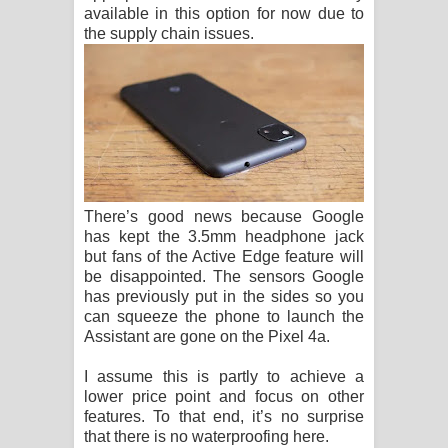
available in this option for now due to
the supply chain issues.
There’s good news because Google
has kept the 3.5mm headphone jack
but fans of the Active Edge feature will
be disappointed. The sensors Google
has previously put in the sides so you
can squeeze the phone to launch the
Assistant are gone on the Pixel 4a.
I assume this is partly to achieve a
lower price point and focus on other
features. To that end, it’s no surprise
that there is no waterproofing here.