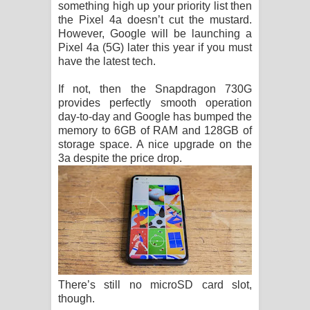
something high up your priority list then
the Pixel 4a doesn’t cut the mustard.
However, Google will be launching a
Pixel 4a (5G) later this year if you must
have the latest tech.
If not, then the Snapdragon 730G
provides perfectly smooth operation
day-to-day and Google has bumped the
memory to 6GB of RAM and 128GB of
storage space. A nice upgrade on the
3a despite the price drop.
There’s still no microSD card slot,
though.