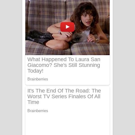
නිවුනා නුඹ හින්දා ගීතයේ පද පෙළ
Numba Dun Aadare Song Lyrics - නුඹ
දුන් ආදරේ ගීතයේ පද පෙළ
Liyamuda Dan Anagathe Song Lyrics
- ලියමුද දැන් අනාගතේ ගීතයේ පද පෙළ
Doni Song Lyrics - දෝණි ගීතයේ පද
පෙළ
Benthara Palame Song Lyrics -
බෙන්තර පාලමේ ගීතයේ පද පෙළ
Sanda Babalena Song Lyrics - සඳ
බැබලෙන ගීතයේ පද පෙළ