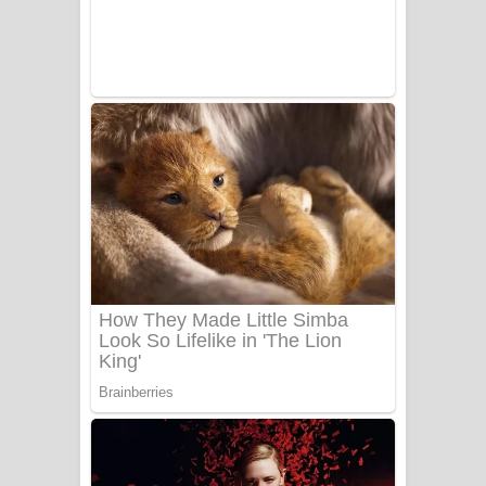
Adare Wadi Nisa Song Lyrics - ආදරේ
වැඩි නිසා ගීතයේ පද පෙළ
UNUHUMA Song Lyrics - උණුහුම
ගීතයේ පද පෙළ
Katakara Song Lyrics - කටකාර ගීතයේ
පද පෙළ
Tharu Yaye Dilena Song Lyrics - තරු
යායේ දිලෙනා ගීතයේ පද පෙළ
Ow Man Sosa Song Lyrics - ඔව් මං
සෝසා ගීතයේ පද පෙළ
Heavy Weight Song Lyrics