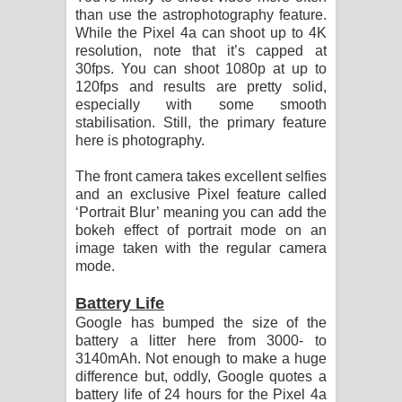
than use the astrophotography feature.
While the Pixel 4a can shoot up to 4K
resolution, note that it’s capped at
30fps. You can shoot 1080p at up to
120fps and results are pretty solid,
especially with some smooth
stabilisation. Still, the primary feature
here is photography.
The front camera takes excellent selfies
and an exclusive Pixel feature called
‘Portrait Blur’ meaning you can add the
bokeh effect of portrait mode on an
image taken with the regular camera
mode.
Battery Life
Google has bumped the size of the
battery a litter here from 3000- to
3140mAh. Not enough to make a huge
difference but, oddly, Google quotes a
battery life of 24 hours for the Pixel 4a