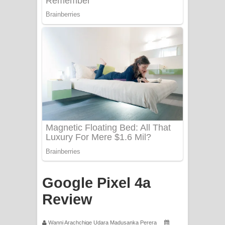
Sorry Sir Song Lyrics - සොරි සර්
ගීතයේ පද පෙළ
Mathaka Aluthin Liyanna Song Lyrics
- මතක අලුතින් ලියන්න ගීතයේ පද පෙළ
Sandak Awith Song Lyrics - සඳක් ඇවිත්
ගීතයේ පද පෙළ
Swetha Sande Song Lyrics - ශ්වේත
සඳේ ගීතයේ පද පෙළ
Ma Igili Giya Lyrics - මා ඉගිලී ගියා
Google Pixel 4a
ගීතයේ පද පෙළ
Review
Ras Balan Song Lyrics - රැස් බලන්
Wanni Arachchige Udara Madusanka Perera