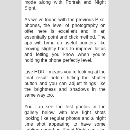
mode along with Portrait and Night
Sight.
As we’ve found with the previous Pixel
phones, the level of photography on
offer here is excellent and in an
essentially point and click method. The
app will bring up useful pointers like
moving slightly back to improve focus
and letting you know when you’re
holding the phone perfectly level.
Live HDR+ means you’re looking at the
final result before hitting the shutter
button and you can adjust things like
the brightness and shadows in the
same way too.
You can see the test photos in the
gallery below with low light shots
looking like regular photos and a night
time shot appearing to have some
lighting rigged up. Night Sight can also