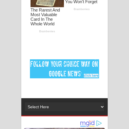
ගීතයේ පද පෙළ
MANAMALA KATHA Song Lyrics -
මනමාල කතා ගීතයේ පද පෙළ
Dai Dai Lyrics - Shakira, Burna Boy |
2026 football world cup song lyrics
Lassana Amma Song Lyrics - ලස්සන
අම්මා ගීතයේ පද පෙළ
Gemak Deela Song Lyrics - ගේමක් දීලා
ගීතයේ පද පෙළ
Niwuna Numba Hinda Song Lyrics -