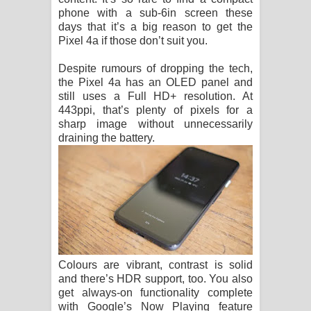
phone with a sub-6in screen these
days that it’s a big reason to get the
Pixel 4a if those don’t suit you.
Despite rumours of dropping the tech,
the Pixel 4a has an OLED panel and
still uses a Full HD+ resolution. At
443ppi, that’s plenty of pixels for a
sharp image without unnecessarily
draining the battery.
Colours are vibrant, contrast is solid
and there’s HDR support, too. You also
get always-on functionality complete
with Google’s Now Playing feature