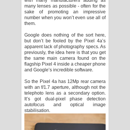
with many manufacturers adding as
many lenses as possible - often for the
sake of promoting an impressive
number when you won’t even use all of
them.
Google does nothing of the sort here,
but don’t be fooled by the Pixel 4a’s
apparent lack of photography specs. As
previously, the idea here is that you get
the same main camera found on the
flagship Pixel 4 inside a cheaper phone
and Google’s incredible software.
So the Pixel 4a has 12Mp rear camera
with an f/1.7 aperture, although not the
telephoto lens as a secondary option.
It’s got dual-pixel phase detection
autofocus and optical image
stabilisation.