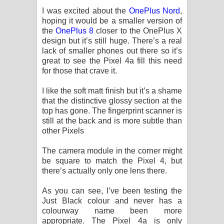
I was excited about the
OnePlus Nord
,
hoping it would be a smaller version of
the
OnePlus 8
closer to the OnePlus X
design but it’s still huge. There’s a real
lack of smaller phones out there so it’s
great to see the Pixel 4a fill this need
for those that crave it.
I like the soft matt finish but it’s a shame
that the distinctive glossy section at the
top has gone. The fingerprint scanner is
still at the back and is more subtle than
other Pixels
The camera module in the corner might
be square to match the Pixel 4, but
there’s actually only one lens there.
As you can see, I’ve been testing the
Just Black colour and never has a
colourway name been more
appropriate. The Pixel 4a is only