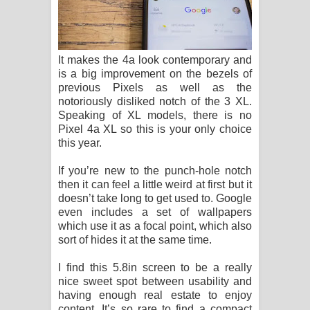
It makes the 4a look contemporary and
is a big improvement on the bezels of
previous Pixels as well as the
notoriously disliked notch of the 3 XL.
Speaking of XL models, there is no
Pixel 4a XL so this is your only choice
this year.
If you’re new to the punch-hole notch
then it can feel a little weird at first but it
doesn’t take long to get used to. Google
even includes a set of wallpapers
which use it as a focal point, which also
sort of hides it at the same time.
I find this 5.8in screen to be a really
nice sweet spot between usability and
having enough real estate to enjoy
content. It’s so rare to find a compact