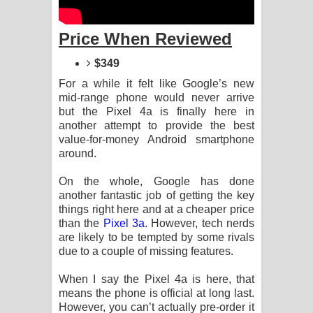
Sandata Duka Hithila Song Lyrics -
Price When Reviewed
සඳට දුක හිතිලා ගීතයේ පද පෙළ
$349
Sihina Song Lyrics - සිහින ගීතයේ පද
For a while it felt like Google’s new
පෙළ
mid-range phone would never arrive
but the Pixel 4a is finally here in
Father Song Lyrics - ෆාදර් ගීතයේ පද
another attempt to provide the best
value-for-money Android smartphone
පෙළ
around.
On the whole, Google has done
Dannawada Mawa Song Lyrics -
another fantastic job of getting the key
things right here and at a cheaper price
දන්නවාද මාව ගීතයේ පද පෙළ
than the
Pixel 3a
. However, tech nerds
are likely to be tempted by some rivals
NEENA Song Lyrics - නීනා ගීතයේ පද
due to a couple of missing features.
පෙළ
When I say the Pixel 4a is here, that
means the phone is official at long last.
Ahimi Wimai Himi Song Lyrics - අහිමි
However, you can’t actually pre-order it