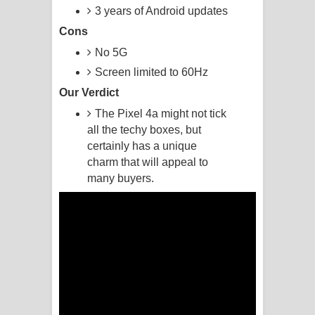
3 years of Android updates
Akahe Indala Song Lyrics - ආකාහේ
Cons
No 5G
ඉඳලා ගීතයේ පද පෙළ
Screen limited to 60Hz
Raawaya Song Lyrics - රාවය ගීතයේ
Our Verdict
The Pixel 4a might not tick
පද පෙළ
all the techy boxes, but
Saddeta Denna Song Lyrics - සද්දෙට
certainly has a unique
charm that will appeal to
දෙන්න ගීතයේ පද පෙළ
many buyers.
Kaalaya Song Lyrics - කාලය ගීතයේ පද
පෙළ
Aramuna Song Lyrics - අරමුණ ගීතයේ
පද පෙළ