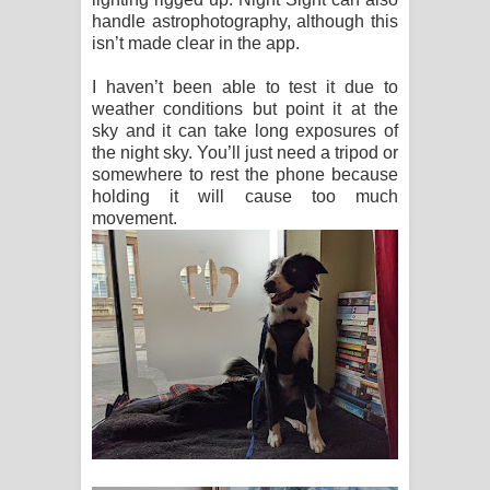
handle astrophotography, although this
isn’t made clear in the app.
I haven’t been able to test it due to
weather conditions but point it at the
sky and it can take long exposures of
the night sky. You’ll just need a tripod or
somewhere to rest the phone because
holding it will cause too much
movement.