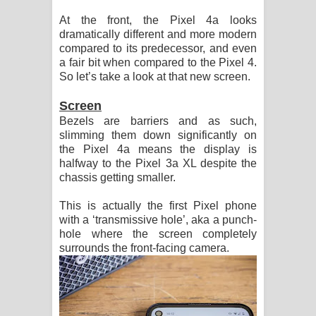
At the front, the Pixel 4a looks
dramatically different and more modern
compared to its predecessor, and even
a fair bit when compared to the Pixel 4.
So let’s take a look at that new screen.
Screen
Bezels are barriers and as such,
slimming them down significantly on
the Pixel 4a means the display is
halfway to the Pixel 3a XL despite the
chassis getting smaller.
This is actually the first Pixel phone
with a ‘transmissive hole’, aka a punch-
hole where the screen completely
surrounds the front-facing camera.