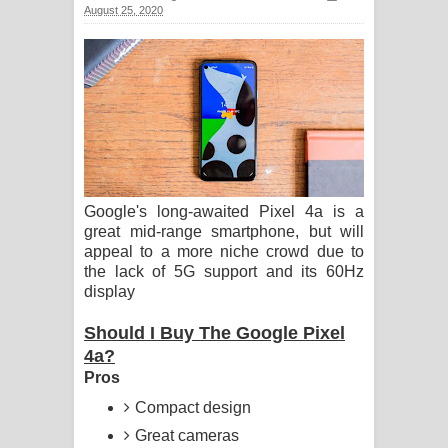
August 25, 2020
ගීතයේ පද පෙළ
Hoda sihiyen Song Lyrics - හොද
සිහියෙන් ගීතයේ පද පෙළ
Awanken Song Lyrics - අවංකෙන්
ගීතයේ පද පෙළ
Google's long-awaited Pixel 4a is a
great mid-range smartphone, but will
Pa Sina Song Lyrics - පෑ සිනා ගීතයේ
appeal to a more niche crowd due to
the lack of 5G support and its 60Hz
පද පෙළ
display
Pemwanthiye Song Lyrics -
Should I Buy The Google Pixel
4a?
පෙම්වන්තියේ ගීතයේ පද පෙළ
Pros
Manobhawa Song Lyrics - මනෝභව
Compact design
Great cameras
ගීතයේ පද පෙළ