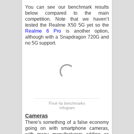
You can see our benchmark results
below compared to the main
competition. Note that we haven’t
tested the Realme X50 5G yet so the
Realme 6 Pro
is another option,
although with a Snapdragon 720G and
no 5G support.
Pixel 4a benchmarks
Infogram
Cameras
There’s something of a false economy
going on with smartphone cameras,