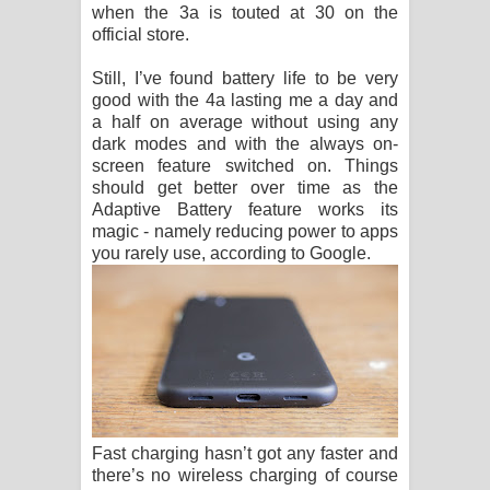
when the 3a is touted at 30 on the
official store.
Still, I’ve found battery life to be very
good with the 4a lasting me a day and
a half on average without using any
dark modes and with the always on-
screen feature switched on. Things
should get better over time as the
Adaptive Battery feature works its
magic - namely reducing power to apps
you rarely use, according to Google.
Fast charging hasn’t got any faster and
there’s no wireless charging of course