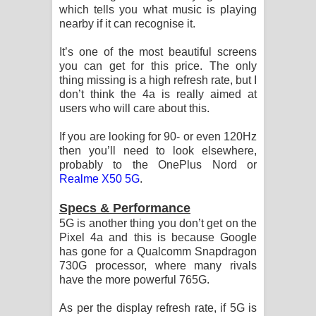
which tells you what music is playing
nearby if it can recognise it.
It’s one of the most beautiful screens
you can get for this price. The only
thing missing is a high refresh rate, but I
don’t think the 4a is really aimed at
users who will care about this.
If you are looking for 90- or even 120Hz
then you’ll need to look elsewhere,
probably to the OnePlus Nord or
Realme X50 5G
.
Specs & Performance
5G is another thing you don’t get on the
Pixel 4a and this is because Google
has gone for a Qualcomm Snapdragon
730G processor, where many rivals
have the more powerful 765G.
As per the display refresh rate, if 5G is