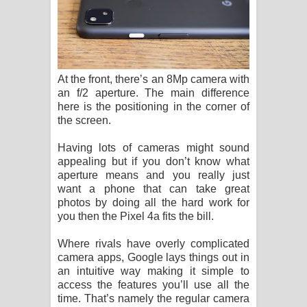
At the front, there’s an 8Mp camera with
an f/2 aperture. The main difference
here is the positioning in the corner of
the screen.
Having lots of cameras might sound
appealing but if you don’t know what
aperture means and you really just
want a phone that can take great
photos by doing all the hard work for
you then the Pixel 4a fits the bill.
Where rivals have overly complicated
camera apps, Google lays things out in
an intuitive way making it simple to
access the features you’ll use all the
time. That’s namely the regular camera