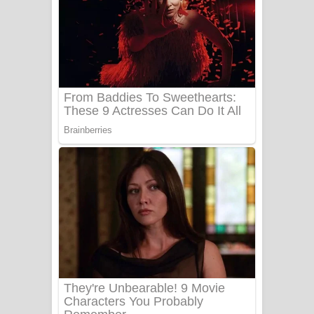
Aye Lanweela Song Lyrics - ආයේ
ලංවීලා ගීතයේ පද පෙළ
Ala purannata Song Lyrics - ආල
පුරන්නට ගීතයේ පද පෙළ
FEVER DREAM Lyrics - Alex Warren
BTS : Hooligan Lyrics
Apa Hamuwee Song Lyrics - අප හමුවී
ගීතයේ පද පෙළ
PATHINIYE Song Lyrics - පතිනියනේ
ගීතයේ පද පෙළ