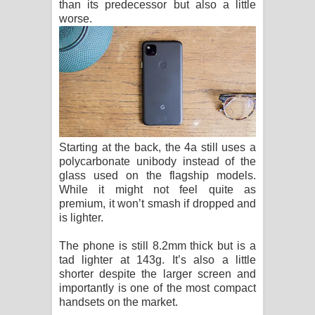
than its predecessor but also a little
worse.
Starting at the back, the 4a still uses a
polycarbonate unibody instead of the
glass used on the flagship models.
While it might not feel quite as
premium, it won’t smash if dropped and
is lighter.
The phone is still 8.2mm thick but is a
tad lighter at 143g. It’s also a little
shorter despite the larger screen and
importantly is one of the most compact
handsets on the market.