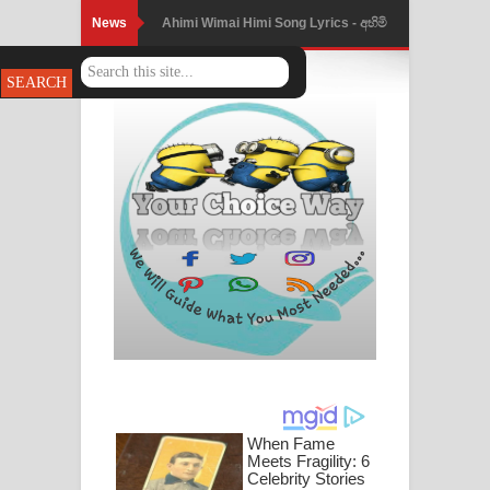
News
Mathaka Parana Song Lyrics - මතක
පාරනා ගීතයේ පද පෙළ
Nimnadhen Song Lyrics - නිම්නාදෙන්
ගීතයේ පද පෙළ
Obamai Mage Adare Song Lyrics -
ඔබමයි මගේ ආදරේ ගීතයේ පද පෙළ
Pansal Gihin Song Lyrics - පන්සල් ගිහිං
ගීතයේ පද පෙළ
Ankeliya Song Lyrics - අංකෙළිය ගීතයේ
පද පෙළ
DEAR GOD Song Lyrics - ඩියර් ගෝඩ්