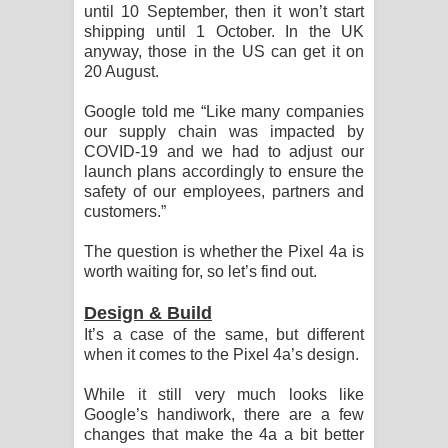
until 10 September, then it won’t start
විමයි හිමි ගීතයේ පද පෙළ
shipping until 1 October. In the UK
anyway, those in the US can get it on
20 August.
Google told me “Like many companies
our supply chain was impacted by
COVID-19 and we had to adjust our
launch plans accordingly to ensure the
safety of our employees, partners and
customers.”
The question is whether the Pixel 4a is
worth waiting for, so let’s find out.
Design & Build
It’s a case of the same, but different
when it comes to the Pixel 4a’s design.
While it still very much looks like
Google’s handiwork, there are a few
changes that make the 4a a bit better