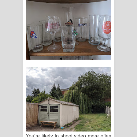
You’re likely to shoot video more often