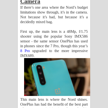
Camera
If there’s one area where the Nord’s budget
limitations show through, it’s in the camera.
Not because it’s bad, but because it’s a
decidedly mixed bag.
First up, the main lens is a 48Mp, f/1.75
shooter using the popular Sony IMX586
sensor - the same sensor OnePlus has used
in phones since the 7 Pro, though this year’s
8 Pro
upgraded to the more impressive
IMX689.
This main lens is where the Nord shines.
OnePlus has had the benefit of the best part