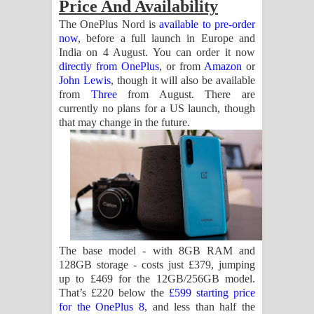
Price And Availability
The OnePlus Nord is
available to pre-order
now
, before a full launch in Europe and
India on 4 August. You can order it now
directly from OnePlus
, or from
Amazon
or
John Lewis
, though it will also be available
from
Three
from August. There are
currently no plans for a US launch, though
that may change in the future.
The base model - with 8GB RAM and
128GB storage - costs just £379, jumping
up to £469 for the 12GB/256GB model.
That’s £220 below the
£599 starting price
for the OnePlus 8
, and less than half the