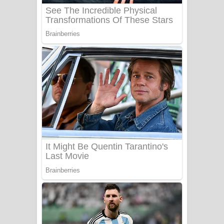
බැබලෙන ගීතයේ පද පෙළ
Adare Wadi Nisa Song Lyrics - ආදරේ
වැඩි නිසා ගීතයේ පද පෙළ
UNUHUMA Song Lyrics - උණුහුම
ගීතයේ පද පෙළ
Katakara Song Lyrics - කටකාර ගීතයේ
පද පෙළ
Tharu Yaye Dilena Song Lyrics - තරු
යායේ දිලෙනා ගීතයේ පද පෙළ
Ow Man Sosa Song Lyrics - ඔව් මං
සෝසා ගීතයේ පද පෙළ