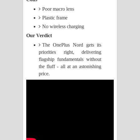
Poor macro lens
ගීතයේ පද පෙළ
Plastic frame
Akahe Indala Song Lyrics - ආකාහේ
No wireless charging
Our Verdict
ඉඳලා ගීතයේ පද පෙළ
The OnePlus Nord gets its
Raawaya Song Lyrics - රාවය ගීතයේ
priorities right, delivering
flagship fundamentals without
පද පෙළ
the fluff - all at an astonishing
price.
Saddeta Denna Song Lyrics - සද්දෙට
දෙන්න ගීතයේ පද පෙළ
Kaalaya Song Lyrics - කාලය ගීතයේ පද
පෙළ
Aramuna Song Lyrics - අරමුණ ගීතයේ