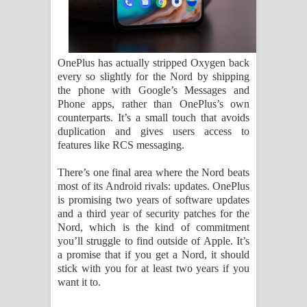
OnePlus has actually stripped Oxygen back
every so slightly for the Nord by shipping
the phone with Google’s Messages and
Phone apps, rather than OnePlus’s own
counterparts. It’s a small touch that avoids
duplication and gives users access to
features like RCS messaging.
There’s one final area where the Nord beats
most of its Android rivals: updates. OnePlus
is promising two years of software updates
and a third year of security patches for the
Nord, which is the kind of commitment
you’ll struggle to find outside of Apple. It’s
a promise that if you get a Nord, it should
stick with you for at least two years if you
want it to.