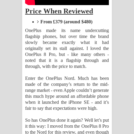
පද පෙළ
Price When Reviewed
Sandata Duka Hithila Song Lyrics -
From £379 (around $480)
සඳට දුක හිතිලා ගීතයේ පද පෙළ
OnePlus made its name undercutting
flagship phones, but over time the brand
Sihina Song Lyrics - සිහින ගීතයේ පද
slowly became exactly what it had
originally set its stall against. I loved the
පෙළ
OnePlus 8 Pro, but - like many others -
noted that it is a flagship through and
through, with the price to match.
Father Song Lyrics - ෆාදර් ගීතයේ පද
Enter the OnePlus Nord. Much has been
පෙළ
made of the company’s return to the mid-
range market - even Apple couldn’t generate
Dannawada Mawa Song Lyrics -
this much hype around an affordable phone
when it launched the iPhone SE - and it’s
දන්නවාද මාව ගීතයේ පද පෙළ
fair to say that expectations were high.
NEENA Song Lyrics - නීනා ගීතයේ පද
So has OnePlus done it again? Well let’s put
it this way: I moved from the OnePlus 8 Pro
පෙළ
to the Nord for this review, and even though