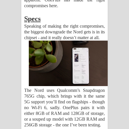
compromises here.
Specs
Speaking of making the right compromises,
the biggest downgrade the Nord gets is in its
chipset - and it really doesn’t matter at all.
The Nord uses Qualcomm’s Snapdragon
765G chip, which brings with it the same
5G support you’ll find on flagships - though
no Wi-Fi 6, sadly. OnePlus pairs it with
either 8GB of RAM and 128GB of storage,
or a souped up model with 12GB RAM and
256GB storage - the one I’ve been testing.