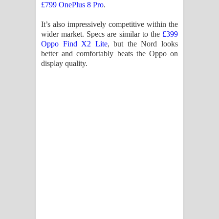
£799 OnePlus 8 Pro
.
It’s also impressively competitive within the
wider market. Specs are similar to the
£399
Oppo Find X2 Lite
, but the Nord looks
better and comfortably beats the Oppo on
display quality.