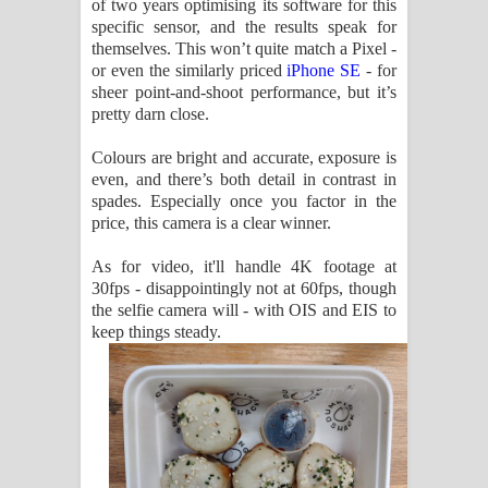
of two years optimising its software for this
specific sensor, and the results speak for
themselves. This won’t quite match a Pixel -
or even the similarly priced
iPhone SE
- for
sheer point-and-shoot performance, but it’s
pretty darn close.
Colours are bright and accurate, exposure is
even, and there’s both detail in contrast in
spades. Especially once you factor in the
price, this camera is a clear winner.
As for video, it'll handle 4K footage at
30fps - disappointingly not at 60fps, though
the selfie camera will - with OIS and EIS to
keep things steady.