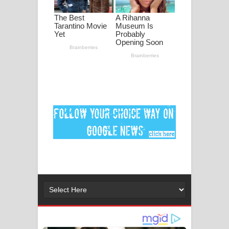
DEAR GOD Song Lyrics - ඩියර් ගෝඩ්
ගීතයේ පද පෙළ
MANAMALA KATHA Song Lyrics -
මනමාල කතා ගීතයේ පද පෙළ
Dai Dai Lyrics - Shakira, Burna Boy |
2026 football world cup song lyrics
Lassana Amma Song Lyrics - ලස්සන
අම්මා ගීතයේ පද පෙළ
Gemak Deela Song Lyrics - ගේමක් දීලා
ගීතයේ පද පෙළ