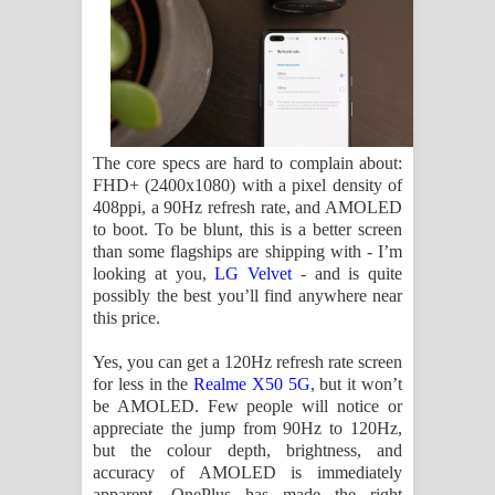
The core specs are hard to complain about:
FHD+ (2400x1080) with a pixel density of
408ppi, a 90Hz refresh rate, and AMOLED
to boot. To be blunt, this is a better screen
than some flagships are shipping with - I’m
looking at you,
LG Velvet
- and is quite
possibly the best you’ll find anywhere near
this price.
Yes, you can get a 120Hz refresh rate screen
for less in the
Realme X50 5G
, but it won’t
be AMOLED. Few people will notice or
appreciate the jump from 90Hz to 120Hz,
but the colour depth, brightness, and
accuracy of AMOLED is immediately
apparent. OnePlus has made the right