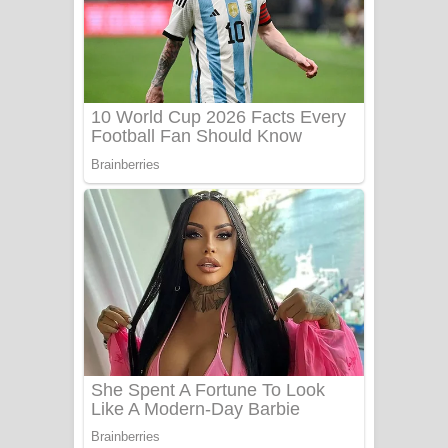
Heavy Weight Song Lyrics
Aye Lanweela Song Lyrics - ආයේ
ලංවීලා ගීතයේ පද පෙළ
Ala purannata Song Lyrics - ආල
පුරන්නට ගීතයේ පද පෙළ
FEVER DREAM Lyrics - Alex Warren
BTS : Hooligan Lyrics
Apa Hamuwee Song Lyrics - අප හමුවී
ගීතයේ පද පෙළ
PATHINIYE Song Lyrics - පතිනියනේ