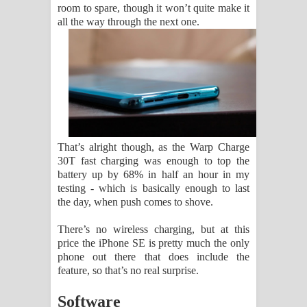
room to spare, though it won’t quite make it
all the way through the next one.
That’s alright though, as the Warp Charge
30T fast charging was enough to top the
battery up by 68% in half an hour in my
testing - which is basically enough to last
the day, when push comes to shove.
There’s no wireless charging, but at this
price the iPhone SE is pretty much the only
phone out there that does include the
feature, so that’s no real surprise.
Software