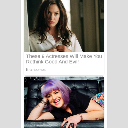
Niwuna Numba Hinda Song Lyrics -
නිවුනා නුඹ හින්දා ගීතයේ පද පෙළ
Numba Dun Aadare Song Lyrics - නුඹ
දුන් ආදරේ ගීතයේ පද පෙළ
Liyamuda Dan Anagathe Song Lyrics
- ලියමුද දැන් අනාගතේ ගීතයේ පද පෙළ
Doni Song Lyrics - දෝණි ගීතයේ පද
පෙළ
Benthara Palame Song Lyrics -
බෙන්තර පාලමේ ගීතයේ පද පෙළ
Sanda Babalena Song Lyrics - සඳ