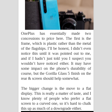
OnePlus has essentially made two
concessions to price here. The first is the
frame, which is plastic rather than the metal
of the flagships. I’ll be honest, I didn’t even
notice this until it was pointed out to me,
and if I hadn’t just told you I suspect you
wouldn’t have noticed either. It may have
some impact on the phone’s durability of
course, but the Gorilla Glass 5 finish on the
rear & screen should help somewhat.
The bigger change is the move to a flat
display. This is really a matter of taste, and I
know plenty of people who prefer a flat
screen to a curved one, so it’s hard to chalk
this up as much of a downgrade either.