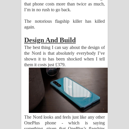
that phone costs more than twice as much,
I’m in no rush to go back.
The notorious flagship killer has killed
again.
Design And Build
The best thing I can say about the design of
the Nord is that absolutely everybody I’ve
shown it to has been shocked when I tell
them it costs just £379.
The Nord looks and feels just like any other
OnePlus phone - which is saying
something, given that OnePlus’s flagships