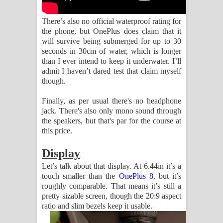
There’s also no official waterproof rating for
the phone, but OnePlus does claim that it
will survive being submerged for up to 30
seconds in 30cm of water, which is longer
than I ever intend to keep it underwater. I’ll
admit I haven’t dared test that claim myself
though.
Finally, as per usual there's no headphone
jack. There's also only mono sound through
the speakers, but that's par for the course at
this price.
Display
Let’s talk about that display. At 6.44in it’s a
touch smaller than the
OnePlus 8
, but it’s
roughly comparable. That means it’s still a
pretty sizable screen, though the 20:9 aspect
ratio and slim bezels keep it usable.