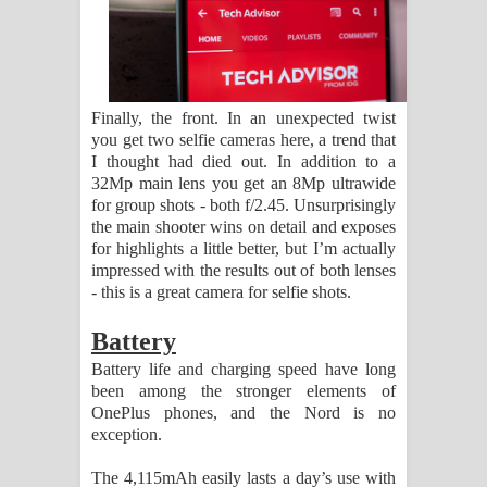
Finally, the front. In an unexpected twist
you get two selfie cameras here, a trend that
I thought had died out. In addition to a
32Mp main lens you get an 8Mp ultrawide
for group shots - both f/2.45. Unsurprisingly
the main shooter wins on detail and exposes
for highlights a little better, but I’m actually
impressed with the results out of both lenses
- this is a great camera for selfie shots.
Battery
Battery life and charging speed have long
been among the stronger elements of
OnePlus phones, and the Nord is no
exception.
The 4,115mAh easily lasts a day’s use with