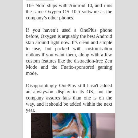
The Nord ships with Android 10, and runs
the same Oxygen OS 10.5 software as the
company’s other phones.
If you haven’t used a OnePlus phone
before, Oxygen is arguably the best Android
skin around right now. It’s clean and simple
to use, but packed with customisation
options if you want them, along with a few
custom features like the distraction-free Zen
Mode and the Fnatic-sponsored gaming
mode.
Disappointingly OnePlus still hasn't added
an always-on display to its OS, but the
company assures fans than one is on the
way, and it should be added within the next
year.