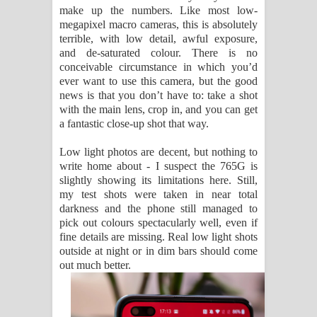
make up the numbers. Like most low-
megapixel macro cameras, this is absolutely
terrible, with low detail, awful exposure,
and de-saturated colour. There is no
conceivable circumstance in which you’d
ever want to use this camera, but the good
news is that you don’t have to: take a shot
with the main lens, crop in, and you can get
a fantastic close-up shot that way.
Low light photos are decent, but nothing to
write home about - I suspect the 765G is
slightly showing its limitations here. Still,
my test shots were taken in near total
darkness and the phone still managed to
pick out colours spectacularly well, even if
fine details are missing. Real low light shots
outside at night or in dim bars should come
out much better.