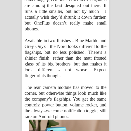
are among the best designed out there. It
runs a little smaller, but not by much - I
actually wish they’d shrunk it down further,
but OnePlus doesn’t really make small
phones.
Available in two finishes - Blue Marble and
Grey Onyx - the Nord looks different to the
flagships, but no less polished. There’s a
shinier finish, rather than the matt frosted
glass of its big brothers, but that makes it
look different - not worse. Expect
fingerprints though.
The rear camera module has moved to the
corner, but otherwise things look much like
the company’s flagships. You get the same
controls: power button, volume rocker, and
the always-welcome notification toggle, still
rare on Android phones.