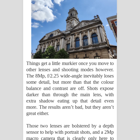
Things get a little murkier once you move to
other lenses and shooting modes however.
The 8Mp, f/2.25 wide-angle inevitably loses
some detail, but more than that the colour
balance and contrast are off. Shots expose
darker than through the main lens, with
extra shadow eating up that detail even
more. The results aren’t bad, but they aren’t
great either.
Those two lenses are bolstered by a depth
sensor to help with portrait shots, and a 2Mp
macro camera that is clearly only here to