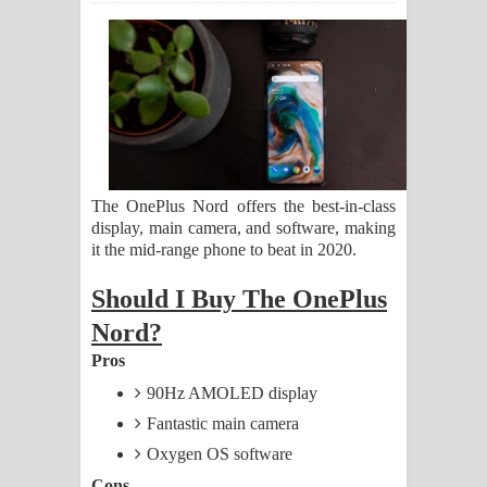
Ras Balan Song Lyrics - රැස් බලන්
ගීතයේ පද පෙළ
Hoda sihiyen Song Lyrics - හොද
සිහියෙන් ගීතයේ පද පෙළ
The OnePlus Nord offers the best-in-class
Awanken Song Lyrics - අවංකෙන්
display, main camera, and software, making
it the mid-range phone to beat in 2020.
ගීතයේ පද පෙළ
Should I Buy The OnePlus
Pa Sina Song Lyrics - පෑ සිනා ගීතයේ
Nord?
පද පෙළ
Pros
Pemwanthiye Song Lyrics -
90Hz AMOLED display
Fantastic main camera
පෙම්වන්තියේ ගීතයේ පද පෙළ
Oxygen OS software
Manobhawa Song Lyrics - මනෝභව
Cons