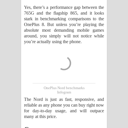
Yes, there’s a performance gap between the
765G and the flagship 865, and it looks
stark in benchmarking comparisons to the
OnePlus 8. But unless you’re playing the
absolute most demanding mobile games
around, you simply will not notice while
you’re actually using the phone.
OnePlus Nord benchmarks
Infogram
The Nord is just as fast, responsive, and
reliable as any phone you can buy right now
for day-to-day usage, and will outpace
many at this price.