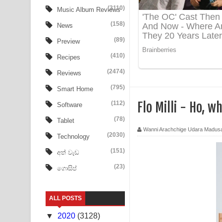
Ow Man Sosa Song Lyrics - ඔව් මං සෝසා ගීතයේ ප
(3110)
Music Album Reviews
(158)
Heavy Weight Song Lyrics
News
(89)
Preview
Aye Lanweela Song Lyrics - ආයේ ලංවීලා ගීතයේ පද
(410)
Recipes
Ala purannata Song Lyrics - ආල පුරන්නට ගීතයේ ප
(2474)
Reviews
FEVER DREAM Lyrics - Alex Warren
(795)
Smart Home
(112)
Flo Milli - Ho, 
Software
BTS : Hooligan Lyrics
(78)
Tablet
Apa Hamuwee Song Lyrics - අප හමුවී ගීතයේ පද ප
Wanni Arachchige Udara Madus
(2030)
Technology
PATHINIYE Song Lyrics - පතිනියනේ ගීතයේ පද පෙළ
(151)
අත් වැඩ
(23)
ගොසිප්
Sorry Sir Song Lyrics - සොරි සර් ගීතයේ පද පෙළ
Mathaka Aluthin Liyanna Song Lyrics - මතක අලුති
ALL POSTS
Sandak Awith Song Lyrics - සඳක් ඇවිත් ගීතයේ පද 
▼
2020
(3128)