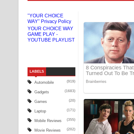
Niwuna Numba Hinda Song Lyrics - නිවුනා නුඹ හින
"YOUR CHOICE
WAY" Privacy Policy
Numba Dun Aadare Song Lyrics - නුඹ දුන් ආදරේ ග
YOUR CHOICE WAY
GAME PLAY -
Liyamuda Dan Anagathe Song Lyrics - ලියමුද දැන
YOUTUBE PLAYLIST
Doni Song Lyrics - දෝණි ගීතයේ පද පෙළ
Benthara Palame Song Lyrics - බෙන්තර පාලමේ ගී
LABELS
Sanda Babalena Song Lyrics - සඳ බැබලෙන ගීතයේ
(919)
Automobile
Adare Wadi Nisa Song Lyrics - ආදරේ වැඩි නිසා ගී
(1683)
Gadgets
UNUHUMA Song Lyrics - උණුහුම ගීතයේ පද පෙළ
(20)
Games
(171)
Laptop
Katakara Song Lyrics - කටකාර ගීතයේ පද පෙළ
(355)
Mobile Reviews
Tharu Yaye Dilena Song Lyrics - තරු යායේ දිලෙනා
(202)
Movie Reviews