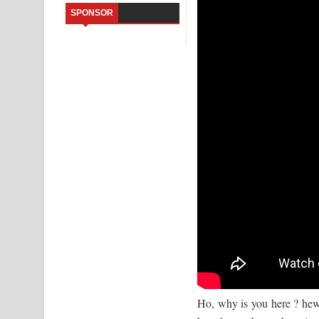
SPONSOR
Kaalaya Song Lyrics - කාලය ගීතයේ පද පෙළ
Aramuna Song Lyrics - අරමුණ ගීතයේ පද පෙළ
Sandata Duka Hithila Song Lyrics - සඳට දුක හිතිලා
Sihina Song Lyrics - සිහින ගීතයේ පද පෙළ
Father Song Lyrics - ෆාදර් ගීතයේ පද පෙළ
Dannawada Mawa Song Lyrics - දන්නවාද මාව ගීත
NEENA Song Lyrics - නීනා ගීතයේ පද පෙළ
Ho, why is you here ? hews 