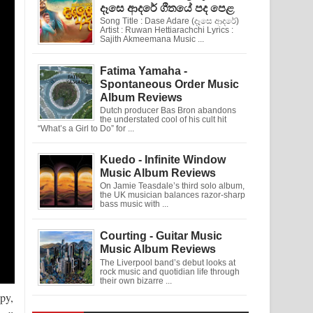
දෑසෙ ආදරේ ගීතයේ පද පෙළ
Song Title : Dase Adare (දෑසෙ ආදරේ)
Artist : Ruwan Hettiarachchi Lyrics :
Sajith Akmeemana Music ...
Fatima Yamaha -
Spontaneous Order Music
Album Reviews
Dutch producer Bas Bron abandons
the understated cool of his cult hit
“What’s a Girl to Do” for ...
Kuedo - Infinite Window
Music Album Reviews
On Jamie Teasdale’s third solo album,
the UK musician balances razor-sharp
bass music with ...
Courting - Guitar Music
Music Album Reviews
The Liverpool band’s debut looks at
rock music and quotidian life through
their own bizarre ...
ppy,