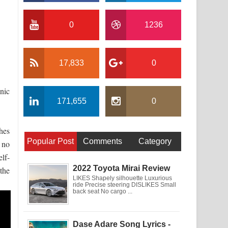
0
1236
17,833
0
inic
171,655
0
hes
Popular Post
Comments
Category
s no
lf-
2022 Toyota Mirai Review
the
LIKES Shapely silhouette Luxurious
ride Precise steering DISLIKES Small
back seat No cargo ...
Dase Adare Song Lyrics -