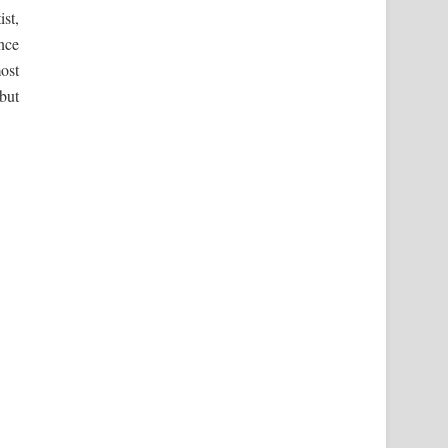
ist,
once
ost
 but