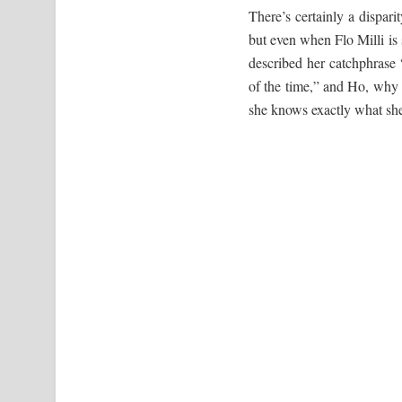
There’s certainly a dispari
but even when Flo Milli is s
described her catchphrase 
of the time,” and Ho, why i
she knows exactly what she 