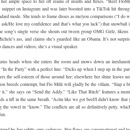
 her ample space to fire off reams of insults and flexes. “Beef FloMi
e snippet on Instagram and was later boosted into a TikTok hit throug
andard mode. She tends to frame disses as me/you comparisons (“I do w
 ask/He love my confidence and that’s what you lack”) that snowball i
n the song’s single verse she shouts out tween group OMG Girlz, likens 
Michele’s ass, and claims she’s guarded like an Obama. It’s not surpris
to dances and videos; she’s a visual speaker.
 turns heads when she enters the room and mows down an inexhausti
“In the Party” with a perfect line: “Dicks up when I step up in the par
rs the self-esteem of those around her; elsewhere her shine leaves ne
tion breeds contempt, but Flo Milli will gladly be the villain. “Slap a b
for it,” she says on “Send the Addy.” “Like That Bitch” features a mom
s a tiff in the same breath. “Actin like we got beef/I didn’t know that
ng the vowel in “know.” The conflicts are all so definitively petty, whic
fun.
stered by her subtly spry cadences. Her flows are conversational and lo