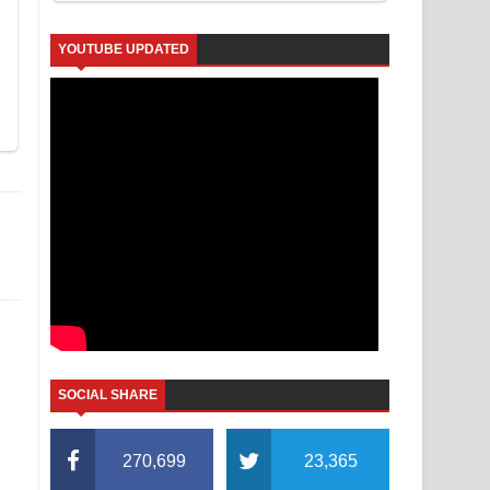
YOUTUBE UPDATED
SOCIAL SHARE
270,699
23,365