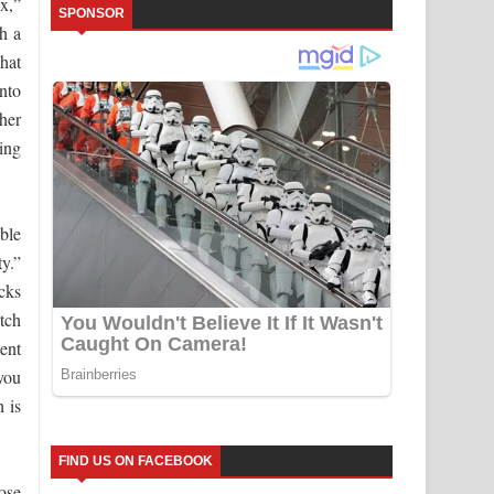
x,”
SPONSOR
h a
hat
nto
her
ing
ble
ty.”
cks
itch
ent
 you
h is
FIND US ON FACEBOOK
ose