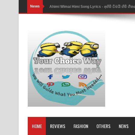
News
Ahimi Wimai Himi Song Lyrics - අහිමි විමයි හිමි ගී
Mathaka Parana Song Lyrics - මතක පාරනා ගීතයේ
Nimnadhen Song Lyrics - නිම්නාදෙන් ගීතයේ පද පෙ
Obamai Mage Adare Song Lyrics - ඔබමයි මගේ ආද
Pansal Gihin Song Lyrics - පන්සල් ගිහිං ගීතයේ පද ප
Ankeliya Song Lyrics - අංකෙළිය ගීතයේ පද පෙළ
DEAR GOD Song Lyrics - ඩියර් ගෝඩ් ගීතයේ පද පෙ
MANAMALA KATHA Song Lyrics - මනමාල කතා ගී
Dai Dai Lyrics - Shakira, Burna Boy | 2026 footbal
Lassana Amma Song Lyrics - ලස්සන අම්මා ගීතයේ
HOME
REVIEWS
FASHION
OTHERS
NEWS
Gemak Deela Song Lyrics - ගේමක් දීලා ගීතයේ පද 