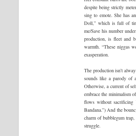
despite being strictly mete
sing to emote. She has an
Doll,” which is full of 
me/Save his number under 
production, is fleet and
warmth. “These niggas wea
exasperation.
The production isn’t always
sounds like a parody of a
Otherwise, a current of se
embrace the minimalism of
flows without sacrificing
Bandana.”) And the bouncy
charm of bubblegum trap, w
struggle.