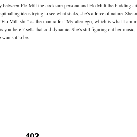
ty between Flo Mill the cocksure persona and Flo Milli the budding art
pitballing ideas trying to see what sticks, she’s a force of nature. She 
“Flo Milli shit” as the mantra for “My alter ego, which is what I am m
s you here ? sells that odd dynamic. She’s still figuring out her music,
wants it to be.