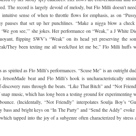
red. The record is largely devoid of melody, but Flo Milli doesn’t nee
 intuitive sense of when to throttle flows for emphasis, as on “Pussy
tiny pauses that set up her punchlines. “Make a nigga blow a check
‘We gon see,’” she jokes. Her performance on “Weak,” a J White Did
 buoyant, flipping SWV’s “Weak” on its head yet preserving the son
k/They been texting me all week/Just let me be,” Flo Milli huffs w
 as spirited as Flo Milli’s performances. “Scuse Me” is an outright dud
 JetsonMade beat and Flo Milli’s hook is uncharacteristically strain
lf-discovery runs through the beats. “Like That Bitch” and “Not Friend
 snap music, which has long been a testing ground for experimenting w
 bounce. (Incidentally, “Not Friendly” interpolates Soulja Boy’s “Gu
 bass and bright keys on “In The Party” and “Send the Addy” evoke 
hich tapped into the joy of a subgenre often characterized by stress 