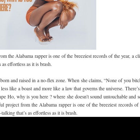
 පෙළ
ද පෙළ
from the Alabama rapper is one of the breeziest records of the year, a cl
 as effortless as it is brash.
s born and raised in a no-flex zone. When she claims, “None of you bitc
ද පෙළ
s less like a boast and more like a law that governs the universe. There’
pe Ho, why is you here ? where she doesn’t sound untouchable and se
ful project from the Alabama rapper is one of the breeziest records of 
talking that’s as effortless as it is brash.
ද පෙළ
 පද පෙළ