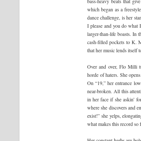
bass-heavy beats that give
which began as a freestyl
dance challenge, is her st
I please and you do what I
larger-than-life boasts. I
cash-filled pockets to K. 
that her music lends itself 
Over and over, Flo Milli
horde of haters. She opens 
On “19,” her entrance lowe
near-broken. All this atten
in her face if she askin’ 
where she discovers and end
exist!” she yelps, elongati
what makes this record so 
Her constant barbs are bol