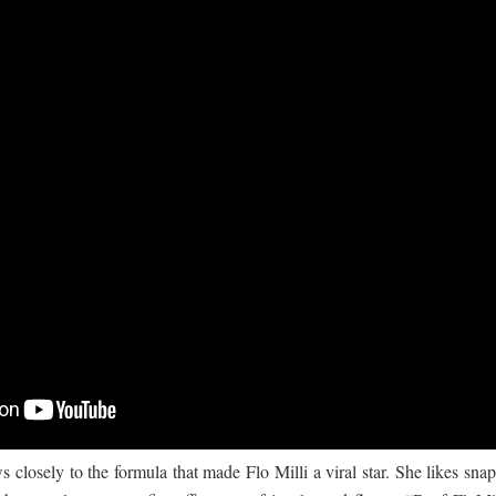
 ගීතයේ පද පෙළ
යේ පද පෙළ
closely to the formula that made Flo Milli a viral star. She likes sna