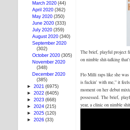
March 2020
(44)
Swetha Sande Song Lyrics - ශ්වේත සඳේ ගීතයේ පද
April 2020
(362)
May 2020
(350)
Ma Igili Giya Lyrics - මා ඉගිලී ගියා ගීතයේ පද පෙළ
June 2020
(333)
July 2020
(359)
Ras Balan Song Lyrics - රැස් බලන් ගීතයේ පද පෙළ
August 2020
(340)
September 2020
Hoda sihiyen Song Lyrics - හොද සිහියෙන් ගීතයේ ප
(302)
The brief, playful project 
October 2020
Awanken Song Lyrics - අවංකෙන් ගීතයේ පද පෙළ
(305)
on nimble shit-talking that’s
November 2020
(348)
Pa Sina Song Lyrics - පෑ සිනා ගීතයේ පද පෙළ
Flo Milli raps like she wa
December 2020
(385)
Pemwanthiye Song Lyrics - පෙම්වන්තියේ ගීතයේ ප
is fuckin’ with me,” it feel
►
2021
(6975)
moment on her debut mixta
Manobhawa Song Lyrics - මනෝභව ගීතයේ පද පෙළ
►
2022
(6405)
possessed. The brief, play
►
2023
(668)
year, a clinic on nimble shit-
Akahe Indala Song Lyrics - ආකාහේ ඉඳලා ගීතයේ ප
►
2024
(215)
►
2025
(120)
Raawaya Song Lyrics - රාවය ගීතයේ පද පෙළ
►
2026
(33)
Saddeta Denna Song Lyrics - සද්දෙට දෙන්න ගීතයේ