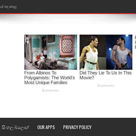
තයේ පද පෙළ
 පද පෙළ
ළ
රේ ගීතයේ පද පෙළ
ෙළ
ළ
තයේ පද පෙළ
l world cup song lyrics
 පද පෙළ
සිංහල බ්ලොග්
OUR APPS
PRIVACY POLICY
පෙළ