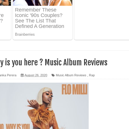
ද පෙළ
 පෙළ
ද පෙළ
why is you here ? Music Album Reviews
ෙළ
anka Perera
August 26, 2020
Music Album Reviews
,
Rap
න් ලියන්න ගීතයේ පද පෙළ
පෙළ