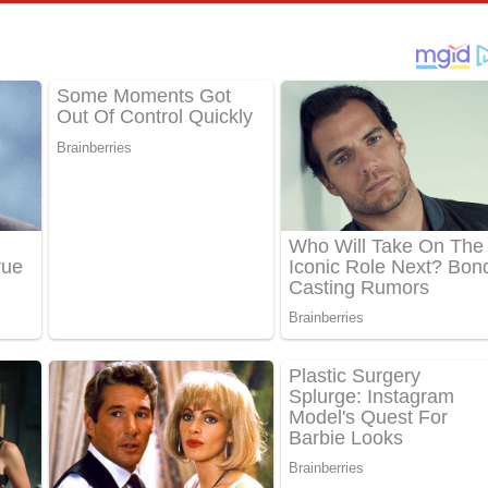
්දා ගීතයේ පද පෙළ
ීතයේ පද පෙළ
් අනාගතේ ගීතයේ පද පෙළ
තයේ පද පෙළ
 පද පෙළ
තයේ පද පෙළ
 ගීතයේ පද පෙළ