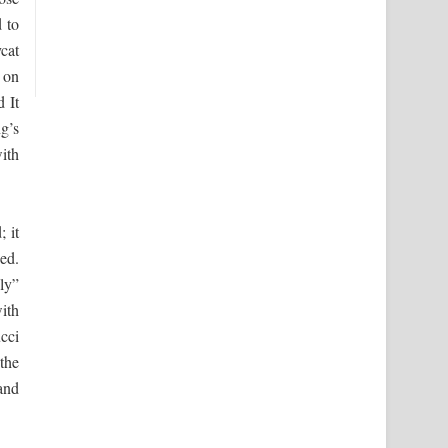
d to
cat
 on
 It
g’s
ith
; it
ed.
ly”
ith
cci
the
and