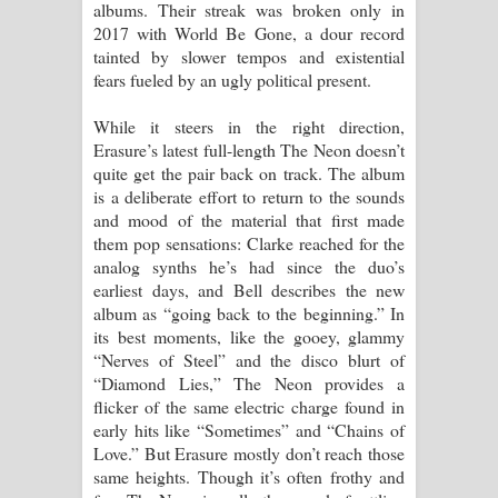
albums. Their streak was broken only in
දන්නවාද මාව ගීතයේ පද පෙළ
2017 with World Be Gone, a dour record
tainted by slower tempos and existential
fears fueled by an ugly political present.
While it steers in the right direction,
Erasure’s latest full-length The Neon doesn’t
quite get the pair back on track. The album
is a deliberate effort to return to the sounds
and mood of the material that first made
them pop sensations: Clarke reached for the
analog synths he’s had since the duo’s
earliest days, and Bell describes the new
album as “going back to the beginning.” In
its best moments, like the gooey, glammy
“Nerves of Steel” and the disco blurt of
“Diamond Lies,” The Neon provides a
flicker of the same electric charge found in
early hits like “Sometimes” and “Chains of
Love.” But Erasure mostly don’t reach those
same heights. Though it’s often frothy and