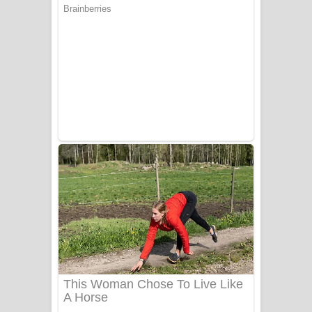
යායේ දිලෙනා ගීතයේ පද පෙළ
Ow Man Sosa Song Lyrics - ඔව් මං
සෝසා ගීතයේ පද පෙළ
Heavy Weight Song Lyrics
Aye Lanweela Song Lyrics - ආයේ
ලංවීලා ගීතයේ පද පෙළ
Ala purannata Song Lyrics - ආල
පුරන්නට ගීතයේ පද පෙළ
FEVER DREAM Lyrics - Alex Warren
BTS : Hooligan Lyrics