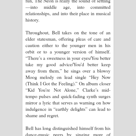
fun, The Neon is really the sound of settling
—into middle age, into committed
relationships, and into their place in musical
history.
Throughout, Bell takes on the tone of an
elder statesman, offering pleas of care and
caution either to the younger men in his
orbit or to a younger version of himself.
“There’s a sweetness in your eyes/You better
take my good advice/You’d better keep
away from them,” he sings over a blowsy
Moog melody on lead single “Hey Now
(Think I Got the Feeling).” On album closer
“Kid You’re Not Alone,” Clarke’s mid-
tempo pulses and quick-fading synth surges
mirror a lyric that serves as warning on how
indulgence in “earthly delights” can lead to
shame and regret.
Bell has long distinguished himself from his
dance-music peers by singing more of