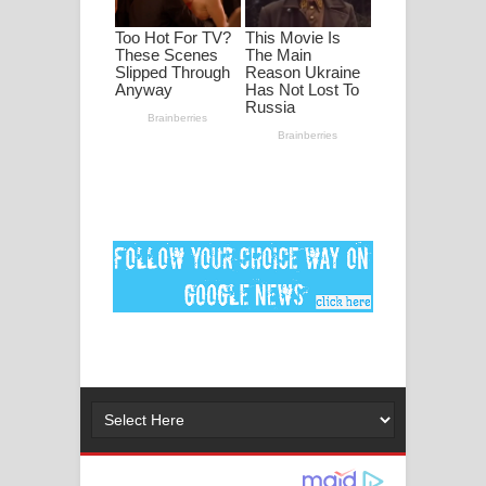
ගීතයේ පද පෙළ
Ankeliya Song Lyrics - අංකෙළිය ගීතයේ
පද පෙළ
DEAR GOD Song Lyrics - ඩියර් ගෝඩ්
ගීතයේ පද පෙළ
MANAMALA KATHA Song Lyrics -
මනමාල කතා ගීතයේ පද පෙළ
Dai Dai Lyrics - Shakira, Burna Boy |
2026 football world cup song lyrics
Lassana Amma Song Lyrics - ලස්සන