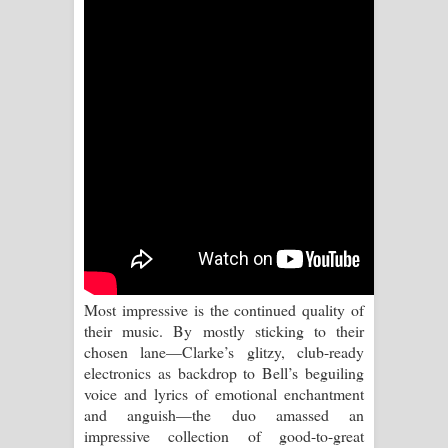
Kaalaya Song Lyrics - කාලය ගීතයේ පද
පෙළ
Aramuna Song Lyrics - අරමුණ ගීතයේ
පද පෙළ
Sandata Duka Hithila Song Lyrics -
සඳට දුක හිතිලා ගීතයේ පද පෙළ
Sihina Song Lyrics - සිහින ගීතයේ පද
පෙළ
Most impressive is the continued quality of
their music. By mostly sticking to their
Father Song Lyrics - ෆාදර් ගීතයේ පද
chosen lane—Clarke’s glitzy, club-ready
electronics as backdrop to Bell’s beguiling
පෙළ
voice and lyrics of emotional enchantment
and anguish—the duo amassed an
Dannawada Mawa Song Lyrics -
impressive collection of good-to-great