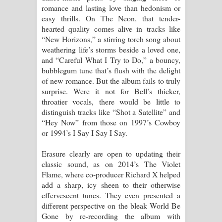
romance and lasting love than hedonism or
easy thrills. On The Neon, that tender-
hearted quality comes alive in tracks like
“New Horizons,” a stirring torch song about
weathering life’s storms beside a loved one,
and “Careful What I Try to Do,” a bouncy,
bubblegum tune that’s flush with the delight
of new romance. But the album fails to truly
surprise. Were it not for Bell’s thicker,
throatier vocals, there would be little to
distinguish tracks like “Shot a Satellite” and
“Hey Now” from those on 1997’s Cowboy
or 1994’s I Say I Say I Say.
Erasure clearly are open to updating their
classic sound, as on 2014’s The Violet
Flame, where co-producer Richard X helped
add a sharp, icy sheen to their otherwise
effervescent tunes. They even presented a
different perspective on the bleak World Be
Gone by re-recording the album with