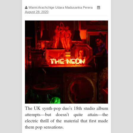
සඳේ ගීතයේ පද පෙළ
Wanni Arachchige Udara Madusanka Perera
August 28, 2020
Ma Igili Giya Lyrics - මා ඉගිලී ගියා
ගීතයේ පද පෙළ
Ras Balan Song Lyrics - රැස් බලන්
ගීතයේ පද පෙළ
Hoda sihiyen Song Lyrics - හොද
සිහියෙන් ගීතයේ පද පෙළ
Awanken Song Lyrics - අවංකෙන්
ගීතයේ පද පෙළ
The UK synth-pop duo’s 18th studio album
attempts—but doesn’t quite attain—the
Pa Sina Song Lyrics - පෑ සිනා ගීතයේ
electric thrill of the material that first made
them pop sensations.
පද පෙළ