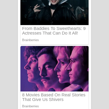
Ala purannata Song Lyrics - ආල
පුරන්නට ගීතයේ පද පෙළ
FEVER DREAM Lyrics - Alex Warren
BTS : Hooligan Lyrics
Apa Hamuwee Song Lyrics - අප හමුවී
ගීතයේ පද පෙළ
PATHINIYE Song Lyrics - පතිනියනේ
ගීතයේ පද පෙළ
Sorry Sir Song Lyrics - සොරි සර්
ගීතයේ පද පෙළ