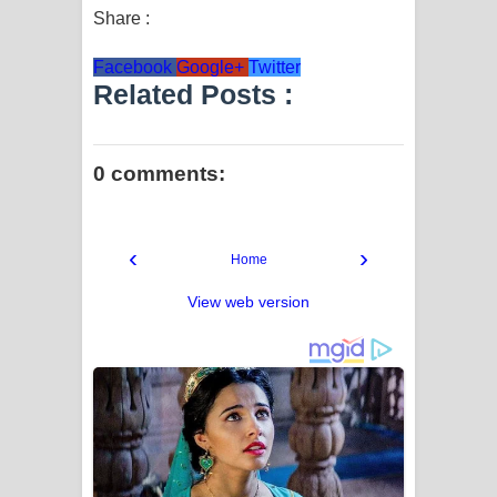
Share :
Facebook
Google+
Twitter
Related Posts :
0 comments:
‹
›
Home
View web version