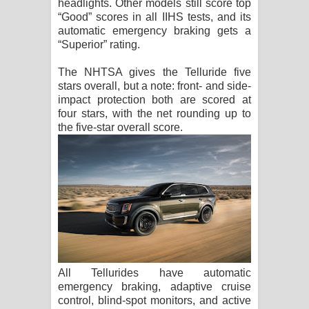
headlights. Other models still score top
“Good” scores in all IIHS tests, and its
automatic emergency braking gets a
“Superior” rating.
The NHTSA gives the Telluride five
stars overall, but a note: front- and side-
impact protection both are scored at
four stars, with the net rounding up to
the five-star overall score.
All Tellurides have automatic
emergency braking, adaptive cruise
control, blind-spot monitors, and active