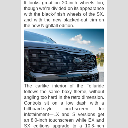
It looks great on 20-inch wheels too,
though we’re divided on its appearance
with the black-finish wheels of the SX,
and with the new blacked-out trim on
the new Nightfall edition.
The carlike interior of the Telluride
follows the same boxy theme, without
angling too hard in the retro dimension.
Controls sit on a low dash with a
billboard-style touchscreen for
infotainment—LX and S versions get
an 8.0-inch touchscreen while EX and
SX editions upgrade to a 10.3-inch