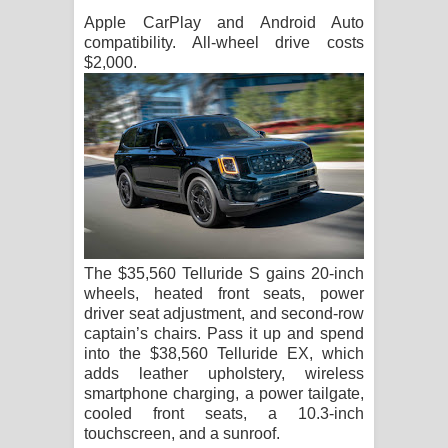
Apple CarPlay and Android Auto
compatibility. All-wheel drive costs
$2,000.
The $35,560 Telluride S gains 20-inch
wheels, heated front seats, power
driver seat adjustment, and second-row
captain’s chairs. Pass it up and spend
into the $38,560 Telluride EX, which
adds leather upholstery, wireless
smartphone charging, a power tailgate,
cooled front seats, a 10.3-inch
touchscreen, and a sunroof.