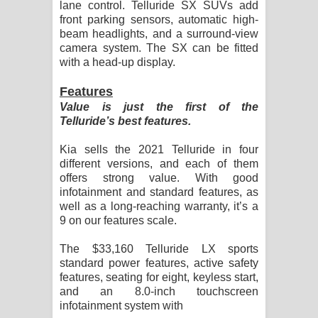
lane control. Telluride SX SUVs add
front parking sensors, automatic high-
beam headlights, and a surround-view
camera system. The SX can be fitted
with a head-up display.
Features
Value is just the first of the
Telluride’s best features.
Kia sells the 2021 Telluride in four
different versions, and each of them
offers strong value. With good
infotainment and standard features, as
well as a long-reaching warranty, it’s a
9 on our features scale.
The $33,160 Telluride LX sports
standard power features, active safety
features, seating for eight, keyless start,
and an 8.0-inch touchscreen
infotainment system with