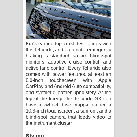
Kia’s earned top crash-test ratings with
the Telluride, and automatic emergency
braking is standard; so are blind-spot
monitors, adaptive cruise control, and
active lane control. Every Telluride also
comes with power features, at least an
8.0-inch touchscreen with Apple
CarPlay and Android Auto compatibility,
and synthetic leather upholstery. At the
top of the lineup, the Telluride SX can
have all-wheel drive, nappa leather, a
10.3-inch touchscreen, a sunroof, and a
blind-spot camera that feeds video to
the instrument cluster.
Styling