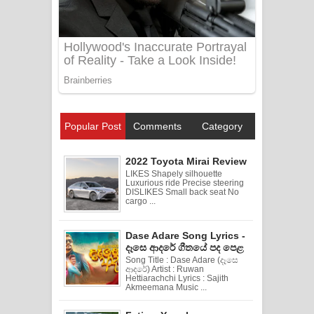
Popular Post
Comments
Category
2022 Toyota Mirai Review
LIKES Shapely silhouette
Luxurious ride Precise steering
DISLIKES Small back seat No
cargo ...
Dase Adare Song Lyrics -
දෑසෙ ආදරේ ගීතයේ පද පෙළ
Song Title : Dase Adare (දෑසෙ
ආදරේ) Artist : Ruwan
Hettiarachchi Lyrics : Sajith
Akmeemana Music ...