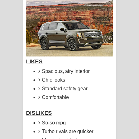
සිහියෙන් ගීතයේ පද පෙළ
Awanken Song Lyrics - අවංකෙන්
ගීතයේ පද පෙළ
Pa Sina Song Lyrics - පෑ සිනා ගීතයේ
පද පෙළ
LIKES
Spacious, airy interior
Pemwanthiye Song Lyrics -
Chic looks
පෙම්වන්තියේ ගීතයේ පද පෙළ
Standard safety gear
Comfortable
Manobhawa Song Lyrics - මනෝභව
ගීතයේ පද පෙළ
DISLIKES
So-so mpg
Akahe Indala Song Lyrics - ආකාහේ
Turbo rivals are quicker
ඉඳලා ගීතයේ පද පෙළ