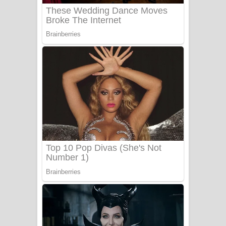
UNUHUMA Song Lyrics - උණුහුම
ගීතයේ පද පෙළ
Katakara Song Lyrics - කටකාර ගීතයේ
පද පෙළ
Tharu Yaye Dilena Song Lyrics - තරු
යායේ දිලෙනා ගීතයේ පද පෙළ
Ow Man Sosa Song Lyrics - ඔව් මං
සෝසා ගීතයේ පද පෙළ
Heavy Weight Song Lyrics
Aye Lanweela Song Lyrics - ආයේ
ලංවීලා ගීතයේ පද පෙළ