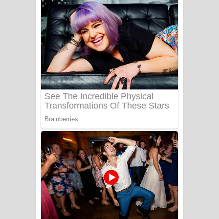
දුන් ආදරේ ගීතයේ පද පෙළ
Liyamuda Dan Anagathe Song Lyrics
- ලියමුද දැන් අනාගතේ ගීතයේ පද පෙළ
Doni Song Lyrics - දෝණි ගීතයේ පද
පෙළ
Benthara Palame Song Lyrics -
බෙන්තර පාලමේ ගීතයේ පද පෙළ
Sanda Babalena Song Lyrics - සඳ
බැබලෙන ගීතයේ පද පෙළ
Adare Wadi Nisa Song Lyrics - ආදරේ
වැඩි නිසා ගීතයේ පද පෙළ