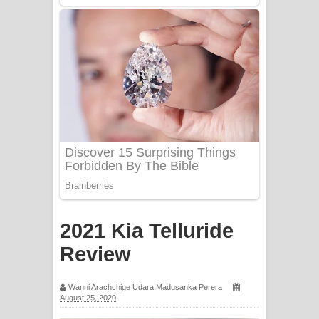
Mathaka Aluthin Liyanna Song Lyrics
- මතක අලුතින් ලියන්න ගීතයේ පද පෙළ
Sandak Awith Song Lyrics - සඳක් ඇවිත්
ගීතයේ පද පෙළ
Swetha Sande Song Lyrics - ශ්වේත
සඳේ ගීතයේ පද පෙළ
Ma Igili Giya Lyrics - මා ඉගිලී ගියා
ගීතයේ පද පෙළ
2021 Kia Telluride
Ras Balan Song Lyrics - රැස් බලන්
Review
ගීතයේ පද පෙළ
Wanni Arachchige Udara Madusanka Perera
August 25, 2020
Hoda sihiyen Song Lyrics - හොද