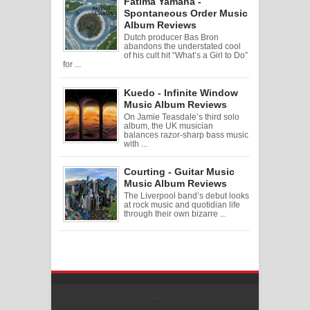
Fatima Yamaha -
Spontaneous Order Music
Album Reviews
Dutch producer Bas Bron
abandons the understated cool
of his cult hit “What’s a Girl to Do”
for ...
Kuedo - Infinite Window
Music Album Reviews
On Jamie Teasdale’s third solo
album, the UK musician
balances razor-sharp bass music
with ...
Courting - Guitar Music
Music Album Reviews
The Liverpool band’s debut looks
at rock music and quotidian life
through their own bizarre ...
Created By
SoraTemplates
| Distributed By
Free Blogger Templates