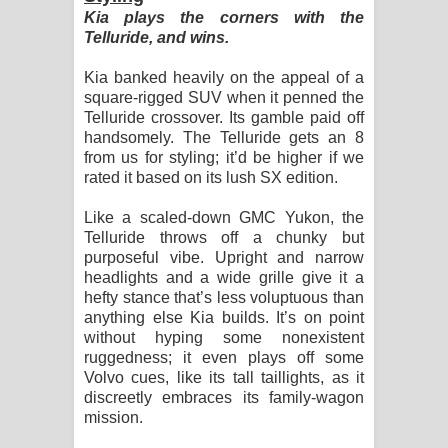
Kia plays the corners with the
Telluride, and wins.
Kia banked heavily on the appeal of a
square-rigged SUV when it penned the
Telluride crossover. Its gamble paid off
handsomely. The Telluride gets an 8
from us for styling; it’d be higher if we
rated it based on its lush SX edition.
Like a scaled-down GMC Yukon, the
Telluride throws off a chunky but
purposeful vibe. Upright and narrow
headlights and a wide grille give it a
hefty stance that’s less voluptuous than
anything else Kia builds. It’s on point
without hyping some nonexistent
ruggedness; it even plays off some
Volvo cues, like its tall taillights, as it
discreetly embraces its family-wagon
mission.