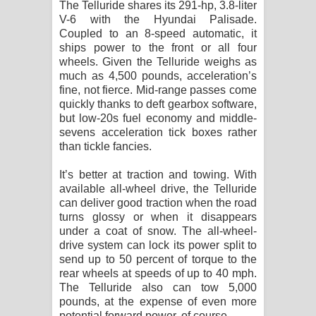
The Telluride shares its 291-hp, 3.8-liter
V-6 with the Hyundai Palisade.
Coupled to an 8-speed automatic, it
ships power to the front or all four
wheels. Given the Telluride weighs as
much as 4,500 pounds, acceleration’s
fine, not fierce. Mid-range passes come
quickly thanks to deft gearbox software,
but low-20s fuel economy and middle-
sevens acceleration tick boxes rather
than tickle fancies.
It’s better at traction and towing. With
available all-wheel drive, the Telluride
can deliver good traction when the road
turns glossy or when it disappears
under a coat of snow. The all-wheel-
drive system can lock its power split to
send up to 50 percent of torque to the
rear wheels at speeds of up to 40 mph.
The Telluride also can tow 5,000
pounds, at the expense of even more
potential forward power, of course.