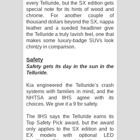
every Telluride, but the SX edition gets
special note for its hints of wood and
chrome. For another couple of
thousand dollars beyond the SX, nappa
leather and a sueded headliner give
the Telluride a truly lavish feel, one that
makes some luxury-badge SUVs look
chintzy in comparison.
Safety
Safety gets its day in the sun in the
Telluride.
Kia engineered the Telluride’s crash
systems with families in mind, and the
NHTSA and IIHS agree with its
choices. We give it a 9 for safety.
The IIHS says the Telluride earns its
Top Safety Pick award, but the award
only applies to the SX edition and to
EX models with optional LED