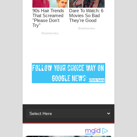
මනමාල කතා ගීතයේ පද පෙළ
Dai Dai Lyrics - Shakira, Burna Boy |
2026 football world cup song lyrics
Lassana Amma Song Lyrics - ලස්සන
අම්මා ගීතයේ පද පෙළ
Gemak Deela Song Lyrics - ගේමක් දීලා
ගීතයේ පද පෙළ
Niwuna Numba Hinda Song Lyrics -
නිවුනා නුඹ හින්දා ගීතයේ පද පෙළ
Numba Dun Aadare Song Lyrics - නුඹ