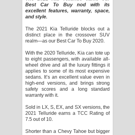
Sihina Song Lyrics - සිහින ගීතයේ පද
Best Car To Buy nod with its
excellent features, warranty, space,
පෙළ
and style.
Father Song Lyrics - ෆාදර් ගීතයේ පද
The 2021 Kia Telluride blocks out a
distinct place in the crossover SUV
පෙළ
realm—as our Best Car To Buy 2020.
With the 2020 Telluride, Kia can tote up
Dannawada Mawa Song Lyrics -
to eight passengers, with available all-
wheel drive and all the luxury fittings it
දන්නවාද මාව ගීතයේ පද පෙළ
applies to some of its most expensive
sedans. It’s an excellent value even in
NEENA Song Lyrics - නීනා ගීතයේ පද
high-end versions, and brings strong
safety scores and a long standard
පෙළ
warranty with it.
Ahimi Wimai Himi Song Lyrics - අහිමි
Sold in LX, S, EX, and SX versions, the
2021 Telluride earns a TCC Rating of
විමයි හිමි ගීතයේ පද පෙළ
7.5 out of 10.
Mathaka Parana Song Lyrics - මතක
Shorter than a Chevy Tahoe but bigger