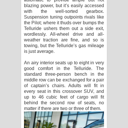
blazing power, but it’s easily accessed
with the well-sorted gearbox.
Suspension tuning outpoints rivals like
the Pilot; where it thuds over bumps the
Telluride ushers them out a side exit,
wordlessly. All-wheel drive and all-
weather traction are fine, and so is
towing, but the Telluride’s gas mileage
is just average.
An airy interior seats up to eight in very
good comfort in the Telluride. The
standard three-person bench in the
middle row can be exchanged for a pair
of captain’s chairs. Adults will fit in
every seat in this crossover SUV, and
up to 46 cubic feet of cargo will fit
behind the second row of seats, no
matter if there are two or three of them.