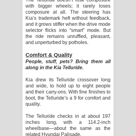
with bigger wheels; it rarely loses
composure at all. The steering has
Kia’s trademark heft without feedback,
and it grows stiffer when the drive mode
selector flicks into “smart” mode. But
the ride remains unruffled, pleasant,
and unperturbed by potholes.
Comfort & Quality
People, stuff, pets? Bring them all
along in the Kia Telluride.
Kia drew its Telluride crossover long
and wide, to hold up to eight people
and their carry-ons. With fine finishes to
boot, the Telluride’s a 9 for comfort and
quality.
The Telluride checks in at about 197
inches long, with a 114.2-inch
wheelbase—about the same as the
related Hyundai Palisade.