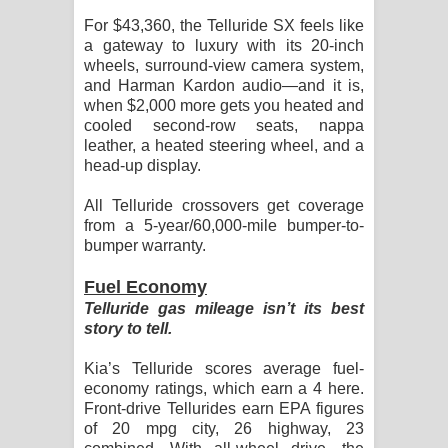
For $43,360, the Telluride SX feels like
a gateway to luxury with its 20-inch
wheels, surround-view camera system,
and Harman Kardon audio—and it is,
when $2,000 more gets you heated and
cooled second-row seats, nappa
leather, a heated steering wheel, and a
head-up display.
All Telluride crossovers get coverage
from a 5-year/60,000-mile bumper-to-
bumper warranty.
Fuel Economy
Telluride gas mileage isn’t its best
story to tell.
Kia’s Telluride scores average fuel-
economy ratings, which earn a 4 here.
Front-drive Tellurides earn EPA figures
of 20 mpg city, 26 highway, 23