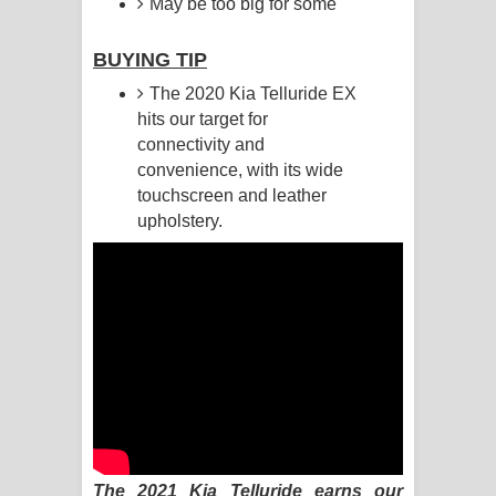
May be too big for some
Raawaya Song Lyrics - රාවය ගීතයේ
BUYING TIP
පද පෙළ
The 2020 Kia Telluride EX
hits our target for
Saddeta Denna Song Lyrics - සද්දෙට
connectivity and
convenience, with its wide
දෙන්න ගීතයේ පද පෙළ
touchscreen and leather
upholstery.
Kaalaya Song Lyrics - කාලය ගීතයේ පද
පෙළ
Aramuna Song Lyrics - අරමුණ ගීතයේ
පද පෙළ
Sandata Duka Hithila Song Lyrics -
සඳට දුක හිතිලා ගීතයේ පද පෙළ
The 2021 Kia Telluride earns our