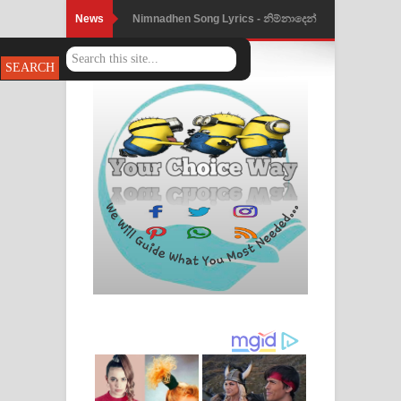
News
Nimnadhen Song Lyrics - නිම්නාදෙන්
ගීතයේ පද පෙළ
Obamai Mage Adare Song Lyrics -
ඔබමයි මගේ ආදරේ ගීතයේ පද පෙළ
Pansal Gihin Song Lyrics - පන්සල් ගිහිං
ගීතයේ පද පෙළ
Ankeliya Song Lyrics - අංකෙළිය ගීතයේ
පද පෙළ
DEAR GOD Song Lyrics - ඩියර් ගෝඩ්
ගීතයේ පද පෙළ
MANAMALA KATHA Song Lyrics -