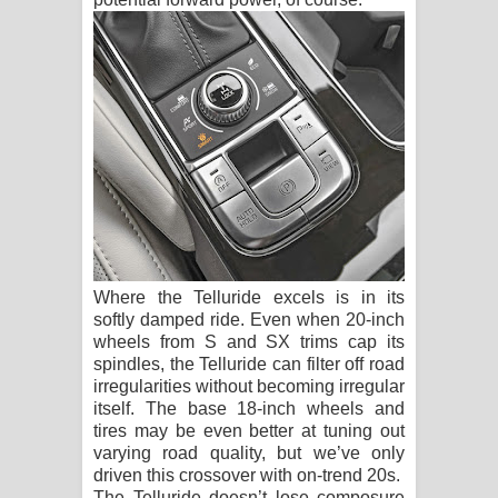
Where the Telluride excels is in its
softly damped ride. Even when 20-inch
wheels from S and SX trims cap its
spindles, the Telluride can filter off road
irregularities without becoming irregular
itself. The base 18-inch wheels and
tires may be even better at tuning out
varying road quality, but we’ve only
driven this crossover with on-trend 20s.
The Telluride doesn’t lose composure