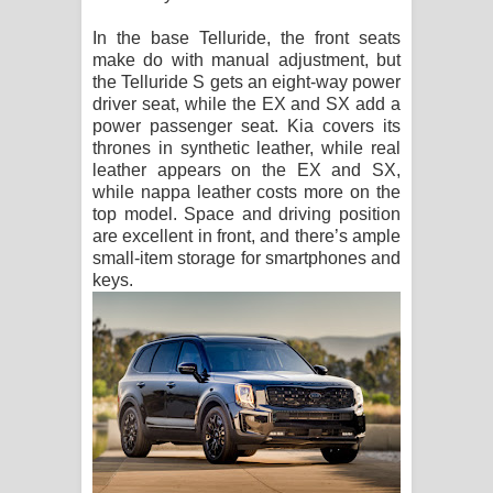
In the base Telluride, the front seats
make do with manual adjustment, but
the Telluride S gets an eight-way power
driver seat, while the EX and SX add a
power passenger seat. Kia covers its
thrones in synthetic leather, while real
leather appears on the EX and SX,
while nappa leather costs more on the
top model. Space and driving position
are excellent in front, and there’s ample
small-item storage for smartphones and
keys.