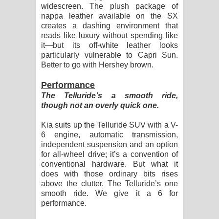
widescreen. The plush package of
nappa leather available on the SX
creates a dashing environment that
reads like luxury without spending like
it—but its off-white leather looks
particularly vulnerable to Capri Sun.
Better to go with Hershey brown.
Performance
The Telluride’s a smooth ride,
though not an overly quick one.
Kia suits up the Telluride SUV with a V-
6 engine, automatic transmission,
independent suspension and an option
for all-wheel drive; it’s a convention of
conventional hardware. But what it
does with those ordinary bits rises
above the clutter. The Telluride’s one
smooth ride. We give it a 6 for
performance.