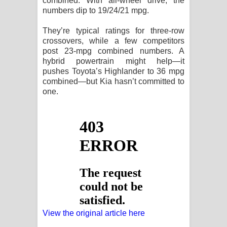
combined. With all-wheel drive, the
numbers dip to 19/24/21 mpg.
They’re typical ratings for three-row
crossovers, while a few competitors
post 23-mpg combined numbers. A
hybrid powertrain might help—it
pushes Toyota’s Highlander to 36 mpg
combined—but Kia hasn’t committed to
one.
View the original article here