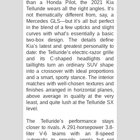
than a Honda Pilot, the 2021 Kia
පාරනා ගීතයේ පද පෙළ
Telluride wears all the right angles. It’s
not thematically different from, say, a
Mercedes GLS—but it’s all but perfect
in the blend of a few upticks and slight
curves with what’s essentially a basic
two-box design. The details define
Kia’s latest and greatest personality to
date: the Telluride’s electric-razor grille
and its C-shaped headlights and
taillights turn an ordinary SUV shape
into a crossover with ideal proportions
and a smart, sporty stance. The interior
matches with well-chosen textures and
finishes arranged in horizontal planes,
above average in quality at the very
least, and quite lush at the Telluride SX
level.
The Telluride’s performance stays
closer to rivals. A 291-horsepower 3.8-
liter V-6 teams with an 8-speed
automatic to provide ample but not