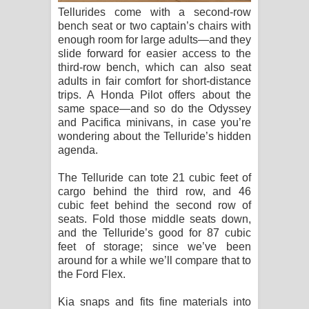
Tellurides come with a second-row
bench seat or two captain’s chairs with
enough room for large adults—and they
slide forward for easier access to the
third-row bench, which can also seat
adults in fair comfort for short-distance
trips. A Honda Pilot offers about the
same space—and so do the Odyssey
and Pacifica minivans, in case you’re
wondering about the Telluride’s hidden
agenda.
The Telluride can tote 21 cubic feet of
cargo behind the third row, and 46
cubic feet behind the second row of
seats. Fold those middle seats down,
and the Telluride’s good for 87 cubic
feet of storage; since we’ve been
around for a while we’ll compare that to
the Ford Flex.
Kia snaps and fits fine materials into