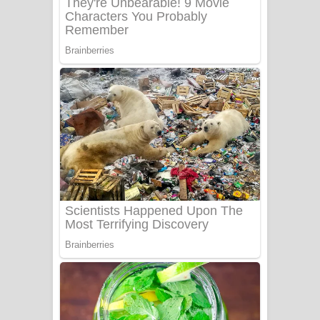
Sanda Babalena Song Lyrics - සඳ
බැබලෙන ගීතයේ පද පෙළ
Adare Wadi Nisa Song Lyrics - ආදරේ
වැඩි නිසා ගීතයේ පද පෙළ
UNUHUMA Song Lyrics - උණුහුම
ගීතයේ පද පෙළ
Katakara Song Lyrics - කටකාර ගීතයේ
පද පෙළ
Tharu Yaye Dilena Song Lyrics - තරු
යායේ දිලෙනා ගීතයේ පද පෙළ
Ow Man Sosa Song Lyrics - ඔව් මං