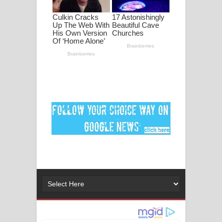
පද පෙළ
DEAR GOD Song Lyrics - ඩියර් ගෝඩ්
ගීතයේ පද පෙළ
MANAMALA KATHA Song Lyrics -
මනමාල කතා ගීතයේ පද පෙළ
Dai Dai Lyrics - Shakira, Burna Boy |
2026 football world cup song lyrics
Lassana Amma Song Lyrics - ලස්සන
අම්මා ගීතයේ පද පෙළ
Gemak Deela Song Lyrics - ගේමක් දීලා