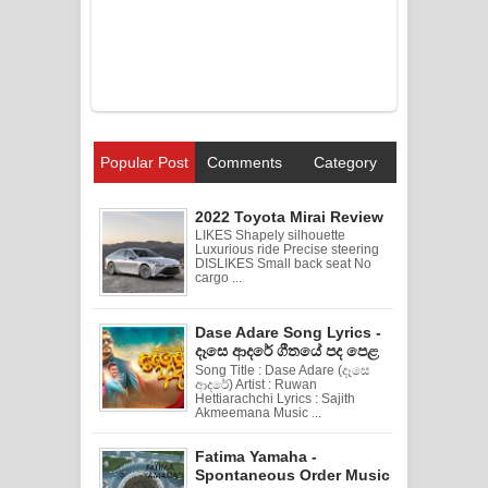
Popular Post
Comments
Category
2022 Toyota Mirai Review
LIKES Shapely silhouette
Luxurious ride Precise steering
DISLIKES Small back seat No
cargo ...
Dase Adare Song Lyrics -
දෑසෙ ආදරේ ගීතයේ පද පෙළ
Song Title : Dase Adare (දෑසෙ
ආදරේ) Artist : Ruwan
Hettiarachchi Lyrics : Sajith
Akmeemana Music ...
Fatima Yamaha -
Spontaneous Order Music