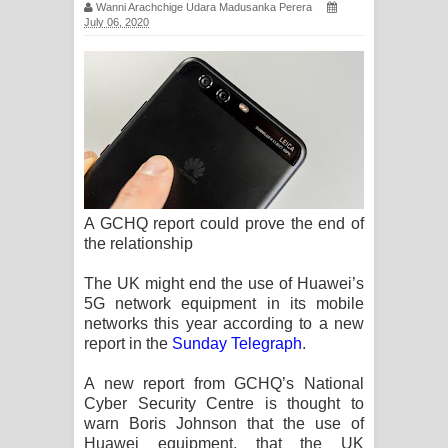
Wanni Arachchige Udara Madusanka Perera
ගීතයේ පද පෙළ
July 06, 2020
Ras Balan Song Lyrics - රැස් බලන්
ගීතයේ පද පෙළ
Hoda sihiyen Song Lyrics - හොද
සිහියෙන් ගීතයේ පද පෙළ
A GCHQ report could prove the end of
Awanken Song Lyrics - අවංකෙන්
the relationship
ගීතයේ පද පෙළ
The UK might end the use of Huawei’s
5G network equipment in its mobile
Pa Sina Song Lyrics - පෑ සිනා ගීතයේ
networks this year according to a new
report in the
Sunday Telegraph
.
පද පෙළ
A new report from GCHQ’s National
Pemwanthiye Song Lyrics -
Cyber Security Centre is thought to
warn Boris Johnson that the use of
පෙම්වන්තියේ ගීතයේ පද පෙළ
Huawei equipment, that the UK