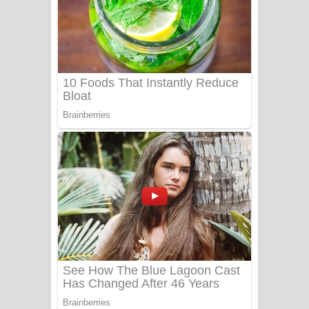
සෝසා ගීතයේ පද පෙළ
Heavy Weight Song Lyrics
Aye Lanweela Song Lyrics - ආයේ
ලංවීලා ගීතයේ පද පෙළ
Ala purannata Song Lyrics - ආල
පුරන්නට ගීතයේ පද පෙළ
FEVER DREAM Lyrics - Alex Warren
BTS : Hooligan Lyrics
Apa Hamuwee Song Lyrics - අප හමුවී
ගීතයේ පද පෙළ