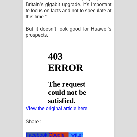
Britain’s gigabit upgrade. It’s important
පෙළ
to focus on facts and not to speculate at
this time.”
But it doesn’t look good for Huawei’s
prospects.
View the original article here
Share :
Facebook
Google+
Twitter