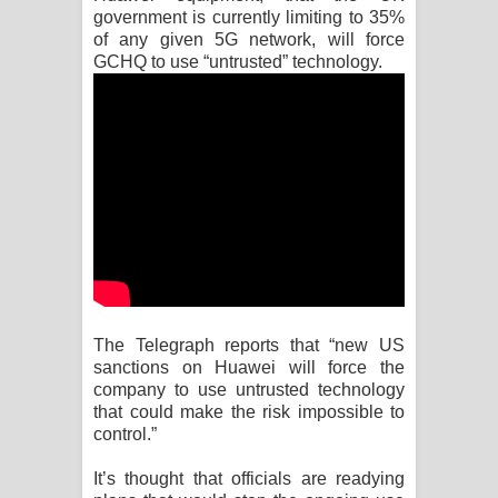
government is currently limiting to 35%
of any given 5G network, will force
Manobhawa Song Lyrics - මනෝභව
GCHQ to use “untrusted” technology.
ගීතයේ පද පෙළ
Akahe Indala Song Lyrics - ආකාහේ
ඉඳලා ගීතයේ පද පෙළ
Raawaya Song Lyrics - රාවය ගීතයේ
පද පෙළ
Saddeta Denna Song Lyrics - සද්දෙට
The Telegraph reports that “new US
sanctions on Huawei will force the
දෙන්න ගීතයේ පද පෙළ
company to use untrusted technology
that could make the risk impossible to
Kaalaya Song Lyrics - කාලය ගීතයේ පද
control.”
පෙළ
It’s thought that officials are readying