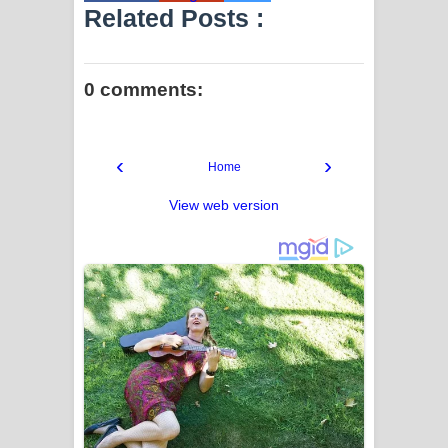
Related Posts :
0 comments:
‹
›
Home
View web version