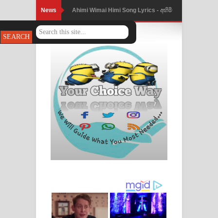
News
Ahimi Wimai Himi Song Lyrics - අහිමි
විමයි හිමි ගීතයේ පද පෙළ
Mathaka Parana Song Lyrics - මතක
පාරනා ගීතයේ පද පෙළ
Nimnadhen Song Lyrics - නිම්නාදෙන්
ගීතයේ පද පෙළ
Obamai Mage Adare Song Lyrics -
ඔබමයි මගේ ආදරේ ගීතයේ පද පෙළ
Pansal Gihin Song Lyrics - පන්සල් ගිහිං
ගීතයේ පද පෙළ
Ankeliya Song Lyrics - අංකෙළිය ගීතයේ