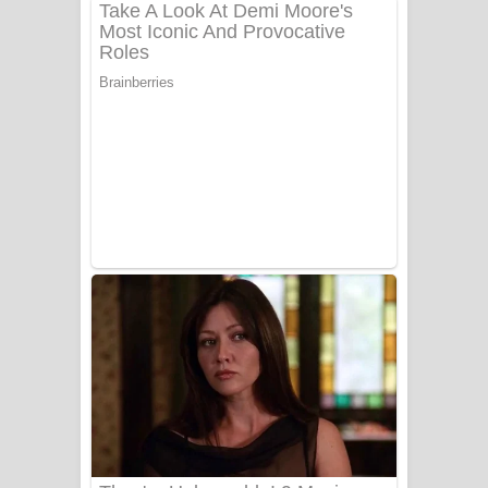
ගීතයේ පද පෙළ
Niwuna Numba Hinda Song Lyrics -
නිවුනා නුඹ හින්දා ගීතයේ පද පෙළ
Numba Dun Aadare Song Lyrics - නුඹ
දුන් ආදරේ ගීතයේ පද පෙළ
Liyamuda Dan Anagathe Song Lyrics
- ලියමුද දැන් අනාගතේ ගීතයේ පද පෙළ
Doni Song Lyrics - දෝණි ගීතයේ පද
පෙළ
Benthara Palame Song Lyrics -
බෙන්තර පාලමේ ගීතයේ පද පෙළ