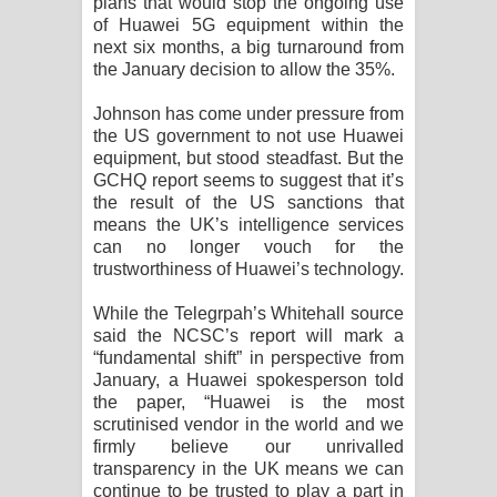
plans that would stop the ongoing use
Aramuna Song Lyrics - අරමුණ ගීතයේ
of Huawei 5G equipment within the
next six months, a big turnaround from
පද පෙළ
the January decision to allow the 35%.
Sandata Duka Hithila Song Lyrics -
Johnson has come under pressure from
the US government to not use Huawei
සඳට දුක හිතිලා ගීතයේ පද පෙළ
equipment, but stood steadfast. But the
GCHQ report seems to suggest that it’s
Sihina Song Lyrics - සිහින ගීතයේ පද
the result of the US sanctions that
means the UK’s intelligence services
පෙළ
can no longer vouch for the
trustworthiness of Huawei’s technology.
Father Song Lyrics - ෆාදර් ගීතයේ පද
While the Telegrpah’s Whitehall source
said the NCSC’s report will mark a
පෙළ
“fundamental shift” in perspective from
January, a Huawei spokesperson told
Dannawada Mawa Song Lyrics -
the paper, “Huawei is the most
scrutinised vendor in the world and we
දන්නවාද මාව ගීතයේ පද පෙළ
firmly believe our unrivalled
transparency in the UK means we can
NEENA Song Lyrics - නීනා ගීතයේ පද
continue to be trusted to play a part in