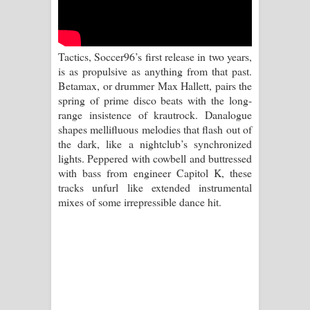
Kaalaya Song Lyrics - කාලය ගීතයේ පද
පෙළ
Tactics, Soccer96’s first release in two years,
Aramuna Song Lyrics - අරමුණ ගීතයේ
is as propulsive as anything from that past.
Betamax, or drummer Max Hallett, pairs the
පද පෙළ
spring of prime disco beats with the long-
range insistence of krautrock. Danalogue
Sandata Duka Hithila Song Lyrics -
shapes mellifluous melodies that flash out of
the dark, like a nightclub’s synchronized
සඳට දුක හිතිලා ගීතයේ පද පෙළ
lights. Peppered with cowbell and buttressed
with bass from engineer Capitol K, these
Sihina Song Lyrics - සිහින ගීතයේ පද
tracks unfurl like extended instrumental
mixes of some irrepressible dance hit.
පෙළ
Father Song Lyrics - ෆාදර් ගීතයේ පද
පෙළ
Dannawada Mawa Song Lyrics -