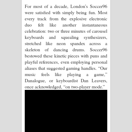
For most of a decade, London’s Soccer96
Pemwanthiye Song Lyrics -
were satisfied with simply being fun. Most
every track from the explosive electronic
පෙම්වන්තියේ ගීතයේ පද පෙළ
duo felt like another instantaneous
celebration: two or three minutes of carousel
Manobhawa Song Lyrics - මනෝභව
keyboards and squealing synthesizers,
stretched like neon spandex across a
ගීතයේ පද පෙළ
skeleton of dancing drums. Soccer96
bestowed these kinetic pieces with puns and
Akahe Indala Song Lyrics - ආකාහේ
playful references, even employing personal
aliases that suggested gaming handles. “Our
ඉඳලා ගීතයේ පද පෙළ
music feels like playing a game,”
Danalogue, or keyboardist Dan Leavers,
Raawaya Song Lyrics - රාවය ගීතයේ
once acknowledged, “on two-player mode.”
පද පෙළ
Saddeta Denna Song Lyrics - සද්දෙට
දෙන්න ගීතයේ පද පෙළ