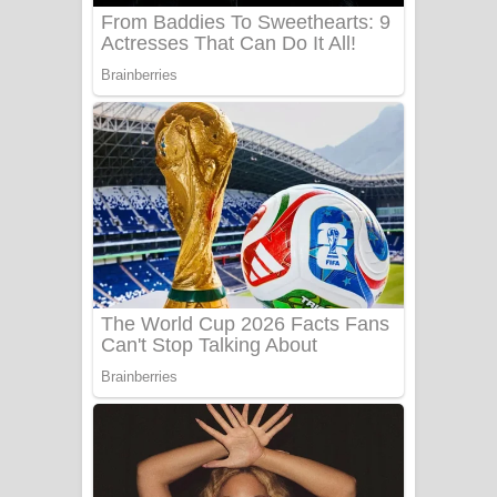
Benthara Palame Song Lyrics -
බෙන්තර පාලමේ ගීතයේ පද පෙළ
Sanda Babalena Song Lyrics - සඳ
බැබලෙන ගීතයේ පද පෙළ
Adare Wadi Nisa Song Lyrics - ආදරේ
වැඩි නිසා ගීතයේ පද පෙළ
UNUHUMA Song Lyrics - උණුහුම
ගීතයේ පද පෙළ
Katakara Song Lyrics - කටකාර ගීතයේ
පද පෙළ
Tharu Yaye Dilena Song Lyrics - තරු