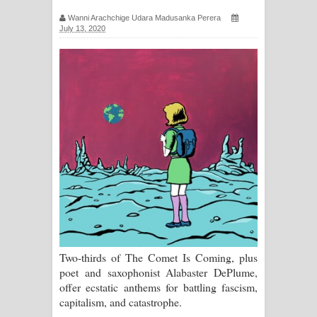
සඳේ ගීතයේ පද පෙළ
Wanni Arachchige Udara Madusanka Perera
July 13, 2020
Ma Igili Giya Lyrics - මා ඉගිලී ගියා
ගීතයේ පද පෙළ
Ras Balan Song Lyrics - රැස් බලන්
ගීතයේ පද පෙළ
Hoda sihiyen Song Lyrics - හොද
සිහියෙන් ගීතයේ පද පෙළ
Awanken Song Lyrics - අවංකෙන්
ගීතයේ පද පෙළ
Two-thirds of The Comet Is Coming, plus
poet and saxophonist Alabaster DePlume,
Pa Sina Song Lyrics - පෑ සිනා ගීතයේ
offer ecstatic anthems for battling fascism,
capitalism, and catastrophe.
පද පෙළ