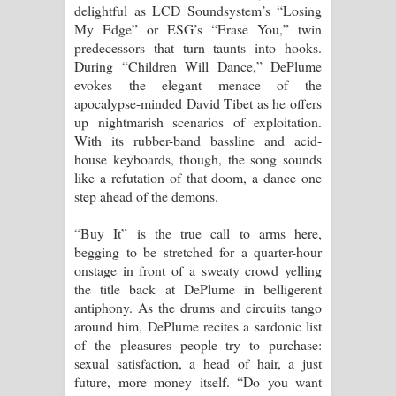
delightful as LCD Soundsystem’s “Losing
My Edge” or ESG’s “Erase You,” twin
predecessors that turn taunts into hooks.
During “Children Will Dance,” DePlume
evokes the elegant menace of the
apocalypse-minded David Tibet as he offers
up nightmarish scenarios of exploitation.
With its rubber-band bassline and acid-
house keyboards, though, the song sounds
like a refutation of that doom, a dance one
step ahead of the demons.
“Buy It” is the true call to arms here,
begging to be stretched for a quarter-hour
onstage in front of a sweaty crowd yelling
the title back at DePlume in belligerent
antiphony. As the drums and circuits tango
around him, DePlume recites a sardonic list
of the pleasures people try to purchase:
sexual satisfaction, a head of hair, a just
future, more money itself. “Do you want