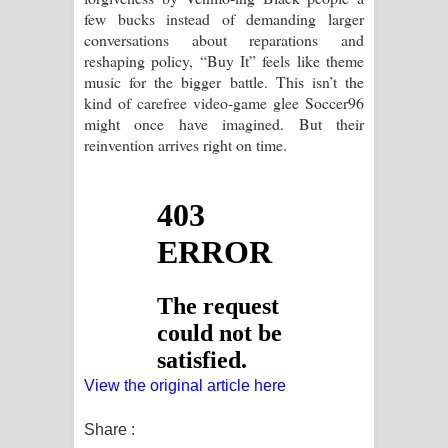
few bucks instead of demanding larger
conversations about reparations and
reshaping policy, “Buy It” feels like theme
music for the bigger battle. This isn’t the
kind of carefree video-game glee Soccer96
might once have imagined. But their
reinvention arrives right on time.
View the original article here
Share :