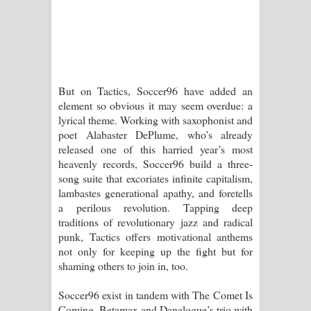
දන්නවාද මාව ගීතයේ පද පෙළ
But on Tactics, Soccer96 have added an
element so obvious it may seem overdue: a
lyrical theme. Working with saxophonist and
poet Alabaster DePlume, who’s already
released one of this harried year’s most
heavenly records, Soccer96 build a three-
song suite that excoriates infinite capitalism,
lambastes generational apathy, and foretells
a perilous revolution. Tapping deep
traditions of revolutionary jazz and radical
punk, Tactics offers motivational anthems
not only for keeping up the fight but for
shaming others to join in, too.
Soccer96 exist in tandem with The Comet Is
Coming, Betamax and Danalogue’s trio with