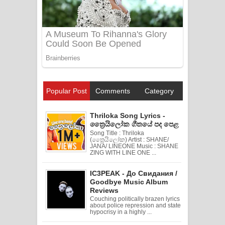
Popular Post
Comments
Category
Thriloka Song Lyrics -
ත්‍රෛයිලෝක ගීතයේ පද පෙළ
Song Title : Thriloka
(ත්‍රෛයිලෝක) Artist : SHANE/
JANA/ LINEONE Music : SHANE
ZING WITH LINE ONE ...
IC3PEAK - До Свидания /
Goodbye Music Album
Reviews
Couching politically brazen lyrics
about police repression and state
hypocrisy in a highly ...