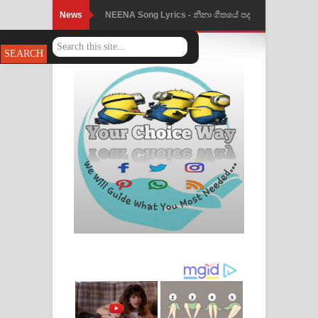
News
NEENA Song Lyrics - නීනා ගීතයේ පද
පෙළ
Ahimi Wimai Himi Song Lyrics - අහිමි
විමයි හිමි ගීතයේ පද පෙළ
Mathaka Parana Song Lyrics - මතක
පාරනා ගීතයේ පද පෙළ
Nimnadhen Song Lyrics - නිම්නාදෙන්
ගීතයේ පද පෙළ
Obamai Mage Adare Song Lyrics -
ඔබමයි මගේ ආදරේ ගීතයේ පද පෙළ
Pansal Gihin Song Lyrics - පන්සල් ගිහිං