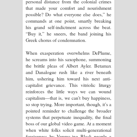
personal distance from the colonial crimes
that made your comfort and nourishment
possible? Do what everyone else does,” he
commands at one point, smartly breaking
his grand self-indictment across the beat.
“Buy it,” he sneers, the band joining his
Greek chorus of condemnation.
When exasperation overwhelms DePlume,
he screams into his saxophone, summoning
the brittle pleas of Albert Ayler. Betamax
and Danalogue rush like a river beneath
him, ushering him toward his next anti-
capitalist grievance. This vitriolic liturgy
reinforces the little ways we can wound
capitalism—that is, we can’t buy happiness,
so stop trying. More important, though, it’s a
pointed reminder to challenge the broader
systems that perpetuate inequality, the final
boss of our global video game. At a moment
when white folks solicit multi-generational
forgiveness by Venmo-ing Black people a