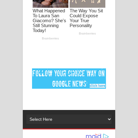
ගීතයේ පද පෙළ
Ankeliya Song Lyrics - අංකෙළිය ගීතයේ
පද පෙළ
DEAR GOD Song Lyrics - ඩියර් ගෝඩ්
ගීතයේ පද පෙළ
MANAMALA KATHA Song Lyrics -
මනමාල කතා ගීතයේ පද පෙළ
Dai Dai Lyrics - Shakira, Burna Boy |
2026 football world cup song lyrics
Lassana Amma Song Lyrics - ලස්සන