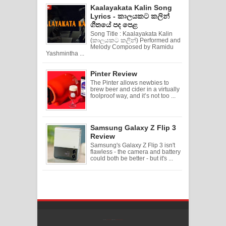
Kaalayakata Kalin Song
Lyrics - කාලයකට කලින්
ගීතයේ පද පෙළ
Song Title : Kaalayakata Kalin
(කාලයකට කලින්) Performed and
Melody Composed by Ramidu
Yashmintha ...
Pinter Review
The Pinter allows newbies to
brew beer and cider in a virtually
foolproof way, and it’s not too ...
Samsung Galaxy Z Flip 3
Review
Samsung's Galaxy Z Flip 3 isn't
flawless - the camera and battery
could both be better - but it's ...
Created By
SoraTemplates
| Distributed By
Free Blogger Templates