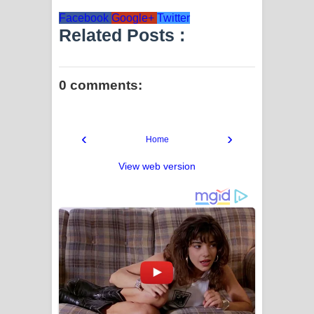
Facebook
Google+
Twitter
Related Posts :
0 comments:
‹
›
Home
View web version