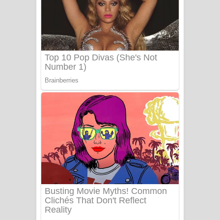
යායේ දිලෙනා ගීතයේ පද පෙළ
Ow Man Sosa Song Lyrics - ඔව් මං
සෝසා ගීතයේ පද පෙළ
Heavy Weight Song Lyrics
Aye Lanweela Song Lyrics - ආයේ
ලංවීලා ගීතයේ පද පෙළ
Ala purannata Song Lyrics - ආල
පුරන්නට ගීතයේ පද පෙළ
FEVER DREAM Lyrics - Alex Warren
BTS : Hooligan Lyrics