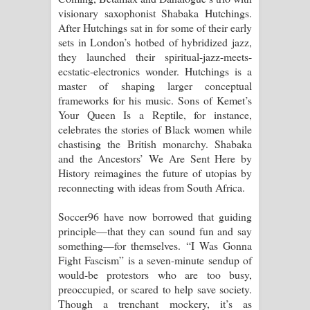
visionary saxophonist Shabaka Hutchings.
After Hutchings sat in for some of their early
sets in London’s hotbed of hybridized jazz,
they launched their spiritual-jazz-meets-
ecstatic-electronics wonder. Hutchings is a
master of shaping larger conceptual
frameworks for his music. Sons of Kemet’s
Your Queen Is a Reptile, for instance,
celebrates the stories of Black women while
chastising the British monarchy. Shabaka
and the Ancestors’ We Are Sent Here by
History reimagines the future of utopias by
reconnecting with ideas from South Africa.
Soccer96 have now borrowed that guiding
principle—that they can sound fun and say
something—for themselves. “I Was Gonna
Fight Fascism” is a seven-minute sendup of
would-be protestors who are too busy,
preoccupied, or scared to help save society.
Though a trenchant mockery, it’s as