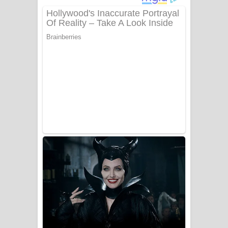
අම්මා ගීතයේ පද පෙළ
Gemak Deela Song Lyrics - ගේමක් දීලා
ගීතයේ පද පෙළ
Niwuna Numba Hinda Song Lyrics -
නිවුනා නුඹ හින්දා ගීතයේ පද පෙළ
Numba Dun Aadare Song Lyrics - නුඹ
දුන් ආදරේ ගීතයේ පද පෙළ
Liyamuda Dan Anagathe Song Lyrics
- ලියමුද දැන් අනාගතේ ගීතයේ පද පෙළ
Doni Song Lyrics - දෝණි ගීතයේ පද
පෙළ