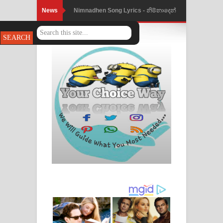
News
Nimnadhen Song Lyrics - නිම්නාදෙන්
ගීතයේ පද පෙළ
Obamai Mage Adare Song Lyrics -
ඔබමයි මගේ ආදරේ ගීතයේ පද පෙළ
Pansal Gihin Song Lyrics - පන්සල් ගිහිං
ගීතයේ පද පෙළ
Ankeliya Song Lyrics - අංකෙළිය ගීතයේ
පද පෙළ
DEAR GOD Song Lyrics - ඩියර් ගෝඩ්
ගීතයේ පද පෙළ
MANAMALA KATHA Song Lyrics -