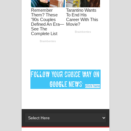
මනමාල කතා ගීතයේ පද පෙළ
Dai Dai Lyrics - Shakira, Burna Boy |
2026 football world cup song lyrics
Lassana Amma Song Lyrics - ලස්සන
අම්මා ගීතයේ පද පෙළ
Gemak Deela Song Lyrics - ගේමක් දීලා
ගීතයේ පද පෙළ
Niwuna Numba Hinda Song Lyrics -
නිවුනා නුඹ හින්දා ගීතයේ පද පෙළ
Numba Dun Aadare Song Lyrics - නුඹ