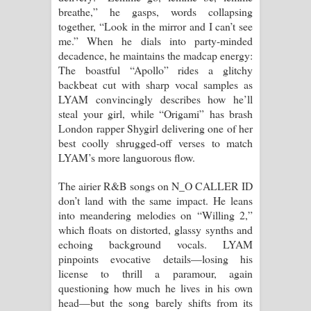
breathe,” he gasps, words collapsing
together, “Look in the mirror and I can’t see
me.” When he dials into party-minded
decadence, he maintains the madcap energy:
The boastful “Apollo” rides a glitchy
backbeat cut with sharp vocal samples as
LYAM convincingly describes how he’ll
steal your girl, while “Origami” has brash
London rapper Shygirl delivering one of her
best coolly shrugged-off verses to match
LYAM’s more languorous flow.
The airier R&B songs on N_O CALLER ID
don’t land with the same impact. He leans
into meandering melodies on “Willing 2,”
which floats on distorted, glassy synths and
echoing background vocals. LYAM
pinpoints evocative details—losing his
license to thrill a paramour, again
questioning how much he lives in his own
head—but the song barely shifts from its