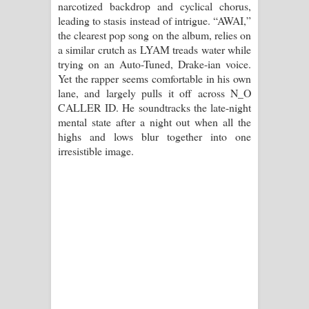
narcotized backdrop and cyclical chorus,
leading to stasis instead of intrigue. “AWAI,”
the clearest pop song on the album, relies on
a similar crutch as LYAM treads water while
trying on an Auto-Tuned, Drake-ian voice.
Yet the rapper seems comfortable in his own
lane, and largely pulls it off across N_O
CALLER ID. He soundtracks the late-night
mental state after a night out when all the
highs and lows blur together into one
irresistible image.