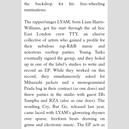
the backdrop for his free-wheeling
ruminations.
Raawaya Song Lyrics - රාවය ගීතයේ
The rapper/singer LYAM, born Liam Harris-
පද පෙළ
Williams, got his start through the ad hoc
East London crew TTY, an elusive
Saddeta Denna Song Lyrics - සද්දෙට
collective of artists who gained a profile for
their nebulous rap-R&B music and
දෙන්න ගීතයේ පද පෙළ
notorious rooftop parties. Young Turks
eventually signed the group, and they holed
Kaalaya Song Lyrics - කාලය ගීතයේ පද
up in one of the label’s studios to write and
record an EP. While they worked on this
පෙළ
record, they simultaneously asked for
Miharashi jackets and a monogrammed
Aramuna Song Lyrics - අරමුණ ගීතයේ
Prada bag in their contract (as one does) and
threw parties in the studio with guest DJs
පද පෙළ
Sampha and RZA (also as one does). The
resulting Cry, But Go, released last year,
Sandata Duka Hithila Song Lyrics -
came laced with LYAM’s glowering rhymes
over sparse, freeform beats drawing on
සඳට දුක හිතිලා ගීතයේ පද පෙළ
grime and electronic music. The EP acts as