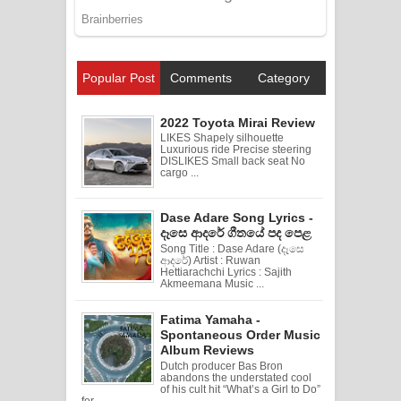
Popular Post
Comments
Category
2022 Toyota Mirai Review
LIKES Shapely silhouette
Luxurious ride Precise steering
DISLIKES Small back seat No
cargo ...
Dase Adare Song Lyrics -
දෑසෙ ආදරේ ගීතයේ පද පෙළ
Song Title : Dase Adare (දෑසෙ
ආදරේ) Artist : Ruwan
Hettiarachchi Lyrics : Sajith
Akmeemana Music ...
Fatima Yamaha -
Spontaneous Order Music
Album Reviews
Dutch producer Bas Bron
abandons the understated cool
of his cult hit “What’s a Girl to Do”