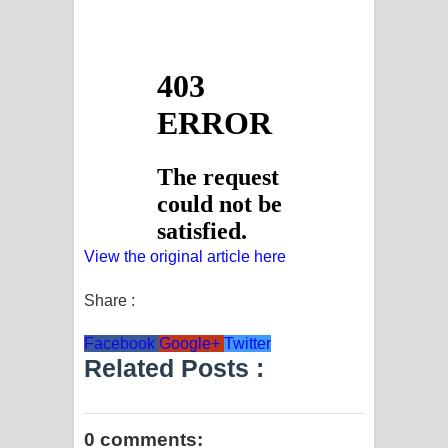
View the original article here
Share :
Facebook
Google+
Twitter
Related Posts :
0 comments: