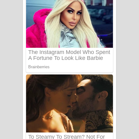
Ala purannata Song Lyrics - ආල
පුරන්නට ගීතයේ පද පෙළ
FEVER DREAM Lyrics - Alex Warren
BTS : Hooligan Lyrics
Apa Hamuwee Song Lyrics - අප හමුවී
ගීතයේ පද පෙළ
PATHINIYE Song Lyrics - පතිනියනේ
ගීතයේ පද පෙළ
Sorry Sir Song Lyrics - සොරි සර්
ගීතයේ පද පෙළ