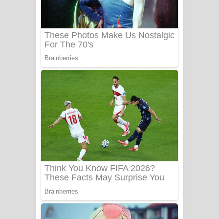
UNUHUMA Song Lyrics - උණුහුම
ගීතයේ පද පෙළ
Katakara Song Lyrics - කටකාර ගීතයේ
පද පෙළ
Tharu Yaye Dilena Song Lyrics - තරු
යායේ දිලෙනා ගීතයේ පද පෙළ
Ow Man Sosa Song Lyrics - ඔව් මං
සෝසා ගීතයේ පද පෙළ
Heavy Weight Song Lyrics
Aye Lanweela Song Lyrics - ආයේ
ලංවීලා ගීතයේ පද පෙළ