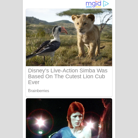
දුන් ආදරේ ගීතයේ පද පෙළ
Liyamuda Dan Anagathe Song Lyrics
- ලියමුද දැන් අනාගතේ ගීතයේ පද පෙළ
Doni Song Lyrics - දෝණි ගීතයේ පද
පෙළ
Benthara Palame Song Lyrics -
බෙන්තර පාලමේ ගීතයේ පද පෙළ
Sanda Babalena Song Lyrics - සඳ
බැබලෙන ගීතයේ පද පෙළ
Adare Wadi Nisa Song Lyrics - ආදරේ
වැඩි නිසා ගීතයේ පද පෙළ