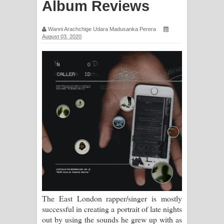
Album Reviews
සිහියෙන් ගීතයේ පද පෙළ
Wanni Arachchige Udara Madusanka Perera
Awanken Song Lyrics - අවංකෙන්
August 03, 2020
ගීතයේ පද පෙළ
Pa Sina Song Lyrics - පෑ සිනා ගීතයේ
පද පෙළ
Pemwanthiye Song Lyrics -
පෙම්වන්තියේ ගීතයේ පද පෙළ
Manobhawa Song Lyrics - මනෝභව
ගීතයේ පද පෙළ
The East London rapper/singer is mostly
Akahe Indala Song Lyrics - ආකාහේ
successful in creating a portrait of late nights
out by using the sounds he grew up with as
ඉඳලා ගීතයේ පද පෙළ