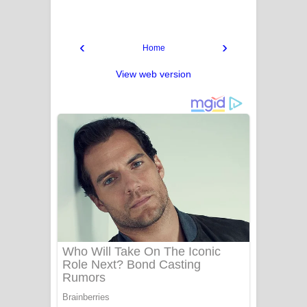
‹
›
Home
View web version