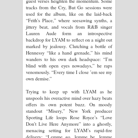
guest verses heighten the momentum. Some
tracks from the Cry, But Go sessions were
පාරනා ගීතයේ පද පෙළ
used for the album, like on the laid-back
“Frith’s Place,” where seesawing synths, a
jittery beat, and vocals from R&B singer
Lauren Aude form an introspective
backdrop for LYAM to reflect on a night out
marked by jealousy. Clutching a bottle of
Hennessy “like a hand grenade,” his mind
wanders to his own dark headspace: “I’m
blind with open eyes nowadays,” he raps
venomously. “Every time I close ’em see my
own demise.”
Trying to keep up with LYAM as he
unspools his overactive mind over hazy beats
offers its own potent buzz. On moody
standout “Misery,” New York producer
Sporting Life loops Rose Royce’s “Love
Don’t Live Here Anymore” into a ghostly,
menacing setting for LYAM’s rapid-fire
delivery: “Lemme go, lemme be, lemme