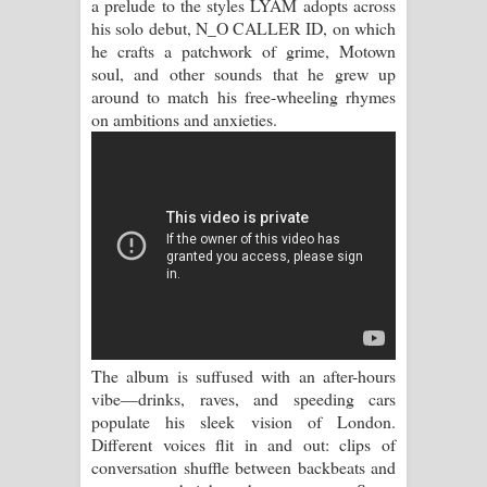
a prelude to the styles LYAM adopts across
Sihina Song Lyrics - සිහින ගීතයේ පද
his solo debut, N_O CALLER ID, on which
he crafts a patchwork of grime, Motown
පෙළ
soul, and other sounds that he grew up
around to match his free-wheeling rhymes
Father Song Lyrics - ෆාදර් ගීතයේ පද
on ambitions and anxieties.
පෙළ
Dannawada Mawa Song Lyrics -
දන්නවාද මාව ගීතයේ පද පෙළ
NEENA Song Lyrics - නීනා ගීතයේ පද
පෙළ
The album is suffused with an after-hours
Ahimi Wimai Himi Song Lyrics - අහිමි
vibe—drinks, raves, and speeding cars
populate his sleek vision of London.
විමයි හිමි ගීතයේ පද පෙළ
Different voices flit in and out: clips of
conversation shuffle between backbeats and
Mathaka Parana Song Lyrics - මතක