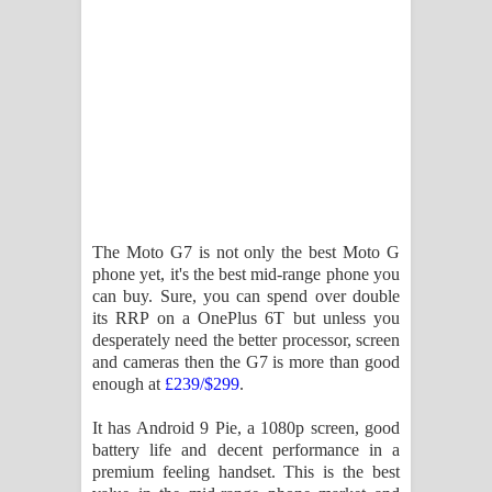
විමයි හිමි ගීතයේ පද පෙළ
The Moto G7 is not only the best Moto G
phone yet, it's the best mid-range phone you
can buy. Sure, you can spend over double
its RRP on a OnePlus 6T but unless you
desperately need the better processor, screen
and cameras then the G7 is more than good
enough at
£239/$299
.
It has Android 9 Pie, a 1080p screen, good
battery life and decent performance in a
premium feeling handset. This is the best