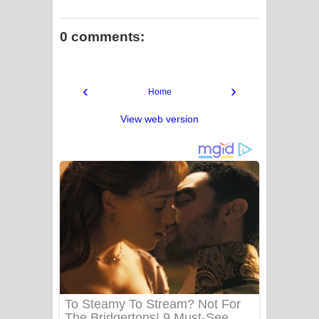
0 comments:
‹
›
Home
View web version