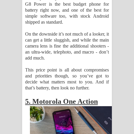
G8 Power is the best budget phone for
battery right now, and one of the best for
simple software too, with stock Android
shipped as standard.
On the downside it’s not much of a looker, it
can get a little sluggish, and while the main
camera lens is fine the additional shooters -
an ultra-wide, telephoto, and macro - don’t
add much.
This price point is all about compromises
and priorities though, so you’ve got to
decide what matters most to you. And if
that’s battery, then look no further.
5. Motorola One Action