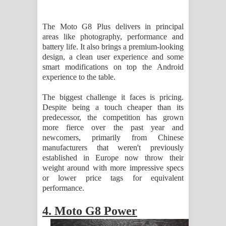
The Moto G8 Plus delivers in principal
areas like photography, performance and
battery life. It also brings a premium-looking
design, a clean user experience and some
smart modifications on top the Android
experience to the table.
The biggest challenge it faces is pricing.
Despite being a touch cheaper than its
predecessor, the competition has grown
more fierce over the past year and
newcomers, primarily from Chinese
manufacturers that weren't previously
established in Europe now throw their
weight around with more impressive specs
or lower price tags for equivalent
performance.
4. Moto G8 Power