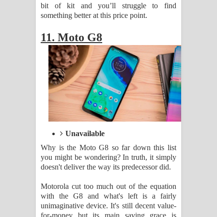
bit of kit and you’ll struggle to find
something better at this price point.
11. Moto G8
Unavailable
Why is the Moto G8 so far down this list
you might be wondering? In truth, it simply
doesn't deliver the way its predecessor did.
Motorola cut too much out of the equation
with the G8 and what's left is a fairly
unimaginative device. It's still decent value-
for-money but its main saving grace is