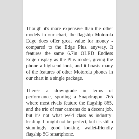
Though it's more expensive than the other
models in our chart, the flagship Motorola
Edge does offer great value for money -
compared to the Edge Plus, anyway. It
features the same 6.7in OLED Endless
Edge display as the Plus model, giving the
phone a high-end look, and it boasts many
of the features of other Motorola phones in
our chart in a single package.
There's a downgrade in terms of
performance, sporting a Snapdragon 765
where most rivals feature the flagship 865,
and the trio of rear cameras do a decent job,
but it's not what we'd class as industry-
leading. It might not be perfect, but it's still a
stunningly good looking, wallet-friendly
flagship 5G smartphone.