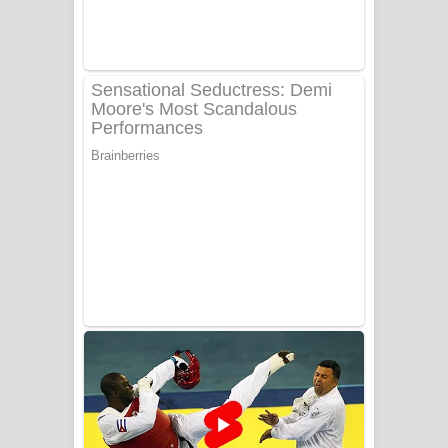
Adare Wadi Nisa Song Lyrics - ආදරේ
වැඩි නිසා ගීතයේ පද පෙළ
UNUHUMA Song Lyrics - උණුහුම
ගීතයේ පද පෙළ
Katakara Song Lyrics - කටකාර ගීතයේ
පද පෙළ
Tharu Yaye Dilena Song Lyrics - තරු
යායේ දිලෙනා ගීතයේ පද පෙළ
Ow Man Sosa Song Lyrics - ඔව් මං
සෝසා ගීතයේ පද පෙළ
Heavy Weight Song Lyrics