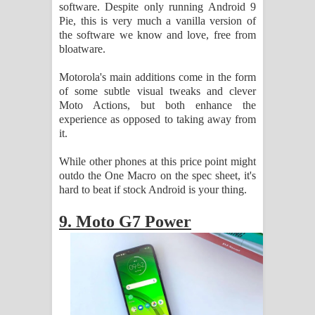
software. Despite only running Android 9
Pie, this is very much a vanilla version of
the software we know and love, free from
bloatware.
Motorola's main additions come in the form
of some subtle visual tweaks and clever
Moto Actions, but both enhance the
experience as opposed to taking away from
it.
While other phones at this price point might
outdo the One Macro on the spec sheet, it's
hard to beat if stock Android is your thing.
9. Moto G7 Power