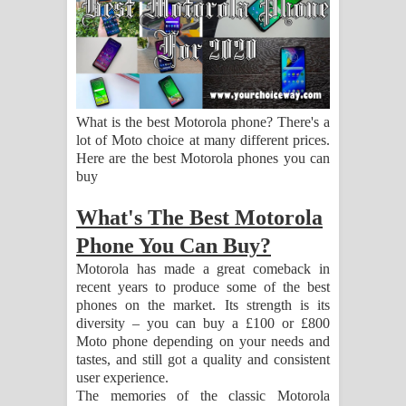
ගීතයේ පද පෙළ
Hoda sihiyen Song Lyrics - හොද
සිහියෙන් ගීතයේ පද පෙළ
What is the best Motorola phone? There's a
Awanken Song Lyrics - අවංකෙන්
lot of Moto choice at many different prices.
Here are the best Motorola phones you can
ගීතයේ පද පෙළ
buy
Pa Sina Song Lyrics - පෑ සිනා ගීතයේ
What's The Best Motorola
Phone You Can Buy?
පද පෙළ
Motorola has made a great comeback in
Pemwanthiye Song Lyrics -
recent years to produce some of the best
phones on the market. Its strength is its
diversity – you can buy a £100 or £800
පෙම්වන්තියේ ගීතයේ පද පෙළ
Moto phone depending on your needs and
tastes, and still got a quality and consistent
Manobhawa Song Lyrics - මනෝභව
user experience.
The memories of the classic Motorola
ගීතයේ පද පෙළ