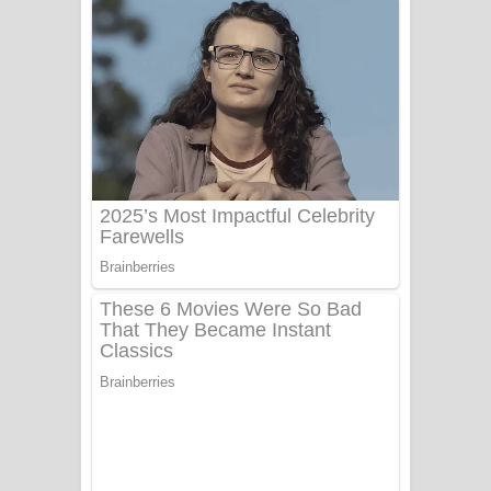
නිවුනා නුඹ හින්දා ගීතයේ පද පෙළ
Numba Dun Aadare Song Lyrics - නුඹ
දුන් ආදරේ ගීතයේ පද පෙළ
Liyamuda Dan Anagathe Song Lyrics
- ලියමුද දැන් අනාගතේ ගීතයේ පද පෙළ
Doni Song Lyrics - දෝණි ගීතයේ පද
පෙළ
Benthara Palame Song Lyrics -
බෙන්තර පාලමේ ගීතයේ පද පෙළ
Sanda Babalena Song Lyrics - සඳ
බැබලෙන ගීතයේ පද පෙළ