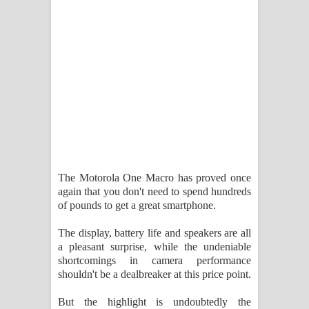
The Motorola One Macro has proved once
again that you don't need to spend hundreds
of pounds to get a great smartphone.
The display, battery life and speakers are all
a pleasant surprise, while the undeniable
shortcomings in camera performance
shouldn't be a dealbreaker at this price point.
But the highlight is undoubtedly the