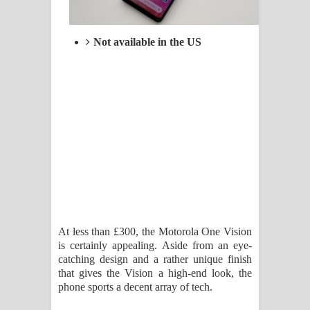
Not available in the US
At less than £300, the Motorola One Vision
is certainly appealing. Aside from an eye-
catching design and a rather unique finish
that gives the Vision a high-end look, the
phone sports a decent array of tech.