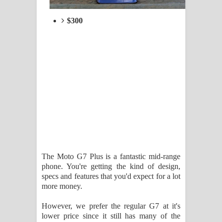
$300
The Moto G7 Plus is a fantastic mid-range
phone. You're getting the kind of design,
specs and features that you'd expect for a lot
more money.
However, we prefer the regular G7 at it's
lower price since it still has many of the