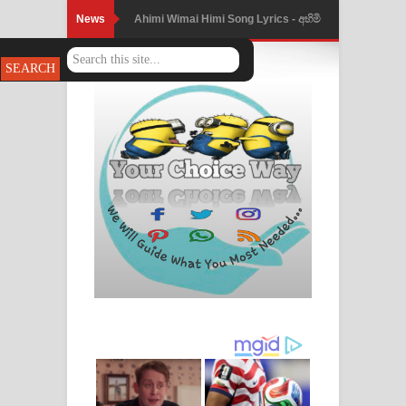
News
Mathaka Parana Song Lyrics - මතක
පාරනා ගීතයේ පද පෙළ
Nimnadhen Song Lyrics - නිම්නාදෙන්
ගීතයේ පද පෙළ
Obamai Mage Adare Song Lyrics -
ඔබමයි මගේ ආදරේ ගීතයේ පද පෙළ
Pansal Gihin Song Lyrics - පන්සල් ගිහිං
ගීතයේ පද පෙළ
Ankeliya Song Lyrics - අංකෙළිය ගීතයේ
පද පෙළ
DEAR GOD Song Lyrics - ඩියර් ගෝඩ්