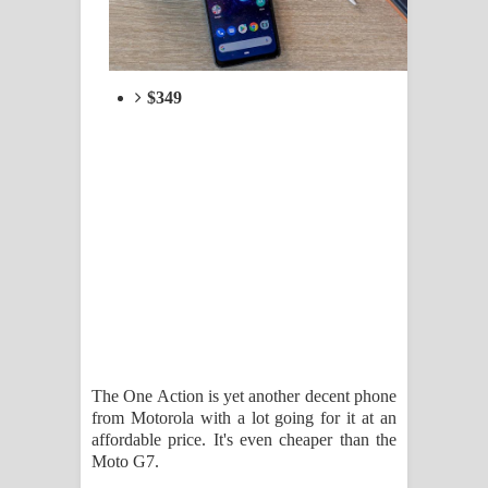
$349
The One Action is yet another decent phone
from Motorola with a lot going for it at an
affordable price. It's even cheaper than the
Moto G7.