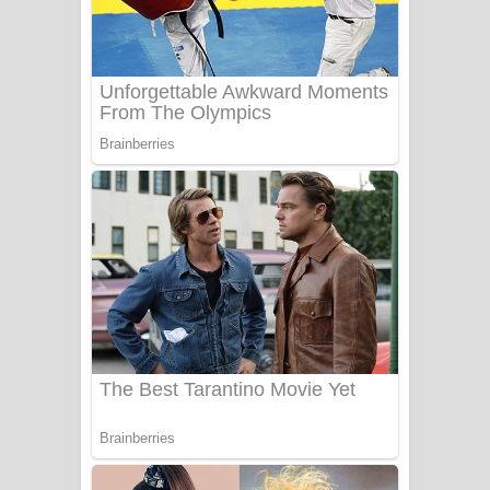
Aye Lanweela Song Lyrics - ආයේ
ලංවීලා ගීතයේ පද පෙළ
Ala purannata Song Lyrics - ආල
පුරන්නට ගීතයේ පද පෙළ
FEVER DREAM Lyrics - Alex Warren
BTS : Hooligan Lyrics
Apa Hamuwee Song Lyrics - අප හමුවී
ගීතයේ පද පෙළ
PATHINIYE Song Lyrics - පතිනියනේ
ගීතයේ පද පෙළ