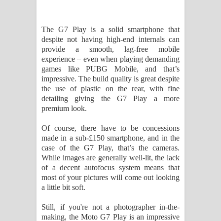
The G7 Play is a solid smartphone that
despite not having high-end internals can
provide a smooth, lag-free mobile
experience – even when playing demanding
games like PUBG Mobile, and that’s
impressive. The build quality is great despite
the use of plastic on the rear, with fine
detailing giving the G7 Play a more
premium look.
Of course, there have to be concessions
made in a sub-£150 smartphone, and in the
case of the G7 Play, that’s the cameras.
While images are generally well-lit, the lack
of a decent autofocus system means that
most of your pictures will come out looking
a little bit soft.
Still, if you're not a photographer in-the-
making, the Moto G7 Play is an impressive