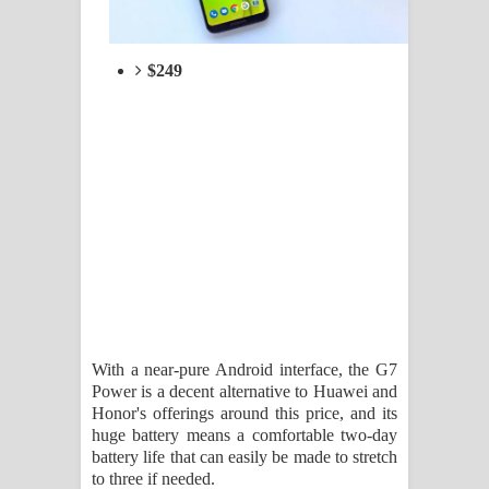
$249
With a near-pure Android interface, the G7
Power is a decent alternative to Huawei and
Honor's offerings around this price, and its
huge battery means a comfortable two-day
battery life that can easily be made to stretch
to three if needed.