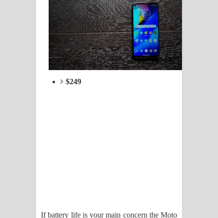
$249
If battery life is your main concern the Moto