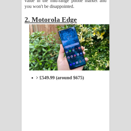
value in the mid-range phone market and
you won't be disappointed.
2. Motorola Edge
£549.99 (around $675)