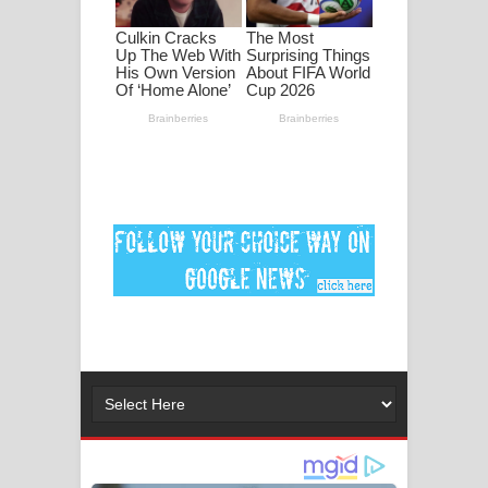
ගීතයේ පද පෙළ
MANAMALA KATHA Song Lyrics -
මනමාල කතා ගීතයේ පද පෙළ
Dai Dai Lyrics - Shakira, Burna Boy |
2026 football world cup song lyrics
Lassana Amma Song Lyrics - ලස්සන
අම්මා ගීතයේ පද පෙළ
Gemak Deela Song Lyrics - ගේමක් දීලා
ගීතයේ පද පෙළ
Niwuna Numba Hinda Song Lyrics -