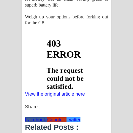
superb battery life.
Weigh up your options before forking out
for the G8.
View the original article here
Share :
Facebook
Google+
Twitter
Related Posts :