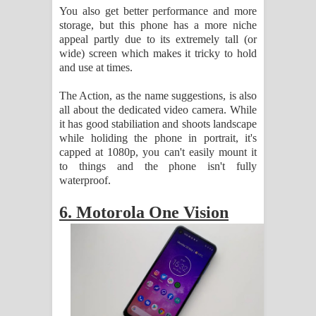
You also get better performance and more
storage, but this phone has a more niche
appeal partly due to its extremely tall (or
wide) screen which makes it tricky to hold
and use at times.
The Action, as the name suggestions, is also
all about the dedicated video camera. While
it has good stabiliation and shoots landscape
while holiding the phone in portrait, it's
capped at 1080p, you can't easily mount it
to things and the phone isn't fully
waterproof.
6. Motorola One Vision