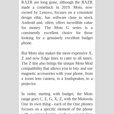
RAZR are long gone, although the RAZR
made a comeback in 2019. Moto, now
Akahe Indala Song Lyrics - ආකාහේ
owned by Lenovo, focuses on a consistent
design ethic, has software close to stock
ඉඳලා ගීතයේ පද පෙළ
Android and, often, offers incredible value
for money. The Moto G series is a
Raawaya Song Lyrics - රාවය ගීතයේ
consistently excellent choice for those
looking for a genuinely excellent budget
පද පෙළ
phone.
Saddeta Denna Song Lyrics - සද්දෙට
But Moto also makes the more expensive X,
Z and now Edge lines to cater to all tastes.
දෙන්න ගීතයේ පද පෙළ
The Z line also brings the unique Moto Mod
compatibility that allows you to buy and use
Kaalaya Song Lyrics - කාලය ගීතයේ පද
magnetic accessories with your phone, from
a zoom lens camera, to a loudspeaker, to a
projector.
පෙළ
In order, starting with budget, the Moto
Aramuna Song Lyrics - අරමුණ ගීතයේ
range goes C, E, G, X, Z, with the Motorola
One its own thing - each of the One phones
පද පෙළ
focuses on a specific element of the phone