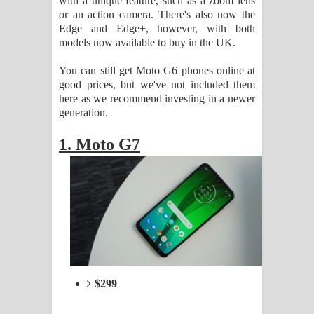
with a unique feature, such as a zoom lens
Sandata Duka Hithila Song Lyrics -
or an action camera. There's also now the
Edge and Edge+, however, with both
සඳට දුක හිතිලා ගීතයේ පද පෙළ
models now available to buy in the UK.
Sihina Song Lyrics - සිහින ගීතයේ පද
You can still get Moto G6 phones online at
good prices, but we've not included them
පෙළ
here as we recommend investing in a newer
generation.
Father Song Lyrics - ෆාදර් ගීතයේ පද
1. Moto G7
පෙළ
Dannawada Mawa Song Lyrics -
දන්නවාද මාව ගීතයේ පද පෙළ
NEENA Song Lyrics - නීනා ගීතයේ පද
පෙළ
$299
Ahimi Wimai Himi Song Lyrics - අහිමි