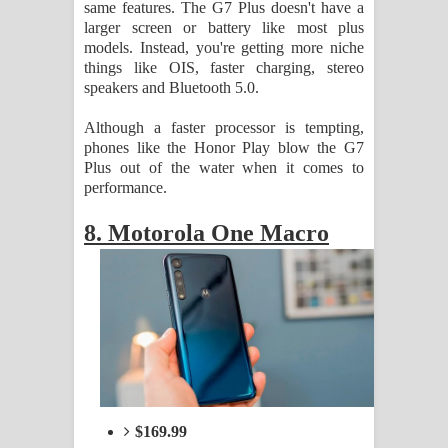
same features. The G7 Plus doesn't have a
larger screen or battery like most plus
models. Instead, you're getting more niche
things like OIS, faster charging, stereo
speakers and Bluetooth 5.0.
Although a faster processor is tempting,
phones like the Honor Play blow the G7
Plus out of the water when it comes to
performance.
8. Motorola One Macro
$169.99