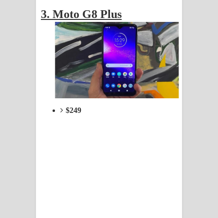
3. Moto G8 Plus
$249