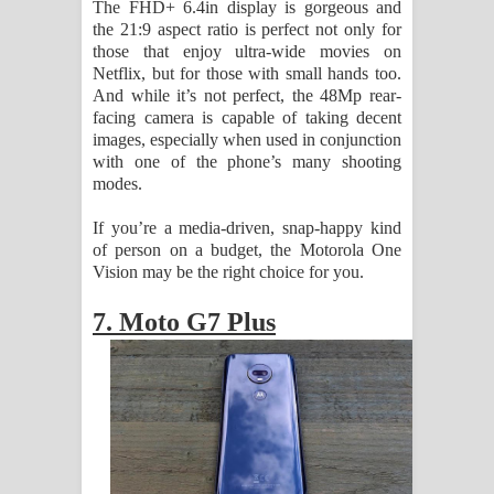
The FHD+ 6.4in display is gorgeous and
the 21:9 aspect ratio is perfect not only for
those that enjoy ultra-wide movies on
Netflix, but for those with small hands too.
And while it’s not perfect, the 48Mp rear-
facing camera is capable of taking decent
images, especially when used in conjunction
with one of the phone’s many shooting
modes.
If you’re a media-driven, snap-happy kind
of person on a budget, the Motorola One
Vision may be the right choice for you.
7. Moto G7 Plus