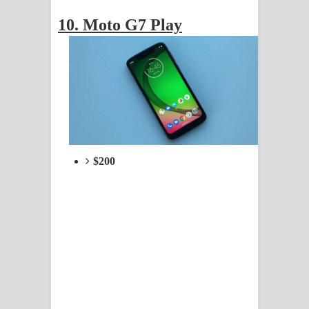
10. Moto G7 Play
$200