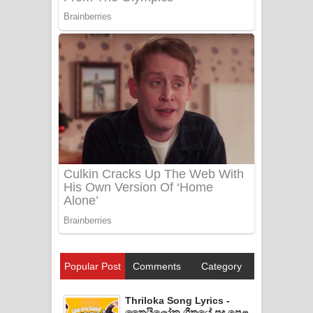
Popular Post
Comments
Category
Thriloka Song Lyrics -
ත්‍රෛයිලෝක ගීතයේ පද පෙළ