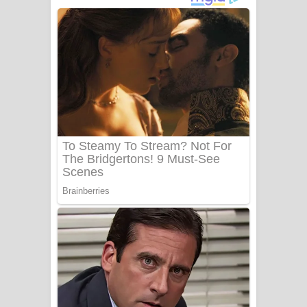
දුන් ආදරේ ගීතයේ පද පෙළ
Liyamuda Dan Anagathe Song Lyrics
- ලියමුද දැන් අනාගතේ ගීතයේ පද පෙළ
Doni Song Lyrics - දෝණි ගීතයේ පද
පෙළ
Benthara Palame Song Lyrics -
බෙන්තර පාලමේ ගීතයේ පද පෙළ
Sanda Babalena Song Lyrics - සඳ
බැබලෙන ගීතයේ පද පෙළ
Adare Wadi Nisa Song Lyrics - ආදරේ
වැඩි නිසා ගීතයේ පද පෙළ