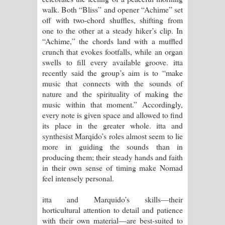
walk. Both “Bliss” and opener “Achime” set
off with two-chord shuffles, shifting from
one to the other at a steady hiker’s clip. In
“Achime,” the chords land with a muffled
crunch that evokes footfalls, while an organ
swells to fill every available groove. itta
recently said the group’s aim is to “make
music that connects with the sounds of
nature and the spirituality of making the
music within that moment.” Accordingly,
every note is given space and allowed to find
its place in the greater whole. itta and
synthesist Marqido’s roles almost seem to lie
more in guiding the sounds than in
producing them; their steady hands and faith
in their own sense of timing make Nomad
feel intensely personal.
itta and Marquido’s skills—their
horticultural attention to detail and patience
with their own material—are best-suited to