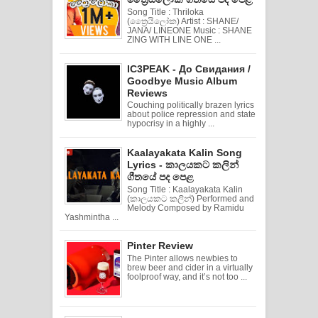
Song Title : Thriloka
(ත්‍රෛයිලෝක) Artist : SHANE/
JANA/ LINEONE Music : SHANE
ZING WITH LINE ONE ...
IC3PEAK - До Свидания /
Goodbye Music Album
Reviews
Couching politically brazen lyrics
about police repression and state
hypocrisy in a highly ...
Kaalayakata Kalin Song
Lyrics - කාලයකට කලින්
ගීතයේ පද පෙළ
Song Title : Kaalayakata Kalin
(කාලයකට කලින්) Performed and
Melody Composed by Ramidu
Yashmintha ...
Pinter Review
The Pinter allows newbies to
brew beer and cider in a virtually
foolproof way, and it’s not too ...