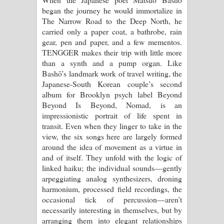
began the journey he would immortalize in
Raawaya Song Lyrics - රාවය ගීතයේ
The Narrow Road to the Deep North, he
carried only a paper coat, a bathrobe, rain
පද පෙළ
gear, pen and paper, and a few mementos.
TENGGER makes their trip with little more
Saddeta Denna Song Lyrics - සද්දෙට
than a synth and a pump organ. Like
Bashō’s landmark work of travel writing, the
දෙන්න ගීතයේ පද පෙළ
Japanese-South Korean couple’s second
album for Brooklyn psych label Beyond
Kaalaya Song Lyrics - කාලය ගීතයේ පද
Beyond Is Beyond, Nomad, is an
impressionistic portrait of life spent in
පෙළ
transit. Even when they linger to take in the
view, the six songs here are largely formed
Aramuna Song Lyrics - අරමුණ ගීතයේ
around the idea of movement as a virtue in
and of itself. They unfold with the logic of
පද පෙළ
linked haiku; the individual sounds—gently
arpeggiating analog synthesizers, droning
Sandata Duka Hithila Song Lyrics -
harmonium, processed field recordings, the
occasional tick of percussion—aren’t
සඳට දුක හිතිලා ගීතයේ පද පෙළ
necessarily interesting in themselves, but by
arranging them into elegant relationships