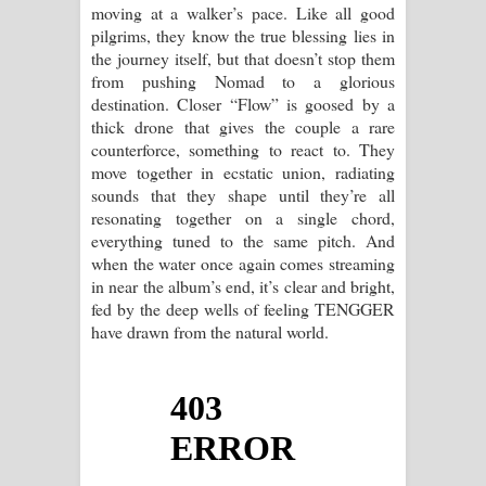
moving at a walker’s pace. Like all good
pilgrims, they know the true blessing lies in
the journey itself, but that doesn’t stop them
from pushing Nomad to a glorious
destination. Closer “Flow” is goosed by a
thick drone that gives the couple a rare
counterforce, something to react to. They
move together in ecstatic union, radiating
sounds that they shape until they’re all
resonating together on a single chord,
everything tuned to the same pitch. And
when the water once again comes streaming
in near the album’s end, it’s clear and bright,
fed by the deep wells of feeling TENGGER
have drawn from the natural world.