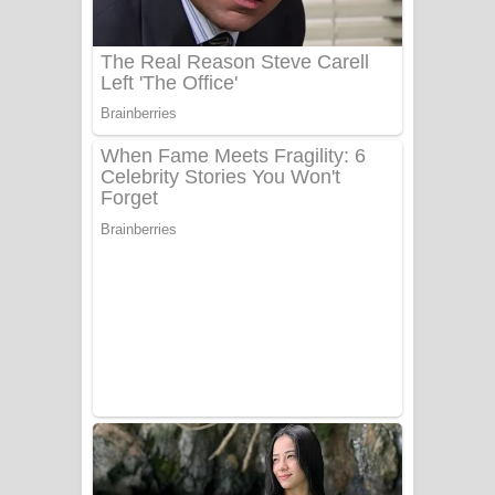
UNUHUMA Song Lyrics - උණුහුම
ගීතයේ පද පෙළ
Katakara Song Lyrics - කටකාර ගීතයේ
පද පෙළ
Tharu Yaye Dilena Song Lyrics - තරු
යායේ දිලෙනා ගීතයේ පද පෙළ
Ow Man Sosa Song Lyrics - ඔව් මං
සෝසා ගීතයේ පද පෙළ
Heavy Weight Song Lyrics
Aye Lanweela Song Lyrics - ආයේ
ලංවීලා ගීතයේ පද පෙළ