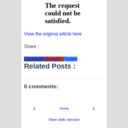
View the original article here
Share :
Facebook
Google+
Twitter
Related Posts :
0 comments:
‹
›
Home
View web version