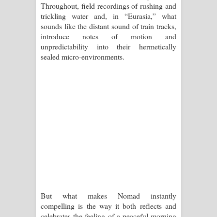
Throughout, field recordings of rushing and
පාරනා ගීතයේ පද පෙළ
trickling water and, in “Eurasia,” what
sounds like the distant sound of train tracks,
introduce notes of motion and
unpredictability into their hermetically
sealed micro-environments.
But what makes Nomad instantly
compelling is the way it both reflects and
celebrates the feeling of a peaceful morning