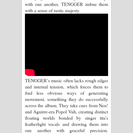
Sihina Song Lyrics - සිහින ගීතයේ පද
with one another, TENGGER imbue them
with a sense of rustic majesty.
පෙළ
Father Song Lyrics - ෆාදර් ගීතයේ පද
පෙළ
Dannawada Mawa Song Lyrics -
දන්නවාද මාව ගීතයේ පද පෙළ
NEENA Song Lyrics - නීනා ගීතයේ පද
TENGGER’s music often lacks rough edges
and internal tension, which forces them to
පෙළ
find less obvious ways of generating
movement, something they do successfully
Ahimi Wimai Himi Song Lyrics - අහිමි
across the album. They take cues from Neu!
and Aguirre-era Popol Vuh, creating distinct
විමයි හිමි ගීතයේ පද පෙළ
floating worlds bonded by singer itta’s
featherlight vocals and drawing them into
Mathaka Parana Song Lyrics - මතක
one another with graceful precision.