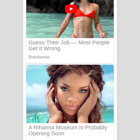
Ala purannata Song Lyrics - ආල
පුරන්නට ගීතයේ පද පෙළ
FEVER DREAM Lyrics - Alex Warren
BTS : Hooligan Lyrics
Apa Hamuwee Song Lyrics - අප හමුවී
ගීතයේ පද පෙළ
PATHINIYE Song Lyrics - පතිනියනේ
ගීතයේ පද පෙළ
Sorry Sir Song Lyrics - සොරි සර්
ගීතයේ පද පෙළ