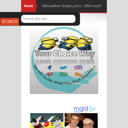
News
Nimnadhen Song Lyrics - නිම්නාදෙන්
ගීතයේ පද පෙළ
Obamai Mage Adare Song Lyrics -
ඔබමයි මගේ ආදරේ ගීතයේ පද පෙළ
Pansal Gihin Song Lyrics - පන්සල් ගිහිං
ගීතයේ පද පෙළ
Ankeliya Song Lyrics - අංකෙළිය ගීතයේ
පද පෙළ
DEAR GOD Song Lyrics - ඩියර් ගෝඩ්
ගීතයේ පද පෙළ
MANAMALA KATHA Song Lyrics -