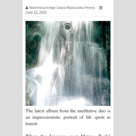
සිහියෙන් ගීතයේ පද පෙළ
Wanni Arachchige Udara Madusanka Perera
June 19, 2020
Awanken Song Lyrics - අවංකෙන්
ගීතයේ පද පෙළ
Pa Sina Song Lyrics - පෑ සිනා ගීතයේ
පද පෙළ
Pemwanthiye Song Lyrics -
පෙම්වන්තියේ ගීතයේ පද පෙළ
Manobhawa Song Lyrics - මනෝභව
ගීතයේ පද පෙළ
The latest album from the meditative duo is
an impressionistic portrait of life spent in
Akahe Indala Song Lyrics - ආකාහේ
transit.
ඉඳලා ගීතයේ පද පෙළ
When the Japanese poet Matsuo Bashō