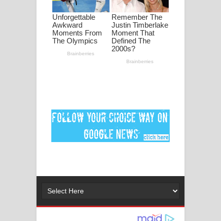
මනමාල කතා ගීතයේ පද පෙළ
Dai Dai Lyrics - Shakira, Burna Boy |
2026 football world cup song lyrics
Lassana Amma Song Lyrics - ලස්සන
අම්මා ගීතයේ පද පෙළ
Gemak Deela Song Lyrics - ගේමක් දීලා
ගීතයේ පද පෙළ
Niwuna Numba Hinda Song Lyrics -
නිවුනා නුඹ හින්දා ගීතයේ පද පෙළ
Numba Dun Aadare Song Lyrics - නුඹ