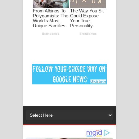
ගීතයේ පද පෙළ
Ankeliya Song Lyrics - අංකෙළිය ගීතයේ
පද පෙළ
DEAR GOD Song Lyrics - ඩියර් ගෝඩ්
ගීතයේ පද පෙළ
MANAMALA KATHA Song Lyrics -
මනමාල කතා ගීතයේ පද පෙළ
Dai Dai Lyrics - Shakira, Burna Boy |
2026 football world cup song lyrics
Lassana Amma Song Lyrics - ලස්සන