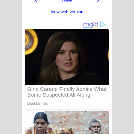
Home
View web version