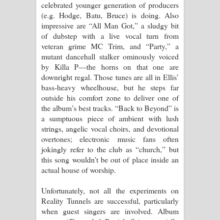
celebrated younger generation of producers
(e.g. Hodge, Batu, Bruce) is doing. Also
impressive are “All Man Got,” a sludgy bit
of dubstep with a live vocal turn from
veteran grime MC Trim, and “Party,” a
mutant dancehall stalker ominously voiced
by Killa P—the horns on that one are
downright regal. Those tunes are all in Ellis’
bass-heavy wheelhouse, but he steps far
outside his comfort zone to deliver one of
the album’s best tracks. “Back to Beyond” is
a sumptuous piece of ambient with lush
strings, angelic vocal choirs, and devotional
overtones; electronic music fans often
jokingly refer to the club as “church,” but
this song wouldn’t be out of place inside an
actual house of worship.
Unfortunately, not all the experiments on
Reality Tunnels are successful, particularly
when guest singers are involved. Album