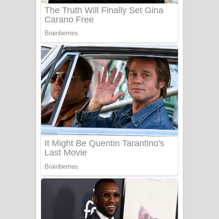
Benthara Palame Song Lyrics -
බෙන්තර පාලමේ ගීතයේ පද පෙළ
Sanda Babalena Song Lyrics - සඳ
බැබලෙන ගීතයේ පද පෙළ
Adare Wadi Nisa Song Lyrics - ආදරේ
වැඩි නිසා ගීතයේ පද පෙළ
UNUHUMA Song Lyrics - උණුහුම
ගීතයේ පද පෙළ
Katakara Song Lyrics - කටකාර ගීතයේ
පද පෙළ
Tharu Yaye Dilena Song Lyrics - තරු