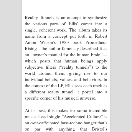
Reality Tunnels is an attempt to synthesize
the various parts of Ellis’ career into a
single, coherent work. The album takes its
name from a concept put forth in Robert
Anton Wilson’s 1983 book Prometheus
Rising—the author famously described it as
an “owner’s manual for the human brain”—
which posits that human beings apply
subjective filters (“reality tunnels”) to the
world around them, giving rise to our
individual beliefs, values, and behaviors. In
the context of the LP, Ellis sees each track as
a different reality tunnel, a portal into a
specific corner of his musical universe.
At its best, this makes for some incredible
music. Lead single “Accelerated Culture” is
an over-caffeinated bass-techno banger that’s
on par with anything that Bristol’s