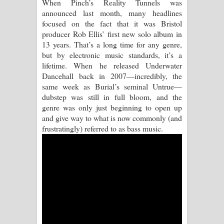
When Pinch’s Reality Tunnels was
announced last month, many headlines
Pemwanthiye Song Lyrics -
focused on the fact that it was Bristol
producer Rob Ellis’ first new solo album in
පෙම්වන්තියේ ගීතයේ පද පෙළ
13 years. That’s a long time for any genre,
but by electronic music standards, it’s a
Manobhawa Song Lyrics - මනෝභව
lifetime. When he released Underwater
Dancehall back in 2007—incredibly, the
ගීතයේ පද පෙළ
same week as Burial’s seminal Untrue—
dubstep was still in full bloom, and the
Akahe Indala Song Lyrics - ආකාහේ
genre was only just beginning to open up
and give way to what is now commonly (and
ඉඳලා ගීතයේ පද පෙළ
frustratingly) referred to as bass music.
Raawaya Song Lyrics - රාවය ගීතයේ
පද පෙළ
Saddeta Denna Song Lyrics - සද්දෙට
දෙන්න ගීතයේ පද පෙළ