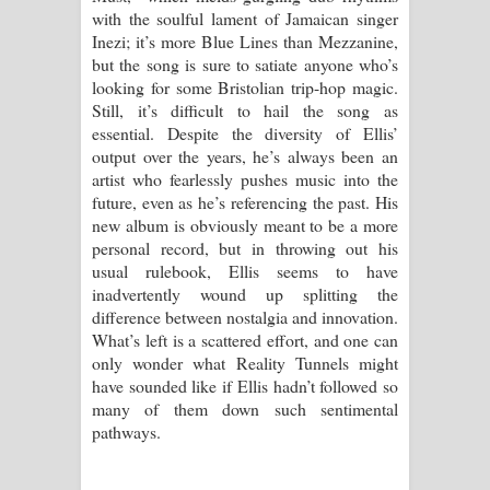
with the soulful lament of Jamaican singer
Inezi; it’s more Blue Lines than Mezzanine,
but the song is sure to satiate anyone who’s
looking for some Bristolian trip-hop magic.
Still, it’s difficult to hail the song as
essential. Despite the diversity of Ellis’
output over the years, he’s always been an
artist who fearlessly pushes music into the
future, even as he’s referencing the past. His
new album is obviously meant to be a more
personal record, but in throwing out his
usual rulebook, Ellis seems to have
inadvertently wound up splitting the
difference between nostalgia and innovation.
What’s left is a scattered effort, and one can
only wonder what Reality Tunnels might
have sounded like if Ellis hadn’t followed so
many of them down such sentimental
pathways.