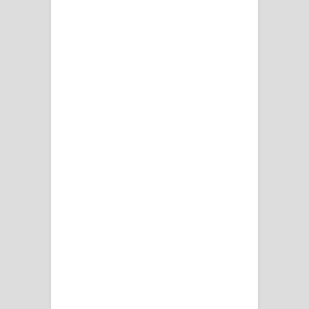
දන්නවාද මාව ගීතයේ පද පෙළ