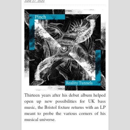
June 27, 2020
සඳේ ගීතයේ පද පෙළ
Ma Igili Giya Lyrics - මා ඉගිලී ගියා
ගීතයේ පද පෙළ
Ras Balan Song Lyrics - රැස් බලන්
ගීතයේ පද පෙළ
Hoda sihiyen Song Lyrics - හොද
සිහියෙන් ගීතයේ පද පෙළ
Awanken Song Lyrics - අවංකෙන්
Thirteen years after his debut album helped
open up new possibilities for UK bass
ගීතයේ පද පෙළ
music, the Bristol fixture returns with an LP
meant to probe the various corners of his
Pa Sina Song Lyrics - පෑ සිනා ගීතයේ
musical universe.
පද පෙළ