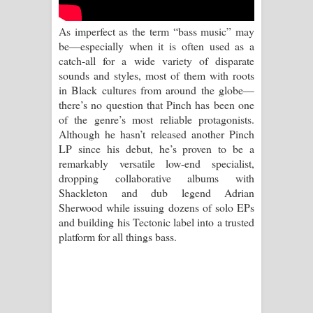
Kaalaya Song Lyrics - කාලය ගීතයේ පද
As imperfect as the term “bass music” may
පෙළ
be—especially when it is often used as a
catch-all for a wide variety of disparate
Aramuna Song Lyrics - අරමුණ ගීතයේ
sounds and styles, most of them with roots
in Black cultures from around the globe—
පද පෙළ
there’s no question that Pinch has been one
of the genre’s most reliable protagonists.
Sandata Duka Hithila Song Lyrics -
Although he hasn’t released another Pinch
LP since his debut, he’s proven to be a
සඳට දුක හිතිලා ගීතයේ පද පෙළ
remarkably versatile low-end specialist,
dropping collaborative albums with
Sihina Song Lyrics - සිහින ගීතයේ පද
Shackleton and dub legend Adrian
Sherwood while issuing dozens of solo EPs
පෙළ
and building his Tectonic label into a trusted
platform for all things bass.
Father Song Lyrics - ෆාදර් ගීතයේ පද
පෙළ
Dannawada Mawa Song Lyrics -