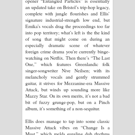
opener “Entangled Particles” is essentially
an updated take on Bristol’s trip-hop legacy,
complete with jungle flourishes and Ellis’
signature industrial-strength low end, but
Emika’s vocals drag the proceedings too far
into pop territory; what’s left is the the kind
of song that might come on during an
especially dramatic scene of whatever
foreign crime drama you’re currently binge-
watching on Netflix. Then there’s “The Last
One,” which features Greenlandic folk
singer-songwriter Nive Neilsen; with its
melancholy vocals and gently strummed
guitar, it strives for Mezzanine-era Massive
Attack, but winds up sounding more like
Mazzy Star. On its own merits, it’s not a bad
bit of fuzzy grunge-pop, but on a Pinch
album, it’s something of a non-sequitur.
Ellis does manage to tap into some classic
Massive Attack vibes on “Change Is a
Must,” which melds gurgling dub rhythms