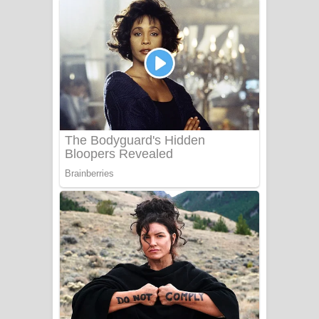
අම්මා ගීතයේ පද පෙළ
Gemak Deela Song Lyrics - ගේමක් දීලා
ගීතයේ පද පෙළ
Niwuna Numba Hinda Song Lyrics -
නිවුනා නුඹ හින්දා ගීතයේ පද පෙළ
Numba Dun Aadare Song Lyrics - නුඹ
දුන් ආදරේ ගීතයේ පද පෙළ
Liyamuda Dan Anagathe Song Lyrics
- ලියමුද දැන් අනාගතේ ගීතයේ පද පෙළ
Doni Song Lyrics - දෝණි ගීතයේ පද
පෙළ