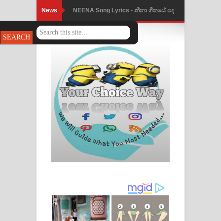
News
NEENA Song Lyrics - නීනා ගීතයේ පද
පෙළ
Ahimi Wimai Himi Song Lyrics - අහිමි
විමයි හිමි ගීතයේ පද පෙළ
Mathaka Parana Song Lyrics - මතක
පාරනා ගීතයේ පද පෙළ
Nimnadhen Song Lyrics - නිම්නාදෙන්
ගීතයේ පද පෙළ
Obamai Mage Adare Song Lyrics -
ඔබමයි මගේ ආදරේ ගීතයේ පද පෙළ
Pansal Gihin Song Lyrics - පන්සල් ගිහිං