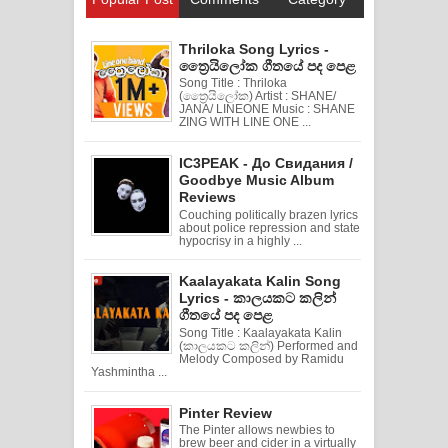
Thriloka Song Lyrics -
ත්‍රෛයිලෝක ගීතයේ පද පෙළ
Song Title : Thriloka
(ත්‍රෛයිලෝක) Artist : SHANE/
JANA/ LINEONE Music : SHANE
ZING WITH LINE ONE ...
IC3PEAK - До Свидания /
Goodbye Music Album
Reviews
Couching politically brazen lyrics
about police repression and state
hypocrisy in a highly ...
Kaalayakata Kalin Song
Lyrics - කාලයකට කලින්
ගීතයේ පද පෙළ
Song Title : Kaalayakata Kalin
(කාලයකට කලින්) Performed and
Melody Composed by Ramidu
Yashmintha ...
Pinter Review
The Pinter allows newbies to
brew beer and cider in a virtually