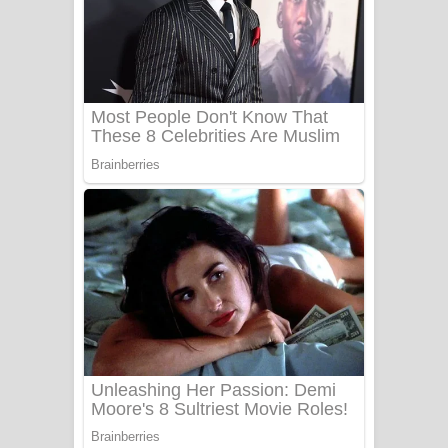
යායේ දිලෙනා ගීතයේ පද පෙළ
Ow Man Sosa Song Lyrics - ඔව් මං
සෝසා ගීතයේ පද පෙළ
Heavy Weight Song Lyrics
Aye Lanweela Song Lyrics - ආයේ
ලංවීලා ගීතයේ පද පෙළ
Ala purannata Song Lyrics - ආල
පුරන්නට ගීතයේ පද පෙළ
FEVER DREAM Lyrics - Alex Warren
BTS : Hooligan Lyrics