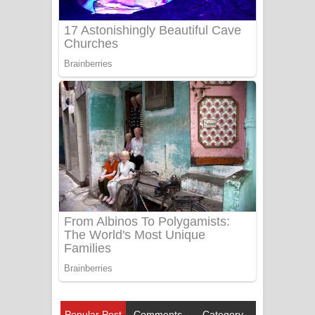
Popular Post
Comments
Category