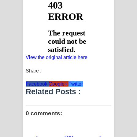
View the original article here
Share :
Facebook
Google+
Twitter
Related Posts :
0 comments:
‹
›