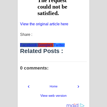
View the original article here
Share :
Facebook
Google+
Twitter
Related Posts :
0 comments:
‹
›
Home
View web version