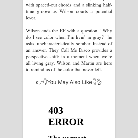
with spaced-out chords and a slinking half-
time groove as Wilson courts a potential
lover.
Wilson ends the EP with a question. “Why
do I see color when I’m livin’ in gray?” he
asks, uncharacteristically somber. Instead of
an answer, They Call Me Disco provides a
perspective shift: in a moment when we’re
all living gray, Wilson and Martin are here
to remind us of the color that never left.
👉👇You May Also Like👇👌