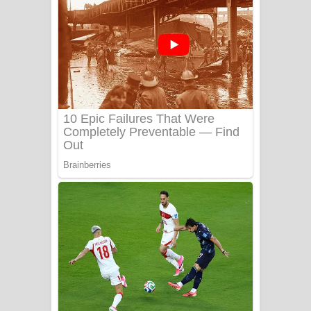
Ala purannata Song Lyrics - ආල
පුරන්නට ගීතයේ පද පෙළ
FEVER DREAM Lyrics - Alex Warren
BTS : Hooligan Lyrics
Apa Hamuwee Song Lyrics - අප හමුවී
ගීතයේ පද පෙළ
PATHINIYE Song Lyrics - පතිනියනේ
ගීතයේ පද පෙළ
Sorry Sir Song Lyrics - සොරි සර්
ගීතයේ පද පෙළ