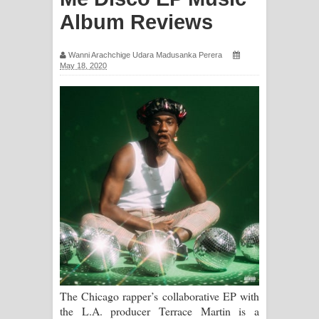
සිහියෙන් ගීතයේ පද පෙළ
Album Reviews
Awanken Song Lyrics - අවංකෙන්
Wanni Arachchige Udara Madusanka Perera
May 18, 2020
ගීතයේ පද පෙළ
Pa Sina Song Lyrics - පෑ සිනා ගීතයේ
පද පෙළ
Pemwanthiye Song Lyrics -
පෙම්වන්තියේ ගීතයේ පද පෙළ
Manobhawa Song Lyrics - මනෝභව
ගීතයේ පද පෙළ
Akahe Indala Song Lyrics - ආකාහේ
The Chicago rapper’s collaborative EP with
the L.A. producer Terrace Martin is a
ඉඳලා ගීතයේ පද පෙළ