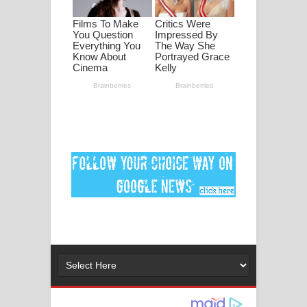
මනමාල කතා ගීතයේ පද පෙළ
Dai Dai Lyrics - Shakira, Burna Boy |
2026 football world cup song lyrics
Lassana Amma Song Lyrics - ලස්සන
අම්මා ගීතයේ පද පෙළ
Gemak Deela Song Lyrics - ගේමක් දීලා
ගීතයේ පද පෙළ
Niwuna Numba Hinda Song Lyrics -
නිවුනා නුඹ හින්දා ගීතයේ පද පෙළ
Numba Dun Aadare Song Lyrics - නුඹ