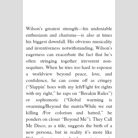
Wilson’s greatest strength—his undeniable
enthusiasm and charisma—is also at times
his biggest downfall. His obvious musicality
and inventiveness notwithstanding, Wilson’s
eagerness can exacerbate the fact that he’s
often stringing together irreverent non-
sequiturs. When he tries too hard to espouse
a worldview beyond peace, love, and
confidence, he can come off as cringey
(“Slappin’ hoes with my left/Fight for rights
with my right,” he raps on “Breakin Rules”)
or sophomoric (“Global warming is
swarming/Beyond the matrix/While we out
killing /For colorism and hatred,” he
ponders on closer “Beyond Me”). They Call
Me Disco, as a title, suggests the birth of a
new persona, but in reality it’s more like