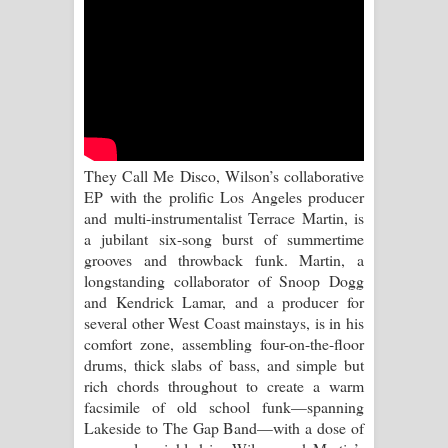
Sihina Song Lyrics - සිහින ගීතයේ පද
පෙළ
Father Song Lyrics - ෆාදර් ගීතයේ පද
පෙළ
They Call Me Disco, Wilson’s collaborative
Dannawada Mawa Song Lyrics -
EP with the prolific Los Angeles producer
and multi-instrumentalist Terrace Martin, is
දන්නවාද මාව ගීතයේ පද පෙළ
a jubilant six-song burst of summertime
grooves and throwback funk. Martin, a
NEENA Song Lyrics - නීනා ගීතයේ පද
longstanding collaborator of Snoop Dogg
and Kendrick Lamar, and a producer for
පෙළ
several other West Coast mainstays, is in his
comfort zone, assembling four-on-the-floor
Ahimi Wimai Himi Song Lyrics - අහිමි
drums, thick slabs of bass, and simple but
rich chords throughout to create a warm
විමයි හිමි ගීතයේ පද පෙළ
facsimile of old school funk—spanning
Lakeside to The Gap Band—with a dose of
Mathaka Parana Song Lyrics - මතක