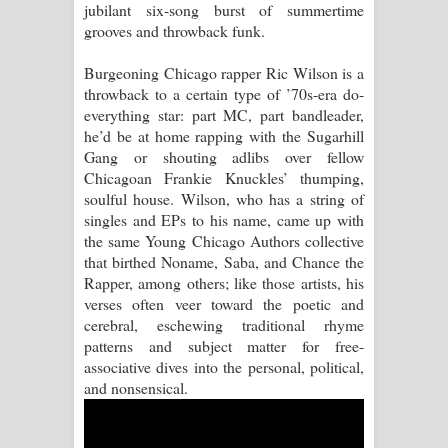
jubilant six-song burst of summertime
grooves and throwback funk.
Raawaya Song Lyrics - රාවය ගීතයේ
Burgeoning Chicago rapper Ric Wilson is a
පද පෙළ
throwback to a certain type of ’70s-era do-
everything star: part MC, part bandleader,
Saddeta Denna Song Lyrics - සද්දෙට
he’d be at home rapping with the Sugarhill
Gang or shouting adlibs over fellow
දෙන්න ගීතයේ පද පෙළ
Chicagoan Frankie Knuckles’ thumping,
soulful house. Wilson, who has a string of
Kaalaya Song Lyrics - කාලය ගීතයේ පද
singles and EPs to his name, came up with
the same Young Chicago Authors collective
පෙළ
that birthed Noname, Saba, and Chance the
Rapper, among others; like those artists, his
Aramuna Song Lyrics - අරමුණ ගීතයේ
verses often veer toward the poetic and
cerebral, eschewing traditional rhyme
පද පෙළ
patterns and subject matter for free-
associative dives into the personal, political,
Sandata Duka Hithila Song Lyrics -
and nonsensical.
සඳට දුක හිතිලා ගීතයේ පද පෙළ