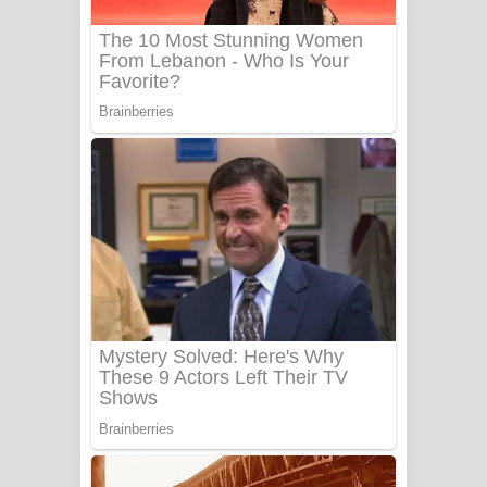
UNUHUMA Song Lyrics - උණුහුම
ගීතයේ පද පෙළ
Katakara Song Lyrics - කටකාර ගීතයේ
පද පෙළ
Tharu Yaye Dilena Song Lyrics - තරු
යායේ දිලෙනා ගීතයේ පද පෙළ
Ow Man Sosa Song Lyrics - ඔව් මං
සෝසා ගීතයේ පද පෙළ
Heavy Weight Song Lyrics
Aye Lanweela Song Lyrics - ආයේ
ලංවීලා ගීතයේ පද පෙළ