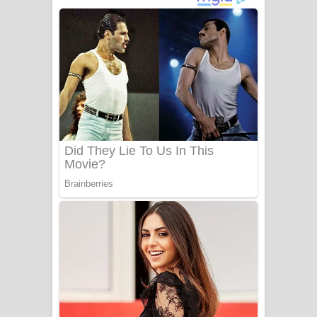
දුන් ආදරේ ගීතයේ පද පෙළ
Liyamuda Dan Anagathe Song Lyrics
- ලියමුද දැන් අනාගතේ ගීතයේ පද පෙළ
Doni Song Lyrics - දෝණි ගීතයේ පද
පෙළ
Benthara Palame Song Lyrics -
බෙන්තර පාලමේ ගීතයේ පද පෙළ
Sanda Babalena Song Lyrics - සඳ
බැබලෙන ගීතයේ පද පෙළ
Adare Wadi Nisa Song Lyrics - ආදරේ
වැඩි නිසා ගීතයේ පද පෙළ