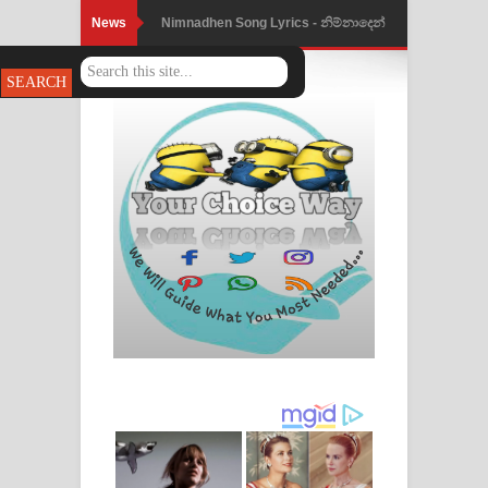
News
Nimnadhen Song Lyrics - නිම්නාදෙන්
ගීතයේ පද පෙළ
Obamai Mage Adare Song Lyrics -
ඔබමයි මගේ ආදරේ ගීතයේ පද පෙළ
Pansal Gihin Song Lyrics - පන්සල් ගිහිං
ගීතයේ පද පෙළ
Ankeliya Song Lyrics - අංකෙළිය ගීතයේ
පද පෙළ
DEAR GOD Song Lyrics - ඩියර් ගෝඩ්
ගීතයේ පද පෙළ
MANAMALA KATHA Song Lyrics -