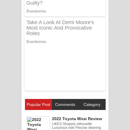
Popular Post
Comments
Category
2022 Toyota Mirai Review
LIKES Shapely silhouette
Luxurious ride Precise steering