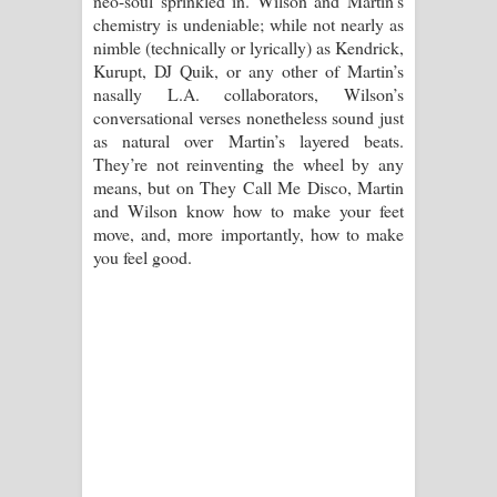
neo-soul sprinkled in. Wilson and Martin’s
chemistry is undeniable; while not nearly as
පාරනා ගීතයේ පද පෙළ
nimble (technically or lyrically) as Kendrick,
Kurupt, DJ Quik, or any other of Martin’s
nasally L.A. collaborators, Wilson’s
conversational verses nonetheless sound just
as natural over Martin’s layered beats.
They’re not reinventing the wheel by any
means, but on They Call Me Disco, Martin
and Wilson know how to make your feet
move, and, more importantly, how to make
you feel good.