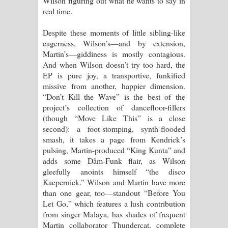
Wilson figuring out what he wants to say in
real time.
Despite these moments of little sibling-like
eagerness, Wilson’s—and by extension,
Martin’s—giddiness is mostly contagious.
And when Wilson doesn’t try too hard, the
EP is pure joy, a transportive, funkified
missive from another, happier dimension.
“Don’t Kill the Wave” is the best of the
project’s collection of dancefloor-fillers
(though “Move Like This” is a close
second): a foot-stomping, synth-flooded
smash, it takes a page from Kendrick’s
pulsing, Martin-produced “King Kunta” and
adds some Dâm-Funk flair, as Wilson
gleefully anoints himself “the disco
Kaepernick.” Wilson and Martin have more
than one gear, too—standout “Before You
Let Go,” which features a lush contribution
from singer Malaya, has shades of frequent
Martin collaborator Thundercat, complete