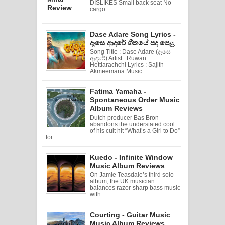
DISLIKES Small back seat No
cargo ...
Dase Adare Song Lyrics -
දෑසෙ ආදරේ ගීතයේ පද පෙළ
Song Title : Dase Adare (දෑසෙ
ආදරේ) Artist : Ruwan
Hettiarachchi Lyrics : Sajith
Akmeemana Music ...
Fatima Yamaha -
Spontaneous Order Music
Album Reviews
Dutch producer Bas Bron
abandons the understated cool
of his cult hit “What’s a Girl to Do”
for ...
Kuedo - Infinite Window
Music Album Reviews
On Jamie Teasdale’s third solo
album, the UK musician
balances razor-sharp bass music
with ...
Courting - Guitar Music
Music Album Reviews