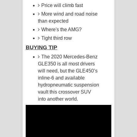
Price will climb fast
Pemwanthiye Song Lyrics -
More wind and road noise
than expected
පෙම්වන්තියේ ගීතයේ පද පෙළ
Where's the AMG?
Manobhawa Song Lyrics - මනෝභව
Tight third row
BUYING TIP
ගීතයේ පද පෙළ
The 2020 Mercedes-Benz
Akahe Indala Song Lyrics - ආකාහේ
GLE350 is all most drivers
will need, but the GLE450’s
ඉඳලා ගීතයේ පද පෙළ
inline-6 and available
hydropneumatic suspension
Raawaya Song Lyrics - රාවය ගීතයේ
vault this crossover SUV
into another world.
පද පෙළ
Saddeta Denna Song Lyrics - සද්දෙට
දෙන්න ගීතයේ පද පෙළ