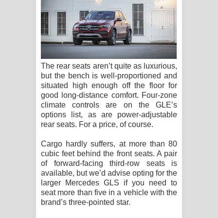
The rear seats aren’t quite as luxurious,
but the bench is well-proportioned and
situated high enough off the floor for
good long-distance comfort. Four-zone
climate controls are on the GLE’s
options list, as are power-adjustable
rear seats. For a price, of course.
Cargo hardly suffers, at more than 80
cubic feet behind the front seats. A pair
of forward-facing third-row seats is
available, but we’d advise opting for the
larger Mercedes GLS if you need to
seat more than five in a vehicle with the
brand’s three-pointed star.