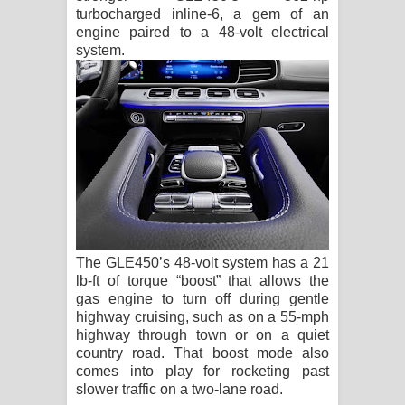
turbocharged inline-6, a gem of an
engine paired to a 48-volt electrical
system.
The GLE450’s 48-volt system has a 21
lb-ft of torque “boost” that allows the
gas engine to turn off during gentle
highway cruising, such as on a 55-mph
highway through town or on a quiet
country road. That boost mode also
comes into play for rocketing past
slower traffic on a two-lane road.