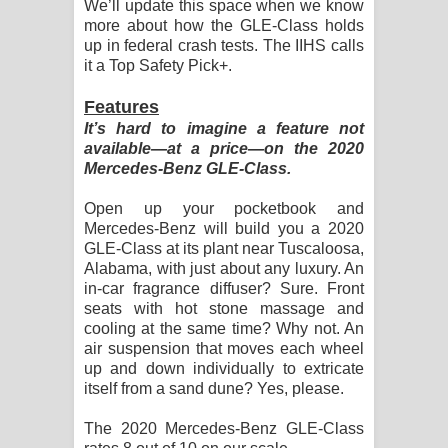
We’ll update this space when we know
more about how the GLE-Class holds
up in federal crash tests. The IIHS calls
it a Top Safety Pick+.
Features
It’s hard to imagine a feature not
available—at a price—on the 2020
Mercedes-Benz GLE-Class.
Open up your pocketbook and
Mercedes-Benz will build you a 2020
GLE-Class at its plant near Tuscaloosa,
Alabama, with just about any luxury. An
in-car fragrance diffuser? Sure. Front
seats with hot stone massage and
cooling at the same time? Why not. An
air suspension that moves each wheel
up and down individually to extricate
itself from a sand dune? Yes, please.
The 2020 Mercedes-Benz GLE-Class