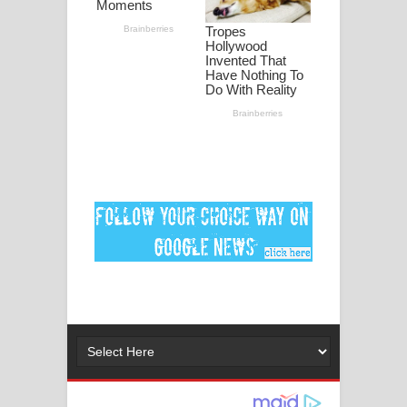
ගීතයේ පද පෙළ
Ankeliya Song Lyrics - අංකෙළිය ගීතයේ
පද පෙළ
DEAR GOD Song Lyrics - ඩියර් ගෝඩ්
ගීතයේ පද පෙළ
MANAMALA KATHA Song Lyrics -
මනමාල කතා ගීතයේ පද පෙළ
Dai Dai Lyrics - Shakira, Burna Boy |
2026 football world cup song lyrics
Lassana Amma Song Lyrics - ලස්සන