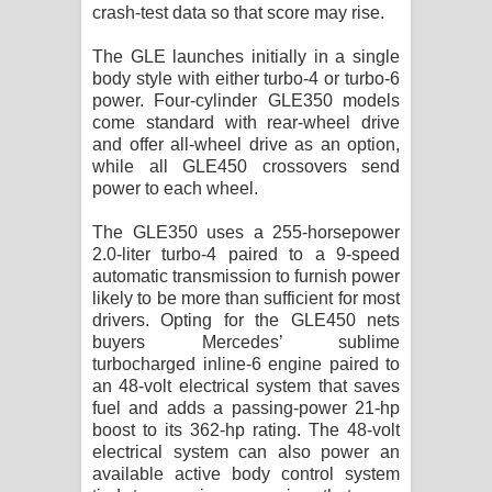
crash-test data so that score may rise.
දන්නවාද මාව ගීතයේ පද පෙළ
The GLE launches initially in a single
body style with either turbo-4 or turbo-6
power. Four-cylinder GLE350 models
come standard with rear-wheel drive
and offer all-wheel drive as an option,
while all GLE450 crossovers send
power to each wheel.
The GLE350 uses a 255-horsepower
2.0-liter turbo-4 paired to a 9-speed
automatic transmission to furnish power
likely to be more than sufficient for most
drivers. Opting for the GLE450 nets
buyers Mercedes’ sublime
turbocharged inline-6 engine paired to
an 48-volt electrical system that saves
fuel and adds a passing-power 21-hp
boost to its 362-hp rating. The 48-volt
electrical system can also power an
available active body control system