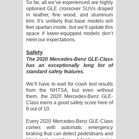
So far, all we’ve experienced are highly
optioned GLE crossover SUVs draped
in leather, fine wood, and aluminum
trim. It’s unlikely that base models will
feel spartan inside, but we’ll update this
space if lower-equipped models don’t
meet our expectations.
Safety
The 2020 Mercedes-Benz GLE-Class
has an exceptionally long list of
standard safety features.
We’ll have to wait for crash test results
from the NHTSA, but even without
them, the 2020 Mercedes-Benz GLE-
Class earns a good safety score here of
8 out of 10.
Every 2020 Mercedes-Benz GLE-Class
comes with automatic emergency
braking that can detect pedestrians and