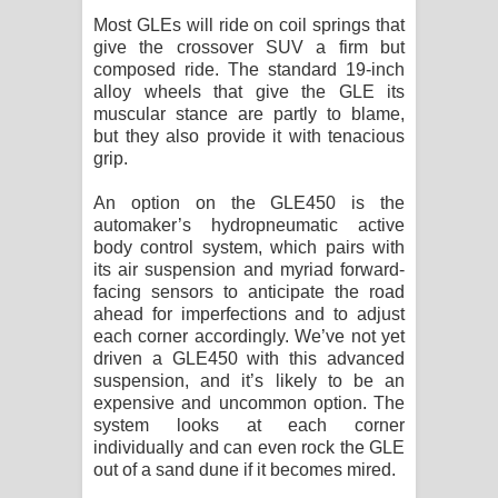
Most GLEs will ride on coil springs that
give the crossover SUV a firm but
composed ride. The standard 19-inch
alloy wheels that give the GLE its
muscular stance are partly to blame,
but they also provide it with tenacious
grip.
An option on the GLE450 is the
automaker’s hydropneumatic active
body control system, which pairs with
its air suspension and myriad forward-
facing sensors to anticipate the road
ahead for imperfections and to adjust
each corner accordingly. We’ve not yet
driven a GLE450 with this advanced
suspension, and it’s likely to be an
expensive and uncommon option. The
system looks at each corner
individually and can even rock the GLE
out of a sand dune if it becomes mired.