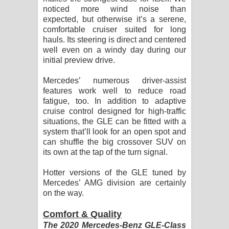
noticed more wind noise than
expected, but otherwise it’s a serene,
comfortable cruiser suited for long
hauls. Its steering is direct and centered
well even on a windy day during our
initial preview drive.
Mercedes’ numerous driver-assist
features work well to reduce road
fatigue, too. In addition to adaptive
cruise control designed for high-traffic
situations, the GLE can be fitted with a
system that’ll look for an open spot and
can shuffle the big crossover SUV on
its own at the tap of the turn signal.
Hotter versions of the GLE tuned by
Mercedes’ AMG division are certainly
on the way.
Comfort & Quality
The 2020 Mercedes-Benz GLE-Class