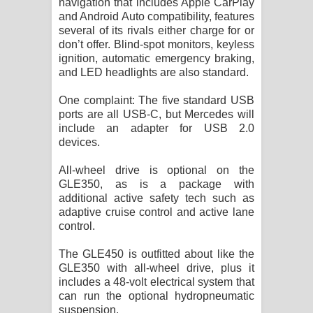
navigation that includes Apple CarPlay
and Android Auto compatibility, features
several of its rivals either charge for or
don’t offer. Blind-spot monitors, keyless
ignition, automatic emergency braking,
and LED headlights are also standard.
One complaint: The five standard USB
ports are all USB-C, but Mercedes will
include an adapter for USB 2.0
devices.
All-wheel drive is optional on the
GLE350, as is a package with
additional active safety tech such as
adaptive cruise control and active lane
control.
The GLE450 is outfitted about like the
GLE350 with all-wheel drive, plus it
includes a 48-volt electrical system that
can run the optional hydropneumatic
suspension.