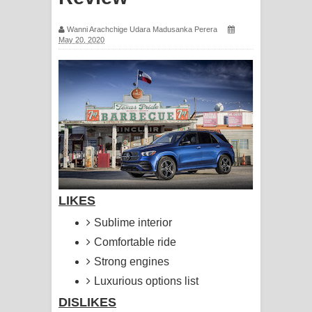
සඳේ ගීතයේ පද පෙළ
Wanni Arachchige Udara Madusanka Perera
May 20, 2020
Ma Igili Giya Lyrics - මා ඉගිලී ගියා
ගීතයේ පද පෙළ
Ras Balan Song Lyrics - රැස් බලන්
ගීතයේ පද පෙළ
Hoda sihiyen Song Lyrics - හොද
සිහියෙන් ගීතයේ පද පෙළ
LIKES
Awanken Song Lyrics - අවංකෙන්
Sublime interior
Comfortable ride
ගීතයේ පද පෙළ
Strong engines
Pa Sina Song Lyrics - පෑ සිනා ගීතයේ
Luxurious options list
DISLIKES
පද පෙළ