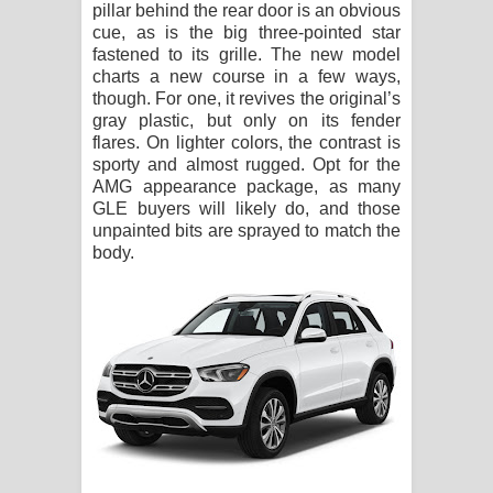
pillar behind the rear door is an obvious
cue, as is the big three-pointed star
fastened to its grille. The new model
charts a new course in a few ways,
though. For one, it revives the original’s
gray plastic, but only on its fender
flares. On lighter colors, the contrast is
sporty and almost rugged. Opt for the
AMG appearance package, as many
GLE buyers will likely do, and those
unpainted bits are sprayed to match the
body.