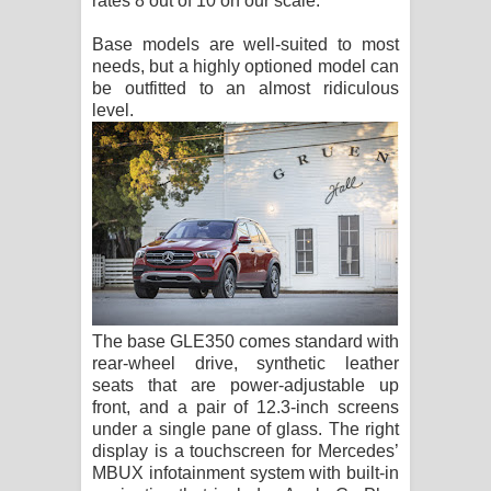
rates 8 out of 10 on our scale.
Base models are well-suited to most
needs, but a highly optioned model can
be outfitted to an almost ridiculous
level.
The base GLE350 comes standard with
rear-wheel drive, synthetic leather
seats that are power-adjustable up
front, and a pair of 12.3-inch screens
under a single pane of glass. The right
display is a touchscreen for Mercedes’
MBUX infotainment system with built-in