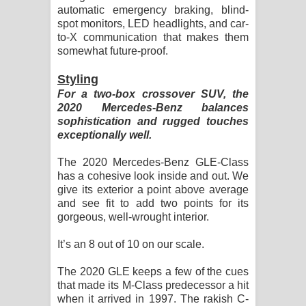
automatic emergency braking, blind-
spot monitors, LED headlights, and car-
to-X communication that makes them
somewhat future-proof.
Styling
For a two-box crossover SUV, the
2020 Mercedes-Benz balances
sophistication and rugged touches
exceptionally well.
The 2020 Mercedes-Benz GLE-Class
has a cohesive look inside and out. We
give its exterior a point above average
and see fit to add two points for its
gorgeous, well-wrought interior.
It’s an 8 out of 10 on our scale.
The 2020 GLE keeps a few of the cues
that made its M-Class predecessor a hit
when it arrived in 1997. The rakish C-