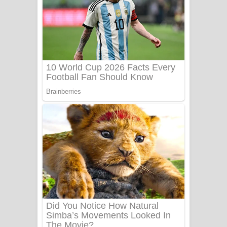
යායේ දිලෙනා ගීතයේ පද පෙළ
Ow Man Sosa Song Lyrics - ඔව් මං
සෝසා ගීතයේ පද පෙළ
Heavy Weight Song Lyrics
Aye Lanweela Song Lyrics - ආයේ
ලංවීලා ගීතයේ පද පෙළ
Ala purannata Song Lyrics - ආල
පුරන්නට ගීතයේ පද පෙළ
FEVER DREAM Lyrics - Alex Warren
BTS : Hooligan Lyrics