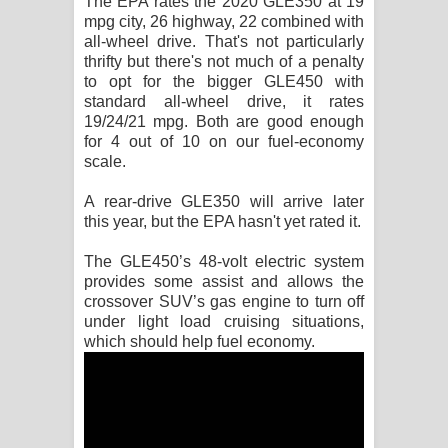
The EPA rates the 2020 GLE350 at 19
mpg city, 26 highway, 22 combined with
all-wheel drive. That's not particularly
thrifty but there's not much of a penalty
to opt for the bigger GLE450 with
standard all-wheel drive, it rates
19/24/21 mpg. Both are good enough
for 4 out of 10 on our fuel-economy
scale.
A rear-drive GLE350 will arrive later
this year, but the EPA hasn't yet rated it.
The GLE450’s 48-volt electric system
provides some assist and allows the
crossover SUV’s gas engine to turn off
under light load cruising situations,
which should help fuel economy.