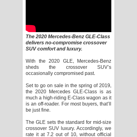
Kaalaya Song Lyrics - කාලය ගීතයේ පද
පෙළ
Aramuna Song Lyrics - අරමුණ ගීතයේ
The 2020 Mercedes-Benz GLE-Class
පද පෙළ
delivers no-compromise crossover
SUV comfort and luxury.
Sandata Duka Hithila Song Lyrics -
With the 2020 GLE, Mercedes-Benz
සඳට දුක හිතිලා ගීතයේ පද පෙළ
sheds the crossover SUV’s
occasionally compromised past.
Sihina Song Lyrics - සිහින ගීතයේ පද
Set to go on sale in the spring of 2019,
the 2020 Mercedes GLE-Class is as
පෙළ
much a high-riding E-Class wagon as it
is an off-roader. For most buyers, that’ll
Father Song Lyrics - ෆාදර් ගීතයේ පද
be just fine.
පෙළ
The GLE sets the standard for mid-size
crossover SUV luxury. Accordingly, we
Dannawada Mawa Song Lyrics -
rate it at 7.2 out of 10, without official