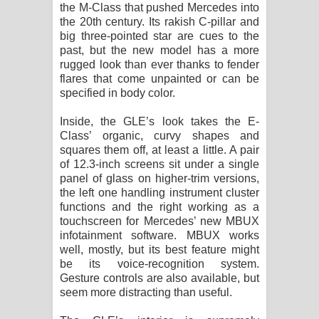
the M-Class that pushed Mercedes into
the 20th century. Its rakish C-pillar and
big three-pointed star are cues to the
past, but the new model has a more
rugged look than ever thanks to fender
flares that come unpainted or can be
specified in body color.
Inside, the GLE’s look takes the E-
Class’ organic, curvy shapes and
squares them off, at least a little. A pair
of 12.3-inch screens sit under a single
panel of glass on higher-trim versions,
the left one handling instrument cluster
functions and the right working as a
touchscreen for Mercedes’ new MBUX
infotainment software. MBUX works
well, mostly, but its best feature might
be its voice-recognition system.
Gesture controls are also available, but
seem more distracting than useful.