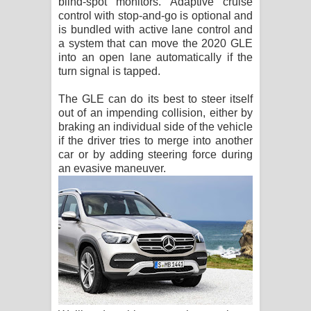
blind-spot monitors. Adaptive cruise
control with stop-and-go is optional and
is bundled with active lane control and
a system that can move the 2020 GLE
into an open lane automatically if the
turn signal is tapped.
The GLE can do its best to steer itself
out of an impending collision, either by
braking an individual side of the vehicle
if the driver tries to merge into another
car or by adding steering force during
an evasive maneuver.