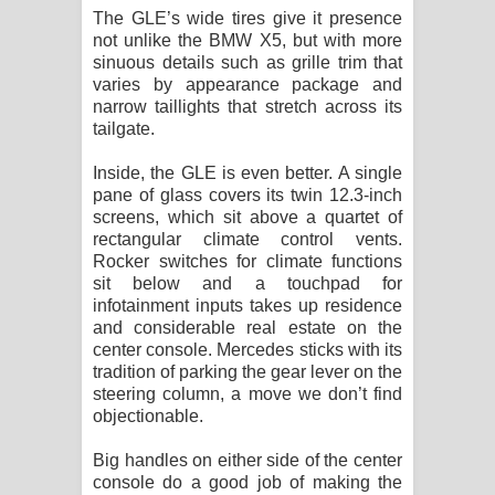
The GLE’s wide tires give it presence
not unlike the BMW X5, but with more
sinuous details such as grille trim that
varies by appearance package and
narrow taillights that stretch across its
tailgate.
Inside, the GLE is even better. A single
pane of glass covers its twin 12.3-inch
screens, which sit above a quartet of
rectangular climate control vents.
Rocker switches for climate functions
sit below and a touchpad for
infotainment inputs takes up residence
and considerable real estate on the
center console. Mercedes sticks with its
tradition of parking the gear lever on the
steering column, a move we don’t find
objectionable.
Big handles on either side of the center
console do a good job of making the