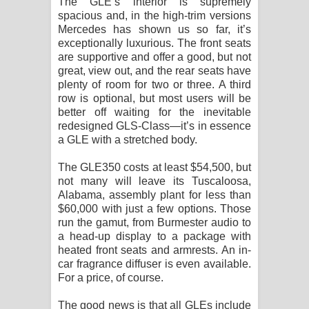
The GLE’s interior is supremely
spacious and, in the high-trim versions
Mercedes has shown us so far, it’s
exceptionally luxurious. The front seats
are supportive and offer a good, but not
great, view out, and the rear seats have
plenty of room for two or three. A third
row is optional, but most users will be
better off waiting for the inevitable
redesigned GLS-Class—it’s in essence
a GLE with a stretched body.
The GLE350 costs at least $54,500, but
not many will leave its Tuscaloosa,
Alabama, assembly plant for less than
$60,000 with just a few options. Those
run the gamut, from Burmester audio to
a head-up display to a package with
heated front seats and armrests. An in-
car fragrance diffuser is even available.
For a price, of course.
The good news is that all GLEs include