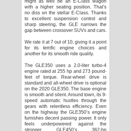
might as well be an E-Class wagon
with a higher seating position. That’s
no diss on the stellar E-Class. Thanks
to excellent suspension control and
sharp steering, the GLE narrows the
gap between crossover SUVs and cars.
We rate it at 7 out of 10, giving it a point
for its terrific engine choices and
another for its smooth ride quality.
The GLE350 uses a 2.0-liter turbo-4
engine rated at 255 hp and 273 pound-
feet of torque. Rear-wheel drive is
standard and all-wheel drive is optional
on the 2020 GLE350. The base engine
is smooth and silent. Around town, its 9-
speed automatic hustles through the
gears with relentless efficiency. Even
on the highway the GLE350’s engine
furnishes decent passing power. It only
feels underpowered against the
stronger GLE450’s 362-hp