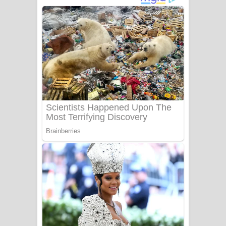
අම්මා ගීතයේ පද පෙළ
Gemak Deela Song Lyrics - ගේමක් දීලා
ගීතයේ පද පෙළ
Niwuna Numba Hinda Song Lyrics -
නිවුනා නුඹ හින්දා ගීතයේ පද පෙළ
Numba Dun Aadare Song Lyrics - නුඹ
දුන් ආදරේ ගීතයේ පද පෙළ
Liyamuda Dan Anagathe Song Lyrics
- ලියමුද දැන් අනාගතේ ගීතයේ පද පෙළ
Doni Song Lyrics - දෝණි ගීතයේ පද
පෙළ