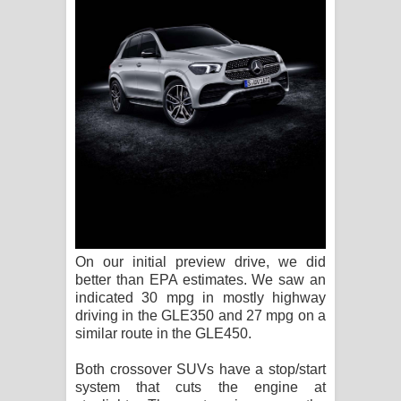
On our initial preview drive, we did
better than EPA estimates. We saw an
indicated 30 mpg in mostly highway
driving in the GLE350 and 27 mpg on a
similar route in the GLE450.
Both crossover SUVs have a stop/start
system that cuts the engine at