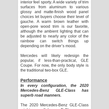
interior feel sporty. A wide variety of trim
surfaces from aluminum to various
glossy and matte-finish wood panel
choices let buyers choose their level of
gauche. A warm brown leather with
open-pore wood trim is our favorite,
although the ambient lighting that can
be adjusted to nearly any color of the
rainbow can switch things up
depending on the driver’s mood.
Mercedes will likely redesign the
popular, if less-than-practical, GLE
Coupe. For now, the only body style is
the traditional two-box GLE.
Performance
In every configuration, the 2020
Mercedes-Benz GLE-Class has
superb road manners.
The 2020 Mercedes-Benz GLE-Class