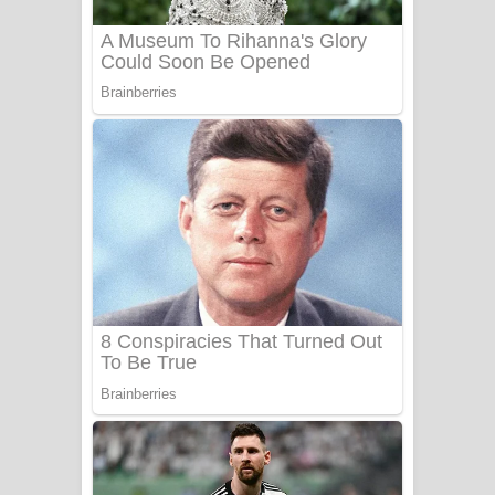
Benthara Palame Song Lyrics -
බෙන්තර පාලමේ ගීතයේ පද පෙළ
Sanda Babalena Song Lyrics - සඳ
බැබලෙන ගීතයේ පද පෙළ
Adare Wadi Nisa Song Lyrics - ආදරේ
වැඩි නිසා ගීතයේ පද පෙළ
UNUHUMA Song Lyrics - උණුහුම
ගීතයේ පද පෙළ
Katakara Song Lyrics - කටකාර ගීතයේ
පද පෙළ
Tharu Yaye Dilena Song Lyrics - තරු