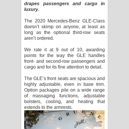
drapes passengers and cargo in
luxury.
The 2020 Mercedes-Benz GLE-Class
doesn’t skimp on anyone, at least as
long as the optional third-row seats
aren’t ordered.
We rate it at 9 out of 10, awarding
points for the way the GLE handles
front- and second-row passengers and
cargo and for its fine attention to detail.
The GLE’s front seats are spacious and
highly adjustable, even in base trim.
Option packages pile on a wide range
of massaging functions, adjustable
bolsters, cooling, and heating that
extends to the armrests.