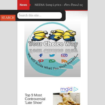
News
NEENA Song Lyrics - නීනා ගීතයේ පද
පෙළ
Ahimi Wimai Himi Song Lyrics - අහිමි
විමයි හිමි ගීතයේ පද පෙළ
Mathaka Parana Song Lyrics - මතක
පාරනා ගීතයේ පද පෙළ
Nimnadhen Song Lyrics - නිම්නාදෙන්
ගීතයේ පද පෙළ
Obamai Mage Adare Song Lyrics -
ඔබමයි මගේ ආදරේ ගීතයේ පද පෙළ
Pansal Gihin Song Lyrics - පන්සල් ගිහිං