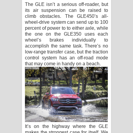
The GLE isn’t a serious off-roader, but
its air suspension can be raised to
climb obstacles. The GLE450’s all-
wheel-drive system can send up to 100
percent of power to to either axle, while
the one on the GLE350 uses each
wheel’s brakes individually to
accomplish the same task. There’s no
low-range transfer case, but the traction
control system has an off-road mode
that may come in handy on a beach.
It’s on the highway where the GLE
makes the strongest case for itself. We