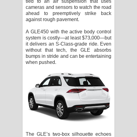
tied to an air suspension that uses
cameras and sensors to watch the road
ahead to preemptively strike back
against rough pavement.
A GLE450 with the active body control
system is costly—at least $73,000—but
it delivers an S-Class-grade ride. Even
without that tech, the GLE absorbs
bumps in stride and can be entertaining
when pushed.
The GLE’s two-box silhouette echoes