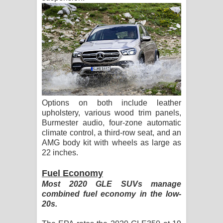
Options on both include leather
upholstery, various wood trim panels,
Burmester audio, four-zone automatic
climate control, a third-row seat, and an
AMG body kit with wheels as large as
22 inches.
Fuel Economy
Most 2020 GLE SUVs manage
combined fuel economy in the low-
20s.