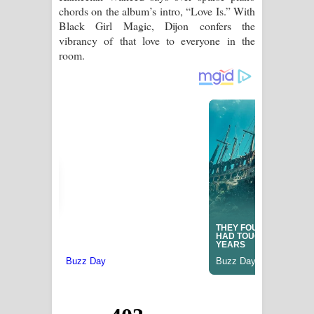
chords on the album’s intro, “Love Is.” With
Black Girl Magic, Dijon confers the
vibrancy of that love to everyone in the
room.