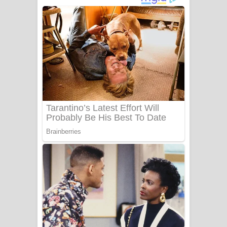
Gemak Deela Song Lyrics - ගේමක් දීලා
ගීතයේ පද පෙළ
Niwuna Numba Hinda Song Lyrics -
නිවුනා නුඹ හින්දා ගීතයේ පද පෙළ
Numba Dun Aadare Song Lyrics - නුඹ
දුන් ආදරේ ගීතයේ පද පෙළ
Liyamuda Dan Anagathe Song Lyrics
- ලියමුද දැන් අනාගතේ ගීතයේ පද පෙළ
Doni Song Lyrics - දෝණි ගීතයේ පද
පෙළ
Benthara Palame Song Lyrics -