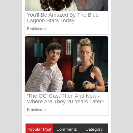
Popular Post
Comments
Category