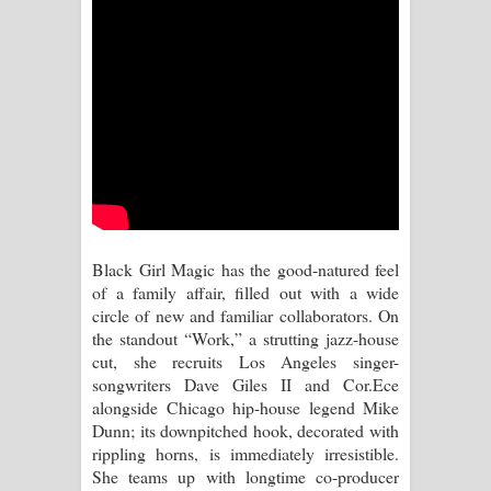
පෙළ
Aramuna Song Lyrics - අරමුණ ගීතයේ
පද පෙළ
Sandata Duka Hithila Song Lyrics -
සඳට දුක හිතිලා ගීතයේ පද පෙළ
Sihina Song Lyrics - සිහින ගීතයේ පද
Black Girl Magic has the good-natured feel
පෙළ
of a family affair, filled out with a wide
circle of new and familiar collaborators. On
Father Song Lyrics - ෆාදර් ගීතයේ පද
the standout “Work,” a strutting jazz-house
cut, she recruits Los Angeles singer-
පෙළ
songwriters Dave Giles II and Cor.Ece
alongside Chicago hip-house legend Mike
Dannawada Mawa Song Lyrics -
Dunn; its downpitched hook, decorated with
rippling horns, is immediately irresistible.
දන්නවාද මාව ගීතයේ පද පෙළ
She teams up with longtime co-producer