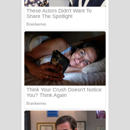
බෙන්තර පාලමේ ගීතයේ පද පෙළ
Sanda Babalena Song Lyrics - සඳ
බැබලෙන ගීතයේ පද පෙළ
Adare Wadi Nisa Song Lyrics - ආදරේ
වැඩි නිසා ගීතයේ පද පෙළ
UNUHUMA Song Lyrics - උණුහුම
ගීතයේ පද පෙළ
Katakara Song Lyrics - කටකාර ගීතයේ
පද පෙළ
Tharu Yaye Dilena Song Lyrics - තරු
යායේ දිලෙනා ගීතයේ පද පෙළ