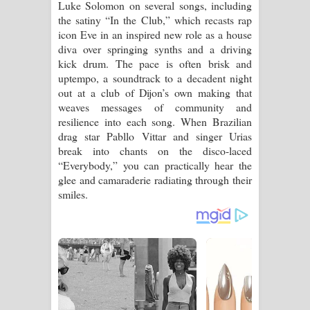
Luke Solomon on several songs, including
the satiny “In the Club,” which recasts rap
icon Eve in an inspired new role as a house
diva over springing synths and a driving
kick drum. The pace is often brisk and
uptempo, a soundtrack to a decadent night
out at a club of Dijon’s own making that
weaves messages of community and
resilience into each song. When Brazilian
drag star Pabllo Vittar and singer Urias
break into chants on the disco-laced
“Everybody,” you can practically hear the
glee and camaraderie radiating through their
smiles.