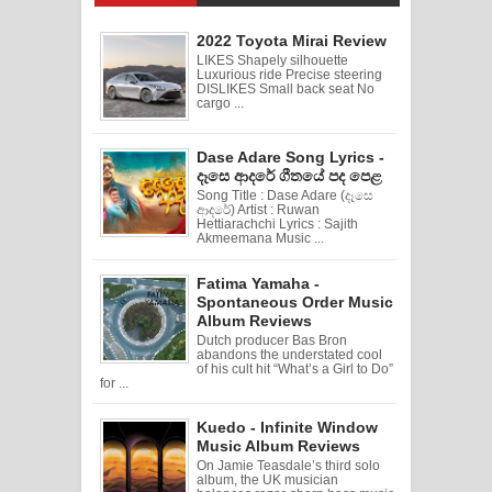
2022 Toyota Mirai Review
LIKES Shapely silhouette
Luxurious ride Precise steering
DISLIKES Small back seat No
cargo ...
Dase Adare Song Lyrics -
දෑසෙ ආදරේ ගීතයේ පද පෙළ
Song Title : Dase Adare (දෑසෙ
ආදරේ) Artist : Ruwan
Hettiarachchi Lyrics : Sajith
Akmeemana Music ...
Fatima Yamaha -
Spontaneous Order Music
Album Reviews
Dutch producer Bas Bron
abandons the understated cool
of his cult hit “What’s a Girl to Do”
for ...
Kuedo - Infinite Window
Music Album Reviews
On Jamie Teasdale’s third solo
album, the UK musician