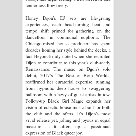
tenderness flow freely.
පෙම්වන්තියේ ගීතයේ පද පෙළ
Honey Dijon’s DJ sets are life-giving
Manobhawa Song Lyrics - මනෝභව
experiences, each head-turning beat and
tempo shift primed for gathering on the
ගීතයේ පද පෙළ
dancefloor in communal euphoria. The
Chicago-raised house producer has spent
Akahe Indala Song Lyrics - ආකාහේ
decades honing her style behind the decks, a
fact Beyoncé duly noted when she recruited
ඉඳලා ගීතයේ පද පෙළ
Dijon to contribute to this year’s club-ready
Renaissance. The music on Dijon’s solo
Raawaya Song Lyrics - රාවය ගීතයේ
debut, 2017’s The Best of Both Worlds,
reaffirmed her curatorial expertise, running
පද පෙළ
from hypnotic deep house to swaggering
ballroom with a bevy of guest artists in tow.
Saddeta Denna Song Lyrics - සද්දෙට
Follow-up Black Girl Magic expands her
vision of eclectic house music built for both
දෙන්න ගීතයේ පද පෙළ
the club and the afters. It’s Dijon’s most
vivid release yet, jolting and joyous in equal
Kaalaya Song Lyrics - කාලය ගීතයේ පද
measure as it offers up a passionate
expression of Black queer joy.