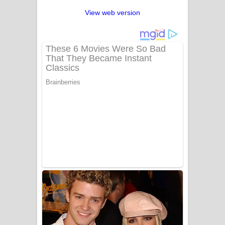
View web version