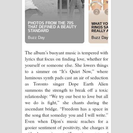
The album’s buoyant music is tempered with
lyrics that focus on finding love, whether for
yourself or someone else. She lowers things
to a simmer on “It’s Quiet Now,” where
luminous synth pads cast an air of seduction
as Toronto singer Dope Earth Alien
summons the strength to break off a toxic
relationship: “We try our best to love but all
we do is fight,” she chants during the
ascendant bridge. “Freedom has a space in
the song that someday you and I will write.”
Even when Dijon’s music reaches for a
gooier sentiment of positivity, she charges it