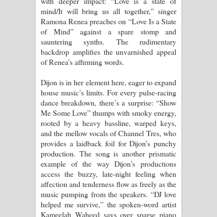
with deeper impact: “Love is a state of
mind/It will bring us all together,” singer
Ramona Renea preaches on “Love Is a State
of Mind” against a spare stomp and
sauntering synths. The rudimentary
backdrop amplifies the unvarnished appeal
of Renea’s affirming words.
Dijon is in her element here, eager to expand
house music’s limits. For every pulse-racing
dance breakdown, there’s a surprise: “Show
Me Some Love” thumps with smoky energy,
rooted by a heavy bassline, warped keys,
and the mellow vocals of Channel Tres, who
provides a laidback foil for Dijon’s punchy
production. The song is another prismatic
example of the way Dijon’s productions
access the buzzy, late-night feeling when
affection and tenderness flow as freely as the
music pumping from the speakers. “DJ love
helped me survive,” the spoken-word artist
Kameelah Waheed says over sparse piano