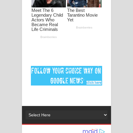
Ankeliya Song Lyrics - අංකෙළිය ගීතයේ
පද පෙළ
DEAR GOD Song Lyrics - ඩියර් ගෝඩ්
ගීතයේ පද පෙළ
MANAMALA KATHA Song Lyrics -
මනමාල කතා ගීතයේ පද පෙළ
Dai Dai Lyrics - Shakira, Burna Boy |
2026 football world cup song lyrics
Lassana Amma Song Lyrics - ලස්සන
අම්මා ගීතයේ පද පෙළ