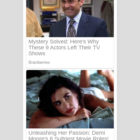
Ow Man Sosa Song Lyrics - ඔව් මං
සෝසා ගීතයේ පද පෙළ
Heavy Weight Song Lyrics
Aye Lanweela Song Lyrics - ආයේ
ලංවීලා ගීතයේ පද පෙළ
Ala purannata Song Lyrics - ආල
පුරන්නට ගීතයේ පද පෙළ
FEVER DREAM Lyrics - Alex Warren
BTS : Hooligan Lyrics
Apa Hamuwee Song Lyrics - අප හමුවී