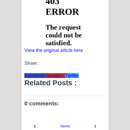
View the original article here
Share :
Facebook
Google+
Twitter
Related Posts :
0 comments:
‹
›
Home