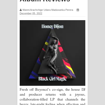
Ma Igili Giya Lyrics - මා ඉගිලී ගියා
Wanni Arachchige Udara Madusanka Perera
December 05, 2022
ගීතයේ පද පෙළ
Ras Balan Song Lyrics - රැස් බලන්
ගීතයේ පද පෙළ
Hoda sihiyen Song Lyrics - හොද
සිහියෙන් ගීතයේ පද පෙළ
Awanken Song Lyrics - අවංකෙන්
ගීතයේ පද පෙළ
Pa Sina Song Lyrics - පෑ සිනා ගීතයේ
Fresh off Beyoncé’s co-sign, the house DJ
පද පෙළ
and producer returns with a joyous,
collaboration-filled LP that channels the
Pemwanthiye Song Lyrics -
buzzy, late-night feeling when affection and