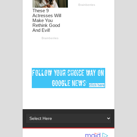
Ankeliya Song Lyrics - අංකෙළිය ගීතයේ
පද පෙළ
DEAR GOD Song Lyrics - ඩියර් ගෝඩ්
ගීතයේ පද පෙළ
MANAMALA KATHA Song Lyrics -
මනමාල කතා ගීතයේ පද පෙළ
Dai Dai Lyrics - Shakira, Burna Boy |
2026 football world cup song lyrics
Lassana Amma Song Lyrics - ලස්සන
අම්මා ගීතයේ පද පෙළ
Gemak Deela Song Lyrics - ගේමක් දීලා