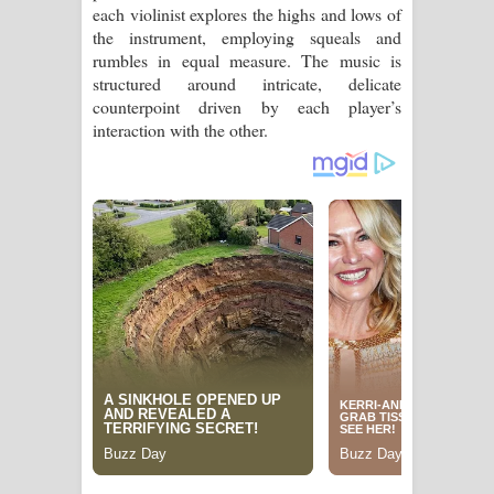
each violinist explores the highs and lows of
the instrument, employing squeals and
rumbles in equal measure. The music is
structured around intricate, delicate
counterpoint driven by each player’s
interaction with the other.