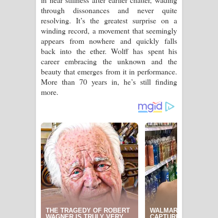
through dissonances and never quite
resolving. It’s the greatest surprise on a
winding record, a movement that seemingly
appears from nowhere and quickly falls
back into the ether. Wolff has spent his
career embracing the unknown and the
beauty that emerges from it in performance.
More than 70 years in, he’s still finding
more.