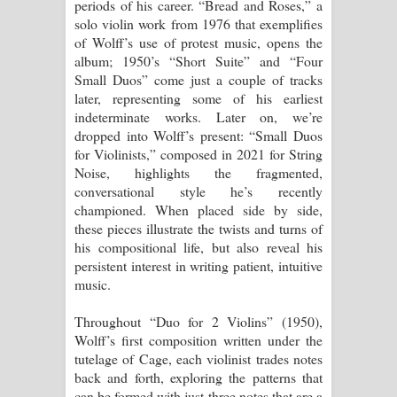
periods of his career. “Bread and Roses,” a
solo violin work from 1976 that exemplifies
of Wolff’s use of protest music, opens the
album; 1950’s “Short Suite” and “Four
Small Duos” come just a couple of tracks
later, representing some of his earliest
indeterminate works. Later on, we’re
dropped into Wolff’s present: “Small Duos
for Violinists,” composed in 2021 for String
Noise, highlights the fragmented,
conversational style he’s recently
championed. When placed side by side,
these pieces illustrate the twists and turns of
his compositional life, but also reveal his
persistent interest in writing patient, intuitive
music.
Throughout “Duo for 2 Violins” (1950),
Wolff’s first composition written under the
tutelage of Cage, each violinist trades notes
back and forth, exploring the patterns that
can be formed with just three notes that are a