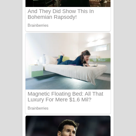
බෙන්තර පාලමේ ගීතයේ පද පෙළ
Sanda Babalena Song Lyrics - සඳ
බැබලෙන ගීතයේ පද පෙළ
Adare Wadi Nisa Song Lyrics - ආදරේ
වැඩි නිසා ගීතයේ පද පෙළ
UNUHUMA Song Lyrics - උණුහුම
ගීතයේ පද පෙළ
Katakara Song Lyrics - කටකාර ගීතයේ
පද පෙළ
Tharu Yaye Dilena Song Lyrics - තරු
යායේ දිලෙනා ගීතයේ පද පෙළ