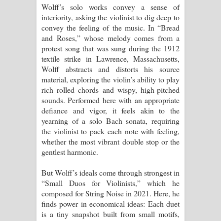
Wolff’s solo works convey a sense of
interiority, asking the violinist to dig deep to
convey the feeling of the music. In “Bread
and Roses,” whose melody comes from a
protest song that was sung during the 1912
textile strike in Lawrence, Massachusetts,
Wolff abstracts and distorts his source
material, exploring the violin’s ability to play
rich rolled chords and wispy, high-pitched
sounds. Performed here with an appropriate
defiance and vigor, it feels akin to the
yearning of a solo Bach sonata, requiring
the violinist to pack each note with feeling,
whether the most vibrant double stop or the
gentlest harmonic.
But Wolff’s ideals come through strongest in
“Small Duos for Violinists,” which he
composed for String Noise in 2021. Here, he
finds power in economical ideas: Each duet
is a tiny snapshot built from small motifs,