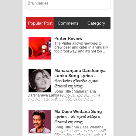
Popular Post
Comments
Category
Pinter Review
The Pinter allows newbies to
brew beer and cider in a virtually
foolproof way, and it’s not too ...
Manaranjana Darshaniya
Lanka Song Lyrics -
මනරංජන දර්ශනීය ලංකා
ගීතයේ පද පෙළ
Song Title : Manaranjana
Darshaneya Lanka (මනරංජන දර්ශනීය ලංකා)
ගායනය : කේ. රාණි සහ පිරිස පද රචනය ...
Ma Dase Wedana Song
Lyrics - මා දෑසේ වේදනා
ගීතයේ පද පෙළ
Song Title : Ma Dase Wedana
(මා දෑසේ වේදනා) ගායනය : රෝයි
පිරිස් සංගිතය : නිහාල් ගම්හේවා ගී