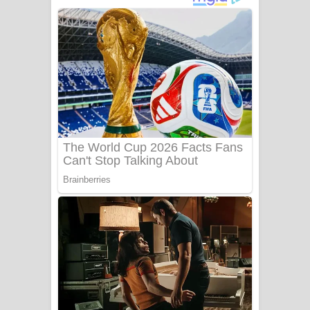
ගීතයේ පද පෙළ
Niwuna Numba Hinda Song Lyrics -
නිවුනා නුඹ හින්දා ගීතයේ පද පෙළ
Numba Dun Aadare Song Lyrics - නුඹ
දුන් ආදරේ ගීතයේ පද පෙළ
Liyamuda Dan Anagathe Song Lyrics
- ලියමුද දැන් අනාගතේ ගීතයේ පද පෙළ
Doni Song Lyrics - දෝණි ගීතයේ පද
පෙළ
Benthara Palame Song Lyrics -