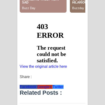
View the original article here
Share :
Facebook
Google+
Twitter
Related Posts :