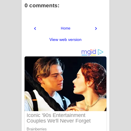
0 comments:
‹
›
Home
View web version