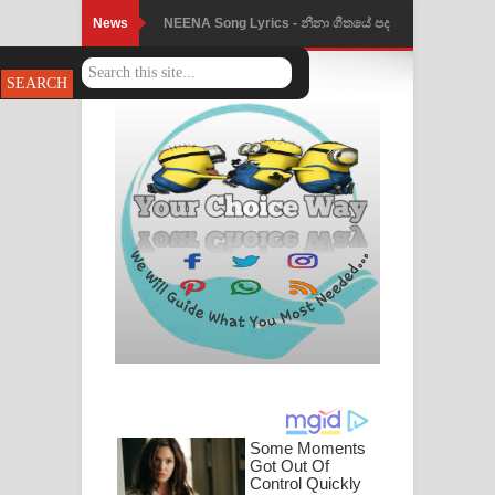
News
NEENA Song Lyrics - නීනා ගීතයේ පද
Ahimi Wimai Himi Song Lyrics - අහිමි
පෙළ
විමයි හිමි ගීතයේ පද පෙළ
Mathaka Parana Song Lyrics - මතක
පාරනා ගීතයේ පද පෙළ
Nimnadhen Song Lyrics - නිම්නාදෙන්
ගීතයේ පද පෙළ
Obamai Mage Adare Song Lyrics -
ඔබමයි මගේ ආදරේ ගීතයේ පද පෙළ
Pansal Gihin Song Lyrics - පන්සල් ගිහිං
ගීතයේ පද පෙළ