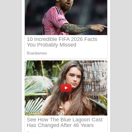
Ow Man Sosa Song Lyrics - ඔව් මං
සෝසා ගීතයේ පද පෙළ
Heavy Weight Song Lyrics
Aye Lanweela Song Lyrics - ආයේ
ලංවීලා ගීතයේ පද පෙළ
Ala purannata Song Lyrics - ආල
පුරන්නට ගීතයේ පද පෙළ
FEVER DREAM Lyrics - Alex Warren
BTS : Hooligan Lyrics
Apa Hamuwee Song Lyrics - අප හමුවී
ගීතයේ පද පෙළ