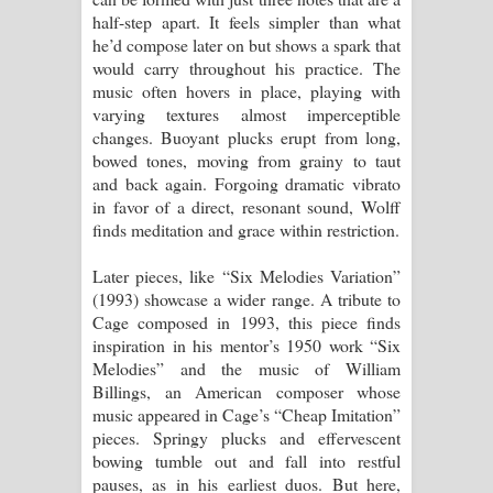
half-step apart. It feels simpler than what
he’d compose later on but shows a spark that
would carry throughout his practice. The
music often hovers in place, playing with
varying textures almost imperceptible
changes. Buoyant plucks erupt from long,
bowed tones, moving from grainy to taut
and back again. Forgoing dramatic vibrato
in favor of a direct, resonant sound, Wolff
finds meditation and grace within restriction.
Later pieces, like “Six Melodies Variation”
(1993) showcase a wider range. A tribute to
Cage composed in 1993, this piece finds
inspiration in his mentor’s 1950 work “Six
Melodies” and the music of William
Billings, an American composer whose
music appeared in Cage’s “Cheap Imitation”
pieces. Springy plucks and effervescent
bowing tumble out and fall into restful
pauses, as in his earliest duos. But here,