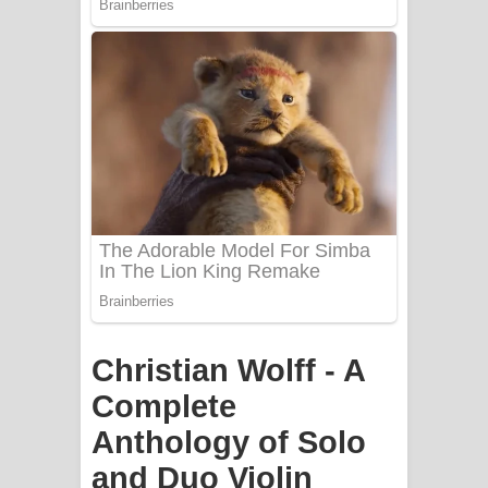
PATHINIYE Song Lyrics - පතිනියනේ
ගීතයේ පද පෙළ
Sorry Sir Song Lyrics - සොරි සර්
ගීතයේ පද පෙළ
Mathaka Aluthin Liyanna Song Lyrics
- මතක අලුතින් ලියන්න ගීතයේ පද පෙළ
Sandak Awith Song Lyrics - සඳක් ඇවිත්
Christian Wolff - A
ගීතයේ පද පෙළ
Complete
Swetha Sande Song Lyrics - ශ්වේත
Anthology of Solo
සඳේ ගීතයේ පද පෙළ
and Duo Violin