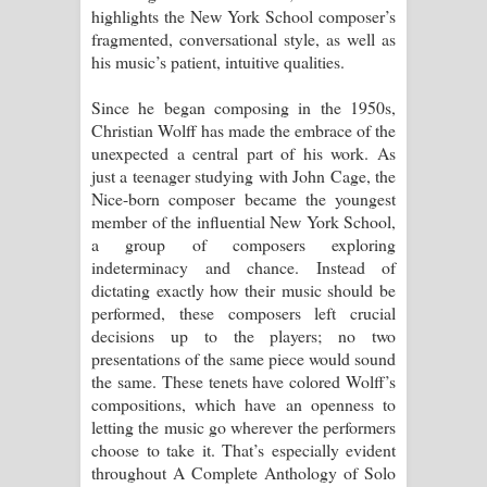
highlights the New York School composer’s
පෙම්වන්තියේ ගීතයේ පද පෙළ
fragmented, conversational style, as well as
his music’s patient, intuitive qualities.
Manobhawa Song Lyrics - මනෝභව
Since he began composing in the 1950s,
ගීතයේ පද පෙළ
Christian Wolff has made the embrace of the
unexpected a central part of his work. As
Akahe Indala Song Lyrics - ආකාහේ
just a teenager studying with John Cage, the
Nice-born composer became the youngest
ඉඳලා ගීතයේ පද පෙළ
member of the influential New York School,
a group of composers exploring
Raawaya Song Lyrics - රාවය ගීතයේ
indeterminacy and chance. Instead of
dictating exactly how their music should be
පද පෙළ
performed, these composers left crucial
decisions up to the players; no two
Saddeta Denna Song Lyrics - සද්දෙට
presentations of the same piece would sound
the same. These tenets have colored Wolff’s
දෙන්න ගීතයේ පද පෙළ
compositions, which have an openness to
letting the music go wherever the performers
Kaalaya Song Lyrics - කාලය ගීතයේ පද
choose to take it. That’s especially evident
throughout A Complete Anthology of Solo
පෙළ