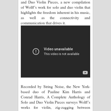
and Duo Violin Pieces, a new compilation
of Wolff’s work for solo and duo violin that
Aramuna Song Lyrics - අරමුණ ගීතයේ
highlights the freedom inherent in his music,
as well as the connectivity and
පද පෙළ
communication that drives it.
Sandata Duka Hithila Song Lyrics -
සඳට දුක හිතිලා ගීතයේ පද පෙළ
Sihina Song Lyrics - සිහින ගීතයේ පද
පෙළ
Father Song Lyrics - ෆාදර් ගීතයේ පද
පෙළ
Recorded by String Noise, the New York-
based duo of Pauline Kim Harris and
Dannawada Mawa Song Lyrics -
Conrad Harris, A Complete Anthology of
Solo and Duo Violin Pieces surveys Wolff’s
දන්නවාද මාව ගීතයේ පද පෙළ
works for violin, zig-zagging between