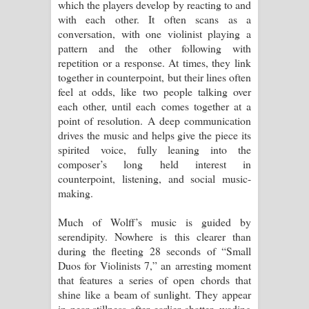
which the players develop by reacting to and
with each other. It often scans as a
conversation, with one violinist playing a
pattern and the other following with
repetition or a response. At times, they link
together in counterpoint, but their lines often
feel at odds, like two people talking over
each other, until each comes together at a
point of resolution. A deep communication
drives the music and helps give the piece its
spirited voice, fully leaning into the
composer’s long held interest in
counterpoint, listening, and social music-
making.
Much of Wolff’s music is guided by
serendipity. Nowhere is this clearer than
during the fleeting 28 seconds of “Small
Duos for Violinists 7,” an arresting moment
that features a series of open chords that
shine like a beam of sunlight. They appear
in near stillness after earlier chatter, wading