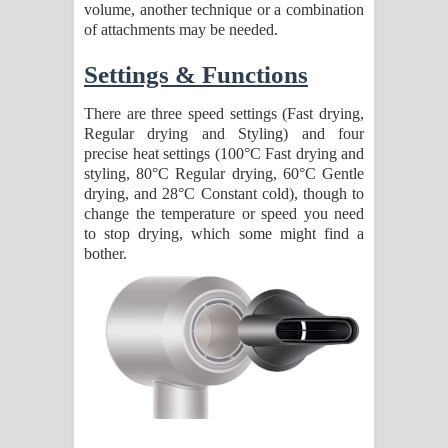
volume, another technique or a combination
of attachments may be needed.
Settings & Functions
There are three speed settings (Fast drying,
Regular drying and Styling) and four
precise heat settings (100°C Fast drying and
styling, 80°C Regular drying, 60°C Gentle
drying, and 28°C Constant cold), though to
change the temperature or speed you need
to stop drying, which some might find a
bother.