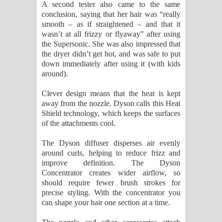
A second tester also came to the same
conclusion, saying that her hair was “really
smooth – as if straightened – and that it
wasn’t at all frizzy or flyaway” after using
the Supersonic. She was also impressed that
the dryer didn’t get hot, and was safe to put
down immediately after using it (with kids
around).
Clever design means that the heat is kept
away from the nozzle. Dyson calls this Heat
Shield technology, which keeps the surfaces
of the attachments cool.
The Dyson diffuser disperses air evenly
around curls, helping to reduce frizz and
improve definition. The Dyson
Concentrator creates wider airflow, so
should require fewer brush strokes for
precise styling. With the concentrator you
can shape your hair one section at a time.