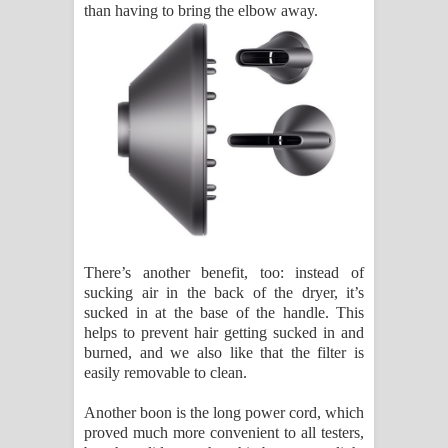
than having to bring the elbow away.
There’s another benefit, too: instead of
sucking air in the back of the dryer, it’s
sucked in at the base of the handle. This
helps to prevent hair getting sucked in and
burned, and we also like that the filter is
easily removable to clean.
Another boon is the long power cord, which
proved much more convenient to all testers,