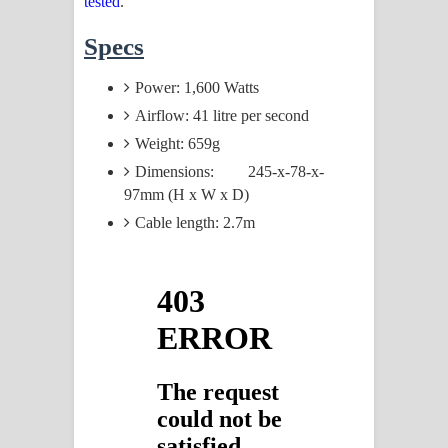
tested
.
Specs
Power: 1,600 Watts
Airflow: 41 litre per second
Weight: 659g
Dimensions: 245-x-78-x-
97mm (H x W x D)
Cable length: 2.7m