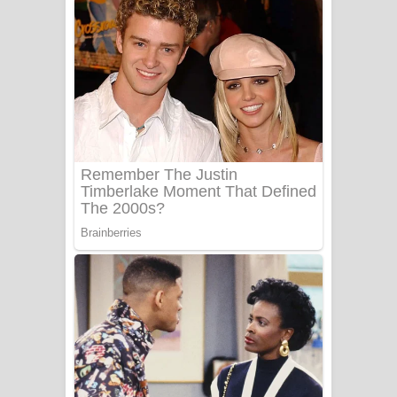
ගීතයේ පද පෙළ
Niwuna Numba Hinda Song Lyrics -
නිවුනා නුඹ හින්දා ගීතයේ පද පෙළ
Numba Dun Aadare Song Lyrics - නුඹ
දුන් ආදරේ ගීතයේ පද පෙළ
Liyamuda Dan Anagathe Song Lyrics
- ලියමුද දැන් අනාගතේ ගීතයේ පද පෙළ
Doni Song Lyrics - දෝණි ගීතයේ පද
පෙළ
Benthara Palame Song Lyrics -
බෙන්තර පාලමේ ගීතයේ පද පෙළ