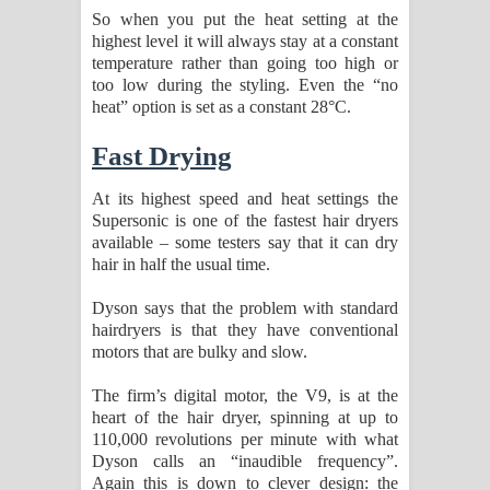
So when you put the heat setting at the
highest level it will always stay at a constant
temperature rather than going too high or
too low during the styling. Even the “no
heat” option is set as a constant 28°C.
Fast Drying
At its highest speed and heat settings the
Supersonic is one of the fastest hair dryers
available – some testers say that it can dry
hair in half the usual time.
Dyson says that the problem with standard
hairdryers is that they have conventional
motors that are bulky and slow.
The firm’s digital motor, the V9, is at the
heart of the hair dryer, spinning at up to
110,000 revolutions per minute with what
Dyson calls an “inaudible frequency”.
Again this is down to clever design: the