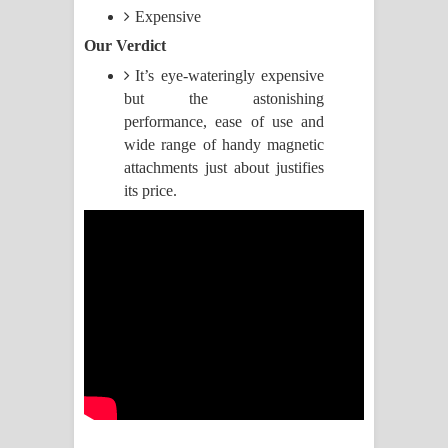
Expensive
Manobhawa Song Lyrics - මනෝභව
Our Verdict
It’s eye-wateringly expensive
ගීතයේ පද පෙළ
but the astonishing
Akahe Indala Song Lyrics - ආකාහේ
performance, ease of use and
wide range of handy magnetic
ඉඳලා ගීතයේ පද පෙළ
attachments just about justifies
its price.
Raawaya Song Lyrics - රාවය ගීතයේ
පද පෙළ
Saddeta Denna Song Lyrics - සද්දෙට
දෙන්න ගීතයේ පද පෙළ
Kaalaya Song Lyrics - කාලය ගීතයේ පද
පෙළ