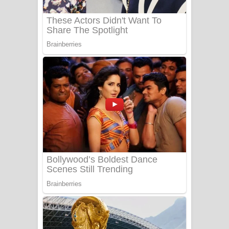
Sanda Babalena Song Lyrics - සඳ
බැබලෙන ගීතයේ පද පෙළ
Adare Wadi Nisa Song Lyrics - ආදරේ
වැඩි නිසා ගීතයේ පද පෙළ
UNUHUMA Song Lyrics - උණුහුම
ගීතයේ පද පෙළ
Katakara Song Lyrics - කටකාර ගීතයේ
පද පෙළ
Tharu Yaye Dilena Song Lyrics - තරු
යායේ දිලෙනා ගීතයේ පද පෙළ
Ow Man Sosa Song Lyrics - ඔව් මං