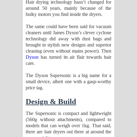
Hair drying technology hasn’t changed for
Aramuna Song Lyrics - අරමුණ ගීතයේ
around 50 years, mainly because of the
bulky motors you find inside the dryers.
පද පෙළ
The same could have been said for vacuum
Sandata Duka Hithila Song Lyrics -
cleaners until James Dyson’s clever cyclone
technology did away with dust bags and
සඳට දුක හිතිලා ගීතයේ පද පෙළ
brought in stylish new designs and superior
cleaning (even without mains power). Then
Sihina Song Lyrics - සිහින ගීතයේ පද
Dyson
has turned its air flair towards hair
care.
පෙළ
The Dyson Supersonic is a big name for a
Father Song Lyrics - ෆාදර් ගීතයේ පද
small device, albeit one with a gasp-worthy
price tag.
පෙළ
Design & Build
Dannawada Mawa Song Lyrics -
The Supersonic is compact and lightweight
දන්නවාද මාව ගීතයේ පද පෙළ
(560g without attachments), compared to
models that can weigh over 1kg. That said,
NEENA Song Lyrics - නීනා ගීතයේ පද
there are hair dryers out there at around the