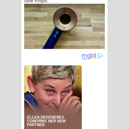
same weight.
පෙළ