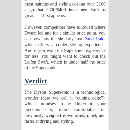
most haircuts and styling costing over £100
a go that £300/$400 investment isn’t as
great as it first appears.
However, competitors have followed where
Dyson led and for a similar price point, you
can now buy the similarly luxe
Zuvi Halo
,
which offers a cooler styling experience.
And if you want the Supersonic experience
for less, you might want to check out the
Laifen Swift, which is under half the price
of the Supersonic.
Verdict
The Dyson Supersonic is a technological
wonder (dare we call it “cutting edge”),
which promises to be kinder to your
precious hair, more comfortable on
previously weighed down arms, quiet, and
faster at drying and styling.