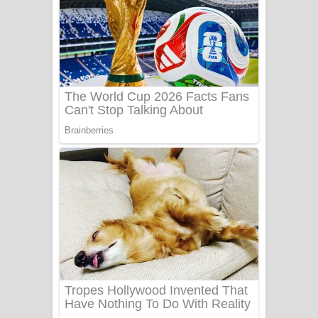
සෝසා ගීතයේ පද පෙළ
Heavy Weight Song Lyrics
Aye Lanweela Song Lyrics - ආයේ
ලංවීලා ගීතයේ පද පෙළ
Ala purannata Song Lyrics - ආල
පුරන්නට ගීතයේ පද පෙළ
FEVER DREAM Lyrics - Alex Warren
BTS : Hooligan Lyrics
Apa Hamuwee Song Lyrics - අප හමුවී
ගීතයේ පද පෙළ