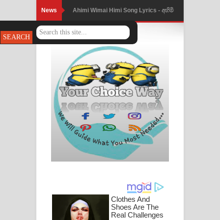
News
Ahimi Wimai Himi Song Lyrics - අහිමි
විමයි හිමි ගීතයේ පද පෙළ
Mathaka Parana Song Lyrics - මතක
පාරනා ගීතයේ පද පෙළ
Nimnadhen Song Lyrics - නිම්නාදෙන්
ගීතයේ පද පෙළ
Obamai Mage Adare Song Lyrics -
ඔබමයි මගේ ආදරේ ගීතයේ පද පෙළ
Pansal Gihin Song Lyrics - පන්සල් ගිහිං
ගීතයේ පද පෙළ
Ankeliya Song Lyrics - අංකෙළිය ගීතයේ