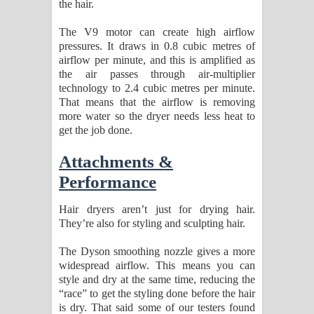
the hair.
The V9 motor can create high airflow
pressures. It draws in 0.8 cubic metres of
airflow per minute, and this is amplified as
the air passes through air-multiplier
technology to 2.4 cubic metres per minute.
That means that the airflow is removing
more water so the dryer needs less heat to
get the job done.
Attachments &
Performance
Hair dryers aren’t just for drying hair.
They’re also for styling and sculpting hair.
The Dyson smoothing nozzle gives a more
widespread airflow. This means you can
style and dry at the same time, reducing the
“race” to get the styling done before the hair
is dry. That said some of our testers found