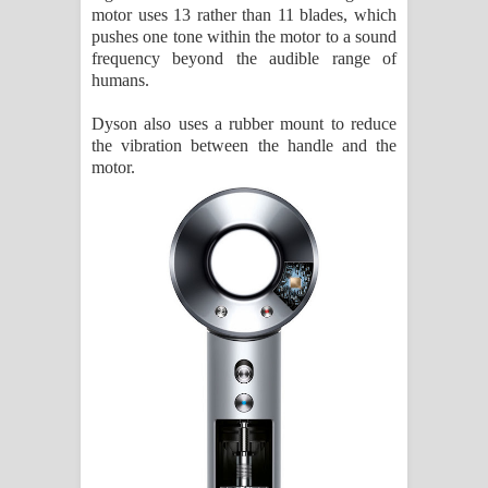
motor uses 13 rather than 11 blades, which
pushes one tone within the motor to a sound
frequency beyond the audible range of
humans.
Dyson also uses a rubber mount to reduce
the vibration between the handle and the
motor.