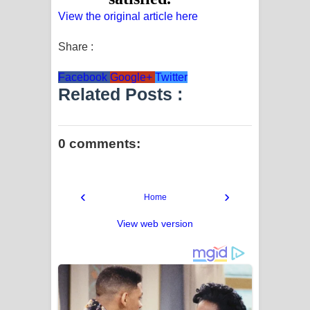
View the original article here
Share :
Facebook
Google+
Twitter
Related Posts :
0 comments:
‹
›
Home
View web version