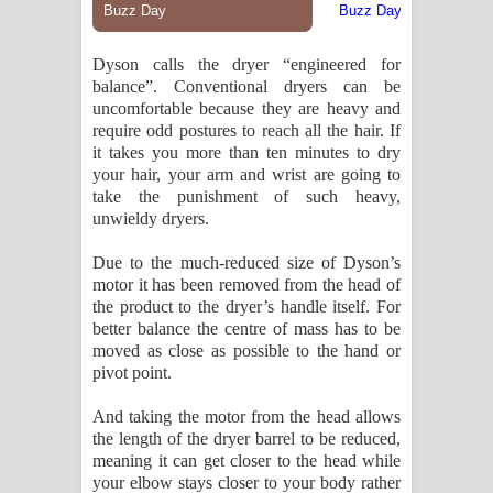
Dyson calls the dryer “engineered for
balance”. Conventional dryers can be
uncomfortable because they are heavy and
require odd postures to reach all the hair. If
it takes you more than ten minutes to dry
your hair, your arm and wrist are going to
take the punishment of such heavy,
unwieldy dryers.
Due to the much-reduced size of Dyson’s
motor it has been removed from the head of
the product to the dryer’s handle itself. For
better balance the centre of mass has to be
moved as close as possible to the hand or
pivot point.
And taking the motor from the head allows
the length of the dryer barrel to be reduced,
meaning it can get closer to the head while
your elbow stays closer to your body rather