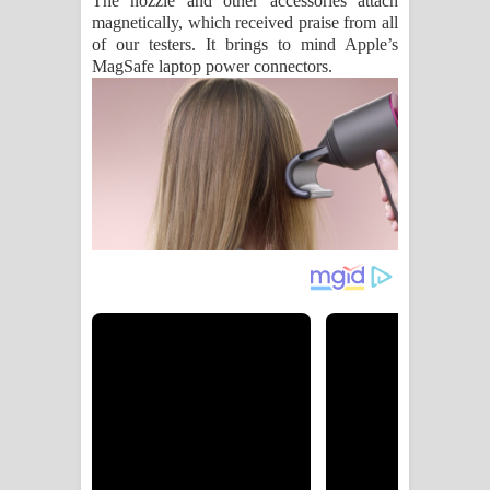
The nozzle and other accessories attach
magnetically, which received praise from all
of our testers. It brings to mind Apple’s
MagSafe laptop power connectors.