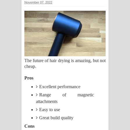
November 07, 2022
ගීතයේ පද පෙළ
Ras Balan Song Lyrics - රැස් බලන්
ගීතයේ පද පෙළ
Hoda sihiyen Song Lyrics - හොද
සිහියෙන් ගීතයේ පද පෙළ
The future of hair drying is amazing, but not
cheap.
Awanken Song Lyrics - අවංකෙන්
Pros
ගීතයේ පද පෙළ
Excellent performance
Pa Sina Song Lyrics - පෑ සිනා ගීතයේ
Range of magnetic
attachments
පද පෙළ
Easy to use
Pemwanthiye Song Lyrics -
Great build quality
Cons
පෙම්වන්තියේ ගීතයේ පද පෙළ