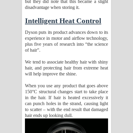
but they did note that this became a slight
disadvantage when storing it.
Intelligent Heat Control
Dyson puts its product advances down to its
experience in motor and airflow technology,
plus five years of research into “the science
of hair”.
We tend to associate healthy hair with shiny
hair, and protecting hair from extreme heat
will help improve the shine.
When you use any product that goes above
150°C structural changes start to take place
in the hair. If hair is heated excessively it
can punch holes in the strand, causing light
to scatter – with the end result that damaged
hair ends up looking dull.