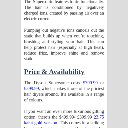
The Supersonic features ionic functionality.
The hair is conditioned by negatively
charged ions, created by passing air over an
electric current.
Pumping out negative ions cancels out the
static that builds up when you’re touching,
brushing and styling your hair. This can
help protect hair (especially at high heat),
reduce frizz, improve shine and remove
static.
Price & Availability
The Dyson Supersonic costs
$399.99
or
£299.99
, which makes it one of the priciest
hair dryers around. It’s available in a range
of colours.
If you want an even more luxurious gifting
option, there’s the $499.99/ £399.99
23.75
karat gold version
. This comes in a striking