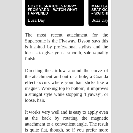
The most recent attachment for the
Supersonic is the Flyaway. Dyson says this
is inspired by professional stylists and the
idea is to give you a smooth, salon-quality
finish.
Directing the airflow around the curve of
the attachment and out of a hole, a Coanda
effect occurs where your hair sticks like a
magnet. Working top to bottom, it improves
a straight style while stopping ‘flyaway’, or
loose, hair.
It works very well and is easy to apply even
at the back by rotating the magnetic
attachment to a convenient angle. The result
is quite flat, though, so if you prefer more