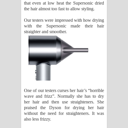
that even at low heat the Supersonic dried
the hair almost too fast to allow styling.
Our testers were impressed with how drying
with the Supersonic made their hair
straighter and smoother.
One of our testers curses her hair’s “horrible
wave and frizz”. Normally she has to dry
her hair and then use straighteners. She
praised the Dyson for drying her hair
without the need for straighteners. It was
also less frizzy.