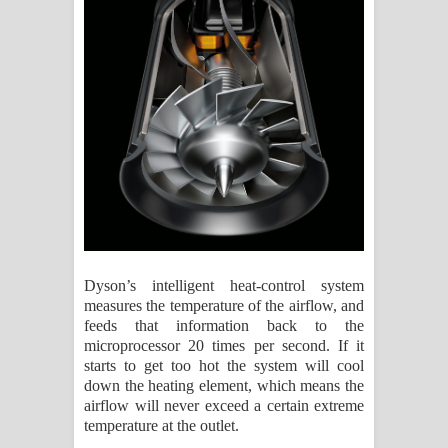
Dyson’s intelligent heat-control system
measures the temperature of the airflow, and
feeds that information back to the
microprocessor 20 times per second. If it
starts to get too hot the system will cool
down the heating element, which means the
airflow will never exceed a certain extreme
temperature at the outlet.