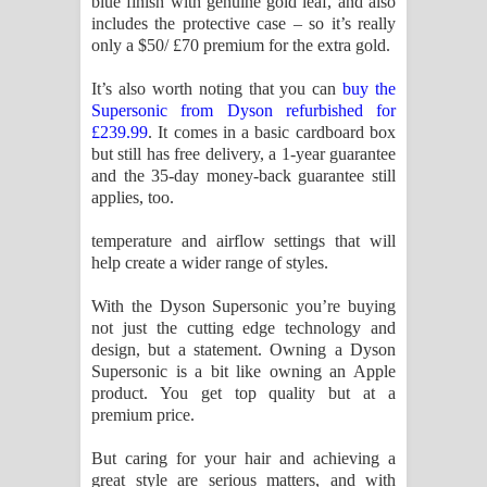
blue finish with genuine gold leaf, and also
includes the protective case – so it’s really
only a $50/ £70 premium for the extra gold.
It’s also worth noting that you can
buy the
Supersonic from Dyson refurbished for
£239.99
. It comes in a basic cardboard box
but still has free delivery, a 1-year guarantee
and the 35-day money-back guarantee still
applies, too.
temperature and airflow settings that will
help create a wider range of styles.
With the Dyson Supersonic you’re buying
not just the cutting edge technology and
design, but a statement. Owning a Dyson
Supersonic is a bit like owning an Apple
product. You get top quality but at a
premium price.
But caring for your hair and achieving a
great style are serious matters, and with