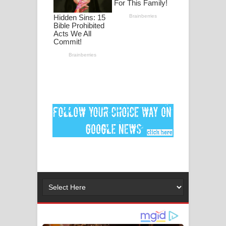
පද පෙළ
DEAR GOD Song Lyrics - ඩියර් ගෝඩ්
ගීතයේ පද පෙළ
MANAMALA KATHA Song Lyrics -
මනමාල කතා ගීතයේ පද පෙළ
Dai Dai Lyrics - Shakira, Burna Boy |
2026 football world cup song lyrics
Lassana Amma Song Lyrics - ලස්සන
අම්මා ගීතයේ පද පෙළ
Gemak Deela Song Lyrics - ගේමක් දීලා