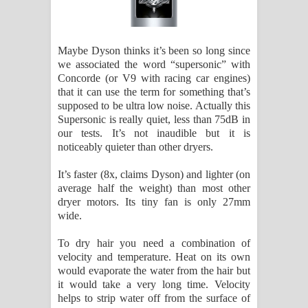
Maybe Dyson thinks it’s been so long since
we associated the word “supersonic” with
Concorde (or V9 with racing car engines)
that it can use the term for something that’s
supposed to be ultra low noise. Actually this
Supersonic is really quiet, less than 75dB in
our tests. It’s not inaudible but it is
noticeably quieter than other dryers.
It’s faster (8x, claims Dyson) and lighter (on
average half the weight) than most other
dryer motors. Its tiny fan is only 27mm
wide.
To dry hair you need a combination of
velocity and temperature. Heat on its own
would evaporate the water from the hair but
it would take a very long time. Velocity
helps to strip water off from the surface of