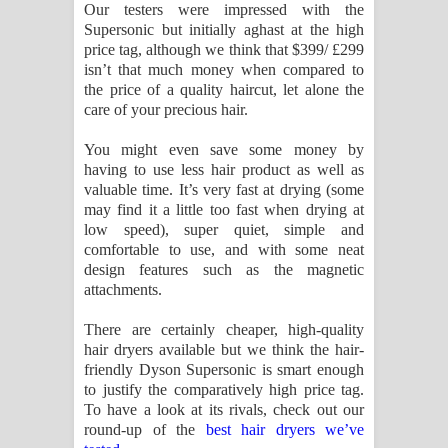
Our testers were impressed with the
Supersonic but initially aghast at the high
price tag, although we think that $399/ £299
isn’t that much money when compared to
the price of a quality haircut, let alone the
care of your precious hair.
You might even save some money by
having to use less hair product as well as
valuable time. It’s very fast at drying (some
may find it a little too fast when drying at
low speed), super quiet, simple and
comfortable to use, and with some neat
design features such as the magnetic
attachments.
There are certainly cheaper, high-quality
hair dryers available but we think the hair-
friendly Dyson Supersonic is smart enough
to justify the comparatively high price tag.
To have a look at its rivals, check out our
round-up of the
best hair dryers we’ve