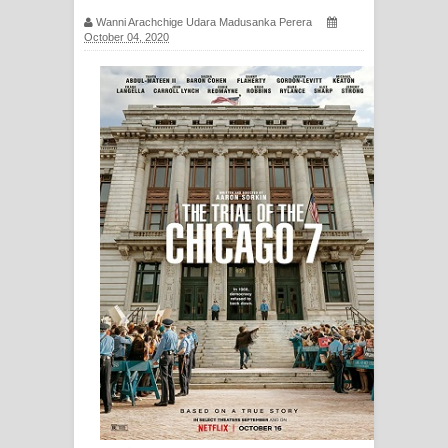
සිහියෙන් ගීතයේ පද පෙළ
Wanni Arachchige Udara Madusanka Perera
October 04, 2020
Awanken Song Lyrics - අවංකෙන්
ගීතයේ පද පෙළ
Pa Sina Song Lyrics - පෑ සිනා ගීතයේ
පද පෙළ
Pemwanthiye Song Lyrics -
පෙම්වන්තියේ ගීතයේ පද පෙළ
Manobhawa Song Lyrics - මනෝභව
ගීතයේ පද පෙළ
Akahe Indala Song Lyrics - ආකාහේ
ඉඳලා ගීතයේ පද පෙළ