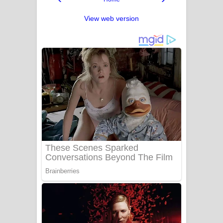
View web version