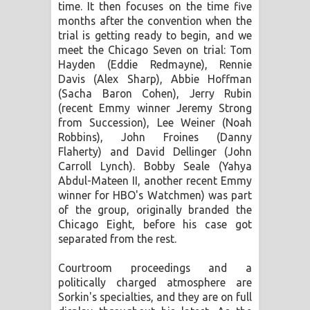
time. It then focuses on the time five
months after the convention when the
trial is getting ready to begin, and we
meet the Chicago Seven on trial: Tom
Hayden (Eddie Redmayne), Rennie
Davis (Alex Sharp), Abbie Hoffman
(Sacha Baron Cohen), Jerry Rubin
(recent Emmy winner Jeremy Strong
from Succession), Lee Weiner (Noah
Robbins), John Froines (Danny
Flaherty) and David Dellinger (John
Carroll Lynch). Bobby Seale (Yahya
Abdul-Mateen II, another recent Emmy
winner for HBO's Watchmen) was part
of the group, originally branded the
Chicago Eight, before his case got
separated from the rest.
Courtroom proceedings and a
politically charged atmosphere are
Sorkin's specialties, and they are on full