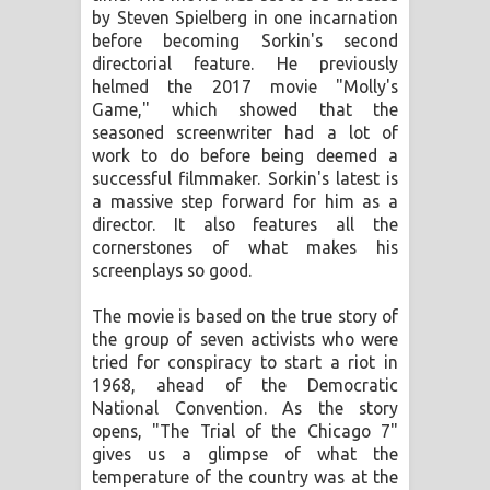
by Steven Spielberg in one incarnation
පාරනා ගීතයේ පද පෙළ
before becoming Sorkin's second
directorial feature. He previously
helmed the 2017 movie "Molly's
Game," which showed that the
seasoned screenwriter had a lot of
work to do before being deemed a
successful filmmaker. Sorkin's latest is
a massive step forward for him as a
director. It also features all the
cornerstones of what makes his
screenplays so good.
The movie is based on the true story of
the group of seven activists who were
tried for conspiracy to start a riot in
1968, ahead of the Democratic
National Convention. As the story
opens, "The Trial of the Chicago 7"
gives us a glimpse of what the
temperature of the country was at the