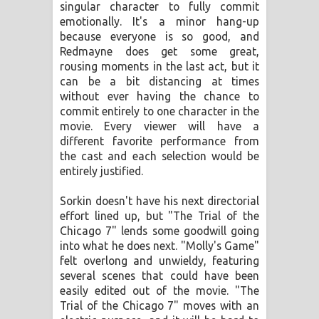
singular character to fully commit
emotionally. It's a minor hang-up
because everyone is so good, and
Redmayne does get some great,
rousing moments in the last act, but it
can be a bit distancing at times
without ever having the chance to
commit entirely to one character in the
movie. Every viewer will have a
different favorite performance from
the cast and each selection would be
entirely justified.
Sorkin doesn't have his next directorial
effort lined up, but "The Trial of the
Chicago 7" lends some goodwill going
into what he does next. "Molly's Game"
felt overlong and unwieldy, featuring
several scenes that could have been
easily edited out of the movie. "The
Trial of the Chicago 7" moves with an