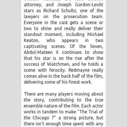
attorney, and Joseph Gordon-Levitt
stars as Richard Schultz, one of the
lawyers on the prosecution team.
Everyone in the cast gets a scene or
two to shine and really deliver their
standout moment, including Michael
Keaton, who appears in two
captivating scenes. Of the Seven,
Abdul-Mateen II continues to show
that his star is on the rise after the
success of Watchmen, and he holds a
scene with ferocity. Redmayne really
comes alive in the back half of the film,
delivering some of his finest work.
There are many players moving about
the story, contributing to the true
ensemble nature of the film. Each actor
works in tandem to make "The Trial of
the Chicago 7" a strong picture, but
there isn't enough time spent with any