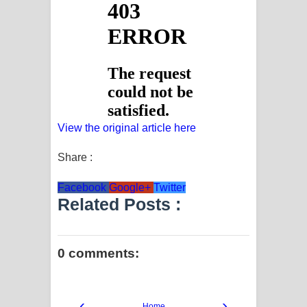
View the original article here
Share :
Facebook
Google+
Twitter
Related Posts :
0 comments:
‹
›
Home