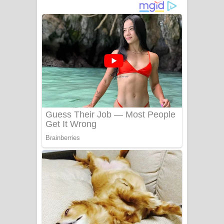
දුන් ආදරේ ගීතයේ පද පෙළ
Liyamuda Dan Anagathe Song Lyrics
- ලියමුද දැන් අනාගතේ ගීතයේ පද පෙළ
Doni Song Lyrics - දෝණි ගීතයේ පද
පෙළ
Benthara Palame Song Lyrics -
බෙන්තර පාලමේ ගීතයේ පද පෙළ
Sanda Babalena Song Lyrics - සඳ
බැබලෙන ගීතයේ පද පෙළ
Adare Wadi Nisa Song Lyrics - ආදරේ
වැඩි නිසා ගීතයේ පද පෙළ