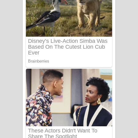
Ala purannata Song Lyrics - ආල
පුරන්නට ගීතයේ පද පෙළ
FEVER DREAM Lyrics - Alex Warren
BTS : Hooligan Lyrics
Apa Hamuwee Song Lyrics - අප හමුවී
ගීතයේ පද පෙළ
PATHINIYE Song Lyrics - පතිනියනේ
ගීතයේ පද පෙළ
Sorry Sir Song Lyrics - සොරි සර්
ගීතයේ පද පෙළ