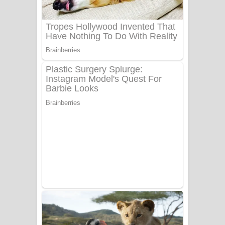
UNUHUMA Song Lyrics - උණුහුම
ගීතයේ පද පෙළ
Katakara Song Lyrics - කටකාර ගීතයේ
පද පෙළ
Tharu Yaye Dilena Song Lyrics - තරු
යායේ දිලෙනා ගීතයේ පද පෙළ
Ow Man Sosa Song Lyrics - ඔව් මං
සෝසා ගීතයේ පද පෙළ
Heavy Weight Song Lyrics
Aye Lanweela Song Lyrics - ආයේ
ලංවීලා ගීතයේ පද පෙළ