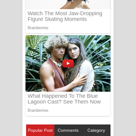
Popular Post
Comments
Category