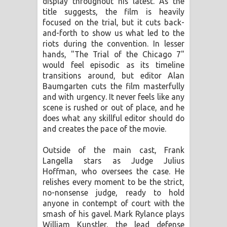
display throughout his latest. As the
title suggests, the film is heavily
focused on the trial, but it cuts back-
and-forth to show us what led to the
riots during the convention. In lesser
hands, "The Trial of the Chicago 7"
would feel episodic as its timeline
transitions around, but editor Alan
Baumgarten cuts the film masterfully
and with urgency. It never feels like any
scene is rushed or out of place, and he
does what any skillful editor should do
and creates the pace of the movie.
Outside of the main cast, Frank
Langella stars as Judge Julius
Hoffman, who oversees the case. He
relishes every moment to be the strict,
no-nonsense judge, ready to hold
anyone in contempt of court with the
smash of his gavel. Mark Rylance plays
William Kunstler, the lead defense