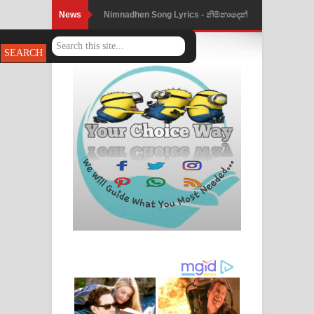
News
Nimnadhen Song Lyrics - නිම්නාදෙන්
ගීතයේ පද පෙළ
Obamai Mage Adare Song Lyrics -
ඔබමයි මගේ ආදරේ ගීතයේ පද පෙළ
Pansal Gihin Song Lyrics - පන්සල් ගිහිං
ගීතයේ පද පෙළ
Ankeliya Song Lyrics - අංකෙළිය ගීතයේ
පද පෙළ
DEAR GOD Song Lyrics - ඩියර් ගෝඩ්
ගීතයේ පද පෙළ
MANAMALA KATHA Song Lyrics -