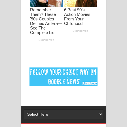
මනමාල කතා ගීතයේ පද පෙළ
Dai Dai Lyrics - Shakira, Burna Boy |
2026 football world cup song lyrics
Lassana Amma Song Lyrics - ලස්සන
අම්මා ගීතයේ පද පෙළ
Gemak Deela Song Lyrics - ගේමක් දීලා
ගීතයේ පද පෙළ
Niwuna Numba Hinda Song Lyrics -
නිවුනා නුඹ හින්දා ගීතයේ පද පෙළ
Numba Dun Aadare Song Lyrics - නුඹ