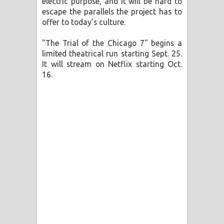
electric purpose, and it will be hard to
escape the parallels the project has to
offer to today's culture.
"The Trial of the Chicago 7" begins a
limited theatrical run starting Sept. 25.
It will stream on Netflix starting Oct.
16.