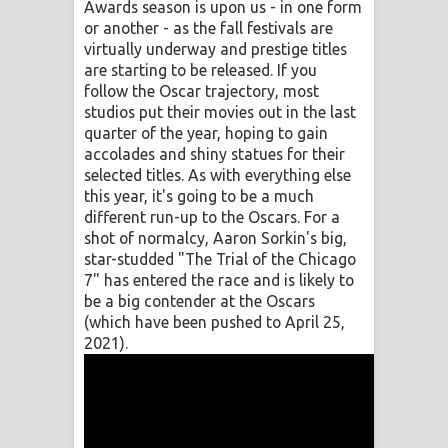
Awards season is upon us - in one form
or another - as the fall festivals are
Raawaya Song Lyrics - රාවය ගීතයේ
virtually underway and prestige titles
are starting to be released. If you
පද පෙළ
follow the Oscar trajectory, most
studios put their movies out in the last
Saddeta Denna Song Lyrics - සද්දෙට
quarter of the year, hoping to gain
accolades and shiny statues for their
දෙන්න ගීතයේ පද පෙළ
selected titles. As with everything else
this year, it's going to be a much
Kaalaya Song Lyrics - කාලය ගීතයේ පද
different run-up to the Oscars. For a
shot of normalcy, Aaron Sorkin's big,
පෙළ
star-studded "The Trial of the Chicago
7" has entered the race and is likely to
Aramuna Song Lyrics - අරමුණ ගීතයේ
be a big contender at the Oscars
(which have been pushed to April 25,
පද පෙළ
2021).
Sandata Duka Hithila Song Lyrics -
සඳට දුක හිතිලා ගීතයේ පද පෙළ