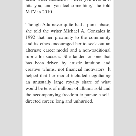
hits you, and you feel something,” he told
MTV in 2010.
Though Adu never quite had a punk phase,
she told the writer Michael A. Gonzales in
1992 that her proximity to the community
and its ethos encouraged her to seek out an
alternate career model and a non-traditional
rubric for success. She landed on one that
has been driven by artistic intuition and
creative whims, not financial motivators. It
helped that her model included negotiating
an unusually large royalty share of what
would be tens of millions of albums sold and
the accompanying freedom to pursue a self-
directed career, long and unhurried.