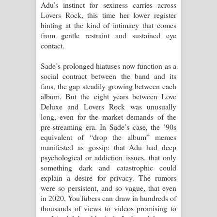
Adu’s instinct for sexiness carries across
Lovers Rock, this time her lower register
hinting at the kind of intimacy that comes
from gentle restraint and sustained eye
contact.
Sade’s prolonged hiatuses now function as a
social contract between the band and its
fans, the gap steadily growing between each
album. But the eight years between Love
Deluxe and Lovers Rock was unusually
long, even for the market demands of the
pre-streaming era. In Sade’s case, the ’90s
equivalent of “drop the album” memes
manifested as gossip: that Adu had deep
psychological or addiction issues, that only
something dark and catastrophic could
explain a desire for privacy. The rumors
were so persistent, and so vague, that even
in 2020, YouTubers can draw in hundreds of
thousands of views to videos promising to