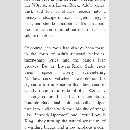
late ’90s. Across Lovers Rock, Adu’s vocals,
thick and low as always, recede into a
breezy landscape of acoustic guitar, reggae
bass, and simple percussion. “It’s less about
the surface and more about the roots,” she
said at the time.
Of course, the roots had always been there,
in the form of Adu’s unusual melodies,
razor-sharp lyrics, and the band’s lush
grooves. But on Lovers Rock, Sade gives
them space, wisely surrendering
Matthewman’s velveteen saxophone, the
signature instrumentation that threatened to
calcify them as a relic of the ’80s easy
listening cohort. Instead of the sumptuous
boudoir Sade had unintentionally helped
turn into a cliche with the ubiquity of songs
like “Smooth Operator” and “Your Love Is
King,” they turn up the natural sensuality of
a winding breeze and a low, gibbous moon.