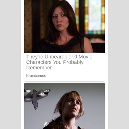
Gemak Deela Song Lyrics - ගේමක් දීලා
ගීතයේ පද පෙළ
Niwuna Numba Hinda Song Lyrics -
නිවුනා නුඹ හින්දා ගීතයේ පද පෙළ
Numba Dun Aadare Song Lyrics - නුඹ
දුන් ආදරේ ගීතයේ පද පෙළ
Liyamuda Dan Anagathe Song Lyrics
- ලියමුද දැන් අනාගතේ ගීතයේ පද පෙළ
Doni Song Lyrics - දෝණි ගීතයේ පද
පෙළ
Benthara Palame Song Lyrics -