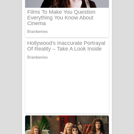
බෙන්තර පාලමේ ගීතයේ පද පෙළ
Sanda Babalena Song Lyrics - සඳ
බැබලෙන ගීතයේ පද පෙළ
Adare Wadi Nisa Song Lyrics - ආදරේ
වැඩි නිසා ගීතයේ පද පෙළ
UNUHUMA Song Lyrics - උණුහුම
ගීතයේ පද පෙළ
Katakara Song Lyrics - කටකාර ගීතයේ
පද පෙළ
Tharu Yaye Dilena Song Lyrics - තරු