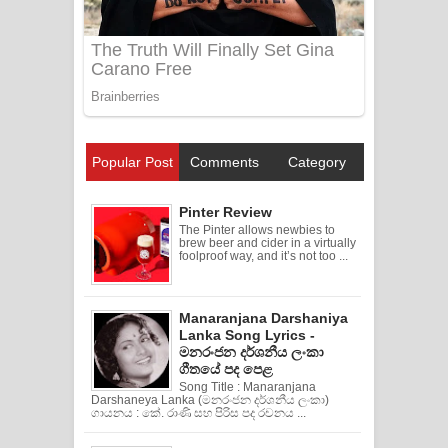
Popular Post
Comments
Category
Pinter Review
The Pinter allows newbies to
brew beer and cider in a virtually
foolproof way, and it’s not too ...
Manaranjana Darshaniya
Lanka Song Lyrics -
මනරංජන දර්ශනීය ලංකා
ගීතයේ පද පෙළ
Song Title : Manaranjana
Darshaneya Lanka (මනරංජන දර්ශනීය ලංකා)
ගායනය : කේ. රාණි සහ පිරිස පද රචනය ...