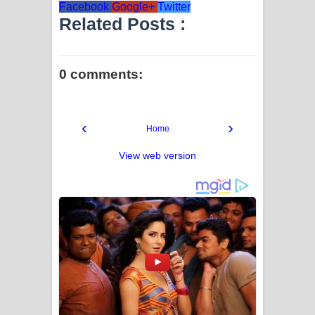
Facebook
Google+
Twitter
Related Posts :
0 comments:
‹
›
Home
View web version