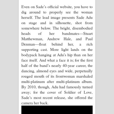
Pemwanthiye Song Lyrics -
Even on Sade’s official website, you have to
dig around to properly see the woman
පෙම්වන්තියේ ගීතයේ පද පෙළ
herself. The lead image presents Sade Adu
on stage and in silhouette, shot from
Manobhawa Song Lyrics - මනෝභව
somewhere below. The bright, disembodied
heads of her bandmates—Stuart
ගීතයේ පද පෙළ
Matthewman, Andrew Hale, and Paul
Denman—float behind her, a rich
Akahe Indala Song Lyrics - ආකාහේ
supporting cast. More light lands on the
bodypack hanging at Adu’s hip than on her
ඉඳලා ගීතයේ පද පෙළ
face itself. And what a face it is; for the first
half of the band’s nearly 40-year career, the
Raawaya Song Lyrics - රාවය ගීතයේ
dancing, almond eyes and wide, perpetually
rouged mouth of its frontwoman marshaled
පද පෙළ
multi-platinum after multi-platinum album.
By 2010, though, Adu had famously turned
Saddeta Denna Song Lyrics - සද්දෙට
away; for the cover of Soldier of Love,
Sade’s most recent release, she offered the
දෙන්න ගීතයේ පද පෙළ
camera her back.
Kaalaya Song Lyrics - කාලය ගීතයේ පද