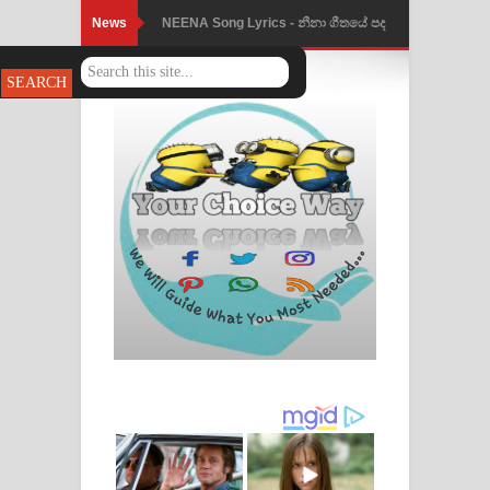
News
NEENA Song Lyrics - නීනා ගීතයේ පද
පෙළ
Ahimi Wimai Himi Song Lyrics - අහිමි
විමයි හිමි ගීතයේ පද පෙළ
Mathaka Parana Song Lyrics - මතක
පාරනා ගීතයේ පද පෙළ
Nimnadhen Song Lyrics - නිම්නාදෙන්
ගීතයේ පද පෙළ
Obamai Mage Adare Song Lyrics -
ඔබමයි මගේ ආදරේ ගීතයේ පද පෙළ
Pansal Gihin Song Lyrics - පන්සල් ගිහිං