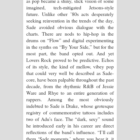
as pop became a shiny, slick vision of some
imagined, tech-mitigated Jetsons-style
future. Unlike other ’80s acts desperately
seeking reinvention in the trends of the day,
Sade avoided obvious dialogue with the
charts. There are nods to hip-hop in the
drums on “Flow” and digital experimenting
in the synths on “By Your Side,” but for the
most part, the band opted out. And yet
Lovers Rock proved to be predictive. Echos
of its style, the kind of mellow, vibey pop
that could very well be described as Sade-
core, have been palpable throughout the past
decade, from the rhythmic R&B of Jessie
Ware and Rhye to an entire generation of
rappers. Among the most obviously
indebted to Sade is Drake, whose grotesque
registry of commemorative tattoos includes
two of Adu’s face. The “dark, sexy” sound
he introduced early in his career are direct
reflections of the band’s influence. “I’ll call
them ‘Sade moments,’ where you hear it, it