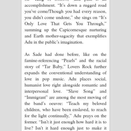
accomplishment. “It’s down a rugged road
you’ve come/Though you had every reason,
you didn’t come undone,” she sings on “It’s
Only Love That Gets You Through,”
summing up the Capicornesque nurturing
and Earth mother-sagacity that exemplifies
Adu in the public’s imagination.
As Sade had done before, like on the
famine-referencing “Pearls” and the racial
story of “Tar Baby,” Lovers Rock further
expands the conventional understanding of
love in pop music. Adu places social,
humanist love right alongside romantic and
interpersonal love. “Slave Song” and
“Immigrant” are among the most moving of
the band’s oeuvre: “Teach my beloved
children, who have been enslaved, to reach
for the light continually,” Adu prays on the
former. “Isn’t it just enough how hard it is to
live? Isn’t it hard enough just to make it