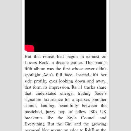
පෙළ
Aramuna Song Lyrics - අරමුණ ගීතයේ
පද පෙළ
Sandata Duka Hithila Song Lyrics -
සඳට දුක හිතිලා ගීතයේ පද පෙළ
But that retreat had begun in earnest on
Lovers Rock, a decade earlier. The band’s
Sihina Song Lyrics - සිහින ගීතයේ පද
fifth album was the first whose cover didn’t
spotlight Adu’s full face. Instead, it’s her
පෙළ
side profile, eyes looking down and away,
that form its impression. Its 11 tracks share
Father Song Lyrics - ෆාදර් ගීතයේ පද
that understated energy, trading Sade’s
signature luxuriance for a sparser, knottier
පෙළ
sound, landing beautifully between the
pastiched, jazzy pop of fellow ’80s UK
Dannawada Mawa Song Lyrics -
breakouts like the Style Council and
Everything But the Girl and the growing
දන්නවාද මාව ගීතයේ පද පෙළ
neo-soul bloc giving an edge to R&B in the