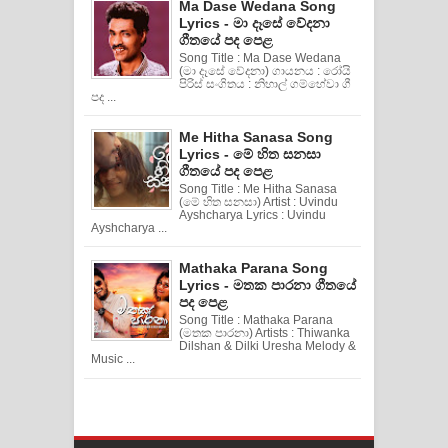
Ma Dase Wedana Song
Lyrics - මා දෑසේ වේදනා
ගීතයේ පද පෙළ
Song Title : Ma Dase Wedana
(මා දෑසේ වේදනා) ගායනය : රෝයි
පිරිස් සංගිතය : නිහාල් ගම්හේවා ගී
පද ...
Me Hitha Sanasa Song
Lyrics - මේ හිත සනසා
ගීතයේ පද පෙළ
Song Title : Me Hitha Sanasa
(මේ හිත සනසා) Artist : Uvindu
Ayshcharya Lyrics : Uvindu
Ayshcharya ...
Mathaka Parana Song
Lyrics - මතක පාරනා ගීතයේ
පද පෙළ
Song Title : Mathaka Parana
(මතක පාරනා) Artists : Thiwanka
Dilshan & Dilki Uresha Melody &
Music ...