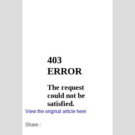
View the original article here
Share :