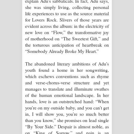
explain Adu’s sabbaticals. In fact, Adu says,
she was simply living, collecting personal
life experiences to use as the source material
for Lovers Rock. Slivers of those years are
evident across the album: in the electricity of
new love on “Flow,” the transformative joy
of motherhood on “The Sweetest Gift,” and
the torturous anticipation of heartbreak on
“Somebody Already Broke My Heart.”
The abandoned literary ambitions of Adu’s
youth found a home in her songwriting,
which eschews conventions such as rhyme
and verse-chorus-verse structure and yet
manages to translate and illuminate swathes
of the human emotional landscape. In her
hands, love is an outstretched hand: “When
you’re on my outside baby, and you can’t get
in, I will show you, you’re so much better
than you know,” she promises on lead single
“By Your Side.” Despair is almost noble, as
on “King of Sorrow,” and pain is an