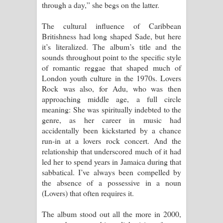
through a day,” she begs on the latter.
The cultural influence of Caribbean
Britishness had long shaped Sade, but here
it’s literalized. The album’s title and the
sounds throughout point to the specific style
of romantic reggae that shaped much of
London youth culture in the 1970s. Lovers
Rock was also, for Adu, who was then
approaching middle age, a full circle
meaning: She was spiritually indebted to the
genre, as her career in music had
accidentally been kickstarted by a chance
run-in at a lovers rock concert. And the
relationship that underscored much of it had
led her to spend years in Jamaica during that
sabbatical. I’ve always been compelled by
the absence of a possessive in a noun
(Lovers) that often requires it.
The album stood out all the more in 2000,