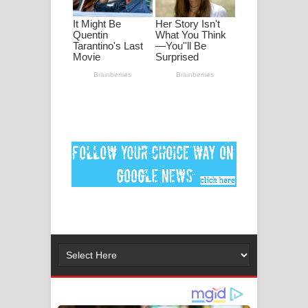
ගීතයේ පද පෙළ
Ankeliya Song Lyrics - අංකෙළිය ගීතයේ
පද පෙළ
DEAR GOD Song Lyrics - ඩියර් ගෝඩ්
ගීතයේ පද පෙළ
MANAMALA KATHA Song Lyrics -
මනමාල කතා ගීතයේ පද පෙළ
Dai Dai Lyrics - Shakira, Burna Boy |
2026 football world cup song lyrics
Lassana Amma Song Lyrics - ලස්සන
අම්මා ගීතයේ පද පෙළ