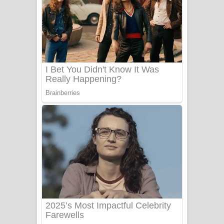
යායේ දිලෙනා ගීතයේ පද පෙළ
Ow Man Sosa Song Lyrics - ඔව් මං
සෝසා ගීතයේ පද පෙළ
Heavy Weight Song Lyrics
Aye Lanweela Song Lyrics - ආයේ
ලංවීලා ගීතයේ පද පෙළ
Ala purannata Song Lyrics - ආල
පුරන්නට ගීතයේ පද පෙළ
FEVER DREAM Lyrics - Alex Warren
BTS : Hooligan Lyrics
Apa Hamuwee Song Lyrics - අප හමුවී