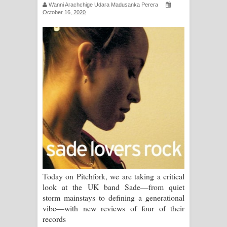
Wanni Arachchige Udara Madusanka Perera
October 16, 2020
Ma Igili Giya Lyrics - මා ඉගිලී ගියා
ගීතයේ පද පෙළ
Ras Balan Song Lyrics - රැස් බලන්
ගීතයේ පද පෙළ
Hoda sihiyen Song Lyrics - හොද
සිහියෙන් ගීතයේ පද පෙළ
Awanken Song Lyrics - අවංකෙන්
ගීතයේ පද පෙළ
Today on Pitchfork, we are taking a critical
look at the UK band Sade—from quiet
Pa Sina Song Lyrics - පෑ සිනා ගීතයේ
storm mainstays to defining a generational
vibe—with new reviews of four of their
පද පෙළ
records