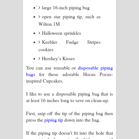
large 16-inch piping bag
open star piping tip, such as
Wilton 1M
Halloween sprinkles
Keebler Fudge Stripes
cookies
Hershey’s Kisses
You can use reusable or
disposable piping
bags
for these adorable Hocus Pocus-
inspired Cupcakes.
I like to use a disposable piping bag that is
at least 16 inches long to save on clean-up.
First, snip off the tip of the piping bag then
press the
piping tip
down into the bag.
If the piping tip doesn’t fit into the hole that