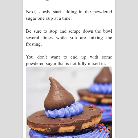
Next, slowly start adding in the powdered
sugar one cup at a time.
Be sure to stop and scrape down the bowl
several times while you are mixing the
frosting.
You don’t want to end up with some
powdered sugar that is not fully mixed in.