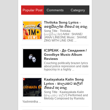
Popular Post
Comments
Category
Thriloka Song Lyrics -
ත්‍රෛයිලෝක ගීතයේ පද පෙළ
Song Title : Thriloka
(ත්‍රෛයිලෝක) Artist : SHANE/
JANA/ LINEONE Music : SHANE
ZING WITH LINE ONE ...
IC3PEAK - До Свидания /
Goodbye Music Album
Reviews
Couching politically brazen lyrics
about police repression and state
hypocrisy in a highly ...
Kaalayakata Kalin Song
Lyrics - කාලයකට කලින්
ගීතයේ පද පෙළ
Song Title : Kaalayakata Kalin
(කාලයකට කලින්) Performed and
Melody Composed by Ramidu
Yashmintha ...