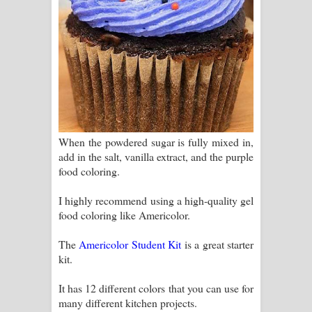
When the powdered sugar is fully mixed in,
add in the salt, vanilla extract, and the purple
food coloring.
I highly recommend using a high-quality gel
food coloring like Americolor.
The
Americolor Student Kit
is a great starter
kit.
It has 12 different colors that you can use for
many different kitchen projects.