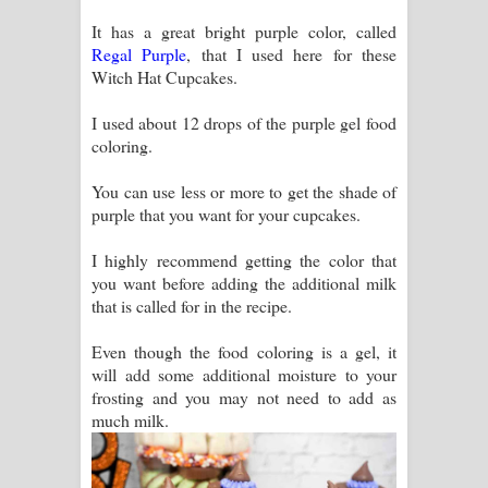
It has a great bright purple color, called
Regal Purple
, that I used here for these
Witch Hat Cupcakes.
I used about 12 drops of the purple gel food
coloring.
You can use less or more to get the shade of
purple that you want for your cupcakes.
I highly recommend getting the color that
you want before adding the additional milk
that is called for in the recipe.
Even though the food coloring is a gel, it
will add some additional moisture to your
frosting and you may not need to add as
much milk.