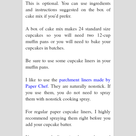
This is optional. You can use ingredients
and instructions suggested on the box of
cake mix if you’d prefer.
A box of cake mix makes 24 standard size
cupcakes so you will need two 12-cup
muffin pans or you will need to bake your
cupcakes in batches.
Be sure to use some cupcake liners in your
muffin pans.
I like to use the
parchment liners made by
Paper Chef
. They are naturally nonstick. If
you use them, you do not need to spray
them with nonstick cooking spray.
For regular paper cupcake liners, I highly
recommend spraying them right before you
add your cupcake batter.