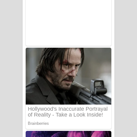
සෝසා ගීතයේ පද පෙළ
Heavy Weight Song Lyrics
Aye Lanweela Song Lyrics - ආයේ
ලංවීලා ගීතයේ පද පෙළ
Ala purannata Song Lyrics - ආල
පුරන්නට ගීතයේ පද පෙළ
FEVER DREAM Lyrics - Alex Warren
BTS : Hooligan Lyrics
Apa Hamuwee Song Lyrics - අප හමුවී
ගීතයේ පද පෙළ