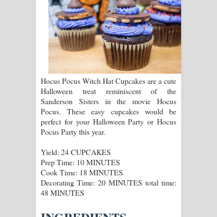
ගීතයේ පද පෙළ
Ras Balan Song Lyrics - රැස් බලන්
ගීතයේ පද පෙළ
Hoda sihiyen Song Lyrics - හොද
Hocus Pocus Witch Hat Cupcakes are a cute
Halloween treat reminiscent of the
සිහියෙන් ගීතයේ පද පෙළ
Sanderson Sisters in the movie Hocus
Pocus. These easy cupcakes would be
Awanken Song Lyrics - අවංකෙන්
perfect for your Halloween Party or Hocus
Pocus Party this year.
ගීතයේ පද පෙළ
Yield: 24 CUPCAKES
Pa Sina Song Lyrics - පෑ සිනා ගීතයේ
Prep Time: 10 MINUTES
Cook Time: 18 MINUTES
පද පෙළ
Decorating Time: 20 MINUTES total time:
48 MINUTES
Pemwanthiye Song Lyrics -
පෙම්වන්තියේ ගීතයේ පද පෙළ