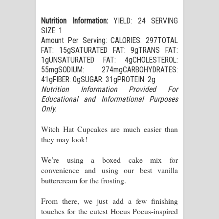
Nutrition Information:
YIELD: 24 SERVING
SIZE: 1
Amount Per Serving: CALORIES: 297TOTAL
FAT: 15gSATURATED FAT: 9gTRANS FAT:
1gUNSATURATED FAT: 4gCHOLESTEROL:
55mgSODIUM: 274mgCARBOHYDRATES:
41gFIBER: 0gSUGAR: 31gPROTEIN: 2g
Nutrition Information Provided For
Educational and Informational Purposes
Only.
Witch Hat Cupcakes are much easier than
they may look!
We’re using a boxed cake mix for
convenience and using our best vanilla
buttercream for the frosting.
From there, we just add a few finishing
touches for the cutest Hocus Pocus-inspired