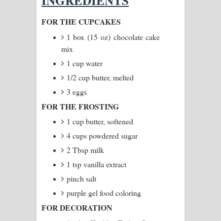
INGREDIENTS
Manobhawa Song Lyrics - මනෝභව
FOR THE CUPCAKES
1 box (15 oz) chocolate cake
ගීතයේ පද පෙළ
mix
Akahe Indala Song Lyrics - ආකාහේ
1 cup water
1/2 cup butter, melted
ඉඳලා ගීතයේ පද පෙළ
3 eggs
Raawaya Song Lyrics - රාවය ගීතයේ
FOR THE FROSTING
1 cup butter, softened
පද පෙළ
4 cups powdered sugar
Saddeta Denna Song Lyrics - සද්දෙට
2 Tbsp milk
දෙන්න ගීතයේ පද පෙළ
1 tsp vanilla extract
pinch salt
Kaalaya Song Lyrics - කාලය ගීතයේ පද
purple gel food coloring
පෙළ
FOR DECORATION