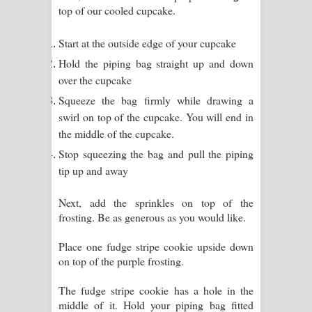
top of our cooled cupcake.
Start at the outside edge of your cupcake
Hold the piping bag straight up and down
over the cupcake
Squeeze the bag firmly while drawing a
swirl on top of the cupcake. You will end in
the middle of the cupcake.
Stop squeezing the bag and pull the piping
tip up and away
Next, add the sprinkles on top of the
frosting. Be as generous as you would like.
Place one fudge stripe cookie upside down
on top of the purple frosting.
The fudge stripe cookie has a hole in the
middle of it. Hold your piping bag fitted