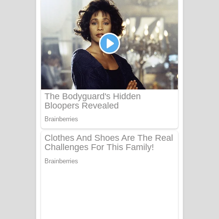
ගීතයේ පද පෙළ
Niwuna Numba Hinda Song Lyrics -
නිවුනා නුඹ හින්දා ගීතයේ පද පෙළ
Numba Dun Aadare Song Lyrics - නුඹ
දුන් ආදරේ ගීතයේ පද පෙළ
Liyamuda Dan Anagathe Song Lyrics
- ලියමුද දැන් අනාගතේ ගීතයේ පද පෙළ
Doni Song Lyrics - දෝණි ගීතයේ පද
පෙළ
Benthara Palame Song Lyrics -
බෙන්තර පාලමේ ගීතයේ පද පෙළ