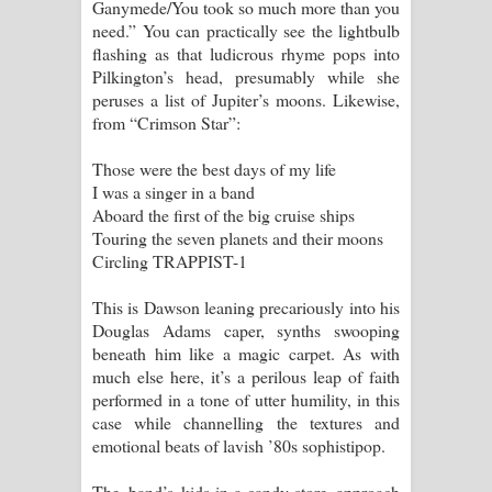
Ganymede/You took so much more than you
need.” You can practically see the lightbulb
flashing as that ludicrous rhyme pops into
Pilkington’s head, presumably while she
peruses a list of Jupiter’s moons. Likewise,
from “Crimson Star”:
Those were the best days of my life
I was a singer in a band
Aboard the first of the big cruise ships
Touring the seven planets and their moons
Circling TRAPPIST-1
This is Dawson leaning precariously into his
Douglas Adams caper, synths swooping
beneath him like a magic carpet. As with
much else here, it’s a perilous leap of faith
performed in a tone of utter humility, in this
case while channelling the textures and
emotional beats of lavish ’80s sophistipop.
The band’s kids-in-a-candy-store approach