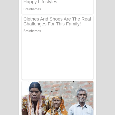
Benthara Palame Song Lyrics -
බෙන්තර පාලමේ ගීතයේ පද පෙළ
Sanda Babalena Song Lyrics - සඳ
බැබලෙන ගීතයේ පද පෙළ
Adare Wadi Nisa Song Lyrics - ආදරේ
වැඩි නිසා ගීතයේ පද පෙළ
UNUHUMA Song Lyrics - උණුහුම
ගීතයේ පද පෙළ
Katakara Song Lyrics - කටකාර ගීතයේ
පද පෙළ
Tharu Yaye Dilena Song Lyrics - තරු