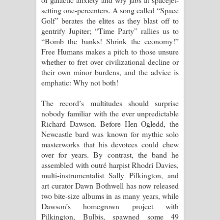
Kaalaya Song Lyrics - කාලය ගීතයේ පද
setting one-percenters. A song called “Space
Golf” berates the elites as they blast off to
පෙළ
gentrify Jupiter; “Time Party” rallies us to
“Bomb the banks! Shrink the economy!”
Aramuna Song Lyrics - අරමුණ ගීතයේ
Free Humans makes a pitch to those unsure
whether to fret over civilizational decline or
පද පෙළ
their own minor burdens, and the advice is
emphatic: Why not both!
Sandata Duka Hithila Song Lyrics -
The record’s multitudes should surprise
සඳට දුක හිතිලා ගීතයේ පද පෙළ
nobody familiar with the ever unpredictable
Richard Dawson. Before Hen Ogledd, the
Sihina Song Lyrics - සිහින ගීතයේ පද
Newcastle bard was known for mythic solo
masterworks that his devotees could chew
පෙළ
over for years. By contrast, the band he
assembled with outré harpist Rhodri Davies,
Father Song Lyrics - ෆාදර් ගීතයේ පද
multi-instrumentalist Sally Pilkington, and
art curator Dawn Bothwell has now released
පෙළ
two bite-size albums in as many years, while
Dawson’s homegrown project with
Dannawada Mawa Song Lyrics -
Pilkington, Bulbis, spawned some 49