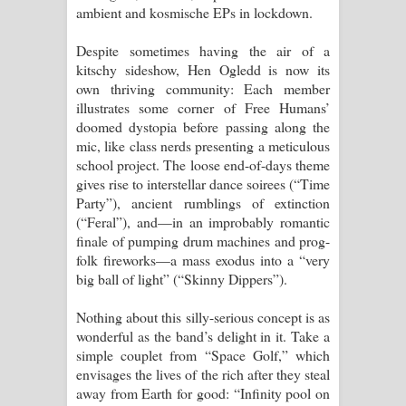
ambient and kosmische EPs in lockdown.
දන්නවාද මාව ගීතයේ පද පෙළ
Despite sometimes having the air of a
kitschy sideshow, Hen Ogledd is now its
own thriving community: Each member
illustrates some corner of Free Humans’
doomed dystopia before passing along the
mic, like class nerds presenting a meticulous
school project. The loose end-of-days theme
gives rise to interstellar dance soirees (“Time
Party”), ancient rumblings of extinction
(“Feral”), and—in an improbably romantic
finale of pumping drum machines and prog-
folk fireworks—a mass exodus into a “very
big ball of light” (“Skinny Dippers”).
Nothing about this silly-serious concept is as
wonderful as the band’s delight in it. Take a
simple couplet from “Space Golf,” which
envisages the lives of the rich after they steal
away from Earth for good: “Infinity pool on