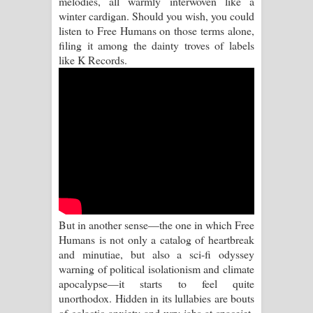
melodies, all warmly interwoven like a
winter cardigan. Should you wish, you could
Pemwanthiye Song Lyrics -
listen to Free Humans on those terms alone,
filing it among the dainty troves of labels
පෙම්වන්තියේ ගීතයේ පද පෙළ
like K Records.
Manobhawa Song Lyrics - මනෝභව
ගීතයේ පද පෙළ
Akahe Indala Song Lyrics - ආකාහේ
ඉඳලා ගීතයේ පද පෙළ
Raawaya Song Lyrics - රාවය ගීතයේ
But in another sense—the one in which Free
පද පෙළ
Humans is not only a catalog of heartbreak
and minutiae, but also a sci-fi odyssey
Saddeta Denna Song Lyrics - සද්දෙට
warning of political isolationism and climate
apocalypse—it starts to feel quite
දෙන්න ගීතයේ පද පෙළ
unorthodox. Hidden in its lullabies are bouts
of galactic anxiety and wry jabs at spacejet-