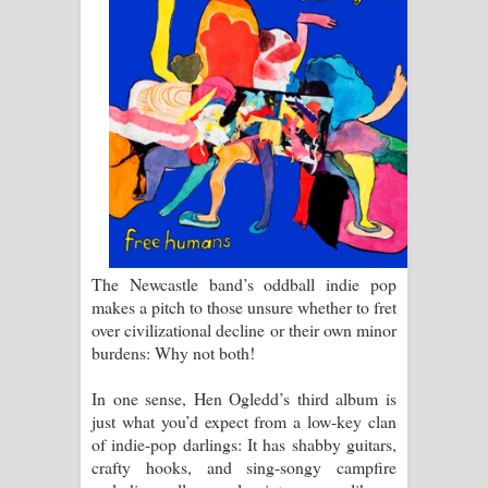
සඳේ ගීතයේ පද පෙළ
Ma Igili Giya Lyrics - මා ඉගිලී ගියා
ගීතයේ පද පෙළ
Ras Balan Song Lyrics - රැස් බලන්
ගීතයේ පද පෙළ
Hoda sihiyen Song Lyrics - හොද
The Newcastle band’s oddball indie pop
සිහියෙන් ගීතයේ පද පෙළ
makes a pitch to those unsure whether to fret
over civilizational decline or their own minor
Awanken Song Lyrics - අවංකෙන්
burdens: Why not both!
ගීතයේ පද පෙළ
In one sense, Hen Ogledd’s third album is
just what you’d expect from a low-key clan
Pa Sina Song Lyrics - පෑ සිනා ගීතයේ
of indie-pop darlings: It has shabby guitars,
crafty hooks, and sing-songy campfire
පද පෙළ