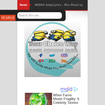
News
NEENA Song Lyrics - නීනා ගීතයේ පද
පෙළ
Ahimi Wimai Himi Song Lyrics - අහිමි
විමයි හිමි ගීතයේ පද පෙළ
Mathaka Parana Song Lyrics - මතක
පාරනා ගීතයේ පද පෙළ
Nimnadhen Song Lyrics - නිම්නාදෙන්
ගීතයේ පද පෙළ
Obamai Mage Adare Song Lyrics -
ඔබමයි මගේ ආදරේ ගීතයේ පද පෙළ
Pansal Gihin Song Lyrics - පන්සල් ගිහිං