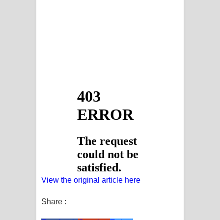
View the original article here
Share :