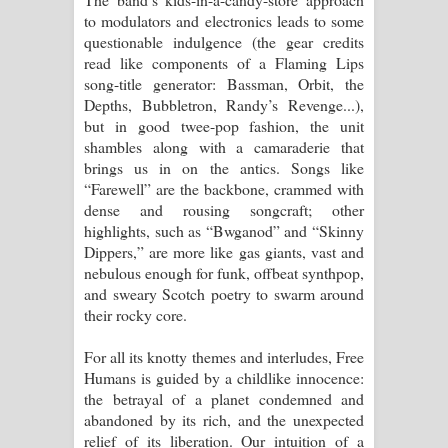
to modulators and electronics leads to some
questionable indulgence (the gear credits
read like components of a Flaming Lips
song-title generator: Bassman, Orbit, the
Depths, Bubbletron, Randy’s Revenge...),
but in good twee-pop fashion, the unit
shambles along with a camaraderie that
brings us in on the antics. Songs like
“Farewell” are the backbone, crammed with
dense and rousing songcraft; other
highlights, such as “Bwganod” and “Skinny
Dippers,” are more like gas giants, vast and
nebulous enough for funk, offbeat synthpop,
and sweary Scotch poetry to swarm around
their rocky core.
For all its knotty themes and interludes, Free
Humans is guided by a childlike innocence:
the betrayal of a planet condemned and
abandoned by its rich, and the unexpected
relief of its liberation. Our intuition of a