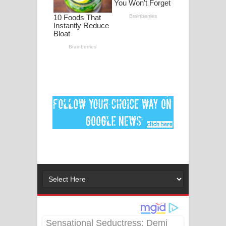
ගීතයේ පද පෙළ
Ankeliya Song Lyrics - අංකෙළිය ගීතයේ
පද පෙළ
DEAR GOD Song Lyrics - ඩියර් ගෝඩ්
ගීතයේ පද පෙළ
MANAMALA KATHA Song Lyrics -
මනමාල කතා ගීතයේ පද පෙළ
Dai Dai Lyrics - Shakira, Burna Boy |
2026 football world cup song lyrics
Lassana Amma Song Lyrics - ලස්සන