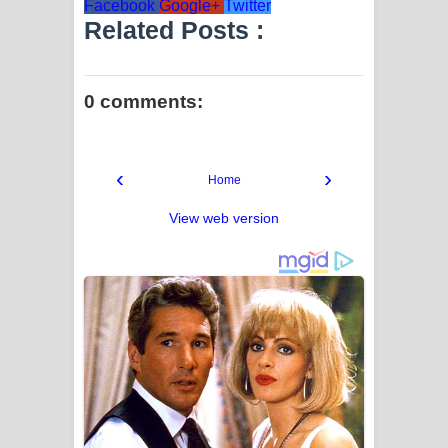
Facebook
Google+
Twitter
Related Posts :
0 comments:
‹
›
Home
View web version