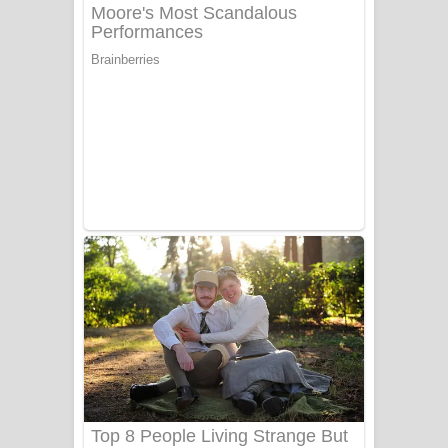
අම්මා ගීතයේ පද පෙළ
Gemak Deela Song Lyrics - ගේමක් දීලා
ගීතයේ පද පෙළ
Niwuna Numba Hinda Song Lyrics -
නිවුනා නුඹ හින්දා ගීතයේ පද පෙළ
Numba Dun Aadare Song Lyrics - නුඹ
දුන් ආදරේ ගීතයේ පද පෙළ
Liyamuda Dan Anagathe Song Lyrics
- ලියමුද දැන් අනාගතේ ගීතයේ පද පෙළ
Doni Song Lyrics - දෝණි ගීතයේ පද
පෙළ