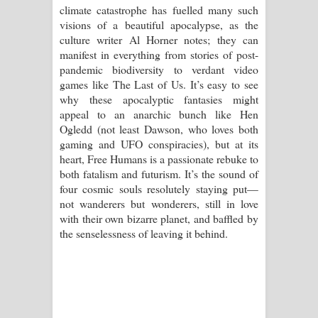
climate catastrophe has fuelled many such
visions of a beautiful apocalypse, as the
culture writer Al Horner notes; they can
manifest in everything from stories of post-
pandemic biodiversity to verdant video
games like The Last of Us. It’s easy to see
why these apocalyptic fantasies might
appeal to an anarchic bunch like Hen
Ogledd (not least Dawson, who loves both
gaming and UFO conspiracies), but at its
heart, Free Humans is a passionate rebuke to
both fatalism and futurism. It’s the sound of
four cosmic souls resolutely staying put—
not wanderers but wonderers, still in love
with their own bizarre planet, and baffled by
the senselessness of leaving it behind.