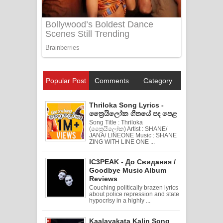
Popular Post
Comments
Category
Thriloka Song Lyrics -
ත්‍රෛයිලෝක ගීතයේ පද පෙළ
Song Title : Thriloka
(ත්‍රෛයිලෝක) Artist : SHANE/
JANA/ LINEONE Music : SHANE
ZING WITH LINE ONE ...
IC3PEAK - До Свидания /
Goodbye Music Album
Reviews
Couching politically brazen lyrics
about police repression and state
hypocrisy in a highly ...
Kaalayakata Kalin Song