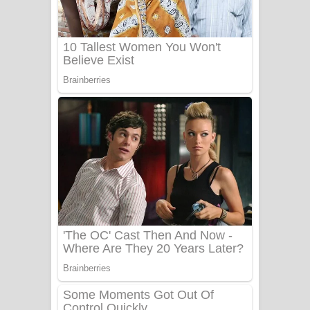
යායේ දිලෙනා ගීතයේ පද පෙළ
Ow Man Sosa Song Lyrics - ඔව් මං
සෝසා ගීතයේ පද පෙළ
Heavy Weight Song Lyrics
Aye Lanweela Song Lyrics - ආයේ
ලංවීලා ගීතයේ පද පෙළ
Ala purannata Song Lyrics - ආල
පුරන්නට ගීතයේ පද පෙළ
FEVER DREAM Lyrics - Alex Warren
BTS : Hooligan Lyrics