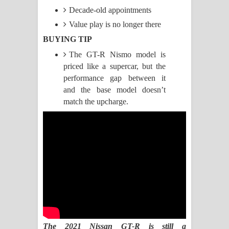
Decade-old appointments
Pemwanthiye Song Lyrics -
Value play is no longer there
පෙම්වන්තියේ ගීතයේ පද පෙළ
BUYING TIP
The GT-R Nismo model is
Manobhawa Song Lyrics - මනෝභව
priced like a supercar, but the
ගීතයේ පද පෙළ
performance gap between it
and the base model doesn’t
Akahe Indala Song Lyrics - ආකාහේ
match the upcharge.
ඉඳලා ගීතයේ පද පෙළ
Raawaya Song Lyrics - රාවය ගීතයේ
පද පෙළ
Saddeta Denna Song Lyrics - සද්දෙට
දෙන්න ගීතයේ පද පෙළ
The 2021 Nissan GT-R is still a
Kaalaya Song Lyrics - කාලය ගීතයේ පද