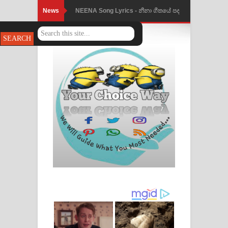
News
NEENA Song Lyrics - නීනා ගීතයේ පද
පෙළ
Ahimi Wimai Himi Song Lyrics - අහිමි
විමයි හිමි ගීතයේ පද පෙළ
Mathaka Parana Song Lyrics - මතක
පාරනා ගීතයේ පද පෙළ
Nimnadhen Song Lyrics - නිම්නාදෙන්
ගීතයේ පද පෙළ
Obamai Mage Adare Song Lyrics -
ඔබමයි මගේ ආදරේ ගීතයේ පද පෙළ
Pansal Gihin Song Lyrics - පන්සල් ගිහිං