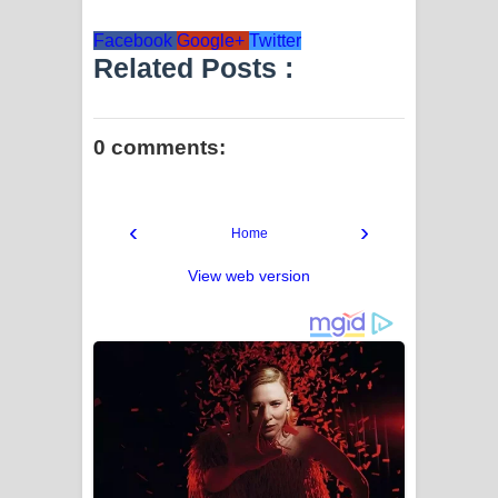
Facebook
Google+
Twitter
Related Posts :
0 comments:
‹
›
Home
View web version