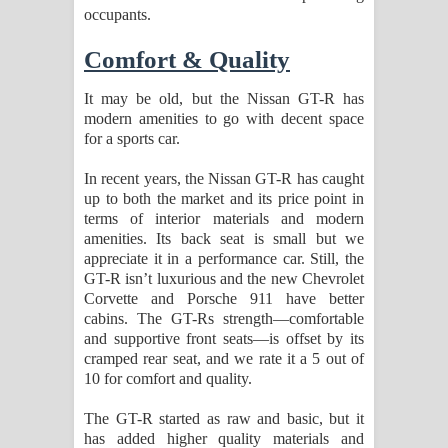
occupants.
Comfort & Quality
It may be old, but the Nissan GT-R has
modern amenities to go with decent space
for a sports car.
In recent years, the Nissan GT-R has caught
up to both the market and its price point in
terms of interior materials and modern
amenities. Its back seat is small but we
appreciate it in a performance car. Still, the
GT-R isn’t luxurious and the new Chevrolet
Corvette and Porsche 911 have better
cabins. The GT-Rs strength—comfortable
and supportive front seats—is offset by its
cramped rear seat, and we rate it a 5 out of
10 for comfort and quality.
The GT-R started as raw and basic, but it
has added higher quality materials and