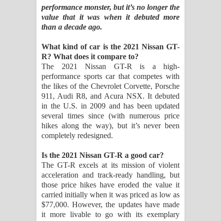
performance monster, but it’s no longer the
value that it was when it debuted more
පෙළ
than a decade ago.
Aramuna Song Lyrics - අරමුණ ගීතයේ
What kind of car is the 2021 Nissan GT-
R? What does it compare to?
පද පෙළ
The 2021 Nissan GT-R is a high-
performance sports car that competes with
Sandata Duka Hithila Song Lyrics -
the likes of the Chevrolet Corvette, Porsche
911, Audi R8, and Acura NSX. It debuted
සඳට දුක හිතිලා ගීතයේ පද පෙළ
in the U.S. in 2009 and has been updated
several times since (with numerous price
Sihina Song Lyrics - සිහින ගීතයේ පද
hikes along the way), but it’s never been
completely redesigned.
පෙළ
Is the 2021 Nissan GT-R a good car?
Father Song Lyrics - ෆාදර් ගීතයේ පද
The GT-R excels at its mission of violent
acceleration and track-ready handling, but
පෙළ
those price hikes have eroded the value it
carried initially when it was priced as low as
$77,000. However, the updates have made
Dannawada Mawa Song Lyrics -
it more livable to go with its exemplary