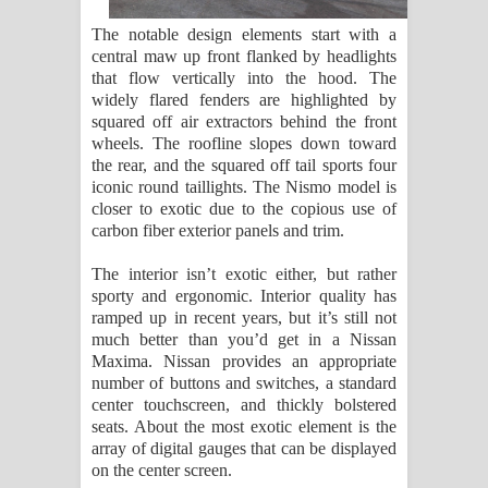
The notable design elements start with a
central maw up front flanked by headlights
that flow vertically into the hood. The
widely flared fenders are highlighted by
squared off air extractors behind the front
wheels. The roofline slopes down toward
the rear, and the squared off tail sports four
iconic round taillights. The Nismo model is
closer to exotic due to the copious use of
carbon fiber exterior panels and trim.
The interior isn’t exotic either, but rather
sporty and ergonomic. Interior quality has
ramped up in recent years, but it’s still not
much better than you’d get in a Nissan
Maxima. Nissan provides an appropriate
number of buttons and switches, a standard
center touchscreen, and thickly bolstered
seats. About the most exotic element is the
array of digital gauges that can be displayed
on the center screen.