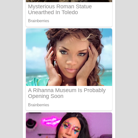
Benthara Palame Song Lyrics -
බෙන්තර පාලමේ ගීතයේ පද පෙළ
Sanda Babalena Song Lyrics - සඳ
බැබලෙන ගීතයේ පද පෙළ
Adare Wadi Nisa Song Lyrics - ආදරේ
වැඩි නිසා ගීතයේ පද පෙළ
UNUHUMA Song Lyrics - උණුහුම
ගීතයේ පද පෙළ
Katakara Song Lyrics - කටකාර ගීතයේ
පද පෙළ
Tharu Yaye Dilena Song Lyrics - තරු