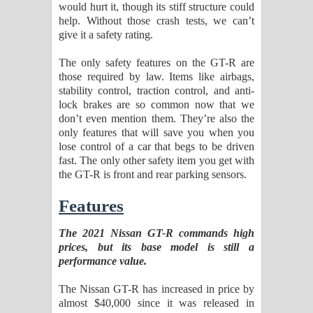
would hurt it, though its stiff structure could
help. Without those crash tests, we can’t
give it a safety rating.
The only safety features on the GT-R are
those required by law. Items like airbags,
stability control, traction control, and anti-
lock brakes are so common now that we
don’t even mention them. They’re also the
only features that will save you when you
lose control of a car that begs to be driven
fast. The only other safety item you get with
the GT-R is front and rear parking sensors.
Features
The 2021 Nissan GT-R commands high
prices, but its base model is still a
performance value.
The Nissan GT-R has increased in price by
almost $40,000 since it was released in