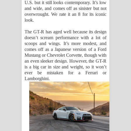
U.S. but it still looks contemporary. It’s low
and wide, and comes off as sinister but not
overwrought. We rate it an 8 for its iconic
look.
The GT-R has aged well because its design
doesn’t scream performance with a lot of
scoops and wings. It’s more modest, and
comes off as a Japanese version of a Ford
Mustang or Chevrolet Corvette, though with
an even sleeker design. However, the GT-R
is a big car in size and weight, so it won’t
ever be mistaken for a Ferrari or
Lamborghini.