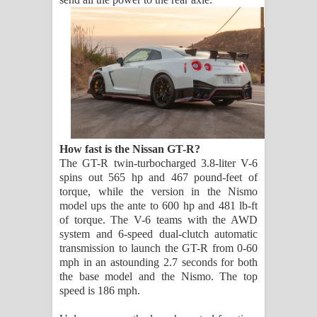
How fast is the Nissan GT-R?
The GT-R twin-turbocharged 3.8-liter V-6
spins out 565 hp and 467 pound-feet of
torque, while the version in the Nismo
model ups the ante to 600 hp and 481 lb-ft
of torque. The V-6 teams with the AWD
system and 6-speed dual-clutch automatic
transmission to launch the GT-R from 0-60
mph in an astounding 2.7 seconds for both
the base model and the Nismo. The top
speed is 186 mph.