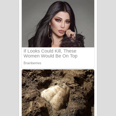
Gemak Deela Song Lyrics - ගේමක් දීලා
ගීතයේ පද පෙළ
Niwuna Numba Hinda Song Lyrics -
නිවුනා නුඹ හින්දා ගීතයේ පද පෙළ
Numba Dun Aadare Song Lyrics - නුඹ
දුන් ආදරේ ගීතයේ පද පෙළ
Liyamuda Dan Anagathe Song Lyrics
- ලියමුද දැන් අනාගතේ ගීතයේ පද පෙළ
Doni Song Lyrics - දෝණි ගීතයේ පද
පෙළ