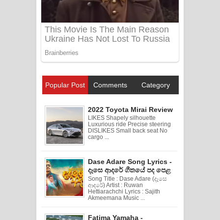
Popular Post
Comments
Category
2022 Toyota Mirai Review
LIKES Shapely silhouette
Luxurious ride Precise steering
DISLIKES Small back seat No
cargo ...
Dase Adare Song Lyrics -
දෑසෙ ආදරේ ගීතයේ පද පෙළ
Song Title : Dase Adare (දෑසෙ
ආදරේ) Artist : Ruwan
Hettiarachchi Lyrics : Sajith
Akmeemana Music ...
Fatima Yamaha -