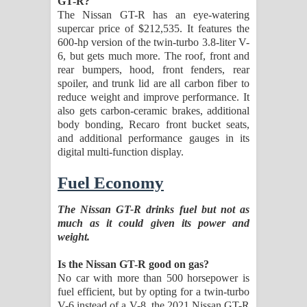
GT-R?
The Nissan GT-R has an eye-watering
supercar price of $212,535. It features the
600-hp version of the twin-turbo 3.8-liter V-
6, but gets much more. The roof, front and
rear bumpers, hood, front fenders, rear
spoiler, and trunk lid are all carbon fiber to
reduce weight and improve performance. It
also gets carbon-ceramic brakes, additional
body bonding, Recaro front bucket seats,
and additional performance gauges in its
digital multi-function display.
Fuel Economy
The Nissan GT-R drinks fuel but not as
much as it could given its power and
weight.
Is the Nissan GT-R good on gas?
No car with more than 500 horsepower is
fuel efficient, but by opting for a twin-turbo
V-6 instead of a V-8, the 2021 Nissan GT-R