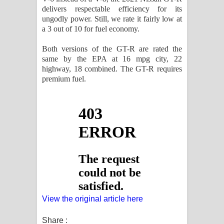
delivers respectable efficiency for its
ungodly power. Still, we rate it fairly low at
a 3 out of 10 for fuel economy.
Both versions of the GT-R are rated the
same by the EPA at 16 mpg city, 22
highway, 18 combined. The GT-R requires
premium fuel.
View the original article here
Share :