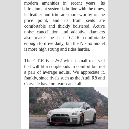
modern amenities in recent years. Its
infotainment system is in line with the times,
its leather and trim are more worthy of the
price point, and its front seats are
comfortable and thickly bolstered. Active
noise cancellation and adaptive dampers
also make the base GT-R comfortable
enough to drive daily, but the Nismo model
is more high strung and rides harder.
The GT-R is a 2+2 with a small rear seat
that will fit a couple kids in comfort but not
a pair of average adults. We appreciate it,
frankly, since rivals such as the Audi R8 and
Corvette have no rear seat at all.