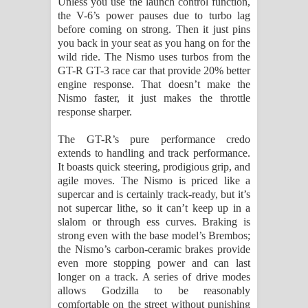
Unless you use the launch control function,
the V-6’s power pauses due to turbo lag
before coming on strong. Then it just pins
you back in your seat as you hang on for the
wild ride. The Nismo uses turbos from the
GT-R GT-3 race car that provide 20% better
engine response. That doesn’t make the
Nismo faster, it just makes the throttle
response sharper.
The GT-R’s pure performance credo
extends to handling and track performance.
It boasts quick steering, prodigious grip, and
agile moves. The Nismo is priced like a
supercar and is certainly track-ready, but it’s
not supercar lithe, so it can’t keep up in a
slalom or through ess curves. Braking is
strong even with the base model’s Brembos;
the Nismo’s carbon-ceramic brakes provide
even more stopping power and can last
longer on a track. A series of drive modes
allows Godzilla to be reasonably
comfortable on the street without punishing