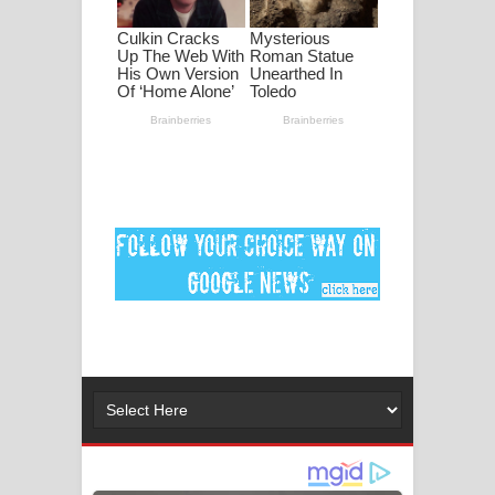
ගීතයේ පද පෙළ
Ankeliya Song Lyrics - අංකෙළිය ගීතයේ
පද පෙළ
DEAR GOD Song Lyrics - ඩියර් ගෝඩ්
ගීතයේ පද පෙළ
MANAMALA KATHA Song Lyrics -
මනමාල කතා ගීතයේ පද පෙළ
Dai Dai Lyrics - Shakira, Burna Boy |
2026 football world cup song lyrics
Lassana Amma Song Lyrics - ලස්සන
අම්මා ගීතයේ පද පෙළ