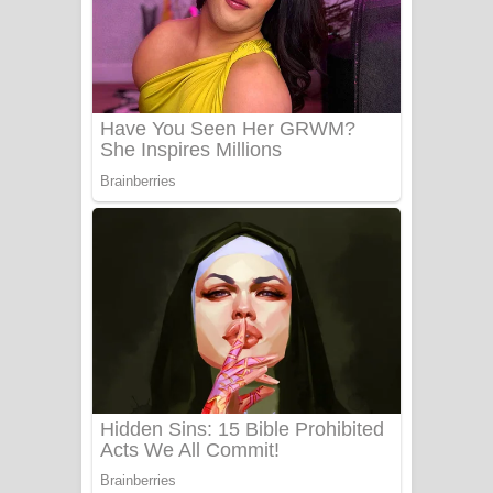
යායේ දිලෙනා ගීතයේ පද පෙළ
Ow Man Sosa Song Lyrics - ඔව් මං
සෝසා ගීතයේ පද පෙළ
Heavy Weight Song Lyrics
Aye Lanweela Song Lyrics - ආයේ
ලංවීලා ගීතයේ පද පෙළ
Ala purannata Song Lyrics - ආල
පුරන්නට ගීතයේ පද පෙළ
FEVER DREAM Lyrics - Alex Warren
BTS : Hooligan Lyrics
Apa Hamuwee Song Lyrics - අප හමුවී