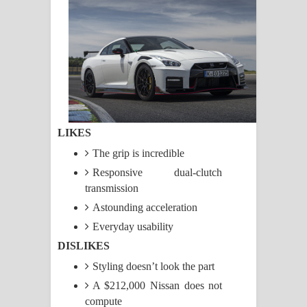
සඳේ ගීතයේ පද පෙළ
Ma Igili Giya Lyrics - මා ඉගිලී ගියා
ගීතයේ පද පෙළ
Ras Balan Song Lyrics - රැස් බලන්
ගීතයේ පද පෙළ
LIKES
Hoda sihiyen Song Lyrics - හොද
The grip is incredible
Responsive dual-clutch
සිහියෙන් ගීතයේ පද පෙළ
transmission
Astounding acceleration
Awanken Song Lyrics - අවංකෙන්
Everyday usability
ගීතයේ පද පෙළ
DISLIKES
Pa Sina Song Lyrics - පෑ සිනා ගීතයේ
Styling doesn’t look the part
A $212,000 Nissan does not
පද පෙළ
compute