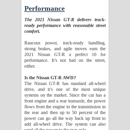
Performance
The 2021 Nissan GT-R delivers track-
ready performance with reasonable street
comfort.
Raucous power, track-ready handling,
strong brakes, and agile moves earn the
2021 Nissan GT-R a perfect 10 for
performance. It’s not bad on the street,
either.
Is the Nissan GT-R AWD?
The Nissan GT-R has standard all-wheel
drive, and it’s one of the most unique
systems on the market. Since the car has a
front engine and a rear transaxle, the power
flows from the engine to the transmission in
the rear and then up to 50 percent of the
power can go all the way back up front to
add all-wheel drive. The system can also
send all the power to the rear axle.