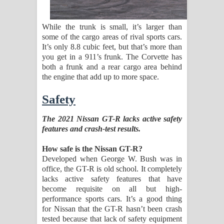
While the trunk is small, it’s larger than
some of the cargo areas of rival sports cars.
It’s only 8.8 cubic feet, but that’s more than
you get in a 911’s frunk. The Corvette has
both a frunk and a rear cargo area behind
the engine that add up to more space.
Safety
The 2021 Nissan GT-R lacks active safety
features and crash-test results.
How safe is the Nissan GT-R?
Developed when George W. Bush was in
office, the GT-R is old school. It completely
lacks active safety features that have
become requisite on all but high-
performance sports cars. It’s a good thing
for Nissan that the GT-R hasn’t been crash
tested because that lack of safety equipment