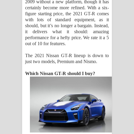
2009 without a new platform, though it has
certainly become more refined. With a six-
figure starting price, the 2021 GT-R comes
with lots of standard equipment, as it
should, but it’s no longer a bargain. Instead,
it delivers what it should: amazing
performance for a hefty price. We rate it a 5
out of 10 for features.
The 2021 Nissan GT-R lineup is down to
just two models, Premium and Nismo.
Which Nissan GT-R should I buy?