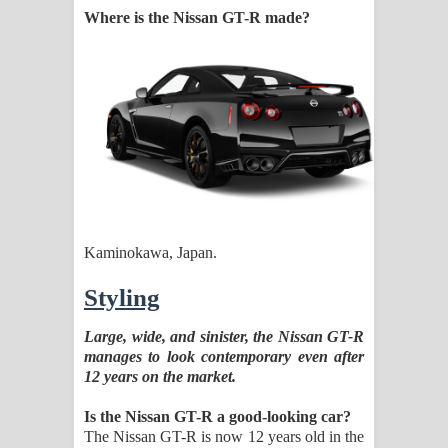
Where is the Nissan GT-R made?
Kaminokawa, Japan.
Styling
Large, wide, and sinister, the Nissan GT-R
manages to look contemporary even after
12 years on the market.
Is the Nissan GT-R a good-looking car?
The Nissan GT-R is now 12 years old in the