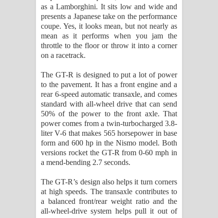
as a Lamborghini. It sits low and wide and
presents a Japanese take on the performance
coupe. Yes, it looks mean, but not nearly as
mean as it performs when you jam the
throttle to the floor or throw it into a corner
on a racetrack.
The GT-R is designed to put a lot of power
to the pavement. It has a front engine and a
rear 6-speed automatic transaxle, and comes
standard with all-wheel drive that can send
50% of the power to the front axle. That
power comes from a twin-turbocharged 3.8-
liter V-6 that makes 565 horsepower in base
form and 600 hp in the Nismo model. Both
versions rocket the GT-R from 0-60 mph in
a mend-bending 2.7 seconds.
The GT-R’s design also helps it turn corners
at high speeds. The transaxle contributes to
a balanced front/rear weight ratio and the
all-wheel-drive system helps pull it out of