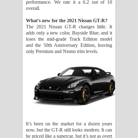
performance. We rate it a 6.2 out of 10
දන්නවාද මාව ගීතයේ පද පෙළ
overall.
What's new for the 2021 Nissan GT-R?
The 2021 Nissan GT-R changes little. It
adds only a new color, Bayside Blue, and it
loses the mid-grade Track Edition model
and the 50th Anniversary Edition, leaving
only Premium and Nismo trim levels.
It’s been on the market for a dozen years
now, but the GT-R still looks modern. It can
be priced like a supercar, but it’s not as overt