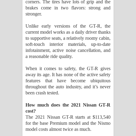
corners. The tires have lots of grip and the
brakes come in two flavors: strong and
stronger.
Unlike early versions of the GT-R, the
current model works as a daily driver thanks
to supportive seats, a relatively roomy cabin,
soft-touch interior materials, up-to-date
infotainment, active noise cancellation, and
a reasonable ride quality.
When it comes to safety, the GT-R gives
away its age. It has none of the active safety
features that have become ubiquitous
throughout the auto industry, and it’s never
been crash tested.
How much does the 2021 Nissan GT-R
cost?
The 2021 Nissan GT-R starts at $113,540
for the base Premium model and the Nismo
model costs almost twice as much.