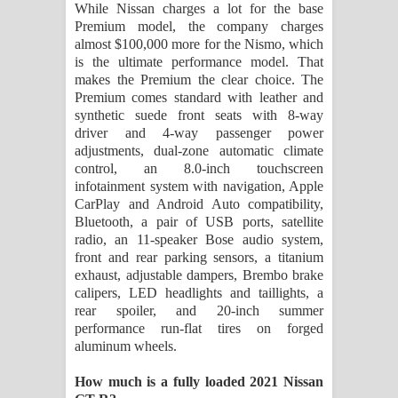
While Nissan charges a lot for the base
Premium model, the company charges
almost $100,000 more for the Nismo, which
is the ultimate performance model. That
makes the Premium the clear choice. The
Premium comes standard with leather and
synthetic suede front seats with 8-way
driver and 4-way passenger power
adjustments, dual-zone automatic climate
control, an 8.0-inch touchscreen
infotainment system with navigation, Apple
CarPlay and Android Auto compatibility,
Bluetooth, a pair of USB ports, satellite
radio, an 11-speaker Bose audio system,
front and rear parking sensors, a titanium
exhaust, adjustable dampers, Brembo brake
calipers, LED headlights and taillights, a
rear spoiler, and 20-inch summer
performance run-flat tires on forged
aluminum wheels.
How much is a fully loaded 2021 Nissan