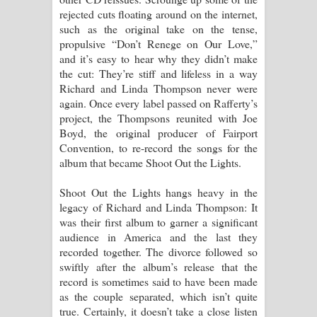
rejected cuts floating around on the internet,
such as the original take on the tense,
propulsive “Don’t Renege on Our Love,”
and it’s easy to hear why they didn’t make
the cut: They’re stiff and lifeless in a way
Richard and Linda Thompson never were
again. Once every label passed on Rafferty’s
project, the Thompsons reunited with Joe
Boyd, the original producer of Fairport
Convention, to re-record the songs for the
album that became Shoot Out the Lights.
Shoot Out the Lights hangs heavy in the
legacy of Richard and Linda Thompson: It
was their first album to garner a significant
audience in America and the last they
recorded together. The divorce followed so
swiftly after the album’s release that the
record is sometimes said to have been made
as the couple separated, which isn’t quite
true. Certainly, it doesn’t take a close listen