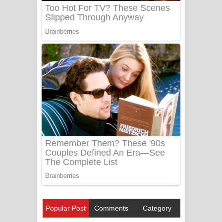
Popular Post
Comments
Category