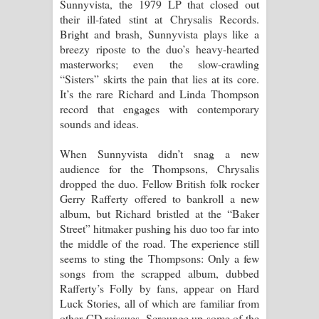
Sunnyvista, the 1979 LP that closed out
their ill-fated stint at Chrysalis Records.
Bright and brash, Sunnyvista plays like a
breezy riposte to the duo’s heavy-hearted
masterworks; even the slow-crawling
“Sisters” skirts the pain that lies at its core.
It’s the rare Richard and Linda Thompson
record that engages with contemporary
sounds and ideas.
When Sunnyvista didn’t snag a new
audience for the Thompsons, Chrysalis
dropped the duo. Fellow British folk rocker
Gerry Rafferty offered to bankroll a new
album, but Richard bristled at the “Baker
Street” hitmaker pushing his duo too far into
the middle of the road. The experience still
seems to sting the Thompsons: Only a few
songs from the scrapped album, dubbed
Rafferty’s Folly by fans, appear on Hard
Luck Stories, all of which are familiar from
other CD reissues. Scrounge up some of the