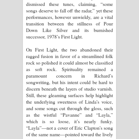
dismissed these tunes, claiming, “some
songs deserve to fall off the radar,” yet these
performances, however unwieldy, are a vital
transition between the stillness of Pour
Down Like Silver and its burnished
successor, 1978’s First Light.
On First Light, the two abandoned their
ragged fusion in favor of a streamlined folk
rock so polished it could almost be classified
as soft rock. Spirituality remained a
paramount concern in Richard’s
songwriting, but his intent could be hard to
discern beneath the layers of studio varnish.
Still, these gleaming surfaces help highlight
the underlying sweetness of Linda’s voice,
and some songs cut through the gloss, such
as the wistful “Pavanne” and “Layla,”
which is so loose, it’s nearly funky.
“Layla”—not a cover of Eric Clapton’s song
of the same name—pointed toward the lively