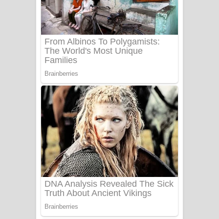
Ala purannata Song Lyrics - ආල
පුරන්නට ගීතයේ පද පෙළ
FEVER DREAM Lyrics - Alex Warren
BTS : Hooligan Lyrics
Apa Hamuwee Song Lyrics - අප හමුවී
ගීතයේ පද පෙළ
PATHINIYE Song Lyrics - පතිනියනේ
ගීතයේ පද පෙළ
Sorry Sir Song Lyrics - සොරි සර්
ගීතයේ පද පෙළ