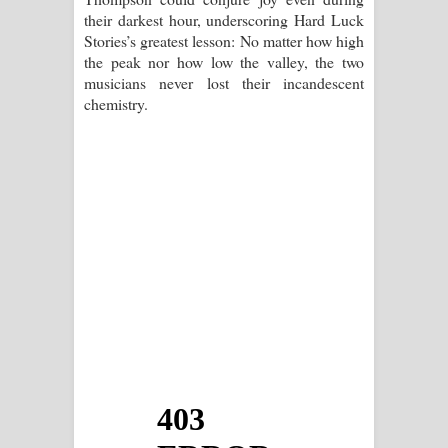
their darkest hour, underscoring Hard Luck
Stories’s greatest lesson: No matter how high
the peak nor how low the valley, the two
musicians never lost their incandescent
chemistry.