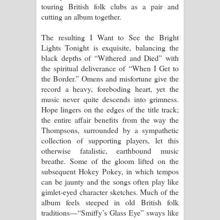
touring British folk clubs as a pair and
cutting an album together.
The resulting I Want to See the Bright
Lights Tonight is exquisite, balancing the
black depths of “Withered and Died” with
the spiritual deliverance of “When I Get to
the Border.” Omens and misfortune give the
record a heavy, foreboding heart, yet the
music never quite descends into grimness.
Hope lingers on the edges of the title track;
the entire affair benefits from the way the
Thompsons, surrounded by a sympathetic
collection of supporting players, let this
otherwise fatalistic, earthbound music
breathe. Some of the gloom lifted on the
subsequent Hokey Pokey, in which tempos
can be jaunty and the songs often play like
gimlet-eyed character sketches. Much of the
album feels steeped in old British folk
traditions—“Smiffy’s Glass Eye” sways like