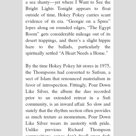
a sea shanty—yet where I Want to See the
Bright Lights Tonight appears to float
outside of time, Hokey Pokey carries scant
evidence of its era. “Georgie on a Spree”
lopes along on rounded edges, “The Egypt
Room” gets considerable mileage out of its
desert trappings, and there’s a slight hippie
haze to the ballads, particularly the
spiritually settled “A Heart Needs a Home."
By the time Hokey Pokey hit stores in 1975,
the Thompsons had converted to Sufism, a
sect of Islam that renounced materialism in
favor of introspection. Fittingly, Pour Down
Like Silver, the album the duo recorded
prior to an extended retreat in a Sufi
community, is an inward affair. So slow and
stately that the rhythm section often provides
as much texture as momentum, Pour Down
Like Silver wears its austerity with pride.
Unlike previous Richard Thompson
compositions, songs don’t dwell upon dark