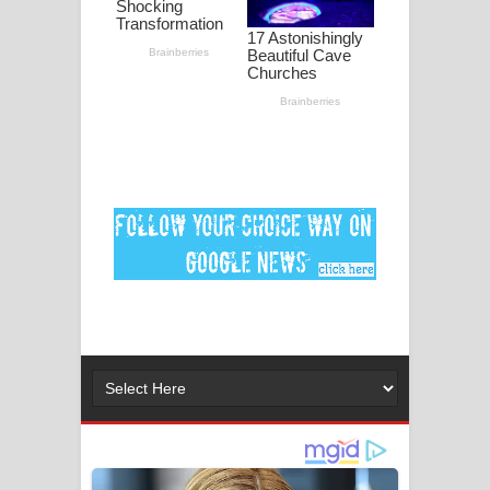
මනමාල කතා ගීතයේ පද පෙළ
Dai Dai Lyrics - Shakira, Burna Boy |
2026 football world cup song lyrics
Lassana Amma Song Lyrics - ලස්සන
අම්මා ගීතයේ පද පෙළ
Gemak Deela Song Lyrics - ගේමක් දීලා
ගීතයේ පද පෙළ
Niwuna Numba Hinda Song Lyrics -
නිවුනා නුඹ හින්දා ගීතයේ පද පෙළ
Numba Dun Aadare Song Lyrics - නුඹ