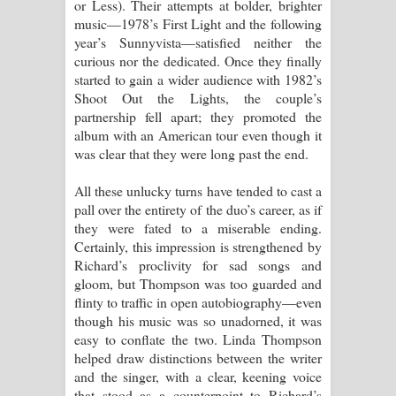
or Less). Their attempts at bolder, brighter
පාරනා ගීතයේ පද පෙළ
music—1978’s First Light and the following
year’s Sunnyvista—satisfied neither the
curious nor the dedicated. Once they finally
started to gain a wider audience with 1982’s
Shoot Out the Lights, the couple’s
partnership fell apart; they promoted the
album with an American tour even though it
was clear that they were long past the end.
All these unlucky turns have tended to cast a
pall over the entirety of the duo’s career, as if
they were fated to a miserable ending.
Certainly, this impression is strengthened by
Richard’s proclivity for sad songs and
gloom, but Thompson was too guarded and
flinty to traffic in open autobiography—even
though his music was so unadorned, it was
easy to conflate the two. Linda Thompson
helped draw distinctions between the writer
and the singer, with a clear, keening voice
that stood as a counterpoint to Richard’s