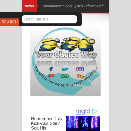
News
Nimnadhen Song Lyrics - නිම්නාදෙන්
ගීතයේ පද පෙළ
Obamai Mage Adare Song Lyrics -
ඔබමයි මගේ ආදරේ ගීතයේ පද පෙළ
Pansal Gihin Song Lyrics - පන්සල් ගිහිං
ගීතයේ පද පෙළ
Ankeliya Song Lyrics - අංකෙළිය ගීතයේ
පද පෙළ
DEAR GOD Song Lyrics - ඩියර් ගෝඩ්
ගීතයේ පද පෙළ
MANAMALA KATHA Song Lyrics -