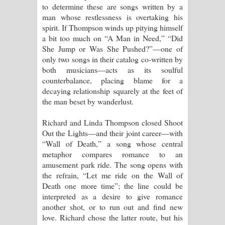
to determine these are songs written by a
man whose restlessness is overtaking his
spirit. If Thompson winds up pitying himself
a bit too much on “A Man in Need,” “Did
She Jump or Was She Pushed?”—one of
only two songs in their catalog co-written by
both musicians—acts as its soulful
counterbalance, placing blame for a
decaying relationship squarely at the feet of
the man beset by wanderlust.
Richard and Linda Thompson closed Shoot
Out the Lights—and their joint career—with
“Wall of Death,” a song whose central
metaphor compares romance to an
amusement park ride. The song opens with
the refrain, “Let me ride on the Wall of
Death one more time”; the line could be
interpreted as a desire to give romance
another shot, or to run out and find new
love. Richard chose the latter route, but his