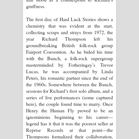
gruffness.
The first disc of Hard Luck Stories shows a
chemistry that was evident at the start,
collecting scraps and strays from 1972, the
year Richard Thompson left his
groundbreaking British folk-rock group
Fairport Convention. As he bided his time
with the Bunch, a folk-rock supergroup
masterminded by Fotheringay’s Trevor
Lucas, he was accompanied by Linda
Peters, his romantic partner since the end of
the 1960s. Somewhere between the Bunch,
sessions for Richard’s first solo album, and a
series of live performances (some captured
here), the couple found time to marry. Once
Henry the Human Fly proved to be an
ignominious beginning to his career—
legend has it that it was the poorest seller at
Reprise Records at that point—the
Thompsons formalized their collaboration,