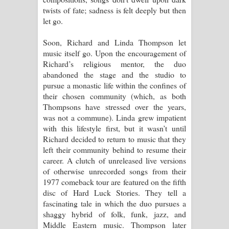
twists of fate; sadness is felt deeply but then
let go.
Soon, Richard and Linda Thompson let
music itself go. Upon the encouragement of
Richard’s religious mentor, the duo
abandoned the stage and the studio to
pursue a monastic life within the confines of
their chosen community (which, as both
Thompsons have stressed over the years,
was not a commune). Linda grew impatient
with this lifestyle first, but it wasn’t until
Richard decided to return to music that they
left their community behind to resume their
career. A clutch of unreleased live versions
of otherwise unrecorded songs from their
1977 comeback tour are featured on the fifth
disc of Hard Luck Stories. They tell a
fascinating tale in which the duo pursues a
shaggy hybrid of folk, funk, jazz, and
Middle Eastern music. Thompson later