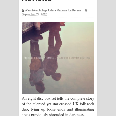
සිහියෙන් ගීතයේ පද පෙළ
Wanni Arachchige Udara Madusanka Perera
September 24, 2020
Awanken Song Lyrics - අවංකෙන්
ගීතයේ පද පෙළ
Pa Sina Song Lyrics - පෑ සිනා ගීතයේ
පද පෙළ
Pemwanthiye Song Lyrics -
පෙම්වන්තියේ ගීතයේ පද පෙළ
Manobhawa Song Lyrics - මනෝභව
ගීතයේ පද පෙළ
An eight-disc box set tells the complete story
of the talented yet star-crossed UK folk-rock
Akahe Indala Song Lyrics - ආකාහේ
duo, tying up loose ends and illuminating
areas previously shrouded in darkness.
ඉඳලා ගීතයේ පද පෙළ