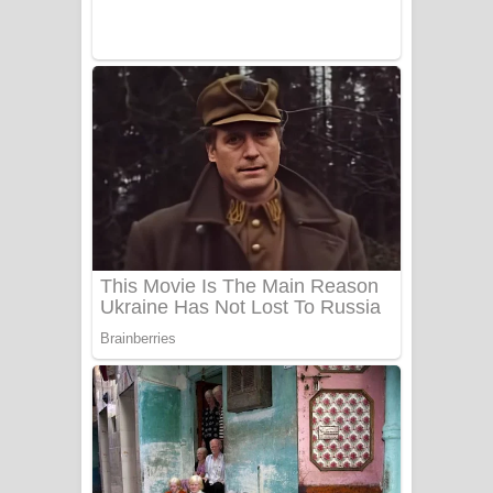
UNUHUMA Song Lyrics - උණුහුම
ගීතයේ පද පෙළ
Katakara Song Lyrics - කටකාර ගීතයේ
පද පෙළ
Tharu Yaye Dilena Song Lyrics - තරු
යායේ දිලෙනා ගීතයේ පද පෙළ
Ow Man Sosa Song Lyrics - ඔව් මං
සෝසා ගීතයේ පද පෙළ
Heavy Weight Song Lyrics
Aye Lanweela Song Lyrics - ආයේ
ලංවීලා ගීතයේ පද පෙළ