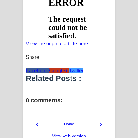
View the original article here
Share :
Facebook
Google+
Twitter
Related Posts :
0 comments:
‹
›
Home
View web version