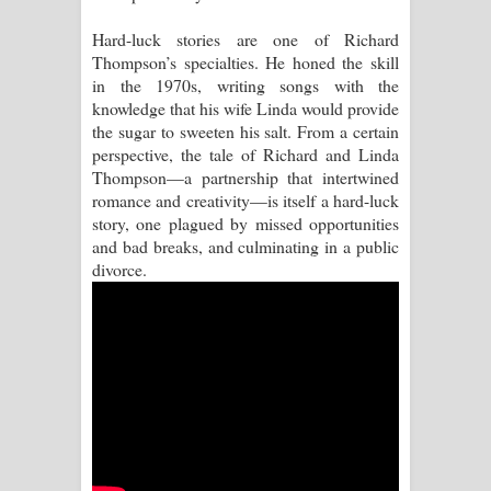
Hard-luck stories are one of Richard
Raawaya Song Lyrics - රාවය ගීතයේ
Thompson’s specialties. He honed the skill
in the 1970s, writing songs with the
පද පෙළ
knowledge that his wife Linda would provide
the sugar to sweeten his salt. From a certain
Saddeta Denna Song Lyrics - සද්දෙට
perspective, the tale of Richard and Linda
Thompson—a partnership that intertwined
දෙන්න ගීතයේ පද පෙළ
romance and creativity—is itself a hard-luck
story, one plagued by missed opportunities
Kaalaya Song Lyrics - කාලය ගීතයේ පද
and bad breaks, and culminating in a public
divorce.
පෙළ
Aramuna Song Lyrics - අරමුණ ගීතයේ
පද පෙළ
Sandata Duka Hithila Song Lyrics -
සඳට දුක හිතිලා ගීතයේ පද පෙළ