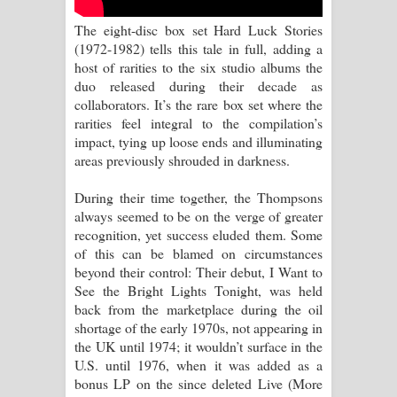
Sihina Song Lyrics - සිහින ගීතයේ පද
The eight-disc box set Hard Luck Stories
පෙළ
(1972-1982) tells this tale in full, adding a
host of rarities to the six studio albums the
Father Song Lyrics - ෆාදර් ගීතයේ පද
duo released during their decade as
collaborators. It’s the rare box set where the
පෙළ
rarities feel integral to the compilation’s
impact, tying up loose ends and illuminating
Dannawada Mawa Song Lyrics -
areas previously shrouded in darkness.
දන්නවාද මාව ගීතයේ පද පෙළ
During their time together, the Thompsons
always seemed to be on the verge of greater
NEENA Song Lyrics - නීනා ගීතයේ පද
recognition, yet success eluded them. Some
of this can be blamed on circumstances
පෙළ
beyond their control: Their debut, I Want to
See the Bright Lights Tonight, was held
Ahimi Wimai Himi Song Lyrics - අහිමි
back from the marketplace during the oil
shortage of the early 1970s, not appearing in
විමයි හිමි ගීතයේ පද පෙළ
the UK until 1974; it wouldn’t surface in the
U.S. until 1976, when it was added as a
Mathaka Parana Song Lyrics - මතක
bonus LP on the since deleted Live (More