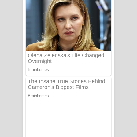
දුන් ආදරේ ගීතයේ පද පෙළ
Liyamuda Dan Anagathe Song Lyrics
- ලියමුද දැන් අනාගතේ ගීතයේ පද පෙළ
Doni Song Lyrics - දෝණි ගීතයේ පද
පෙළ
Benthara Palame Song Lyrics -
බෙන්තර පාලමේ ගීතයේ පද පෙළ
Sanda Babalena Song Lyrics - සඳ
බැබලෙන ගීතයේ පද පෙළ
Adare Wadi Nisa Song Lyrics - ආදරේ
වැඩි නිසා ගීතයේ පද පෙළ