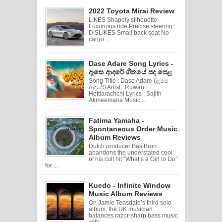
2022 Toyota Mirai Review
LIKES Shapely silhouette
Luxurious ride Precise steering
DISLIKES Small back seat No
cargo ...
Dase Adare Song Lyrics -
දෑසෙ ආදරේ ගීතයේ පද පෙළ
Song Title : Dase Adare (දෑසෙ
ආදරේ) Artist : Ruwan
Hettiarachchi Lyrics : Sajith
Akmeemana Music ...
Fatima Yamaha -
Spontaneous Order Music
Album Reviews
Dutch producer Bas Bron
abandons the understated cool
of his cult hit “What’s a Girl to Do”
for ...
Kuedo - Infinite Window
Music Album Reviews
On Jamie Teasdale’s third solo
album, the UK musician
balances razor-sharp bass music
with ...