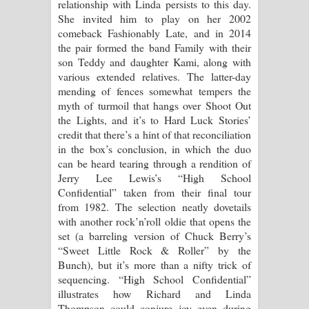
relationship with Linda persists to this day.
She invited him to play on her 2002
comeback Fashionably Late, and in 2014
the pair formed the band Family with their
son Teddy and daughter Kami, along with
various extended relatives. The latter-day
mending of fences somewhat tempers the
myth of turmoil that hangs over Shoot Out
the Lights, and it’s to Hard Luck Stories’
credit that there’s a hint of that reconciliation
in the box’s conclusion, in which the duo
can be heard tearing through a rendition of
Jerry Lee Lewis’s “High School
Confidential” taken from their final tour
from 1982. The selection neatly dovetails
with another rock’n’roll oldie that opens the
set (a barreling version of Chuck Berry’s
“Sweet Little Rock & Roller” by the
Bunch), but it’s more than a nifty trick of
sequencing. “High School Confidential”
illustrates how Richard and Linda
Thompson could conjure joy even during