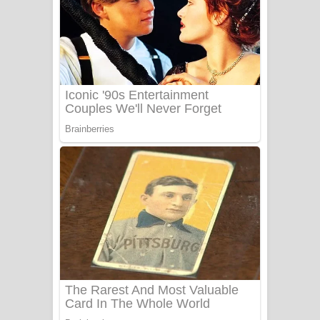
සෝසා ගීතයේ පද පෙළ
Heavy Weight Song Lyrics
Aye Lanweela Song Lyrics - ආයේ
ලංවීලා ගීතයේ පද පෙළ
Ala purannata Song Lyrics - ආල
පුරන්නට ගීතයේ පද පෙළ
FEVER DREAM Lyrics - Alex Warren
BTS : Hooligan Lyrics
Apa Hamuwee Song Lyrics - අප හමුවී
ගීතයේ පද පෙළ