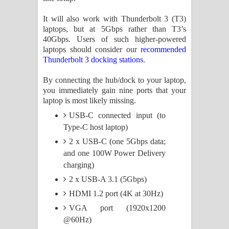
පෙළ
It will also work with Thunderbolt 3 (T3)
laptops, but at 5Gbps rather than T3’s
40Gbps. Users of such higher-powered
laptops should consider our
recommended
Thunderbolt 3 docking stations
.
By connecting the hub/dock to your laptop,
you immediately gain nine ports that your
laptop is most likely missing.
USB-C connected input (to
Type-C host laptop)
2 x USB-C (one 5Gbps data;
and one 100W Power Delivery
charging)
2 x USB-A 3.1 (5Gbps)
HDMI 1.2 port (4K at 30Hz)
VGA port (1920x1200
@60Hz)