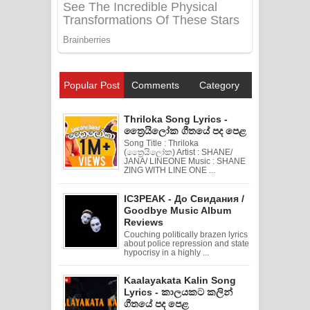
Popular Post
Comments
Category
Thriloka Song Lyrics -
ත්‍රෛයිලෝක ගීතයේ පද පෙළ
Song Title : Thriloka
(ත්‍රෛයිලෝක) Artist : SHANE/
JANA/ LINEONE Music : SHANE
ZING WITH LINE ONE ...
IC3PEAK - До Свидания /
Goodbye Music Album
Reviews
Couching politically brazen lyrics
about police repression and state
hypocrisy in a highly ...
Kaalayakata Kalin Song
Lyrics - කාලයකට කලින්
ගීතයේ පද පෙළ