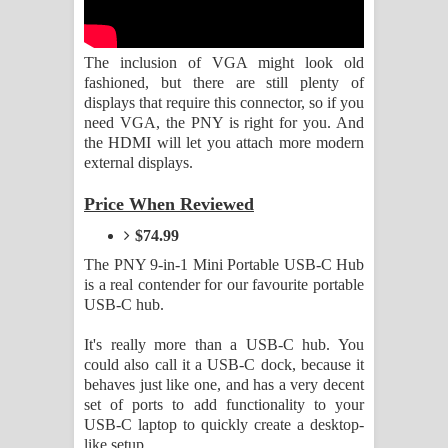
Aramuna Song Lyrics - අරමුණ ගීතයේ
පද පෙළ
The inclusion of VGA might look old
fashioned, but there are still plenty of
Sandata Duka Hithila Song Lyrics -
displays that require this connector, so if you
need VGA, the PNY is right for you. And
සඳට දුක හිතිලා ගීතයේ පද පෙළ
the HDMI will let you attach more modern
external displays.
Sihina Song Lyrics - සිහින ගීතයේ පද
Price When Reviewed
පෙළ
$74.99
Father Song Lyrics - ෆාදර් ගීතයේ පද
The PNY 9-in-1 Mini Portable USB-C Hub
is a real contender for our favourite portable
පෙළ
USB-C hub.
It's really more than a USB-C hub. You
Dannawada Mawa Song Lyrics -
could also call it a USB-C dock, because it
behaves just like one, and has a very decent
දන්නවාද මාව ගීතයේ පද පෙළ
set of ports to add functionality to your
USB-C laptop to quickly create a desktop-
NEENA Song Lyrics - නීනා ගීතයේ පද
like setup.