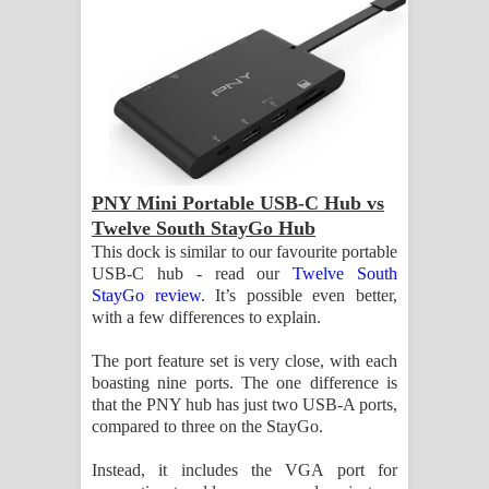
PNY Mini Portable USB-C Hub vs
Twelve South StayGo Hub
This dock is similar to our favourite portable
USB-C hub - read our
Twelve South
StayGo review
. It’s possible even better,
with a few differences to explain.
The port feature set is very close, with each
boasting nine ports. The one difference is
that the PNY hub has just two USB-A ports,
compared to three on the StayGo.
Instead, it includes the VGA port for