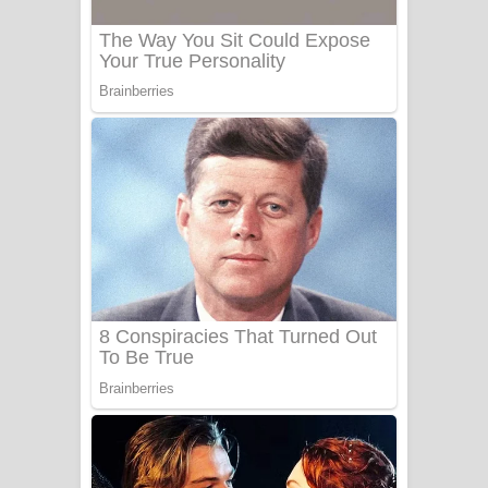
Sanda Babalena Song Lyrics - සඳ
බැබලෙන ගීතයේ පද පෙළ
Adare Wadi Nisa Song Lyrics - ආදරේ
වැඩි නිසා ගීතයේ පද පෙළ
UNUHUMA Song Lyrics - උණුහුම
ගීතයේ පද පෙළ
Katakara Song Lyrics - කටකාර ගීතයේ
පද පෙළ
Tharu Yaye Dilena Song Lyrics - තරු
යායේ දිලෙනා ගීතයේ පද පෙළ
Ow Man Sosa Song Lyrics - ඔව් මං