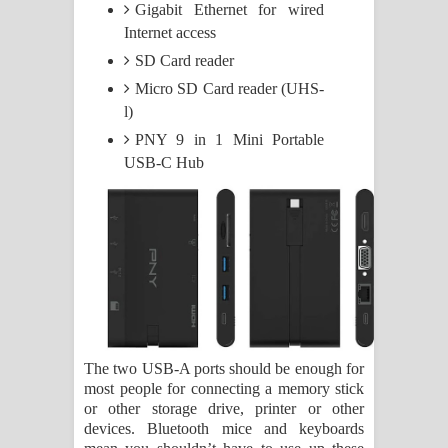
Gigabit Ethernet for wired
Internet access
SD Card reader
Micro SD Card reader (UHS-
l)
PNY 9 in 1 Mini Portable
USB-C Hub
The two USB-A ports should be enough for
most people for connecting a memory stick
or other storage drive, printer or other
devices. Bluetooth mice and keyboards