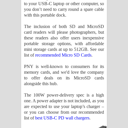
to your USB-C laptop or other computer, so
you don’t need to carry round a spare cable
with this portable dock.
The inclusion of both SD and MicroSD
card readers will please photographers, but
these readers also offer users inexpensive
portable storage options, with affordable
mini storage cards at up to 512GB. See our
list of
recommended Micro SD Cards
.
PNY is well-known to consumers for its
memory cards, and we'd love the company
to offer deals on its MicroSD cards
alongside this hub.
The 100W power-delivery spec is a high
one. A power adapter is not included, as you
are expected to use your laptop’s charger –
or you can choose from our recommended
list of
best USB-C PD wall chargers
.