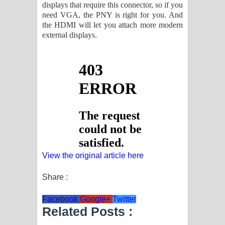
displays that require this connector, so if you
need VGA, the PNY is right for you. And
the HDMI will let you attach more modern
external displays.
View the original article here
Share :
Facebook
Google+
Twitter
Related Posts :