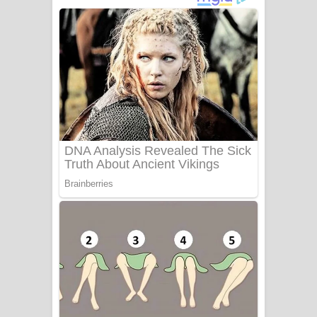
ගීතයේ පද පෙළ
Niwuna Numba Hinda Song Lyrics -
නිවුනා නුඹ හින්දා ගීතයේ පද පෙළ
Numba Dun Aadare Song Lyrics - නුඹ
දුන් ආදරේ ගීතයේ පද පෙළ
Liyamuda Dan Anagathe Song Lyrics
- ලියමුද දැන් අනාගතේ ගීතයේ පද පෙළ
Doni Song Lyrics - දෝණි ගීතයේ පද
පෙළ
Benthara Palame Song Lyrics -
බෙන්තර පාලමේ ගීතයේ පද පෙළ