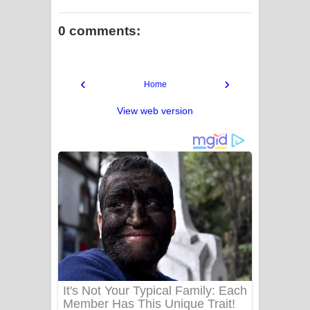
0 comments:
‹
›
Home
View web version