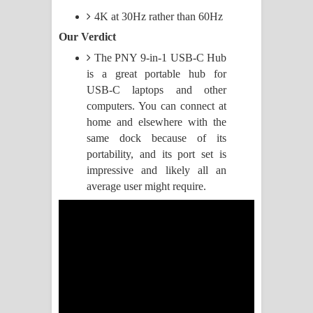
4K at 30Hz rather than 60Hz
Manobhawa Song Lyrics - මනෝභව
Our Verdict
ගීතයේ පද පෙළ
The PNY 9-in-1 USB-C Hub
is a great portable hub for
Akahe Indala Song Lyrics - ආකාහේ
USB-C laptops and other
computers. You can connect at
ඉඳලා ගීතයේ පද පෙළ
home and elsewhere with the
same dock because of its
Raawaya Song Lyrics - රාවය ගීතයේ
portability, and its port set is
impressive and likely all an
පද පෙළ
average user might require.
Saddeta Denna Song Lyrics - සද්දෙට
දෙන්න ගීතයේ පද පෙළ
Kaalaya Song Lyrics - කාලය ගීතයේ පද
පෙළ