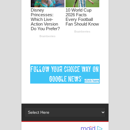
පද පෙළ
DEAR GOD Song Lyrics - ඩියර් ගෝඩ්
ගීතයේ පද පෙළ
MANAMALA KATHA Song Lyrics -
මනමාල කතා ගීතයේ පද පෙළ
Dai Dai Lyrics - Shakira, Burna Boy |
2026 football world cup song lyrics
Lassana Amma Song Lyrics - ලස්සන
අම්මා ගීතයේ පද පෙළ
Gemak Deela Song Lyrics - ගේමක් දීලා