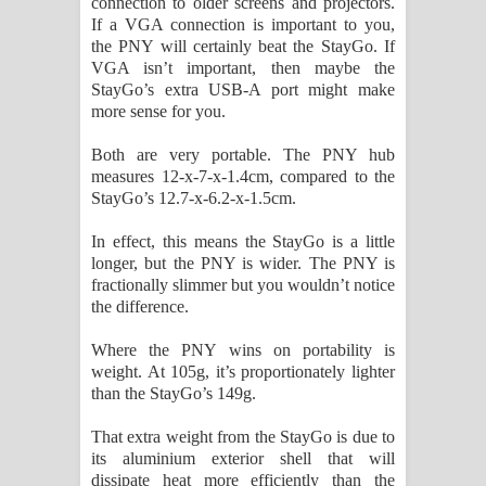
connection to older screens and projectors.
If a VGA connection is important to you,
the PNY will certainly beat the StayGo. If
VGA isn’t important, then maybe the
StayGo’s extra USB-A port might make
more sense for you.
Both are very portable. The PNY hub
measures 12-x-7-x-1.4cm, compared to the
StayGo’s 12.7-x-6.2-x-1.5cm.
In effect, this means the StayGo is a little
longer, but the PNY is wider. The PNY is
fractionally slimmer but you wouldn’t notice
the difference.
Where the PNY wins on portability is
weight. At 105g, it’s proportionately lighter
than the StayGo’s 149g.
That extra weight from the StayGo is due to
its aluminium exterior shell that will
dissipate heat more efficiently than the