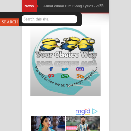
News
Ahimi Wimai Himi Song Lyrics - අහිමි
විමයි හිමි ගීතයේ පද පෙළ
Mathaka Parana Song Lyrics - මතක
පාරනා ගීතයේ පද පෙළ
Nimnadhen Song Lyrics - නිම්නාදෙන්
ගීතයේ පද පෙළ
Obamai Mage Adare Song Lyrics -
ඔබමයි මගේ ආදරේ ගීතයේ පද පෙළ
Pansal Gihin Song Lyrics - පන්සල් ගිහිං
ගීතයේ පද පෙළ
Ankeliya Song Lyrics - අංකෙළිය ගීතයේ