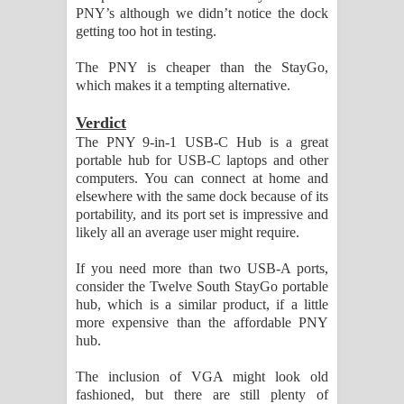
PNY’s although we didn’t notice the dock
getting too hot in testing.
The PNY is cheaper than the StayGo,
which makes it a tempting alternative.
Verdict
The PNY 9-in-1 USB-C Hub is a great
portable hub for USB-C laptops and other
computers. You can connect at home and
elsewhere with the same dock because of its
portability, and its port set is impressive and
likely all an average user might require.
If you need more than two USB-A ports,
consider the Twelve South StayGo portable
hub, which is a similar product, if a little
more expensive than the affordable PNY
hub.
The inclusion of VGA might look old
fashioned, but there are still plenty of