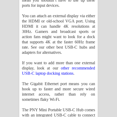
mean you shouldn’t have to use up these
ports for input devices.
You can attach an external display via either
the HDMI or old-school VGA port. Using
HDMI it can handle 4K resolutions at
30Hz. Gamers and broadcast sports or
action fans might want to look for a dock
that supports 4K at the faster 60Hz frame
rate. See our other best USB-C hubs and
adapters for alternatives.
If you want to add more than one external
display, look at our
other recommended
USB-C laptop docking stations
.
The Gigabit Ethernet port means you can
hook up to faster and more secure wired
internet access, rather than rely on
sometimes flaky Wi-Fi.
The PNY Mini Portable USB-C Hub comes
with an integrated USB-C cable to connect