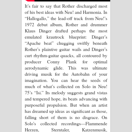
It’s fair to say that Rother discharged most
of his best ideas with Neu! and Harmonia. In
“Hallogallo,” the lead-off track from Neu!’s
1972 debut album, Rother and drummer
Klaus Dinger drafted perhaps the most
emulated krautrock blueprint: Dinger’s
“Apache beat” chugging swiftly beneath
Rother’s plaintive guitar wails and Dinger’s
curt rhythm-guitar quacks, all contoured by
producer Conny Plank for optimal
aerodynamic glide. This was ultimate
driving musik for the Autobahn of your
imagination. You can hear the seeds of
much of what’s collected on Solo in Neu!
75’s “Isi.” Its melody suggests grand vistas
and tempered hope, its beats advancing with
purposeful propulsion. But when an artist
has dreamed up ideas as significant as those,
falling short of them is no disgrace. On
Solo’s collected recordings—Flammende
Herzen, Sterntaler, Katzenmusik,