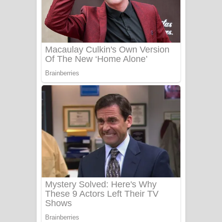
PATHINIYE Song Lyrics - පතිනියනේ
ගීතයේ පද පෙළ
Sorry Sir Song Lyrics - සොරි සර්
ගීතයේ පද පෙළ
Mathaka Aluthin Liyanna Song Lyrics
- මතක අලුතින් ලියන්න ගීතයේ පද පෙළ
Sandak Awith Song Lyrics - සඳක් ඇවිත්
ගීතයේ පද පෙළ
Swetha Sande Song Lyrics - ශ්වේත
සඳේ ගීතයේ පද පෙළ