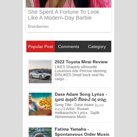
Popular Post
Comments
Category
2022 Toyota Mirai Review
LIKES Shapely silhouette
Luxurious ride Precise steering
DISLIKES Small back seat No
cargo ...
Dase Adare Song Lyrics -
දෑසෙ ආදරේ ගීතයේ පද පෙළ
Song Title : Dase Adare (දෑසෙ
ආදරේ) Artist : Ruwan
Hettiarachchi Lyrics : Sajith
Akmeemana Music ...
Fatima Yamaha -
Spontaneous Order Music