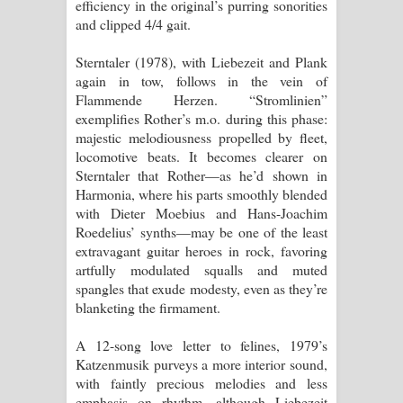
efficiency in the original’s purring sonorities
and clipped 4/4 gait.
Sterntaler (1978), with Liebezeit and Plank
again in tow, follows in the vein of
Flammende Herzen. “Stromlinien”
exemplifies Rother’s m.o. during this phase:
majestic melodiousness propelled by fleet,
locomotive beats. It becomes clearer on
Sterntaler that Rother—as he’d shown in
Harmonia, where his parts smoothly blended
with Dieter Moebius and Hans-Joachim
Roedelius’ synths—may be one of the least
extravagant guitar heroes in rock, favoring
artfully modulated squalls and muted
spangles that exude modesty, even as they’re
blanketing the firmament.
A 12-song love letter to felines, 1979’s
Katzenmusik purveys a more interior sound,
with faintly precious melodies and less
emphasis on rhythm, although Liebezeit