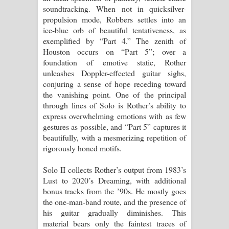
soundtracking. When not in quicksilver-
propulsion mode, Robbers settles into an
ice-blue orb of beautiful tentativeness, as
exemplified by “Part 4.” The zenith of
Houston occurs on “Part 5”; over a
foundation of emotive static, Rother
unleashes Doppler-effected guitar sighs,
conjuring a sense of hope receding toward
the vanishing point. One of the principal
through lines of Solo is Rother’s ability to
express overwhelming emotions with as few
gestures as possible, and “Part 5” captures it
beautifully, with a mesmerizing repetition of
rigorously honed motifs.
Solo II collects Rother’s output from 1983’s
Lust to 2020’s Dreaming, with additional
bonus tracks from the ’90s. He mostly goes
the one-man-band route, and the presence of
his guitar gradually diminishes. This
material bears only the faintest traces of