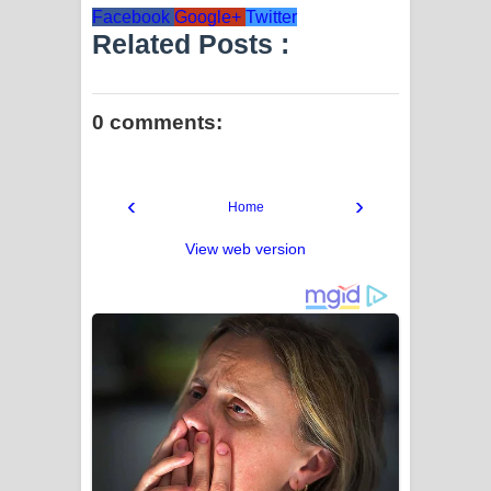
Facebook
Google+
Twitter
Related Posts :
0 comments:
‹
›
Home
View web version