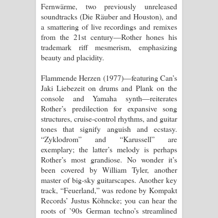
Fernwärme, two previously unreleased
soundtracks (Die Räuber and Houston), and
a smattering of live recordings and remixes
from the 21st century—Rother hones his
trademark riff mesmerism, emphasizing
beauty and placidity.
Flammende Herzen (1977)—featuring Can’s
Jaki Liebezeit on drums and Plank on the
console and Yamaha synth—reiterates
Rother’s predilection for expansive song
structures, cruise-control rhythms, and guitar
tones that signify anguish and ecstasy.
“Zyklodrom” and “Karussell” are
exemplary; the latter’s melody is perhaps
Rother’s most grandiose. No wonder it’s
been covered by William Tyler, another
master of big-sky guitarscapes. Another key
track, “Feuerland,” was redone by Kompakt
Records’ Justus Köhncke; you can hear the
roots of ’90s German techno’s streamlined