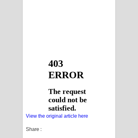
View the original article here
Share :