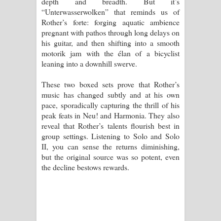
depth and breadth. But it’s
“Unterwasserwolken” that reminds us of
Rother’s forte: forging aquatic ambience
pregnant with pathos through long delays on
his guitar, and then shifting into a smooth
motorik jam with the élan of a bicyclist
leaning into a downhill swerve.
These two boxed sets prove that Rother’s
music has changed subtly and at his own
pace, sporadically capturing the thrill of his
peak feats in Neu! and Harmonia. They also
reveal that Rother’s talents flourish best in
group settings. Listening to Solo and Solo
II, you can sense the returns diminishing,
but the original source was so potent, even
the decline bestows rewards.