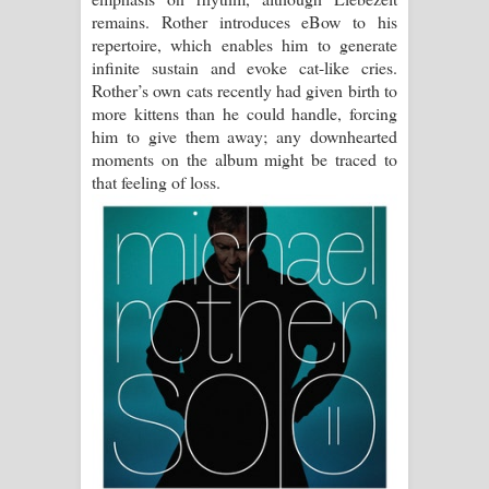
remains. Rother introduces eBow to his
repertoire, which enables him to generate
infinite sustain and evoke cat-like cries.
Rother’s own cats recently had given birth to
more kittens than he could handle, forcing
him to give them away; any downhearted
moments on the album might be traced to
that feeling of loss.