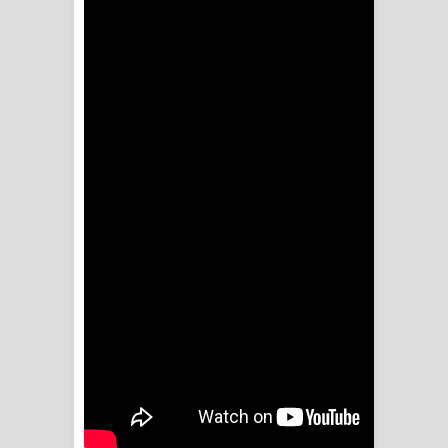
ගීතයේ පද පෙළ