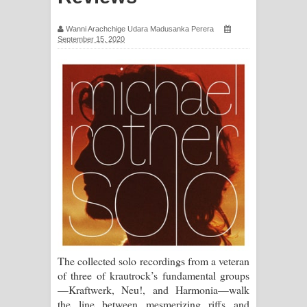
පෙම්වන්තියේ ගීතයේ පද පෙළ
Wanni Arachchige Udara Madusanka Perera
September 15, 2020
Manobhawa Song Lyrics - මනෝභව
ගීතයේ පද පෙළ
Akahe Indala Song Lyrics - ආකාහේ
ඉඳලා ගීතයේ පද පෙළ
Raawaya Song Lyrics - රාවය ගීතයේ
පද පෙළ
Saddeta Denna Song Lyrics - සද්දෙට
දෙන්න ගීතයේ පද පෙළ
The collected solo recordings from a veteran
of three of krautrock’s fundamental groups
Kaalaya Song Lyrics - කාලය ගීතයේ පද
—Kraftwerk, Neu!, and Harmonia—walk
the line between mesmerizing riffs and
පෙළ