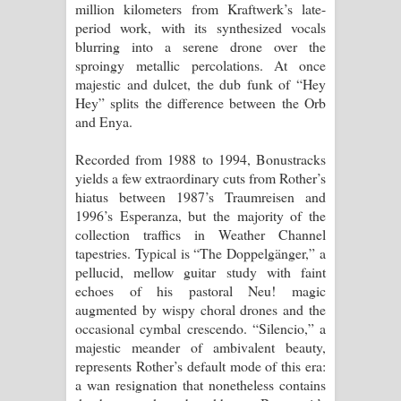
million kilometers from Kraftwerk’s late-
period work, with its synthesized vocals
blurring into a serene drone over the
sproingy metallic percolations. At once
majestic and dulcet, the dub funk of “Hey
Hey” splits the difference between the Orb
and Enya.
Recorded from 1988 to 1994, Bonustracks
yields a few extraordinary cuts from Rother’s
hiatus between 1987’s Traumreisen and
1996’s Esperanza, but the majority of the
collection traffics in Weather Channel
tapestries. Typical is “The Doppelgänger,” a
pellucid, mellow guitar study with faint
echoes of his pastoral Neu! magic
augmented by wispy choral drones and the
occasional cymbal crescendo. “Silencio,” a
majestic meander of ambivalent beauty,
represents Rother’s default mode of this era:
a wan resignation that nonetheless contains