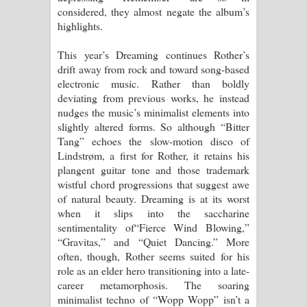
considered, they almost negate the album’s
highlights.
This year’s Dreaming continues Rother’s
drift away from rock and toward song-based
electronic music. Rather than boldly
deviating from previous works, he instead
nudges the music’s minimalist elements into
slightly altered forms. So although “Bitter
Tang” echoes the slow-motion disco of
Lindstrøm, a first for Rother, it retains his
plangent guitar tone and those trademark
wistful chord progressions that suggest awe
of natural beauty. Dreaming is at its worst
when it slips into the saccharine
sentimentality of“Fierce Wind Blowing,”
“Gravitas,” and “Quiet Dancing.” More
often, though, Rother seems suited for his
role as an elder hero transitioning into a late-
career metamorphosis. The soaring
minimalist techno of “Wopp Wopp” isn’t a