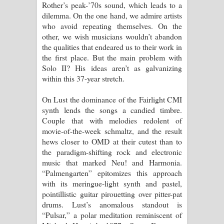
Rother’s peak-’70s sound, which leads to a
dilemma. On the one hand, we admire artists
who avoid repeating themselves. On the
other, we wish musicians wouldn’t abandon
the qualities that endeared us to their work in
the first place. But the main problem with
Solo II? His ideas aren’t as galvanizing
within this 37-year stretch.
On Lust the dominance of the Fairlight CMI
synth lends the songs a candied timbre.
Couple that with melodies redolent of
movie-of-the-week schmaltz, and the result
hews closer to OMD at their cutest than to
the paradigm-shifting rock and electronic
music that marked Neu! and Harmonia.
“Palmengarten” epitomizes this approach
with its meringue-light synth and pastel,
pointillistic guitar pirouetting over pitter-pat
drums. Lust’s anomalous standout is
“Pulsar,” a polar meditation reminiscent of