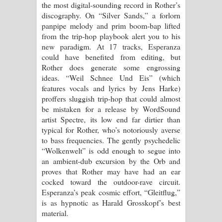
the most digital-sounding record in Rother’s
discography. On “Silver Sands,” a forlorn
panpipe melody and prim boom-bap lifted
from the trip-hop playbook alert you to his
new paradigm. At 17 tracks, Esperanza
could have benefited from editing, but
Rother does generate some engrossing
ideas. “Weil Schnee Und Eis” (which
features vocals and lyrics by Jens Harke)
proffers sluggish trip-hop that could almost
be mistaken for a release by WordSound
artist Spectre, its low end far dirtier than
typical for Rother, who’s notoriously averse
to bass frequencies. The gently psychedelic
“Wolkenwelt” is odd enough to segue into
an ambient-dub excursion by the Orb and
proves that Rother may have had an ear
cocked toward the outdoor-rave circuit.
Esperanza’s peak cosmic effort, “Gleitflug,”
is as hypnotic as Harald Grosskopf’s best
material.