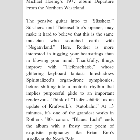
Michael Hoenig’s 1977 album Departure
From the Northern Wasteland.
The pensive guitar intro to “Süssherz,”
Süssherz und Tiefenschärfe’s opener, may
make it hard to believe that this is the same
musician who scorched earth with
“Negativland.” Here, Rother is more
interested in tugging your heartstrings than
in blowing your mind. Thankfully, things
improve with “Tiefenschärfe,” whose
glittering keyboard fantasia foreshadows
Spiritualized’s organ-drone symphonies,
before shifting into a motorik rhythm that
implies purposeful glide to an important
rendezvous. Think of “Tiefenschärfe” as an
update of Kraftwerk’s “Autobahn.” At 13
minutes, it’s one of the grandest works in
Rother’s ’80s canon. “Blaues Licht” ends
the album with a frosty tone poem of
exquisite poignancy—like Brian Eno’s
Apollo at the North Pole.