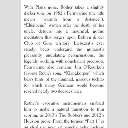
With Plank gone, Rother takes a slightly
darker tone on 1982’s Fernwärme (the title
means “warmth from a distance”).
“Elfenbein,” written after the death of his
uncle, detours into a mournful, gothic
meditation that verges upon Bohren & der
Club of Gore territory. Liebezeit’s ever
steady beats undergird the guitarist’s
pleasantly undulating peregrinations, the
legends working with nonchalant precision.
Fernwärme also contains Jim O’Rourke’s
favorite Rother song, “Klangkörper,” which
bears hints of the minimal, gaseous techno
for which many Germans would become
revered nearly two decades later.
Rother’s evocative instrumentals enabled
him to make a natural transition to film
scoring, as 2013’s The Robbers and 2012’s
Houston prove. From the former, “Part 1” is
an ideal specimen of panicky, vehicle-chase