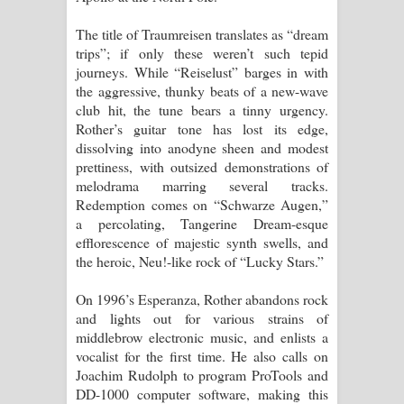
The title of Traumreisen translates as “dream
trips”; if only these weren’t such tepid
journeys. While “Reiselust” barges in with
the aggressive, thunky beats of a new-wave
club hit, the tune bears a tinny urgency.
Rother’s guitar tone has lost its edge,
dissolving into anodyne sheen and modest
prettiness, with outsized demonstrations of
melodrama marring several tracks.
Redemption comes on “Schwarze Augen,”
a percolating, Tangerine Dream-esque
efflorescence of majestic synth swells, and
the heroic, Neu!-like rock of “Lucky Stars.”
On 1996’s Esperanza, Rother abandons rock
and lights out for various strains of
middlebrow electronic music, and enlists a
vocalist for the first time. He also calls on
Joachim Rudolph to program ProTools and
DD-1000 computer software, making this