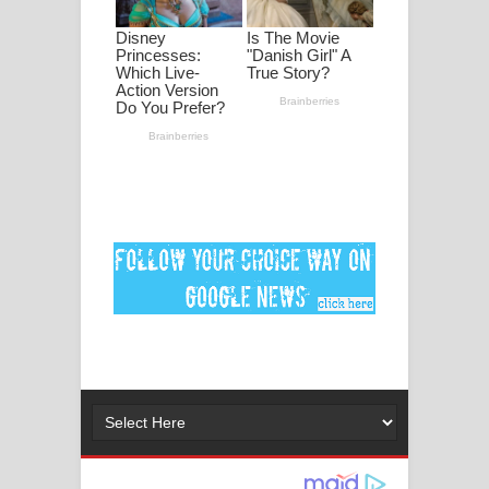
ගීතයේ පද පෙළ
Niwuna Numba Hinda Song Lyrics -
නිවුනා නුඹ හින්දා ගීතයේ පද පෙළ
Numba Dun Aadare Song Lyrics - නුඹ
දුන් ආදරේ ගීතයේ පද පෙළ
Liyamuda Dan Anagathe Song Lyrics
- ලියමුද දැන් අනාගතේ ගීතයේ පද පෙළ
Doni Song Lyrics - දෝණි ගීතයේ පද
පෙළ
Benthara Palame Song Lyrics -