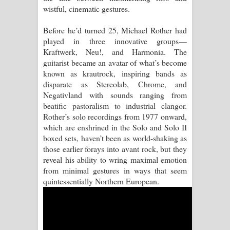
wistful, cinematic gestures.
Aramuna Song Lyrics - අරමුණ ගීතයේ
Before he’d turned 25, Michael Rother had
played in three innovative groups—
පද පෙළ
Kraftwerk, Neu!, and Harmonia. The
guitarist became an avatar of what’s become
Sandata Duka Hithila Song Lyrics -
known as krautrock, inspiring bands as
disparate as Stereolab, Chrome, and
සඳට දුක හිතිලා ගීතයේ පද පෙළ
Negativland with sounds ranging from
beatific pastoralism to industrial clangor.
Sihina Song Lyrics - සිහින ගීතයේ පද
Rother’s solo recordings from 1977 onward,
which are enshrined in the Solo and Solo II
පෙළ
boxed sets, haven’t been as world-shaking as
those earlier forays into avant rock, but they
Father Song Lyrics - ෆාදර් ගීතයේ පද
reveal his ability to wring maximal emotion
from minimal gestures in ways that seem
පෙළ
quintessentially Northern European.
Dannawada Mawa Song Lyrics -
දන්නවාද මාව ගීතයේ පද පෙළ