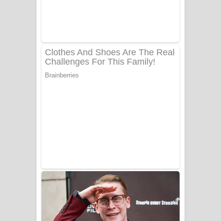
Ow Man Sosa Song Lyrics - ඔව් මං
සෝසා ගීතයේ පද පෙළ
Heavy Weight Song Lyrics
Aye Lanweela Song Lyrics - ආයේ
ලංවීලා ගීතයේ පද පෙළ
Ala purannata Song Lyrics - ආල
පුරන්නට ගීතයේ පද පෙළ
FEVER DREAM Lyrics - Alex Warren
BTS : Hooligan Lyrics
Apa Hamuwee Song Lyrics - අප හමුවී
ගීතයේ පද පෙළ