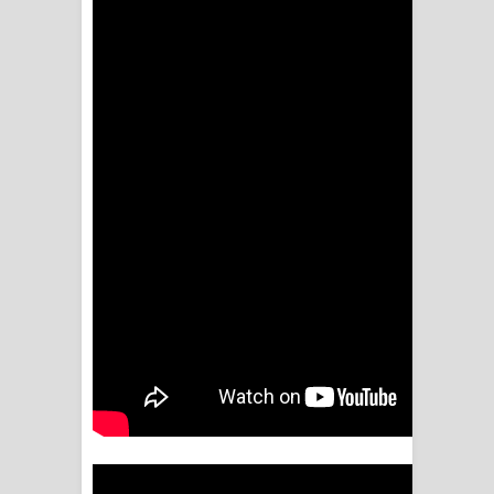
NEENA Song Lyrics - නීනා ගීතයේ පද
පෙළ
Ahimi Wimai Himi Song Lyrics - අහිමි
විමයි හිමි ගීතයේ පද පෙළ
Mathaka Parana Song Lyrics - මතක
පාරනා ගීතයේ පද පෙළ
Nimnadhen Song Lyrics - නිම්නාදෙන්
ගීතයේ පද පෙළ
Obamai Mage Adare Song Lyrics -
ඔබමයි මගේ ආදරේ ගීතයේ පද පෙළ
Pansal Gihin Song Lyrics - පන්සල් ගිහිං