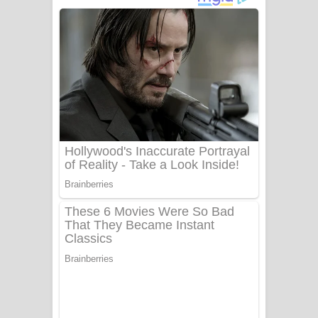
බෙන්තර පාලමේ ගීතයේ පද පෙළ
Sanda Babalena Song Lyrics - සඳ
බැබලෙන ගීතයේ පද පෙළ
Adare Wadi Nisa Song Lyrics - ආදරේ
වැඩි නිසා ගීතයේ පද පෙළ
UNUHUMA Song Lyrics - උණුහුම
ගීතයේ පද පෙළ
Katakara Song Lyrics - කටකාර ගීතයේ
පද පෙළ
Tharu Yaye Dilena Song Lyrics - තරු
යායේ දිලෙනා ගීතයේ පද පෙළ