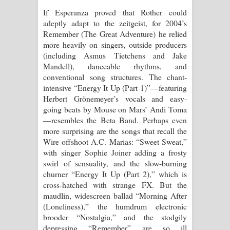
If Esperanza proved that Rother could
adeptly adapt to the zeitgeist, for 2004’s
Remember (The Great Adventure) he relied
more heavily on singers, outside producers
(including Asmus Tietchens and Jake
Mandell), danceable rhythms, and
conventional song structures. The chant-
intensive “Energy It Up (Part 1)”—featuring
Herbert Grönemeyer’s vocals and easy-
going beats by Mouse on Mars’ Andi Toma
—resembles the Beta Band. Perhaps even
more surprising are the songs that recall the
Wire offshoot A.C. Marias: “Sweet Sweat,”
with singer Sophie Joiner adding a frosty
swirl of sensuality, and the slow-burning
churner “Energy It Up (Part 2),” which is
cross-hatched with strange FX. But the
maudlin, widescreen ballad “Morning After
(Loneliness),” the humdrum electronic
brooder “Nostalgia,” and the stodgily
depressing “Remember” are so ill