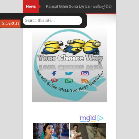
News
Ankeliya Song Lyrics - අංකෙළිය ගීතයේ
පද පෙළ
DEAR GOD Song Lyrics - ඩියර් ගෝඩ්
ගීතයේ පද පෙළ
MANAMALA KATHA Song Lyrics -
මනමාල කතා ගීතයේ පද පෙළ
Dai Dai Lyrics - Shakira, Burna Boy |
2026 football world cup song lyrics
Lassana Amma Song Lyrics - ලස්සන
අම්මා ගීතයේ පද පෙළ
Gemak Deela Song Lyrics - ගේමක් දීලා