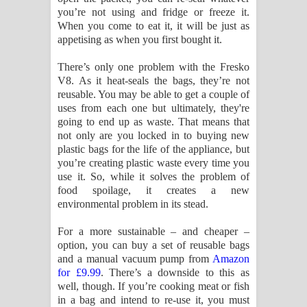
you’re not using and fridge or freeze it.
When you come to eat it, it will be just as
appetising as when you first bought it.
There’s only one problem with the Fresko
V8. As it heat-seals the bags, they’re not
reusable. You may be able to get a couple of
uses from each one but ultimately, they're
going to end up as waste. That means that
not only are you locked in to buying new
plastic bags for the life of the appliance, but
you’re creating plastic waste every time you
use it. So, while it solves the problem of
food spoilage, it creates a new
environmental problem in its stead.
For a more sustainable – and cheaper –
option, you can buy a set of reusable bags
and a manual vacuum pump from
Amazon
for £9.99
. There’s a downside to this as
well, though. If you’re cooking meat or fish
in a bag and intend to re-use it, you must