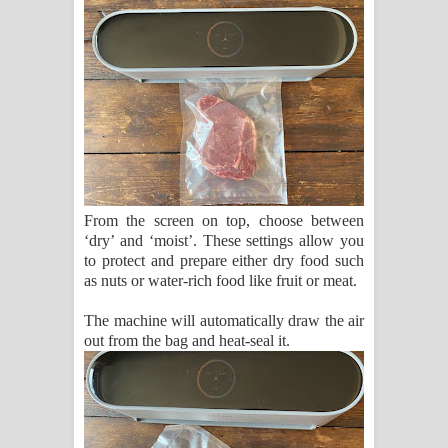
From the screen on top, choose between
‘dry’ and ‘moist’. These settings allow you
to protect and prepare either dry food such
as nuts or water-rich food like fruit or meat.
The machine will automatically draw the air
out from the bag and heat-seal it.