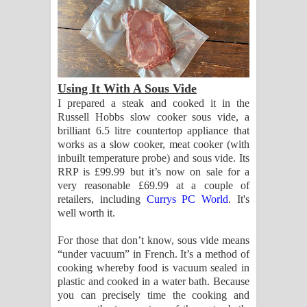
Using It With A Sous Vide
I prepared a steak and cooked it in the
Russell Hobbs slow cooker sous vide, a
brilliant 6.5 litre countertop appliance that
works as a slow cooker, meat cooker (with
inbuilt temperature probe) and sous vide. Its
RRP is £99.99 but it’s now on sale for a
very reasonable £69.99 at a couple of
retailers, including
Currys PC World
. It's
well worth it.
For those that don’t know, sous vide means
“under vacuum” in French. It’s a method of
cooking whereby food is vacuum sealed in
plastic and cooked in a water bath. Because
you can precisely time the cooking and