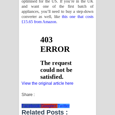
optimised for the US. If you’re in the UK
and want one of the first batch of
appliances, you’ll need to buy a step-down
converter as well, like
this one that costs
£15.65 from Amazon
.
View the original article here
Share :
Facebook
Google+
Twitter
Related Posts :