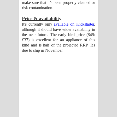
make sure that it’s been properly cleaned or
risk contamination.
Price & availability
It's currently only
available on Kickstarter
,
although it should have wider availability in
the near future. The early bird price ($49/
£37) is excellent for an appliance of this
kind and is half of the projected RRP. It's
due to ship in November.