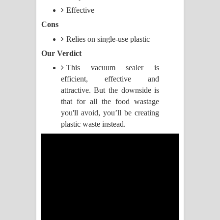
Effective
Manobhawa Song Lyrics - මනෝභව
Cons
ගීතයේ පද පෙළ
Relies on single-use plastic
Our Verdict
Akahe Indala Song Lyrics - ආකාහේ
This vacuum sealer is
efficient, effective and
ඉඳලා ගීතයේ පද පෙළ
attractive. But the downside is
Raawaya Song Lyrics - රාවය ගීතයේ
that for all the food wastage
you'll avoid, you’ll be creating
පද පෙළ
plastic waste instead.
Saddeta Denna Song Lyrics - සද්දෙට
දෙන්න ගීතයේ පද පෙළ
Kaalaya Song Lyrics - කාලය ගීතයේ පද
පෙළ