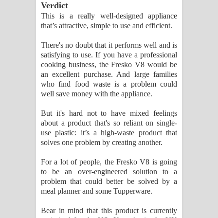
Verdict
This is a really well-designed appliance
that’s attractive, simple to use and efficient.
There's no doubt that it performs well and is
satisfying to use. If you have a professional
cooking business, the Fresko V8 would be
an excellent purchase. And large families
who find food waste is a problem could
well save money with the appliance.
But it's hard not to have mixed feelings
about a product that's so reliant on single-
use plastic: it’s a high-waste product that
solves one problem by creating another.
For a lot of people, the Fresko V8 is going
to be an over-engineered solution to a
problem that could better be solved by a
meal planner and some Tupperware.
Bear in mind that this product is currently