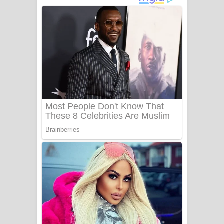
ගීතයේ පද පෙළ
Niwuna Numba Hinda Song Lyrics -
නිවුනා නුඹ හින්දා ගීතයේ පද පෙළ
Numba Dun Aadare Song Lyrics - නුඹ
දුන් ආදරේ ගීතයේ පද පෙළ
Liyamuda Dan Anagathe Song Lyrics
- ලියමුද දැන් අනාගතේ ගීතයේ පද පෙළ
Doni Song Lyrics - දෝණි ගීතයේ පද
පෙළ
Benthara Palame Song Lyrics -
බෙන්තර පාලමේ ගීතයේ පද පෙළ