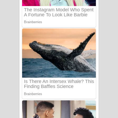
Sanda Babalena Song Lyrics - සඳ
බැබලෙන ගීතයේ පද පෙළ
Adare Wadi Nisa Song Lyrics - ආදරේ
වැඩි නිසා ගීතයේ පද පෙළ
UNUHUMA Song Lyrics - උණුහුම
ගීතයේ පද පෙළ
Katakara Song Lyrics - කටකාර ගීතයේ
පද පෙළ
Tharu Yaye Dilena Song Lyrics - තරු
යායේ දිලෙනා ගීතයේ පද පෙළ
Ow Man Sosa Song Lyrics - ඔව් මං