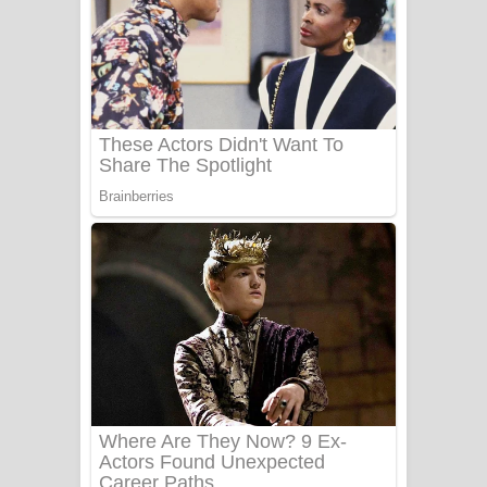
සෝසා ගීතයේ පද පෙළ
Heavy Weight Song Lyrics
Aye Lanweela Song Lyrics - ආයේ
ලංවීලා ගීතයේ පද පෙළ
Ala purannata Song Lyrics - ආල
පුරන්නට ගීතයේ පද පෙළ
FEVER DREAM Lyrics - Alex Warren
BTS : Hooligan Lyrics
Apa Hamuwee Song Lyrics - අප හමුවී
ගීතයේ පද පෙළ