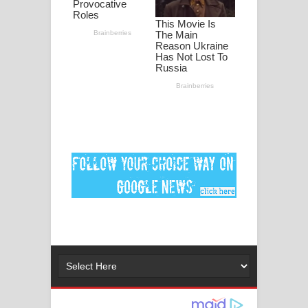
පද පෙළ
DEAR GOD Song Lyrics - ඩියර් ගෝඩ්
ගීතයේ පද පෙළ
MANAMALA KATHA Song Lyrics -
මනමාල කතා ගීතයේ පද පෙළ
Dai Dai Lyrics - Shakira, Burna Boy |
2026 football world cup song lyrics
Lassana Amma Song Lyrics - ලස්සන
අම්මා ගීතයේ පද පෙළ
Gemak Deela Song Lyrics - ගේමක් දීලා