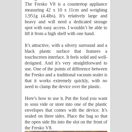
The Fresko V8 is a countertop appliance
පෙළ
measuring 42 x 10 x 11cm and weighing
1,951g (4.4lbs). It’s relatively large and
heavy and will need a dedicated storage
spot with easy access. I wouldn’t be able to
lift it from a high shelf with one hand.
It’s attractive, with a silvery surround and a
black plastic surface that features a
touchscreen interface. It feels solid and well-
designed. And it’s very straightforward to
use. One of the points of difference between
the Fresko and a traditional vacuum sealer is
that it works extremely quickly, with no
need to clamp the device over the plastic.
Here’s how to use it. Put the food you want
to sous vide or store into one of the plastic
envelopes that comes with the device. It’s
sealed on three sides. Place the bag so that
the open side fits into the slot on the front of
the Fresko V8.