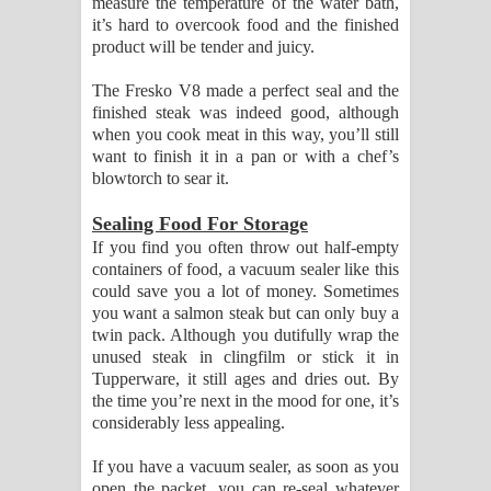
measure the temperature of the water bath,
it’s hard to overcook food and the finished
product will be tender and juicy.
The Fresko V8 made a perfect seal and the
finished steak was indeed good, although
when you cook meat in this way, you’ll still
want to finish it in a pan or with a chef’s
blowtorch to sear it.
Sealing Food For Storage
If you find you often throw out half-empty
containers of food, a vacuum sealer like this
could save you a lot of money. Sometimes
you want a salmon steak but can only buy a
twin pack. Although you dutifully wrap the
unused steak in clingfilm or stick it in
Tupperware, it still ages and dries out. By
the time you’re next in the mood for one, it’s
considerably less appealing.
If you have a vacuum sealer, as soon as you
open the packet, you can re-seal whatever