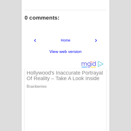
0 comments:
‹
›
Home
View web version