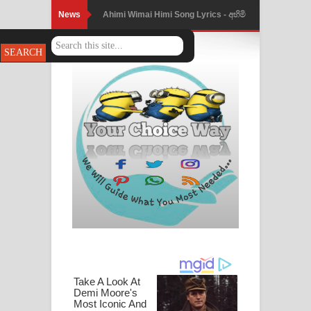
News
Ahimi Wimai Himi Song Lyrics - අහිමි
විමයි හිමි ගීතයේ පද පෙළ
Mathaka Parana Song Lyrics - මතක
පාරනා ගීතයේ පද පෙළ
Nimnadhen Song Lyrics - නිම්නාදෙන්
ගීතයේ පද පෙළ
Obamai Mage Adare Song Lyrics -
ඔබමයි මගේ ආදරේ ගීතයේ පද පෙළ
Pansal Gihin Song Lyrics - පන්සල් ගිහිං
ගීතයේ පද පෙළ
Ankeliya Song Lyrics - අංකෙළිය ගීතයේ