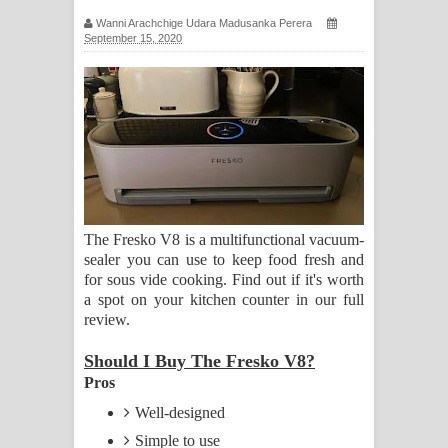
ගීතයේ පද පෙළ
Wanni Arachchige Udara Madusanka Perera
September 15, 2020
Ras Balan Song Lyrics - රැස් බලන්
ගීතයේ පද පෙළ
Hoda sihiyen Song Lyrics - හොද
සිහියෙන් ගීතයේ පද පෙළ
Awanken Song Lyrics - අවංකෙන්
The Fresko V8 is a multifunctional vacuum-
sealer you can use to keep food fresh and
ගීතයේ පද පෙළ
for sous vide cooking. Find out if it's worth
a spot on your kitchen counter in our full
Pa Sina Song Lyrics - පෑ සිනා ගීතයේ
review.
පද පෙළ
Should I Buy The Fresko V8?
Pros
Pemwanthiye Song Lyrics -
Well-designed
Simple to use
පෙම්වන්තියේ ගීතයේ පද පෙළ