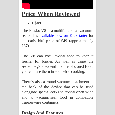
Aramuna Song Lyrics - අරමුණ ගීතයේ
Price When Reviewed
පද පෙළ
$49
Sandata Duka Hithila Song Lyrics -
The Fresko V8 is a multifunctional vacuum-
සඳට දුක හිතිලා ගීතයේ පද පෙළ
sealer. It’s
available now on Kickstarter
for
the early bird price of $49 (approximately
Sihina Song Lyrics - සිහින ගීතයේ පද
£37).
පෙළ
The V8 can vacuum-seal food to keep it
fresher for longer. As well as using the
sealed bags to extend the life of stored food,
Father Song Lyrics - ෆාදර් ගීතයේ පද
you can use them in sous vide cooking.
පෙළ
There’s also a round vacuum attachment at
the back of the device that can be used
Dannawada Mawa Song Lyrics -
alongside special corks to re-seal open wine
and to vacuum-seal food in compatible
දන්නවාද මාව ගීතයේ පද පෙළ
Tupperware containers.
NEENA Song Lyrics - නීනා ගීතයේ පද
Design And Features