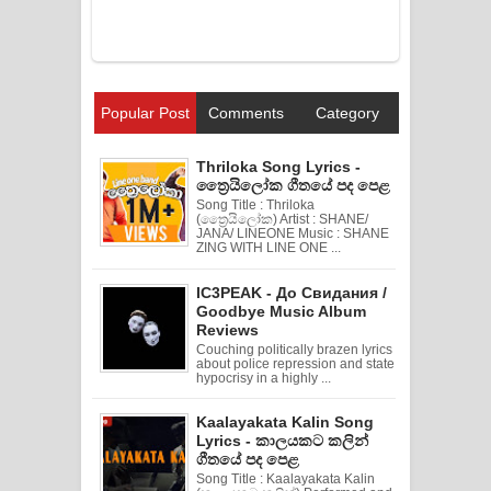
Popular Post
Comments
Category
Thriloka Song Lyrics -
ත්‍රෛයිලෝක ගීතයේ පද පෙළ
Song Title : Thriloka
(ත්‍රෛයිලෝක) Artist : SHANE/
JANA/ LINEONE Music : SHANE
ZING WITH LINE ONE ...
IC3PEAK - До Свидания /
Goodbye Music Album
Reviews
Couching politically brazen lyrics
about police repression and state
hypocrisy in a highly ...
Kaalayakata Kalin Song
Lyrics - කාලයකට කලින්
ගීතයේ පද පෙළ
Song Title : Kaalayakata Kalin