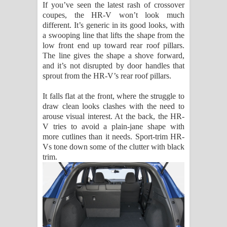
If you’ve seen the latest rash of crossover
coupes, the HR-V won’t look much
different. It’s generic in its good looks, with
a swooping line that lifts the shape from the
low front end up toward rear roof pillars.
The line gives the shape a shove forward,
and it’s not disrupted by door handles that
sprout from the HR-V’s rear roof pillars.
It falls flat at the front, where the struggle to
draw clean looks clashes with the need to
arouse visual interest. At the back, the HR-
V tries to avoid a plain-jane shape with
more cutlines than it needs. Sport-trim HR-
Vs tone down some of the clutter with black
trim.