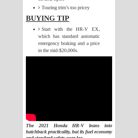
Touring trim’s too pricey
Raawaya Song Lyrics - රාවය ගීතයේ
BUYING TIP
පද පෙළ
Start with the HR-V EX,
which has standard automatic
Saddeta Denna Song Lyrics - සද්දෙට
emergency braking and a price
දෙන්න ගීතයේ පද පෙළ
in the mid-$20,000s.
Kaalaya Song Lyrics - කාලය ගීතයේ පද
පෙළ
Aramuna Song Lyrics - අරමුණ ගීතයේ
පද පෙළ
Sandata Duka Hithila Song Lyrics -
The 2021 Honda HR-V leans into
සඳට දුක හිතිලා ගීතයේ පද පෙළ
hatchback practicality, but its fuel economy
and standard safety gear lag.