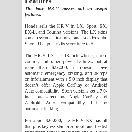
Features
The base HR-V misses out on useful
features.
Honda sells the HR-V in LX, Sport, EX,
EX-L, and Touring versions. The LX skips
some essential features, and so does the
Sport. That pushes its score here to 5.
The HR-V LX has 18-inch wheels, cruise
control, and other power features, but at
more than $22,000, it doesn’t have
automatic emergency braking, and skimps
on infotainment with a 5.0-inch display that
doesn’t offer Apple CarPlay or Android
Auto compatibility. Sport versions get a 7.0-
inch touchscreen and Apple CarPlay and
Android Auto compatibility, but no
automatic braking.
For about $26,000, the HR-V EX has all
that plus keyless start, a sunroof, and heated