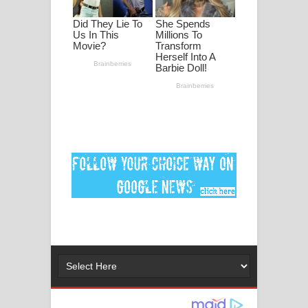
මනමාල කතා ගීතයේ පද පෙළ
Dai Dai Lyrics - Shakira, Burna Boy |
2026 football world cup song lyrics
Lassana Amma Song Lyrics - ලස්සන
අම්මා ගීතයේ පද පෙළ
Gemak Deela Song Lyrics - ගේමක් දීලා
ගීතයේ පද පෙළ
Niwuna Numba Hinda Song Lyrics -
නිවුනා නුඹ හින්දා ගීතයේ පද පෙළ
Numba Dun Aadare Song Lyrics - නුඹ