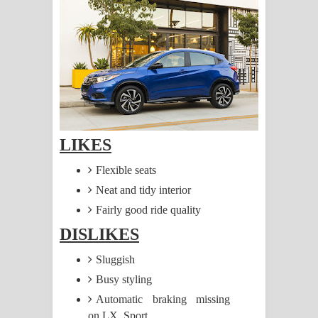
සිහියෙන් ගීතයේ පද පෙළ
Awanken Song Lyrics - අවංකෙන්
ගීතයේ පද පෙළ
Pa Sina Song Lyrics - පෑ සිනා ගීතයේ
පද පෙළ
LIKES
Pemwanthiye Song Lyrics -
Flexible seats
Neat and tidy interior
පෙම්වන්තියේ ගීතයේ පද පෙළ
Fairly good ride quality
Manobhawa Song Lyrics - මනෝභව
DISLIKES
ගීතයේ පද පෙළ
Sluggish
Busy styling
Akahe Indala Song Lyrics - ආකාහේ
Automatic braking missing
ඉඳලා ගීතයේ පද පෙළ
on LX, Sport