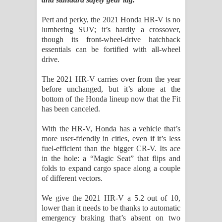
Sihina Song Lyrics - සිහින ගීතයේ පද
Pert and perky, the 2021 Honda HR-V is no
පෙළ
lumbering SUV; it’s hardly a crossover,
though its front-wheel-drive hatchback
Father Song Lyrics - ෆාදර් ගීතයේ පද
essentials can be fortified with all-wheel
drive.
පෙළ
The 2021 HR-V carries over from the year
Dannawada Mawa Song Lyrics -
before unchanged, but it’s alone at the
bottom of the Honda lineup now that the Fit
දන්නවාද මාව ගීතයේ පද පෙළ
has been canceled.
With the HR-V, Honda has a vehicle that’s
NEENA Song Lyrics - නීනා ගීතයේ පද
more user-friendly in cities, even if it’s less
fuel-efficient than the bigger CR-V. Its ace
පෙළ
in the hole: a “Magic Seat” that flips and
folds to expand cargo space along a couple
Ahimi Wimai Himi Song Lyrics - අහිමි
of different vectors.
විමයි හිමි ගීතයේ පද පෙළ
We give the 2021 HR-V a 5.2 out of 10,
lower than it needs to be thanks to automatic
Mathaka Parana Song Lyrics - මතක
emergency braking that’s absent on two