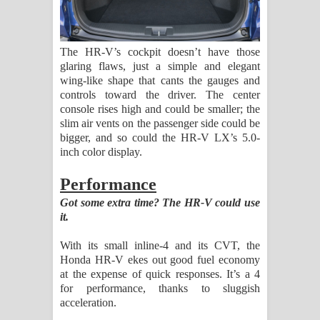
The HR-V’s cockpit doesn’t have those
glaring flaws, just a simple and elegant
wing-like shape that cants the gauges and
controls toward the driver. The center
console rises high and could be smaller; the
slim air vents on the passenger side could be
bigger, and so could the HR-V LX’s 5.0-
inch color display.
Performance
Got some extra time? The HR-V could use
it.
With its small inline-4 and its CVT, the
Honda HR-V ekes out good fuel economy
at the expense of quick responses. It’s a 4
for performance, thanks to sluggish
acceleration.