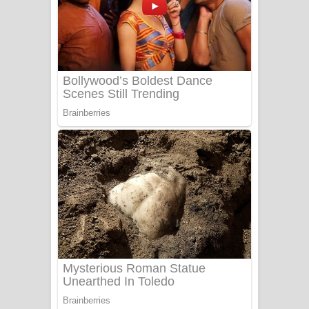
Ala purannata Song Lyrics - ආල
පුරන්නට ගීතයේ පද පෙළ
FEVER DREAM Lyrics - Alex Warren
BTS : Hooligan Lyrics
Apa Hamuwee Song Lyrics - අප හමුවී
ගීතයේ පද පෙළ
PATHINIYE Song Lyrics - පතිනියනේ
ගීතයේ පද පෙළ
Sorry Sir Song Lyrics - සොරි සර්
ගීතයේ පද පෙළ