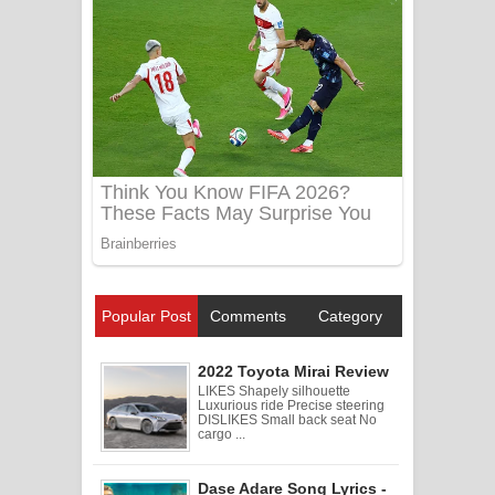
Popular Post
Comments
Category
2022 Toyota Mirai Review
LIKES Shapely silhouette
Luxurious ride Precise steering
DISLIKES Small back seat No
cargo ...
Dase Adare Song Lyrics -