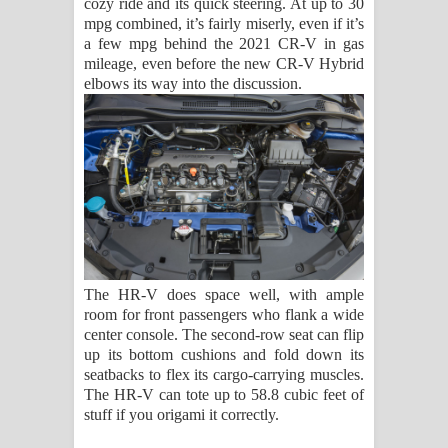
cozy ride and its quick steering. At up to 30
mpg combined, it’s fairly miserly, even if it’s
a few mpg behind the 2021 CR-V in gas
mileage, even before the new CR-V Hybrid
elbows its way into the discussion.
The HR-V does space well, with ample
room for front passengers who flank a wide
center console. The second-row seat can flip
up its bottom cushions and fold down its
seatbacks to flex its cargo-carrying muscles.
The HR-V can tote up to 58.8 cubic feet of
stuff if you origami it correctly.