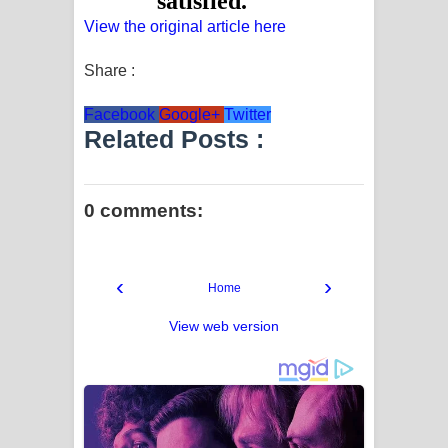
View the original article here
Share :
Facebook
Google+
Twitter
Related Posts :
0 comments:
‹
›
Home
View web version