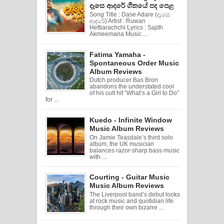
දෑසෙ ආදරේ ගීතයේ පද පෙළ
Song Title : Dase Adare (දෑසෙ
ආදරේ) Artist : Ruwan
Hettiarachchi Lyrics : Sajith
Akmeemana Music ...
Fatima Yamaha -
Spontaneous Order Music
Album Reviews
Dutch producer Bas Bron
abandons the understated cool
of his cult hit “What’s a Girl to Do”
for ...
Kuedo - Infinite Window
Music Album Reviews
On Jamie Teasdale’s third solo
album, the UK musician
balances razor-sharp bass music
with ...
Courting - Guitar Music
Music Album Reviews
The Liverpool band’s debut looks
at rock music and quotidian life
through their own bizarre ...