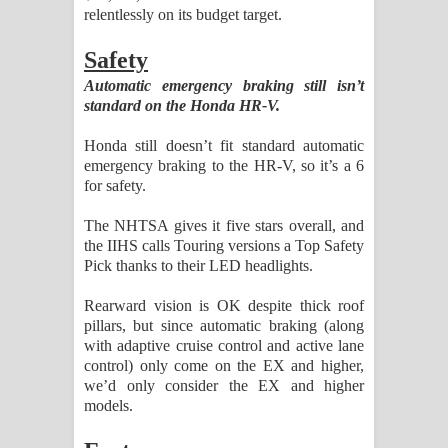
relentlessly on its budget target.
Safety
Automatic emergency braking still isn’t
standard on the Honda HR-V.
Honda still doesn’t fit standard automatic
emergency braking to the HR-V, so it’s a 6
for safety.
The NHTSA gives it five stars overall, and
the IIHS calls Touring versions a Top Safety
Pick thanks to their LED headlights.
Rearward vision is OK despite thick roof
pillars, but since automatic braking (along
with adaptive cruise control and active lane
control) only come on the EX and higher,
we’d only consider the EX and higher
models.