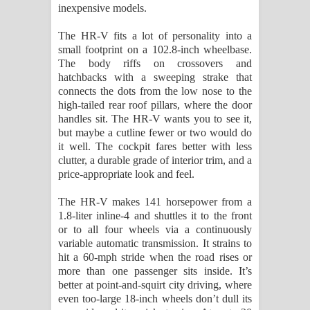
inexpensive models.
පාරනා ගීතයේ පද පෙළ
The HR-V fits a lot of personality into a
small footprint on a 102.8-inch wheelbase.
The body riffs on crossovers and
hatchbacks with a sweeping strake that
connects the dots from the low nose to the
high-tailed rear roof pillars, where the door
handles sit. The HR-V wants you to see it,
but maybe a cutline fewer or two would do
it well. The cockpit fares better with less
clutter, a durable grade of interior trim, and a
price-appropriate look and feel.
The HR-V makes 141 horsepower from a
1.8-liter inline-4 and shuttles it to the front
or to all four wheels via a continuously
variable automatic transmission. It strains to
hit a 60-mph stride when the road rises or
more than one passenger sits inside. It’s
better at point-and-squirt city driving, where
even too-large 18-inch wheels don’t dull its