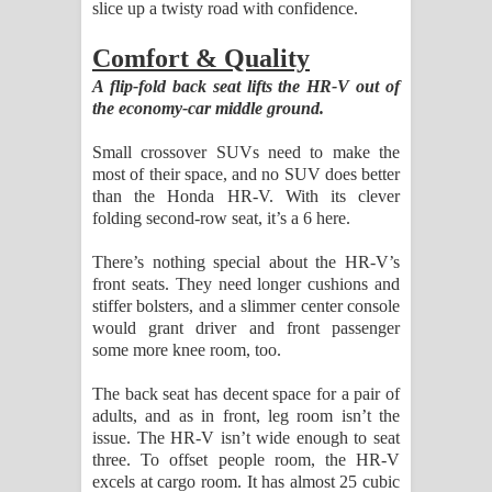
slice up a twisty road with confidence.
Comfort & Quality
A flip-fold back seat lifts the HR-V out of
the economy-car middle ground.
Small crossover SUVs need to make the
most of their space, and no SUV does better
than the Honda HR-V. With its clever
folding second-row seat, it’s a 6 here.
There’s nothing special about the HR-V’s
front seats. They need longer cushions and
stiffer bolsters, and a slimmer center console
would grant driver and front passenger
some more knee room, too.
The back seat has decent space for a pair of
adults, and as in front, leg room isn’t the
issue. The HR-V isn’t wide enough to seat
three. To offset people room, the HR-V
excels at cargo room. It has almost 25 cubic