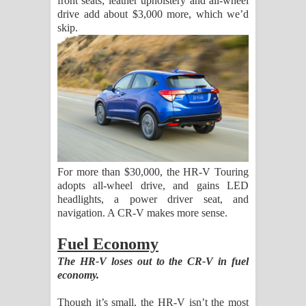
front seats; leather upholstery and all-wheel
drive add about $3,000 more, which we’d
skip.
For more than $30,000, the HR-V Touring
adopts all-wheel drive, and gains LED
headlights, a power driver seat, and
navigation. A CR-V makes more sense.
Fuel Economy
The HR-V loses out to the CR-V in fuel
economy.
Though it’s small, the HR-V isn’t the most