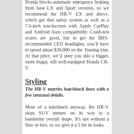
Honda blocks automatic emergency braking
from base LX and Sport versions, so we
recommend the HR-V EX and above,
which get that safety system as well as a
7.0-inch touchscreen with Apple CarPlay
and Android Auto compatibility. Crash-test
scores are good, but to get the IIHS-
recommended LED headlights, you’ll have
to spend about $30,000 on the Touring trim.
At that price, we’d steer you into a bigger,
more frugal, still well-equipped Honda CR-
V.
Styling
The HR-V marries hatchback lines with a
few unusual details.
More of a hatchback anyway, the HR-V
skips SUV memes on its way to a
handsome overall shape. It’s not without a
flaw or two, so we give it a 5 for its looks.