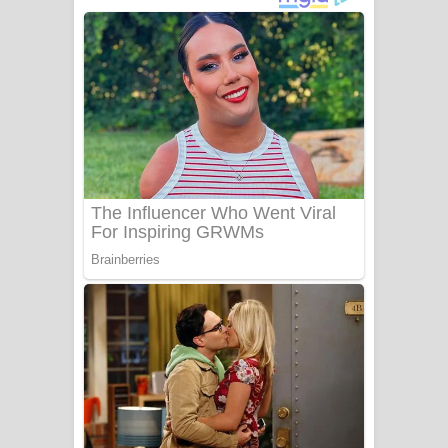
දුන් ආදරේ ගීතයේ පද පෙළ
Liyamuda Dan Anagathe Song Lyrics
- ලියමුද දැන් අනාගතේ ගීතයේ පද පෙළ
Doni Song Lyrics - දෝණි ගීතයේ පද
පෙළ
Benthara Palame Song Lyrics -
බෙන්තර පාලමේ ගීතයේ පද පෙළ
Sanda Babalena Song Lyrics - සඳ
බැබලෙන ගීතයේ පද පෙළ
Adare Wadi Nisa Song Lyrics - ආදරේ
වැඩි නිසා ගීතයේ පද පෙළ