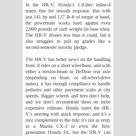
In the HR-V, Honda’s 1.8-liter inline-4
teams fine for smooth response. But with
just 141 hp and 127 lb-ft of torque at hand,
the powertrain works hard against even
2,900 pounds of curb weight (in base trim).
The HR-V drones less than it could, but it
also struggles to pull up grades like a
second-semester sorority pledge.
The HR-V has better news on the handling
front. It rides on a short wheelbase, and with
either a torsion-beam or DeDion rear axle
(depending on front- or all-wheel-drive
status), it has enough compliance to handle
potholes and other pavement scabs at city
speeds. Bigger wheels and tires don’t help,
and we don’t recommend them on more
expensive editions. Honda tunes the HR-
V’s steering with quick response, and it’s a
nice complement to the ride; it’s not as zesty
as a Mazda CX-3 or even the first-
generation Honda Fit, but the HR-V can