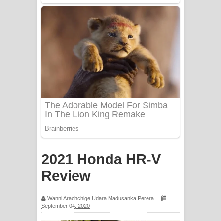
Mathaka Aluthin Liyanna Song Lyrics
- මතක අලුතින් ලියන්න ගීතයේ පද පෙළ
Sandak Awith Song Lyrics - සඳක් ඇවිත්
ගීතයේ පද පෙළ
Swetha Sande Song Lyrics - ශ්වේත
සඳේ ගීතයේ පද පෙළ
Ma Igili Giya Lyrics - මා ඉගිලී ගියා
ගීතයේ පද පෙළ
2021 Honda HR-V
Ras Balan Song Lyrics - රැස් බලන්
Review
ගීතයේ පද පෙළ
Wanni Arachchige Udara Madusanka Perera
September 04, 2020
Hoda sihiyen Song Lyrics - හොද