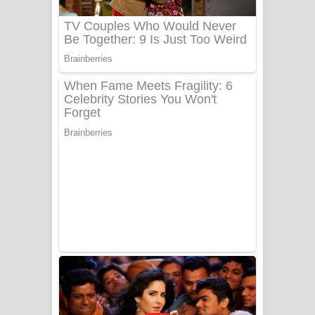
UNUHUMA Song Lyrics - උණුහුම
ගීතයේ පද පෙළ
Katakara Song Lyrics - කටකාර ගීතයේ
පද පෙළ
Tharu Yaye Dilena Song Lyrics - තරු
යායේ දිලෙනා ගීතයේ පද පෙළ
Ow Man Sosa Song Lyrics - ඔව් මං
සෝසා ගීතයේ පද පෙළ
Heavy Weight Song Lyrics
Aye Lanweela Song Lyrics - ආයේ
ලංවීලා ගීතයේ පද පෙළ