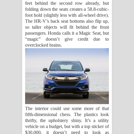
feet behind the second row already, but
folding down the seats creates a 58.8-cubic-
foot hold (slightly less with all-wheel drive).
The HR-V’s back seat bottoms also flip up,
so taller objects will fit behind the front
passengers. Honda calls it a Magic Seat, but
“magic” doesn’t give credit due to
overclocked brains.
The interior could use some more of that
fifth-dimensional chess. The plastics look
thrifty, the upholstery shiny. It’s a utility
vehicle on a budget, but with a top sticker of
$30,000, it doesn’t need to look as