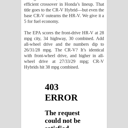
efficient crossover in Honda’s lineup. That
title goes to the CR-V Hybrid—but even the
base CR-V outearns the HR-V. We give it a
5 for fuel economy.
The EPA scores the front-drive HR-V at 28
mpg city, 34 highway, 30 combined. Add
all-wheel drive and the numbers dip to
26/31/28 mpg. The CR-V? It’s identical
with front-wheel drive, and higher in all-
wheel drive at 27/33/29 mpg; CR-V
Hybrids hit 38 mpg combined.