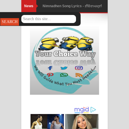
News
Nimnadhen Song Lyrics - නිම්නාදෙන්
ගීතයේ පද පෙළ
Obamai Mage Adare Song Lyrics -
ඔබමයි මගේ ආදරේ ගීතයේ පද පෙළ
Pansal Gihin Song Lyrics - පන්සල් ගිහිං
ගීතයේ පද පෙළ
Ankeliya Song Lyrics - අංකෙළිය ගීතයේ
පද පෙළ
DEAR GOD Song Lyrics - ඩියර් ගෝඩ්
ගීතයේ පද පෙළ
MANAMALA KATHA Song Lyrics -