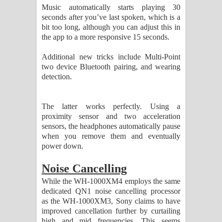
Music automatically starts playing 30
seconds after you’ve last spoken, which is a
bit too long, although you can adjust this in
the app to a more responsive 15 seconds.
Additional new tricks include Multi-Point
two device Bluetooth pairing, and wearing
detection.
The latter works perfectly. Using a
proximity sensor and two acceleration
sensors, the headphones automatically pause
when you remove them and eventually
power down.
Noise Cancelling
While the WH-1000XM4 employs the same
dedicated QN1 noise cancelling processor
as the WH-1000XM3, Sony claims to have
improved cancellation further by curtailing
high and mid frequencies. This seems