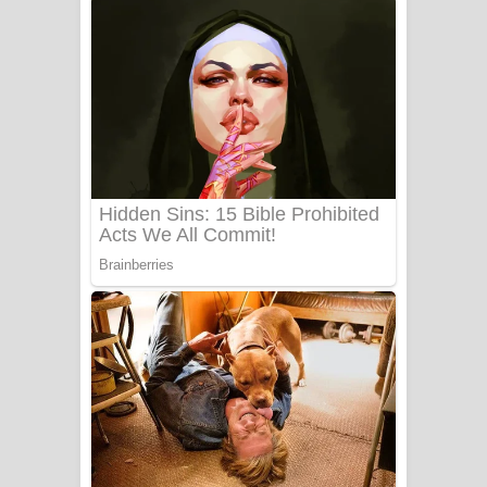
ගීතයේ පද පෙළ
Niwuna Numba Hinda Song Lyrics -
නිවුනා නුඹ හින්දා ගීතයේ පද පෙළ
Numba Dun Aadare Song Lyrics - නුඹ
දුන් ආදරේ ගීතයේ පද පෙළ
Liyamuda Dan Anagathe Song Lyrics
- ලියමුද දැන් අනාගතේ ගීතයේ පද පෙළ
Doni Song Lyrics - දෝණි ගීතයේ පද
පෙළ
Benthara Palame Song Lyrics -
බෙන්තර පාලමේ ගීතයේ පද පෙළ