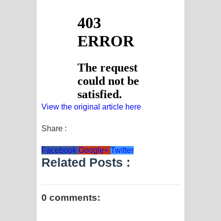
View the original article here
Share :
Facebook
Google+
Twitter
Related Posts :
0 comments: