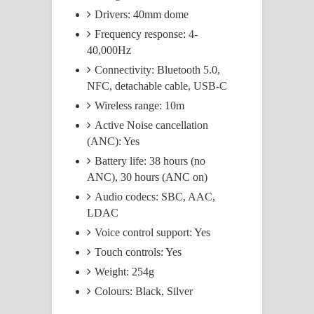
Drivers: 40mm dome
Frequency response: 4-
40,000Hz
Connectivity: Bluetooth 5.0,
NFC, detachable cable, USB-C
Wireless range: 10m
Active Noise cancellation
(ANC): Yes
Battery life: 38 hours (no
ANC), 30 hours (ANC on)
Audio codecs: SBC, AAC,
LDAC
Voice control support: Yes
Touch controls: Yes
Weight: 254g
Colours: Black, Silver