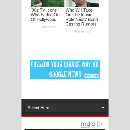
පද පෙළ
DEAR GOD Song Lyrics - ඩියර් ගෝඩ්
ගීතයේ පද පෙළ
MANAMALA KATHA Song Lyrics -
මනමාල කතා ගීතයේ පද පෙළ
Dai Dai Lyrics - Shakira, Burna Boy |
2026 football world cup song lyrics
Lassana Amma Song Lyrics - ලස්සන
අම්මා ගීතයේ පද පෙළ
Gemak Deela Song Lyrics - ගේමක් දීලා