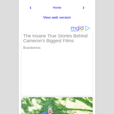
‹
›
Home
View web version