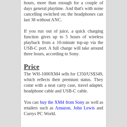
hours, more than enough for a couple of
days general playtime. And that's with noise
cancelling switched on; the headphones can
last 38 without ANC.
If you run out of juice, a quick charging
function gives up to 5 hours of wireless
playback from a 10-minute top-up via the
USB-C port. A full charge will take around
three hours, according to Sony.
Price
The WH-1000XM4 sells for £350/US$349,
which reflects their premium status. They
come with a neat carry case, travel adapter,
headphone cable and USB-C cable.
You can
buy the XM4 from Sony
as well as
retailers such as
Amazon
,
John Lewis
and
Currys PC World.