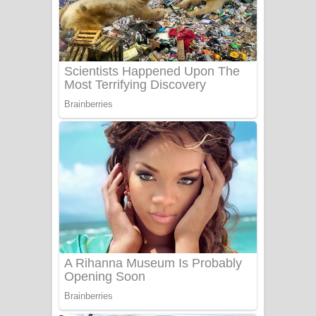
සෝසා ගීතයේ පද පෙළ
Heavy Weight Song Lyrics
Aye Lanweela Song Lyrics - ආයේ
ලංවීලා ගීතයේ පද පෙළ
Ala purannata Song Lyrics - ආල
පුරන්නට ගීතයේ පද පෙළ
FEVER DREAM Lyrics - Alex Warren
BTS : Hooligan Lyrics
Apa Hamuwee Song Lyrics - අප හමුවී
ගීතයේ පද පෙළ