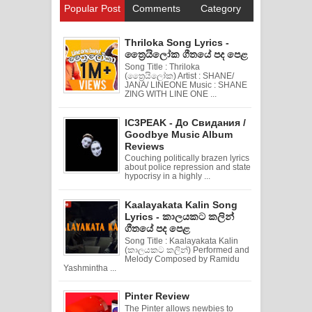
Popular Post
Comments
Category
Thriloka Song Lyrics -
ත්‍රෛයිලෝක ගීතයේ පද පෙළ
Song Title : Thriloka
(ත්‍රෛයිලෝක) Artist : SHANE/
JANA/ LINEONE Music : SHANE
ZING WITH LINE ONE ...
IC3PEAK - До Свидания /
Goodbye Music Album
Reviews
Couching politically brazen lyrics
about police repression and state
hypocrisy in a highly ...
Kaalayakata Kalin Song
Lyrics - කාලයකට කලින්
ගීතයේ පද පෙළ
Song Title : Kaalayakata Kalin
(කාලයකට කලින්) Performed and
Melody Composed by Ramidu
Yashmintha ...
Pinter Review
The Pinter allows newbies to