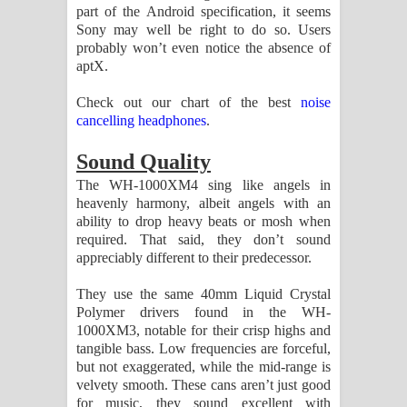
part of the Android specification, it seems
Sony may well be right to do so. Users
probably won’t even notice the absence of
aptX.
Check out our chart of the best
noise
cancelling headphones
.
Sound Quality
The WH-1000XM4 sing like angels in
heavenly harmony, albeit angels with an
ability to drop heavy beats or mosh when
required. That said, they don’t sound
appreciably different to their predecessor.
They use the same 40mm Liquid Crystal
Polymer drivers found in the WH-
1000XM3, notable for their crisp highs and
tangible bass. Low frequencies are forceful,
but not exaggerated, while the mid-range is
velvety smooth. These cans aren’t just good
for music, they sound excellent with