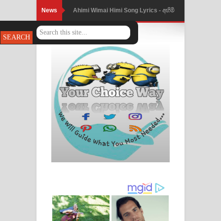
News
Ahimi Wimai Himi Song Lyrics - අහිමි
විමයි හිමි ගීතයේ පද පෙළ
Mathaka Parana Song Lyrics - මතක
පාරනා ගීතයේ පද පෙළ
Nimnadhen Song Lyrics - නිම්නාදෙන්
ගීතයේ පද පෙළ
Obamai Mage Adare Song Lyrics -
ඔබමයි මගේ ආදරේ ගීතයේ පද පෙළ
Pansal Gihin Song Lyrics - පන්සල් ගිහිං
ගීතයේ පද පෙළ
Ankeliya Song Lyrics - අංකෙළිය ගීතයේ