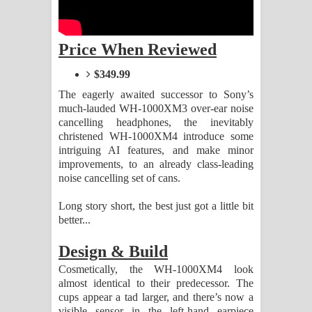
Aramuna Song Lyrics - අරමුණ ගීතයේ
පද පෙළ
Price When Reviewed
Sandata Duka Hithila Song Lyrics -
$349.99
සඳට දුක හිතිලා ගීතයේ පද පෙළ
The eagerly awaited successor to Sony’s
much-lauded WH-1000XM3 over-ear noise
cancelling headphones, the inevitably
Sihina Song Lyrics - සිහින ගීතයේ පද
christened WH-1000XM4 introduce some
intriguing AI features, and make minor
පෙළ
improvements, to an already class-leading
noise cancelling set of cans.
Father Song Lyrics - ෆාදර් ගීතයේ පද
Long story short, the best just got a little bit
පෙළ
better...
Dannawada Mawa Song Lyrics -
Design & Build
Cosmetically, the WH-1000XM4 look
දන්නවාද මාව ගීතයේ පද පෙළ
almost identical to their predecessor. The
cups appear a tad larger, and there’s now a
NEENA Song Lyrics - නීනා ගීතයේ පද
visible sensor in the left-hand earpiece