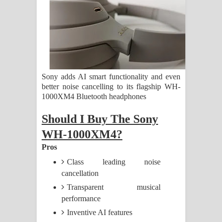
ගීතයේ පද පෙළ
Ras Balan Song Lyrics - රැස් බලන්
ගීතයේ පද පෙළ
Hoda sihiyen Song Lyrics - හොද
Sony adds AI smart functionality and even
better noise cancelling to its flagship WH-
සිහියෙන් ගීතයේ පද පෙළ
1000XM4 Bluetooth headphones
Awanken Song Lyrics - අවංකෙන්
Should I Buy The Sony
WH-1000XM4?
ගීතයේ පද පෙළ
Pros
Pa Sina Song Lyrics - පෑ සිනා ගීතයේ
Class leading noise
cancellation
පද පෙළ
Transparent musical
Pemwanthiye Song Lyrics -
performance
Inventive AI features
පෙම්වන්තියේ ගීතයේ පද පෙළ