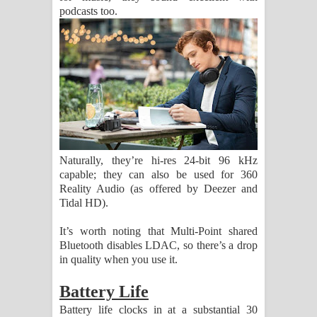
podcasts too.
Naturally, they’re hi-res 24-bit 96 kHz
capable; they can also be used for 360
Reality Audio (as offered by Deezer and
Tidal HD).
It’s worth noting that Multi-Point shared
Bluetooth disables LDAC, so there’s a drop
in quality when you use it.
Battery Life
Battery life clocks in at a substantial 30