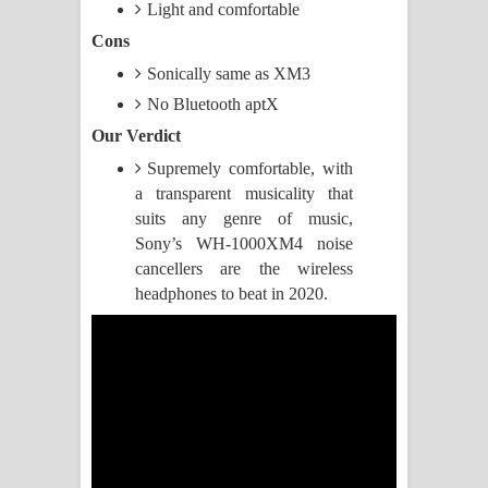
Light and comfortable
Manobhawa Song Lyrics - මනෝභව
Cons
Sonically same as XM3
ගීතයේ පද පෙළ
No Bluetooth aptX
Akahe Indala Song Lyrics - ආකාහේ
Our Verdict
Supremely comfortable, with
ඉඳලා ගීතයේ පද පෙළ
a transparent musicality that
suits any genre of music,
Raawaya Song Lyrics - රාවය ගීතයේ
Sony’s WH-1000XM4 noise
cancellers are the wireless
පද පෙළ
headphones to beat in 2020.
Saddeta Denna Song Lyrics - සද්දෙට
දෙන්න ගීතයේ පද පෙළ
Kaalaya Song Lyrics - කාලය ගීතයේ පද
පෙළ