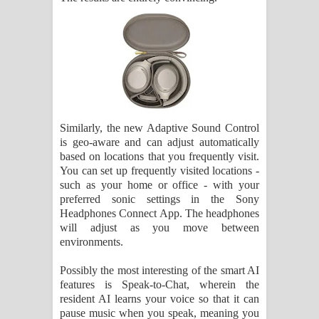
Similarly, the new Adaptive Sound Control
is geo-aware and can adjust automatically
based on locations that you frequently visit.
You can set up frequently visited locations -
such as your home or office - with your
preferred sonic settings in the Sony
Headphones Connect App. The headphones
will adjust as you move between
environments.
Possibly the most interesting of the smart AI
features is Speak-to-Chat, wherein the
resident AI learns your voice so that it can
pause music when you speak, meaning you