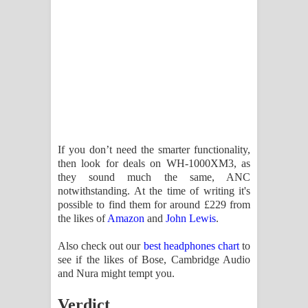
If you don’t need the smarter functionality,
then look for deals on WH-1000XM3, as
they sound much the same, ANC
notwithstanding. At the time of writing it's
possible to find them for around £229 from
the likes of
Amazon
and
John Lewis
.
Also check out our
best headphones chart
to
see if the likes of Bose, Cambridge Audio
and Nura might tempt you.
Verdict