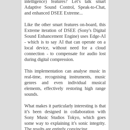
intelligence) features? Let’s talk smart
Adaptive Sound Control, Speak-to-Chat,
and enhanced DSEE Extreme...
Like the other smart features on-board, this
Extreme iteration of DSEE (Sony's Digital
Sound Enhancement Engine) uses Edge-AI
- which is to say AI that can operate on a
local device, without need for a cloud
connection - to compensate for audio lost
during digital compression.
This implementation can analyse music in
real-time, recognising instruments, music
genres and even individual musical
elements, effectively restoring high range
sounds.
What makes it particularly interesting is that
it’s been designed in collaboration with
Sony Music Studios Tokyo, which goes
some way to explaining it’s sonic integrity.
The results are entirely convincing.