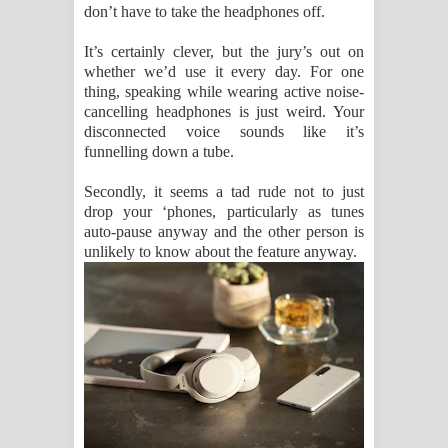
don’t have to take the headphones off.
It’s certainly clever, but the jury’s out on
whether we’d use it every day. For one
thing, speaking while wearing active noise-
cancelling headphones is just weird. Your
disconnected voice sounds like it’s
funnelling down a tube.
Secondly, it seems a tad rude not to just
drop your ‘phones, particularly as tunes
auto-pause anyway and the other person is
unlikely to know about the feature anyway.