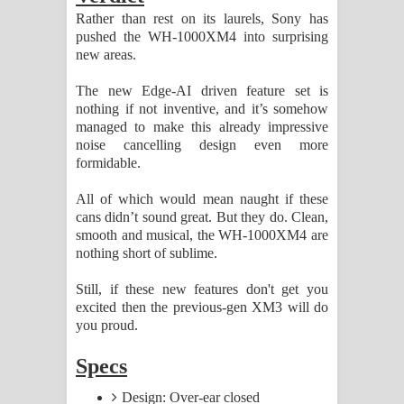
Rather than rest on its laurels, Sony has
pushed the WH-1000XM4 into surprising
new areas.
The new Edge-AI driven feature set is
nothing if not inventive, and it’s somehow
managed to make this already impressive
noise cancelling design even more
formidable.
All of which would mean naught if these
cans didn’t sound great. But they do. Clean,
smooth and musical, the WH-1000XM4 are
nothing short of sublime.
Still, if these new features don't get you
excited then the previous-gen XM3 will do
you proud.
Specs
Design: Over-ear closed