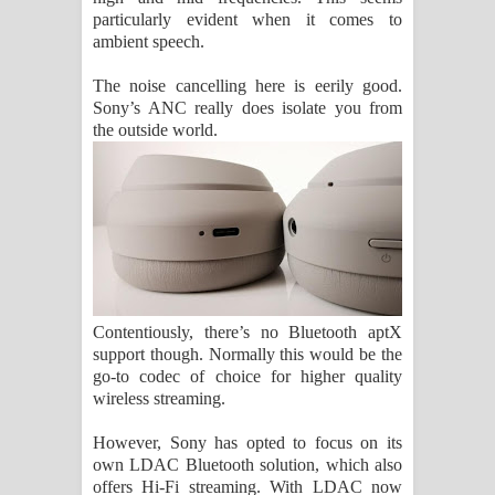
particularly evident when it comes to
ambient speech.
The noise cancelling here is eerily good.
Sony’s ANC really does isolate you from
the outside world.
Contentiously, there’s no Bluetooth aptX
support though. Normally this would be the
go-to codec of choice for higher quality
wireless streaming.
However, Sony has opted to focus on its
own LDAC Bluetooth solution, which also
offers Hi-Fi streaming. With LDAC now