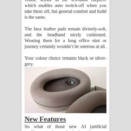
which enables auto switch-off when you
පෙළ
take them off, but general comfort and build
is the same.
The faux leather pads remain divinely-soft,
and the headband nicely cushioned.
Wearing them for a long office stint or
journey certainly wouldn’t be onerous at all.
Your colour choice remains black or silver-
grey.
New Features
So what of those new AI (artificial