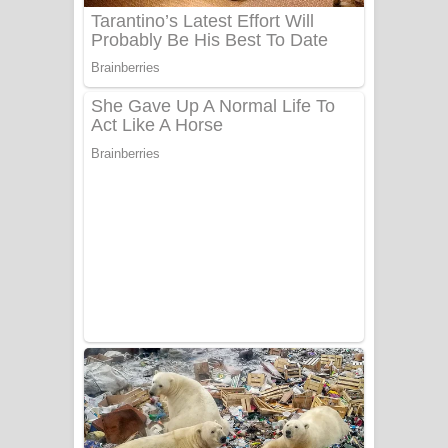
Sanda Babalena Song Lyrics - සඳ
බැබලෙන ගීතයේ පද පෙළ
Adare Wadi Nisa Song Lyrics - ආදරේ
වැඩි නිසා ගීතයේ පද පෙළ
UNUHUMA Song Lyrics - උණුහුම
ගීතයේ පද පෙළ
Katakara Song Lyrics - කටකාර ගීතයේ
පද පෙළ
Tharu Yaye Dilena Song Lyrics - තරු
යායේ දිලෙනා ගීතයේ පද පෙළ
Ow Man Sosa Song Lyrics - ඔව් මං