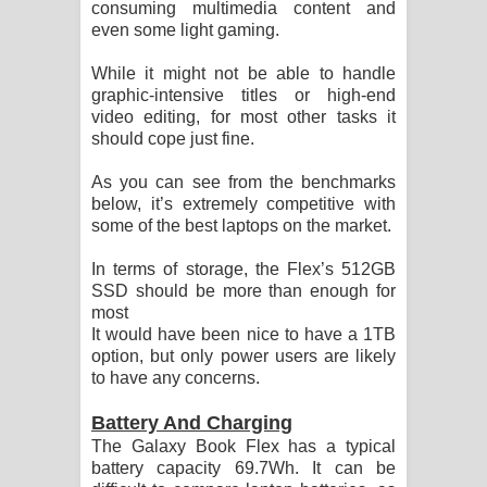
consuming multimedia content and
even some light gaming.
While it might not be able to handle
graphic-intensive titles or high-end
video editing, for most other tasks it
should cope just fine.
As you can see from the benchmarks
below, it’s extremely competitive with
some of the best laptops on the market.
In terms of storage, the Flex’s 512GB
SSD should be more than enough for
most
It would have been nice to have a 1TB
option, but only power users are likely
to have any concerns.
Battery And Charging
The Galaxy Book Flex has a typical
battery capacity 69.7Wh. It can be