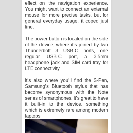
effect on the navigation experience.
You might want to connect an external
mouse for more precise tasks, but for
general everyday usage, it coped just
fine.
The power button is located on the side
of the device, where it’s joined by two
Thunderbolt 3 USB-C ports, one
regular USB-C port, a 3.5mm
headphone jack and SIM card tray for
LTE connectivity.
It’s also where you’ll find the S-Pen,
Samsung’s Bluetooth stylus that has
become synonymous with the Note
series of smartphones. It’s great to have
it built-in to the device, something
which is extremely rare among modern
laptops.