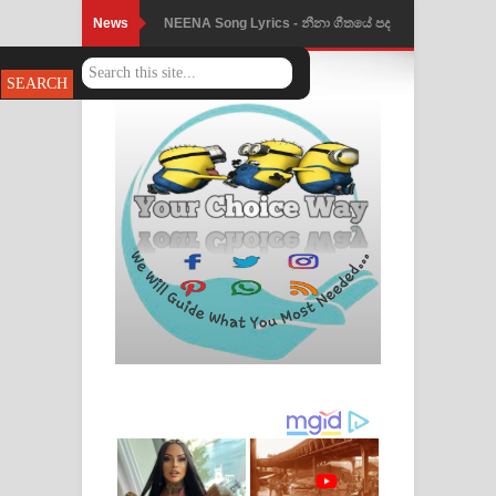
News
NEENA Song Lyrics - නීනා ගීතයේ පද
පෙළ
Ahimi Wimai Himi Song Lyrics - අහිමි
විමයි හිමි ගීතයේ පද පෙළ
Mathaka Parana Song Lyrics - මතක
පාරනා ගීතයේ පද පෙළ
Nimnadhen Song Lyrics - නිම්නාදෙන්
ගීතයේ පද පෙළ
Obamai Mage Adare Song Lyrics -
ඔබමයි මගේ ආදරේ ගීතයේ පද පෙළ
Pansal Gihin Song Lyrics - පන්සල් ගිහිං