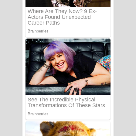
Benthara Palame Song Lyrics -
බෙන්තර පාලමේ ගීතයේ පද පෙළ
Sanda Babalena Song Lyrics - සඳ
බැබලෙන ගීතයේ පද පෙළ
Adare Wadi Nisa Song Lyrics - ආදරේ
වැඩි නිසා ගීතයේ පද පෙළ
UNUHUMA Song Lyrics - උණුහුම
ගීතයේ පද පෙළ
Katakara Song Lyrics - කටකාර ගීතයේ
පද පෙළ
Tharu Yaye Dilena Song Lyrics - තරු