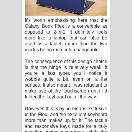
It’s worth emphasising here that the
Galaxy Book Flex is a convertible as
opposed to 2-in-1. It definitely feels
more like a laptop that can also be
used as a tablet, rather than the two
modes being more interchangeable.
The consequence of this design choice
is that the hinge is relatively weak. If
you’re a fast typer, you’ll notice it
wobble quite a bit, even on a flat
surface. It also meant I was reluctant to
make use of the touchscreen until I’d
folded the keyboard out of the way.
However, this is by no means exclusive
to the Flex, and the excellent keyboard
more than makes up for it. The tactile
and responsive keys made for a truly