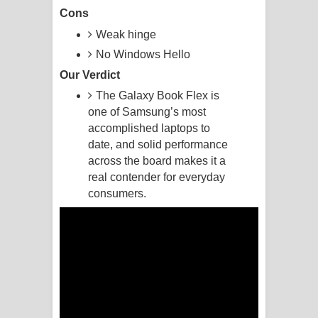
Cons
Pemwanthiye Song Lyrics -
Weak hinge
No Windows Hello
පෙම්වන්තියේ ගීතයේ පද පෙළ
Our Verdict
Manobhawa Song Lyrics - මනෝභව
The Galaxy Book Flex is
one of Samsung’s most
ගීතයේ පද පෙළ
accomplished laptops to
date, and solid performance
Akahe Indala Song Lyrics - ආකාහේ
across the board makes it a
ඉඳලා ගීතයේ පද පෙළ
real contender for everyday
consumers.
Raawaya Song Lyrics - රාවය ගීතයේ
පද පෙළ
Saddeta Denna Song Lyrics - සද්දෙට
දෙන්න ගීතයේ පද පෙළ