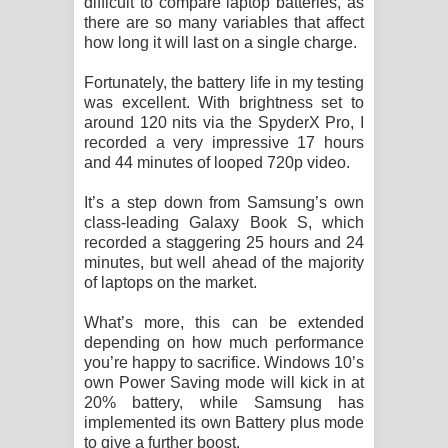
difficult to compare laptop batteries, as
there are so many variables that affect
how long it will last on a single charge.
Fortunately, the battery life in my testing
was excellent. With brightness set to
around 120 nits via the SpyderX Pro, I
recorded a very impressive 17 hours
and 44 minutes of looped 720p video.
It’s a step down from Samsung’s own
class-leading Galaxy Book S, which
recorded a staggering 25 hours and 24
minutes, but well ahead of the majority
of laptops on the market.
What’s more, this can be extended
depending on how much performance
you’re happy to sacrifice. Windows 10’s
own Power Saving mode will kick in at
20% battery, while Samsung has
implemented its own Battery plus mode
to give a further boost.