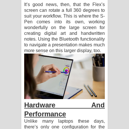
It’s good news, then, that the Flex’s
screen can rotate a full 360 degrees to
suit your workflow. This is where the S-
Pen comes into its own, working
wonderfully on the large screen for
creating digital art and handwritten
notes. Using the Bluetooth functionality
to navigate a presentation makes much
more sense on this larger display, too.
Hardware And
Performance
Unlike many laptops these days,
there’s only one configuration for the