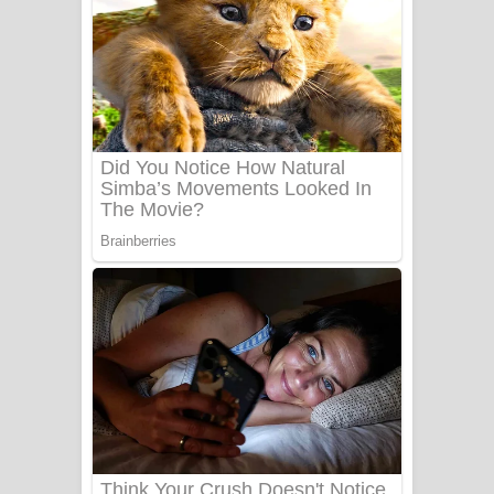
යායේ දිලෙනා ගීතයේ පද පෙළ
Ow Man Sosa Song Lyrics - ඔව් මං
සෝසා ගීතයේ පද පෙළ
Heavy Weight Song Lyrics
Aye Lanweela Song Lyrics - ආයේ
ලංවීලා ගීතයේ පද පෙළ
Ala purannata Song Lyrics - ආල
පුරන්නට ගීතයේ පද පෙළ
FEVER DREAM Lyrics - Alex Warren
BTS : Hooligan Lyrics