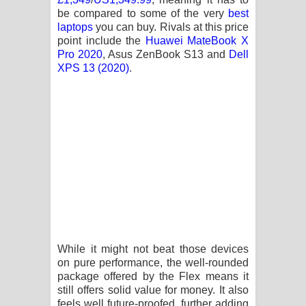
be compared to some of the very
best
laptops
you can buy. Rivals at this price
point include the
Huawei MateBook X
Pro 2020
, Asus ZenBook S13 and
Dell
XPS 13 (2020)
.
While it might not beat those devices
on pure performance, the well-rounded
package offered by the Flex means it
still offers solid value for money. It also
feels well future-proofed, further adding