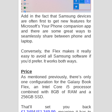
Add in the fact that Samsung devices
are often first to get new features for
Microsoft’s Your Phone companion app
and there are some great ways to
seamlessly share between phone and
laptop.
Conversely, the Flex makes it really
easy to avoid all Samsung software if
you’d prefer. It works both ways.
Price
As mentioned previously, there’s only
one configuration for the Galaxy Book
Flex, an Intel Core i5 processor
combined with 8GB of RAM and a
256GB SSD.
That’ll set you back
£1,349
/
US1,349.99
, meaning it has to