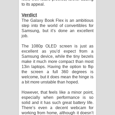
to its appeal.
Verdict
The Galaxy Book Flex is an ambitious
step into the world of convertibles for
Samsung, but it’s done an excellent
job.
The 1080p OLED screen is just as
excellent as you’d expect from a
Samsung device, while the tiny bezels
make it much more compact than most
13in laptops. Having the option to flip
the screen a full 360 degrees is
welcome, but it does mean the hinge is
a bit more unstable than hoped.
However, that feels like a minor point,
especially when performance is so
solid and it has such great battery life.
There’s even a decent webcam for
working from home, although it doesn’t