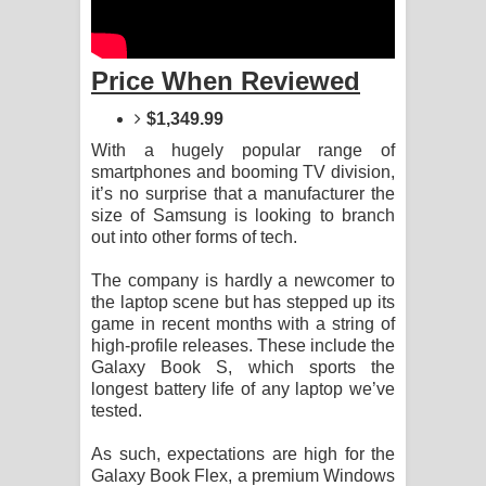
Kaalaya Song Lyrics - කාලය ගීතයේ පද
පෙළ
Price When Reviewed
Aramuna Song Lyrics - අරමුණ ගීතයේ
$1,349.99
පද පෙළ
With a hugely popular range of
smartphones and booming TV division,
Sandata Duka Hithila Song Lyrics -
it’s no surprise that a manufacturer the
size of Samsung is looking to branch
සඳට දුක හිතිලා ගීතයේ පද පෙළ
out into other forms of tech.
The company is hardly a newcomer to
Sihina Song Lyrics - සිහින ගීතයේ පද
the laptop scene but has stepped up its
game in recent months with a string of
පෙළ
high-profile releases. These include the
Galaxy Book S, which sports the
Father Song Lyrics - ෆාදර් ගීතයේ පද
longest battery life of any laptop we’ve
tested.
පෙළ
As such, expectations are high for the
Dannawada Mawa Song Lyrics -
Galaxy Book Flex, a premium Windows