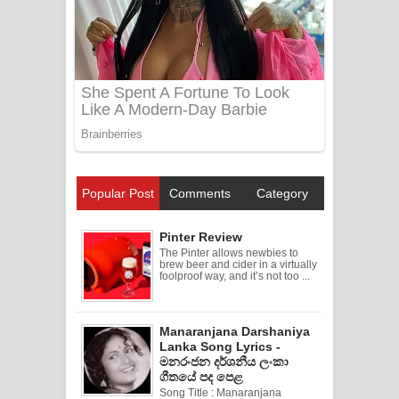
Popular Post
Comments
Category
Pinter Review
The Pinter allows newbies to
brew beer and cider in a virtually
foolproof way, and it’s not too ...
Manaranjana Darshaniya
Lanka Song Lyrics -
මනරංජන දර්ශනීය ලංකා
ගීතයේ පද පෙළ
Song Title : Manaranjana