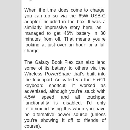
When the time does come to charge,
you can do so via the 65W USB-C
adapter included in the box. It was a
similarly impressive story here, as I
managed to get 46% battery in 30
minutes from off. That means you’re
looking at just over an hour for a full
charge.
The Galaxy Book Flex can also lend
some of its battery to others via the
Wireless PowerShare that’s built into
the touchpad. Activated via the Fn+11
keyboard shortcut, it worked as
advertised, although you’re stuck with
4.5W speed and all touchpad
functionality is disabled. I’d only
recommend using this when you have
no alternative power source (unless
you’re showing it off to friends of
course).