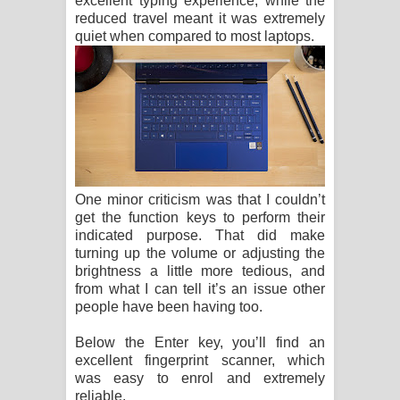
excellent typing experience, while the
reduced travel meant it was extremely
quiet when compared to most laptops.
One minor criticism was that I couldn’t
get the function keys to perform their
indicated purpose. That did make
turning up the volume or adjusting the
brightness a little more tedious, and
from what I can tell it’s an issue other
people have been having too.
Below the Enter key, you’ll find an
excellent fingerprint scanner, which
was easy to enrol and extremely
reliable.