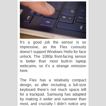
It’s a good job the sensor is so
impressive, as the Flex curiously
doesn’t support Windows Hello for face
unlock. The 1080p front-facing sensor
is better than most built-in laptop
webcams, so it’s a strange omission
here.
The Flex has a relatively compact
design, so after including a full-size
keyboard there’s not much space left
for a trackpad. Samsung has adapted
by making it wider and narrower than
most, and crucially I didn’t notice any