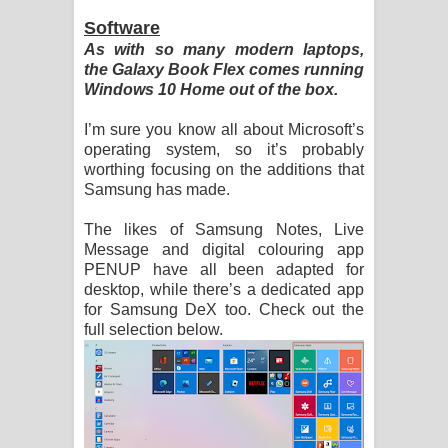
Software
As with so many modern laptops,
the Galaxy Book Flex comes running
Windows 10 Home out of the box.
I’m sure you know all about Microsoft’s
operating system, so it’s probably
worthing focusing on the additions that
Samsung has made.
The likes of Samsung Notes, Live
Message and digital colouring app
PENUP have all been adapted for
desktop, while there’s a dedicated app
for Samsung DeX too. Check out the
full selection below.