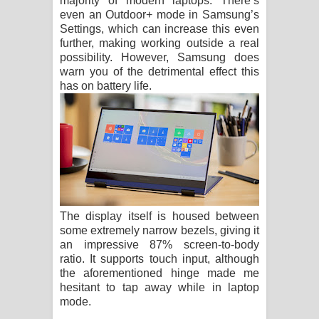
majority of modern laptops. There’s
even an Outdoor+ mode in Samsung’s
Settings, which can increase this even
further, making working outside a real
possibility. However, Samsung does
warn you of the detrimental effect this
has on battery life.
The display itself is housed between
some extremely narrow bezels, giving it
an impressive 87% screen-to-body
ratio. It supports touch input, although
the aforementioned hinge made me
hesitant to tap away while in laptop
mode.