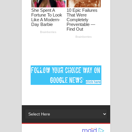
ගීතයේ පද පෙළ
Ankeliya Song Lyrics - අංකෙළිය ගීතයේ
පද පෙළ
DEAR GOD Song Lyrics - ඩියර් ගෝඩ්
ගීතයේ පද පෙළ
MANAMALA KATHA Song Lyrics -
මනමාල කතා ගීතයේ පද පෙළ
Dai Dai Lyrics - Shakira, Burna Boy |
2026 football world cup song lyrics
Lassana Amma Song Lyrics - ලස්සන