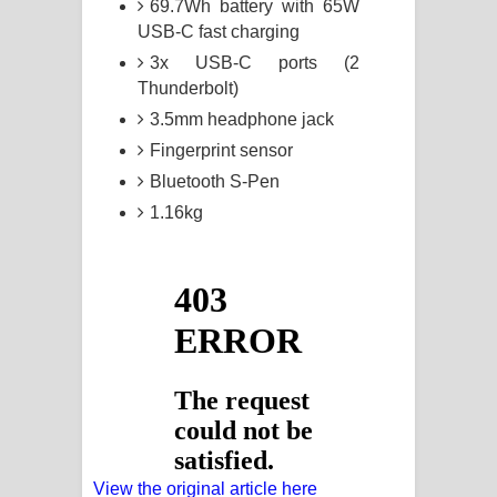
69.7Wh battery with 65W
USB-C fast charging
3x USB-C ports (2
Thunderbolt)
3.5mm headphone jack
Fingerprint sensor
Bluetooth S-Pen
1.16kg
View the original article here