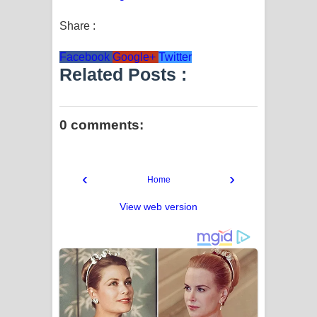
Share :
Facebook
Google+
Twitter
Related Posts :
0 comments:
‹
›
Home
View web version