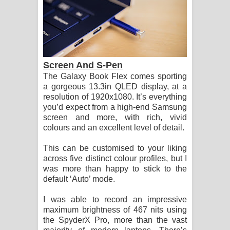
Screen And S-Pen
The Galaxy Book Flex comes sporting
a gorgeous 13.3in QLED display, at a
resolution of 1920x1080. It’s everything
you’d expect from a high-end Samsung
screen and more, with rich, vivid
colours and an excellent level of detail.
This can be customised to your liking
across five distinct colour profiles, but I
was more than happy to stick to the
default ‘Auto’ mode.
I was able to record an impressive
maximum brightness of 467 nits using
the SpyderX Pro, more than the vast