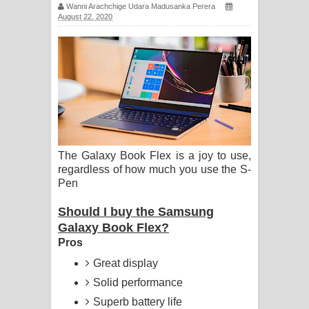
Wanni Arachchige Udara Madusanka Perera
සඳේ ගීතයේ පද පෙළ
August 22, 2020
Ma Igili Giya Lyrics - මා ඉගිලී ගියා
ගීතයේ පද පෙළ
Ras Balan Song Lyrics - රැස් බලන්
ගීතයේ පද පෙළ
The Galaxy Book Flex is a joy to use,
Hoda sihiyen Song Lyrics - හොද
regardless of how much you use the S-
Pen
සිහියෙන් ගීතයේ පද පෙළ
Should I buy the Samsung
Awanken Song Lyrics - අවංකෙන්
Galaxy Book Flex?
Pros
ගීතයේ පද පෙළ
Great display
Pa Sina Song Lyrics - පෑ සිනා ගීතයේ
Solid performance
Superb battery life
පද පෙළ