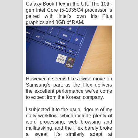
Galaxy Book Flex in the UK. The 10th-
gen Intel Core i5-1035G4 processor is
paired with Intel’s own Iris Plus
graphics and 8GB of RAM.
However, it seems like a wise move on
Samsung’s part, as the Flex delivers
the excellent performance we’ve come
to expect from the Korean company.
I subjected it to the usual rigours of my
daily workflow, which include plenty of
word processing, web browsing and
multitasking, and the Flex barely broke
a sweat. It’s similarly adept at