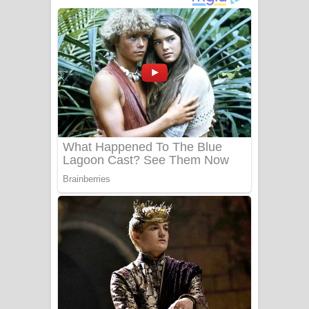
අම්මා ගීතයේ පද පෙළ
Gemak Deela Song Lyrics - ගේමක් දීලා
ගීතයේ පද පෙළ
Niwuna Numba Hinda Song Lyrics -
නිවුනා නුඹ හින්දා ගීතයේ පද පෙළ
Numba Dun Aadare Song Lyrics - නුඹ
දුන් ආදරේ ගීතයේ පද පෙළ
Liyamuda Dan Anagathe Song Lyrics
- ලියමුද දැන් අනාගතේ ගීතයේ පද පෙළ
Doni Song Lyrics - දෝණි ගීතයේ පද
පෙළ