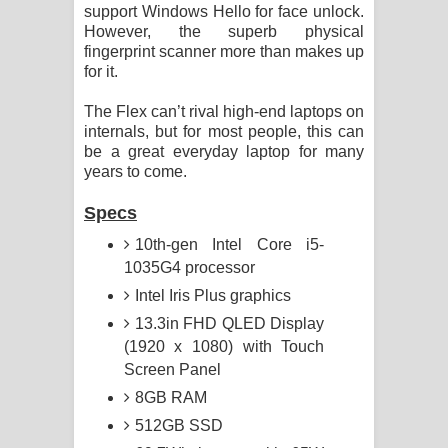
support Windows Hello for face unlock.
However, the superb physical
fingerprint scanner more than makes up
for it.
The Flex can’t rival high-end laptops on
internals, but for most people, this can
be a great everyday laptop for many
years to come.
Specs
10th-gen Intel Core i5-
1035G4 processor
Intel Iris Plus graphics
13.3in FHD QLED Display
(1920 x 1080) with Touch
Screen Panel
8GB RAM
512GB SSD