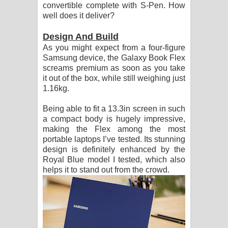
convertible complete with S-Pen. How
දන්නවාද මාව ගීතයේ පද පෙළ
well does it deliver?
Design And Build
As you might expect from a four-figure
Samsung device, the Galaxy Book Flex
screams premium as soon as you take
it out of the box, while still weighing just
1.16kg.
Being able to fit a 13.3in screen in such
a compact body is hugely impressive,
making the Flex among the most
portable laptops I’ve tested. Its stunning
design is definitely enhanced by the
Royal Blue model I tested, which also
helps it to stand out from the crowd.