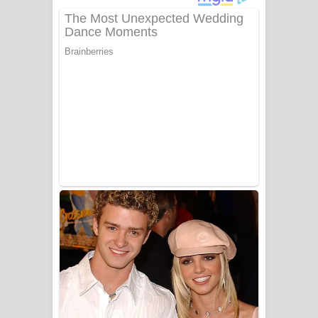
Gemak Deela Song Lyrics - ගේමක් දීලා
ගීතයේ පද පෙළ
Niwuna Numba Hinda Song Lyrics -
නිවුනා නුඹ හින්දා ගීතයේ පද පෙළ
Numba Dun Aadare Song Lyrics - නුඹ
දුන් ආදරේ ගීතයේ පද පෙළ
Liyamuda Dan Anagathe Song Lyrics
- ලියමුද දැන් අනාගතේ ගීතයේ පද පෙළ
Doni Song Lyrics - දෝණි ගීතයේ පද
පෙළ
Benthara Palame Song Lyrics -