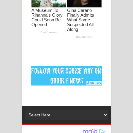
Ankeliya Song Lyrics - අංකෙළිය ගීතයේ
පද පෙළ
DEAR GOD Song Lyrics - ඩියර් ගෝඩ්
ගීතයේ පද පෙළ
MANAMALA KATHA Song Lyrics -
මනමාල කතා ගීතයේ පද පෙළ
Dai Dai Lyrics - Shakira, Burna Boy |
2026 football world cup song lyrics
Lassana Amma Song Lyrics - ලස්සන
අම්මා ගීතයේ පද පෙළ