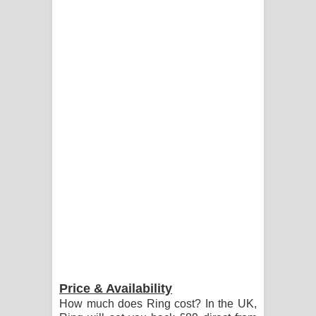
Price & Availability
How much does Ring cost? In the UK,