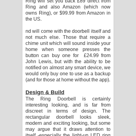
Ring will set you back £89 direct from
Ring and also Amazon (which now
owns Ring), or $99.99 from Amazon in
the US.
nd will come with the doorbell itself and
not much else. Those that require a
chime unit which will sound inside your
home when someone presses the
button can buy one for £24.99 from
John Lewis, but with the ability to be
notified on almost any smart device, we
would only buy one to use as a backup
(and for those at home without the app).
Design & Build
The Ring Doorbell is certainly
interesting looking, and is far from
discreet in terms of design. The
rectangular doorbell looks sleek,
modern and exciting looking, but some
may argue that it draws attention to
itself -especially the light-up LED ring