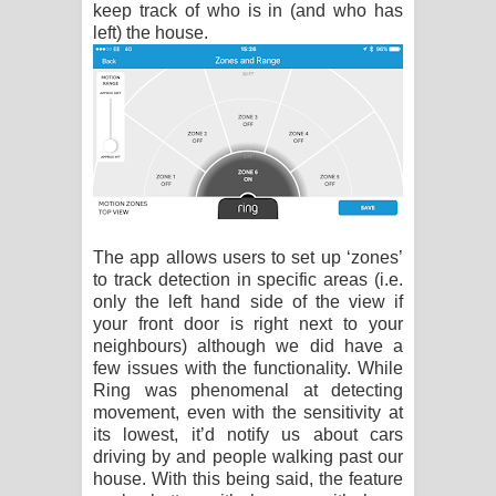
keep track of who is in (and who has
left) the house.
The app allows users to set up ‘zones’
to track detection in specific areas (i.e.
only the left hand side of the view if
your front door is right next to your
neighbours) although we did have a
few issues with the functionality. While
Ring was phenomenal at detecting
movement, even with the sensitivity at
its lowest, it’d notify us about cars
driving by and people walking past our
house. With this being said, the feature