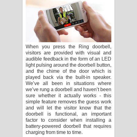
When you press the Ring doorbell,
visitors are provided with visual and
audible feedback in the form of an LED
light pulsing around the doorbell button,
and the chime of the door which is
played back via the built-in speaker.
We’ve all been in situations where
we’ve rung a doorbell and haven’t been
sure whether it actually works - this
simple feature removes the guess work
and will let the visitor know that the
doorbell is functional, an important
factor to consider when installing a
battery-powered doorbell that requires
charging from time to time.