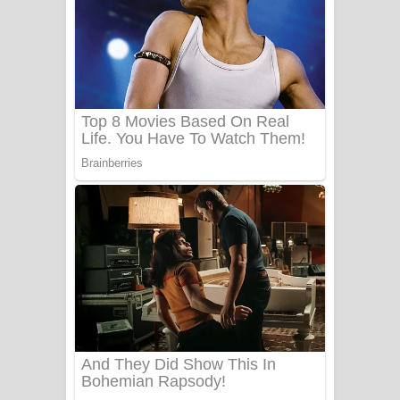
Ow Man Sosa Song Lyrics - ඔව් මං
සෝසා ගීතයේ පද පෙළ
Heavy Weight Song Lyrics
Aye Lanweela Song Lyrics - ආයේ
ලංවීලා ගීතයේ පද පෙළ
Ala purannata Song Lyrics - ආල
පුරන්නට ගීතයේ පද පෙළ
FEVER DREAM Lyrics - Alex Warren
BTS : Hooligan Lyrics
Apa Hamuwee Song Lyrics - අප හමුවී