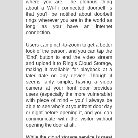
where you are. The glorious thing
about a Wi-Fi connected doorbell is
that you’ll be notified about doorbell
rings wherever you are in the world as
long as you have an Internet
connection.
Users can pinch-to-zoom to get a better
look of the person, and you can tap the
‘End’ button to end the video stream
and upload it to Ring’s Cloud Storage,
making it available for playback at a
later date on any device. Though it
seems fairly simple, having a video
camera at your front door provides
users (especially the more vulnerable)
with piece of mind – you’ll always be
able to see who’s at your front door day
or night before opening it, and you can
communicate with the visitor without
opening the door at all.
While the cloud storage service is great