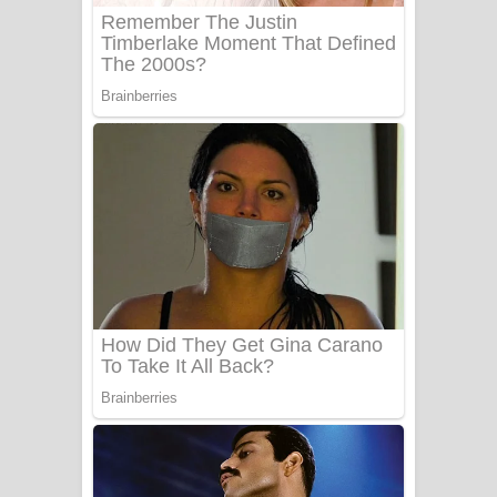
බෙන්තර පාලමේ ගීතයේ පද පෙළ
Sanda Babalena Song Lyrics - සඳ
බැබලෙන ගීතයේ පද පෙළ
Adare Wadi Nisa Song Lyrics - ආදරේ
වැඩි නිසා ගීතයේ පද පෙළ
UNUHUMA Song Lyrics - උණුහුම
ගීතයේ පද පෙළ
Katakara Song Lyrics - කටකාර ගීතයේ
පද පෙළ
Tharu Yaye Dilena Song Lyrics - තරු
යායේ දිලෙනා ගීතයේ පද පෙළ