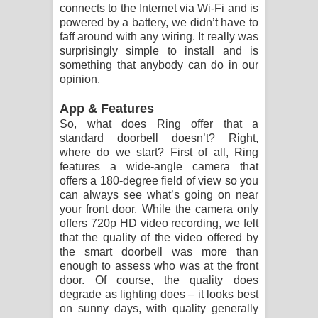
connects to the Internet via Wi-Fi and is
powered by a battery, we didn’t have to
faff around with any wiring. It really was
surprisingly simple to install and is
something that anybody can do in our
opinion.
App & Features
So, what does Ring offer that a
standard doorbell doesn’t? Right,
where do we start? First of all, Ring
features a wide-angle camera that
offers a 180-degree field of view so you
can always see what’s going on near
your front door. While the camera only
offers 720p HD video recording, we felt
that the quality of the video offered by
the smart doorbell was more than
enough to assess who was at the front
door. Of course, the quality does
degrade as lighting does – it looks best
on sunny days, with quality generally