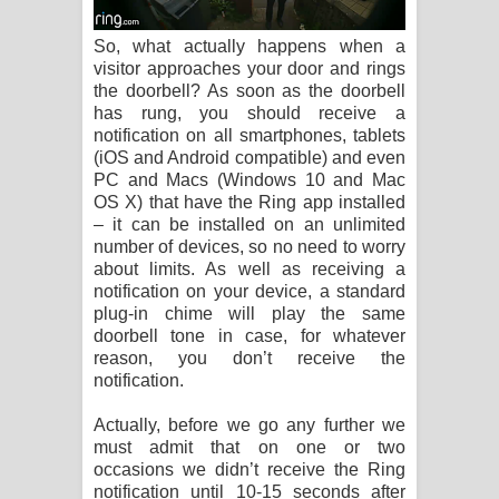
So, what actually happens when a
visitor approaches your door and rings
the doorbell? As soon as the doorbell
has rung, you should receive a
notification on all smartphones, tablets
(iOS and Android compatible) and even
PC and Macs (Windows 10 and Mac
OS X) that have the Ring app installed
– it can be installed on an unlimited
number of devices, so no need to worry
about limits. As well as receiving a
notification on your device, a standard
plug-in chime will play the same
doorbell tone in case, for whatever
reason, you don’t receive the
notification.
Actually, before we go any further we
must admit that on one or two
occasions we didn’t receive the Ring
notification until 10-15 seconds after