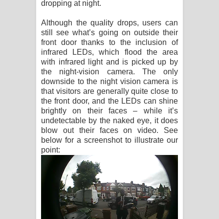
dropping at night.
Although the quality drops, users can
still see what’s going on outside their
front door thanks to the inclusion of
infrared LEDs, which flood the area
with infrared light and is picked up by
the night-vision camera. The only
downside to the night vision camera is
that visitors are generally quite close to
the front door, and the LEDs can shine
brightly on their faces – while it’s
undetectable by the naked eye, it does
blow out their faces on video. See
below for a screenshot to illustrate our
point: