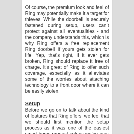
Of course, the premium look and feel of
Ring may potentially make it a target for
thieves. While the doorbell is securely
fastened during setup, users can’t
protect against all eventualities - and
the company understands this, which is
why Ring offers a free replacement
Ring doorbell if yours gets stolen for
life. Yep, that’s right, if it ever gets
broken, Ring should replace it free of
charge. It’s great of Ring to offer such
coverage, especially as it alleviates
some of the worries about attaching
technology to a front door where it can
be easily stolen.
Setup
Before we go on to talk about the kind
of features that Ring offers, we feel that
we should first mention the setup
process as it was one of the easiest
smart home product setups we’ve ever