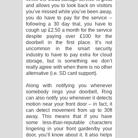
and allows you to look back on visitors
you’ve missed while you’ve been away,
you do have to pay for the service –
following a 30 day trial, you have to
cough up £2.50 a month for the service
despite paying over £100 for the
doorbell in the first place. It’s not
uncommon in the smart security
industry to have to pay extra for cloud
storage, but is something we don’t
really agree with when there is no other
alternative (i.e. SD card support).
Along with notifying you whenever
somebody rings your doorbell, Ring
can also notify you whenever it detects
motion near your front door – in fact, it
can detect movement from up to 30ft
away. This means that if you have
some less-than-reputable characters
lingering in your front garden/by your
door, you’ll know about it. It also helps