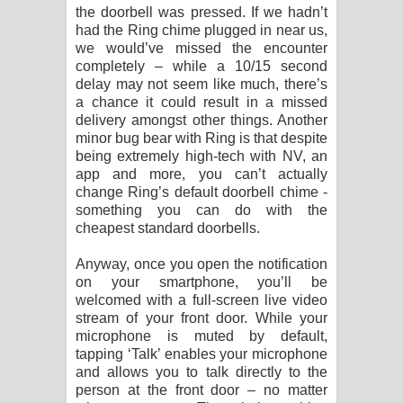
the doorbell was pressed. If we hadn’t
had the Ring chime plugged in near us,
we would’ve missed the encounter
completely – while a 10/15 second
delay may not seem like much, there’s
a chance it could result in a missed
delivery amongst other things. Another
minor bug bear with Ring is that despite
being extremely high-tech with NV, an
app and more, you can’t actually
change Ring’s default doorbell chime -
something you can do with the
cheapest standard doorbells.
Anyway, once you open the notification
on your smartphone, you’ll be
welcomed with a full-screen live video
stream of your front door. While your
microphone is muted by default,
tapping ‘Talk’ enables your microphone
and allows you to talk directly to the
person at the front door – no matter