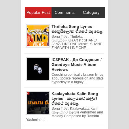
Popular Post
Comments
Category
Thriloka Song Lyrics -
ත්‍රෛයිලෝක ගීතයේ පද පෙළ
Song Title : Thriloka
(ත්‍රෛයිලෝක) Artist : SHANE/
JANA/ LINEONE Music : SHANE
ZING WITH LINE ONE ...
IC3PEAK - До Свидания /
Goodbye Music Album
Reviews
Couching politically brazen lyrics
about police repression and state
hypocrisy in a highly ...
Kaalayakata Kalin Song
Lyrics - කාලයකට කලින්
ගීතයේ පද පෙළ
Song Title : Kaalayakata Kalin
(කාලයකට කලින්) Performed and
Melody Composed by Ramidu
Yashmintha ...