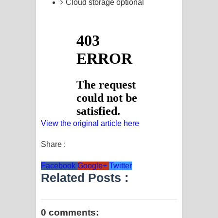
Cloud storage optional
View the original article here
Share :
Facebook
Google+
Twitter
Related Posts :
0 comments: