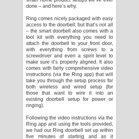
done – and here’s why.
Ring comes nicely packaged with easy
access to the doorbell, but that’s not all
– the smart doorbell also comes with a
tool kit with everything you need to
attach the doorbell to your front door,
with everything from screws to a
screwdriver and even a spirit level to
make sure it’s properly aligned. It also
comes with fairly comprehensive video
instructions (via the Ring app) that will
take you through the setup process for
both wireless and wired setup (for
those that want to wire it into an
existing doorbell setup for power or
ringing).
Following the video instructions via the
Ring app and using the tools provided,
we had our Ring doorbell set up within
five minutes of starting and as it