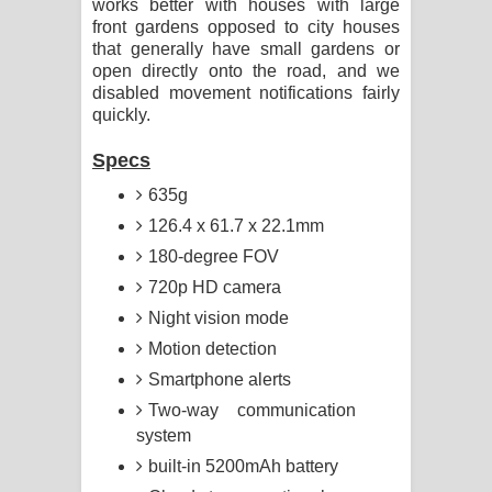
works better with houses with large
front gardens opposed to city houses
that generally have small gardens or
open directly onto the road, and we
disabled movement notifications fairly
quickly.
Specs
635g
126.4 x 61.7 x 22.1mm
180-degree FOV
720p HD camera
Night vision mode
Motion detection
Smartphone alerts
Two-way communication
system
built-in 5200mAh battery