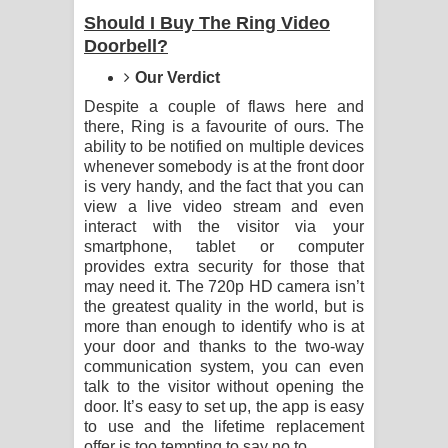
Should I Buy The Ring Video
පෙම්වන්තියේ ගීතයේ පද පෙළ
Doorbell?
Our Verdict
Manobhawa Song Lyrics - මනෝභව
Despite a couple of flaws here and
ගීතයේ පද පෙළ
there, Ring is a favourite of ours. The
ability to be notified on multiple devices
whenever somebody is at the front door
Akahe Indala Song Lyrics - ආකාහේ
is very handy, and the fact that you can
view a live video stream and even
ඉඳලා ගීතයේ පද පෙළ
interact with the visitor via your
smartphone, tablet or computer
Raawaya Song Lyrics - රාවය ගීතයේ
provides extra security for those that
may need it. The 720p HD camera isn’t
පද පෙළ
the greatest quality in the world, but is
more than enough to identify who is at
Saddeta Denna Song Lyrics - සද්දෙට
your door and thanks to the two-way
communication system, you can even
දෙන්න ගීතයේ පද පෙළ
talk to the visitor without opening the
door. It’s easy to set up, the app is easy
Kaalaya Song Lyrics - කාලය ගීතයේ පද
to use and the lifetime replacement
offer is too tempting to say no to.