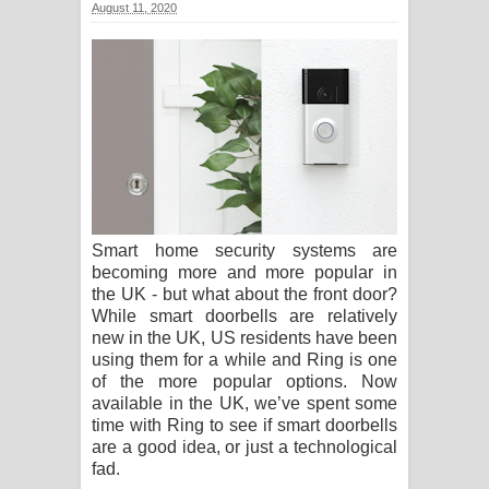
August 11, 2020
Ma Igili Giya Lyrics - මා ඉගිලී ගියා
ගීතයේ පද පෙළ
Ras Balan Song Lyrics - රැස් බලන්
ගීතයේ පද පෙළ
Hoda sihiyen Song Lyrics - හොද
Smart home security systems are
සිහියෙන් ගීතයේ පද පෙළ
becoming more and more popular in
the UK - but what about the front door?
Awanken Song Lyrics - අවංකෙන්
While smart doorbells are relatively
new in the UK, US residents have been
ගීතයේ පද පෙළ
using them for a while and Ring is one
of the more popular options. Now
Pa Sina Song Lyrics - පෑ සිනා ගීතයේ
available in the UK, we’ve spent some
time with Ring to see if smart doorbells
පද පෙළ
are a good idea, or just a technological
fad.
Pemwanthiye Song Lyrics -