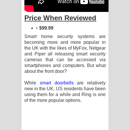
Price When Reviewed
$99.99
Smart home security systems are
becoming more and more popular in
the UK with the likes of MyFox, Netgear
and Piper all releasing smart security
cameras that can be accessed via
smartphones and computers. But what
about the front door?
While
smart doorbells
are relatively
new in the UK, US residents have been
using them for a while and Ring is one
of the more popular options.