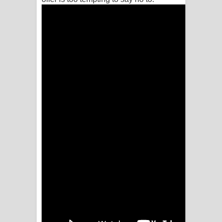
පෙළ
Aramuna Song Lyrics - අරමුණ ගීතයේ
පද පෙළ
Sandata Duka Hithila Song Lyrics -
සඳට දුක හිතිලා ගීතයේ පද පෙළ
Sihina Song Lyrics - සිහින ගීතයේ පද
පෙළ
Father Song Lyrics - ෆාදර් ගීතයේ පද
පෙළ
Dannawada Mawa Song Lyrics -
දන්නවාද මාව ගීතයේ පද පෙළ