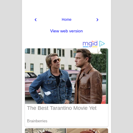
‹
›
Home
View web version