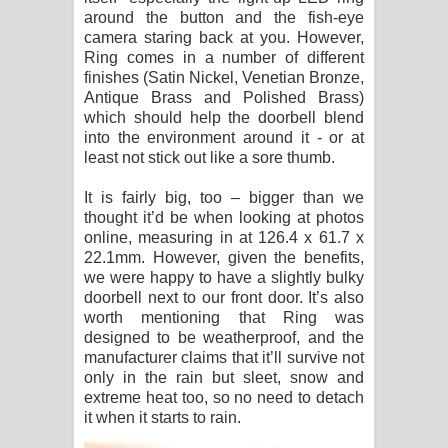
around the button and the fish-eye
camera staring back at you. However,
Ring comes in a number of different
finishes (Satin Nickel, Venetian Bronze,
Antique Brass and Polished Brass)
which should help the doorbell blend
into the environment around it - or at
least not stick out like a sore thumb.
It is fairly big, too – bigger than we
thought it’d be when looking at photos
online, measuring in at 126.4 x 61.7 x
22.1mm. However, given the benefits,
we were happy to have a slightly bulky
doorbell next to our front door. It’s also
worth mentioning that Ring was
designed to be weatherproof, and the
manufacturer claims that it’ll survive not
only in the rain but sleet, snow and
extreme heat too, so no need to detach
it when it starts to rain.