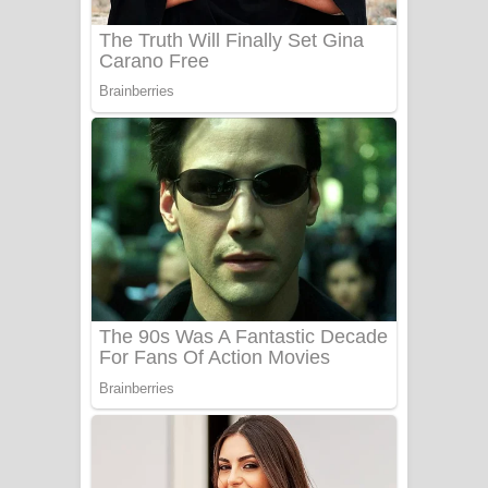
Adare Wadi Nisa Song Lyrics - ආදරේ
වැඩි නිසා ගීතයේ පද පෙළ
UNUHUMA Song Lyrics - උණුහුම
ගීතයේ පද පෙළ
Katakara Song Lyrics - කටකාර ගීතයේ
පද පෙළ
Tharu Yaye Dilena Song Lyrics - තරු
යායේ දිලෙනා ගීතයේ පද පෙළ
Ow Man Sosa Song Lyrics - ඔව් මං
සෝසා ගීතයේ පද පෙළ
Heavy Weight Song Lyrics