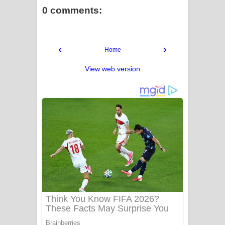
0 comments:
‹
›
Home
View web version