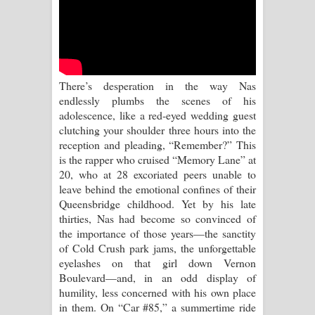
Sandata Duka Hithila Song Lyrics -
සඳට දුක හිතිලා ගීතයේ පද පෙළ
Sihina Song Lyrics - සිහින ගීතයේ පද
There’s desperation in the way Nas
පෙළ
endlessly plumbs the scenes of his
adolescence, like a red-eyed wedding guest
Father Song Lyrics - ෆාදර් ගීතයේ පද
clutching your shoulder three hours into the
reception and pleading, “Remember?” This
පෙළ
is the rapper who cruised “Memory Lane” at
20, who at 28 excoriated peers unable to
Dannawada Mawa Song Lyrics -
leave behind the emotional confines of their
Queensbridge childhood. Yet by his late
දන්නවාද මාව ගීතයේ පද පෙළ
thirties, Nas had become so convinced of
the importance of those years—the sanctity
NEENA Song Lyrics - නීනා ගීතයේ පද
of Cold Crush park jams, the unforgettable
eyelashes on that girl down Vernon
පෙළ
Boulevard—and, in an odd display of
humility, less concerned with his own place
Ahimi Wimai Himi Song Lyrics - අහිමි
in them. On “Car #85,” a summertime ride