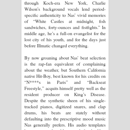
through Koch-era New York, Charlie
විමයි හිමි ගීතයේ පද පෙළ
Wilson’s background vocals lend period-
specific authenticity to Nas’ vivid memories
of “White Castles at midnight, fish
sandwiches, forty-ounces and fistfights.” In
middle age, he’s a full-on evangelist for the
lost city of his youth, and for the days just
before Illmatic changed everything.
By now groaning about Nas’ beat selection
is the rap-fan equivalent of complaining
about the weather, but Southern California
native Hit-Boy, best known for his credits on
“N****s in Paris” and “Backseat
Freestyle,” acquits himself pretty well as the
resident producer on King’s Disease.
Despite the synthetic sheen of his single-
tracked pianos, digitized snares, and clap
drums, his beats are stately without
defaulting into the prescriptive mood music
Nas generally prefers. His audio templates