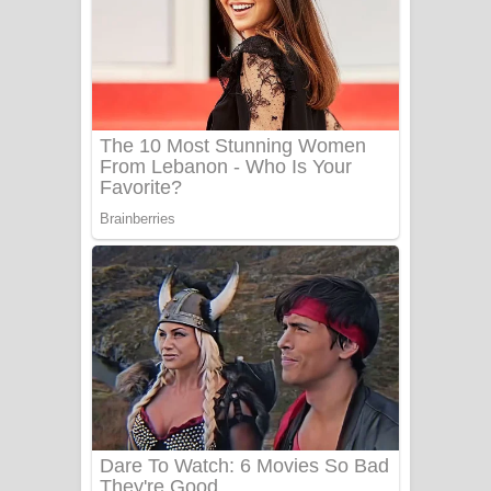
Aye Lanweela Song Lyrics - ආයේ
ලංවීලා ගීතයේ පද පෙළ
Ala purannata Song Lyrics - ආල
පුරන්නට ගීතයේ පද පෙළ
FEVER DREAM Lyrics - Alex Warren
BTS : Hooligan Lyrics
Apa Hamuwee Song Lyrics - අප හමුවී
ගීතයේ පද පෙළ
PATHINIYE Song Lyrics - පතිනියනේ
ගීතයේ පද පෙළ