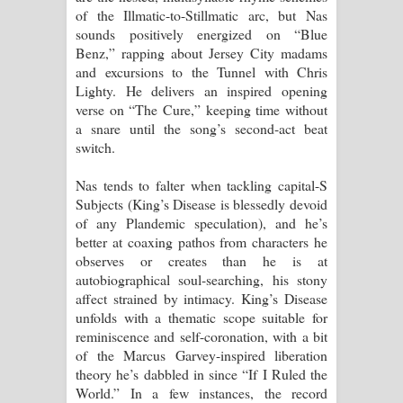
of the Illmatic-to-Stillmatic arc, but Nas
sounds positively energized on “Blue
Benz,” rapping about Jersey City madams
and excursions to the Tunnel with Chris
Lighty. He delivers an inspired opening
verse on “The Cure,” keeping time without
a snare until the song’s second-act beat
switch.
Nas tends to falter when tackling capital-S
Subjects (King’s Disease is blessedly devoid
of any Plandemic speculation), and he’s
better at coaxing pathos from characters he
observes or creates than he is at
autobiographical soul-searching, his stony
affect strained by intimacy. King’s Disease
unfolds with a thematic scope suitable for
reminiscence and self-coronation, with a bit
of the Marcus Garvey-inspired liberation
theory he’s dabbled in since “If I Ruled the
World.” In a few instances, the record