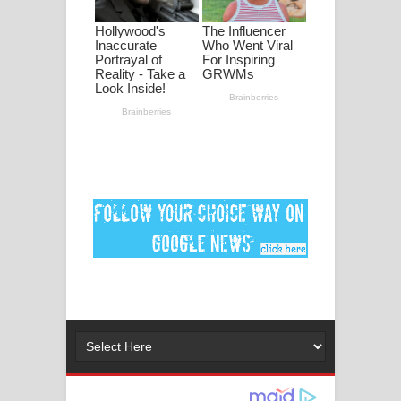
ගීතයේ පද පෙළ
MANAMALA KATHA Song Lyrics -
මනමාල කතා ගීතයේ පද පෙළ
Dai Dai Lyrics - Shakira, Burna Boy |
2026 football world cup song lyrics
Lassana Amma Song Lyrics - ලස්සන
අම්මා ගීතයේ පද පෙළ
Gemak Deela Song Lyrics - ගේමක් දීලා
ගීතයේ පද පෙළ
Niwuna Numba Hinda Song Lyrics -