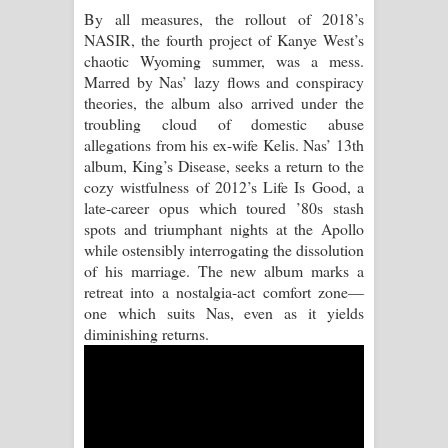
By all measures, the rollout of 2018’s
Akahe Indala Song Lyrics - ආකාහේ
NASIR, the fourth project of Kanye West’s
chaotic Wyoming summer, was a mess.
ඉඳලා ගීතයේ පද පෙළ
Marred by Nas’ lazy flows and conspiracy
theories, the album also arrived under the
Raawaya Song Lyrics - රාවය ගීතයේ
troubling cloud of domestic abuse
allegations from his ex-wife Kelis. Nas’ 13th
පද පෙළ
album, King’s Disease, seeks a return to the
cozy wistfulness of 2012’s Life Is Good, a
Saddeta Denna Song Lyrics - සද්දෙට
late-career opus which toured ’80s stash
spots and triumphant nights at the Apollo
දෙන්න ගීතයේ පද පෙළ
while ostensibly interrogating the dissolution
of his marriage. The new album marks a
Kaalaya Song Lyrics - කාලය ගීතයේ පද
retreat into a nostalgia-act comfort zone—
one which suits Nas, even as it yields
පෙළ
diminishing returns.
Aramuna Song Lyrics - අරමුණ ගීතයේ
පද පෙළ