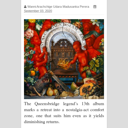
ගීතයේ පද පෙළ
Wanni Arachchige Udara Madusanka Perera
September 03, 2020
Hoda sihiyen Song Lyrics - හොද
සිහියෙන් ගීතයේ පද පෙළ
Awanken Song Lyrics - අවංකෙන්
ගීතයේ පද පෙළ
Pa Sina Song Lyrics - පෑ සිනා ගීතයේ
පද පෙළ
Pemwanthiye Song Lyrics -
පෙම්වන්තියේ ගීතයේ පද පෙළ
The Queensbridge legend’s 13th album
marks a retreat into a nostalgia-act comfort
Manobhawa Song Lyrics - මනෝභව
zone, one that suits him even as it yields
diminishing returns.
ගීතයේ පද පෙළ