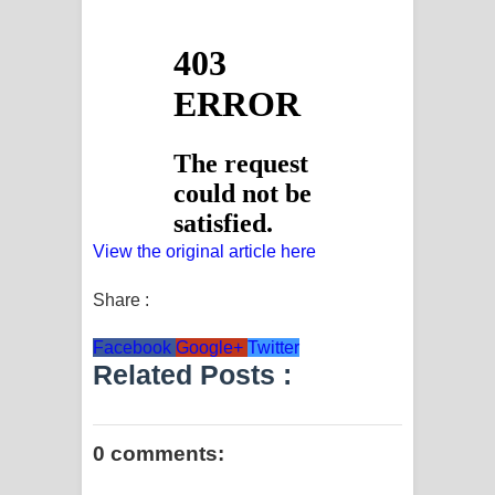
View the original article here
Share :
Facebook
Google+
Twitter
Related Posts :
0 comments: