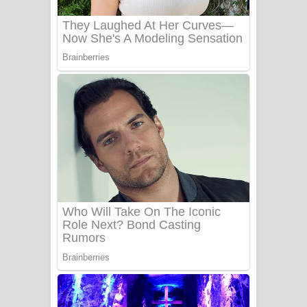
UNUHUMA Song Lyrics - උණුහුම
ගීතයේ පද පෙළ
Katakara Song Lyrics - කටකාර ගීතයේ
පද පෙළ
Tharu Yaye Dilena Song Lyrics - තරු
යායේ දිලෙනා ගීතයේ පද පෙළ
Ow Man Sosa Song Lyrics - ඔව් මං
සෝසා ගීතයේ පද පෙළ
Heavy Weight Song Lyrics
Aye Lanweela Song Lyrics - ආයේ
ලංවීලා ගීතයේ පද පෙළ