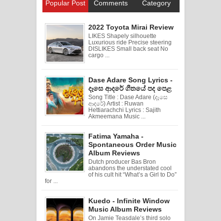
Popular Post
Comments
Category
2022 Toyota Mirai Review
LIKES Shapely silhouette
Luxurious ride Precise steering
DISLIKES Small back seat No
cargo ...
Dase Adare Song Lyrics -
දෑසෙ ආදරේ ගීතයේ පද පෙළ
Song Title : Dase Adare (දෑසෙ
ආදරේ) Artist : Ruwan
Hettiarachchi Lyrics : Sajith
Akmeemana Music ...
Fatima Yamaha -
Spontaneous Order Music
Album Reviews
Dutch producer Bas Bron
abandons the understated cool
of his cult hit “What’s a Girl to Do”
for ...
Kuedo - Infinite Window
Music Album Reviews
On Jamie Teasdale’s third solo