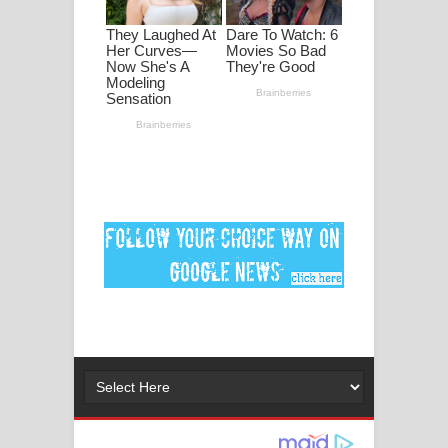
මනමාල කතා ගීතයේ පද පෙළ
Dai Dai Lyrics - Shakira, Burna Boy |
2026 football world cup song lyrics
Lassana Amma Song Lyrics - ලස්සන
අම්මා ගීතයේ පද පෙළ
Gemak Deela Song Lyrics - ගේමක් දීලා
ගීතයේ පද පෙළ
Niwuna Numba Hinda Song Lyrics -
නිවුනා නුඹ හින්දා ගීතයේ පද පෙළ
Numba Dun Aadare Song Lyrics - නුඹ