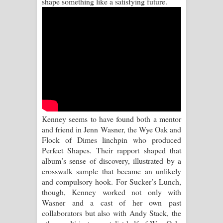
shape something like a satisfying future.
Sihina Song Lyrics - සිහින ගීතයේ පද
පෙළ
Father Song Lyrics - ෆාදර් ගීතයේ පද
පෙළ
Dannawada Mawa Song Lyrics -
දන්නවාද මාව ගීතයේ පද පෙළ
Kenney seems to have found both a mentor
and friend in Jenn Wasner, the Wye Oak and
NEENA Song Lyrics - නීනා ගීතයේ පද
Flock of Dimes linchpin who produced
Perfect Shapes. Their rapport shaped that
පෙළ
album’s sense of discovery, illustrated by a
crosswalk sample that became an unlikely
Ahimi Wimai Himi Song Lyrics - අහිමි
and compulsory hook. For Sucker’s Lunch,
though, Kenney worked not only with
විමයි හිමි ගීතයේ පද පෙළ
Wasner and a cast of her own past
collaborators but also with Andy Stack, the
Mathaka Parana Song Lyrics - මතක