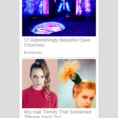
Ala purannata Song Lyrics - ආල
පුරන්නට ගීතයේ පද පෙළ
FEVER DREAM Lyrics - Alex Warren
BTS : Hooligan Lyrics
Apa Hamuwee Song Lyrics - අප හමුවී
ගීතයේ පද පෙළ
PATHINIYE Song Lyrics - පතිනියනේ
ගීතයේ පද පෙළ
Sorry Sir Song Lyrics - සොරි සර්
ගීතයේ පද පෙළ