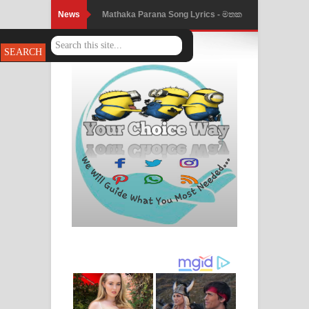
News
Nimnadhen Song Lyrics - නිම්නාදෙන්
ගීතයේ පද පෙළ
Obamai Mage Adare Song Lyrics -
ඔබමයි මගේ ආදරේ ගීතයේ පද පෙළ
Pansal Gihin Song Lyrics - පන්සල් ගිහිං
ගීතයේ පද පෙළ
Ankeliya Song Lyrics - අංකෙළිය ගීතයේ
පද පෙළ
DEAR GOD Song Lyrics - ඩියර් ගෝඩ්
ගීතයේ පද පෙළ
MANAMALA KATHA Song Lyrics -