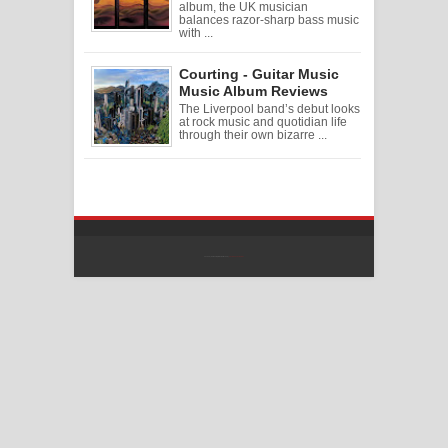
album, the UK musician
balances razor-sharp bass music
with ...
Courting - Guitar Music
Music Album Reviews
The Liverpool band’s debut looks
at rock music and quotidian life
through their own bizarre ...
Created By
SoraTemplates
| Distributed By
Free Blogger Templates