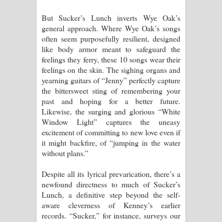
But Sucker’s Lunch inverts Wye Oak’s
general approach. Where Wye Oak’s songs
often seem purposefully resilient, designed
like body armor meant to safeguard the
feelings they ferry, these 10 songs wear their
feelings on the skin. The sighing organs and
yearning guitars of “Jenny” perfectly capture
the bittersweet sting of remembering your
past and hoping for a better future.
Likewise, the surging and glorious “White
Window Light” captures the uneasy
excitement of committing to new love even if
it might backfire, of “jumping in the water
without plans.”
Despite all its lyrical prevarication, there’s a
newfound directness to much of Sucker’s
Lunch, a definitive step beyond the self-
aware cleverness of Kenney’s earlier
records. “Sucker,” for instance, surveys our