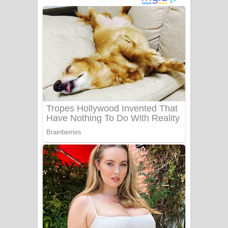
දුන් ආදරේ ගීතයේ පද පෙළ
Liyamuda Dan Anagathe Song Lyrics
- ලියමුද දැන් අනාගතේ ගීතයේ පද පෙළ
Doni Song Lyrics - දෝණි ගීතයේ පද
පෙළ
Benthara Palame Song Lyrics -
බෙන්තර පාලමේ ගීතයේ පද පෙළ
Sanda Babalena Song Lyrics - සඳ
බැබලෙන ගීතයේ පද පෙළ
Adare Wadi Nisa Song Lyrics - ආදරේ
වැඩි නිසා ගීතයේ පද පෙළ