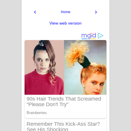
‹
›
Home
View web version