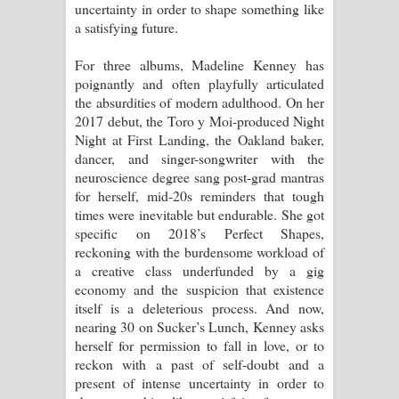
uncertainty in order to shape something like
a satisfying future.
Raawaya Song Lyrics - රාවය ගීතයේ
For three albums, Madeline Kenney has
පද පෙළ
poignantly and often playfully articulated
the absurdities of modern adulthood. On her
Saddeta Denna Song Lyrics - සද්දෙට
2017 debut, the Toro y Moi-produced Night
Night at First Landing, the Oakland baker,
දෙන්න ගීතයේ පද පෙළ
dancer, and singer-songwriter with the
neuroscience degree sang post-grad mantras
Kaalaya Song Lyrics - කාලය ගීතයේ පද
for herself, mid-20s reminders that tough
times were inevitable but endurable. She got
පෙළ
specific on 2018’s Perfect Shapes,
reckoning with the burdensome workload of
Aramuna Song Lyrics - අරමුණ ගීතයේ
a creative class underfunded by a gig
economy and the suspicion that existence
පද පෙළ
itself is a deleterious process. And now,
nearing 30 on Sucker’s Lunch, Kenney asks
Sandata Duka Hithila Song Lyrics -
herself for permission to fall in love, or to
reckon with a past of self-doubt and a
සඳට දුක හිතිලා ගීතයේ පද පෙළ
present of intense uncertainty in order to