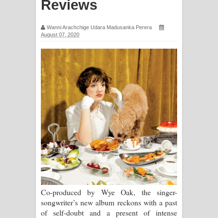
Reviews
සිහියෙන් ගීතයේ පද පෙළ
Wanni Arachchige Udara Madusanka Perera
Awanken Song Lyrics - අවංකෙන්
August 07, 2020
ගීතයේ පද පෙළ
Pa Sina Song Lyrics - පෑ සිනා ගීතයේ
පද පෙළ
Pemwanthiye Song Lyrics -
පෙම්වන්තියේ ගීතයේ පද පෙළ
Manobhawa Song Lyrics - මනෝභව
ගීතයේ පද පෙළ
Co-produced by Wye Oak, the singer-
Akahe Indala Song Lyrics - ආකාහේ
songwriter’s new album reckons with a past
of self-doubt and a present of intense
ඉඳලා ගීතයේ පද පෙළ