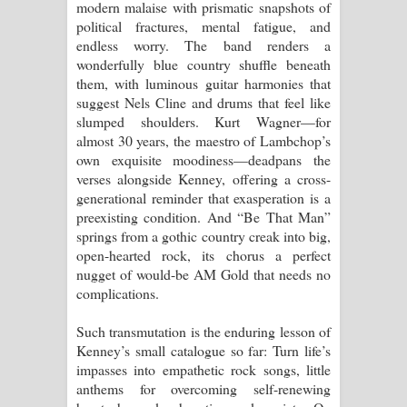
modern malaise with prismatic snapshots of
political fractures, mental fatigue, and
endless worry. The band renders a
wonderfully blue country shuffle beneath
them, with luminous guitar harmonies that
suggest Nels Cline and drums that feel like
slumped shoulders. Kurt Wagner—for
almost 30 years, the maestro of Lambchop’s
own exquisite moodiness—deadpans the
verses alongside Kenney, offering a cross-
generational reminder that exasperation is a
preexisting condition. And “Be That Man”
springs from a gothic country creak into big,
open-hearted rock, its chorus a perfect
nugget of would-be AM Gold that needs no
complications.
Such transmutation is the enduring lesson of
Kenney’s small catalogue so far: Turn life’s
impasses into empathetic rock songs, little
anthems for overcoming self-renewing