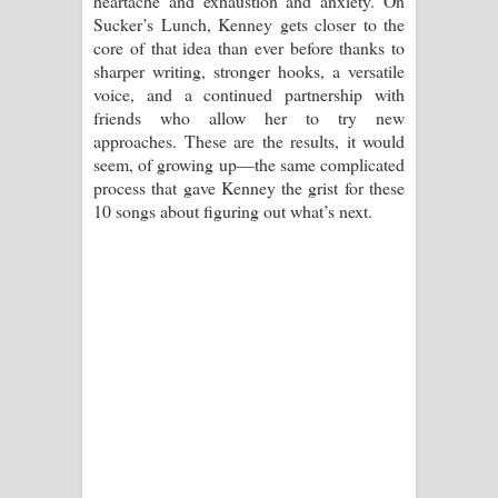
heartache and exhaustion and anxiety. On
Sucker’s Lunch, Kenney gets closer to the
core of that idea than ever before thanks to
sharper writing, stronger hooks, a versatile
voice, and a continued partnership with
friends who allow her to try new
approaches. These are the results, it would
seem, of growing up—the same complicated
process that gave Kenney the grist for these
10 songs about figuring out what’s next.