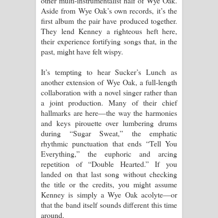
other multi-instrumentalist half of Wye Oak.
Aside from Wye Oak’s own records, it’s the
පාරනා ගීතයේ පද පෙළ
first album the pair have produced together.
They lend Kenney a righteous heft here,
their experience fortifying songs that, in the
past, might have felt wispy.
It’s tempting to hear Sucker’s Lunch as
another extension of Wye Oak, a full-length
collaboration with a novel singer rather than
a joint production. Many of their chief
hallmarks are here—the way the harmonies
and keys pirouette over lumbering drums
during “Sugar Sweat,” the emphatic
rhythmic punctuation that ends “Tell You
Everything,” the euphoric and arcing
repetition of “Double Hearted.” If you
landed on that last song without checking
the title or the credits, you might assume
Kenney is simply a Wye Oak acolyte—or
that the band itself sounds different this time
around.