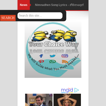
News
Nimnadhen Song Lyrics - නිම්නාදෙන්
ගීතයේ පද පෙළ
Obamai Mage Adare Song Lyrics -
ඔබමයි මගේ ආදරේ ගීතයේ පද පෙළ
Pansal Gihin Song Lyrics - පන්සල් ගිහිං
ගීතයේ පද පෙළ
Ankeliya Song Lyrics - අංකෙළිය ගීතයේ
පද පෙළ
DEAR GOD Song Lyrics - ඩියර් ගෝඩ්
ගීතයේ පද පෙළ
MANAMALA KATHA Song Lyrics -