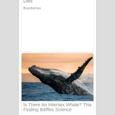
Ala purannata Song Lyrics - ආල
පුරන්නට ගීතයේ පද පෙළ
FEVER DREAM Lyrics - Alex Warren
BTS : Hooligan Lyrics
Apa Hamuwee Song Lyrics - අප හමුවී
ගීතයේ පද පෙළ
PATHINIYE Song Lyrics - පතිනියනේ
ගීතයේ පද පෙළ
Sorry Sir Song Lyrics - සොරි සර්
ගීතයේ පද පෙළ