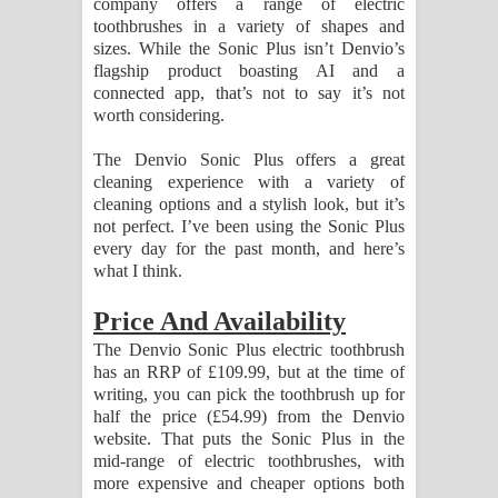
company offers a range of electric
Sihina Song Lyrics - සිහින ගීතයේ පද
toothbrushes in a variety of shapes and
sizes. While the Sonic Plus isn’t Denvio’s
පෙළ
flagship product boasting AI and a
connected app, that’s not to say it’s not
Father Song Lyrics - ෆාදර් ගීතයේ පද
worth considering.
පෙළ
The Denvio Sonic Plus offers a great
cleaning experience with a variety of
Dannawada Mawa Song Lyrics -
cleaning options and a stylish look, but it’s
not perfect. I’ve been using the Sonic Plus
දන්නවාද මාව ගීතයේ පද පෙළ
every day for the past month, and here’s
what I think.
NEENA Song Lyrics - නීනා ගීතයේ පද
Price And Availability
පෙළ
The Denvio Sonic Plus electric toothbrush
has an RRP of £109.99, but at the time of
Ahimi Wimai Himi Song Lyrics - අහිමි
writing, you can pick the toothbrush up for
half the price (£54.99) from the Denvio
විමයි හිමි ගීතයේ පද පෙළ
website. That puts the Sonic Plus in the
mid-range of electric toothbrushes, with
Mathaka Parana Song Lyrics - මතක
more expensive and cheaper options both