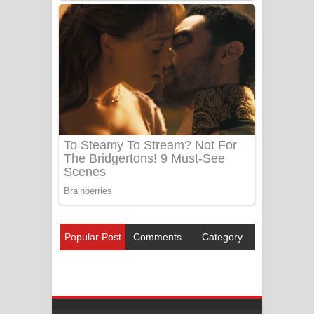
Popular Post
Comments
Category