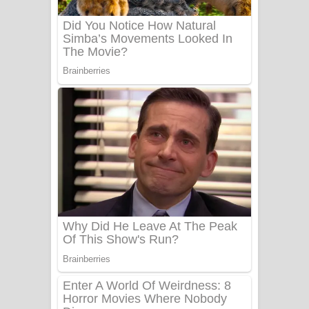
UNUHUMA Song Lyrics - උණුහුම
ගීතයේ පද පෙළ
Katakara Song Lyrics - කටකාර ගීතයේ
පද පෙළ
Tharu Yaye Dilena Song Lyrics - තරු
යායේ දිලෙනා ගීතයේ පද පෙළ
Ow Man Sosa Song Lyrics - ඔව් මං
සෝසා ගීතයේ පද පෙළ
Heavy Weight Song Lyrics
Aye Lanweela Song Lyrics - ආයේ
ලංවීලා ගීතයේ පද පෙළ