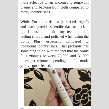
more effective when it comes to removing
plaque and bacteria from teeth compared to
rotary toothbrushes.
While I’m not a dentist (surprised, right?)
and can’t provide scientific data to back it
up, I must admit that my teeth are left
feeling smooth and polished when using the
Sonic Plus, especially compared to
traditional toothbrushes. That probably has
something to do with the fact that the Sonic
Plus vibrates between 28,000 and 31,000
times per minute depending on the mode
you’ve got selected.