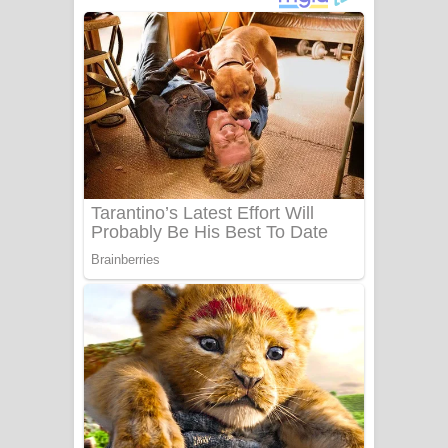
දුන් ආදරේ ගීතයේ පද පෙළ
Liyamuda Dan Anagathe Song Lyrics
- ලියමුද දැන් අනාගතේ ගීතයේ පද පෙළ
Doni Song Lyrics - දෝණි ගීතයේ පද
පෙළ
Benthara Palame Song Lyrics -
බෙන්තර පාලමේ ගීතයේ පද පෙළ
Sanda Babalena Song Lyrics - සඳ
බැබලෙන ගීතයේ පද පෙළ
Adare Wadi Nisa Song Lyrics - ආදරේ
වැඩි නිසා ගීතයේ පද පෙළ