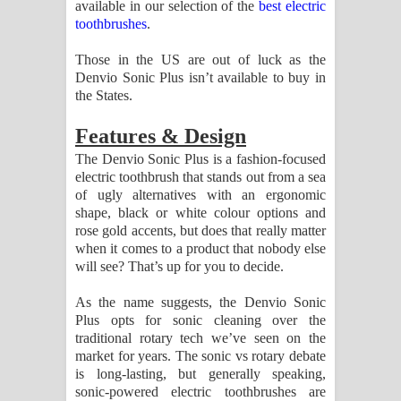
available in our selection of the
best electric
පාරනා ගීතයේ පද පෙළ
toothbrushes
.
Those in the US are out of luck as the
Denvio Sonic Plus isn’t available to buy in
the States.
Features & Design
The Denvio Sonic Plus is a fashion-focused
electric toothbrush that stands out from a sea
of ugly alternatives with an ergonomic
shape, black or white colour options and
rose gold accents, but does that really matter
when it comes to a product that nobody else
will see? That’s up for you to decide.
As the name suggests, the Denvio Sonic
Plus opts for sonic cleaning over the
traditional rotary tech we’ve seen on the
market for years. The sonic vs rotary debate
is long-lasting, but generally speaking,
sonic-powered electric toothbrushes are