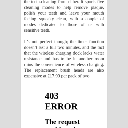
the teeth-cleaning front either. It sports five
cleaning modes to help remove plaque,
polish your teeth and leave your mouth
feeling squeaky clean, with a couple of
modes dedicated to those of us with
sensitive teeth.
It’s not perfect though; the timer function
doesn’t last a full two minutes, and the fact
that the wireless charging dock lacks water
resistance and has to be in another room
ruins the convenience of wireless charging.
The replacement brush heads are also
expensive at £17.99 per pack of two.