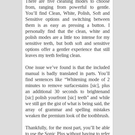
There are five cleaning modes to choose
from, ranging from powerful to gentle.
You’ll find Clean, White, Polish, Soft and
Sensitive options and switching between
them is as easy as pressing a button. I
personally find that the clean, white and
polish modes are a little too intense for my
sensitive teeth, but both soft and sensitive
options offer a gentler experience that still
leaves my teeth feeling clean.
One issue we’ve found is that the included
manual is badly translated in parts. You’ll
find sentences like “Whitening mode of 2
minutes to remove surfacestains [sic], plus
an additional 30 seconds to brightenand
[sic] polish yourfront [sic] teeth” and while
we still get the gist of what is being said, the
array of grammar and spelling mistakes
weaken the premium look of the toothbrush.
Thankfully, for the most part, you’ll be able
to use the Sonic Plus without having to refer