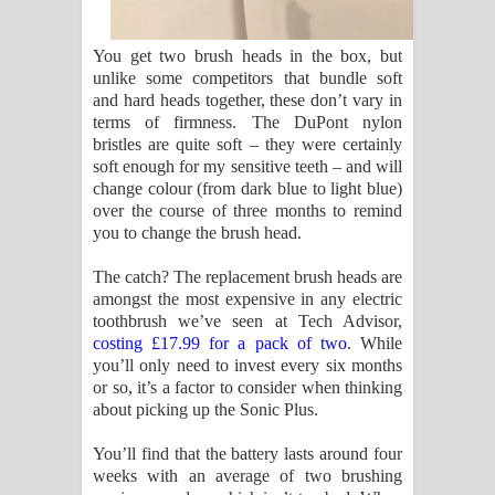
You get two brush heads in the box, but
unlike some competitors that bundle soft
and hard heads together, these don’t vary in
terms of firmness. The DuPont nylon
bristles are quite soft – they were certainly
soft enough for my sensitive teeth – and will
change colour (from dark blue to light blue)
over the course of three months to remind
you to change the brush head.
The catch? The replacement brush heads are
amongst the most expensive in any electric
toothbrush we’ve seen at Tech Advisor,
costing £17.99 for a pack of two
. While
you’ll only need to invest every six months
or so, it’s a factor to consider when thinking
about picking up the Sonic Plus.
You’ll find that the battery lasts around four
weeks with an average of two brushing