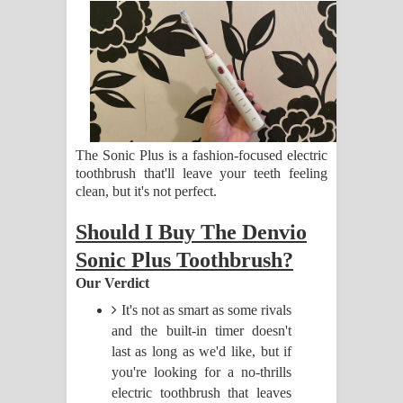
සිහියෙන් ගීතයේ පද පෙළ
Awanken Song Lyrics - අවංකෙන්
ගීතයේ පද පෙළ
Pa Sina Song Lyrics - පෑ සිනා ගීතයේ
The Sonic Plus is a fashion-focused electric
පද පෙළ
toothbrush that'll leave your teeth feeling
clean, but it's not perfect.
Pemwanthiye Song Lyrics -
Should I Buy The Denvio
පෙම්වන්තියේ ගීතයේ පද පෙළ
Sonic Plus Toothbrush?
Our Verdict
Manobhawa Song Lyrics - මනෝභව
It's not as smart as some rivals
ගීතයේ පද පෙළ
and the built-in timer doesn't
last as long as we'd like, but if
Akahe Indala Song Lyrics - ආකාහේ
you're looking for a no-thrills
electric toothbrush that leaves
ඉඳලා ගීතයේ පද පෙළ