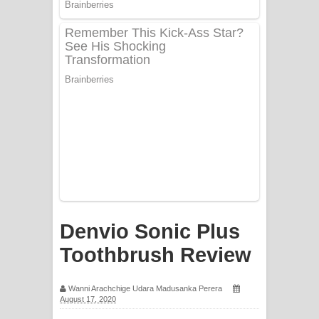
Mathaka Aluthin Liyanna Song Lyrics
- මතක අලුතින් ලියන්න ගීතයේ පද පෙළ
Sandak Awith Song Lyrics - සඳක් ඇවිත්
ගීතයේ පද පෙළ
Swetha Sande Song Lyrics - ශ්වේත
සඳේ ගීතයේ පද පෙළ
Ma Igili Giya Lyrics - මා ඉගිලී ගියා
ගීතයේ පද පෙළ
Denvio Sonic Plus
Ras Balan Song Lyrics - රැස් බලන්
Toothbrush Review
ගීතයේ පද පෙළ
Wanni Arachchige Udara Madusanka Perera
August 17, 2020
Hoda sihiyen Song Lyrics - හොද