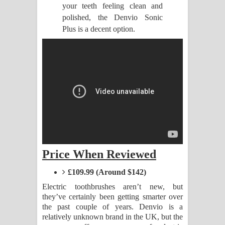
your teeth feeling clean and
polished, the Denvio Sonic
Raawaya Song Lyrics - රාවය ගීතයේ
Plus is a decent option.
පද පෙළ
Saddeta Denna Song Lyrics - සද්දෙට
දෙන්න ගීතයේ පද පෙළ
Kaalaya Song Lyrics - කාලය ගීතයේ පද
පෙළ
Aramuna Song Lyrics - අරමුණ ගීතයේ
Price When Reviewed
පද පෙළ
£109.99 (Around $142)
Electric toothbrushes aren’t new, but
Sandata Duka Hithila Song Lyrics -
they’ve certainly been getting smarter over
the past couple of years. Denvio is a
සඳට දුක හිතිලා ගීතයේ පද පෙළ
relatively unknown brand in the UK, but the