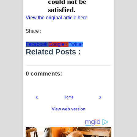
View the original article here
Share :
Facebook
Google+
Twitter
Related Posts :
0 comments:
‹
›
Home
View web version