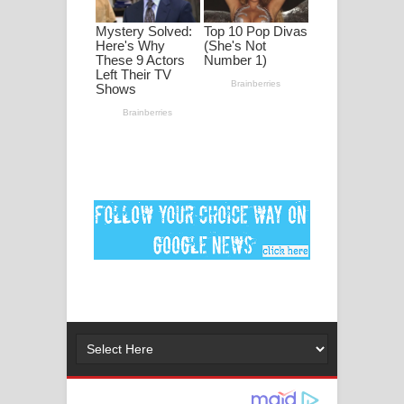
මනමාල කතා ගීතයේ පද පෙළ
Dai Dai Lyrics - Shakira, Burna Boy |
2026 football world cup song lyrics
Lassana Amma Song Lyrics - ලස්සන
අම්මා ගීතයේ පද පෙළ
Gemak Deela Song Lyrics - ගේමක් දීලා
ගීතයේ පද පෙළ
Niwuna Numba Hinda Song Lyrics -
නිවුනා නුඹ හින්දා ගීතයේ පද පෙළ
Numba Dun Aadare Song Lyrics - නුඹ