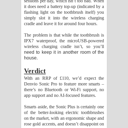
sessions per day, which isn’t too bad. When
it does need a battery top-up (indicated by a
flashing light on the toothbrush itself) you
simply slot it into the wireless charging
cradle and leave it for around four hours.
The problem is that while the toothbrush is
IPX7 waterproof, the microUSB-powered
wireless charging cradle isn’t, so you’ll
need to keep it in another room of the
house.
Verdict
With an RRP of £110, we’d expect the
Denvio Sonic Pro to feature more smarts –
there’s no Bluetooth or Wi-Fi support, no
app support and no AI-focused features.
Smarts aside, the Sonic Plus is certainly one
of the better-looking electric toothbrushes
on the market, with an ergonomic shape and
rose gold accents, and doesn’t disappoint on