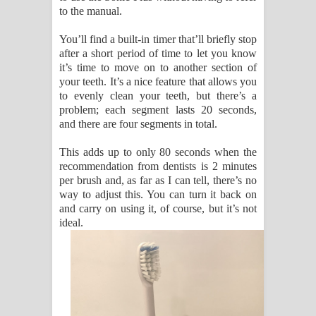
to the manual.
You’ll find a built-in timer that’ll briefly stop
after a short period of time to let you know
it’s time to move on to another section of
your teeth. It’s a nice feature that allows you
to evenly clean your teeth, but there’s a
problem; each segment lasts 20 seconds,
and there are four segments in total.
This adds up to only 80 seconds when the
recommendation from dentists is 2 minutes
per brush and, as far as I can tell, there’s no
way to adjust this. You can turn it back on
and carry on using it, of course, but it’s not
ideal.