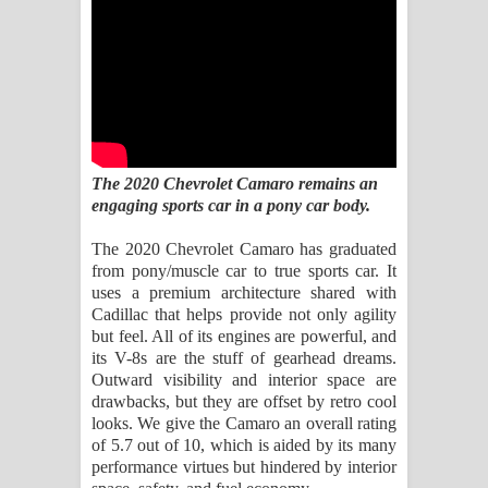
Kaalaya Song Lyrics - කාලය ගීතයේ පද
පෙළ
Aramuna Song Lyrics - අරමුණ ගීතයේ
පද පෙළ
The 2020 Chevrolet Camaro remains an
Sandata Duka Hithila Song Lyrics -
engaging sports car in a pony car body.
සඳට දුක හිතිලා ගීතයේ පද පෙළ
The 2020 Chevrolet Camaro has graduated
from pony/muscle car to true sports car. It
Sihina Song Lyrics - සිහින ගීතයේ පද
uses a premium architecture shared with
Cadillac that helps provide not only agility
පෙළ
but feel. All of its engines are powerful, and
its V-8s are the stuff of gearhead dreams.
Father Song Lyrics - ෆාදර් ගීතයේ පද
Outward visibility and interior space are
drawbacks, but they are offset by retro cool
පෙළ
looks. We give the Camaro an overall rating
of 5.7 out of 10, which is aided by its many
Dannawada Mawa Song Lyrics -
performance virtues but hindered by interior