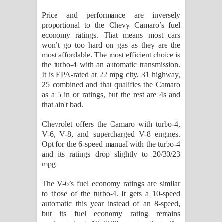
Price and performance are inversely
proportional to the Chevy Camaro’s fuel
economy ratings. That means most cars
won’t go too hard on gas as they are the
most affordable. The most efficient choice is
the turbo-4 with an automatic transmission.
It is EPA-rated at 22 mpg city, 31 highway,
25 combined and that qualifies the Camaro
as a 5 in or ratings, but the rest are 4s and
that ain't bad.
Chevrolet offers the Camaro with turbo-4,
V-6, V-8, and supercharged V-8 engines.
Opt for the 6-speed manual with the turbo-4
and its ratings drop slightly to 20/30/23
mpg.
The V-6’s fuel economy ratings are similar
to those of the turbo-4. It gets a 10-speed
automatic this year instead of an 8-speed,
but its fuel economy rating remains