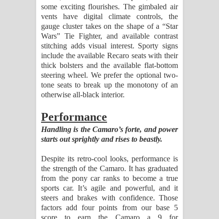
some exciting flourishes. The gimbaled air
vents have digital climate controls, the
gauge cluster takes on the shape of a “Star
Wars” Tie Fighter, and available contrast
stitching adds visual interest. Sporty signs
include the available Recaro seats with their
thick bolsters and the available flat-bottom
steering wheel. We prefer the optional two-
tone seats to break up the monotony of an
otherwise all-black interior.
Performance
Handling is the Camaro’s forte, and power
starts out sprightly and rises to beastly.
Despite its retro-cool looks, performance is
the strength of the Camaro. It has graduated
from the pony car ranks to become a true
sports car. It’s agile and powerful, and it
steers and brakes with confidence. Those
factors add four points from our base 5
score to earn the Camaro a 9 for