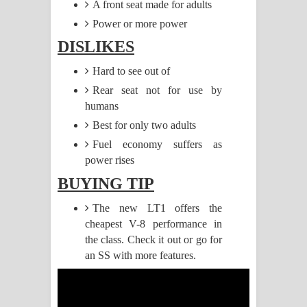
A front seat made for adults
Power or more power
Pemwanthiye Song Lyrics -
DISLIKES
පෙම්වන්තියේ ගීතයේ පද පෙළ
Hard to see out of
Manobhawa Song Lyrics - මනෝභව
Rear seat not for use by
humans
ගීතයේ පද පෙළ
Best for only two adults
Akahe Indala Song Lyrics - ආකාහේ
Fuel economy suffers as
power rises
ඉඳලා ගීතයේ පද පෙළ
BUYING TIP
Raawaya Song Lyrics - රාවය ගීතයේ
The new LT1 offers the
cheapest V-8 performance in
පද පෙළ
the class. Check it out or go for
Saddeta Denna Song Lyrics - සද්දෙට
an SS with more features.
දෙන්න ගීතයේ පද පෙළ