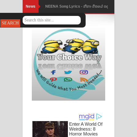
News
NEENA Song Lyrics - නීනා ගීතයේ පද
පෙළ
Ahimi Wimai Himi Song Lyrics - අහිමි
විමයි හිමි ගීතයේ පද පෙළ
Mathaka Parana Song Lyrics - මතක
පාරනා ගීතයේ පද පෙළ
Nimnadhen Song Lyrics - නිම්නාදෙන්
ගීතයේ පද පෙළ
Obamai Mage Adare Song Lyrics -
ඔබමයි මගේ ආදරේ ගීතයේ පද පෙළ
Pansal Gihin Song Lyrics - පන්සල් ගිහිං