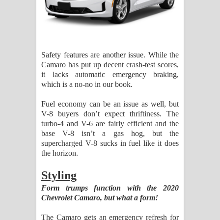
Safety features are another issue. While the
Camaro has put up decent crash-test scores,
it lacks automatic emergency braking,
which is a no-no in our book.
Fuel economy can be an issue as well, but
V-8 buyers don’t expect thriftiness. The
turbo-4 and V-6 are fairly efficient and the
base V-8 isn’t a gas hog, but the
supercharged V-8 sucks in fuel like it does
the horizon.
Styling
Form trumps function with the 2020
Chevrolet Camaro, but what a form!
The Camaro gets an emergency refresh for