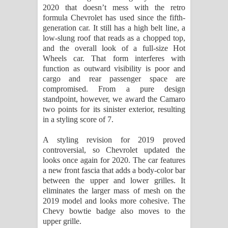
2020 that doesn’t mess with the retro
formula Chevrolet has used since the fifth-
generation car. It still has a high belt line, a
low-slung roof that reads as a chopped top,
and the overall look of a full-size Hot
Wheels car. That form interferes with
function as outward visibility is poor and
cargo and rear passenger space are
compromised. From a pure design
standpoint, however, we award the Camaro
two points for its sinister exterior, resulting
in a styling score of 7.
A styling revision for 2019 proved
controversial, so Chevrolet updated the
looks once again for 2020. The car features
a new front fascia that adds a body-color bar
between the upper and lower grilles. It
eliminates the larger mass of mesh on the
2019 model and looks more cohesive. The
Chevy bowtie badge also moves to the
upper grille.