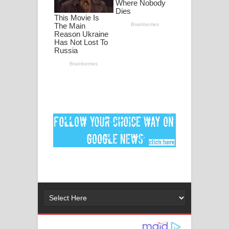
ගීතයේ පද පෙළ
Ankeliya Song Lyrics - අංකෙළිය ගීතයේ
පද පෙළ
DEAR GOD Song Lyrics - ඩියර් ගෝඩ්
ගීතයේ පද පෙළ
MANAMALA KATHA Song Lyrics -
මනමාල කතා ගීතයේ පද පෙළ
Dai Dai Lyrics - Shakira, Burna Boy |
2026 football world cup song lyrics
Lassana Amma Song Lyrics - ලස්සන