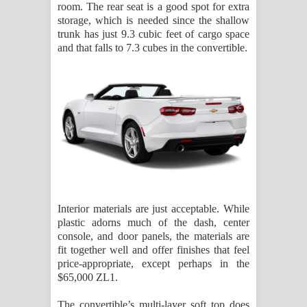
room. The rear seat is a good spot for extra
storage, which is needed since the shallow
trunk has just 9.3 cubic feet of cargo space
and that falls to 7.3 cubes in the convertible.
Interior materials are just acceptable. While
plastic adorns much of the dash, center
console, and door panels, the materials are
fit together well and offer finishes that feel
price-appropriate, except perhaps in the
$65,000 ZL1.
The convertible’s multi-layer soft top does