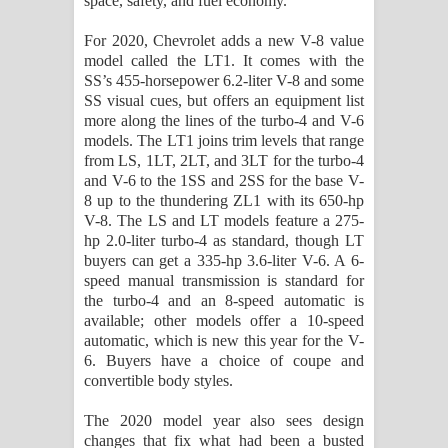
space, safety, and fuel economy.
දන්නවාද මාව ගීතයේ පද පෙළ
For 2020, Chevrolet adds a new V-8 value
model called the LT1. It comes with the
SS’s 455-horsepower 6.2-liter V-8 and some
SS visual cues, but offers an equipment list
more along the lines of the turbo-4 and V-6
models. The LT1 joins trim levels that range
from LS, 1LT, 2LT, and 3LT for the turbo-4
and V-6 to the 1SS and 2SS for the base V-
8 up to the thundering ZL1 with its 650-hp
V-8. The LS and LT models feature a 275-
hp 2.0-liter turbo-4 as standard, though LT
buyers can get a 335-hp 3.6-liter V-6. A 6-
speed manual transmission is standard for
the turbo-4 and an 8-speed automatic is
available; other models offer a 10-speed
automatic, which is new this year for the V-
6. Buyers have a choice of coupe and
convertible body styles.
The 2020 model year also sees design
changes that fix what had been a busted