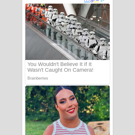
අම්මා ගීතයේ පද පෙළ
Gemak Deela Song Lyrics - ගේමක් දීලා
ගීතයේ පද පෙළ
Niwuna Numba Hinda Song Lyrics -
නිවුනා නුඹ හින්දා ගීතයේ පද පෙළ
Numba Dun Aadare Song Lyrics - නුඹ
දුන් ආදරේ ගීතයේ පද පෙළ
Liyamuda Dan Anagathe Song Lyrics
- ලියමුද දැන් අනාගතේ ගීතයේ පද පෙළ
Doni Song Lyrics - දෝණි ගීතයේ පද
පෙළ