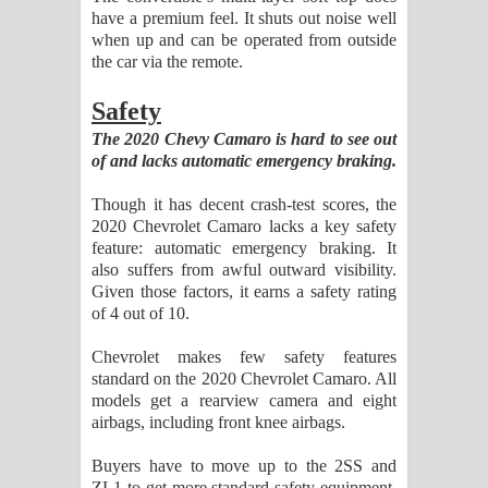
have a premium feel. It shuts out noise well
when up and can be operated from outside
the car via the remote.
Safety
The 2020 Chevy Camaro is hard to see out
of and lacks automatic emergency braking.
Though it has decent crash-test scores, the
2020 Chevrolet Camaro lacks a key safety
feature: automatic emergency braking. It
also suffers from awful outward visibility.
Given those factors, it earns a safety rating
of 4 out of 10.
Chevrolet makes few safety features
standard on the 2020 Chevrolet Camaro. All
models get a rearview camera and eight
airbags, including front knee airbags.
Buyers have to move up to the 2SS and
ZL1 to get more standard safety equipment.