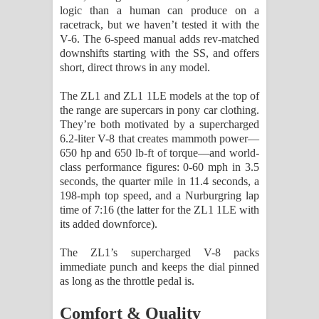
logic than a human can produce on a
racetrack, but we haven’t tested it with the
V-6. The 6-speed manual adds rev-matched
downshifts starting with the SS, and offers
short, direct throws in any model.
The ZL1 and ZL1 1LE models at the top of
the range are supercars in pony car clothing.
They’re both motivated by a supercharged
6.2-liter V-8 that creates mammoth power—
650 hp and 650 lb-ft of torque—and world-
class performance figures: 0-60 mph in 3.5
seconds, the quarter mile in 11.4 seconds, a
198-mph top speed, and a Nurburgring lap
time of 7:16 (the latter for the ZL1 1LE with
its added downforce).
The ZL1’s supercharged V-8 packs
immediate punch and keeps the dial pinned
as long as the throttle pedal is.
Comfort & Quality