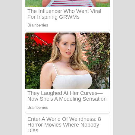
Benthara Palame Song Lyrics -
බෙන්තර පාලමේ ගීතයේ පද පෙළ
Sanda Babalena Song Lyrics - සඳ
බැබලෙන ගීතයේ පද පෙළ
Adare Wadi Nisa Song Lyrics - ආදරේ
වැඩි නිසා ගීතයේ පද පෙළ
UNUHUMA Song Lyrics - උණුහුම
ගීතයේ පද පෙළ
Katakara Song Lyrics - කටකාර ගීතයේ
පද පෙළ
Tharu Yaye Dilena Song Lyrics - තරු