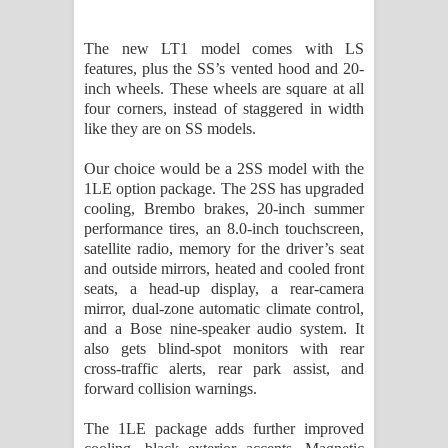
The new LT1 model comes with LS
features, plus the SS’s vented hood and 20-
inch wheels. These wheels are square at all
four corners, instead of staggered in width
like they are on SS models.
Our choice would be a 2SS model with the
1LE option package. The 2SS has upgraded
cooling, Brembo brakes, 20-inch summer
performance tires, an 8.0-inch touchscreen,
satellite radio, memory for the driver’s seat
and outside mirrors, heated and cooled front
seats, a head-up display, a rear-camera
mirror, dual-zone automatic climate control,
and a Bose nine-speaker audio system. It
also gets blind-spot monitors with rear
cross-traffic alerts, rear park assist, and
forward collision warnings.
The 1LE package adds further improved