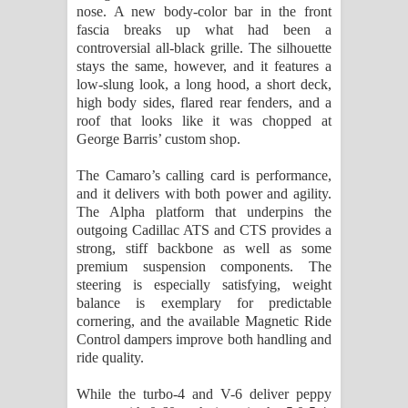
nose. A new body-color bar in the front
fascia breaks up what had been a
controversial all-black grille. The silhouette
stays the same, however, and it features a
low-slung look, a long hood, a short deck,
high body sides, flared rear fenders, and a
roof that looks like it was chopped at
George Barris’ custom shop.
The Camaro’s calling card is performance,
and it delivers with both power and agility.
The Alpha platform that underpins the
outgoing Cadillac ATS and CTS provides a
strong, stiff backbone as well as some
premium suspension components. The
steering is especially satisfying, weight
balance is exemplary for predictable
cornering, and the available Magnetic Ride
Control dampers improve both handling and
ride quality.
While the turbo-4 and V-6 deliver peppy