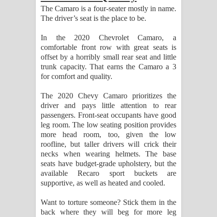
The Camaro is a four-seater mostly in name.
The driver’s seat is the place to be.
In the 2020 Chevrolet Camaro, a
comfortable front row with great seats is
offset by a horribly small rear seat and little
trunk capacity. That earns the Camaro a 3
for comfort and quality.
The 2020 Chevy Camaro prioritizes the
driver and pays little attention to rear
passengers. Front-seat occupants have good
leg room. The low seating position provides
more head room, too, given the low
roofline, but taller drivers will crick their
necks when wearing helmets. The base
seats have budget-grade upholstery, but the
available Recaro sport buckets are
supportive, as well as heated and cooled.
Want to torture someone? Stick them in the
back where they will beg for more leg