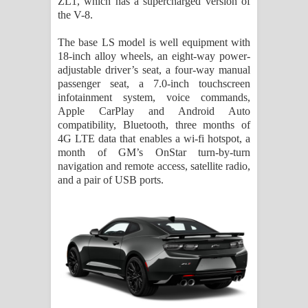
ZL1, which has a supercharged version of
the V-8.
The base LS model is well equipment with
18-inch alloy wheels, an eight-way power-
adjustable driver’s seat, a four-way manual
passenger seat, a 7.0-inch touchscreen
infotainment system, voice commands,
Apple CarPlay and Android Auto
compatibility, Bluetooth, three months of
4G LTE data that enables a wi-fi hotspot, a
month of GM’s OnStar turn-by-turn
navigation and remote access, satellite radio,
and a pair of USB ports.