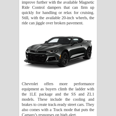
improve further with the available Magnetic
Ride Control dampers that can firm up
quickly for handling or relax for cruising.
Still, with the available 20-inch wheels, the
ride can jiggle over broken pavement.
Chevrolet offers more performance
equipment as buyers climb the ladder with
the 1LE package and the SS and ZL1
models. These include the cooling and
brakes to create track-ready street cars. They
also comes with a Track mode that puts the
Camaro’s responses on high alert.