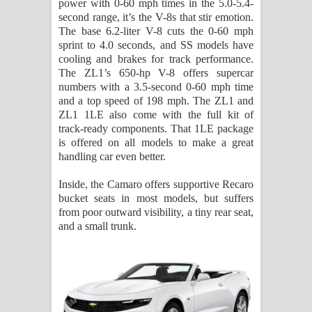
power with 0-60 mph times in the 5.0-5.4-
second range, it’s the V-8s that stir emotion.
The base 6.2-liter V-8 cuts the 0-60 mph
sprint to 4.0 seconds, and SS models have
cooling and brakes for track performance.
The ZL1’s 650-hp V-8 offers supercar
numbers with a 3.5-second 0-60 mph time
and a top speed of 198 mph. The ZL1 and
ZL1 1LE also come with the full kit of
track-ready components. That 1LE package
is offered on all models to make a great
handling car even better.
Inside, the Camaro offers supportive Recaro
bucket seats in most models, but suffers
from poor outward visibility, a tiny rear seat,
and a small trunk.