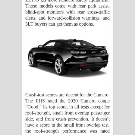
Those models come with rear park assist,
blind-spot monitors with rear cross-traffic
alerts, and forward-collision warnings, and
3LT buyers can get them as options.
Crash-test scores are decent for the Camaro.
The IIHS rated the 2020 Camaro coupe
“Good,” its top score, in all tests except for
roof-strength, small front overlap passenger
side, and front crash prevention. It doesn’t
have a score in the small front overlap test,
the roof-strength performance was rated