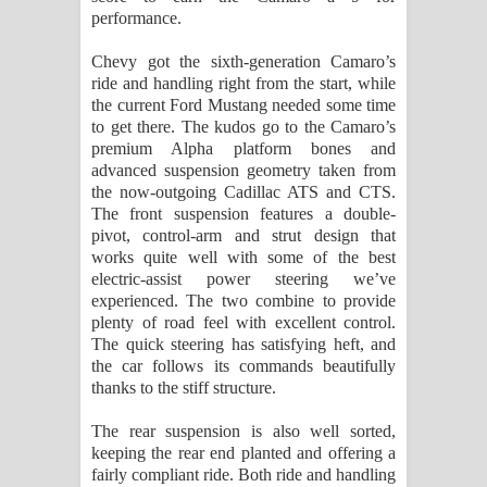
performance.
Chevy got the sixth-generation Camaro’s
ride and handling right from the start, while
the current Ford Mustang needed some time
to get there. The kudos go to the Camaro’s
premium Alpha platform bones and
advanced suspension geometry taken from
the now-outgoing Cadillac ATS and CTS.
The front suspension features a double-
pivot, control-arm and strut design that
works quite well with some of the best
electric-assist power steering we’ve
experienced. The two combine to provide
plenty of road feel with excellent control.
The quick steering has satisfying heft, and
the car follows its commands beautifully
thanks to the stiff structure.
The rear suspension is also well sorted,
keeping the rear end planted and offering a
fairly compliant ride. Both ride and handling