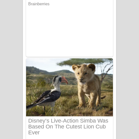
යායේ දිලෙනා ගීතයේ පද පෙළ
Ow Man Sosa Song Lyrics - ඔව් මං
සෝසා ගීතයේ පද පෙළ
Heavy Weight Song Lyrics
Aye Lanweela Song Lyrics - ආයේ
ලංවීලා ගීතයේ පද පෙළ
Ala purannata Song Lyrics - ආල
පුරන්නට ගීතයේ පද පෙළ
FEVER DREAM Lyrics - Alex Warren
BTS : Hooligan Lyrics