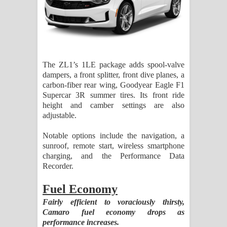
The ZL1’s 1LE package adds spool-valve
dampers, a front splitter, front dive planes, a
carbon-fiber rear wing, Goodyear Eagle F1
Supercar 3R summer tires. Its front ride
height and camber settings are also
adjustable.
Notable options include the navigation, a
sunroof, remote start, wireless smartphone
charging, and the Performance Data
Recorder.
Fuel Economy
Fairly efficient to voraciously thirsty,
Camaro fuel economy drops as
performance increases.