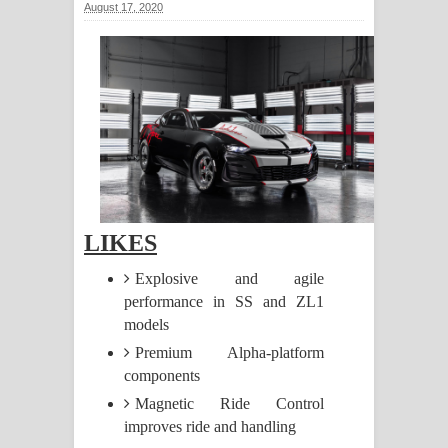
August 17, 2020
සඳේ ගීතයේ පද පෙළ
Ma Igili Giya Lyrics - මා ඉගිලී ගියා
ගීතයේ පද පෙළ
Ras Balan Song Lyrics - රැස් බලන්
ගීතයේ පද පෙළ
Hoda sihiyen Song Lyrics - හොද
LIKES
සිහියෙන් ගීතයේ පද පෙළ
Explosive and agile
performance in SS and ZL1
Awanken Song Lyrics - අවංකෙන්
models
Premium Alpha-platform
ගීතයේ පද පෙළ
components
Pa Sina Song Lyrics - පෑ සිනා ගීතයේ
Magnetic Ride Control
improves ride and handling
පද පෙළ