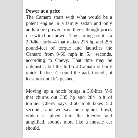
Power at a price
The Camaro starts with what would be a
potent engine in a family sedan and only
adds more power from there, though prices
rise with horsepower. The starting point is a
2.0-liter turbo-4 that makes 275 hp and 295
pound-feet of torque and launches the
Camaro from 0-60 mph in 5.4 seconds,
according to Chevy. That time may be
optimistic, but the turbo-4 Camaro is fairly
quick. It doesn’t sound the part, though, at
least not until it’s pushed.
Moving up a notch brings a 3.6-liter V-6
that churns out 335 hp and 284 lb-ft of
torque. Chevy says 0-60 mph takes 5.0
seconds, and we say the engine’s howl,
which is piped into the interior and
amplified, sounds more like a muscle car
should.