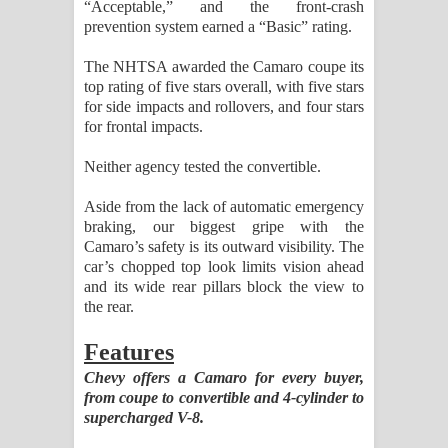
“Acceptable,” and the front-crash
prevention system earned a “Basic” rating.
The NHTSA awarded the Camaro coupe its
top rating of five stars overall, with five stars
for side impacts and rollovers, and four stars
for frontal impacts.
Neither agency tested the convertible.
Aside from the lack of automatic emergency
braking, our biggest gripe with the
Camaro’s safety is its outward visibility. The
car’s chopped top look limits vision ahead
and its wide rear pillars block the view to
the rear.
Features
Chevy offers a Camaro for every buyer,
from coupe to convertible and 4-cylinder to
supercharged V-8.