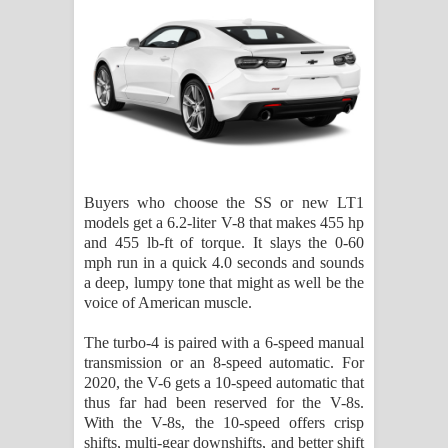
Buyers who choose the SS or new LT1
models get a 6.2-liter V-8 that makes 455 hp
and 455 lb-ft of torque. It slays the 0-60
mph run in a quick 4.0 seconds and sounds
a deep, lumpy tone that might as well be the
voice of American muscle.
The turbo-4 is paired with a 6-speed manual
transmission or an 8-speed automatic. For
2020, the V-6 gets a 10-speed automatic that
thus far had been reserved for the V-8s.
With the V-8s, the 10-speed offers crisp
shifts, multi-gear downshifts, and better shift