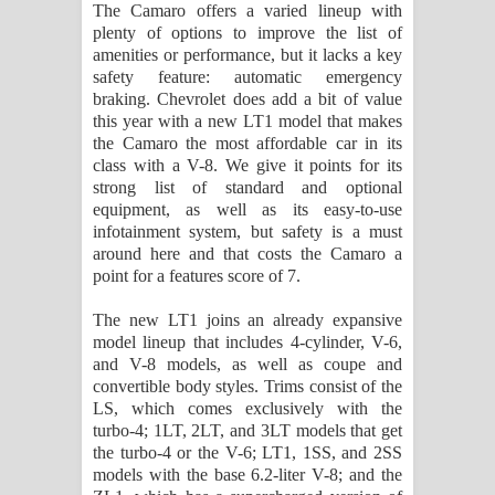
The Camaro offers a varied lineup with
plenty of options to improve the list of
amenities or performance, but it lacks a key
safety feature: automatic emergency
braking. Chevrolet does add a bit of value
this year with a new LT1 model that makes
the Camaro the most affordable car in its
class with a V-8. We give it points for its
strong list of standard and optional
equipment, as well as its easy-to-use
infotainment system, but safety is a must
around here and that costs the Camaro a
point for a features score of 7.
The new LT1 joins an already expansive
model lineup that includes 4-cylinder, V-6,
and V-8 models, as well as coupe and
convertible body styles. Trims consist of the
LS, which comes exclusively with the
turbo-4; 1LT, 2LT, and 3LT models that get
the turbo-4 or the V-6; LT1, 1SS, and 2SS
models with the base 6.2-liter V-8; and the