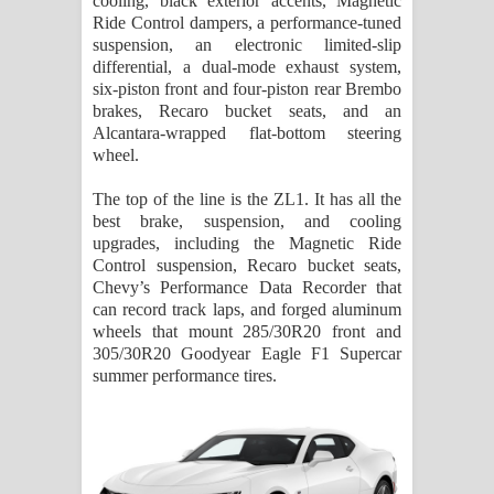
cooling, black exterior accents, Magnetic
Ride Control dampers, a performance-tuned
suspension, an electronic limited-slip
differential, a dual-mode exhaust system,
six-piston front and four-piston rear Brembo
brakes, Recaro bucket seats, and an
Alcantara-wrapped flat-bottom steering
wheel.
The top of the line is the ZL1. It has all the
best brake, suspension, and cooling
upgrades, including the Magnetic Ride
Control suspension, Recaro bucket seats,
Chevy’s Performance Data Recorder that
can record track laps, and forged aluminum
wheels that mount 285/30R20 front and
305/30R20 Goodyear Eagle F1 Supercar
summer performance tires.