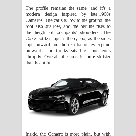
The profile remains the same, and it’s a
modern design inspired by late-1960s
Camaros. The car sits low to the ground, the
roof also sits low, and the beltline rises to
the height of occupants’ shoulders. The
Coke-bottle shape is there, too, as the sides
taper inward and the rear haunches expand
outward. The trunks sits high and ends
abruptly. Overall, the look is more sinister
than beautiful.
Inside, the Camaro is more plain, but with