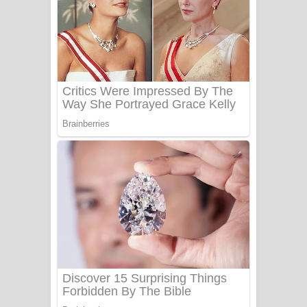
සෝසා ගීතයේ පද පෙළ
Heavy Weight Song Lyrics
Aye Lanweela Song Lyrics - ආයේ
ලංවීලා ගීතයේ පද පෙළ
Ala purannata Song Lyrics - ආල
පුරන්නට ගීතයේ පද පෙළ
FEVER DREAM Lyrics - Alex Warren
BTS : Hooligan Lyrics
Apa Hamuwee Song Lyrics - අප හමුවී
ගීතයේ පද පෙළ