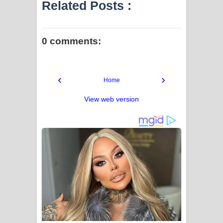
Related Posts :
0 comments:
‹
›
Home
View web version