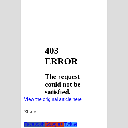
View the original article here
Share :
Facebook
Google+
Twitter