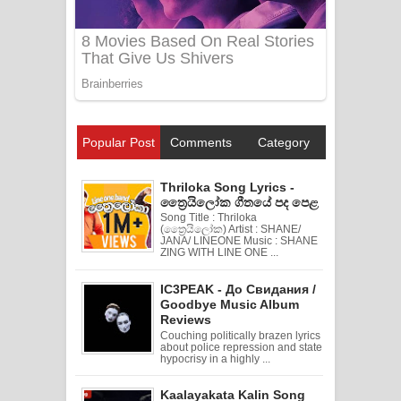
Popular Post
Comments
Category
Thriloka Song Lyrics -
ත්‍රෛයිලෝක ගීතයේ පද පෙළ
Song Title : Thriloka
(ත්‍රෛයිලෝක) Artist : SHANE/
JANA/ LINEONE Music : SHANE
ZING WITH LINE ONE ...
IC3PEAK - До Свидания /
Goodbye Music Album
Reviews
Couching politically brazen lyrics
about police repression and state
hypocrisy in a highly ...
Kaalayakata Kalin Song