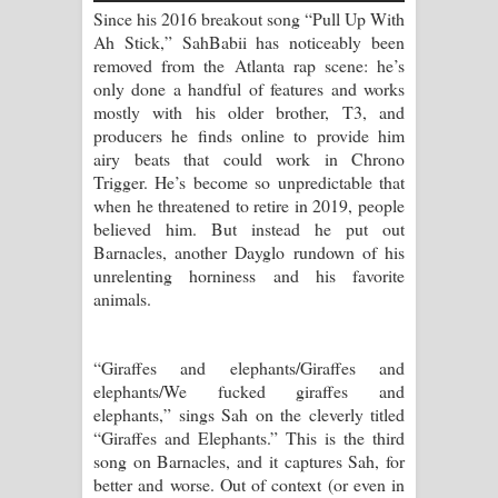
Aramuna Song Lyrics - අරමුණ ගීතයේ
Since his 2016 breakout song “Pull Up With
Ah Stick,” SahBabii has noticeably been
පද පෙළ
removed from the Atlanta rap scene: he’s
only done a handful of features and works
Sandata Duka Hithila Song Lyrics -
mostly with his older brother, T3, and
producers he finds online to provide him
සඳට දුක හිතිලා ගීතයේ පද පෙළ
airy beats that could work in Chrono
Trigger. He’s become so unpredictable that
Sihina Song Lyrics - සිහින ගීතයේ පද
when he threatened to retire in 2019, people
believed him. But instead he put out
පෙළ
Barnacles, another Dayglo rundown of his
unrelenting horniness and his favorite
Father Song Lyrics - ෆාදර් ගීතයේ පද
animals.
පෙළ
“Giraffes and elephants/Giraffes and
Dannawada Mawa Song Lyrics -
elephants/We fucked giraffes and
elephants,” sings Sah on the cleverly titled
දන්නවාද මාව ගීතයේ පද පෙළ
“Giraffes and Elephants.” This is the third
song on Barnacles, and it captures Sah, for
NEENA Song Lyrics - නීනා ගීතයේ පද
better and worse. Out of context (or even in