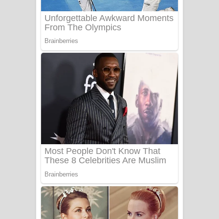
Sanda Babalena Song Lyrics - සඳ
බැබලෙන ගීතයේ පද පෙළ
Adare Wadi Nisa Song Lyrics - ආදරේ
වැඩි නිසා ගීතයේ පද පෙළ
UNUHUMA Song Lyrics - උණුහුම
ගීතයේ පද පෙළ
Katakara Song Lyrics - කටකාර ගීතයේ
පද පෙළ
Tharu Yaye Dilena Song Lyrics - තරු
යායේ දිලෙනා ගීතයේ පද පෙළ
Ow Man Sosa Song Lyrics - ඔව් මං