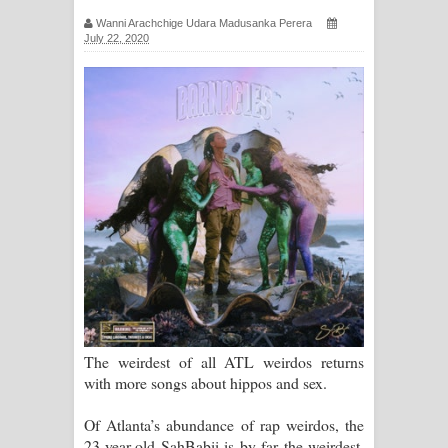
ගීතයේ පද පෙළ
Wanni Arachchige Udara Madusanka Perera
July 22, 2020
Ras Balan Song Lyrics - රැස් බලන්
ගීතයේ පද පෙළ
Hoda sihiyen Song Lyrics - හොද
සිහියෙන් ගීතයේ පද පෙළ
Awanken Song Lyrics - අවංකෙන්
ගීතයේ පද පෙළ
Pa Sina Song Lyrics - පෑ සිනා ගීතයේ
පද පෙළ
The weirdest of all ATL weirdos returns
with more songs about hippos and sex.
Pemwanthiye Song Lyrics -
Of Atlanta’s abundance of rap weirdos, the
පෙම්වන්තියේ ගීතයේ පද පෙළ
23-year-old SahBabii is by far the weirdest.