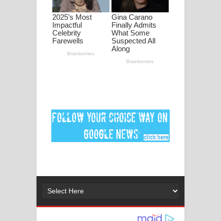
පද පෙළ
DEAR GOD Song Lyrics - ඩියර් ගෝඩ්
ගීතයේ පද පෙළ
MANAMALA KATHA Song Lyrics -
මනමාල කතා ගීතයේ පද පෙළ
Dai Dai Lyrics - Shakira, Burna Boy |
2026 football world cup song lyrics
Lassana Amma Song Lyrics - ලස්සන
අම්මා ගීතයේ පද පෙළ
Gemak Deela Song Lyrics - ගේමක් දීලා