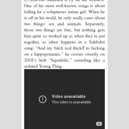
One of his most well-known songs is about
Manobhawa Song Lyrics - මනෝභව
falling for a voluptuous anime girl. When he
is off in his world, he only really cares about
ගීතයේ පද පෙළ
two things: sex and animals. Separately,
those two things are fine, but nothing gets
Akahe Indala Song Lyrics - ආකාහේ
him quite so worked up as when they’re put
together, as often happens in a Sahbabii
ඉඳලා ගීතයේ පද පෙළ
song: “And my bitch real thick/I’m fucking
on a hippopotamus,” he croons sweetly on
Raawaya Song Lyrics - රාවය ගීතයේ
2018’s lush “Squidrific,” sounding like a
sedated Young Thug.
පද පෙළ
Saddeta Denna Song Lyrics - සද්දෙට
දෙන්න ගීතයේ පද පෙළ
Kaalaya Song Lyrics - කාලය ගීතයේ පද
පෙළ