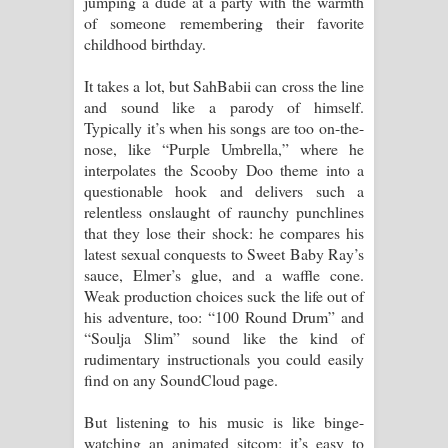
jumping a dude at a party with the warmth
of someone remembering their favorite
childhood birthday.
It takes a lot, but SahBabii can cross the line
and sound like a parody of himself.
Typically it’s when his songs are too on-the-
nose, like “Purple Umbrella,” where he
interpolates the Scooby Doo theme into a
questionable hook and delivers such a
relentless onslaught of raunchy punchlines
that they lose their shock: he compares his
latest sexual conquests to Sweet Baby Ray’s
sauce, Elmer’s glue, and a waffle cone.
Weak production choices suck the life out of
his adventure, too: “100 Round Drum” and
“Soulja Slim” sound like the kind of
rudimentary instructionals you could easily
find on any SoundCloud page.
But listening to his music is like binge-
watching an animated sitcom; it’s easy to