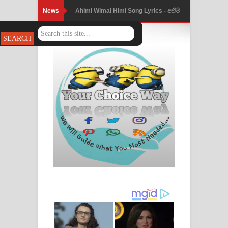
News
Ahimi Wimai Himi Song Lyrics - අහිමි
විමයි හිමි ගීතයේ පද පෙළ
Mathaka Parana Song Lyrics - මතක
පාරනා ගීතයේ පද පෙළ
Nimnadhen Song Lyrics - නිම්නාදෙන්
ගීතයේ පද පෙළ
Obamai Mage Adare Song Lyrics -
ඔබමයි මගේ ආදරේ ගීතයේ පද පෙළ
Pansal Gihin Song Lyrics - පන්සල් ගිහිං
ගීතයේ පද පෙළ
Ankeliya Song Lyrics - අංකෙළිය ගීතයේ