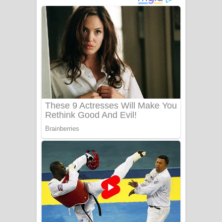
ගීතයේ පද පෙළ
Niwuna Numba Hinda Song Lyrics -
නිවුනා නුඹ හින්දා ගීතයේ පද පෙළ
Numba Dun Aadare Song Lyrics - නුඹ
දුන් ආදරේ ගීතයේ පද පෙළ
Liyamuda Dan Anagathe Song Lyrics
- ලියමුද දැන් අනාගතේ ගීතයේ පද පෙළ
Doni Song Lyrics - දෝණි ගීතයේ පද
පෙළ
Benthara Palame Song Lyrics -
බෙන්තර පාලමේ ගීතයේ පද පෙළ