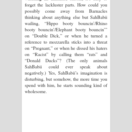
forget the lackluster parts. How could you
possibly come away from Barnacles
thinking about anything else but SahBabii
wailing, “Hippo booty bouncin’/Rhino
booty bouncin’/Elephant booty bouncin’”
on “Double Dick,” or when he turned a
reference to mozzarella sticks into a threat
on “Pregnant,” or when he dissed his haters
on “Racist” by calling them “rats” and
“Donald Ducks”? (The only animals
SahBabii could ever speak about
negatively.) Yes, SahBabii’s imagination is
disturbing, but somehow, the more time you
spend with him, he starts sounding kind of
wholesome.