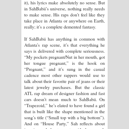
it), his lyrics make absolutely no sense. But
පෙළ
in SahBabii’s universe, nothing really needs
to make sense. His raps don’t feel like they
take place in Atlanta or anywhere on Earth,
really; it’s a complete demented fantasy.
If SahBabii has anything in common with
Atlanta’s rap scene, it’s that everything he
says is delivered with complete seriousness.
“My pockets pregnant/Nut in her mouth, got
her tongue pregnant,” is the hook on
“Pregnant,” and it’s sung in the casual
cadence most other rappers would use to
talk about their favorite pair of jeans or their
latest jewelry purchases. But the classic
ATL rap dream of designer fashion and fast
cars doesn’t mean much to SahBabii. On
“Trapezoid,” he’s elated to have found a girl
that is built like the shape mentioned in the
song’s title (“Small top with a big bottom”).
And on “House Party,” Sah reflects about