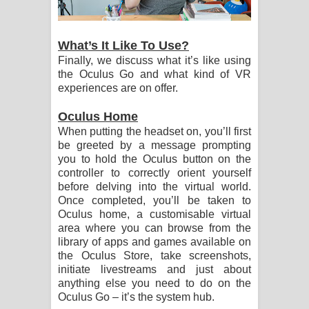
What’s It Like To Use?
Finally, we discuss what it’s like using
the Oculus Go and what kind of VR
experiences are on offer.
Oculus Home
When putting the headset on, you’ll first
be greeted by a message prompting
you to hold the Oculus button on the
controller to correctly orient yourself
before delving into the virtual world.
Once completed, you’ll be taken to
Oculus home, a customisable virtual
area where you can browse from the
library of apps and games available on
the Oculus Store, take screenshots,
initiate livestreams and just about
anything else you need to do on the
Oculus Go – it’s the system hub.