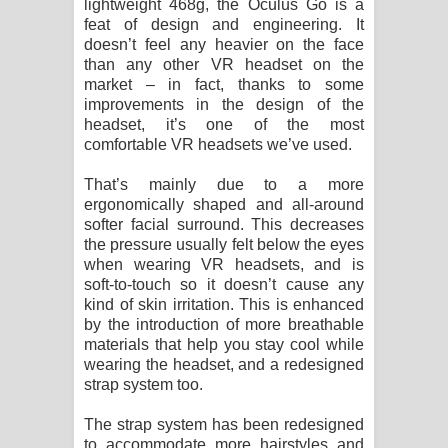
lightweight 468g, the Oculus Go is a
feat of design and engineering. It
doesn’t feel any heavier on the face
than any other VR headset on the
market – in fact, thanks to some
improvements in the design of the
headset, it’s one of the most
comfortable VR headsets we’ve used.
That’s mainly due to a more
ergonomically shaped and all-around
softer facial surround. This decreases
the pressure usually felt below the eyes
when wearing VR headsets, and is
soft-to-touch so it doesn’t cause any
kind of skin irritation. This is enhanced
by the introduction of more breathable
materials that help you stay cool while
wearing the headset, and a redesigned
strap system too.
The strap system has been redesigned
to accommodate more hairstyles and