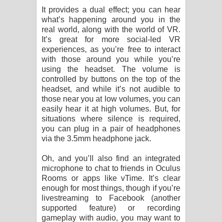
It provides a dual effect; you can hear
what’s happening around you in the
real world, along with the world of VR.
It’s great for more social-led VR
experiences, as you’re free to interact
with those around you while you’re
using the headset. The volume is
controlled by buttons on the top of the
headset, and while it’s not audible to
those near you at low volumes, you can
easily hear it at high volumes. But, for
situations where silence is required,
you can plug in a pair of headphones
via the 3.5mm headphone jack.
Oh, and you’ll also find an integrated
microphone to chat to friends in Oculus
Rooms or apps like vTime. It’s clear
enough for most things, though if you’re
livestreaming to Facebook (another
supported feature) or recording
gameplay with audio, you may want to