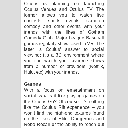
Oculus is planning on launching
Oculus Venues and Oculus TV. The
former allows you to watch live
concerts, sports events, stand-up
comedy and other events with your
friends with the likes of Gotham
Comedy Club, Major League Baseball
games regularly showcased in VR. The
latter is Oculus’ answer to social
viewing; it’s a 3D environment where
you can watch your favourite shows
from a number of providers (Netflix,
Hulu, etc) with your friends.
Games
With a focus on entertainment on
social, what’s it like playing games on
the Oculus Go? Of course, it’s nothing
like the Oculus Rift experience – you
won’t find the high-end textures found
on the likes of Elite: Dangerous and
Robo Recall or the ability to reach out