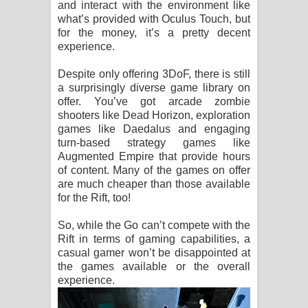
and interact with the environment like
what’s provided with Oculus Touch, but
for the money, it’s a pretty decent
experience.
Despite only offering 3DoF, there is still
a surprisingly diverse game library on
offer. You’ve got arcade zombie
shooters like Dead Horizon, exploration
games like Daedalus and engaging
turn-based strategy games like
Augmented Empire that provide hours
of content. Many of the games on offer
are much cheaper than those available
for the Rift, too!
So, while the Go can’t compete with the
Rift in terms of gaming capabilities, a
casual gamer won’t be disappointed at
the games available or the overall
experience.