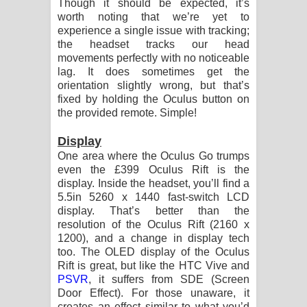
Though it should be expected, it’s
worth noting that we’re yet to
experience a single issue with tracking;
the headset tracks our head
movements perfectly with no noticeable
lag. It does sometimes get the
orientation slightly wrong, but that’s
fixed by holding the Oculus button on
the provided remote. Simple!
Display
One area where the Oculus Go trumps
even the £399 Oculus Rift is the
display. Inside the headset, you’ll find a
5.5in 5260 x 1440 fast-switch LCD
display. That’s better than the
resolution of the Oculus Rift (2160 x
1200), and a change in display tech
too. The OLED display of the Oculus
Rift is great, but like the HTC Vive and
PSVR
, it suffers from SDE (Screen
Door Effect). For those unaware, it
creates an effect similar to what you’d