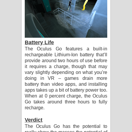
Battery Life
The Oculus Go features a built-in
rechargeable Lithium-Ion battery that’ll
provide around two hours of use before
it requires a charge, though that may
vary slightly depending on what you’re
doing in VR – games drain more
battery than video apps, and installing
apps takes up a bit of battery power too.
When at 0 percent charge, the Oculus
Go takes around three hours to fully
recharge.
Verdict
The Oculus Go has the potential to