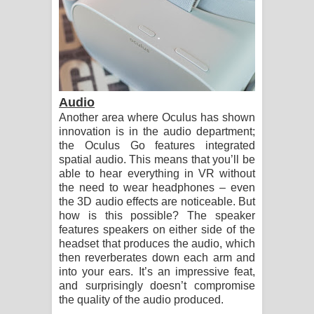
Audio
Another area where Oculus has shown
innovation is in the audio department;
the Oculus Go features integrated
spatial audio. This means that you’ll be
able to hear everything in VR without
the need to wear headphones – even
the 3D audio effects are noticeable. But
how is this possible? The speaker
features speakers on either side of the
headset that produces the audio, which
then reverberates down each arm and
into your ears. It’s an impressive feat,
and surprisingly doesn’t compromise
the quality of the audio produced.