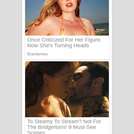
සෝසා ගීතයේ පද පෙළ
Heavy Weight Song Lyrics
Aye Lanweela Song Lyrics - ආයේ
ලංවීලා ගීතයේ පද පෙළ
Ala purannata Song Lyrics - ආල
පුරන්නට ගීතයේ පද පෙළ
FEVER DREAM Lyrics - Alex Warren
BTS : Hooligan Lyrics
Apa Hamuwee Song Lyrics - අප හමුවී
ගීතයේ පද පෙළ