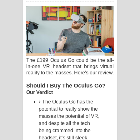
ගීතයේ පද පෙළ
Ras Balan Song Lyrics - රැස් බලන්
ගීතයේ පද පෙළ
Hoda sihiyen Song Lyrics - හොද
සිහියෙන් ගීතයේ පද පෙළ
The £199 Oculus Go could be the all-
in-one VR headset that brings virtual
reality to the masses. Here's our review.
Awanken Song Lyrics - අවංකෙන්
Should I Buy The Oculus Go?
ගීතයේ පද පෙළ
Our Verdict
Pa Sina Song Lyrics - පෑ සිනා ගීතයේ
The Oculus Go has the
potential to really show the
පද පෙළ
masses the potential of VR,
and despite all the tech
Pemwanthiye Song Lyrics -
being crammed into the
headset, it’s still sleek,
පෙම්වන්තියේ ගීතයේ පද පෙළ