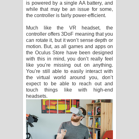
is powered by a single AA battery, and
while that may be an issue for some,
the controller is fairly power-efficient.
Much like the VR headset, the
controller offers 3DoF meaning that you
can rotate it, but it won’t sense depth or
motion. But, as all games and apps on
the Oculus Store have been designed
with this in mind, you don’t really feel
like you’re missing out on anything.
You’re still able to easily interact with
the virtual world around you, don’t
expect to be able to reach out and
touch things like with high-end
headsets.