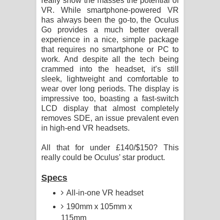
really show the masses the potential of
VR. While smartphone-powered VR
has always been the go-to, the Oculus
Go provides a much better overall
experience in a nice, simple package
that requires no smartphone or PC to
work. And despite all the tech being
crammed into the headset, it’s still
sleek, lightweight and comfortable to
wear over long periods. The display is
impressive too, boasting a fast-switch
LCD display that almost completely
removes SDE, an issue prevalent even
in high-end VR headsets.
All that for under £140/$150? This
really could be Oculus’ star product.
Specs
All-in-one VR headset
190mm x 105mm x
115mm