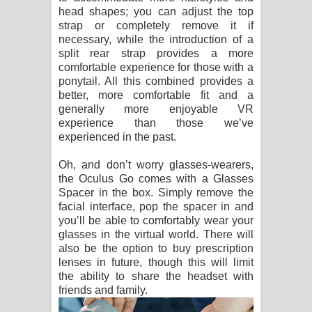
head shapes; you can adjust the top
strap or completely remove it if
necessary, while the introduction of a
split rear strap provides a more
comfortable experience for those with a
ponytail. All this combined provides a
better, more comfortable fit and a
generally more enjoyable VR
experience than those we’ve
experienced in the past.
Oh, and don’t worry glasses-wearers,
the Oculus Go comes with a Glasses
Spacer in the box. Simply remove the
facial interface, pop the spacer in and
you’ll be able to comfortably wear your
glasses in the virtual world. There will
also be the option to buy prescription
lenses in future, though this will limit
the ability to share the headset with
friends and family.