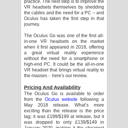
practice. The next step is to improve the
පෙළ
VR headsets themselves by shedding
the cables and the need for a PC – and
Oculus has taken the first step in that
journey.
The Oculus Go was one of the first all-
in-one VR headsets on the market
when it first appeared in 2018, offering
a great virtual reality experience
without the need for a smartphone or
high-end PC. It could be the all-in-one
VR headset that brings virtual reality to
the masses - here's our review.
Pricing And Availability
The Oculus Go is available to order
from the
Oculus website
following a
May 2018 release. What’s more
exciting than the release is the price
tag; it was £199/$199 at release, but it
was dropped to only £139/$149 in
January 2020, making it the cheapest