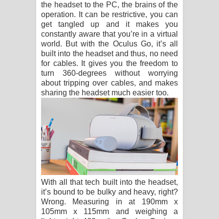
the headset to the PC, the brains of the
operation. It can be restrictive, you can
get tangled up and it makes you
constantly aware that you’re in a virtual
world. But with the Oculus Go, it’s all
built into the headset and thus, no need
for cables. It gives you the freedom to
turn 360-degrees without worrying
about tripping over cables, and makes
sharing the headset much easier too.
With all that tech built into the headset,
it’s bound to be bulky and heavy, right?
Wrong. Measuring in at 190mm x
105mm x 115mm and weighing a