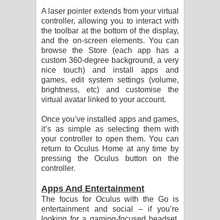
A laser pointer extends from your virtual
controller, allowing you to interact with
the toolbar at the bottom of the display,
and the on-screen elements. You can
browse the Store (each app has a
custom 360-degree background, a very
nice touch) and install apps and
games, edit system settings (volume,
brightness, etc) and customise the
virtual avatar linked to your account.
Once you’ve installed apps and games,
it’s as simple as selecting them with
your controller to open them. You can
return to Oculus Home at any time by
pressing the Oculus button on the
controller.
Apps And Entertainment
The focus for Oculus with the Go is
entertainment and social – if you’re
looking for a gaming-focused headset,