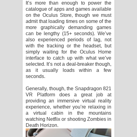
It’s more than enough to power the
catalogue of apps and games available
on the Oculus Store, though we must
admit that loading times on some of the
more graphically demanding games
can be lengthy (15+ seconds). We’ve
also experienced periods of lag, not
with the tracking or the headset, but
simply waiting for the Oculus Home
interface to catch up with what we’ve
selected. It’s not a deal-breaker though,
as it usually loads within a few
seconds.
Generally, though, the Snapdragon 821
VR Platform does a great job at
providing an immersive virtual reality
experience, whether you’re relaxing in
a virtual cabin in the mountains
watching Netflix or shooting Zombies in
Death Horizon.