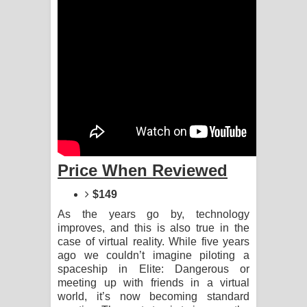
Aramuna Song Lyrics - අරමුණ ගීතයේ
පද පෙළ
Sandata Duka Hithila Song Lyrics -
සඳට දුක හිතිලා ගීතයේ පද පෙළ
Sihina Song Lyrics - සිහින ගීතයේ පද
පෙළ
Price When Reviewed
Father Song Lyrics - ෆාදර් ගීතයේ පද
$149
පෙළ
As the years go by, technology
improves, and this is also true in the
Dannawada Mawa Song Lyrics -
case of virtual reality. While five years
ago we couldn’t imagine piloting a
දන්නවාද මාව ගීතයේ පද පෙළ
spaceship in Elite: Dangerous or
meeting up with friends in a virtual
NEENA Song Lyrics - නීනා ගීතයේ පද
world, it’s now becoming standard