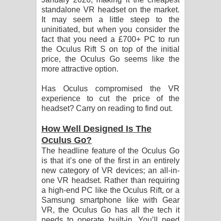
standalone VR headset on the market.
It may seem a little steep to the
uninitiated, but when you consider the
fact that you need a £700+ PC to run
the Oculus Rift S on top of the initial
price, the Oculus Go seems like the
more attractive option.
Has Oculus compromised the VR
experience to cut the price of the
headset? Carry on reading to find out.
How Well Designed Is The
Oculus Go?
The headline feature of the Oculus Go
is that it’s one of the first in an entirely
new category of VR devices; an all-in-
one VR headset. Rather than requiring
a high-end PC like the Oculus Rift, or a
Samsung smartphone like with Gear
VR, the Oculus Go has all the tech it
needs to operate built-in. You’ll need