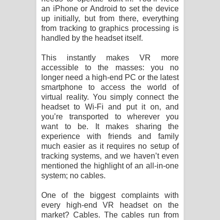
an iPhone or Android to set the device
up initially, but from there, everything
from tracking to graphics processing is
handled by the headset itself.
This instantly makes VR more
accessible to the masses: you no
longer need a high-end PC or the latest
smartphone to access the world of
virtual reality. You simply connect the
headset to Wi-Fi and put it on, and
you’re transported to wherever you
want to be. It makes sharing the
experience with friends and family
much easier as it requires no setup of
tracking systems, and we haven’t even
mentioned the highlight of an all-in-one
system; no cables.
One of the biggest complaints with
every high-end VR headset on the
market? Cables. The cables run from