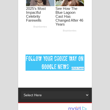
පද පෙළ
DEAR GOD Song Lyrics - ඩියර් ගෝඩ්
ගීතයේ පද පෙළ
MANAMALA KATHA Song Lyrics -
මනමාල කතා ගීතයේ පද පෙළ
Dai Dai Lyrics - Shakira, Burna Boy |
2026 football world cup song lyrics
Lassana Amma Song Lyrics - ලස්සන
අම්මා ගීතයේ පද පෙළ
Gemak Deela Song Lyrics - ගේමක් දීලා