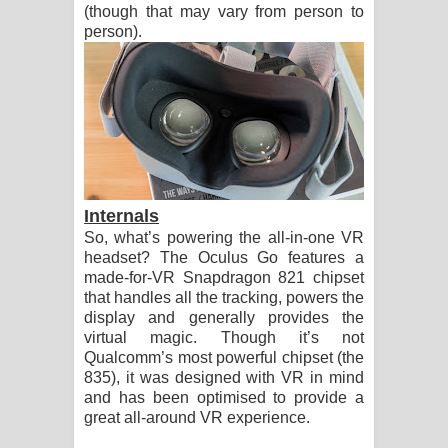
(though that may vary from person to
person).
Internals
So, what’s powering the all-in-one VR
headset? The Oculus Go features a
made-for-VR Snapdragon 821 chipset
that handles all the tracking, powers the
display and generally provides the
virtual magic. Though it’s not
Qualcomm’s most powerful chipset (the
835), it was designed with VR in mind
and has been optimised to provide a
great all-around VR experience.