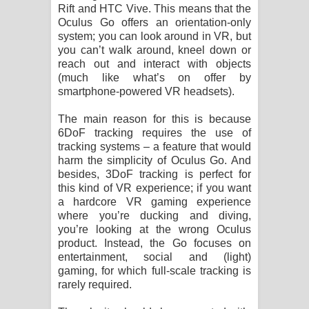
Rift and HTC Vive. This means that the
Oculus Go offers an orientation-only
system; you can look around in VR, but
you can’t walk around, kneel down or
reach out and interact with objects
(much like what’s on offer by
smartphone-powered VR headsets).
The main reason for this is because
6DoF tracking requires the use of
tracking systems – a feature that would
harm the simplicity of Oculus Go. And
besides, 3DoF tracking is perfect for
this kind of VR experience; if you want
a hardcore VR gaming experience
where you’re ducking and diving,
you’re looking at the wrong Oculus
product. Instead, the Go focuses on
entertainment, social and (light)
gaming, for which full-scale tracking is
rarely required.