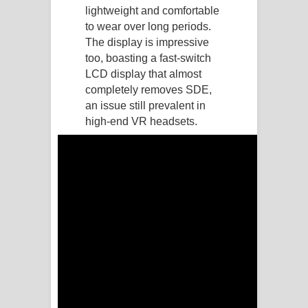
lightweight and comfortable
Manobhawa Song Lyrics - මනෝභව
to wear over long periods.
The display is impressive
ගීතයේ පද පෙළ
too, boasting a fast-switch
LCD display that almost
Akahe Indala Song Lyrics - ආකාහේ
completely removes SDE,
an issue still prevalent in
ඉඳලා ගීතයේ පද පෙළ
high-end VR headsets.
Raawaya Song Lyrics - රාවය ගීතයේ
පද පෙළ
Saddeta Denna Song Lyrics - සද්දෙට
දෙන්න ගීතයේ පද පෙළ
Kaalaya Song Lyrics - කාලය ගීතයේ පද
පෙළ