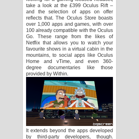
take a look at the £399 Oculus Rift –
and the selection of apps on offer
reflects that. The Oculus Store boasts
over 1,000 apps and games, with over
100 already compatible with the Oculus
Go. These range from the likes of
Netflix that allows you to watch your
favourite shows in a virtual cabin in the
mountains, to social apps like Oculus
Home and vTime, and even 360-
degree documentaries like those
provided by Within.
It extends beyond the apps developed
by third-party developers, though.