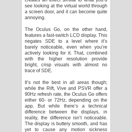
see looking at the virtual world through
a screen door, and it can become quite
annoying.
The Oculus Go, on the other hand,
features a fast-switch LCD display. This
negates SDE to a level where it’s
barely noticeable, even when you’re
actively looking for it. That, combined
with the higher resolution provide
bright, crisp visuals with almost no
trace of SDE.
It’s not the best in all areas though;
while the Rift, Vive and PSVR offer a
90Hz refresh rate, the Oculus Go offers
either 60- or 72Hz, depending on the
app. But while there’s a technical
difference between the displays, in
reality, the difference isn’t noticeable.
The display is buttery smooth, and has
yet to cause any motion sickness