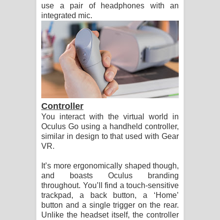
use a pair of headphones with an
integrated mic.
Controller
You interact with the virtual world in
Oculus Go using a handheld controller,
similar in design to that used with Gear
VR.
It’s more ergonomically shaped though,
and boasts Oculus branding
throughout. You’ll find a touch-sensitive
trackpad, a back button, a ‘Home’
button and a single trigger on the rear.
Unlike the headset itself, the controller