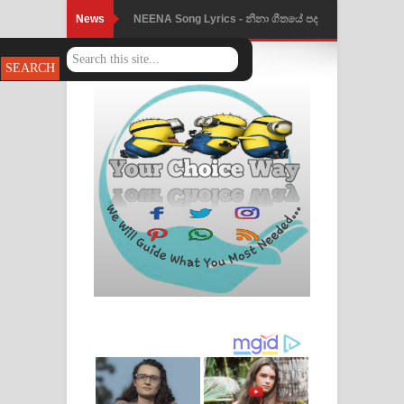
News
Ahimi Wimai Himi Song Lyrics - අහිමි
විමයි හිමි ගීතයේ පද පෙළ
Mathaka Parana Song Lyrics - මතක
පාරනා ගීතයේ පද පෙළ
Nimnadhen Song Lyrics - නිම්නාදෙන්
ගීතයේ පද පෙළ
Obamai Mage Adare Song Lyrics -
ඔබමයි මගේ ආදරේ ගීතයේ පද පෙළ
Pansal Gihin Song Lyrics - පන්සල් ගිහිං
ගීතයේ පද පෙළ
Ankeliya Song Lyrics - අංකෙළිය ගීතයේ