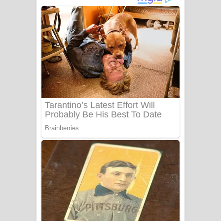
ගීතයේ පද පෙළ
Niwuna Numba Hinda Song Lyrics -
නිවුනා නුඹ හින්දා ගීතයේ පද පෙළ
Numba Dun Aadare Song Lyrics - නුඹ
දුන් ආදරේ ගීතයේ පද පෙළ
Liyamuda Dan Anagathe Song Lyrics
- ලියමුද දැන් අනාගතේ ගීතයේ පද පෙළ
Doni Song Lyrics - දෝණි ගීතයේ පද
පෙළ
Benthara Palame Song Lyrics -
බෙන්තර පාලමේ ගීතයේ පද පෙළ