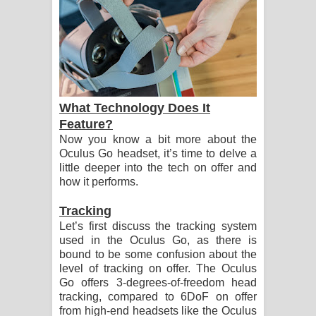
What Technology Does It
Feature?
Now you know a bit more about the
Oculus Go headset, it’s time to delve a
little deeper into the tech on offer and
how it performs.
Tracking
Let’s first discuss the tracking system
used in the Oculus Go, as there is
bound to be some confusion about the
level of tracking on offer. The Oculus
Go offers 3-degrees-of-freedom head
tracking, compared to 6DoF on offer
from high-end headsets like the Oculus