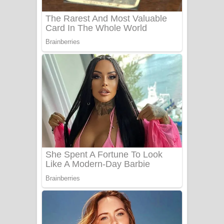
Sanda Babalena Song Lyrics - සඳ
බැබලෙන ගීතයේ පද පෙළ
Adare Wadi Nisa Song Lyrics - ආදරේ
වැඩි නිසා ගීතයේ පද පෙළ
UNUHUMA Song Lyrics - උණුහුම
ගීතයේ පද පෙළ
Katakara Song Lyrics - කටකාර ගීතයේ
පද පෙළ
Tharu Yaye Dilena Song Lyrics - තරු
යායේ දිලෙනා ගීතයේ පද පෙළ
Ow Man Sosa Song Lyrics - ඔව් මං