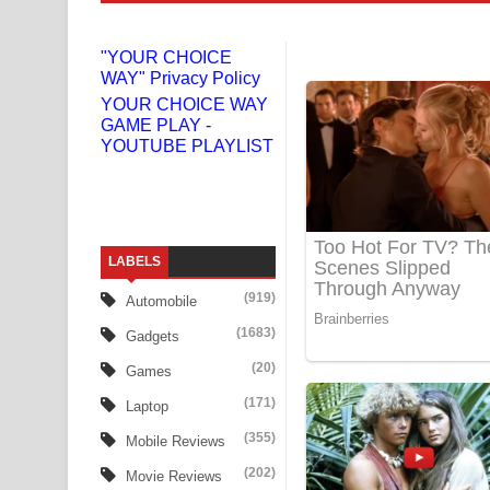
Gemak Deela Song Lyrics - ගේමක් දීලා ගීතයේ පද 
"YOUR CHOICE
WAY" Privacy Policy
Niwuna Numba Hinda Song Lyrics - නිවුනා නුඹ හින
YOUR CHOICE WAY
GAME PLAY -
Numba Dun Aadare Song Lyrics - නුඹ දුන් ආදරේ ග
YOUTUBE PLAYLIST
Liyamuda Dan Anagathe Song Lyrics - ලියමුද දැන
Doni Song Lyrics - දෝණි ගීතයේ පද පෙළ
LABELS
Benthara Palame Song Lyrics - බෙන්තර පාලමේ ගී
(919)
Automobile
Sanda Babalena Song Lyrics - සඳ බැබලෙන ගීතයේ
(1683)
Gadgets
Adare Wadi Nisa Song Lyrics - ආදරේ වැඩි නිසා ගී
(20)
Games
(171)
Laptop
UNUHUMA Song Lyrics - උණුහුම ගීතයේ පද පෙළ
(355)
Mobile Reviews
Katakara Song Lyrics - කටකාර ගීතයේ පද පෙළ
(202)
Movie Reviews