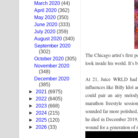
March 2020
(44)
Sandak Awith Song Lyrics - සඳක් ඇවිත් ගීතයේ පද 
April 2020
(362)
May 2020
(350)
Swetha Sande Song Lyrics - ශ්වේත සඳේ ගීතයේ පද
June 2020
(333)
July 2020
(359)
Ma Igili Giya Lyrics - මා ඉගිලී ගියා ගීතයේ පද පෙළ
August 2020
(340)
September 2020
Ras Balan Song Lyrics - රැස් බලන් ගීතයේ පද පෙළ
(302)
The Chicago artist’s first 
October 2020
Hoda sihiyen Song Lyrics - හොද සිහියෙන් ගීතයේ ප
(305)
look inside his world. It’s 
November 2020
(348)
Awanken Song Lyrics - අවංකෙන් ගීතයේ පද පෙළ
At 21, Juice WRLD had b
December 2020
(385)
Pa Sina Song Lyrics - පෑ සිනා ගීතයේ පද පෙළ
influences like Billy Idol 
►
2021
(6975)
could pair an airy melody
Pemwanthiye Song Lyrics - පෙම්වන්තියේ ගීතයේ ප
►
2022
(6405)
marathon freestyle sess
►
2023
(668)
sounded far more polished,
Manobhawa Song Lyrics - මනෝභව ගීතයේ පද පෙළ
►
2024
(215)
he died in December 2019, 
►
2025
(120)
Akahe Indala Song Lyrics - ආකාහේ ඉඳලා ගීතයේ ප
wound for a generation of r
►
2026
(33)
Raawaya Song Lyrics - රාවය ගීතයේ පද පෙළ