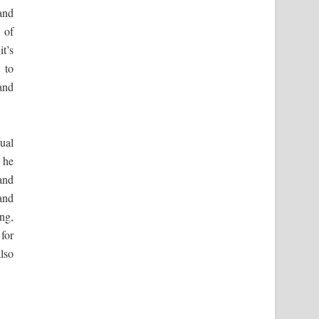
and
 of
t’s
 to
and
ual
 he
and
and
ng,
for
lso