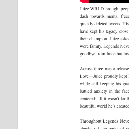
Juice WRLD brought people 
dash towards mental free
quickly deleted tweets. His
have kept his legacy clos
their champion. Juice ask
were family. Legends Never 
goodbye from Juice but ins
Across three major rele
Love—Juice proudly kept him
while still keeping his g
battled anxiety in the f
centered: “If it wasn’t for
beautiful world he’s creat
Throughout Legends Never 
checks off the perks of s