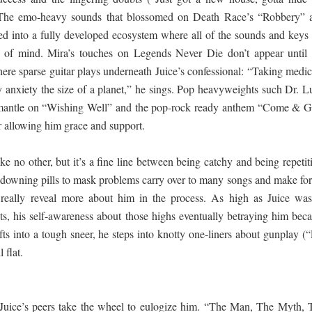
). The emo-heavy sounds that blossomed on Death Race’s “Robbery” 
into a fully developed ecosystem where all of the sounds and keys 
e of mind. Mira’s touches on Legends Never Die don’t appear until 
re sparse guitar plays underneath Juice’s confessional: “Taking medic
y anxiety the size of a planet,” he sings. Pop heavyweights such Dr. L
mantle on “Wishing Well” and the pop-rock ready anthem “Come & G
 allowing him grace and support.
ike no other, but it’s a fine line between being catchy and being repetit
 downing pills to mask problems carry over to many songs and make for
t really reveal more about him in the process. As high as Juice was
s, his self-awareness about those highs eventually betraying him bec
ts into a tough sneer, he steps into knotty one-liners about gunplay (“
 flat.
uice’s peers take the wheel to eulogize him. “The Man, The Myth, 