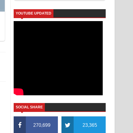
YOUTUBE UPDATED
SOCIAL SHARE
270,699
23,365