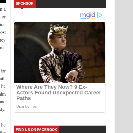
SPONSOR
n a
 or
ira,
ost
hey
inal
for
ruth
 he
him
 and
ty.
 he
FIND US ON FACEBOOK
the