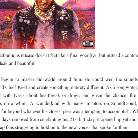
පෙළ
 පෙළ
posthumous release doesn’t feel like a final goodbye, but instead a conti
ද පෙළ
bleak and beautiful.
egun to master the world around him. He could wed the sounds
and Chief Keef and create something entirely different. As a songwriter
 with lyrics about heartbreak or drugs, and given the chance, fire 
ද පෙළ
ions on a whim. A wunderkind with many imitators on SoundCloud,
 far beyond whatever his closest peer was attempting to accomplish. W
days removed from celebrating his 21st birthday, it opened up yet anot
ද පෙළ
ap fans struggling to hold on to the new voices that spoke for them.