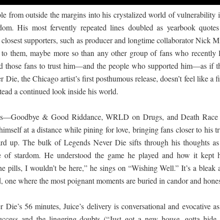
from outside the margins into his crystalized world of vulnerability i
dom. His most fervently repeated lines doubled as yearbook quotes
 closest supporters, such as producer and longtime collaborator Nick M
e to them, maybe more so than any other group of fans who recently l
ed those fans to trust him—and the people who supported him—as if t
Die, the Chicago artist’s first posthumous release, doesn’t feel like a f
tead a continued look inside his world.
ases—Goodbye & Good Riddance, WRLD on Drugs, and Death Race 
self at a distance while pining for love, bringing fans closer to his t
uard up. The bulk of Legends Never Die sifts through his thoughts as
ace of stardom. He understood the game he played and how it kept 
 the pills, I wouldn’t be here,” he sings on “Wishing Well.” It’s a bleak
ed, one where the most poignant moments are buried in candor and hones
Die’s 56 minutes, Juice’s delivery is conversational and evocative as
uccess and the lingering doubts (“Just got a new house, gotta hide 