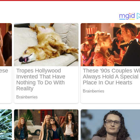
පෙළ
්දා ගීතයේ පද පෙළ
ීතයේ පද පෙළ
් අනාගතේ ගීතයේ පද පෙළ
තයේ පද පෙළ
 පද පෙළ
තයේ පද පෙළ