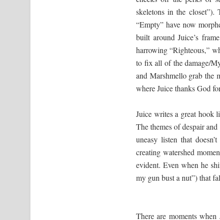
skeletons in the closet”
“Empty” have now morphed 
built around Juice’s fram
harrowing “Righteous,” whe
to fix all of the damage/M
and Marshmello grab the 
where Juice thanks God for
Juice writes a great hook l
The themes of despair and
uneasy listen that doesn’
creating watershed moment
evident. Even when he shif
my gun bust a nut”) that fall
There are moments when J