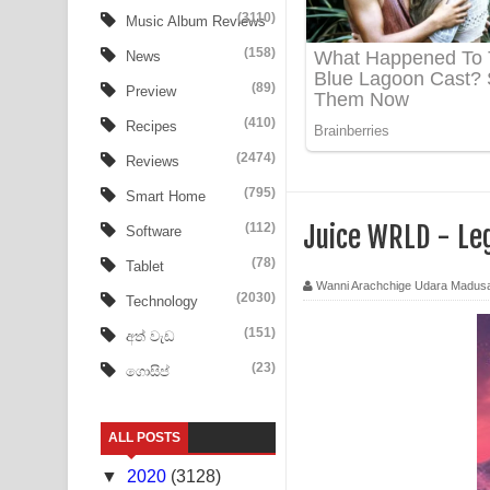
Tharu Yaye Dilena Song Lyrics - තරු යායේ දිලෙනා
(3110)
Music Album Reviews
(158)
Ow Man Sosa Song Lyrics - ඔව් මං සෝසා ගීතයේ ප
News
(89)
Preview
Heavy Weight Song Lyrics
(410)
Recipes
Aye Lanweela Song Lyrics - ආයේ ලංවීලා ගීතයේ පද
(2474)
Reviews
Ala purannata Song Lyrics - ආල පුරන්නට ගීතයේ ප
(795)
Smart Home
(112)
Juice WRLD - Le
Software
FEVER DREAM Lyrics - Alex Warren
(78)
Tablet
BTS : Hooligan Lyrics
Wanni Arachchige Udara Madus
(2030)
Technology
Apa Hamuwee Song Lyrics - අප හමුවී ගීතයේ පද ප
(151)
අත් වැඩ
(23)
ගොසිප්
PATHINIYE Song Lyrics - පතිනියනේ ගීතයේ පද පෙළ
Sorry Sir Song Lyrics - සොරි සර් ගීතයේ පද පෙළ
ALL POSTS
Mathaka Aluthin Liyanna Song Lyrics - මතක අලුති
▼
2020
(3128)