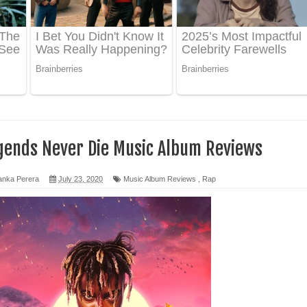
 ගීතයේ පද පෙළ
ද පෙළ
 පෙළ
ද පෙළ
gends Never Die Music Album Reviews
anka Perera
July 23, 2020
Music Album Reviews
,
Rap
ෙළ
න් ලියන්න ගීතයේ පද පෙළ