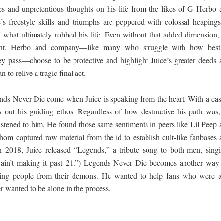
s and unpretentious thoughts on his life from the likes of G Herbo 
e’s freestyle skills and triumphs are peppered with colossal heapings
 what ultimately robbed his life. Even without that added dimension, i
ount. Herbo and company—like many who struggle with how best
 pass—choose to be protective and highlight Juice’s greater deeds 
 to relive a tragic final act.
ends Never Die come when Juice is speaking from the heart. With a cas
ts out his guiding ethos: Regardless of how destructive his path was,
istened to him. He found those same sentiments in peers like Lil Peep 
m captured raw material from the id to establish cult-like fanbases 
In 2018, Juice released “Legends,” a tribute song to both men, singi
ain’t making it past 21.”) Legends Never Die becomes another way 
ng people from their demons. He wanted to help fans who were a
 wanted to be alone in the process.