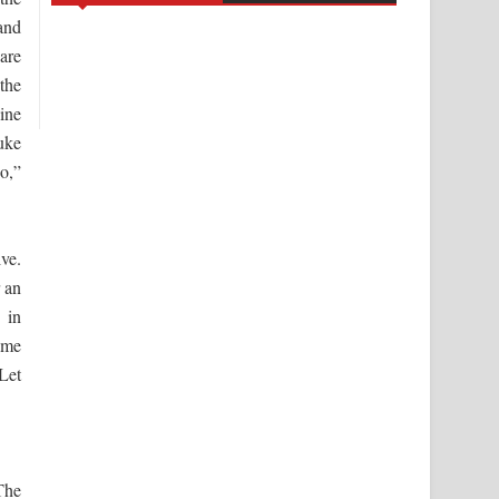
and
are
the
ine
uke
o,”
ive.
 an
 in
ame
Let
The