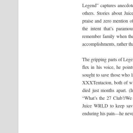
Legend” captures anecdote
others. Stories about Juic
praise and zero mention of
the intent that’s param
remember family when they
accomplishments, rather than
The gripping parts of Leg
flex in his voice, he poin
sought to save those who l
XXXTentacion, both of who
died just months apart. (
“What’s the 27 Club?/We 
Juice WRLD to keep savi
enduring his pain—he never