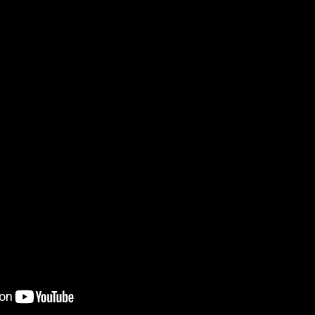
 පද පෙළ
 ගීතයේ පද පෙළ
යේ පද පෙළ