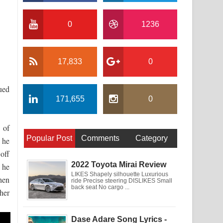
0
1236
17,833
0
nued
171,655
0
 of
Popular Post
Comments
Category
, he
off
2022 Toyota Mirai Review
 he
LIKES Shapely silhouette Luxurious
hen
ride Precise steering DISLIKES Small
back seat No cargo ...
her
Dase Adare Song Lyrics -