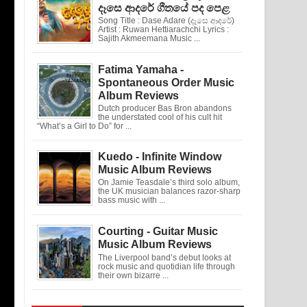
දෑසෙ ආදරේ ගීතයේ පද පෙළ
Song Title : Dase Adare (දෑසෙ ආදරේ)
Artist : Ruwan Hettiarachchi Lyrics :
Sajith Akmeemana Music ...
Fatima Yamaha -
Spontaneous Order Music
Album Reviews
Dutch producer Bas Bron abandons
the understated cool of his cult hit
“What’s a Girl to Do” for ...
Kuedo - Infinite Window
Music Album Reviews
On Jamie Teasdale’s third solo album,
the UK musician balances razor-sharp
bass music with ...
Courting - Guitar Music
Music Album Reviews
The Liverpool band’s debut looks at
rock music and quotidian life through
their own bizarre ...