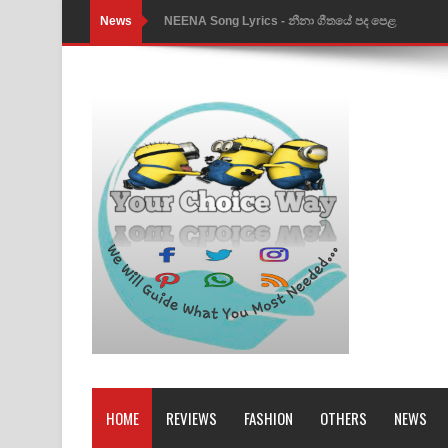
News
NEENA Song Lyrics - නීනා ගීතයේ පද පෙළ
Ahimi Wimai Himi Song Lyrics - අහිමි විමයි හිමි ගී
Mathaka Parana Song Lyrics - මතක පාරනා ගීතයේ
Nimnadhen Song Lyrics - නිම්නාදෙන් ගීතයේ පද පෙ
Obamai Mage Adare Song Lyrics - ඔබමයි මගේ ආද
Pansal Gihin Song Lyrics - පන්සල් ගිහිං ගීතයේ පද ප
Ankeliya Song Lyrics - අංකෙළිය ගීතයේ පද පෙළ
DEAR GOD Song Lyrics - ඩියර් ගෝඩ් ගීතයේ පද පෙ
MANAMALA KATHA Song Lyrics - මනමාල කතා ගී
Dai Dai Lyrics - Shakira, Burna Boy | 2026 footbal
HOME
REVIEWS
FASHION
OTHERS
NEWS
Lassana Amma Song Lyrics - ලස්සන අම්මා ගීතයේ