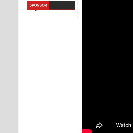
SPONSOR
Saddeta Denna Song Lyrics - සද්දෙට දෙන්න ගීතයේ
Kaalaya Song Lyrics - කාලය ගීතයේ පද පෙළ
Aramuna Song Lyrics - අරමුණ ගීතයේ පද පෙළ
Sandata Duka Hithila Song Lyrics - සඳට දුක හිතිලා
Sihina Song Lyrics - සිහින ගීතයේ පද පෙළ
Father Song Lyrics - ෆාදර් ගීතයේ පද පෙළ
Dannawada Mawa Song Lyrics - දන්නවාද මාව ගීත