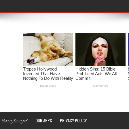
තයේ පද පෙළ
 පද පෙළ
ළ
රේ ගීතයේ පද පෙළ
ෙළ
ළ
තයේ පද පෙළ
l world cup song lyrics
සිංහල බ්ලොග්
OUR APPS
PRIVACY POLICY
 පද පෙළ