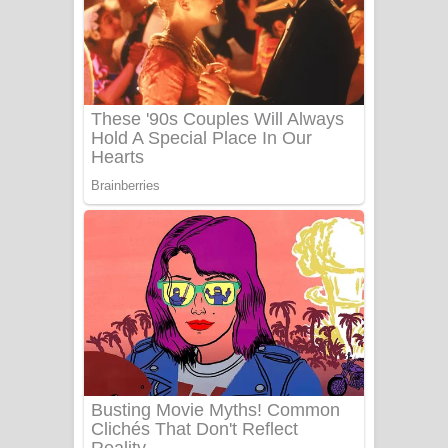
යායේ දිලෙනා ගීතයේ පද පෙළ
Ow Man Sosa Song Lyrics - ඔව් මං
සෝසා ගීතයේ පද පෙළ
Heavy Weight Song Lyrics
Aye Lanweela Song Lyrics - ආයේ
ලංවීලා ගීතයේ පද පෙළ
Ala purannata Song Lyrics - ආල
පුරන්නට ගීතයේ පද පෙළ
FEVER DREAM Lyrics - Alex Warren
BTS : Hooligan Lyrics