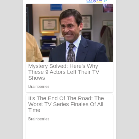
අම්මා ගීතයේ පද පෙළ
Gemak Deela Song Lyrics - ගේමක් දීලා
ගීතයේ පද පෙළ
Niwuna Numba Hinda Song Lyrics -
නිවුනා නුඹ හින්දා ගීතයේ පද පෙළ
Numba Dun Aadare Song Lyrics - නුඹ
දුන් ආදරේ ගීතයේ පද පෙළ
Liyamuda Dan Anagathe Song Lyrics
- ලියමුද දැන් අනාගතේ ගීතයේ පද පෙළ
Doni Song Lyrics - දෝණි ගීතයේ පද
පෙළ