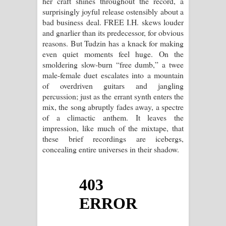
her craft shines throughout the record, a
surprisingly joyful release ostensibly about a
bad business deal. FREE I.H. skews louder
and gnarlier than its predecessor, for obvious
reasons. But Tudzin has a knack for making
even quiet moments feel huge. On the
smoldering slow-burn “free dumb,” a twee
male-female duet escalates into a mountain
of overdriven guitars and jangling
percussion; just as the errant synth enters the
mix, the song abruptly fades away, a spectre
of a climactic anthem. It leaves the
impression, like much of the mixtape, that
these brief recordings are icebergs,
concealing entire universes in their shadow.