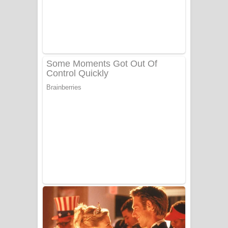
Benthara Palame Song Lyrics -
බෙන්තර පාලමේ ගීතයේ පද පෙළ
Sanda Babalena Song Lyrics - සඳ
බැබලෙන ගීතයේ පද පෙළ
Adare Wadi Nisa Song Lyrics - ආදරේ
වැඩි නිසා ගීතයේ පද පෙළ
UNUHUMA Song Lyrics - උණුහුම
ගීතයේ පද පෙළ
Katakara Song Lyrics - කටකාර ගීතයේ
පද පෙළ
Tharu Yaye Dilena Song Lyrics - තරු