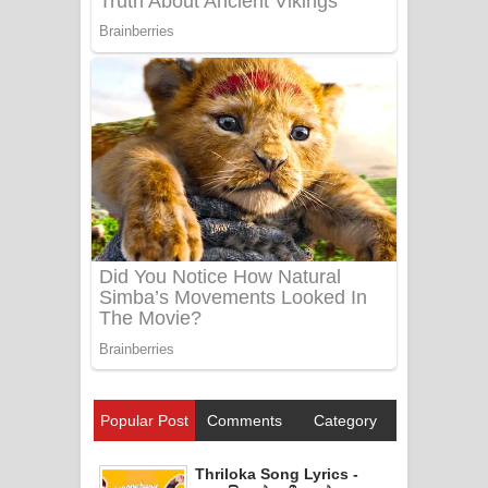
Popular Post
Comments
Category
Thriloka Song Lyrics -