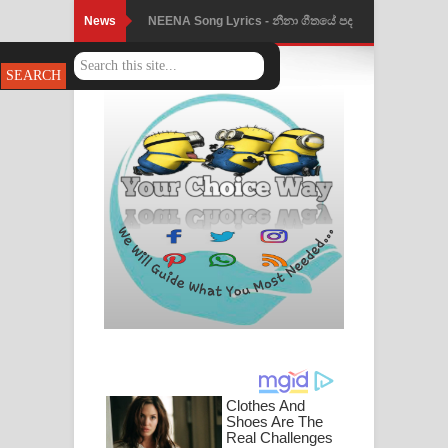
News
NEENA Song Lyrics - නීනා ගීතයේ පද
පෙළ
Ahimi Wimai Himi Song Lyrics - අහිමි
විමයි හිමි ගීතයේ පද පෙළ
Mathaka Parana Song Lyrics - මතක
පාරනා ගීතයේ පද පෙළ
Nimnadhen Song Lyrics - නිම්නාදෙන්
ගීතයේ පද පෙළ
Obamai Mage Adare Song Lyrics -
ඔබමයි මගේ ආදරේ ගීතයේ පද පෙළ
Pansal Gihin Song Lyrics - පන්සල් ගිහිං