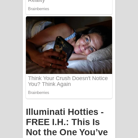
Apa Hamuwee Song Lyrics - අප හමුවී
ගීතයේ පද පෙළ
PATHINIYE Song Lyrics - පතිනියනේ
ගීතයේ පද පෙළ
Sorry Sir Song Lyrics - සොරි සර්
ගීතයේ පද පෙළ
Mathaka Aluthin Liyanna Song Lyrics
- මතක අලුතින් ලියන්න ගීතයේ පද පෙළ
Sandak Awith Song Lyrics - සඳක් ඇවිත්
Illuminati Hotties -
ගීතයේ පද පෙළ
FREE I.H.: This Is
Not the One You’ve
Swetha Sande Song Lyrics - ශ්වේත