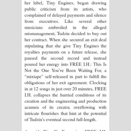
her label, Tiny Engines, began drawing
දන්නවාද මාව ගීතයේ පද පෙළ
public criticism from its artists, who
complained of delayed payments and silence
from executives. Like several other
musicians embroiled in the alleged
mismanagement, Tudzin decided to buy out
her contract. When she secured an exit deal
stipulating that she give Tiny Engines the
royalties payments on a future release, she
paused the second record and instead
poured her energy into FREE I.H.: This Is
Not the One You’ve Been Waiting For, a
“mixtape” self-released in part to fulfill the
obligations of her exit agreement. Clocking
in at 12 songs in just over 20 minutes, FREE
I.H. collapses the hurried conditions of its
creation and the engineering and production
acumen of its creator, overflowing with
intricate flourishes that hint at the potential
of Tudzin’s eventual second full-length.