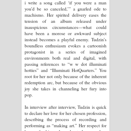
i write a song called ‘if you were a man
you’d be so canceled,’” a gnarled ode to
machismo. Her spirited delivery eases the
tension of an album released under
inauspicious circumstances—what could
have been a morose or awkward subject
instead becomes a playful enemy. Tudzin’s
boundless enthusiasm evokes a cartoonish
protagonist in a series of imagined
environments both real and digital, with
passing references to “w w dot illuminati
hotties” and “Illuminati HotQuarters.” You
root for her not only because of the inherent
redemption arc, but because of the obvious
joy she takes in channeling her fury into
pop.
In interview after interview, Tudzin is quick
to declare her love for her chosen profession,
describing the process of recording and
performing as “making art.” Her respect for