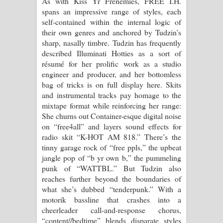
As with Kiss Yr Frenemies, FREE I.H.
spans an impressive range of styles, each
self-contained within the internal logic of
their own genres and anchored by Tudzin’s
sharp, nasally timbre. Tudzin has frequently
described Illuminati Hotties as a sort of
résumé for her prolific work as a studio
engineer and producer, and her bottomless
bag of tricks is on full display here. Skits
and instrumental tracks pay homage to the
mixtape format while reinforcing her range:
She churns out Container-esque digital noise
on “free4all” and layers sound effects for
radio skit “K-HOT AM 818.” There’s the
tinny garage rock of “free ppls,” the upbeat
jangle pop of “b yr own b,” the pummeling
punk of “WATTBL.” But Tudzin also
reaches further beyond the boundaries of
what she’s dubbed “tenderpunk.” With a
motorik bassline that crashes into a
cheerleader call-and-response chorus,
“content//bedtime” blends disparate styles