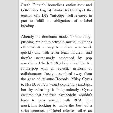
Sarah Tudzin’s boundless enthusiasm and
bottomless bag of studio tricks dispel the
Pemwanthiye Song Lyrics -
tension of a DIY “mixtape” self-released in
part to fulfill the obligations of a label
පෙම්වන්තියේ ගීතයේ පද පෙළ
breakup.
Manobhawa Song Lyrics - මනෝභව
Already the dominant mode for boundary-
pushing rap and electronic music, mixtapes
ගීතයේ පද පෙළ
offer artists a way to release new work
quickly and with fewer legal hurdles—and
Akahe Indala Song Lyrics - ආකාහේ
they’re increasingly embraced by pop
musicians. Charli XCX’s Pop 2 codified her
ඉඳලා ගීතයේ පද පෙළ
future-pop with an eclectic network of
collaborators, freely assembled away from
Raawaya Song Lyrics - රාවය ගීතයේ
the gaze of Atlantic Records. Miley Cyrus
& Her Dead Petz wasn’t explicitly a mixtape,
පද පෙළ
but by releasing it independently, Cyrus
ensured that her fried psychedelia wouldn’t
Saddeta Denna Song Lyrics - සද්දෙට
have to pass muster with RCA. For
musicians looking to make the best of a
දෙන්න ගීතයේ පද පෙළ
strict contract, off-label releases offer an