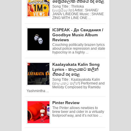
ත්‍රෛයිලෝක ගීතයේ පද පෙළ
Song Title : Thriloka
(ත්‍රෛයිලෝක) Artist : SHANE/
JANA/ LINEONE Music : SHANE
ZING WITH LINE ONE ...
IC3PEAK - До Свидания /
Goodbye Music Album
Reviews
Couching politically brazen lyrics
about police repression and state
hypocrisy in a highly ...
Kaalayakata Kalin Song
Lyrics - කාලයකට කලින්
ගීතයේ පද පෙළ
Song Title : Kaalayakata Kalin
(කාලයකට කලින්) Performed and
Melody Composed by Ramidu
Yashmintha ...
Pinter Review
The Pinter allows newbies to
brew beer and cider in a virtually
foolproof way, and it’s not too ...