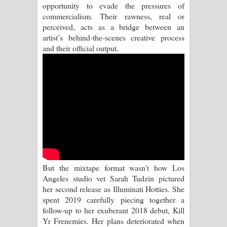
opportunity to evade the pressures of
Kaalaya Song Lyrics - කාලය ගීතයේ පද
commercialism. Their rawness, real or
perceived, acts as a bridge between an
පෙළ
artist’s behind-the-scenes creative process
and their official output.
Aramuna Song Lyrics - අරමුණ ගීතයේ
පද පෙළ
Sandata Duka Hithila Song Lyrics -
සඳට දුක හිතිලා ගීතයේ පද පෙළ
Sihina Song Lyrics - සිහින ගීතයේ පද
පෙළ
But the mixtape format wasn’t how Los
Father Song Lyrics - ෆාදර් ගීතයේ පද
Angeles studio vet Sarah Tudzin pictured
her second release as Illuminati Hotties. She
පෙළ
spent 2019 carefully piecing together a
follow-up to her exuberant 2018 debut, Kill
Dannawada Mawa Song Lyrics -
Yr Frenemies. Her plans deteriorated when