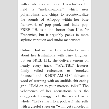
with exuberance and ease. Even further left
field is “melatonezone,” which uses
polyrhythms and chirps to recontextualize
the sounds of Afropop within her base
framework of pop punk and indie pop.
FREE I.H. is a lot shorter than Kiss Yr
Frenemies, but it arguably packs in more
stylistic variation and studio maneuvers.
Online, Tudzin has kept relatively mum
about her frustrations with Tiny Engines,
but on FREE I.H., she delivers venom on
nearly every track. “WATTBL” features
thinly veiled references to “crooked
finance,” and “K-HOT AM 818” delivers a
word of warning with an audible shit-eating
grin: “Hold on to your masters, folks!” The
vehemence of her accusations suits the
exaggerated swagger of the record as a
whole. “Let’s smash to a podcast!” she yells
with a gleeful sneer on “will i get canceled if