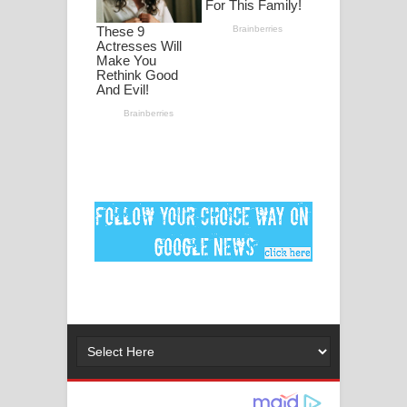
ගීතයේ පද පෙළ
Ankeliya Song Lyrics - අංකෙළිය ගීතයේ
පද පෙළ
DEAR GOD Song Lyrics - ඩියර් ගෝඩ්
ගීතයේ පද පෙළ
MANAMALA KATHA Song Lyrics -
මනමාල කතා ගීතයේ පද පෙළ
Dai Dai Lyrics - Shakira, Burna Boy |
2026 football world cup song lyrics
Lassana Amma Song Lyrics - ලස්සන