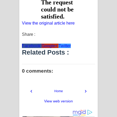
View the original article here
Share :
Facebook
Google+
Twitter
Related Posts :
0 comments:
‹
›
Home
View web version