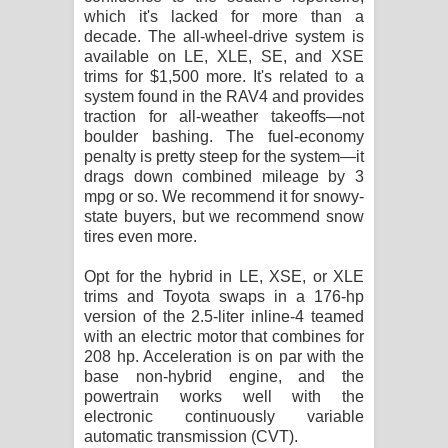
which it's lacked for more than a
decade. The all-wheel-drive system is
available on LE, XLE, SE, and XSE
trims for $1,500 more. It's related to a
system found in the RAV4 and provides
traction for all-weather takeoffs—not
boulder bashing. The fuel-economy
penalty is pretty steep for the system—it
drags down combined mileage by 3
mpg or so. We recommend it for snowy-
state buyers, but we recommend snow
tires even more.
Opt for the hybrid in LE, XSE, or XLE
trims and Toyota swaps in a 176-hp
version of the 2.5-liter inline-4 teamed
with an electric motor that combines for
208 hp. Acceleration is on par with the
base non-hybrid engine, and the
powertrain works well with the
electronic continuously variable
automatic transmission (CVT).