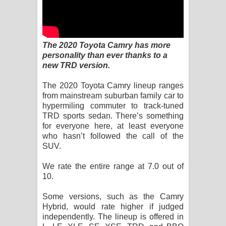
Kaalaya Song Lyrics - කාලය ගීතයේ පද
පෙළ
The 2020 Toyota Camry has more
Aramuna Song Lyrics - අරමුණ ගීතයේ
personality than ever thanks to a
new TRD version.
පද පෙළ
The 2020 Toyota Camry lineup ranges
Sandata Duka Hithila Song Lyrics -
from mainstream suburban family car to
hypermiling commuter to track-tuned
සඳට දුක හිතිලා ගීතයේ පද පෙළ
TRD sports sedan. There’s something
for everyone here, at least everyone
Sihina Song Lyrics - සිහින ගීතයේ පද
who hasn’t followed the call of the
SUV.
පෙළ
We rate the entire range at 7.0 out of
Father Song Lyrics - ෆාදර් ගීතයේ පද
10.
පෙළ
Some versions, such as the Camry
Hybrid, would rate higher if judged
Dannawada Mawa Song Lyrics -
independently. The lineup is offered in