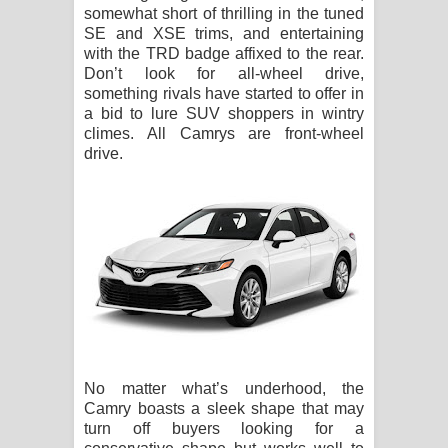
somewhat short of thrilling in the tuned
SE and XSE trims, and entertaining
with the TRD badge affixed to the rear.
Don’t look for all-wheel drive,
something rivals have started to offer in
a bid to lure SUV shoppers in wintry
climes. All Camrys are front-wheel
drive.
No matter what’s underhood, the
Camry boasts a sleek shape that may
turn off buyers looking for a