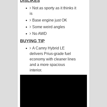
DISLIKES
Not as sporty as it thinks it
Pemwanthiye Song Lyrics -
is
පෙම්වන්තියේ ගීතයේ පද පෙළ
Base engine just OK
Some weird angles
Manobhawa Song Lyrics - මනෝභව
No AWD
ගීතයේ පද පෙළ
BUYING TIP
A Camry Hybrid LE
Akahe Indala Song Lyrics - ආකාහේ
delivers Prius-grade fuel
ඉඳලා ගීතයේ පද පෙළ
economy with cleaner lines
and a more spacious
Raawaya Song Lyrics - රාවය ගීතයේ
interior.
පද පෙළ
Saddeta Denna Song Lyrics - සද්දෙට
දෙන්න ගීතයේ පද පෙළ