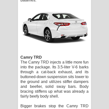
batteries.
Camry TRD
The Camry TRD injects a little more fun
into the package. Its 3.5-liter V-6 barks
through a cat-back exhaust, and its
buttoned-down suspension sits lower to
the ground and utilizes stiffer dampers
and beefier, solid sway bars. Body
bracing stiffens up what was already a
fairly beefy body shell.
Bigger brakes stop the Camry TRD