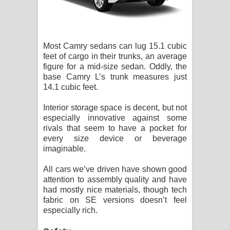
Most Camry sedans can lug 15.1 cubic
feet of cargo in their trunks, an average
figure for a mid-size sedan. Oddly, the
base Camry L’s trunk measures just
14.1 cubic feet.
Interior storage space is decent, but not
especially innovative against some
rivals that seem to have a pocket for
every size device or beverage
imaginable.
All cars we’ve driven have shown good
attention to assembly quality and have
had mostly nice materials, though tech
fabric on SE versions doesn’t feel
especially rich.