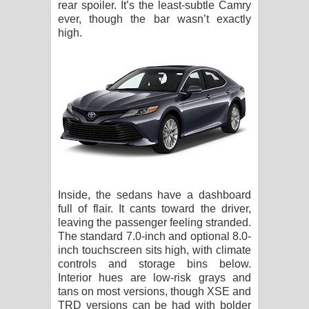
rear spoiler. It’s the least-subtle Camry
ever, though the bar wasn’t exactly
high.
Inside, the sedans have a dashboard
full of flair. It cants toward the driver,
leaving the passenger feeling stranded.
The standard 7.0-inch and optional 8.0-
inch touchscreen sits high, with climate
controls and storage bins below.
Interior hues are low-risk grays and
tans on most versions, though XSE and
TRD versions can be had with bolder