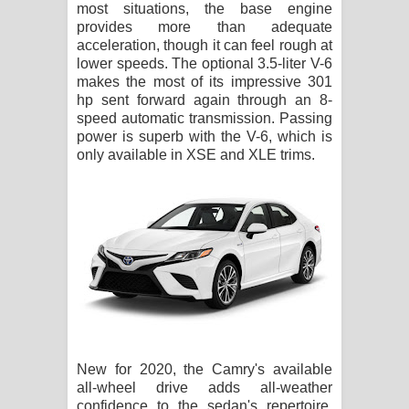
most situations, the base engine
provides more than adequate
acceleration, though it can feel rough at
lower speeds. The optional 3.5-liter V-6
makes the most of its impressive 301
hp sent forward again through an 8-
speed automatic transmission. Passing
power is superb with the V-6, which is
only available in XSE and XLE trims.
New for 2020, the Camry's available
all-wheel drive adds all-weather
confidence to the sedan's repertoire,