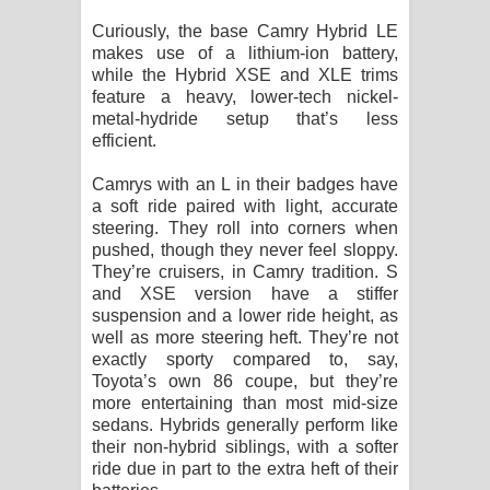
Curiously, the base Camry Hybrid LE
makes use of a lithium-ion battery,
while the Hybrid XSE and XLE trims
feature a heavy, lower-tech nickel-
metal-hydride setup that’s less
efficient.
Camrys with an L in their badges have
a soft ride paired with light, accurate
steering. They roll into corners when
pushed, though they never feel sloppy.
They’re cruisers, in Camry tradition. S
and XSE version have a stiffer
suspension and a lower ride height, as
well as more steering heft. They’re not
exactly sporty compared to, say,
Toyota’s own 86 coupe, but they’re
more entertaining than most mid-size
sedans. Hybrids generally perform like
their non-hybrid siblings, with a softer
ride due in part to the extra heft of their