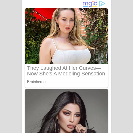
අම්මා ගීතයේ පද පෙළ
Gemak Deela Song Lyrics - ගේමක් දීලා
ගීතයේ පද පෙළ
Niwuna Numba Hinda Song Lyrics -
නිවුනා නුඹ හින්දා ගීතයේ පද පෙළ
Numba Dun Aadare Song Lyrics - නුඹ
දුන් ආදරේ ගීතයේ පද පෙළ
Liyamuda Dan Anagathe Song Lyrics
- ලියමුද දැන් අනාගතේ ගීතයේ පද පෙළ
Doni Song Lyrics - දෝණි ගීතයේ පද
පෙළ