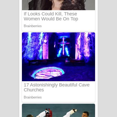
Benthara Palame Song Lyrics -
බෙන්තර පාලමේ ගීතයේ පද පෙළ
Sanda Babalena Song Lyrics - සඳ
බැබලෙන ගීතයේ පද පෙළ
Adare Wadi Nisa Song Lyrics - ආදරේ
වැඩි නිසා ගීතයේ පද පෙළ
UNUHUMA Song Lyrics - උණුහුම
ගීතයේ පද පෙළ
Katakara Song Lyrics - කටකාර ගීතයේ
පද පෙළ
Tharu Yaye Dilena Song Lyrics - තරු