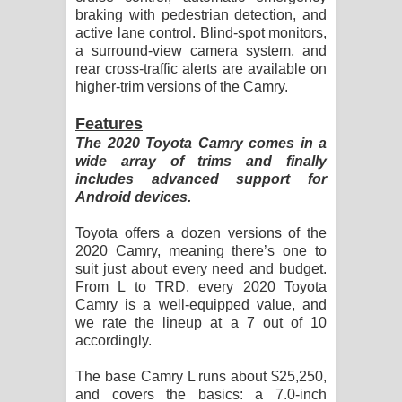
braking with pedestrian detection, and
active lane control. Blind-spot monitors,
a surround-view camera system, and
rear cross-traffic alerts are available on
higher-trim versions of the Camry.
Features
The 2020 Toyota Camry comes in a
wide array of trims and finally
includes advanced support for
Android devices.
Toyota offers a dozen versions of the
2020 Camry, meaning there’s one to
suit just about every need and budget.
From L to TRD, every 2020 Toyota
Camry is a well-equipped value, and
we rate the lineup at a 7 out of 10
accordingly.
The base Camry L runs about $25,250,
and covers the basics: a 7.0-inch