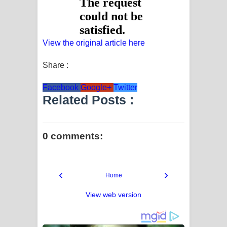
View the original article here
Share :
Facebook
Google+
Twitter
Related Posts :
0 comments:
‹
›
Home
View web version