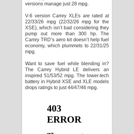
versions manage just 28 mpg.
V-6 version Camry XLEs are rated at
22/33/26 mpg (22/32/26 mpg for the
XSE), which isn’t bad considering they
pump out more than 300 hp. The
Camry TRD’s aero kit doesn’t help fuel
economy, which plummets to 22/31/25
mpg.
Want to save fuel while blending in?
The Camry Hybrid LE delivers an
inspired 51/53/52 mpg. The lower-tech
battery in Hybrid XSE and XLE models
drops ratings to just 44/47/46 mpg.