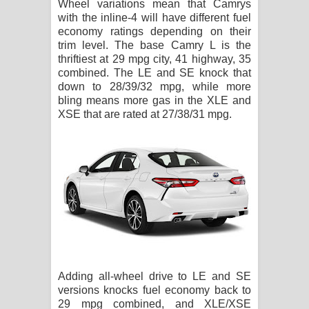
Wheel variations mean that Camrys
with the inline-4 will have different fuel
economy ratings depending on their
trim level. The base Camry L is the
thriftiest at 29 mpg city, 41 highway, 35
combined. The LE and SE knock that
down to 28/39/32 mpg, while more
bling means more gas in the XLE and
XSE that are rated at 27/38/31 mpg.
Adding all-wheel drive to LE and SE
versions knocks fuel economy back to
29 mpg combined, and XLE/XSE