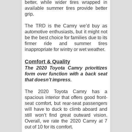
better, while wider tires wrapped in
available summer tires provide better
grip.
The TRD is the Camry we’d buy as
automotive enthusiasts, but it might not
be the best choice for families due to its
firmer ride and summer tires
inappropriate for wintry or wet weather.
Comfort & Quality
The 2020 Toyota Camry prioritizes
form over function with a back seat
that doesn’t impress.
The 2020 Toyota Camry has a
spacious interior that offers good front-
seat comfort, but rear-seat passengers
will have to duck to climb aboard and
still won’t find great outward vision.
Overall, we rate the 2020 Camry at 7
out of 10 for its comfort.