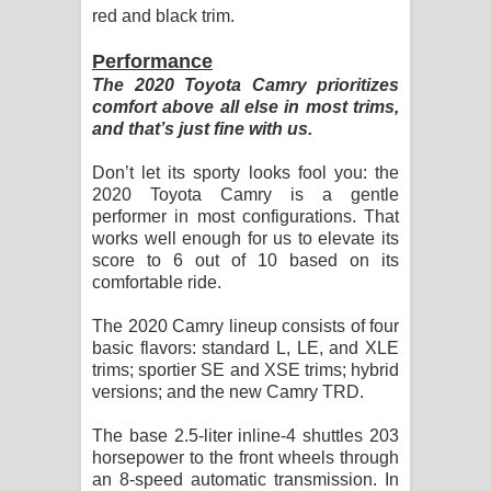
red and black trim.
Performance
The 2020 Toyota Camry prioritizes
comfort above all else in most trims,
and that’s just fine with us.
Don’t let its sporty looks fool you: the
2020 Toyota Camry is a gentle
performer in most configurations. That
works well enough for us to elevate its
score to 6 out of 10 based on its
comfortable ride.
The 2020 Camry lineup consists of four
basic flavors: standard L, LE, and XLE
trims; sportier SE and XSE trims; hybrid
versions; and the new Camry TRD.
The base 2.5-liter inline-4 shuttles 203
horsepower to the front wheels through
an 8-speed automatic transmission. In