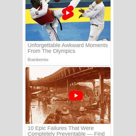
යායේ දිලෙනා ගීතයේ පද පෙළ
Ow Man Sosa Song Lyrics - ඔව් මං
සෝසා ගීතයේ පද පෙළ
Heavy Weight Song Lyrics
Aye Lanweela Song Lyrics - ආයේ
ලංවීලා ගීතයේ පද පෙළ
Ala purannata Song Lyrics - ආල
පුරන්නට ගීතයේ පද පෙළ
FEVER DREAM Lyrics - Alex Warren
BTS : Hooligan Lyrics