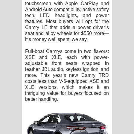
touchscreen with Apple CarPlay and
Android Auto compatibility, active safety
tech, LED headlights, and power
features. Most buyers will opt for the
Camry LE that adds a power driver’s
seat and alloy wheels for $550 more—
it’s money well spent, we say.
Full-boat Camrys come in two flavors:
XSE and XLE, each with power-
adjustable front seats wrapped in
leather, JBL audio, keyless ignition, and
more. This year’s new Camry TRD
costs less than V-6-equipped XSE and
XLE versions, which makes it an
intriguing value for buyers focused on
better handling.