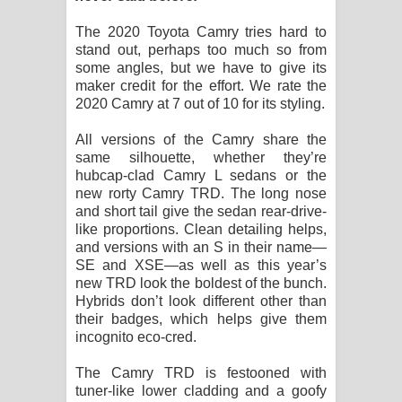
The 2020 Toyota Camry tries hard to
stand out, perhaps too much so from
some angles, but we have to give its
maker credit for the effort. We rate the
2020 Camry at 7 out of 10 for its styling.
All versions of the Camry share the
same silhouette, whether they’re
hubcap-clad Camry L sedans or the
new rorty Camry TRD. The long nose
and short tail give the sedan rear-drive-
like proportions. Clean detailing helps,
and versions with an S in their name—
SE and XSE—as well as this year’s
new TRD look the boldest of the bunch.
Hybrids don’t look different other than
their badges, which helps give them
incognito eco-cred.
The Camry TRD is festooned with
tuner-like lower cladding and a goofy