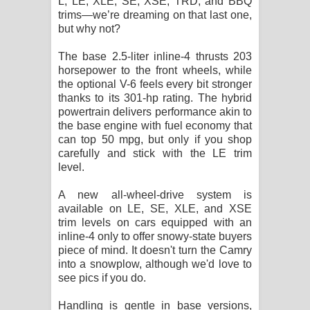
L, LE, XLE, SE, XSE, TRD, and BBQ
trims—we’re dreaming on that last one,
දන්නවාද මාව ගීතයේ පද පෙළ
but why not?
The base 2.5-liter inline-4 thrusts 203
horsepower to the front wheels, while
the optional V-6 feels every bit stronger
thanks to its 301-hp rating. The hybrid
powertrain delivers performance akin to
the base engine with fuel economy that
can top 50 mpg, but only if you shop
carefully and stick with the LE trim
level.
A new all-wheel-drive system is
available on LE, SE, XLE, and XSE
trim levels on cars equipped with an
inline-4 only to offer snowy-state buyers
piece of mind. It doesn't turn the Camry
into a snowplow, although we'd love to
see pics if you do.
Handling is gentle in base versions,