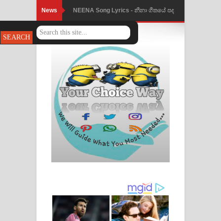
News
NEENA Song Lyrics - නීනා ගීතයේ පද
පෙළ
Ahimi Wimai Himi Song Lyrics - අහිමි
විමයි හිමි ගීතයේ පද පෙළ
Mathaka Parana Song Lyrics - මතක
පාරනා ගීතයේ පද පෙළ
Nimnadhen Song Lyrics - නිම්නාදෙන්
ගීතයේ පද පෙළ
Obamai Mage Adare Song Lyrics -
ඔබමයි මගේ ආදරේ ගීතයේ පද පෙළ
Pansal Gihin Song Lyrics - පන්සල් ගිහිං