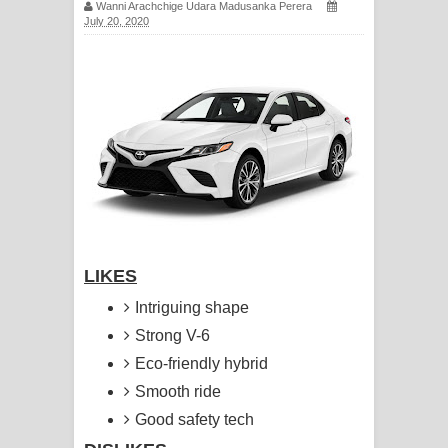
Wanni Arachchige Udara Madusanka Perera
සඳේ ගීතයේ පද පෙළ
July 20, 2020
Ma Igili Giya Lyrics - මා ඉගිලී ගියා
ගීතයේ පද පෙළ
Ras Balan Song Lyrics - රැස් බලන්
ගීතයේ පද පෙළ
Hoda sihiyen Song Lyrics - හොද
LIKES
සිහියෙන් ගීතයේ පද පෙළ
Intriguing shape
Awanken Song Lyrics - අවංකෙන්
Strong V-6
ගීතයේ පද පෙළ
Eco-friendly hybrid
Smooth ride
Pa Sina Song Lyrics - පෑ සිනා ගීතයේ
Good safety tech
පද පෙළ