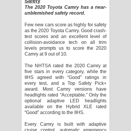
Safety
The 2020 Toyota Camry has a near-
unblemished safety record.
Few new cars score as highly for safety
as the 2020 Toyota Camry. Good crash-
test scores and an excellent level of
collision-avoidance tech on all trim
levels prompts us to score the 2020
Camry at 9 out of 10.
The NHTSA rated the 2020 Camry at
five stars in every category, while the
IIHS agreed with “Good” ratings in
every test, and a Top Safety Pick+
award. Most Camry versions have
headlights rated “Acceptable.” Only the
optional adaptive LED headlights
available on the Hybrid XLE rated
“Good” according to the IIHS.
Every Camry is built with adaptive
cruise control, automatic emergency