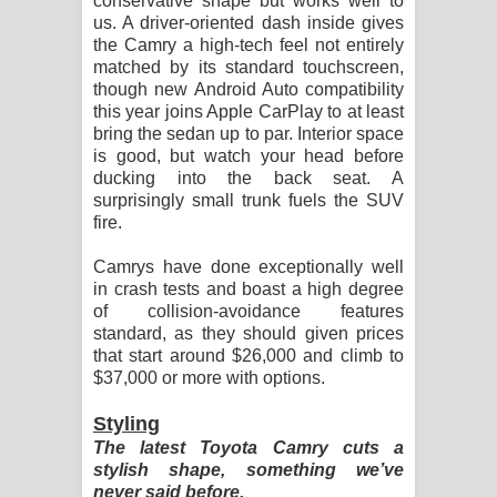
conservative shape but works well to
us. A driver-oriented dash inside gives
the Camry a high-tech feel not entirely
matched by its standard touchscreen,
though new Android Auto compatibility
this year joins Apple CarPlay to at least
bring the sedan up to par. Interior space
is good, but watch your head before
ducking into the back seat. A
surprisingly small trunk fuels the SUV
fire.
Camrys have done exceptionally well
in crash tests and boast a high degree
of collision-avoidance features
standard, as they should given prices
that start around $26,000 and climb to
$37,000 or more with options.
Styling
The latest Toyota Camry cuts a
stylish shape, something we’ve
never said before.