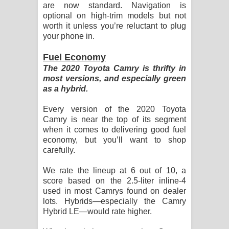
are now standard. Navigation is
optional on high-trim models but not
worth it unless you’re reluctant to plug
your phone in.
Fuel Economy
The 2020 Toyota Camry is thrifty in
most versions, and especially green
as a hybrid.
Every version of the 2020 Toyota
Camry is near the top of its segment
when it comes to delivering good fuel
economy, but you’ll want to shop
carefully.
We rate the lineup at 6 out of 10, a
score based on the 2.5-liter inline-4
used in most Camrys found on dealer
lots. Hybrids—especially the Camry
Hybrid LE—would rate higher.