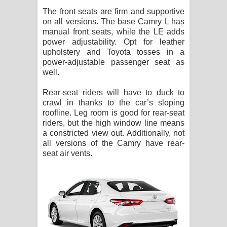
The front seats are firm and supportive
on all versions. The base Camry L has
manual front seats, while the LE adds
power adjustability. Opt for leather
upholstery and Toyota tosses in a
power-adjustable passenger seat as
well.
Rear-seat riders will have to duck to
crawl in thanks to the car’s sloping
roofline. Leg room is good for rear-seat
riders, but the high window line means
a constricted view out. Additionally, not
all versions of the Camry have rear-
seat air vents.