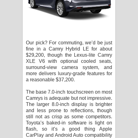
Our pick? For commuting, we’d be just
fine in a Camry Hybrid LE for about
$29,200, though the Lexus-lite Camry
XLE V6 with optional cooled seats,
surround-view camera system, and
more delivers luxury-grade features for
a reasonable $37,200.
The base 7.0-inch touchscreen on most
Camrys is adequate but not impressive.
The larger 8.0-inch display is brighter
and less prone to reflections, though
still not as crisp as some competitors.
Toyota’s baked-in software is light on
flash, so it’s a good thing Apple
CarPlay and Android Auto compatibility