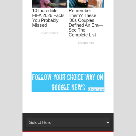
ගීතයේ පද පෙළ
Ankeliya Song Lyrics - අංකෙළිය ගීතයේ
පද පෙළ
DEAR GOD Song Lyrics - ඩියර් ගෝඩ්
ගීතයේ පද පෙළ
MANAMALA KATHA Song Lyrics -
මනමාල කතා ගීතයේ පද පෙළ
Dai Dai Lyrics - Shakira, Burna Boy |
2026 football world cup song lyrics
Lassana Amma Song Lyrics - ලස්සන