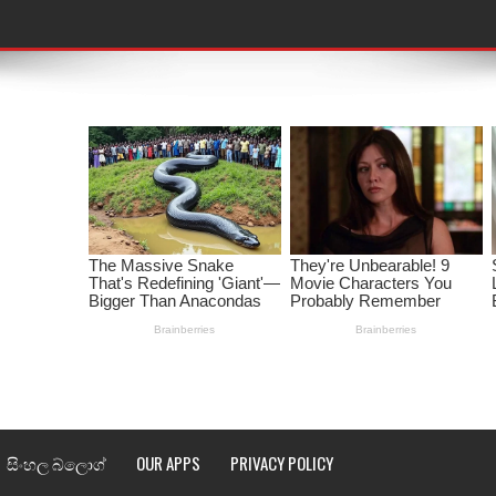
තයේ පද පෙළ
 පද පෙළ
ළ
රේ ගීතයේ පද පෙළ
ෙළ
ළ
තයේ පද පෙළ
l world cup song lyrics
 පද පෙළ
සිංහල බ්ලොග්
OUR APPS
PRIVACY POLICY
පෙළ