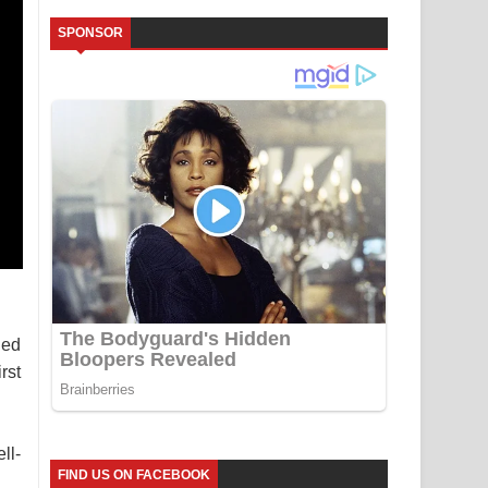
SPONSOR
ned
rst
ll-
FIND US ON FACEBOOK