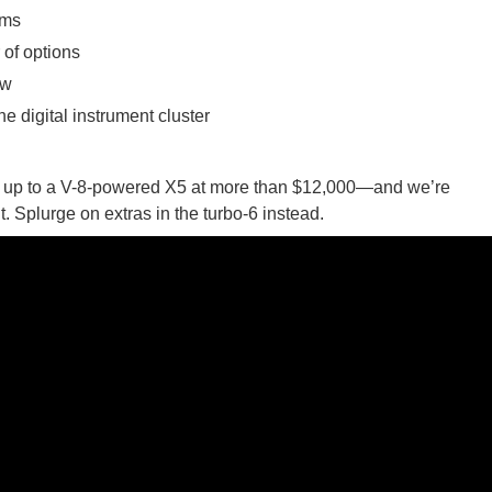
ims
of options
ow
he digital instrument cluster
 ගීතයේ පද පෙළ
mb up to a V-8-powered X5 at more than $12,000—and we’re
 it. Splurge on extras in the turbo-6 instead.
යේ පද පෙළ