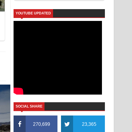
YOUTUBE UPDATED
SOCIAL SHARE
270,699
23,365