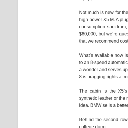
Not much is new for the
high-power X5 M. A plug-
consumption spectrum, w
$60,000, but we’re gues
that we recommend costs
What’s available now is
to an 8-speed automatic 
a wonder and serves up 
8 is bragging rights at 
The cabin is the X5’s 
synthetic leather or the 
idea. BMW sells a better 
Behind the second row,
college dorm.