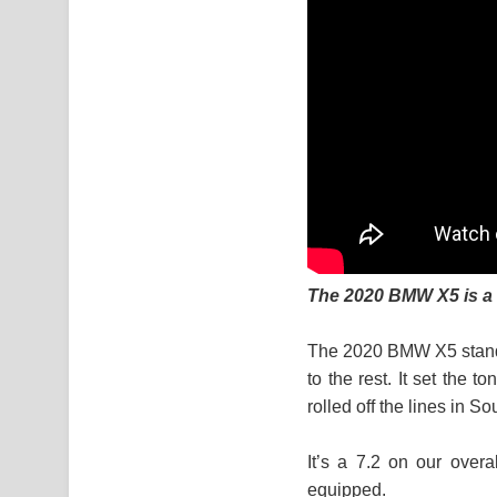
The 2020 BMW X5 is a b
The 2020 BMW X5 stands
to the rest. It set the 
rolled off the lines in 
It’s a 7.2 on our overa
equipped.