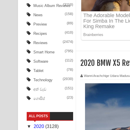
Ow Man Sosa Song Lyrics - ඔව් මං සෝසා ගීතයේ ප
(3110)
Music Album Reviews
(158)
Heavy Weight Song Lyrics
News
(89)
Preview
Aye Lanweela Song Lyrics - ආයේ ලංවීලා ගීතයේ පද
(410)
Recipes
Ala purannata Song Lyrics - ආල පුරන්නට ගීතයේ ප
(2474)
Reviews
FEVER DREAM Lyrics - Alex Warren
(795)
Smart Home
(112)
2020 BMW X5 Re
Software
BTS : Hooligan Lyrics
(78)
Tablet
Apa Hamuwee Song Lyrics - අප හමුවී ගීතයේ පද ප
Wanni Arachchige Udara Madus
(2030)
Technology
PATHINIYE Song Lyrics - පතිනියනේ ගීතයේ පද පෙළ
(151)
අත් වැඩ
(23)
ගොසිප්
Sorry Sir Song Lyrics - සොරි සර් ගීතයේ පද පෙළ
Mathaka Aluthin Liyanna Song Lyrics - මතක අලුති
ALL POSTS
Sandak Awith Song Lyrics - සඳක් ඇවිත් ගීතයේ පද 
▼
2020
(3128)