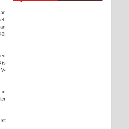
ar,
el-
han
40i
ted
 is
 V-
 in
ter
rst