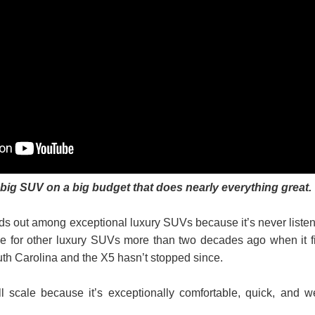
ig SUV on a big budget that does nearly everything great.
 out among exceptional luxury SUVs because it’s never liste
tone for other luxury SUVs more than two decades ago when it fi
South Carolina and the X5 hasn’t stopped since.
ll scale because it’s exceptionally comfortable, quick, and we