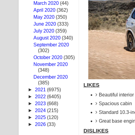
March 2020
(44)
Swetha Sande Song Lyrics - ශ්වේත සඳේ ගීතයේ පද
April 2020
(362)
May 2020
(350)
Ma Igili Giya Lyrics - මා ඉගිලී ගියා ගීතයේ පද පෙළ
June 2020
(333)
July 2020
(359)
Ras Balan Song Lyrics - රැස් බලන් ගීතයේ පද පෙළ
August 2020
(340)
September 2020
Hoda sihiyen Song Lyrics - හොද සිහියෙන් ගීතයේ ප
(302)
October 2020
Awanken Song Lyrics - අවංකෙන් ගීතයේ පද පෙළ
(305)
November 2020
(348)
Pa Sina Song Lyrics - පෑ සිනා ගීතයේ පද පෙළ
December 2020
(385)
Pemwanthiye Song Lyrics - පෙම්වන්තියේ ගීතයේ ප
LIKES
►
2021
(6975)
Beautiful interior
Manobhawa Song Lyrics - මනෝභව ගීතයේ පද පෙළ
►
2022
(6405)
►
2023
(668)
Spacious cabin
Akahe Indala Song Lyrics - ආකාහේ ඉඳලා ගීතයේ ප
►
2024
(215)
Standard 10.3-i
►
2025
(120)
Raawaya Song Lyrics - රාවය ගීතයේ පද පෙළ
Great base engi
►
2026
(33)
DISLIKES
Saddeta Denna Song Lyrics - සද්දෙට දෙන්න ගීතයේ