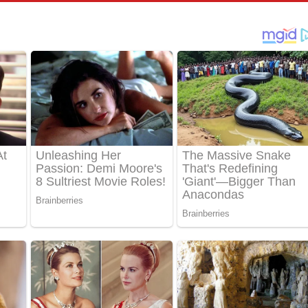
්දා ගීතයේ පද පෙළ
ීතයේ පද පෙළ
් අනාගතේ ගීතයේ පද පෙළ
තයේ පද පෙළ
 පද පෙළ
තයේ පද පෙළ
 ගීතයේ පද පෙළ