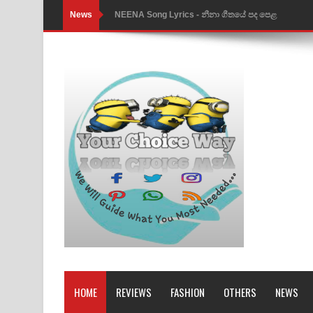
News
Ahimi Wimai Himi Song Lyrics - අහිමි විමයි හිමි ගී
Mathaka Parana Song Lyrics - මතක පාරනා ගීතයේ
Nimnadhen Song Lyrics - නිම්නාදෙන් ගීතයේ පද පෙ
Obamai Mage Adare Song Lyrics - ඔබමයි මගේ ආද
Pansal Gihin Song Lyrics - පන්සල් ගිහිං ගීතයේ පද ප
Ankeliya Song Lyrics - අංකෙළිය ගීතයේ පද පෙළ
DEAR GOD Song Lyrics - ඩියර් ගෝඩ් ගීතයේ පද පෙ
MANAMALA KATHA Song Lyrics - මනමාල කතා ගී
Dai Dai Lyrics - Shakira, Burna Boy | 2026 footbal
Lassana Amma Song Lyrics - ලස්සන අම්මා ගීතයේ
HOME
REVIEWS
FASHION
OTHERS
NEWS
Gemak Deela Song Lyrics - ගේමක් දීලා ගීතයේ පද 