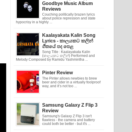
Goodbye Music Album
Reviews
Couching politically brazen lyrics
about police repression and state
hypocrisy in a highly ...
Kaalayakata Kalin Song
Lyrics - කාලයකට කලින්
ගීතයේ පද පෙළ
Song Title : Kaalayakata Kalin
(කාලයකට කලින්) Performed and
Melody Composed by Ramidu Yashmintha ...
Pinter Review
The Pinter allows newbies to brew
beer and cider in a virtually foolproof
way, and it’s not too ...
Samsung Galaxy Z Flip 3
Review
Samsung's Galaxy Z Flip 3 isn't
flawless - the camera and battery
could both be better - but it's ...