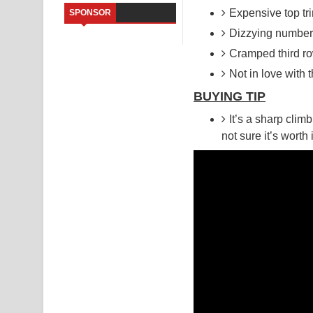
Expensive top tr
SPONSOR
Kaalaya Song Lyrics - කාලය ගීතයේ පද පෙළ
Dizzying number 
Cramped third r
Aramuna Song Lyrics - අරමුණ ගීතයේ පද පෙළ
Not in love with t
Sandata Duka Hithila Song Lyrics - සඳට දුක හිතිලා
BUYING TIP
Sihina Song Lyrics - සිහින ගීතයේ පද පෙළ
It’s a sharp cli
not sure it’s worth
Father Song Lyrics - ෆාදර් ගීතයේ පද පෙළ
Dannawada Mawa Song Lyrics - දන්නවාද මාව ගීත
NEENA Song Lyrics - නීනා ගීතයේ පද පෙළ