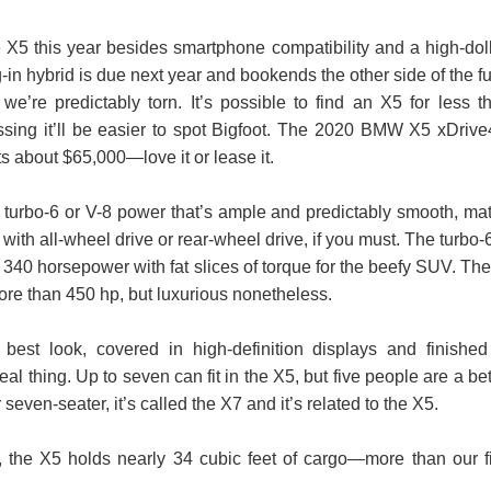
 X5 this year besides smartphone compatibility and a high-doll
in hybrid is due next year and bookends the other side of the fu
e’re predictably torn. It’s possible to find an X5 for less t
sing it’ll be easier to spot Bigfoot. The 2020 BMW X5 xDrive
 about $65,000—love it or lease it.
 turbo-6 or V-8 power that’s ample and predictably smooth, ma
with all-wheel drive or rear-wheel drive, if you must. The turbo-6
340 horsepower with fat slices of torque for the beefy SUV. The
more than 450 hp, but luxurious nonetheless.
best look, covered in high-definition displays and finished
real thing. Up to seven can fit in the X5, but five people are a bet
seven-seater, it’s called the X7 and it’s related to the X5.
 the X5 holds nearly 34 cubic feet of cargo—more than our fi