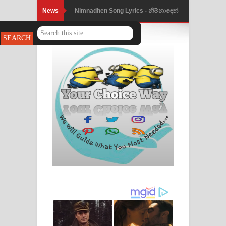
News
Nimnadhen Song Lyrics - නිම්නාදෙන්
ගීතයේ පද පෙළ
Obamai Mage Adare Song Lyrics -
ඔබමයි මගේ ආදරේ ගීතයේ පද පෙළ
Pansal Gihin Song Lyrics - පන්සල් ගිහිං
ගීතයේ පද පෙළ
Ankeliya Song Lyrics - අංකෙළිය ගීතයේ
පද පෙළ
DEAR GOD Song Lyrics - ඩියර් ගෝඩ්
ගීතයේ පද පෙළ
MANAMALA KATHA Song Lyrics -