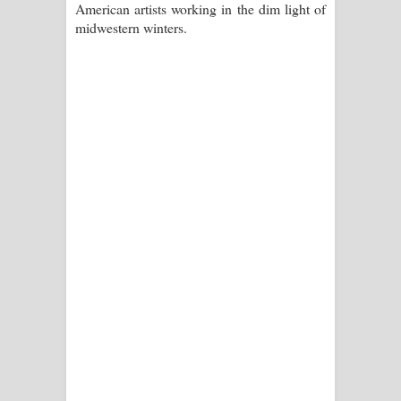
American artists working in the dim light of
පාරනා ගීතයේ පද පෙළ
midwestern winters.