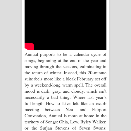
Sihina Song Lyrics - සිහින ගීතයේ පද
පෙළ
Father Song Lyrics - ෆාදර් ගීතයේ පද
පෙළ
Dannawada Mawa Song Lyrics -
Annual purports to be a calendar cycle of
songs, beginning at the end of the year and
දන්නවාද මාව ගීතයේ පද පෙළ
moving through the seasons, culminating in
the return of winter. Instead, this 20-minute
NEENA Song Lyrics - නීනා ගීතයේ පද
suite feels more like a bleak February set off
by a weekend-long warm spell. The overall
පෙළ
mood is dark, gray, and cloudy, which isn’t
necessarily a bad thing. Where last year’s
Ahimi Wimai Himi Song Lyrics - අහිමි
full-length How to Live felt like an exurb
meeting between Neu! and Fairport
විමයි හිමි ගීතයේ පද පෙළ
Convention, Annual is more at home in the
territory of Songs: Ohia, Low, Ryley Walker,
Mathaka Parana Song Lyrics - මතක
or the Sufjan Stevens of Seven Swans: