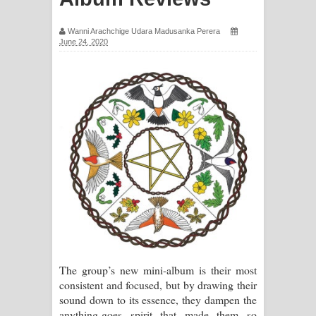
සිහියෙන් ගීතයේ පද පෙළ
Wanni Arachchige Udara Madusanka Perera
June 24, 2020
Awanken Song Lyrics - අවංකෙන්
ගීතයේ පද පෙළ
Pa Sina Song Lyrics - පෑ සිනා ගීතයේ
පද පෙළ
Pemwanthiye Song Lyrics -
පෙම්වන්තියේ ගීතයේ පද පෙළ
Manobhawa Song Lyrics - මනෝභව
ගීතයේ පද පෙළ
The group’s new mini-album is their most
Akahe Indala Song Lyrics - ආකාහේ
consistent and focused, but by drawing their
sound down to its essence, they dampen the
ඉඳලා ගීතයේ පද පෙළ
anything-goes spirit that made them so