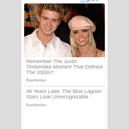
දුන් ආදරේ ගීතයේ පද පෙළ
Liyamuda Dan Anagathe Song Lyrics
- ලියමුද දැන් අනාගතේ ගීතයේ පද පෙළ
Doni Song Lyrics - දෝණි ගීතයේ පද
පෙළ
Benthara Palame Song Lyrics -
බෙන්තර පාලමේ ගීතයේ පද පෙළ
Sanda Babalena Song Lyrics - සඳ
බැබලෙන ගීතයේ පද පෙළ
Adare Wadi Nisa Song Lyrics - ආදරේ
වැඩි නිසා ගීතයේ පද පෙළ