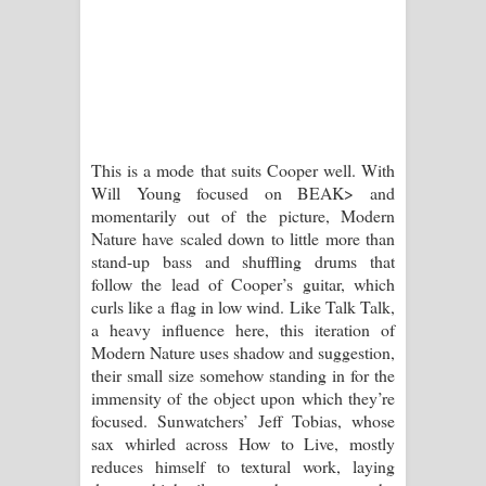
This is a mode that suits Cooper well. With
Will Young focused on BEAK> and
momentarily out of the picture, Modern
Nature have scaled down to little more than
stand-up bass and shuffling drums that
follow the lead of Cooper’s guitar, which
curls like a flag in low wind. Like Talk Talk,
a heavy influence here, this iteration of
Modern Nature uses shadow and suggestion,
their small size somehow standing in for the
immensity of the object upon which they’re
focused. Sunwatchers’ Jeff Tobias, whose
sax whirled across How to Live, mostly
reduces himself to textural work, laying