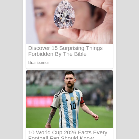
Ala purannata Song Lyrics - ආල
පුරන්නට ගීතයේ පද පෙළ
FEVER DREAM Lyrics - Alex Warren
BTS : Hooligan Lyrics
Apa Hamuwee Song Lyrics - අප හමුවී
ගීතයේ පද පෙළ
PATHINIYE Song Lyrics - පතිනියනේ
ගීතයේ පද පෙළ
Sorry Sir Song Lyrics - සොරි සර්
ගීතයේ පද පෙළ