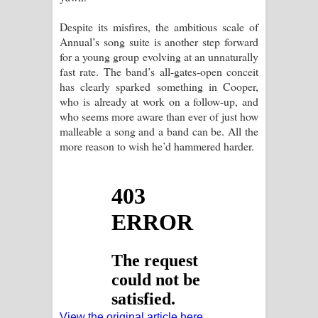
Despite its misfires, the ambitious scale of
Annual’s song suite is another step forward
for a young group evolving at an unnaturally
fast rate. The band’s all-gates-open conceit
has clearly sparked something in Cooper,
who is already at work on a follow-up, and
who seems more aware than ever of just how
malleable a song and a band can be. All the
more reason to wish he’d hammered harder.
View the original article here