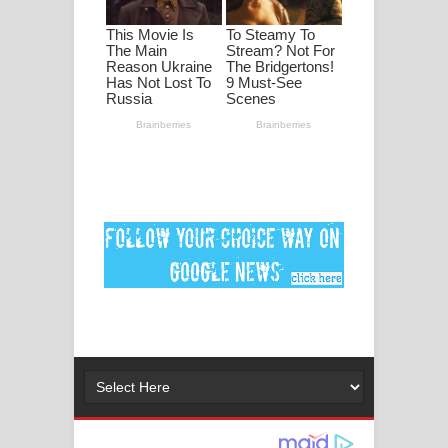
මනමාල කතා ගීතයේ පද පෙළ
Dai Dai Lyrics - Shakira, Burna Boy |
2026 football world cup song lyrics
Lassana Amma Song Lyrics - ලස්සන
අම්මා ගීතයේ පද පෙළ
Gemak Deela Song Lyrics - ගේමක් දීලා
ගීතයේ පද පෙළ
Niwuna Numba Hinda Song Lyrics -
නිවුනා නුඹ හින්දා ගීතයේ පද පෙළ
Numba Dun Aadare Song Lyrics - නුඹ