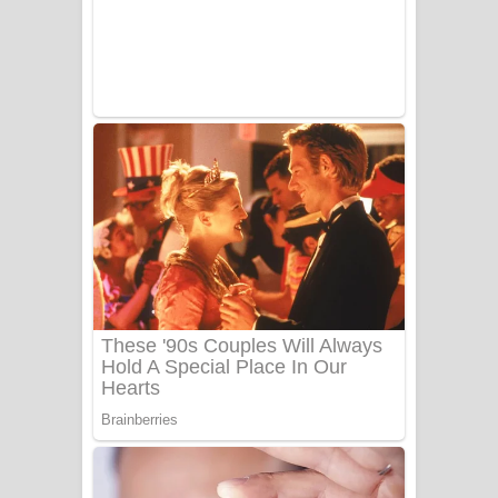
UNUHUMA Song Lyrics - උණුහුම
ගීතයේ පද පෙළ
Katakara Song Lyrics - කටකාර ගීතයේ
පද පෙළ
Tharu Yaye Dilena Song Lyrics - තරු
යායේ දිලෙනා ගීතයේ පද පෙළ
Ow Man Sosa Song Lyrics - ඔව් මං
සෝසා ගීතයේ පද පෙළ
Heavy Weight Song Lyrics
Aye Lanweela Song Lyrics - ආයේ
ලංවීලා ගීතයේ පද පෙළ