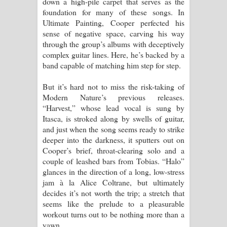
down a high-pile carpet that serves as the
foundation for many of these songs. In
Ultimate Painting, Cooper perfected his
sense of negative space, carving his way
through the group’s albums with deceptively
complex guitar lines. Here, he’s backed by a
band capable of matching him step for step.
But it’s hard not to miss the risk-taking of
Modern Nature’s previous releases.
“Harvest,” whose lead vocal is sung by
Itasca, is stroked along by swells of guitar,
and just when the song seems ready to strike
deeper into the darkness, it sputters out on
Cooper’s brief, throat-clearing solo and a
couple of leashed bars from Tobias. “Halo”
glances in the direction of a long, low-stress
jam à la Alice Coltrane, but ultimately
decides it’s not worth the trip; a stretch that
seems like the prelude to a pleasurable
workout turns out to be nothing more than a
yawn.