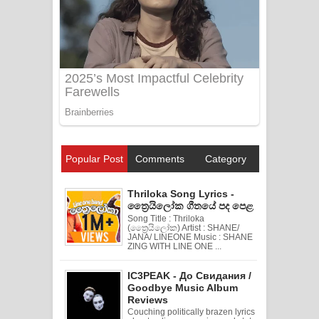
Popular Post
Comments
Category
Thriloka Song Lyrics -
ත්‍රෛයිලෝක ගීතයේ පද පෙළ
Song Title : Thriloka
(ත්‍රෛයිලෝක) Artist : SHANE/
JANA/ LINEONE Music : SHANE
ZING WITH LINE ONE ...
IC3PEAK - До Свидания /
Goodbye Music Album
Reviews
Couching politically brazen lyrics