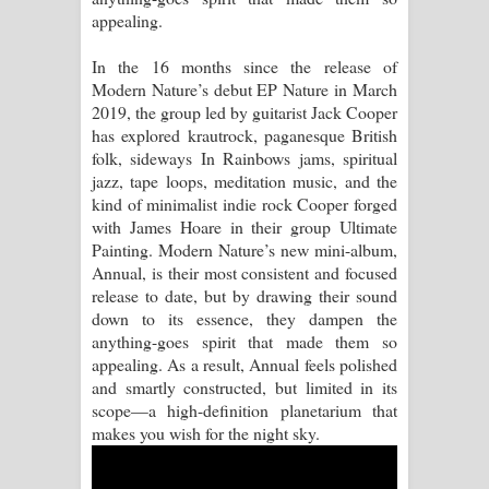
appealing.
Raawaya Song Lyrics - රාවය ගීතයේ
In the 16 months since the release of
පද පෙළ
Modern Nature’s debut EP Nature in March
2019, the group led by guitarist Jack Cooper
Saddeta Denna Song Lyrics - සද්දෙට
has explored krautrock, paganesque British
folk, sideways In Rainbows jams, spiritual
දෙන්න ගීතයේ පද පෙළ
jazz, tape loops, meditation music, and the
kind of minimalist indie rock Cooper forged
Kaalaya Song Lyrics - කාලය ගීතයේ පද
with James Hoare in their group Ultimate
Painting. Modern Nature’s new mini-album,
පෙළ
Annual, is their most consistent and focused
release to date, but by drawing their sound
Aramuna Song Lyrics - අරමුණ ගීතයේ
down to its essence, they dampen the
anything-goes spirit that made them so
පද පෙළ
appealing. As a result, Annual feels polished
and smartly constructed, but limited in its
Sandata Duka Hithila Song Lyrics -
scope—a high-definition planetarium that
makes you wish for the night sky.
සඳට දුක හිතිලා ගීතයේ පද පෙළ