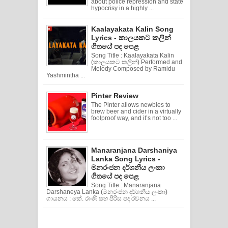
about police repression and state
hypocrisy in a highly ...
Kaalayakata Kalin Song
Lyrics - කාලයකට කලින්
ගීතයේ පද පෙළ
Song Title : Kaalayakata Kalin
(කාලයකට කලින්) Performed and
Melody Composed by Ramidu
Yashmintha ...
Pinter Review
The Pinter allows newbies to
brew beer and cider in a virtually
foolproof way, and it’s not too ...
Manaranjana Darshaniya
Lanka Song Lyrics -
මනරංජන දර්ශනීය ලංකා
ගීතයේ පද පෙළ
Song Title : Manaranjana
Darshaneya Lanka (මනරංජන දර්ශනීය ලංකා)
ගායනය : කේ. රාණි සහ පිරිස පද රචනය ...