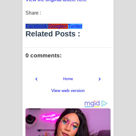
Share :
Facebook
Google+
Twitter
Related Posts :
0 comments:
‹
›
Home
View web version