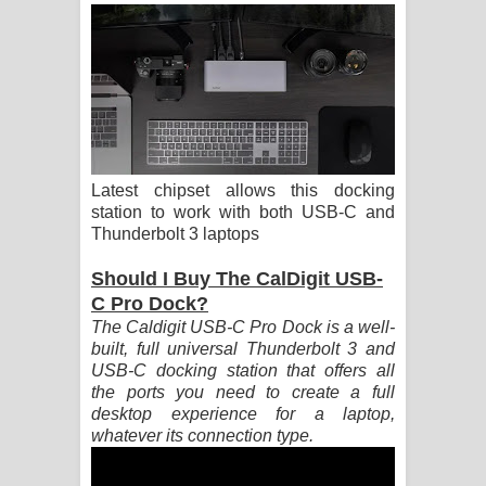
ගීතයේ පද පෙළ
Ras Balan Song Lyrics - රැස් බලන්
ගීතයේ පද පෙළ
Hoda sihiyen Song Lyrics - හොද
Latest chipset allows this docking
සිහියෙන් ගීතයේ පද පෙළ
station to work with both USB-C and
Thunderbolt 3 laptops
Awanken Song Lyrics - අවංකෙන්
Should I Buy The CalDigit USB-
ගීතයේ පද පෙළ
C Pro Dock?
The Caldigit USB-C Pro Dock is a well-
Pa Sina Song Lyrics - පෑ සිනා ගීතයේ
built, full universal Thunderbolt 3 and
USB-C docking station that offers all
පද පෙළ
the ports you need to create a full
desktop experience for a laptop,
Pemwanthiye Song Lyrics -
whatever its connection type.
පෙම්වන්තියේ ගීතයේ පද පෙළ