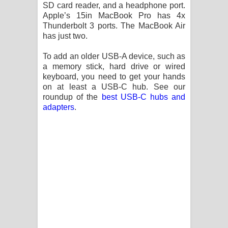
Aramuna Song Lyrics - අරමුණ ගීතයේ
SD card reader, and a headphone port.
Apple’s 15in MacBook Pro has 4x
පද පෙළ
Thunderbolt 3 ports. The MacBook Air
has just two.
Sandata Duka Hithila Song Lyrics -
To add an older USB-A device, such as
a memory stick, hard drive or wired
සඳට දුක හිතිලා ගීතයේ පද පෙළ
keyboard, you need to get your hands
on at least a USB-C hub. See our
Sihina Song Lyrics - සිහින ගීතයේ පද
roundup of the
best USB-C hubs and
adapters
.
පෙළ
Father Song Lyrics - ෆාදර් ගීතයේ පද
පෙළ
Dannawada Mawa Song Lyrics -
දන්නවාද මාව ගීතයේ පද පෙළ
NEENA Song Lyrics - නීනා ගීතයේ පද