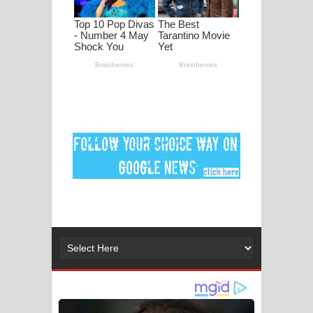
පද පෙළ
DEAR GOD Song Lyrics - ඩියර් ගෝඩ්
ගීතයේ පද පෙළ
MANAMALA KATHA Song Lyrics -
මනමාල කතා ගීතයේ පද පෙළ
Dai Dai Lyrics - Shakira, Burna Boy |
2026 football world cup song lyrics
Lassana Amma Song Lyrics - ලස්සන
අම්මා ගීතයේ පද පෙළ
Gemak Deela Song Lyrics - ගේමක් දීලා