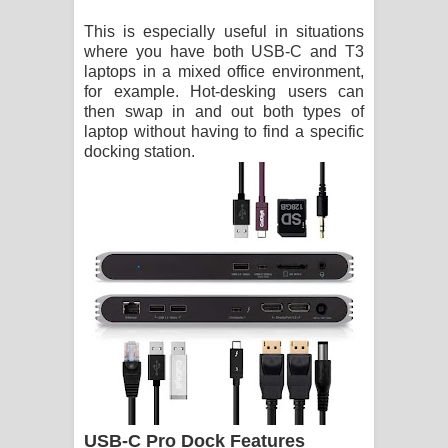
This is especially useful in situations
where you have both USB-C and T3
laptops in a mixed office environment,
for example. Hot-desking users can
then swap in and out both types of
laptop without having to find a specific
docking station.
USB-C Pro Dock Features