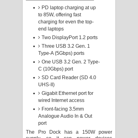
PD laptop charging at up
to 85W, offering fast
charging for even the top-
end laptops
Two DisplayPort 1.2 ports
Three USB 3.2 Gen. 1
Type-A (5Gbps) ports
One USB 3.2 Gen. 2 Type-
C (10Gbps) port
SD Card Reader (SD 4.0
UHS-II)
Gigabit Ethernet port for
wired Internet access
Front-facing 3.5mm
Analogue Audio In & Out
port
The Pro Dock has a 150W power