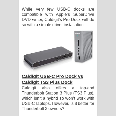
While very few USB-C docks are
compatible with Apple’s SuperDrive
DVD writer, Caldigit’s Pro Dock will do
so with a simple driver installation.
Caldigit USB-C Pro Dock vs
Caldigit TS3 Plus Dock
Caldigit also offers a top-end
Thunderbolt Station 3 Plus (TS3 Plus),
which isn’t a hybrid so won’t work with
USB-C laptops. However, is it better for
Thunderbolt 3 owners?