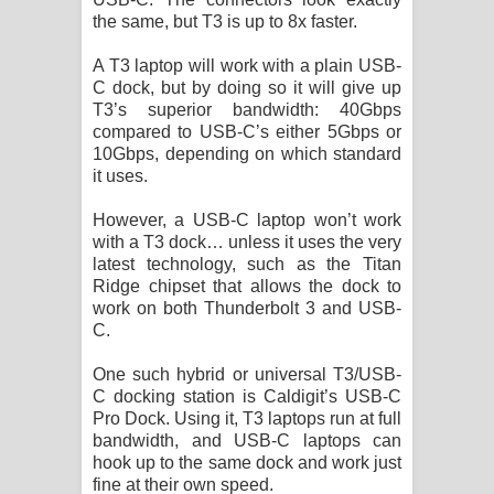
the same, but T3 is up to 8x faster.
A T3 laptop will work with a plain USB-
C dock, but by doing so it will give up
T3’s superior bandwidth: 40Gbps
compared to USB-C’s either 5Gbps or
10Gbps, depending on which standard
it uses.
However, a USB-C laptop won’t work
with a T3 dock… unless it uses the very
latest technology, such as the Titan
Ridge chipset that allows the dock to
work on both Thunderbolt 3 and USB-
C.
One such hybrid or universal T3/USB-
C docking station is Caldigit’s USB-C
Pro Dock. Using it, T3 laptops run at full
bandwidth, and USB-C laptops can
hook up to the same dock and work just
fine at their own speed.