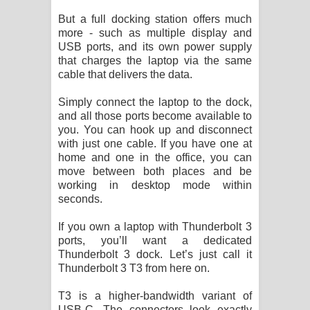
පෙළ
But a full docking station offers much
more - such as multiple display and
USB ports, and its own power supply
that charges the laptop via the same
cable that delivers the data.
Simply connect the laptop to the dock,
and all those ports become available to
you. You can hook up and disconnect
with just one cable. If you have one at
home and one in the office, you can
move between both places and be
working in desktop mode within
seconds.
If you own a laptop with Thunderbolt 3
ports, you’ll want a dedicated
Thunderbolt 3 dock. Let’s just call it
Thunderbolt 3 T3 from here on.
T3 is a higher-bandwidth variant of
USB-C. The connectors look exactly