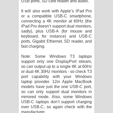
USB ports, SD card reader and audio.
It will also work with Apple’s iPad Pro
or a compatible USB-C smartphone,
connecting a 4K monitor at 60Hz (the
iPad Pro doesn’t support dual monitors,
sadly), plus USB-A (for mouse and
keyboard, for instance) and USB-C
ports, Gigabit Ethernet, SD reader, and
fast charging.
Note: Some Windows T3 laptops
support only one DisplayPort stream,
so can output up to a single 4K at 60Hz
or dual 4K 30Hz monitors - so check T3
port capability with your Windows
laptop provider. 12in Apple MacBook
models have just the one USB-C port,
so can only support dual monitors in
mirrored mode. Also, some Windows
USB-C laptops don’t support charging
over USB-C, so again check with the
manufacturer.