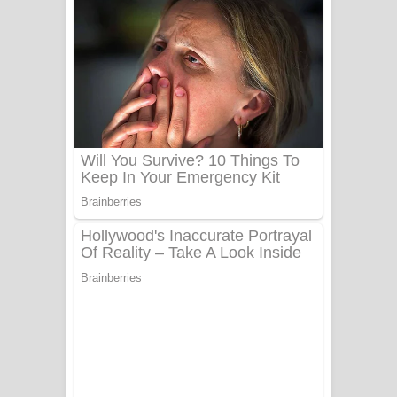
ගීතයේ පද පෙළ
Niwuna Numba Hinda Song Lyrics -
නිවුනා නුඹ හින්දා ගීතයේ පද පෙළ
Numba Dun Aadare Song Lyrics - නුඹ
දුන් ආදරේ ගීතයේ පද පෙළ
Liyamuda Dan Anagathe Song Lyrics
- ලියමුද දැන් අනාගතේ ගීතයේ පද පෙළ
Doni Song Lyrics - දෝණි ගීතයේ පද
පෙළ
Benthara Palame Song Lyrics -
බෙන්තර පාලමේ ගීතයේ පද පෙළ