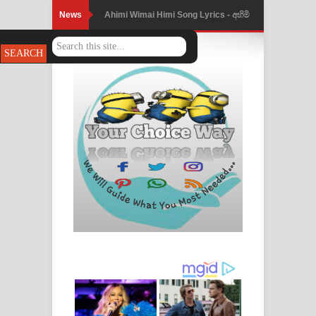
News
Ahimi Wimai Himi Song Lyrics - අහිමි
විමයි හිමි ගීතයේ පද පෙළ
Mathaka Parana Song Lyrics - මතක
පාරනා ගීතයේ පද පෙළ
Nimnadhen Song Lyrics - නිම්නාදෙන්
ගීතයේ පද පෙළ
Obamai Mage Adare Song Lyrics -
ඔබමයි මගේ ආදරේ ගීතයේ පද පෙළ
Pansal Gihin Song Lyrics - පන්සල් ගිහිං
ගීතයේ පද පෙළ
Ankeliya Song Lyrics - අංකෙළිය ගීතයේ