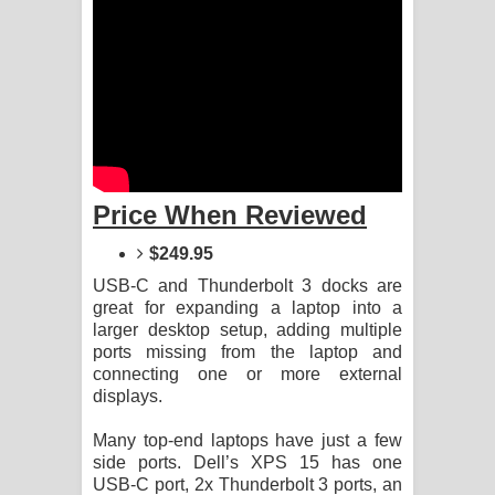
Manobhawa Song Lyrics - මනෝභව
ගීතයේ පද පෙළ
Akahe Indala Song Lyrics - ආකාහේ
ඉඳලා ගීතයේ පද පෙළ
Price When Reviewed
Raawaya Song Lyrics - රාවය ගීතයේ
$249.95
පද පෙළ
USB-C and Thunderbolt 3 docks are
great for expanding a laptop into a
Saddeta Denna Song Lyrics - සද්දෙට
larger desktop setup, adding multiple
ports missing from the laptop and
දෙන්න ගීතයේ පද පෙළ
connecting one or more external
displays.
Kaalaya Song Lyrics - කාලය ගීතයේ පද
Many top-end laptops have just a few
පෙළ
side ports. Dell’s XPS 15 has one
USB-C port, 2x Thunderbolt 3 ports, an