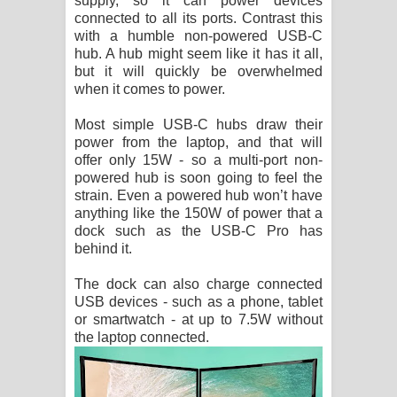
supply, so it can power devices
connected to all its ports. Contrast this
with a humble non-powered USB-C
hub. A hub might seem like it has it all,
but it will quickly be overwhelmed
when it comes to power.
Most simple USB-C hubs draw their
power from the laptop, and that will
offer only 15W - so a multi-port non-
powered hub is soon going to feel the
strain. Even a powered hub won’t have
anything like the 150W of power that a
dock such as the USB-C Pro has
behind it.
The dock can also charge connected
USB devices - such as a phone, tablet
or smartwatch - at up to 7.5W without
the laptop connected.