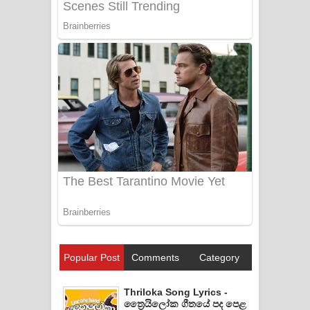
Popular Post
Comments
Category
Thriloka Song Lyrics -
ත්‍රෛයිලෝක ගීතයේ පද පෙළ