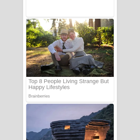
Sanda Babalena Song Lyrics - සඳ
බැබලෙන ගීතයේ පද පෙළ
Adare Wadi Nisa Song Lyrics - ආදරේ
වැඩි නිසා ගීතයේ පද පෙළ
UNUHUMA Song Lyrics - උණුහුම
ගීතයේ පද පෙළ
Katakara Song Lyrics - කටකාර ගීතයේ
පද පෙළ
Tharu Yaye Dilena Song Lyrics - තරු
යායේ දිලෙනා ගීතයේ පද පෙළ
Ow Man Sosa Song Lyrics - ඔව් මං