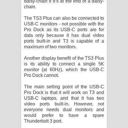
daisy-chain if it’s at the end of a daisy-
chain.
The TS3 Plus can also be connected to
USB-C monitors - not possible with the
Pro Dock as its USB-C ports are for
data only because it has dual video
ports built-in and T3 is capable of a
maximum of two monitors.
Another display benefit of the TS3 Plus
is its ability to connect a single 5K
monitor (at 60Hz), which the USB-C
Pro Dock cannot.
The main selling point of the USB-C
Pro Dock is that it will work on T3 and
USB-C laptops, and that it has two
video ports built-in. However, not
everyone needs dual monitors and
would prefer to have a spare
Thunderbolt 3 port.