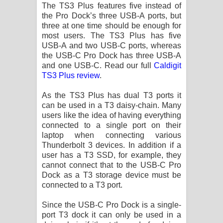
The TS3 Plus features five instead of
the Pro Dock’s three USB-A ports, but
three at one time should be enough for
most users. The TS3 Plus has five
USB-A and two USB-C ports, whereas
the USB-C Pro Dock has three USB-A
and one USB-C. Read our full
Caldigit
TS3 Plus review
.
As the TS3 Plus has dual T3 ports it
can be used in a T3 daisy-chain. Many
users like the idea of having everything
connected to a single port on their
laptop when connecting various
Thunderbolt 3 devices. In addition if a
user has a T3 SSD, for example, they
cannot connect that to the USB-C Pro
Dock as a T3 storage device must be
connected to a T3 port.
Since the USB-C Pro Dock is a single-
port T3 dock it can only be used in a