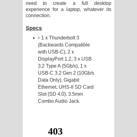
need to create a full desktop
experience for a laptop, whatever its
connection.
Specs
1 x Thunderbolt 3
(Backwards Compatible
with USB-C), 2 x
DisplayPort 1.2, 3 x USB
3.2 Type A (5Gb/s), 1 x
USB-C 3.2 Gen 2 (10Gb/s
Data Only), Gigabit
Ethernet, UHS-II SD Card
Slot (SD 4.0), 3.5mm
Combo Audio Jack.