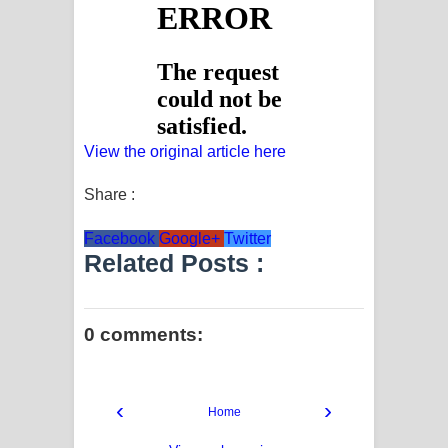
View the original article here
Share :
Facebook
Google+
Twitter
Related Posts :
0 comments:
‹
›
Home