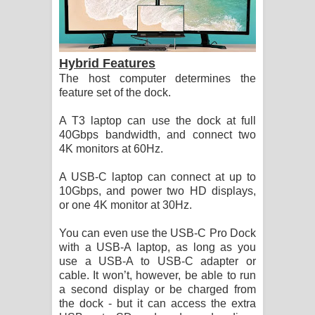
Hybrid Features
The host computer determines the
feature set of the dock.
A T3 laptop can use the dock at full
40Gbps bandwidth, and connect two
4K monitors at 60Hz.
A USB-C laptop can connect at up to
10Gbps, and power two HD displays,
or one 4K monitor at 30Hz.
You can even use the USB-C Pro Dock
with a USB-A laptop, as long as you
use a USB-A to USB-C adapter or
cable. It won’t, however, be able to run
a second display or be charged from
the dock - but it can access the extra