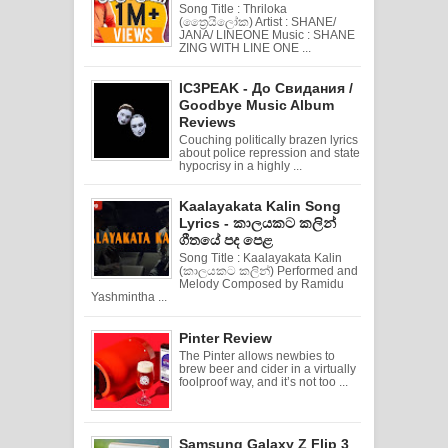
Song Title : Thriloka
(ත්‍රෛයිලෝක) Artist : SHANE/
JANA/ LINEONE Music : SHANE
ZING WITH LINE ONE ...
IC3PEAK - До Свидания /
Goodbye Music Album
Reviews
Couching politically brazen lyrics
about police repression and state
hypocrisy in a highly ...
Kaalayakata Kalin Song
Lyrics - කාලයකට කලින්
ගීතයේ පද පෙළ
Song Title : Kaalayakata Kalin
(කාලයකට කලින්) Performed and
Melody Composed by Ramidu
Yashmintha ...
Pinter Review
The Pinter allows newbies to
brew beer and cider in a virtually
foolproof way, and it’s not too ...
Samsung Galaxy Z Flip 3