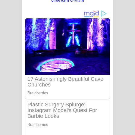
View web version