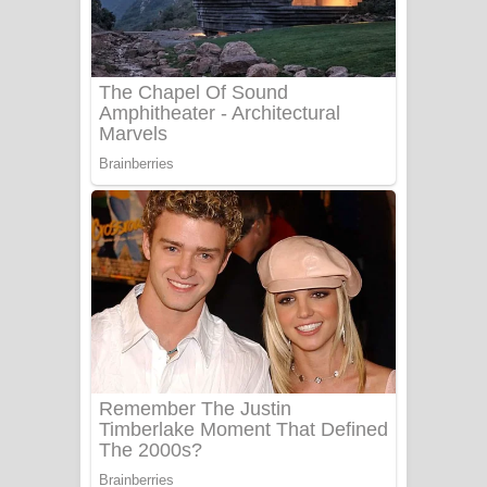
සෝසා ගීතයේ පද පෙළ
Heavy Weight Song Lyrics
Aye Lanweela Song Lyrics - ආයේ
ලංවීලා ගීතයේ පද පෙළ
Ala purannata Song Lyrics - ආල
පුරන්නට ගීතයේ පද පෙළ
FEVER DREAM Lyrics - Alex Warren
BTS : Hooligan Lyrics
Apa Hamuwee Song Lyrics - අප හමුවී
ගීතයේ පද පෙළ