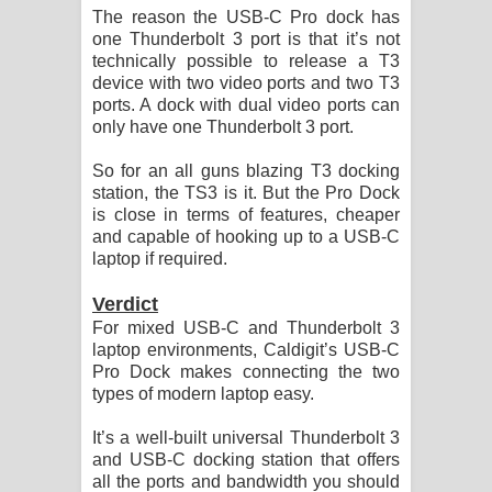
The reason the USB-C Pro dock has
one Thunderbolt 3 port is that it’s not
technically possible to release a T3
device with two video ports and two T3
ports. A dock with dual video ports can
only have one Thunderbolt 3 port.
So for an all guns blazing T3 docking
station, the TS3 is it. But the Pro Dock
is close in terms of features, cheaper
and capable of hooking up to a USB-C
laptop if required.
Verdict
For mixed USB-C and Thunderbolt 3
laptop environments, Caldigit’s USB-C
Pro Dock makes connecting the two
types of modern laptop easy.
It’s a well-built universal Thunderbolt 3
and USB-C docking station that offers
all the ports and bandwidth you should