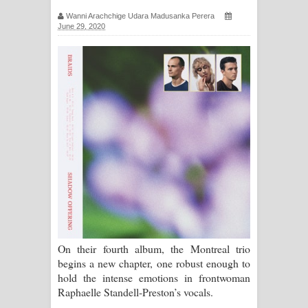
ගීතයේ පද පෙළ
Wanni Arachchige Udara Madusanka Perera
June 29, 2020
Ras Balan Song Lyrics - රැස් බලන්
ගීතයේ පද පෙළ
Hoda sihiyen Song Lyrics - හොද
සිහියෙන් ගීතයේ පද පෙළ
Awanken Song Lyrics - අවංකෙන්
ගීතයේ පද පෙළ
Pa Sina Song Lyrics - පෑ සිනා ගීතයේ
පද පෙළ
On their fourth album, the Montreal trio
begins a new chapter, one robust enough to
Pemwanthiye Song Lyrics -
hold the intense emotions in frontwoman
Raphaelle Standell-Preston’s vocals.
පෙම්වන්තියේ ගීතයේ පද පෙළ