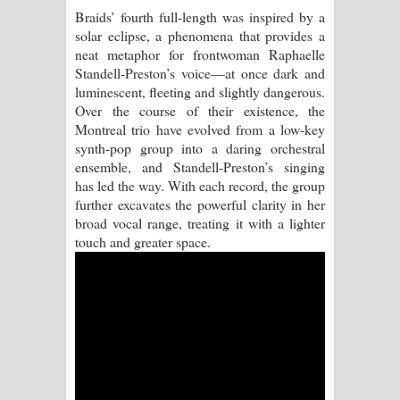
Braids’ fourth full-length was inspired by a
Manobhawa Song Lyrics - මනෝභව
solar eclipse, a phenomena that provides a
neat metaphor for frontwoman Raphaelle
ගීතයේ පද පෙළ
Standell-Preston’s voice—at once dark and
luminescent, fleeting and slightly dangerous.
Akahe Indala Song Lyrics - ආකාහේ
Over the course of their existence, the
Montreal trio have evolved from a low-key
ඉඳලා ගීතයේ පද පෙළ
synth-pop group into a daring orchestral
ensemble, and Standell-Preston’s singing
Raawaya Song Lyrics - රාවය ගීතයේ
has led the way. With each record, the group
further excavates the powerful clarity in her
පද පෙළ
broad vocal range, treating it with a lighter
touch and greater space.
Saddeta Denna Song Lyrics - සද්දෙට
දෙන්න ගීතයේ පද පෙළ
Kaalaya Song Lyrics - කාලය ගීතයේ පද
පෙළ