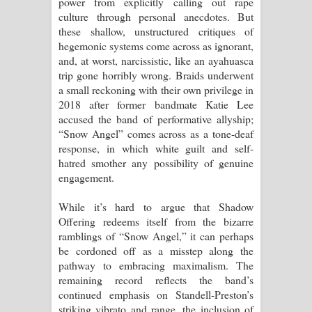
power from explicitly calling out rape
culture through personal anecdotes. But
these shallow, unstructured critiques of
hegemonic systems come across as ignorant,
and, at worst, narcissistic, like an ayahuasca
trip gone horribly wrong. Braids underwent
a small reckoning with their own privilege in
2018 after former bandmate Katie Lee
accused the band of performative allyship;
“Snow Angel” comes across as a tone-deaf
response, in which white guilt and self-
hatred smother any possibility of genuine
engagement.
While it’s hard to argue that Shadow
Offering redeems itself from the bizarre
ramblings of “Snow Angel,” it can perhaps
be cordoned off as a misstep along the
pathway to embracing maximalism. The
remaining record reflects the band’s
continued emphasis on Standell-Preston’s
striking vibrato and range, the inclusion of