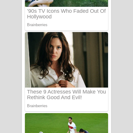
Sanda Babalena Song Lyrics - සඳ
බැබලෙන ගීතයේ පද පෙළ
Adare Wadi Nisa Song Lyrics - ආදරේ
වැඩි නිසා ගීතයේ පද පෙළ
UNUHUMA Song Lyrics - උණුහුම
ගීතයේ පද පෙළ
Katakara Song Lyrics - කටකාර ගීතයේ
පද පෙළ
Tharu Yaye Dilena Song Lyrics - තරු
යායේ දිලෙනා ගීතයේ පද පෙළ
Ow Man Sosa Song Lyrics - ඔව් මං