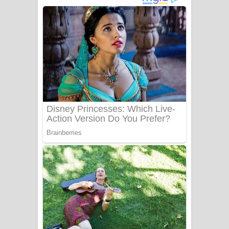
ගීතයේ පද පෙළ
Niwuna Numba Hinda Song Lyrics -
නිවුනා නුඹ හින්දා ගීතයේ පද පෙළ
Numba Dun Aadare Song Lyrics - නුඹ
දුන් ආදරේ ගීතයේ පද පෙළ
Liyamuda Dan Anagathe Song Lyrics
- ලියමුද දැන් අනාගතේ ගීතයේ පද පෙළ
Doni Song Lyrics - දෝණි ගීතයේ පද
පෙළ
Benthara Palame Song Lyrics -
බෙන්තර පාලමේ ගීතයේ පද පෙළ