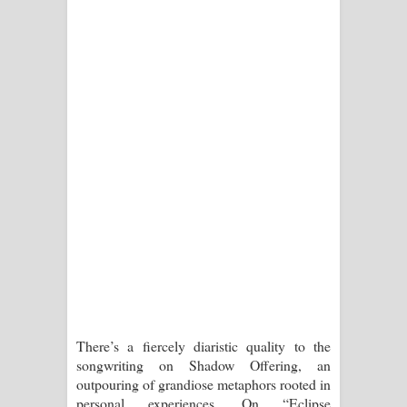
There’s a fiercely diaristic quality to the
songwriting on Shadow Offering, an
outpouring of grandiose metaphors rooted in
personal experiences. On “Eclipse