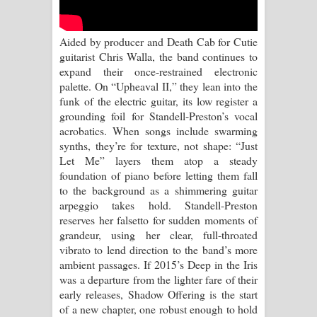
Aramuna Song Lyrics - අරමුණ ගීතයේ
පද පෙළ
Aided by producer and Death Cab for Cutie
guitarist Chris Walla, the band continues to
Sandata Duka Hithila Song Lyrics -
expand their once-restrained electronic
palette. On “Upheaval II,” they lean into the
සඳට දුක හිතිලා ගීතයේ පද පෙළ
funk of the electric guitar, its low register a
grounding foil for Standell-Preston’s vocal
Sihina Song Lyrics - සිහින ගීතයේ පද
acrobatics. When songs include swarming
synths, they’re for texture, not shape: “Just
පෙළ
Let Me” layers them atop a steady
foundation of piano before letting them fall
Father Song Lyrics - ෆාදර් ගීතයේ පද
to the background as a shimmering guitar
arpeggio takes hold. Standell-Preston
පෙළ
reserves her falsetto for sudden moments of
grandeur, using her clear, full-throated
Dannawada Mawa Song Lyrics -
vibrato to lend direction to the band’s more
ambient passages. If 2015’s Deep in the Iris
දන්නවාද මාව ගීතයේ පද පෙළ
was a departure from the lighter fare of their
early releases, Shadow Offering is the start
NEENA Song Lyrics - නීනා ගීතයේ පද
of a new chapter, one robust enough to hold