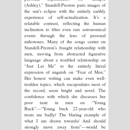
(Ashley),” Standell-Preston pairs images of
the sun’s eclipse with the entirely earthly
experience of self-actualization. It’s a
relatable contrast, reflecting the human
inclination to filter even rare astronomical
events through the lens of personal
milestones. Many of the songs center on
Standell-Preston’s fraught relationship with
men, moving from abstracted figurative
language about a troubled relationship on
“Just Let Me” to the entirely literal
expression of anguish on “Fear of Men.”
Her honest writing can make even well-
trodden topics, which encapsulates most of
the record, seem bright and novel. The
confidence with which she discusses her
poor taste in men on “Young
Buck”—“Young buck 22-year-old who
treats me badly/ The blaring example of
what I am drawn towards/ And should
strongly move away from”—would be