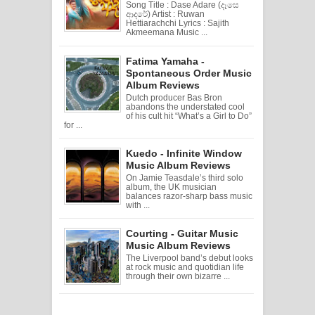
Song Title : Dase Adare (දෑසෙ
ආදරේ) Artist : Ruwan
Hettiarachchi Lyrics : Sajith
Akmeemana Music ...
Fatima Yamaha -
Spontaneous Order Music
Album Reviews
Dutch producer Bas Bron
abandons the understated cool
of his cult hit “What’s a Girl to Do”
for ...
Kuedo - Infinite Window
Music Album Reviews
On Jamie Teasdale’s third solo
album, the UK musician
balances razor-sharp bass music
with ...
Courting - Guitar Music
Music Album Reviews
The Liverpool band’s debut looks
at rock music and quotidian life
through their own bizarre ...