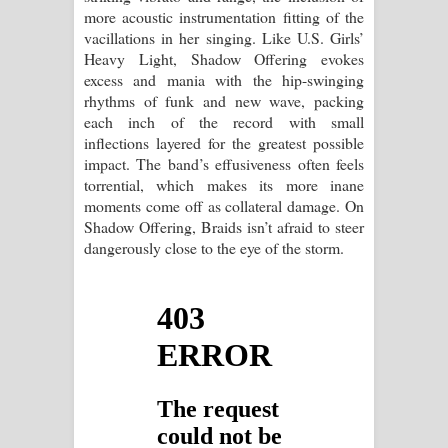
more acoustic instrumentation fitting of the
vacillations in her singing. Like U.S. Girls’
Heavy Light, Shadow Offering evokes
excess and mania with the hip-swinging
rhythms of funk and new wave, packing
each inch of the record with small
inflections layered for the greatest possible
impact. The band’s effusiveness often feels
torrential, which makes its more inane
moments come off as collateral damage. On
Shadow Offering, Braids isn’t afraid to steer
dangerously close to the eye of the storm.