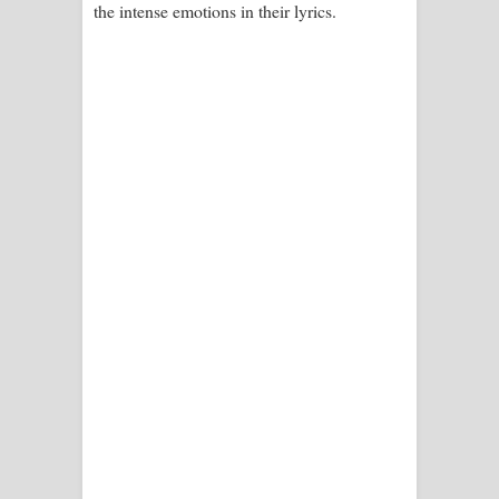
the intense emotions in their lyrics.
පෙළ