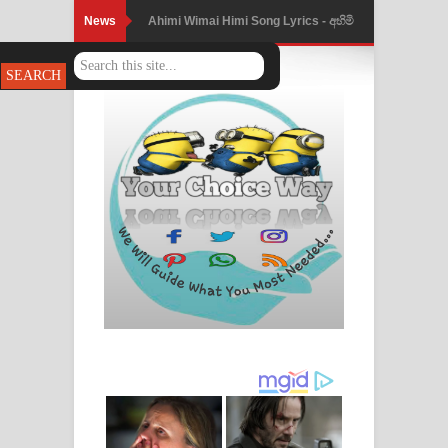
News
Ahimi Wimai Himi Song Lyrics - අහිමි
විමයි හිමි ගීතයේ පද පෙළ
Mathaka Parana Song Lyrics - මතක
පාරනා ගීතයේ පද පෙළ
Nimnadhen Song Lyrics - නිම්නාදෙන්
ගීතයේ පද පෙළ
Obamai Mage Adare Song Lyrics -
ඔබමයි මගේ ආදරේ ගීතයේ පද පෙළ
Pansal Gihin Song Lyrics - පන්සල් ගිහිං
ගීතයේ පද පෙළ
Ankeliya Song Lyrics - අංකෙළිය ගීතයේ