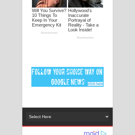
පද පෙළ
DEAR GOD Song Lyrics - ඩියර් ගෝඩ්
ගීතයේ පද පෙළ
MANAMALA KATHA Song Lyrics -
මනමාල කතා ගීතයේ පද පෙළ
Dai Dai Lyrics - Shakira, Burna Boy |
2026 football world cup song lyrics
Lassana Amma Song Lyrics - ලස්සන
අම්මා ගීතයේ පද පෙළ
Gemak Deela Song Lyrics - ගේමක් දීලා