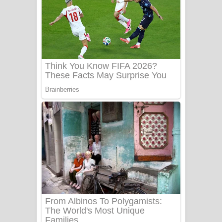
සෝසා ගීතයේ පද පෙළ
Heavy Weight Song Lyrics
Aye Lanweela Song Lyrics - ආයේ
ලංවීලා ගීතයේ පද පෙළ
Ala purannata Song Lyrics - ආල
පුරන්නට ගීතයේ පද පෙළ
FEVER DREAM Lyrics - Alex Warren
BTS : Hooligan Lyrics
Apa Hamuwee Song Lyrics - අප හමුවී
ගීතයේ පද පෙළ