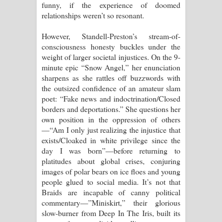
funny, if the experience of doomed
relationships weren’t so resonant.
However, Standell-Preston’s stream-of-
consciousness honesty buckles under the
weight of larger societal injustices. On the 9-
minute epic “Snow Angel,” her enunciation
sharpens as she rattles off buzzwords with
the outsized confidence of an amateur slam
poet: “Fake news and indoctrination/Closed
borders and deportations.” She questions her
own position in the oppression of others
—“Am I only just realizing the injustice that
exists/Cloaked in white privilege since the
day I was born”—before returning to
platitudes about global crises, conjuring
images of polar bears on ice floes and young
people glued to social media. It’s not that
Braids are incapable of canny political
commentary—”Miniskirt,” their glorious
slow-burner from Deep In The Iris, built its