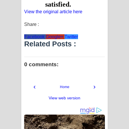
View the original article here
Share :
Facebook
Google+
Twitter
Related Posts :
0 comments:
‹
›
Home
View web version