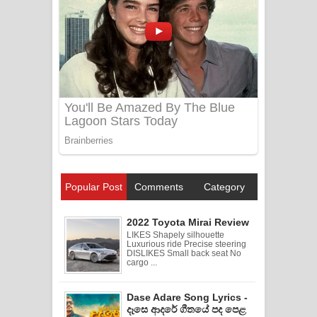
Popular Post
Comments
Category
2022 Toyota Mirai Review
LIKES Shapely silhouette
Luxurious ride Precise steering
DISLIKES Small back seat No
cargo ...
Dase Adare Song Lyrics -
දෑසෙ ආදරේ ගීතයේ පද පෙළ