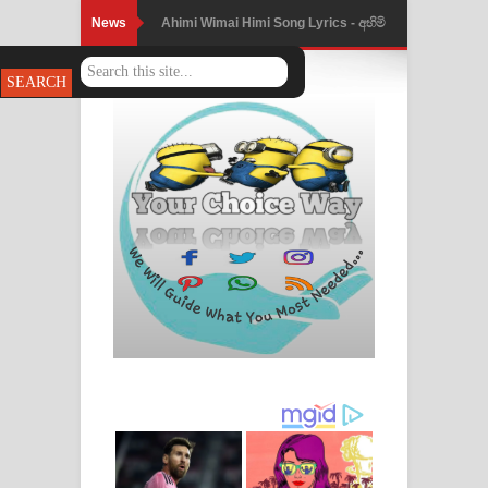
News
Ahimi Wimai Himi Song Lyrics - අහිමි
විමයි හිමි ගීතයේ පද පෙළ
Mathaka Parana Song Lyrics - මතක
පාරනා ගීතයේ පද පෙළ
Nimnadhen Song Lyrics - නිම්නාදෙන්
ගීතයේ පද පෙළ
Obamai Mage Adare Song Lyrics -
ඔබමයි මගේ ආදරේ ගීතයේ පද පෙළ
Pansal Gihin Song Lyrics - පන්සල් ගිහිං
ගීතයේ පද පෙළ
Ankeliya Song Lyrics - අංකෙළිය ගීතයේ