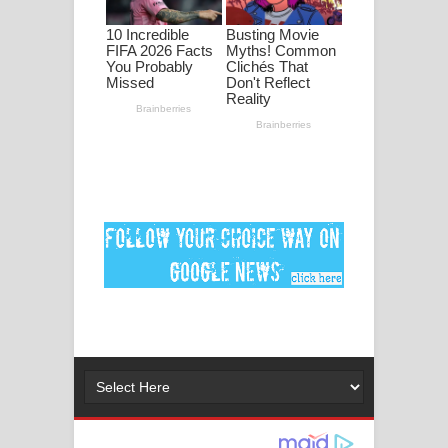
පද පෙළ
DEAR GOD Song Lyrics - ඩියර් ගෝඩ්
ගීතයේ පද පෙළ
MANAMALA KATHA Song Lyrics -
මනමාල කතා ගීතයේ පද පෙළ
Dai Dai Lyrics - Shakira, Burna Boy |
2026 football world cup song lyrics
Lassana Amma Song Lyrics - ලස්සන
අම්මා ගීතයේ පද පෙළ
Gemak Deela Song Lyrics - ගේමක් දීලා