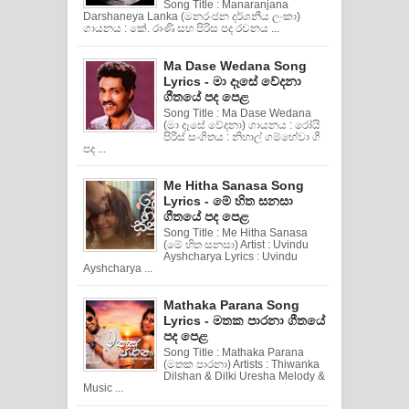
Song Title : Manaranjana
Darshaneya Lanka (මනරංජන දර්ශනීය ලංකා)
ගායනය : කේ. රාණි සහ පිරිස පද රචනය ...
Ma Dase Wedana Song
Lyrics - මා දෑසේ වේදනා
ගීතයේ පද පෙළ
Song Title : Ma Dase Wedana
(මා දෑසේ වේදනා) ගායනය : රෝයි
පිරිස් සංගිතය : නිහාල් ගම්හේවා ගී
පද ...
Me Hitha Sanasa Song
Lyrics - මේ හිත සනසා
ගීතයේ පද පෙළ
Song Title : Me Hitha Sanasa
(මේ හිත සනසා) Artist : Uvindu
Ayshcharya Lyrics : Uvindu
Ayshcharya ...
Mathaka Parana Song
Lyrics - මතක පාරනා ගීතයේ
පද පෙළ
Song Title : Mathaka Parana
(මතක පාරනා) Artists : Thiwanka
Dilshan & Dilki Uresha Melody &
Music ...