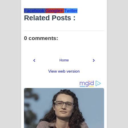
Facebook
Google+
Twitter
Related Posts :
0 comments:
‹
›
Home
View web version