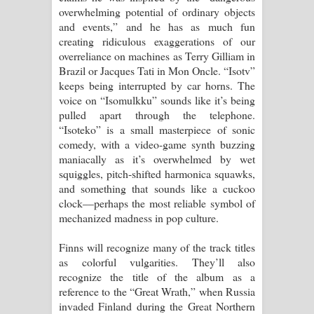
overwhelming potential of ordinary objects
and events,” and he has as much fun
creating ridiculous exaggerations of our
overreliance on machines as Terry Gilliam in
Brazil or Jacques Tati in Mon Oncle. “Isotv”
keeps being interrupted by car horns. The
voice on “Isomulkku” sounds like it’s being
pulled apart through the telephone.
“Isoteko” is a small masterpiece of sonic
comedy, with a video-game synth buzzing
maniacally as it’s overwhelmed by wet
squiggles, pitch-shifted harmonica squawks,
and something that sounds like a cuckoo
clock––perhaps the most reliable symbol of
mechanized madness in pop culture.
Finns will recognize many of the track titles
as colorful vulgarities. They’ll also
recognize the title of the album as a
reference to the “Great Wrath,” when Russia
invaded Finland during the Great Northern