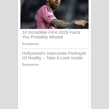
සෝසා ගීතයේ පද පෙළ
Heavy Weight Song Lyrics
Aye Lanweela Song Lyrics - ආයේ
ලංවීලා ගීතයේ පද පෙළ
Ala purannata Song Lyrics - ආල
පුරන්නට ගීතයේ පද පෙළ
FEVER DREAM Lyrics - Alex Warren
BTS : Hooligan Lyrics
Apa Hamuwee Song Lyrics - අප හමුවී
ගීතයේ පද පෙළ