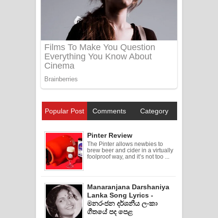
Popular Post
Comments
Category
Pinter Review
The Pinter allows newbies to
brew beer and cider in a virtually
foolproof way, and it’s not too ...
Manaranjana Darshaniya
Lanka Song Lyrics -
මනරංජන දර්ශනීය ලංකා
ගීතයේ පද පෙළ