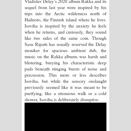
Vladislav Delay’s 2020 album Rakka and its
sequel from last year were inspired by his
Manobhawa Song Lyrics - මනෝභව
trips into the Arctic wilderness north of
Hailuoto, the Finnish island where he lives.
ගීතයේ පද පෙළ
Isoviha is inspired by the anxiety he feels
when he returns, and curiously, they sound
Akahe Indala Song Lyrics - ආකාහේ
like two sides of the same coin. Though
Sasu Ripatti has usually reserved the Delay
ඉඳලා ගීතයේ පද පෙළ
moniker for spacious ambient dub, the
music on the Rakka albums was harsh and
Raawaya Song Lyrics - රාවය ගීතයේ
blistering, burying his characteristic deep
pads beneath stinging bursts of noise and
පද පෙළ
percussion. This more or less describes
Isoviha, but while the sensory onslaught
Saddeta Denna Song Lyrics - සද්දෙට
previously seemed like it was meant to be
purifying, like a strenuous walk or a cold
දෙන්න ගීතයේ පද පෙළ
shower, Isoviha is deliberately disruptive.
Kaalaya Song Lyrics - කාලය ගීතයේ පද
පෙළ