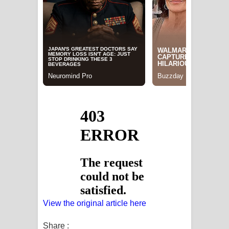
View the original article here
Share :