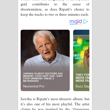
grid contributes to the sense of
පෙළ
disorientation, as does Ripatti’s choice to
keep the tracks to two or three minutes each.
Isoviha is Ripatti’s most abrasive album, but
it’s also one of his most playful. The artist
claims he was inspired by the “dangerous