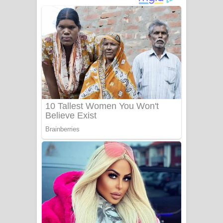
ගීතයේ පද පෙළ
Niwuna Numba Hinda Song Lyrics -
නිවුනා නුඹ හින්දා ගීතයේ පද පෙළ
Numba Dun Aadare Song Lyrics - නුඹ
දුන් ආදරේ ගීතයේ පද පෙළ
Liyamuda Dan Anagathe Song Lyrics
- ලියමුද දැන් අනාගතේ ගීතයේ පද පෙළ
Doni Song Lyrics - දෝණි ගීතයේ පද
පෙළ
Benthara Palame Song Lyrics -
බෙන්තර පාලමේ ගීතයේ පද පෙළ