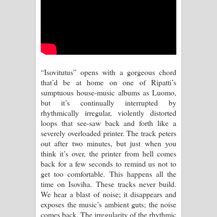
Aramuna Song Lyrics - අරමුණ ගීතයේ
පද පෙළ
Sandata Duka Hithila Song Lyrics -
සඳට දුක හිතිලා ගීතයේ පද පෙළ
“Isovitutus” opens with a gorgeous chord
that’d be at home on one of Ripatti’s
Sihina Song Lyrics - සිහින ගීතයේ පද
sumptuous house-music albums as Luomo,
but it’s continually interrupted by
පෙළ
rhythmically irregular, violently distorted
loops that see-saw back and forth like a
Father Song Lyrics - ෆාදර් ගීතයේ පද
severely overloaded printer. The track peters
out after two minutes, but just when you
පෙළ
think it’s over, the printer from hell comes
back for a few seconds to remind us not to
Dannawada Mawa Song Lyrics -
get too comfortable. This happens all the
time on Isoviha. These tracks never build.
දන්නවාද මාව ගීතයේ පද පෙළ
We hear a blast of noise; it disappears and
exposes the music’s ambient guts; the noise
NEENA Song Lyrics - නීනා ගීතයේ පද
comes back. The irregularity of the rhythmic