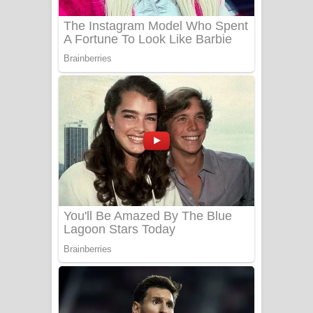
Sanda Babalena Song Lyrics - සඳ
බැබලෙන ගීතයේ පද පෙළ
Adare Wadi Nisa Song Lyrics - ආදරේ
වැඩි නිසා ගීතයේ පද පෙළ
UNUHUMA Song Lyrics - උණුහුම
ගීතයේ පද පෙළ
Katakara Song Lyrics - කටකාර ගීතයේ
පද පෙළ
Tharu Yaye Dilena Song Lyrics - තරු
යායේ දිලෙනා ගීතයේ පද පෙළ
Ow Man Sosa Song Lyrics - ඔව් මං