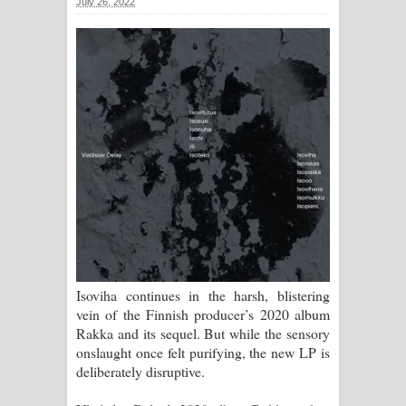
July 26, 2022
ගීතයේ පද පෙළ
Ras Balan Song Lyrics - රැස් බලන්
ගීතයේ පද පෙළ
Hoda sihiyen Song Lyrics - හොද
සිහියෙන් ගීතයේ පද පෙළ
Awanken Song Lyrics - අවංකෙන්
ගීතයේ පද පෙළ
Pa Sina Song Lyrics - පෑ සිනා ගීතයේ
Isoviha continues in the harsh, blistering
vein of the Finnish producer’s 2020 album
පද පෙළ
Rakka and its sequel. But while the sensory
onslaught once felt purifying, the new LP is
Pemwanthiye Song Lyrics -
deliberately disruptive.
පෙම්වන්තියේ ගීතයේ පද පෙළ