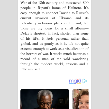
War of the 18th century and massacred 800
people in Ripatti's home of Hailuoto. It’s
easy enough to connect Isoviha to Russia’s
current invasion of Ukraine and its
potentially nefarious plans for Finland, but
those are big ideas for a small album—
Delay’s shortest, in fact, shorter than some
of his EPs. It feels personal rather than
global, and as gnarly as it is, it’s not quite
extreme enough to work as a visualization of
the horrors of war. It works much better as a
record of a man of the wild wandering
through the modern world, anxious and a
little amused.