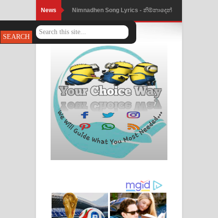
News
Nimnadhen Song Lyrics - නිම්නාදෙන්
ගීතයේ පද පෙළ
Obamai Mage Adare Song Lyrics -
ඔබමයි මගේ ආදරේ ගීතයේ පද පෙළ
Pansal Gihin Song Lyrics - පන්සල් ගිහිං
ගීතයේ පද පෙළ
Ankeliya Song Lyrics - අංකෙළිය ගීතයේ
පද පෙළ
DEAR GOD Song Lyrics - ඩියර් ගෝඩ්
ගීතයේ පද පෙළ
MANAMALA KATHA Song Lyrics -