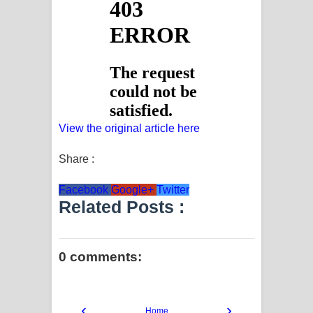
View the original article here
Share :
Facebook
Google+
Twitter
Related Posts :
0 comments:
‹
›
Home