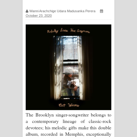
සිහියෙන් ගීතයේ පද පෙළ
Wanni Arachchige Udara Madusanka Perera
October 23, 2020
Awanken Song Lyrics - අවංකෙන්
ගීතයේ පද පෙළ
Pa Sina Song Lyrics - පෑ සිනා ගීතයේ
පද පෙළ
Pemwanthiye Song Lyrics -
පෙම්වන්තියේ ගීතයේ පද පෙළ
Manobhawa Song Lyrics - මනෝභව
ගීතයේ පද පෙළ
The Brooklyn singer-songwriter belongs to
a contemporary lineage of classic-rock
Akahe Indala Song Lyrics - ආකාහේ
devotees; his melodic gifts make this double
album, recorded in Memphis, exceptionally
ඉඳලා ගීතයේ පද පෙළ