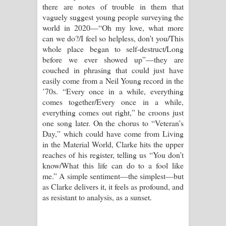
there are notes of trouble in them that
vaguely suggest young people surveying the
world in 2020—“Oh my love, what more
can we do?/I feel so helpless, don’t you/This
whole place began to self-destruct/Long
before we ever showed up”—they are
couched in phrasing that could just have
easily come from a Neil Young record in the
’70s. “Every once in a while, everything
comes together/Every once in a while,
everything comes out right,” he croons just
one song later. On the chorus to “Veteran’s
Day,” which could have come from Living
in the Material World, Clarke hits the upper
reaches of his register, telling us “You don’t
know/What this life can do to a fool like
me.” A simple sentiment—the simplest—but
as Clarke delivers it, it feels as profound, and
as resistant to analysis, as a sunset.