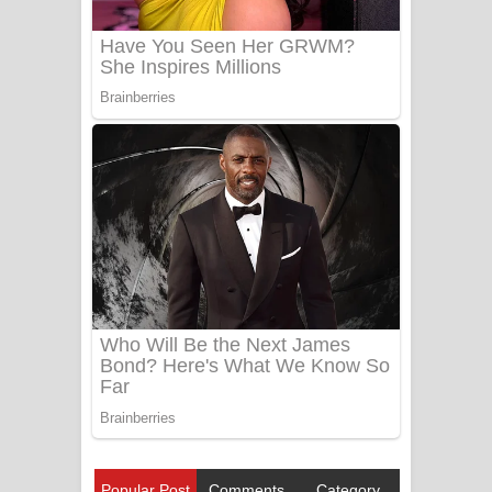
Popular Post
Comments
Category