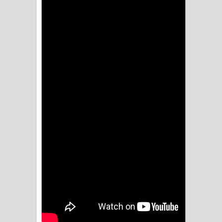
Sihina Song Lyrics - සිහින ගීතයේ පද
පෙළ
Father Song Lyrics - ෆාදර් ගීතයේ පද
පෙළ
Dannawada Mawa Song Lyrics -
දන්නවාද මාව ගීතයේ පද පෙළ
NEENA Song Lyrics - නීනා ගීතයේ පද
පෙළ
Ahimi Wimai Himi Song Lyrics - අහිමි
විමයි හිමි ගීතයේ පද පෙළ
Mathaka Parana Song Lyrics - මතක