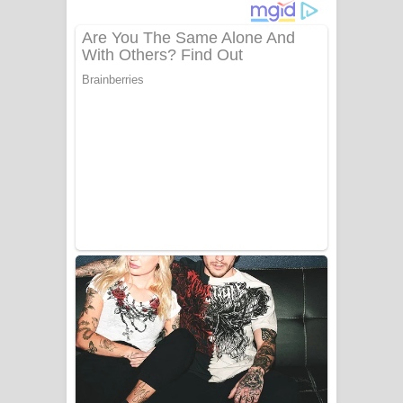
දුන් ආදරේ ගීතයේ පද පෙළ
Liyamuda Dan Anagathe Song Lyrics
- ලියමුද දැන් අනාගතේ ගීතයේ පද පෙළ
Doni Song Lyrics - දෝණි ගීතයේ පද
පෙළ
Benthara Palame Song Lyrics -
බෙන්තර පාලමේ ගීතයේ පද පෙළ
Sanda Babalena Song Lyrics - සඳ
බැබලෙන ගීතයේ පද පෙළ
Adare Wadi Nisa Song Lyrics - ආදරේ
වැඩි නිසා ගීතයේ පද පෙළ