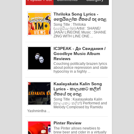
Thriloka Song Lyrics -
ත්‍රෛයිලෝක ගීතයේ පද පෙළ
Song Title : Thriloka
(ත්‍රෛයිලෝක) Artist : SHANE/
JANA/ LINEONE Music : SHANE
ZING WITH LINE ONE ...
IC3PEAK - До Свидания /
Goodbye Music Album
Reviews
Couching politically brazen lyrics
about police repression and state
hypocrisy in a highly ...
Kaalayakata Kalin Song
Lyrics - කාලයකට කලින්
ගීතයේ පද පෙළ
Song Title : Kaalayakata Kalin
(කාලයකට කලින්) Performed and
Melody Composed by Ramidu
Yashmintha ...
Pinter Review
The Pinter allows newbies to
brew beer and cider in a virtually