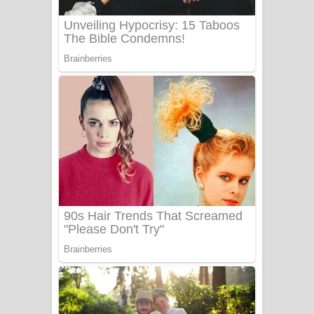
UNUHUMA Song Lyrics - උණුහුම
ගීතයේ පද පෙළ
Katakara Song Lyrics - කටකාර ගීතයේ
පද පෙළ
Tharu Yaye Dilena Song Lyrics - තරු
යායේ දිලෙනා ගීතයේ පද පෙළ
Ow Man Sosa Song Lyrics - ඔව් මං
සෝසා ගීතයේ පද පෙළ
Heavy Weight Song Lyrics
Aye Lanweela Song Lyrics - ආයේ
ලංවීලා ගීතයේ පද පෙළ