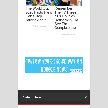
මනමාල කතා ගීතයේ පද පෙළ
Dai Dai Lyrics - Shakira, Burna Boy |
2026 football world cup song lyrics
Lassana Amma Song Lyrics - ලස්සන
අම්මා ගීතයේ පද පෙළ
Gemak Deela Song Lyrics - ගේමක් දීලා
ගීතයේ පද පෙළ
Niwuna Numba Hinda Song Lyrics -
නිවුනා නුඹ හින්දා ගීතයේ පද පෙළ
Numba Dun Aadare Song Lyrics - නුඹ