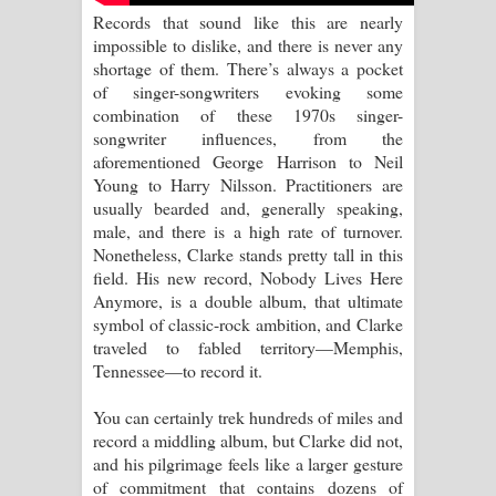
Records that sound like this are nearly
පාරනා ගීතයේ පද පෙළ
impossible to dislike, and there is never any
shortage of them. There’s always a pocket
of singer-songwriters evoking some
combination of these 1970s singer-
songwriter influences, from the
aforementioned George Harrison to Neil
Young to Harry Nilsson. Practitioners are
usually bearded and, generally speaking,
male, and there is a high rate of turnover.
Nonetheless, Clarke stands pretty tall in this
field. His new record, Nobody Lives Here
Anymore, is a double album, that ultimate
symbol of classic-rock ambition, and Clarke
traveled to fabled territory—Memphis,
Tennessee—to record it.
You can certainly trek hundreds of miles and
record a middling album, but Clarke did not,
and his pilgrimage feels like a larger gesture
of commitment that contains dozens of