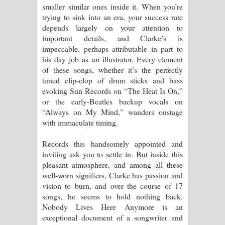
smaller similar ones inside it. When you’re
trying to sink into an era, your success rate
depends largely on your attention to
important details, and Clarke’s is
impeccable, perhaps attributable in part to
his day job as an illustrator. Every element
of these songs, whether it’s the perfectly
tuned clip-clop of drum sticks and bass
evoking Sun Records on “The Heat Is On,”
or the early-Beatles backup vocals on
“Always on My Mind,” wanders onstage
with immaculate timing.
Records this handsomely appointed and
inviting ask you to settle in. But inside this
pleasant atmosphere, and among all these
well-worn signifiers, Clarke has passion and
vision to burn, and over the course of 17
songs, he seems to hold nothing back.
Nobody Lives Here Anymore is an
exceptional document of a songwriter and