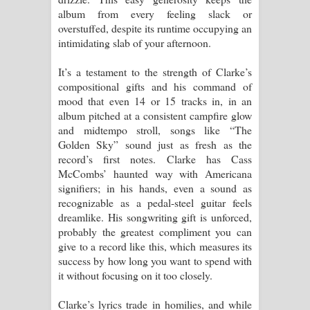
album from every feeling slack or
overstuffed, despite its runtime occupying an
intimidating slab of your afternoon.
It’s a testament to the strength of Clarke’s
compositional gifts and his command of
mood that even 14 or 15 tracks in, in an
album pitched at a consistent campfire glow
and midtempo stroll, songs like “The
Golden Sky” sound just as fresh as the
record’s first notes. Clarke has Cass
McCombs’ haunted way with Americana
signifiers; in his hands, even a sound as
recognizable as a pedal-steel guitar feels
dreamlike. His songwriting gift is unforced,
probably the greatest compliment you can
give to a record like this, which measures its
success by how long you want to spend with
it without focusing on it too closely.
Clarke’s lyrics trade in homilies, and while