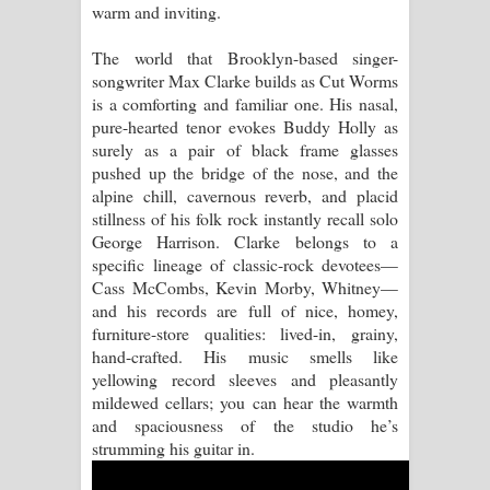
warm and inviting.
Raawaya Song Lyrics - රාවය ගීතයේ
The world that Brooklyn-based singer-
songwriter Max Clarke builds as Cut Worms
පද පෙළ
is a comforting and familiar one. His nasal,
pure-hearted tenor evokes Buddy Holly as
Saddeta Denna Song Lyrics - සද්දෙට
surely as a pair of black frame glasses
pushed up the bridge of the nose, and the
දෙන්න ගීතයේ පද පෙළ
alpine chill, cavernous reverb, and placid
stillness of his folk rock instantly recall solo
Kaalaya Song Lyrics - කාලය ගීතයේ පද
George Harrison. Clarke belongs to a
specific lineage of classic-rock devotees—
පෙළ
Cass McCombs, Kevin Morby, Whitney—
and his records are full of nice, homey,
Aramuna Song Lyrics - අරමුණ ගීතයේ
furniture-store qualities: lived-in, grainy,
hand-crafted. His music smells like
පද පෙළ
yellowing record sleeves and pleasantly
mildewed cellars; you can hear the warmth
Sandata Duka Hithila Song Lyrics -
and spaciousness of the studio he’s
strumming his guitar in.
සඳට දුක හිතිලා ගීතයේ පද පෙළ