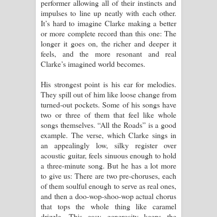
performer allowing all of their instincts and
impulses to line up neatly with each other.
It’s hard to imagine Clarke making a better
or more complete record than this one: The
longer it goes on, the richer and deeper it
feels, and the more resonant and real
Clarke’s imagined world becomes.
His strongest point is his ear for melodies.
They spill out of him like loose change from
turned-out pockets. Some of his songs have
two or three of them that feel like whole
songs themselves. “All the Roads” is a good
example. The verse, which Clarke sings in
an appealingly low, silky register over
acoustic guitar, feels sinuous enough to hold
a three-minute song. But he has a lot more
to give us: There are two pre-choruses, each
of them soulful enough to serve as real ones,
and then a doo-wop-shoo-wop actual chorus
that tops the whole thing like caramel
drizzle. This easy generosity keeps the