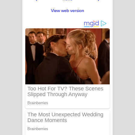
View web version