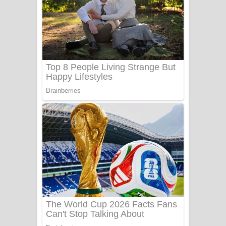
Ala purannata Song Lyrics - ආල
පුරන්නට ගීතයේ පද පෙළ
FEVER DREAM Lyrics - Alex Warren
BTS : Hooligan Lyrics
Apa Hamuwee Song Lyrics - අප හමුවී
ගීතයේ පද පෙළ
PATHINIYE Song Lyrics - පතිනියනේ
ගීතයේ පද පෙළ
Sorry Sir Song Lyrics - සොරි සර්
ගීතයේ පද පෙළ