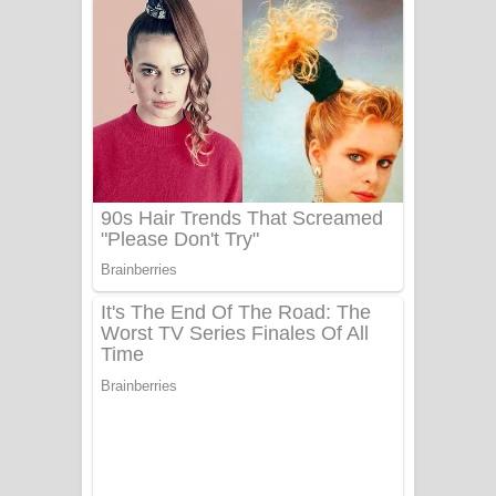
දුන් ආදරේ ගීතයේ පද පෙළ
Liyamuda Dan Anagathe Song Lyrics
- ලියමුද දැන් අනාගතේ ගීතයේ පද පෙළ
Doni Song Lyrics - දෝණි ගීතයේ පද
පෙළ
Benthara Palame Song Lyrics -
බෙන්තර පාලමේ ගීතයේ පද පෙළ
Sanda Babalena Song Lyrics - සඳ
බැබලෙන ගීතයේ පද පෙළ
Adare Wadi Nisa Song Lyrics - ආදරේ
වැඩි නිසා ගීතයේ පද පෙළ