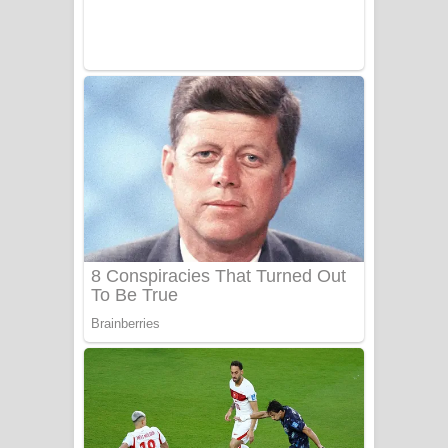
UNUHUMA Song Lyrics - උණුහුම
ගීතයේ පද පෙළ
Katakara Song Lyrics - කටකාර ගීතයේ
පද පෙළ
Tharu Yaye Dilena Song Lyrics - තරු
යායේ දිලෙනා ගීතයේ පද පෙළ
Ow Man Sosa Song Lyrics - ඔව් මං
සෝසා ගීතයේ පද පෙළ
Heavy Weight Song Lyrics
Aye Lanweela Song Lyrics - ආයේ
ලංවීලා ගීතයේ පද පෙළ