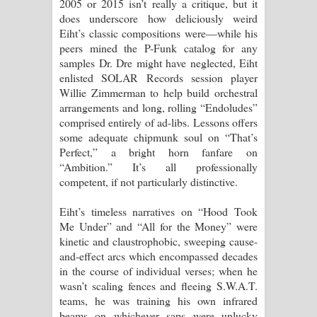
2005 or 2015 isn’t really a critique, but it
does underscore how deliciously weird
Eiht’s classic compositions were—while his
peers mined the P-Funk catalog for any
samples Dr. Dre might have neglected, Eiht
enlisted SOLAR Records session player
Willie Zimmerman to help build orchestral
arrangements and long, rolling “Endoludes”
comprised entirely of ad-libs. Lessons offers
some adequate chipmunk soul on “That’s
Perfect,” a bright horn fanfare on
“Ambition.” It’s all professionally
competent, if not particularly distinctive.
Eiht’s timeless narratives on “Hood Took
Me Under” and “All for the Money” were
kinetic and claustrophobic, sweeping cause-
and-effect arcs which encompassed decades
in the course of individual verses; when he
wasn’t scaling fences and fleeing S.W.A.T.
teams, he was training his own infrared
beams on whichever saps were unlucky