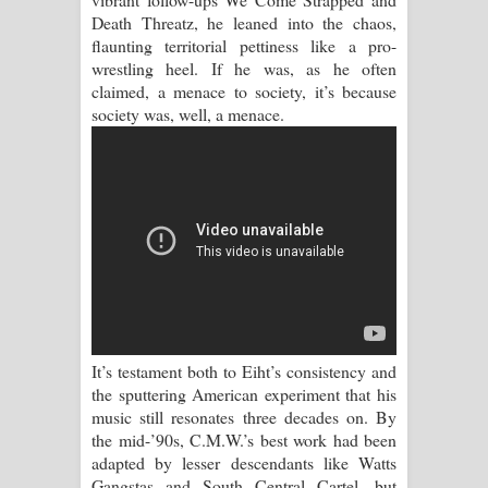
Sihina Song Lyrics - සිහින ගීතයේ පද
Death Threatz, he leaned into the chaos,
flaunting territorial pettiness like a pro-
පෙළ
wrestling heel. If he was, as he often
claimed, a menace to society, it’s because
Father Song Lyrics - ෆාදර් ගීතයේ පද
society was, well, a menace.
පෙළ
Dannawada Mawa Song Lyrics -
දන්නවාද මාව ගීතයේ පද පෙළ
NEENA Song Lyrics - නීනා ගීතයේ පද
පෙළ
It’s testament both to Eiht’s consistency and
Ahimi Wimai Himi Song Lyrics - අහිමි
the sputtering American experiment that his
music still resonates three decades on. By
විමයි හිමි ගීතයේ පද පෙළ
the mid-’90s, C.M.W.’s best work had been
adapted by lesser descendants like Watts
Mathaka Parana Song Lyrics - මතක
Gangstas and South Central Cartel, but