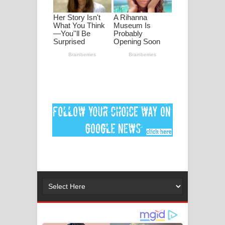
මනමාල කතා ගීතයේ පද පෙළ
Dai Dai Lyrics - Shakira, Burna Boy |
2026 football world cup song lyrics
Lassana Amma Song Lyrics - ලස්සන
අම්මා ගීතයේ පද පෙළ
Gemak Deela Song Lyrics - ගේමක් දීලා
ගීතයේ පද පෙළ
Niwuna Numba Hinda Song Lyrics -
නිවුනා නුඹ හින්දා ගීතයේ පද පෙළ
Numba Dun Aadare Song Lyrics - නුඹ