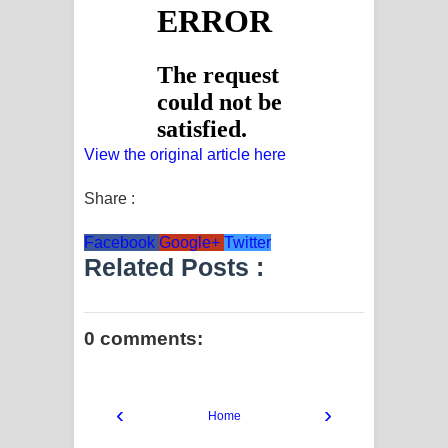
View the original article here
Share :
Facebook
Google+
Twitter
Related Posts :
0 comments:
‹
›
Home