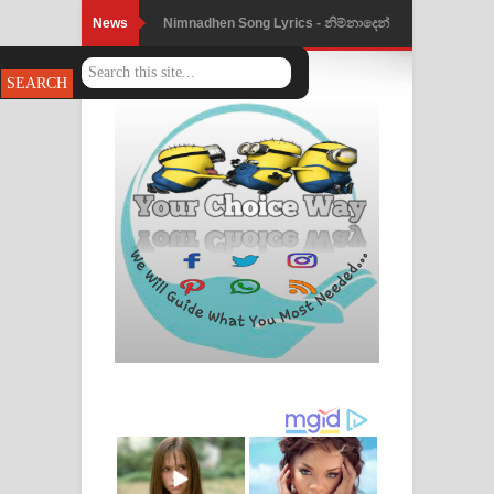
News
Nimnadhen Song Lyrics - නිම්නාදෙන්
ගීතයේ පද පෙළ
Obamai Mage Adare Song Lyrics -
ඔබමයි මගේ ආදරේ ගීතයේ පද පෙළ
Pansal Gihin Song Lyrics - පන්සල් ගිහිං
ගීතයේ පද පෙළ
Ankeliya Song Lyrics - අංකෙළිය ගීතයේ
පද පෙළ
DEAR GOD Song Lyrics - ඩියර් ගෝඩ්
ගීතයේ පද පෙළ
MANAMALA KATHA Song Lyrics -