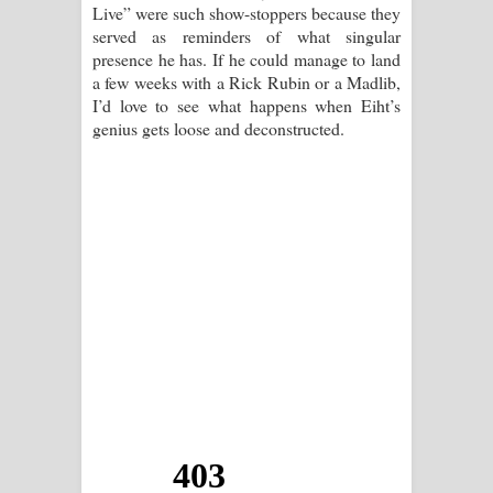
Live” were such show-stoppers because they
served as reminders of what singular
presence he has. If he could manage to land
a few weeks with a Rick Rubin or a Madlib,
I’d love to see what happens when Eiht’s
genius gets loose and deconstructed.