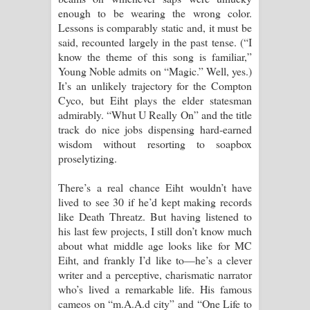
enough to be wearing the wrong color.
Lessons is comparably static and, it must be
said, recounted largely in the past tense. (“I
know the theme of this song is familiar,”
Young Noble admits on “Magic.” Well, yes.)
It’s an unlikely trajectory for the Compton
Cyco, but Eiht plays the elder statesman
admirably. “Whut U Really On” and the title
track do nice jobs dispensing hard-earned
wisdom without resorting to soapbox
proselytizing.
There’s a real chance Eiht wouldn’t have
lived to see 30 if he’d kept making records
like Death Threatz. But having listened to
his last few projects, I still don’t know much
about what middle age looks like for MC
Eiht, and frankly I’d like to—he’s a clever
writer and a perceptive, charismatic narrator
who’s lived a remarkable life. His famous
cameos on “m.A.A.d city” and “One Life to