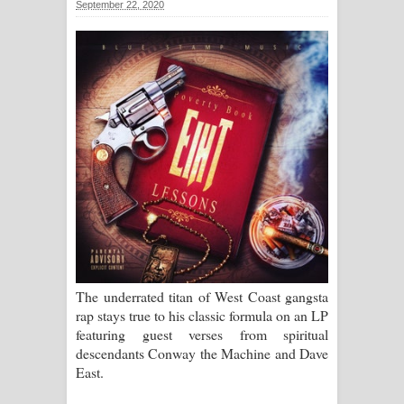
September 22, 2020
සිහියෙන් ගීතයේ පද පෙළ
Awanken Song Lyrics - අවංකෙන්
ගීතයේ පද පෙළ
Pa Sina Song Lyrics - පෑ සිනා ගීතයේ
පද පෙළ
Pemwanthiye Song Lyrics -
පෙම්වන්තියේ ගීතයේ පද පෙළ
Manobhawa Song Lyrics - මනෝභව
The underrated titan of West Coast gangsta
rap stays true to his classic formula on an LP
ගීතයේ පද පෙළ
featuring guest verses from spiritual
descendants Conway the Machine and Dave
Akahe Indala Song Lyrics - ආකාහේ
East.
ඉඳලා ගීතයේ පද පෙළ