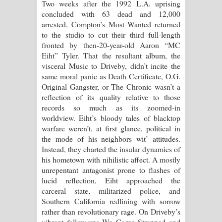
Two weeks after the 1992 L.A. uprising
concluded with 63 dead and 12,000
Raawaya Song Lyrics - රාවය ගීතයේ
arrested, Compton’s Most Wanted returned
to the studio to cut their third full-length
පද පෙළ
fronted by then-20-year-old Aaron “MC
Eiht” Tyler. That the resultant album, the
Saddeta Denna Song Lyrics - සද්දෙට
visceral Music to Driveby, didn’t incite the
same moral panic as Death Certificate, O.G.
දෙන්න ගීතයේ පද පෙළ
Original Gangster, or The Chronic wasn’t a
reflection of its quality relative to those
Kaalaya Song Lyrics - කාලය ගීතයේ පද
records so much as its zoomed-in
worldview. Eiht’s bloody tales of blacktop
පෙළ
warfare weren’t, at first glance, political in
the mode of his neighbors wit’ attitudes.
Aramuna Song Lyrics - අරමුණ ගීතයේ
Instead, they charted the insular dynamics of
his hometown with nihilistic affect. A mostly
පද පෙළ
unrepentant antagonist prone to flashes of
lucid reflection, Eiht approached the
Sandata Duka Hithila Song Lyrics -
carceral state, militarized police, and
Southern California redlining with sorrow
සඳට දුක හිතිලා ගීතයේ පද පෙළ
rather than revolutionary rage. On Driveby’s
vibrant follow-ups We Come Strapped and