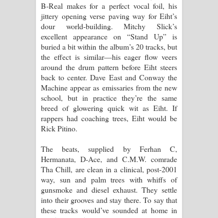
B-Real makes for a perfect vocal foil, his
jittery opening verse paving way for Eiht’s
dour world-building. Mitchy Slick’s
excellent appearance on “Stand Up” is
buried a bit within the album’s 20 tracks, but
the effect is similar—his eager flow veers
around the drum pattern before Eiht steers
back to center. Dave East and Conway the
Machine appear as emissaries from the new
school, but in practice they’re the same
breed of glowering quick wit as Eiht. If
rappers had coaching trees, Eiht would be
Rick Pitino.
The beats, supplied by Ferhan C,
Hermanata, D-Ace, and C.M.W. comrade
Tha Chill, are clean in a clinical, post-2001
way, sun and palm trees with whiffs of
gunsmoke and diesel exhaust. They settle
into their grooves and stay there. To say that
these tracks would’ve sounded at home in