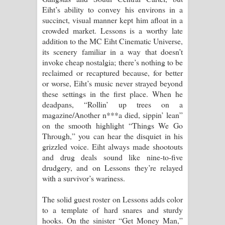
Eiht’s ability to convey his environs in a
පාරනා ගීතයේ පද පෙළ
succinct, visual manner kept him afloat in a
crowded market. Lessons is a worthy late
addition to the MC Eiht Cinematic Universe,
its scenery familiar in a way that doesn’t
invoke cheap nostalgia; there’s nothing to be
reclaimed or recaptured because, for better
or worse, Eiht’s music never strayed beyond
these settings in the first place. When he
deadpans, “Rollin’ up trees on a
magazine/Another n***a died, sippin’ lean”
on the smooth highlight “Things We Go
Through,” you can hear the disquiet in his
grizzled voice. Eiht always made shootouts
and drug deals sound like nine-to-five
drudgery, and on Lessons they’re relayed
with a survivor’s wariness.
The solid guest roster on Lessons adds color
to a template of hard snares and sturdy
hooks. On the sinister “Get Money Man,”