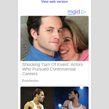
View web version