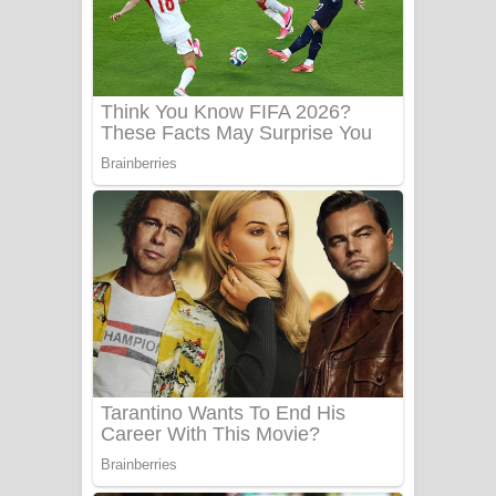
Ala purannata Song Lyrics - ආල
පුරන්නට ගීතයේ පද පෙළ
FEVER DREAM Lyrics - Alex Warren
BTS : Hooligan Lyrics
Apa Hamuwee Song Lyrics - අප හමුවී
ගීතයේ පද පෙළ
PATHINIYE Song Lyrics - පතිනියනේ
ගීතයේ පද පෙළ
Sorry Sir Song Lyrics - සොරි සර්
ගීතයේ පද පෙළ