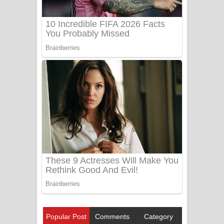
Popular Post
Comments
Category