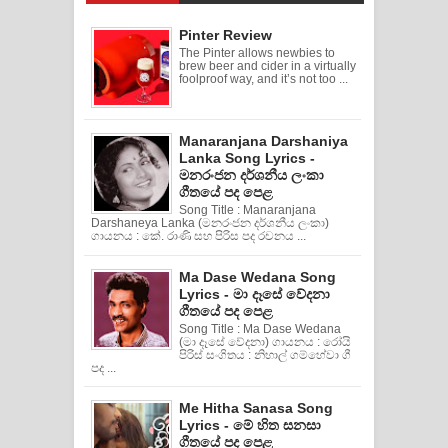
Pinter Review
The Pinter allows newbies to
brew beer and cider in a virtually
foolproof way, and it’s not too ...
Manaranjana Darshaniya
Lanka Song Lyrics -
මනරංජන දර්ශනීය ලංකා
ගීතයේ පද පෙළ
Song Title : Manaranjana
Darshaneya Lanka (මනරංජන දර්ශනීය ලංකා)
ගායනය : කේ. රාණි සහ පිරිස පද රචනය ...
Ma Dase Wedana Song
Lyrics - මා දෑසේ වේදනා
ගීතයේ පද පෙළ
Song Title : Ma Dase Wedana
(මා දෑසේ වේදනා) ගායනය : රෝයි
පිරිස් සංගිතය : නිහාල් ගම්හේවා ගී
පද ...
Me Hitha Sanasa Song
Lyrics - මේ හිත සනසා
ගීතයේ පද පෙළ