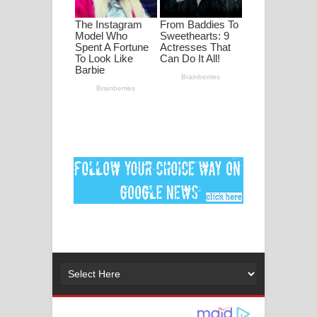
ගීතයේ පද පෙළ
Ankeliya Song Lyrics - අංකෙළිය ගීතයේ
පද පෙළ
DEAR GOD Song Lyrics - ඩියර් ගෝඩ්
ගීතයේ පද පෙළ
MANAMALA KATHA Song Lyrics -
මනමාල කතා ගීතයේ පද පෙළ
Dai Dai Lyrics - Shakira, Burna Boy |
2026 football world cup song lyrics
Lassana Amma Song Lyrics - ලස්සන