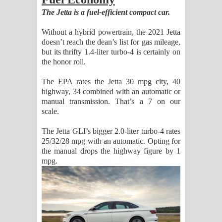
The Jetta is a fuel-efficient compact car.
Without a hybrid powertrain, the 2021 Jetta
doesn’t reach the dean’s list for gas mileage,
but its thrifty 1.4-liter turbo-4 is certainly on
the honor roll.
The EPA rates the Jetta 30 mpg city, 40
highway, 34 combined with an automatic or
manual transmission. That’s a 7 on our
scale.
The Jetta GLI’s bigger 2.0-liter turbo-4 rates
25/32/28 mpg with an automatic. Opting for
the manual drops the highway figure by 1
mpg.