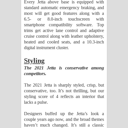
Every Jetta above base is equipped with
standard automatic emergency braking, and
most will get good features along with a
6.5- or 8.0-inch touchscreen with
smartphone compatibility software. Top
trims get active lane control and adaptive
cruise control along with leather upholstery,
heated and cooled seats, and a 10.3-inch
digital instrument cluster.
Styling
The 2021 Jetta is conservative among
competitors.
The 2021 Jetta is sharply styled, crisp, but
conservative, too. It’s not thrilling, but our
styling score of 4 reflects an interior that
lacks a pulse.
Designers buffed up the Jetta’s look a
couple years ago now, and the broad themes
haven’t much changed. It’s still a classic