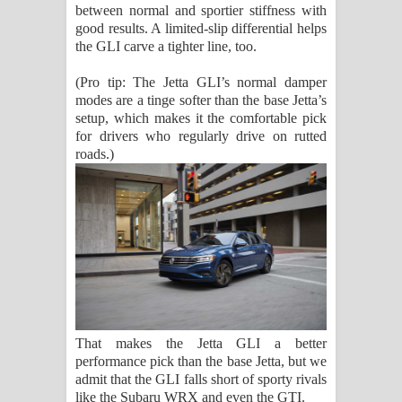
between normal and sportier stiffness with
good results. A limited-slip differential helps
the GLI carve a tighter line, too.
(Pro tip: The Jetta GLI’s normal damper
modes are a tinge softer than the base Jetta’s
setup, which makes it the comfortable pick
for drivers who regularly drive on rutted
roads.)
That makes the Jetta GLI a better
performance pick than the base Jetta, but we
admit that the GLI falls short of sporty rivals
like the Subaru WRX and even the GTI.