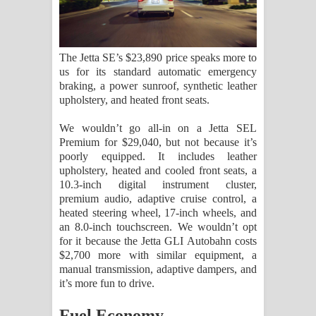
The Jetta SE’s $23,890 price speaks more to
us for its standard automatic emergency
braking, a power sunroof, synthetic leather
upholstery, and heated front seats.
We wouldn’t go all-in on a Jetta SEL
Premium for $29,040, but not because it’s
poorly equipped. It includes leather
upholstery, heated and cooled front seats, a
10.3-inch digital instrument cluster,
premium audio, adaptive cruise control, a
heated steering wheel, 17-inch wheels, and
an 8.0-inch touchscreen. We wouldn’t opt
for it because the Jetta GLI Autobahn costs
$2,700 more with similar equipment, a
manual transmission, adaptive dampers, and
it’s more fun to drive.
Fuel Economy