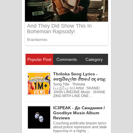
Popular Post
Comments
Category
Thriloka Song Lyrics -
ත්‍රෛයිලෝක ගීතයේ පද පෙළ
Song Title : Thriloka
(ත්‍රෛයිලෝක) Artist : SHANE/
JANA/ LINEONE Music : SHANE
ZING WITH LINE ONE ...
IC3PEAK - До Свидания /
Goodbye Music Album
Reviews
Couching politically brazen lyrics
about police repression and state
hypocrisy in a highly ...