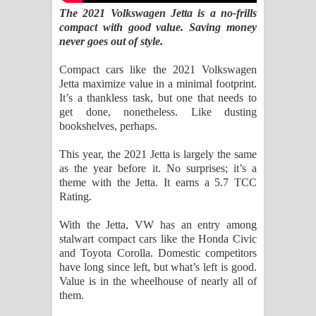
Kaalaya Song Lyrics - කාලය ගීතයේ පද
The 2021 Volkswagen Jetta is a no-frills
compact with good value. Saving money
පෙළ
never goes out of style.
Aramuna Song Lyrics - අරමුණ ගීතයේ
Compact cars like the 2021 Volkswagen
Jetta maximize value in a minimal footprint.
පද පෙළ
It’s a thankless task, but one that needs to
get done, nonetheless. Like dusting
Sandata Duka Hithila Song Lyrics -
bookshelves, perhaps.
සඳට දුක හිතිලා ගීතයේ පද පෙළ
This year, the 2021 Jetta is largely the same
as the year before it. No surprises; it’s a
theme with the Jetta. It earns a 5.7 TCC
Sihina Song Lyrics - සිහින ගීතයේ පද
Rating.
පෙළ
With the Jetta, VW has an entry among
stalwart compact cars like the Honda Civic
Father Song Lyrics - ෆාදර් ගීතයේ පද
and Toyota Corolla. Domestic competitors
have long since left, but what’s left is good.
පෙළ
Value is in the wheelhouse of nearly all of
them.
Dannawada Mawa Song Lyrics -