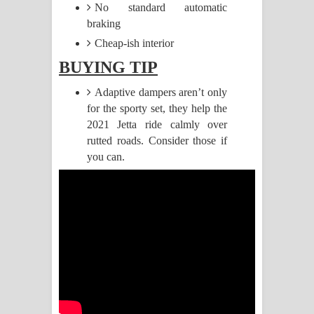
No standard automatic
braking
Pemwanthiye Song Lyrics -
Cheap-ish interior
පෙම්වන්තියේ ගීතයේ පද පෙළ
BUYING TIP
Manobhawa Song Lyrics - මනෝභව
Adaptive dampers aren’t only
for the sporty set, they help the
ගීතයේ පද පෙළ
2021 Jetta ride calmly over
rutted roads. Consider those if
Akahe Indala Song Lyrics - ආකාහේ
you can.
ඉඳලා ගීතයේ පද පෙළ
Raawaya Song Lyrics - රාවය ගීතයේ
පද පෙළ
Saddeta Denna Song Lyrics - සද්දෙට
දෙන්න ගීතයේ පද පෙළ