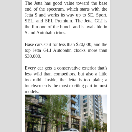
The Jetta has good value toward the base
දන්නවාද මාව ගීතයේ පද පෙළ
end of the spectrum, which starts with the
Jetta S and works its way up to SE, Sport,
SEL, and SEL Premium. The Jetta GLI is
the fun one of the bunch and is available in
S and Autobahn trims.
Base cars start for less than $20,000, and the
top Jetta GLI Autobahn clocks more than
$30,000.
Every car gets a conservative exterior that’s
less wild than competitors, but also a little
too mild. Inside, the Jetta is too plain; a
touchscreen is the most exciting part in most
models.