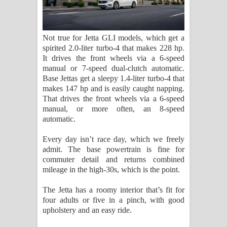
Not true for Jetta GLI models, which get a
spirited 2.0-liter turbo-4 that makes 228 hp.
It drives the front wheels via a 6-speed
manual or 7-speed dual-clutch automatic.
Base Jettas get a sleepy 1.4-liter turbo-4 that
makes 147 hp and is easily caught napping.
That drives the front wheels via a 6-speed
manual, or more often, an 8-speed
automatic.
Every day isn’t race day, which we freely
admit. The base powertrain is fine for
commuter detail and returns combined
mileage in the high-30s, which is the point.
The Jetta has a roomy interior that’s fit for
four adults or five in a pinch, with good
upholstery and an easy ride.