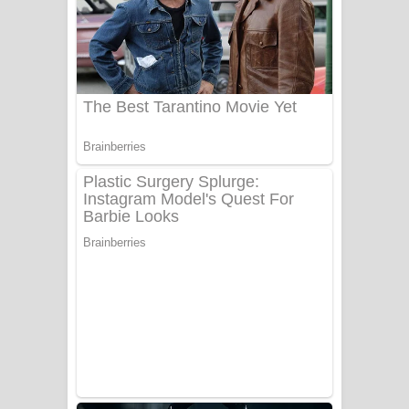
යායේ දිලෙනා ගීතයේ පද පෙළ
Ow Man Sosa Song Lyrics - ඔව් මං
සෝසා ගීතයේ පද පෙළ
Heavy Weight Song Lyrics
Aye Lanweela Song Lyrics - ආයේ
ලංවීලා ගීතයේ පද පෙළ
Ala purannata Song Lyrics - ආල
පුරන්නට ගීතයේ පද පෙළ
FEVER DREAM Lyrics - Alex Warren
BTS : Hooligan Lyrics