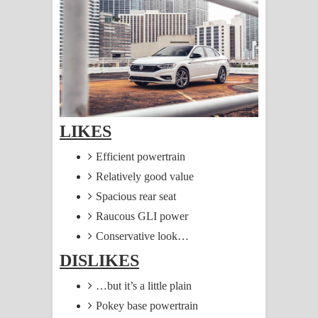
සඳේ ගීතයේ පද පෙළ
Ma Igili Giya Lyrics - මා ඉගිලී ගියා
ගීතයේ පද පෙළ
Ras Balan Song Lyrics - රැස් බලන්
LIKES
ගීතයේ පද පෙළ
Efficient powertrain
Hoda sihiyen Song Lyrics - හොද
Relatively good value
සිහියෙන් ගීතයේ පද පෙළ
Spacious rear seat
Raucous GLI power
Awanken Song Lyrics - අවංකෙන්
Conservative look…
ගීතයේ පද පෙළ
DISLIKES
Pa Sina Song Lyrics - පෑ සිනා ගීතයේ
…but it’s a little plain
Pokey base powertrain
පද පෙළ