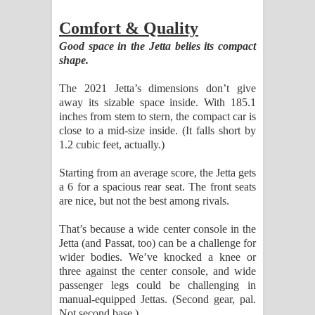
Comfort & Quality
Good space in the Jetta belies its compact
shape.
The 2021 Jetta’s dimensions don’t give
away its sizable space inside. With 185.1
inches from stem to stern, the compact car is
close to a mid-size inside. (It falls short by
1.2 cubic feet, actually.)
Starting from an average score, the Jetta gets
a 6 for a spacious rear seat. The front seats
are nice, but not the best among rivals.
That’s because a wide center console in the
Jetta (and Passat, too) can be a challenge for
wider bodies. We’ve knocked a knee or
three against the center console, and wide
passenger legs could be challenging in
manual-equipped Jettas. (Second gear, pal.
Not second base.)