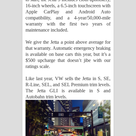
16-inch wheels, a 6.5-inch touchscreen with
Apple CarPlay and Android Auto
compatibility, and a 4-year/50,000-mile
warranty with the first two years of
maintenance included.
We give the Jetta a point above average for
that warranty. Automatic emergency braking
is available on base cars this year, but it’s a
$500 upcharge that doesn’t jibe with our
ratings scale.
Like last year, VW sells the Jetta in S, SE,
R-Line, SEL, and SEL Premium trim levels.
The Jetta GLI is available in S and
Autobahn trim levels.