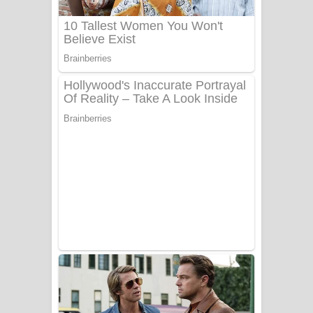
Benthara Palame Song Lyrics -
බෙන්තර පාලමේ ගීතයේ පද පෙළ
Sanda Babalena Song Lyrics - සඳ
බැබලෙන ගීතයේ පද පෙළ
Adare Wadi Nisa Song Lyrics - ආදරේ
වැඩි නිසා ගීතයේ පද පෙළ
UNUHUMA Song Lyrics - උණුහුම
ගීතයේ පද පෙළ
Katakara Song Lyrics - කටකාර ගීතයේ
පද පෙළ
Tharu Yaye Dilena Song Lyrics - තරු