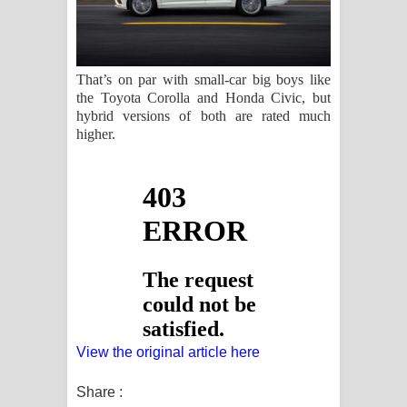
That’s on par with small-car big boys like
the Toyota Corolla and Honda Civic, but
hybrid versions of both are rated much
higher.
View the original article here
Share :