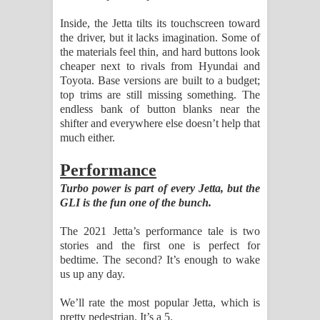
Inside, the Jetta tilts its touchscreen toward
the driver, but it lacks imagination. Some of
the materials feel thin, and hard buttons look
cheaper next to rivals from Hyundai and
Toyota. Base versions are built to a budget;
top trims are still missing something. The
endless bank of button blanks near the
shifter and everywhere else doesn’t help that
much either.
Performance
Turbo power is part of every Jetta, but the
GLI is the fun one of the bunch.
The 2021 Jetta’s performance tale is two
stories and the first one is perfect for
bedtime. The second? It’s enough to wake
us up any day.
We’ll rate the most popular Jetta, which is
pretty pedestrian. It’s a 5.