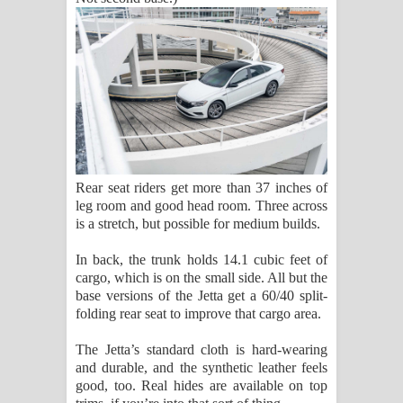
Rear seat riders get more than 37 inches of
leg room and good head room. Three across
is a stretch, but possible for medium builds.
In back, the trunk holds 14.1 cubic feet of
cargo, which is on the small side. All but the
base versions of the Jetta get a 60/40 split-
folding rear seat to improve that cargo area.
The Jetta’s standard cloth is hard-wearing
and durable, and the synthetic leather feels
good, too. Real hides are available on top