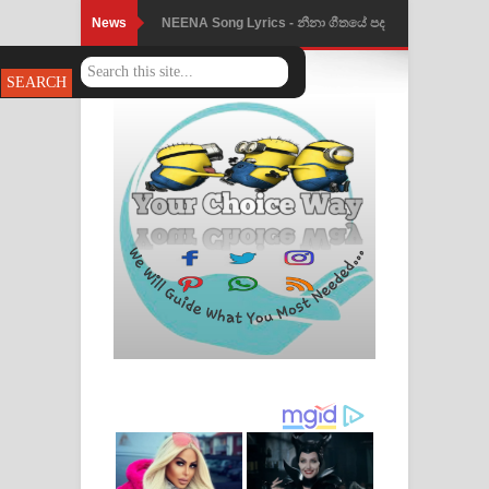
News
NEENA Song Lyrics - නීනා ගීතයේ පද
පෙළ
Ahimi Wimai Himi Song Lyrics - අහිමි
විමයි හිමි ගීතයේ පද පෙළ
Mathaka Parana Song Lyrics - මතක
පාරනා ගීතයේ පද පෙළ
Nimnadhen Song Lyrics - නිම්නාදෙන්
ගීතයේ පද පෙළ
Obamai Mage Adare Song Lyrics -
ඔබමයි මගේ ආදරේ ගීතයේ පද පෙළ
Pansal Gihin Song Lyrics - පන්සල් ගිහිං