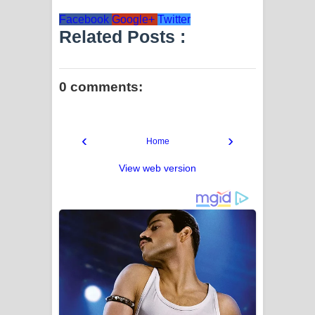
Facebook
Google+
Twitter
Related Posts :
0 comments:
‹
›
Home
View web version