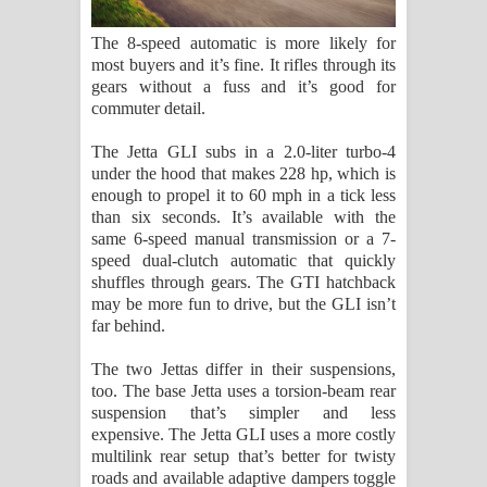
The 8-speed automatic is more likely for
most buyers and it’s fine. It rifles through its
gears without a fuss and it’s good for
commuter detail.
The Jetta GLI subs in a 2.0-liter turbo-4
under the hood that makes 228 hp, which is
enough to propel it to 60 mph in a tick less
than six seconds. It’s available with the
same 6-speed manual transmission or a 7-
speed dual-clutch automatic that quickly
shuffles through gears. The GTI hatchback
may be more fun to drive, but the GLI isn’t
far behind.
The two Jettas differ in their suspensions,
too. The base Jetta uses a torsion-beam rear
suspension that’s simpler and less
expensive. The Jetta GLI uses a more costly
multilink rear setup that’s better for twisty
roads and available adaptive dampers toggle