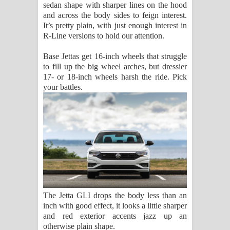
sedan shape with sharper lines on the hood
and across the body sides to feign interest.
It’s pretty plain, with just enough interest in
R-Line versions to hold our attention.
Base Jettas get 16-inch wheels that struggle
to fill up the big wheel arches, but dressier
17- or 18-inch wheels harsh the ride. Pick
your battles.
The Jetta GLI drops the body less than an
inch with good effect, it looks a little sharper
and red exterior accents jazz up an
otherwise plain shape.