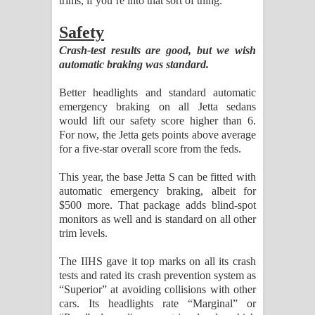
trims, if you’re into that sort of thing.
Safety
Crash-test results are good, but we wish
automatic braking was standard.
Better headlights and standard automatic
emergency braking on all Jetta sedans
would lift our safety score higher than 6.
For now, the Jetta gets points above average
for a five-star overall score from the feds.
This year, the base Jetta S can be fitted with
automatic emergency braking, albeit for
$500 more. That package adds blind-spot
monitors as well and is standard on all other
trim levels.
The IIHS gave it top marks on all its crash
tests and rated its crash prevention system as
“Superior” at avoiding collisions with other
cars. Its headlights rate “Marginal” or