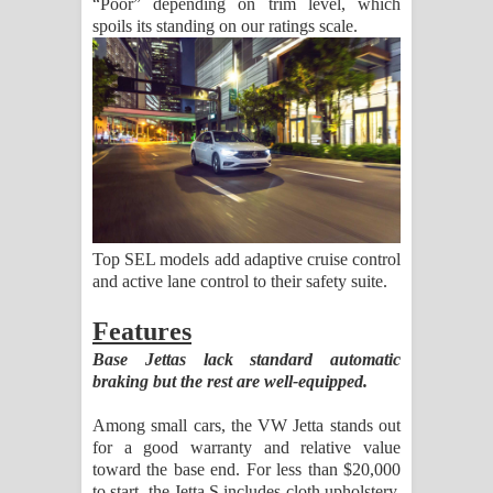
“Poor” depending on trim level, which
spoils its standing on our ratings scale.
Top SEL models add adaptive cruise control
and active lane control to their safety suite.
Features
Base Jettas lack standard automatic
braking but the rest are well-equipped.
Among small cars, the VW Jetta stands out
for a good warranty and relative value
toward the base end. For less than $20,000
to start, the Jetta S includes cloth upholstery,