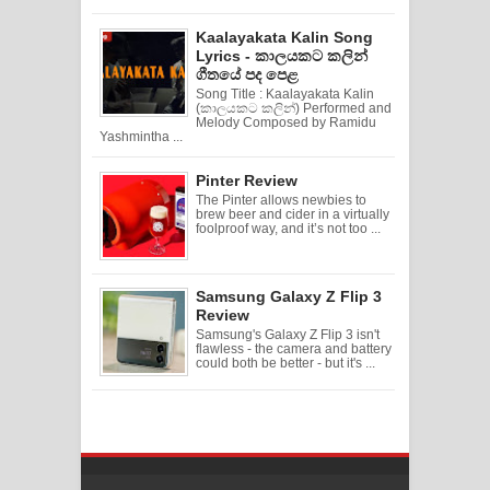
Kaalayakata Kalin Song
Lyrics - කාලයකට කලින්
ගීතයේ පද පෙළ
Song Title : Kaalayakata Kalin
(කාලයකට කලින්) Performed and
Melody Composed by Ramidu
Yashmintha ...
Pinter Review
The Pinter allows newbies to
brew beer and cider in a virtually
foolproof way, and it’s not too ...
Samsung Galaxy Z Flip 3
Review
Samsung's Galaxy Z Flip 3 isn't
flawless - the camera and battery
could both be better - but it's ...