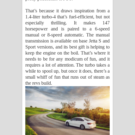
That’s because it draws inspiration from a
1.4-liter turbo-4 that’s fuel-efficient, but not
especially thrilling. It makes 147
horsepower and is paired to a 6-speed
manual or 8-speed automatic. The manual
transmission is available on base Jetta S and
Sport versions, and its best gift is helping to
keep the engine on the boil. That’s where it
needs to be for any modicum of fun, and it
requires a lot of attention. The turbo takes a
while to spool up, but once it does, there’s a
small whiff of fun that runs out of steam as
the revs build.