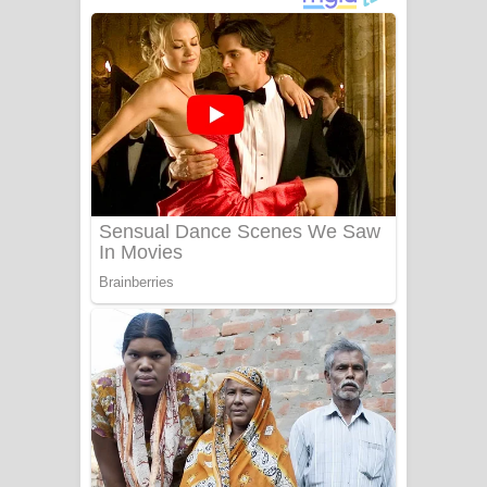
අම්මා ගීතයේ පද පෙළ
Gemak Deela Song Lyrics - ගේමක් දීලා
ගීතයේ පද පෙළ
Niwuna Numba Hinda Song Lyrics -
නිවුනා නුඹ හින්දා ගීතයේ පද පෙළ
Numba Dun Aadare Song Lyrics - නුඹ
දුන් ආදරේ ගීතයේ පද පෙළ
Liyamuda Dan Anagathe Song Lyrics
- ලියමුද දැන් අනාගතේ ගීතයේ පද පෙළ
Doni Song Lyrics - දෝණි ගීතයේ පද
පෙළ